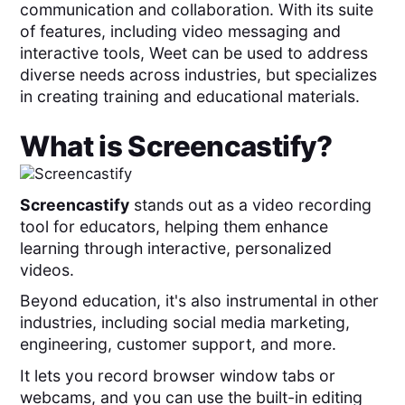
communication and collaboration. With its suite
of features, including video messaging and
interactive tools, Weet can be used to address
diverse needs across industries, but specializes
in creating training and educational materials.
What is
Screencastify
?
Screencastify
stands out as a video recording
tool for educators, helping them enhance
learning through interactive, personalized
videos.
Beyond education, it's also instrumental in other
industries, including social media marketing,
engineering, customer support, and more.
It lets you record browser window tabs or
webcams, and you can use the built-in editing