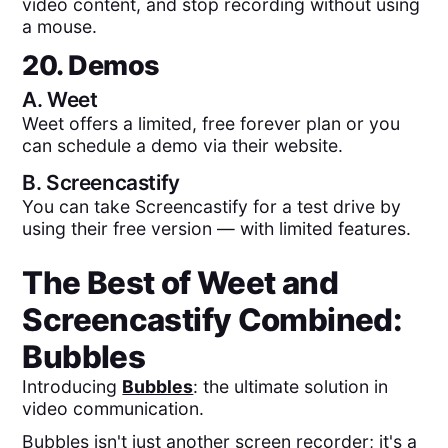
video content, and stop recording without using
a mouse.
20. Demos
A.
Weet
Weet offers a limited, free forever plan or you
can schedule a demo via their website.
B.
Screencastify
You can take Screencastify for a test drive by
using their free version — with limited features.
The Best of
Weet
and
Screencastify
Combined:
Bubbles
Introducing
Bubbles
: the ultimate solution in
video communication.
Bubbles isn't just another screen recorder; it's a