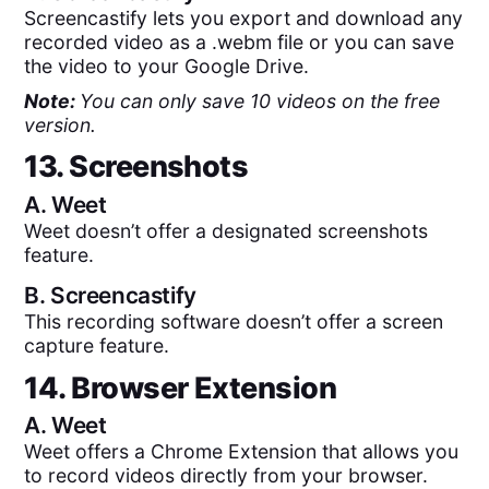
Screencastify lets you export and download any
recorded video as a .webm file or you can save
the video to your Google Drive.
Note:
You can only save 10 videos on the free
version.
13. Screenshots
A.
Weet
Weet doesn’t offer a designated screenshots
feature.
B.
Screencastify
This recording software doesn’t offer a screen
capture feature.
14. Browser Extension
A.
Weet
Weet offers a Chrome Extension that allows you
to record videos directly from your browser.