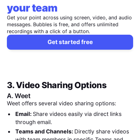
your team
Get your point across using screen, video, and audio
messages. Bubbles is free, and offers unlimited
recordings with a click of a button.
Get started free
3. Video Sharing Options
A.
Weet
Weet offers several video sharing options:
Email:
Share videos easily via direct links
through email.
Teams and Channels:
Directly share videos
with team members in specific Teams and