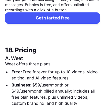
messages. Bubbles is free, and offers unlimited
recordings with a click of a button.
Get started free
18. Pricing
A.
Weet
Weet offers three plans:
Free:
Free forever for up to 10 videos, video
editing, and AI video features.
Business:
$59/user/month or
$49/user/month billed annually; includes all
free plan features, plus unlimied videos,
custom branding, and high quality