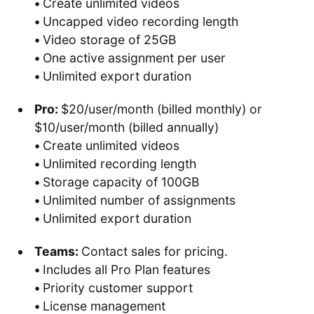
•
Create unlimited videos
•
Uncapped video recording length
•
Video storage of 25GB
•
One active assignment per user
•
Unlimited export duration
Pro:
$20/user/month (billed monthly) or
$10/user/month (billed annually)
•
Create unlimited videos
•
Unlimited recording length
•
Storage capacity of 100GB
•
Unlimited number of assignments
•
Unlimited export duration
Teams:
Contact sales for pricing.
•
Includes all Pro Plan features
•
Priority customer support
•
License management