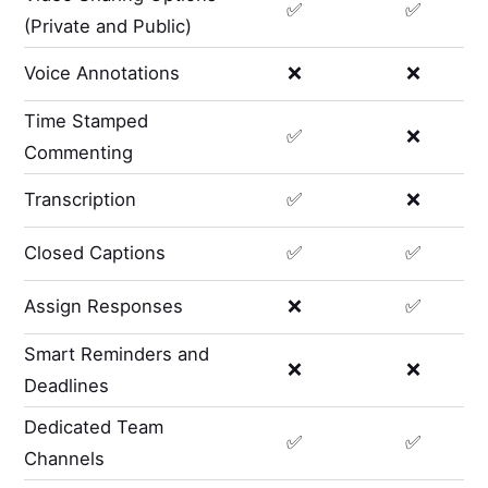
✅
✅
(Private and Public)
Voice Annotations
❌
❌
Time Stamped
✅
❌
Commenting
Transcription
✅
❌
Closed Captions
✅
✅
Assign Responses
❌
✅
Smart Reminders and
❌
❌
Deadlines
Dedicated Team
✅
✅
Channels