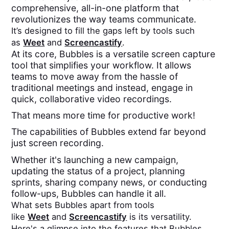
comprehensive, all-in-one platform that
revolutionizes the way teams communicate.
It’s designed to fill the gaps left by tools such
as
Weet
and
Screencastify
.
At its core, Bubbles is a versatile screen capture
tool that simplifies your workflow. It allows
teams to move away from the hassle of
traditional meetings and instead, engage in
quick, collaborative video recordings.
That means more time for productive work!
The capabilities of Bubbles extend far beyond
just screen recording.
Whether it's launching a new campaign,
updating the status of a project, planning
sprints, sharing company news, or conducting
follow-ups, Bubbles can handle it all.
What sets Bubbles apart from tools
like
Weet
and
Screencastify
is its versatility.
Here's a glimpse into the features that Bubbles