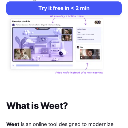
Try it free in < 2 min
What is
Weet
?
Weet
is
an online tool designed to modernize