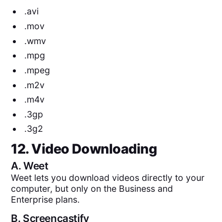
.avi
.mov
.wmv
.mpg
.mpeg
.m2v
.m4v
.3gp
.3g2
12. Video Downloading
A.
Weet
Weet lets you download videos directly to your
computer, but only on the Business and
Enterprise plans.
B.
Screencastify