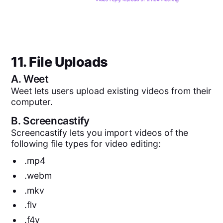
11. File Uploads
A.
Weet
Weet lets users upload existing videos from their
computer.
B.
Screencastify
Screencastify lets you import videos of the
following file types for video editing:
.mp4
.webm
.mkv
.flv
.f4v