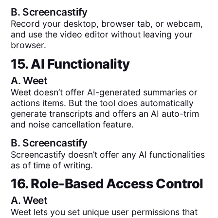
B.
Screencastify
Record your desktop, browser tab, or webcam,
and use the video editor without leaving your
browser.
15. AI Functionality
A.
Weet
Weet doesn’t offer AI-generated summaries or
actions items. But the tool does automatically
generate transcripts and offers an AI auto-trim
and noise cancellation feature.
B.
Screencastify
Screencastify doesn’t offer any AI functionalities
as of time of writing.
16. Role-Based Access Control
A.
Weet
Weet lets you set unique user permissions that