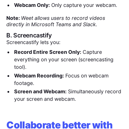
Webcam Only:
Only capture your webcam.
Note:
Weet allows users to record videos
directly in Microsoft Teams and Slack.
B.
Screencastify
Screencastify lets you:
Record Entire Screen Only:
Capture
everything on your screen (screencasting
tool).
Webcam Recording:
Focus on webcam
footage.
Screen and Webcam:
Simultaneously record
your screen and webcam.
Collaborate better with