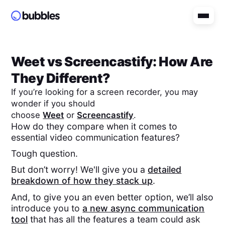
Weet
vs
Screencastify
: How Are
They Different?
If you’re looking for a screen recorder, you may
wonder if you should
choose
Weet
or
Screencastify
.
How do they compare when it comes to
essential video communication features?
Tough question.
But don’t worry! We'll give you a
detailed
breakdown of how they stack up
.
And, to give you an even better option, we’ll also
introduce you to
a new async communication
tool
that has all the features a team could ask