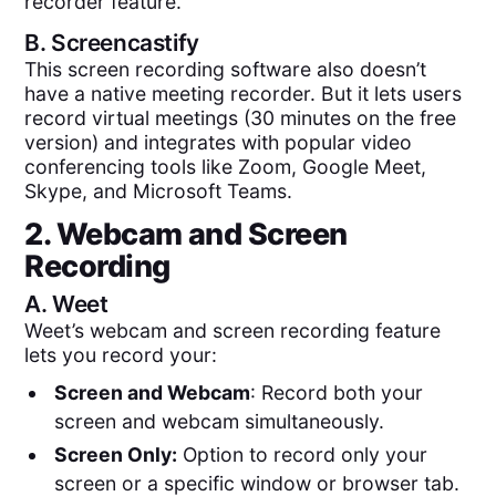
recorder feature.
B.
Screencastify
This screen recording software also doesn’t
have a native meeting recorder. But it lets users
record virtual meetings (30 minutes on the free
version) and integrates with popular video
conferencing tools like Zoom, Google Meet,
Skype, and Microsoft Teams.
2. Webcam and Screen
Recording
A.
Weet
Weet’s webcam and screen recording feature
lets you record your:
Screen and Webcam
: Record both your
screen and webcam simultaneously.
Screen Only:
Option to record only your
screen or a specific window or browser tab.