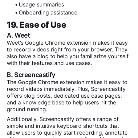
•
Usage summaries
•
Onboarding assistance
19. Ease of Use
A.
Weet
Weet’s Google Chrome extension makes it easy
to record videos right from your browser. They
also have a blog to help you familiarize yourself
with their features and use cases.
B.
Screencastify
The Google Chrome extension makes it easy to
record videos immediately. Plus, Screencastify
offers blog posts, dedicated use case pages,
and a knowledge base to help users hit the
ground running.
Additionally, Screencastify offers a range of
simple and intuitive keyboard shortcuts that
allow users to quickly start recording, annotate