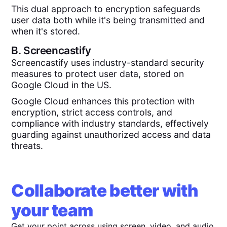
This dual approach to encryption safeguards
user data both while it's being transmitted and
when it's stored.
B.
Screencastify
Screencastify uses industry-standard security
measures to protect user data, stored on
Google Cloud in the US.
Google Cloud enhances this protection with
encryption, strict access controls, and
compliance with industry standards, effectively
guarding against unauthorized access and data
threats.
Collaborate better with
your team
Get your point across using screen, video, and audio