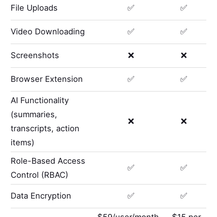
File Uploads
✅
✅
Video Downloading
✅
✅
Screenshots
❌
❌
Browser Extension
✅
✅
AI Functionality
(summaries,
❌
❌
transcripts, action
items)
Role-Based Access
✅
✅
Control (RBAC)
Data Encryption
✅
✅
$59/user/month
$15 per