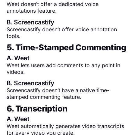
Weet doesn’t offer a dedicated voice
annotations feature.
B.
Screencastify
Screencastify doesn’t offer voice annotation
tools.
5. Time-Stamped Commenting
A.
Weet
Weet lets users add comments to any point in
videos.
B.
Screencastify
Screencastify doesn’t have a native time-
stamped commenting feature.
6. Transcription
A.
Weet
Weet automatically generates video transcripts
for every video you create.