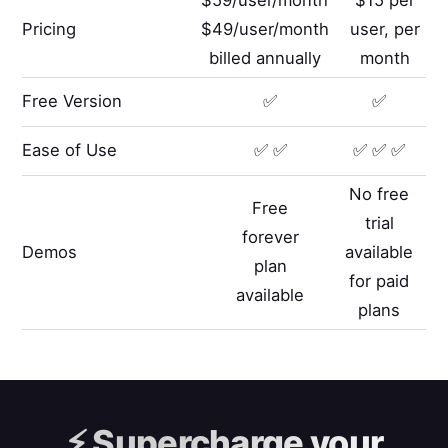
Pricing
$49/user/month
user, per
billed annually
month
Free Version
✅
✅
Ease of Use
✅ ✅
✅ ✅ ✅
No free
Free
trial
forever
Demos
available
plan
for paid
available
plans
⚡️
Supercharge your