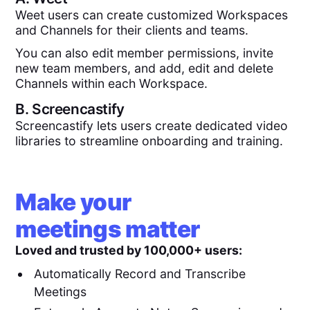
Weet users can create customized Workspaces
and Channels for their clients and teams.
You can also edit member permissions, invite
new team members, and add, edit and delete
Channels within each Workspace.
B.
Screencastify
Screencastify lets users create dedicated video
libraries to streamline onboarding and training.
Make your
meetings matter
Loved and trusted by 100,000+ users:
Automatically Record and Transcribe
Meetings