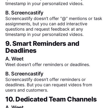
timestamp in your personalized videos.
B.
Screencastify
Screencastify doesn’t offer “@” mentions or task
assignments, but you can add interactive
questions and request feedback at any
timestamp in your personalized videos.
9. Smart Reminders and
Deadlines
A.
Weet
Weet doesn’t offer reminders or deadlines.
B.
Screencastify
Screencastify doesn’t offer reminders or
deadlines. But you can request videos from
users and customers.
10. Dedicated Team Channels
A.
Weet