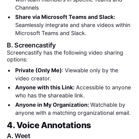
Channels
Share via Microsoft Teams and Slack:
Seamlessly integrate and share videos within
Microsoft Teams and Slack.
B.
Screencastify
Screencastify has the following video sharing
options:
Private (Only Me)
: Viewable only by the
video creator.
Anyone with this Link:
Accessible to anyone
who has the shareable link.
Anyone in My Organization:
Watchable by
anyone with a matching organizational email.
4. Voice Annotations
A.
Weet