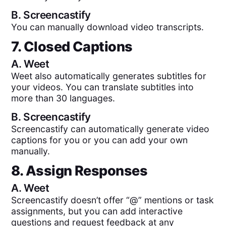
B.
Screencastify
You can manually download video transcripts.
7. Closed Captions
A.
Weet
Weet also automatically generates subtitles for
your videos. You can translate subtitles into
more than 30 languages.
B.
Screencastify
Screencastify can automatically generate video
captions for you or you can add your own
manually.
8. Assign Responses
A.
Weet
Screencastify doesn’t offer “@” mentions or task
assignments, but you can add interactive
questions and request feedback at any