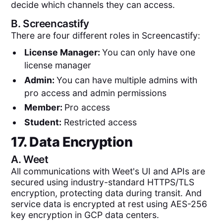
decide which channels they can access.
B.
Screencastify
There are four different roles in Screencastify:
License Manager:
You can only have one
license manager
Admin:
You can have multiple admins with
pro access and admin permissions
Member:
Pro access
Student:
Restricted access
17. Data Encryption
A.
Weet
All communications with Weet's UI and APIs are
secured using industry-standard HTTPS/TLS
encryption, protecting data during transit. And
service data is encrypted at rest using AES-256
key encryption in GCP data centers.