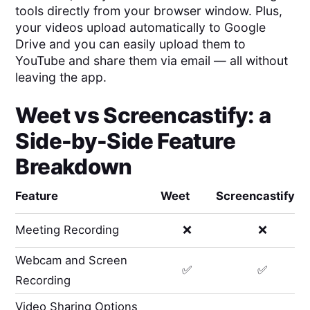
tools directly from your browser window. Plus,
your videos upload automatically to Google
Drive and you can easily upload them to
YouTube and share them via email — all without
leaving the app.
Weet
vs
Screencastify
: a
Side-by-Side Feature
Breakdown
Feature
Weet
Screencastify
Meeting Recording
❌
❌
Webcam and Screen
✅
✅
Recording
Video Sharing Options