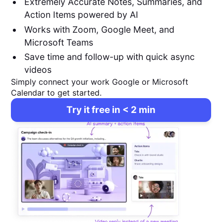
Extremely Accurate Notes, Summaries, and
Action Items powered by AI
Works with Zoom, Google Meet, and
Microsoft Teams
Save time and follow-up with quick async
videos
Simply connect your work Google or Microsoft
Calendar to get started.
Try it free in < 2 min