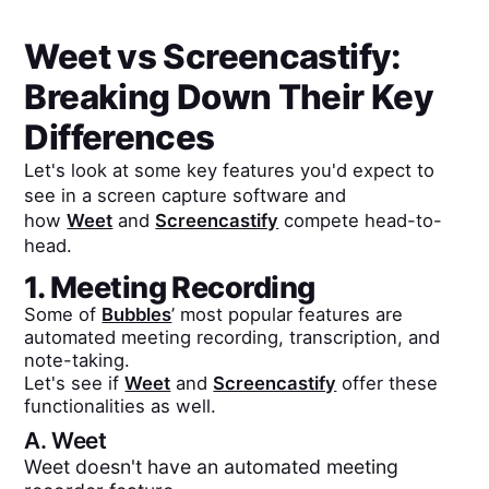
Weet
vs
Screencastify
:
Breaking Down Their Key
Differences
Let's look at some key features you'd expect to
see in a screen capture software and
how
Weet
and
Screencastify
compete head-to-
head.
1. Meeting Recording
Some of
Bubbles
’ most popular features are
automated meeting recording, transcription, and
note-taking.
Let's see if
Weet
and
Screencastify
offer these
functionalities as well.
A.
Weet
Weet doesn't have an automated meeting