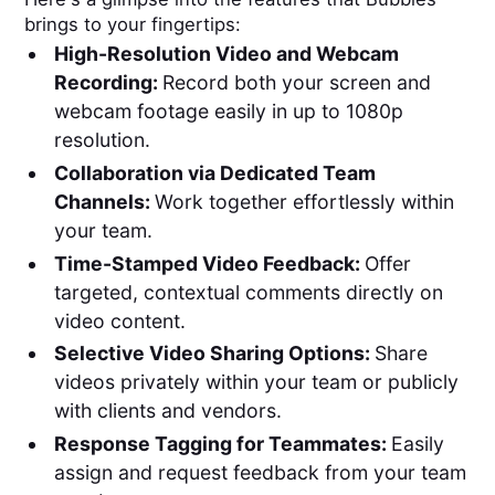
brings to your fingertips:
High-Resolution Video and Webcam
Recording:
Record both your screen and
webcam footage easily in up to 1080p
resolution.
Collaboration via Dedicated Team
Channels:
Work together effortlessly within
your team.
Time-Stamped Video Feedback:
Offer
targeted, contextual comments directly on
video content.
Selective Video Sharing Options:
Share
videos privately within your team or publicly
with clients and vendors.
Response Tagging for Teammates:
Easily
assign and request feedback from your team