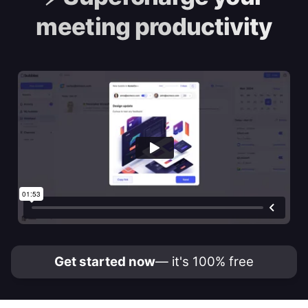
meeting productivity
Get started now
— it's 100% free