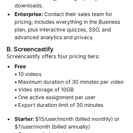
downloads.
Enterprise:
Contact their sales team for
pricing; includes everything in the Business
plan, plus interactive quizzes, SSO, and
advanced analytics and privacy.
B.
Screencastify
Screencastify offers four pricing tiers:
Free
•
10 videos
•
Maximum duration of 30 minutes per video
•
Video storage of 10GB
•
One active assignment per user
•
Export duration limit of 30 minutes
Starter:
$15/user/month (billed monthly) or
$7/user/month (billed annually)