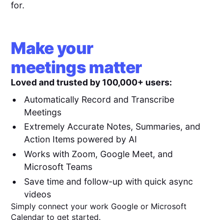
for.
Make your
meetings matter
Loved and trusted by 100,000+ users:
Automatically Record and Transcribe
Meetings
Extremely Accurate Notes, Summaries, and
Action Items powered by AI
Works with Zoom, Google Meet, and
Microsoft Teams
Save time and follow-up with quick async
videos
Simply connect your work Google or Microsoft
Calendar to get started.