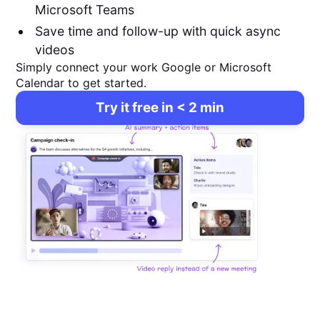
Microsoft Teams
Save time and follow-up with quick async
videos
Simply connect your work Google or Microsoft
Calendar to get started.
Try it free in < 2 min