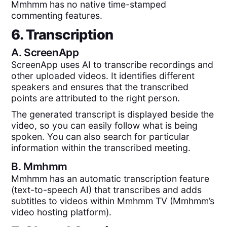
Mmhmm has no native time-stamped
commenting features.
6. Transcription
A.
ScreenApp
ScreenApp uses AI to transcribe recordings and
other uploaded videos. It identifies different
speakers and ensures that the transcribed
points are attributed to the right person.
The generated transcript is displayed beside the
video, so you can easily follow what is being
spoken. You can also search for particular
information within the transcribed meeting.
B.
Mmhmm
Mmhmm has an automatic transcription feature
(text-to-speech AI) that transcribes and adds
subtitles to videos within Mmhmm TV (Mmhmm’s
video hosting platform).