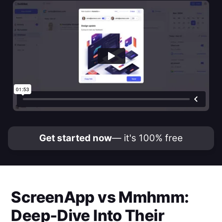
Get started now
— it's 100% free
ScreenApp
vs
Mmhmm
:
Deep-Dive Into Their