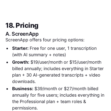
18. Pricing
A.
ScreenApp
ScreenApp offers four pricing options:
Starter:
Free for one user, 1 transcription
(with AI summary + notes)
Growth:
$19/user/month or $15/user/month
billed annually; includes everything in Starter
plan + 30 AI-generated transcripts + video
downloads.
Business:
$39/month or $27/month billed
annually for five users; includes everything in
the Professional plan + team roles &
permissions.