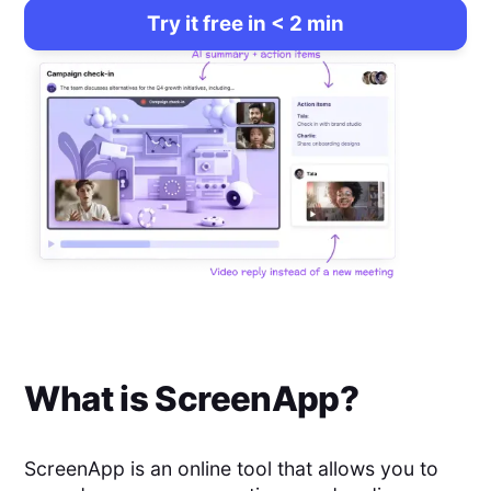
Try it free in < 2 min
What is
ScreenApp
?
ScreenApp is an online tool that allows you to