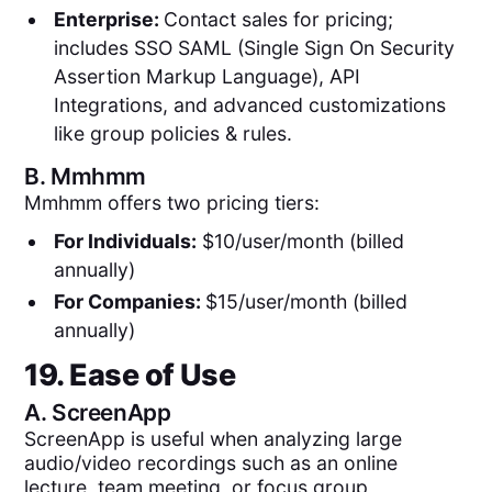
Enterprise:
Contact sales for pricing;
includes SSO SAML (Single Sign On Security
Assertion Markup Language), API
Integrations, and advanced customizations
like group policies & rules.
B.
Mmhmm
Mmhmm offers two pricing tiers:
For Individuals:
$10/user/month (billed
annually)
For Companies:
$15/user/month (billed
annually)
19. Ease of Use
A.
ScreenApp
ScreenApp is useful when analyzing large
audio/video recordings such as an online
lecture, team meeting, or focus group