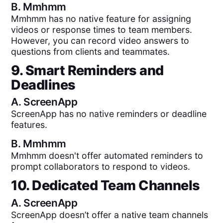
B.
Mmhmm
Mmhmm has no native feature for assigning
videos or response times to team members.
However, you can record video answers to
questions from clients and teammates.
9. Smart Reminders and
Deadlines
A.
ScreenApp
ScreenApp has no native reminders or deadline
features.
B.
Mmhmm
Mmhmm doesn't offer automated reminders to
prompt collaborators to respond to videos.
10. Dedicated Team Channels
A.
ScreenApp
ScreenApp doesn’t offer a native team channels