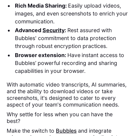
Rich Media Sharing:
Easily upload videos,
images, and even screenshots to enrich your
communication.
Advanced
Security
:
Rest assured with
Bubbles' commitment to data protection
through robust encryption practices.
Browser extension:
Have
instant access to
Bubbles’ powerful recording and sharing
capabilities in your browser.
With automatic video transcripts, AI summaries,
and the ability to download videos or take
screenshots, it's designed to cater to every
aspect of your team's communication needs.
Why settle for less when you can have the
best?
Make the switch to
Bubbles
and integrate