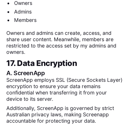
Owners
Admins
Members
Owners and admins can create, access, and
share user content. Meanwhile, members are
restricted to the access set by my admins and
owners.
17. Data Encryption
A.
ScreenApp
ScreenApp employs SSL (Secure Sockets Layer)
encryption to ensure your data remains
confidential when transferring it from your
device to its server.
Additionally, ScreenApp is governed by strict
Australian privacy laws, making Screenapp
accountable for protecting your data.