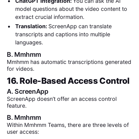
ChatGPT Integration:
You can ask the AI
model questions about the video content to
extract crucial information.
Translation:
ScreenApp can translate
transcripts and captions into multiple
languages.
B.
Mmhmm
Mmhmm has automatic transcriptions generated
for videos.
16. Role-Based Access Control
A.
ScreenApp
ScreenApp doesn’t offer an access control
feature.
B.
Mmhmm
Within Mmhmm Teams, there are three levels of
user access: