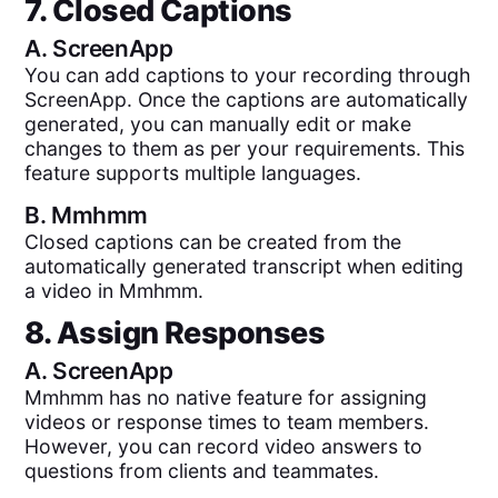
7. Closed Captions
A.
ScreenApp
You can add captions to your recording through
ScreenApp. Once the captions are automatically
generated, you can manually edit or make
changes to them as per your requirements. This
feature supports multiple languages.
B.
Mmhmm
Closed captions can be created from the
automatically generated transcript when editing
a video in Mmhmm.
8. Assign Responses
A.
ScreenApp
Mmhmm has no native feature for assigning
videos or response times to team members.
However, you can record video answers to
questions from clients and teammates.