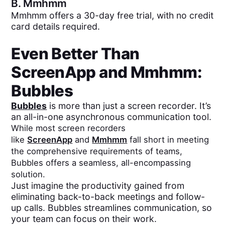
B.
Mmhmm
Mmhmm offers a 30-day free trial, with no credit
card details required.
Even Better Than
ScreenApp
and
Mmhmm
:
Bubbles
Bubbles
is more than just a screen recorder. It’s
an all-in-one asynchronous communication tool.
While most screen recorders
like
ScreenApp
and
Mmhmm
fall short in meeting
the comprehensive requirements of teams,
Bubbles offers a seamless, all-encompassing
solution.
Just imagine the productivity gained from
eliminating back-to-back meetings and follow-
up calls. Bubbles streamlines communication, so
your team can focus on their work.