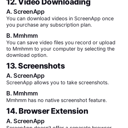
12. Video Downloading
A.
ScreenApp
You can download videos in ScreenApp once
you purchase any subscription plan.
B.
Mmhmm
You can save video files you record or upload
to Mmhmm to your computer by selecting the
download option.
13. Screenshots
A.
ScreenApp
ScreenApp allows you to take screenshots.
B.
Mmhmm
Mmhmm has no native screenshot feature.
14. Browser Extension
A.
ScreenApp
ScreenApp doesn’t offer a separate browser