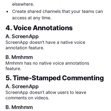
elsewhere.
Create shared channels that your teams can
access at any time.
4. Voice Annotations
A.
ScreenApp
ScreenApp doesn’t have a native voice
annotation feature.
B.
Mmhmm
Mmhmm has no native voice annotations
feature.
5. Time-Stamped Commenting
A.
ScreenApp
ScreenApp doesn’t allow users to leave
comments on videos.
B.
Mmhmm