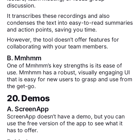
discussion.
It transcribes these recordings and also
condenses the text into easy-to-read summaries
and action points, saving you time.
However, the tool doesn’t offer features for
collaborating with your team members.
B.
Mmhmm
One of Mmhmm’s key strengths is its ease of
use. Mmhmm has a robust, visually engaging UI
that is easy for new users to grasp and use from
the get-go.
20. Demos
A.
ScreenApp
ScreenApp doesn’t have a demo, but you can
use the free version of the app to see what it
has to offer.