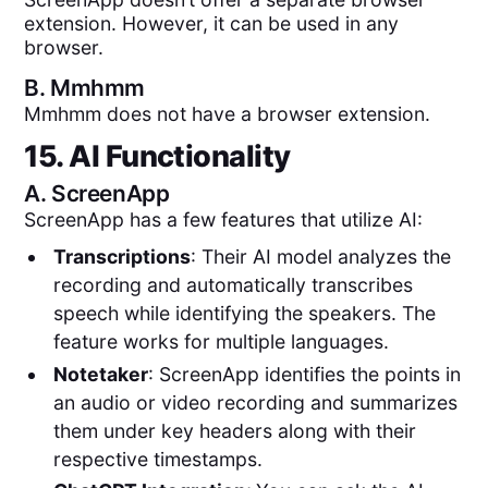
extension. However, it can be used in any
browser.
B.
Mmhmm
Mmhmm does not have a browser extension.
15. AI Functionality
A.
ScreenApp
ScreenApp has a few features that utilize AI:
Transcriptions
: Their AI model analyzes the
recording and automatically transcribes
speech while identifying the speakers. The
feature works for multiple languages.
Notetaker
: ScreenApp identifies the points in
an audio or video recording and summarizes
them under key headers along with their
respective timestamps.