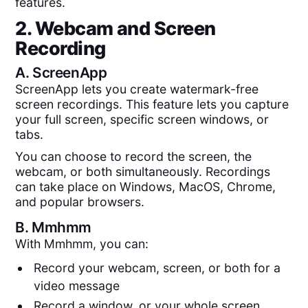
features.
2. Webcam and Screen
Recording
A.
ScreenApp
ScreenApp lets you create watermark-free
screen recordings. This feature lets you capture
your full screen, specific screen windows, or
tabs.
You can choose to record the screen, the
webcam, or both simultaneously. Recordings
can take place on Windows, MacOS, Chrome,
and popular browsers.
B.
Mmhmm
With Mmhmm, you can:
Record your webcam, screen, or both for a
video message
Record a window, or your whole screen