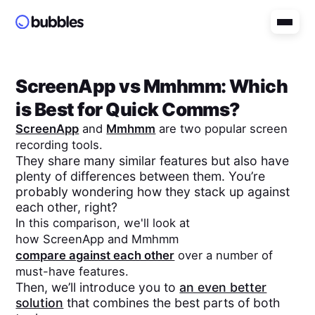
ScreenApp
vs
Mmhmm
: Which
is Best for Quick Comms?
ScreenApp
and
Mmhmm
are two popular screen
recording tools.
They share many similar features but also have
plenty of differences between them. You’re
probably wondering how they stack up against
each other, right?
In this comparison, we'll look at
how
ScreenApp
and
Mmhmm
compare against each other
over a number of
must-have features.
Then, we’ll introduce you to
an even better
solution
that combines the best parts of both