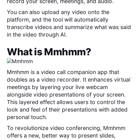
record your screen, meetings, and audio.
You can also upload any video onto the
platform, and the tool will automatically
transcribe videos and summarize what was said
in the video through AI.
What is
Mmhmm
?
Mmhmm is a video call companion app that
doubles as a video recorder. It enhances virtual
meetings by layering your live webcam
alongside video presentations of your screen.
This layered effect allows users to control the
look and feel of their presentations with added
personal touch.
To revolutionize video conferencing, Mmhmm
offers a new, better way to present slides,