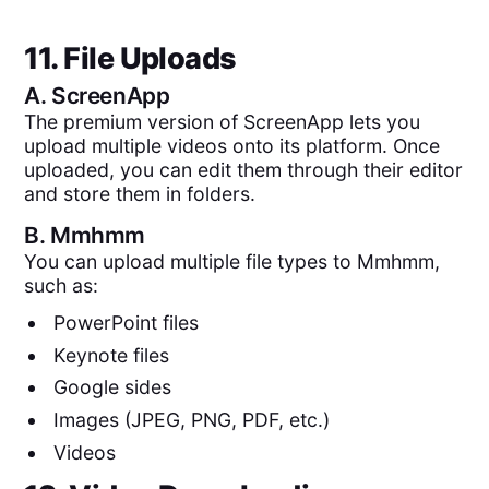
11. File Uploads
A.
ScreenApp
The premium version of ScreenApp lets you
upload multiple videos onto its platform. Once
uploaded, you can edit them through their editor
and store them in folders.
B.
Mmhmm
You can upload multiple file types to Mmhmm,
such as:
PowerPoint files
Keynote files
Google sides
Images (JPEG, PNG, PDF, etc.)
Videos