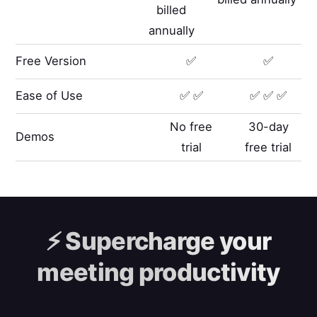
billed
annually
Free Version
✅
✅
Ease of Use
✅ ✅
✅ ✅ ✅
No free
30-day
Demos
trial
free trial
⚡️
Supercharge your
meeting productivity