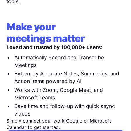
tools.
Make your
meetings matter
Loved and trusted by 100,000+ users:
Automatically Record and Transcribe
Meetings
Extremely Accurate Notes, Summaries, and
Action Items powered by AI
Works with Zoom, Google Meet, and
Microsoft Teams
Save time and follow-up with quick async
videos
Simply connect your work Google or Microsoft
Calendar to get started.