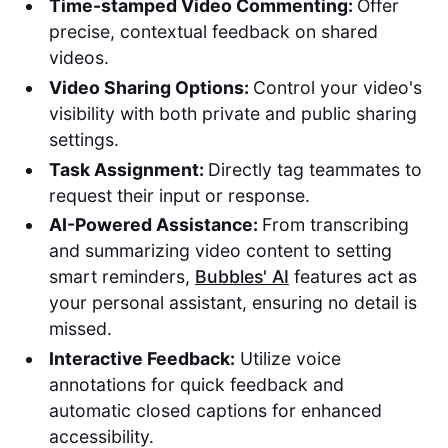
Time-stamped Video Commenting:
Offer
precise, contextual feedback on shared
videos.
Video Sharing Options:
Control your video's
visibility with both private and public sharing
settings.
Task Assignment:
Directly tag teammates to
request their input or response.
AI-Powered Assistance:
From transcribing
and summarizing video content to setting
smart reminders,
Bubbles' AI
features act as
your personal assistant, ensuring no detail is
missed.
Interactive Feedback:
Utilize voice
annotations for quick feedback and
automatic closed captions for enhanced
accessibility.