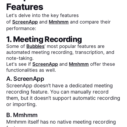
Features
Let's delve into the key features
of
ScreenApp
and
Mmhmm
and compare their
performance:
1. Meeting Recording
Some of
Bubbles
’ most popular features are
automated meeting recording, transcription, and
note-taking.
Let's see if
ScreenApp
and
Mmhmm
offer these
functionalities as well.
A.
ScreenApp
ScreenApp doesn’t have a dedicated meeting
recording feature. You can manually record
them, but it doesn’t support automatic recording
or importing.
B.
Mmhmm
Mmhmm itself has no native meeting recording