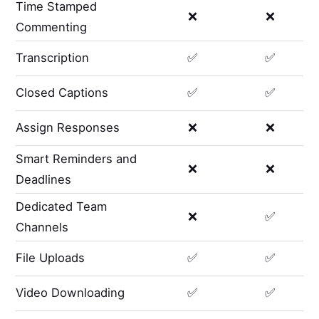
Time Stamped
❌
❌
Commenting
Transcription
✅
✅
Closed Captions
✅
✅
Assign Responses
❌
❌
Smart Reminders and
❌
❌
Deadlines
Dedicated Team
❌
✅
Channels
File Uploads
✅
✅
Video Downloading
✅
✅