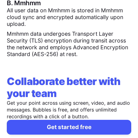
B.
Mmhmm
All user data on Mmhmm is stored in Mmhmm
cloud sync and encrypted automatically upon
upload.
Mmhmm data undergoes Transport Layer
Security (TLS) encryption during transit across
the network and employs Advanced Encryption
Standard (AES-256) at rest.
Collaborate better with
your team
Get your point across using screen, video, and audio
messages. Bubbles is free, and offers unlimited
recordings with a click of a button.
Get started free