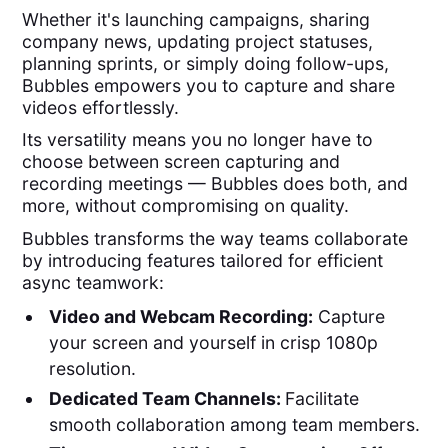
Whether it's launching campaigns, sharing
company news, updating project statuses,
planning sprints, or simply doing follow-ups,
Bubbles empowers you to capture and share
videos effortlessly.
Its versatility means you no longer have to
choose between screen capturing and
recording meetings — Bubbles does both, and
more, without compromising on quality.
Bubbles transforms the way teams collaborate
by introducing features tailored for efficient
async teamwork:
Video and Webcam Recording:
Capture
your screen and yourself in crisp 1080p
resolution.
Dedicated Team Channels:
Facilitate
smooth collaboration among team members.