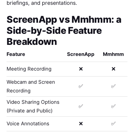
briefings, and presentations.
ScreenApp
vs
Mmhmm
: a
Side-by-Side Feature
Breakdown
Feature
ScreenApp
Mmhmm
Meeting Recording
❌
❌
Webcam and Screen
✅
✅
Recording
Video Sharing Options
✅
✅
(Private and Public)
Voice Annotations
❌
✅