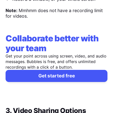
Note:
Mmhmm does not have a recording limit
for videos.
Collaborate better with
your team
Get your point across using screen, video, and audio
messages. Bubbles is free, and offers unlimited
recordings with a click of a button.
Get started free
3. Video Sharing Options