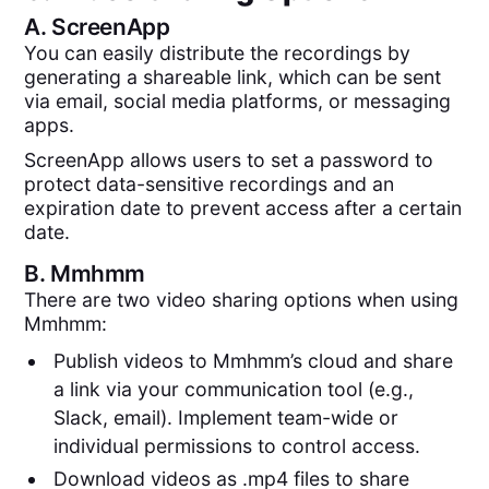
A.
ScreenApp
You can easily distribute the recordings by
generating a shareable link, which can be sent
via email, social media platforms, or messaging
apps.
ScreenApp allows users to set a password to
protect data-sensitive recordings and an
expiration date to prevent access after a certain
date.
B.
Mmhmm
There are two video sharing options when using
Mmhmm:
Publish videos to Mmhmm’s cloud and share
a link via your communication tool (e.g.,
Slack, email). Implement team-wide or
individual permissions to control access.
Download videos as .mp4 files to share