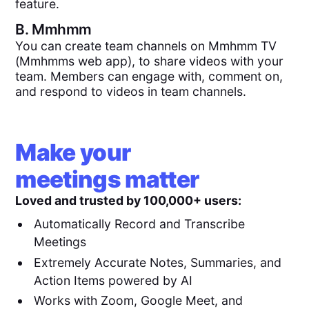
feature.
B.
Mmhmm
You can create team channels on Mmhmm TV
(Mmhmms web app), to share videos with your
team. Members can engage with, comment on,
and respond to videos in team channels.
Make your
meetings matter
Loved and trusted by 100,000+ users:
Automatically Record and Transcribe
Meetings
Extremely Accurate Notes, Summaries, and
Action Items powered by AI
Works with Zoom, Google Meet, and