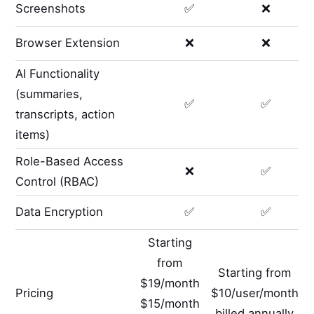
Screenshots
✅
❌
Browser Extension
❌
❌
AI Functionality
(summaries,
✅
✅
transcripts, action
items)
Role-Based Access
❌
✅
Control (RBAC)
Data Encryption
✅
✅
Starting
from
Starting from
$19/month
Pricing
$10/user/month
$15/month
billed annually