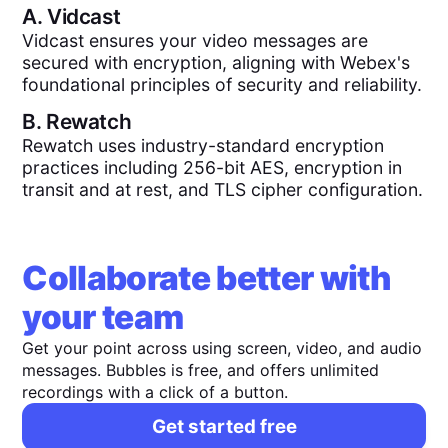
A.
Vidcast
Vidcast ensures your video messages are
secured with encryption, aligning with Webex's
foundational principles of security and reliability.
B.
Rewatch
Rewatch uses industry-standard encryption
practices including 256-bit AES, encryption in
transit and at rest, and TLS cipher configuration.
Collaborate better with
your team
Get your point across using screen, video, and audio
messages. Bubbles is free, and offers unlimited
recordings with a click of a button.
Get started free