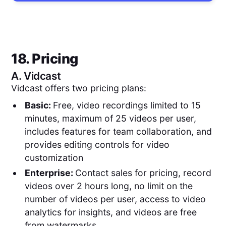
18. Pricing
A.
Vidcast
Vidcast offers two pricing plans:
Basic:
Free, video recordings limited to 15
minutes, maximum of 25 videos per user,
includes features for team collaboration, and
provides editing controls for video
customization
Enterprise:
Contact sales for pricing, record
videos over 2 hours long, no limit on the
number of videos per user, access to video
analytics for insights, and videos are free
from watermarks