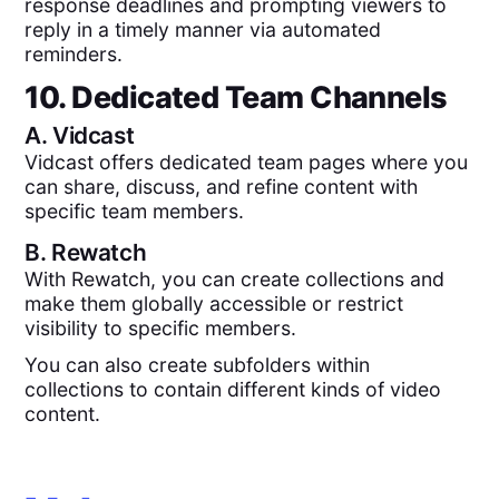
response deadlines and prompting viewers to
reply in a timely manner via automated
reminders.
10. Dedicated Team Channels
A.
Vidcast
Vidcast offers dedicated team pages where you
can share, discuss, and refine content with
specific team members.
B.
Rewatch
With Rewatch, you can create collections and
make them globally accessible or restrict
visibility to specific members.
You can also create subfolders within
collections to contain different kinds of video
content.