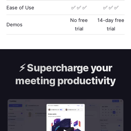
Ease of Use
✅ ✅ ✅
✅ ✅ ✅
No free
14-day free
Demos
trial
trial
⚡️
Supercharge your
meeting productivity