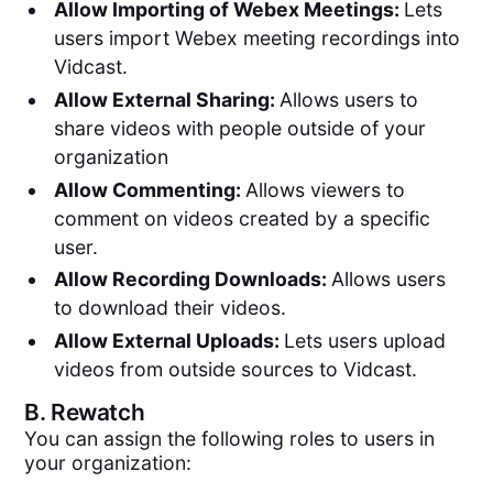
Allow Importing of Webex Meetings:
Lets
users import Webex meeting recordings into
Vidcast.
Allow External Sharing:
Allows users to
share videos with people outside of your
organization
Allow Commenting:
Allows viewers to
comment on videos created by a specific
user.
Allow Recording Downloads:
Allows users
to download their videos.
Allow External Uploads:
Lets users upload
videos from outside sources to Vidcast.
B.
Rewatch
You can assign the following roles to users in
your organization: