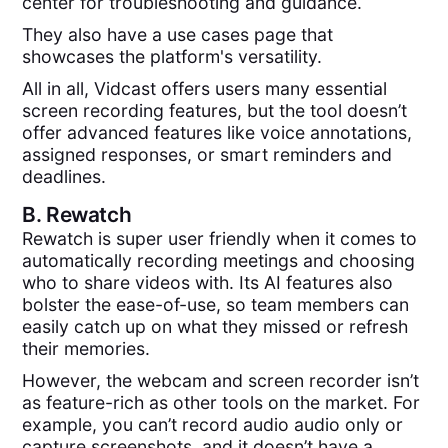
center for troubleshooting and guidance.
They also have a use cases page that
showcases the platform's versatility.
All in all, Vidcast offers users many essential
screen recording features, but the tool doesn’t
offer advanced features like voice annotations,
assigned responses, or smart reminders and
deadlines.
B.
Rewatch
Rewatch is super user friendly when it comes to
automatically recording meetings and choosing
who to share videos with. Its AI features also
bolster the ease-of-use, so team members can
easily catch up on what they missed or refresh
their memories.
However, the webcam and screen recorder isn’t
as feature-rich as other tools on the market. For
example, you can’t record audio audio only or
capture screenshots, and it doesn’t have a