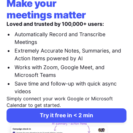
Make your
meetings matter
Loved and trusted by 100,000+ users:
Automatically Record and Transcribe
Meetings
Extremely Accurate Notes, Summaries, and
Action Items powered by AI
Works with Zoom, Google Meet, and
Microsoft Teams
Save time and follow-up with quick async
videos
Simply connect your work Google or Microsoft
Calendar to get started.
Try it free in < 2 min