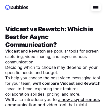
Vidcast
vs
Rewatch
: Which is
Best for Async
Communication?
Vidcast
and
Rewatch
are popular tools for screen
capturing, video sharing, and asynchronous
communication.
Deciding which to choose may depend on your
specific needs and budget.
To help you choose the best video messaging tool
for your team,
we'll compare
Vidcast
and
Rewatch
head-to-head, exploring their features,
collaboration abilities, pricing, and more.
We’ll also introduce you to
a new asynchronous
communication and video tool
that might