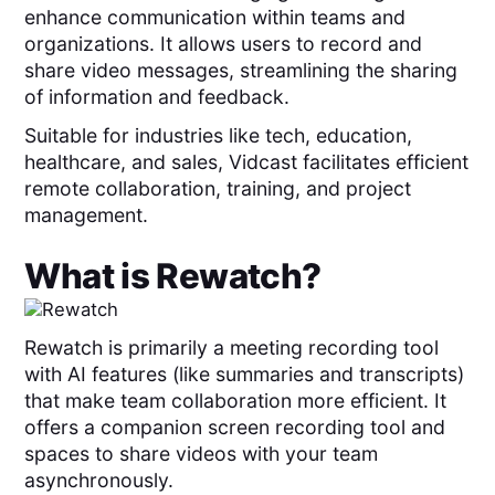
enhance communication within teams and
organizations. It allows users to record and
share video messages, streamlining the sharing
of information and feedback.
Suitable for industries like tech, education,
healthcare, and sales, Vidcast facilitates efficient
remote collaboration, training, and project
management.
What is
Rewatch
?
Rewatch is primarily a meeting recording tool
with AI features (like summaries and transcripts)
that make team collaboration more efficient. It
offers a companion screen recording tool and
spaces to share videos with your team
asynchronously.