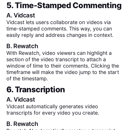
5. Time-Stamped Commenting
A.
Vidcast
Vidcast lets users collaborate on videos via
time-stamped comments. This way, you can
easily reply and address changes in context.
B.
Rewatch
With Rewatch, video viewers can highlight a
section of the video transcript to attach a
window of time to their comments. Clicking the
timeframe will make the video jump to the start
of the timestamp.
6. Transcription
A.
Vidcast
Vidcast automatically generates video
transcripts for every video you create.
B.
Rewatch