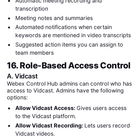
Automatic meeting recording and
transcription
Meeting notes and summaries
Automated notifications when certain
keywords are mentioned in video transcripts
Suggested action items you can assign to
team members
16. Role-Based Access Control
A.
Vidcast
Webex Control Hub admins can control who has
access to Vidcast. Admins have the following
options:
Allow Vidcast Access:
Gives users access
to the Vidcast platform.
Allow Vidcast Recording:
Lets users record
Vidcast videos.