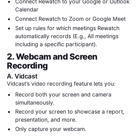
Connect Rewatch to your Google or Outlook
Calendar
Connect Rewatch to Zoom or Google Meet
Set up rules for which meetings Rewatch
automatically records (E.g., All meetings
including a specific participant).
2. Webcam and Screen
Recording
A.
Vidcast
Vidcast’s video recording feature lets you:
Record both your screen and camera
simultaneously.
Record your screen to showcase a report,
presentation, and more.
Only capture your webcam.