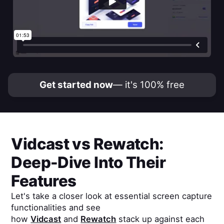
Get started now
— it's 100% free
Vidcast
vs
Rewatch
:
Deep-Dive Into Their
Features
Let's take a closer look at essential screen capture
functionalities and see
how
Vidcast
and
Rewatch
stack up against each