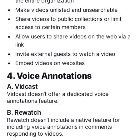
the entire organization
Make videos unlisted and unsearchable
Share videos to public collections or limit
access to certain members
Allow users to share videos on the web via a
link
Invite external guests to watch a video
Embed videos on websites
4. Voice Annotations
A.
Vidcast
Vidcast doesn’t offer a dedicated voice
annotations feature.
B.
Rewatch
Rewatch doesn’t include a native feature for
including voice annotations in comments
responding to videos.