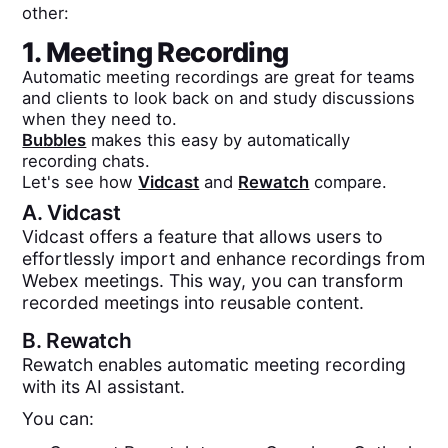
other:
1. Meeting Recording
Automatic meeting recordings are great for teams
and clients to look back on and study discussions
when they need to.
Bubbles
makes this easy by automatically
recording chats.
Let's see how
Vidcast
and
Rewatch
compare.
A.
Vidcast
Vidcast offers a feature that allows users to
effortlessly import and enhance recordings from
Webex meetings. This way, you can transform
recorded meetings into reusable content.
B.
Rewatch
Rewatch enables automatic meeting recording
with its AI assistant.
You can: