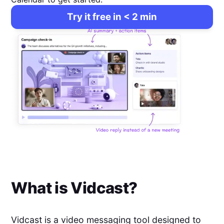
Try it free in < 2 min
What is
Vidcast
?
Vidcast is a video messaging tool designed to