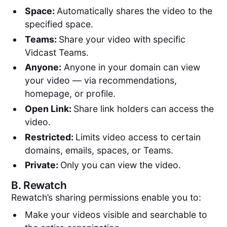
Space:
Automatically shares the video to the
specified space.
Teams:
Share your video with specific
Vidcast Teams.
Anyone:
Anyone in your domain can view
your video — via recommendations,
homepage, or profile.
Open Link:
Share link holders can access the
video.
Restricted:
Limits video access to certain
domains, emails, spaces, or Teams.
Private:
Only you can view the video.
B.
Rewatch
Rewatch’s sharing permissions enable you to:
Make your videos visible and searchable to