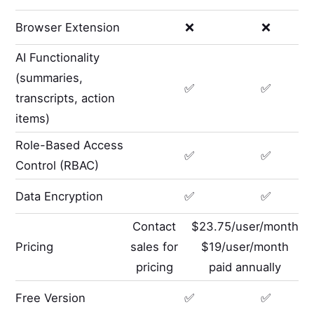
Browser Extension
❌
❌
AI Functionality
(summaries,
✅
✅
transcripts, action
items)
Role-Based Access
✅
✅
Control (RBAC)
Data Encryption
✅
✅
Contact
$23.75/user/month
Pricing
sales for
$19/user/month
pricing
paid annually
Free Version
✅
✅