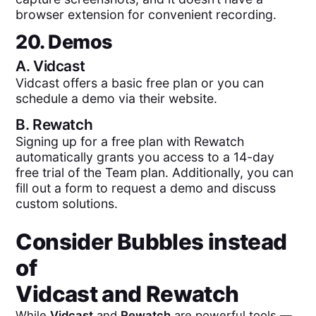
browser extension for convenient recording.
20. Demos
A.
Vidcast
Vidcast offers a basic free plan or you can
schedule a demo via their website.
B.
Rewatch
Signing up for a free plan with Rewatch
automatically grants you access to a 14-day
free trial of the Team plan. Additionally, you can
fill out a form to request a demo and discuss
custom solutions.
Consider Bubbles instead
of
Vidcast
and
Rewatch
While
Vidcast
and
Rewatch
are powerful tools —