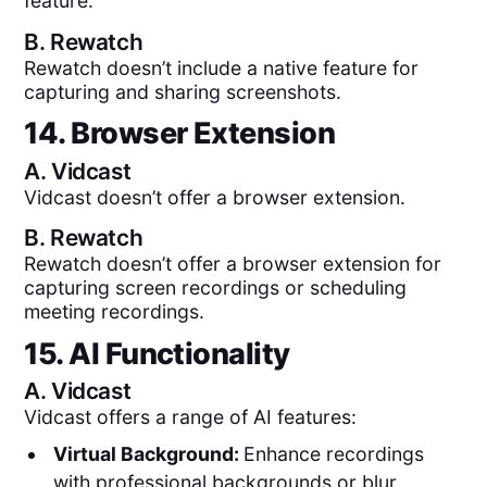
feature.
B.
Rewatch
Rewatch doesn’t include a native feature for
capturing and sharing screenshots.
14. Browser Extension
A.
Vidcast
Vidcast doesn’t offer a browser extension.
B.
Rewatch
Rewatch doesn’t offer a browser extension for
capturing screen recordings or scheduling
meeting recordings.
15. AI Functionality
A.
Vidcast
Vidcast offers a range of AI features:
Virtual Background:
Enhance recordings
with professional backgrounds or blur