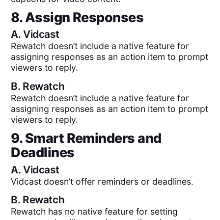
8. Assign Responses
A.
Vidcast
Rewatch doesn’t include a native feature for
assigning responses as an action item to prompt
viewers to reply.
B.
Rewatch
Rewatch doesn’t include a native feature for
assigning responses as an action item to prompt
viewers to reply.
9. Smart Reminders and
Deadlines
A.
Vidcast
Vidcast doesn’t offer reminders or deadlines.
B.
Rewatch
Rewatch has no native feature for setting