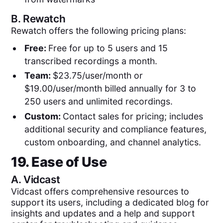
B.
Rewatch
Rewatch offers the following pricing plans:
Free:
Free for up to 5 users and 15
transcribed recordings a month.
Team:
$23.75/user/month or
$19.00/user/month billed annually for 3 to
250 users and unlimited recordings.
Custom:
Contact sales for pricing; includes
additional security and compliance features,
custom onboarding, and channel analytics.
19. Ease of Use
A.
Vidcast
Vidcast offers comprehensive resources to
support its users, including a dedicated blog for
insights and updates and a help and support