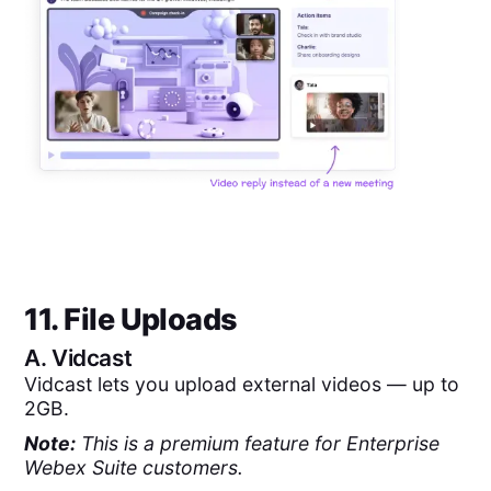
11. File Uploads
A.
Vidcast
Vidcast lets you upload external videos — up to
2GB.
Note:
This is a premium feature for Enterprise
Webex Suite customers.