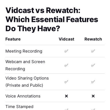
Vidcast
vs
Rewatch
:
Which Essential Features
Do They Have?
Feature
Vidcast
Rewatch
Meeting Recording
✅
✅
Webcam and Screen
✅
✅
Recording
Video Sharing Options
✅
✅
(Private and Public)
Voice Annotations
❌
❌
Time Stamped