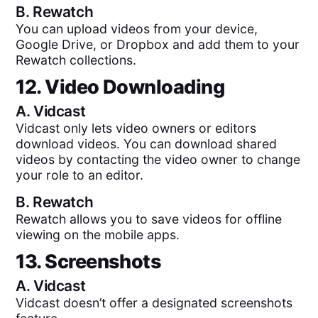
B.
Rewatch
You can upload videos from your device,
Google Drive, or Dropbox and add them to your
Rewatch collections.
12. Video Downloading
A.
Vidcast
Vidcast only lets video owners or editors
download videos. You can download shared
videos by contacting the video owner to change
your role to an editor.
B.
Rewatch
Rewatch allows you to save videos for offline
viewing on the mobile apps.
13. Screenshots
A.
Vidcast
Vidcast doesn’t offer a designated screenshots