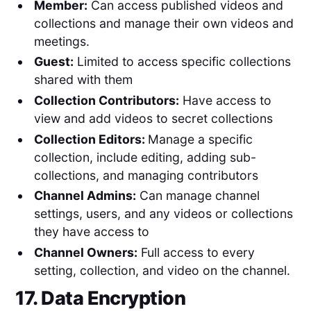
Member:
Can access published videos and
collections and manage their own videos and
meetings.
Guest:
Limited to access specific collections
shared with them
Collection Contributors:
Have access to
view and add videos to secret collections
Collection Editors:
Manage a specific
collection, include editing, adding sub-
collections, and managing contributors
Channel Admins:
Can manage channel
settings, users, and any videos or collections
they have access to
Channel Owners:
Full access to every
setting, collection, and video on the channel.
17. Data Encryption