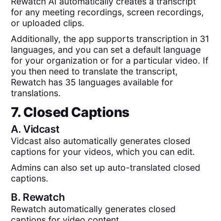
Rewatch AI automatically creates a transcript
for any meeting recordings, screen recordings,
or uploaded clips.
Additionally, the app supports transcription in 31
languages, and you can set a default language
for your organization or for a particular video. If
you then need to translate the transcript,
Rewatch has 35 languages available for
translations.
7. Closed Captions
A.
Vidcast
Vidcast also automatically generates closed
captions for your videos, which you can edit.
Admins can also set up auto-translated closed
captions.
B.
Rewatch
Rewatch automatically generates closed
captions for video content.