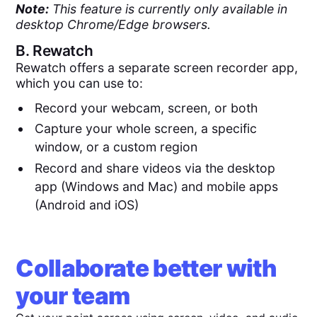
Note:
This feature is currently only available in
desktop Chrome/Edge browsers.
B.
Rewatch
Rewatch offers a separate screen recorder app,
which you can use to:
Record your webcam, screen, or both
Capture your whole screen, a specific
window, or a custom region
Record and share videos via the desktop
app (Windows and Mac) and mobile apps
(Android and iOS)
Collaborate better with
your team