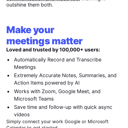
outshine them both.
Make your
meetings matter
Loved and trusted by 100,000+ users:
Automatically Record and Transcribe
Meetings
Extremely Accurate Notes, Summaries, and
Action Items powered by AI
Works with Zoom, Google Meet, and
Microsoft Teams
Save time and follow-up with quick async
videos
Simply connect your work Google or Microsoft
Calendar to get started.