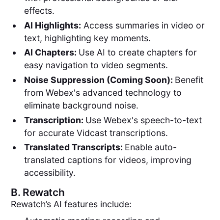
effects.
AI Highlights:
Access summaries in video or
text, highlighting key moments.
AI Chapters:
Use AI to create chapters for
easy navigation to video segments.
Noise Suppression (Coming Soon):
Benefit
from Webex's advanced technology to
eliminate background noise.
Transcription:
Use Webex's speech-to-text
for accurate Vidcast transcriptions.
Translated Transcripts:
Enable auto-
translated captions for videos, improving
accessibility.
B.
Rewatch
Rewatch’s AI features include: