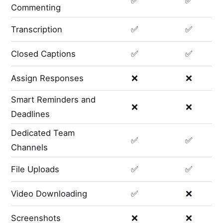
✅
✅
Commenting
Transcription
✅
✅
Closed Captions
✅
✅
Assign Responses
❌
❌
Smart Reminders and
❌
❌
Deadlines
Dedicated Team
✅
✅
Channels
File Uploads
✅
✅
Video Downloading
✅
❌
Screenshots
❌
❌