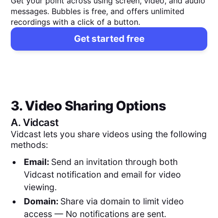
Get your point across using screen, video, and audio
messages. Bubbles is free, and offers unlimited
recordings with a click of a button.
Get started free
3. Video Sharing Options
A.
Vidcast
Vidcast lets you share videos using the following
methods:
Email:
Send an invitation through both
Vidcast notification and email for video
viewing.
Domain:
Share via domain to limit video
access — No notifications are sent.