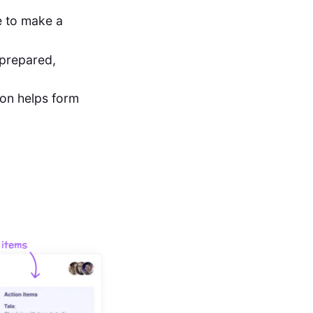
ce to make a
 prepared,
ion helps form