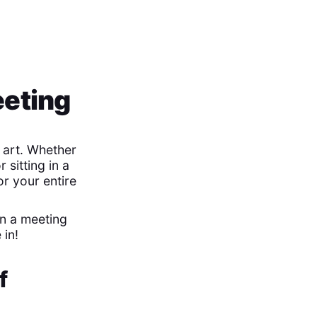
eeting
 art. Whether
 sitting in a
or your entire
in a meeting
 in!
f