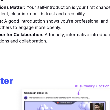
ions Matter:
Your self-introduction is your first chan
ent, clear intro builds trust and credibility.
e:
A good introduction shows you're professional and
others to engage more openly.
or for Collaboration:
A friendly, informative introduct
ions and collaboration.
ter