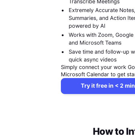
Transcribe Meetings
Extremely Accurate Notes
Summaries, and Action It
powered by AI
Works with Zoom, Google
and Microsoft Teams
Save time and follow-up w
quick async videos
Simply connect your work Go
Microsoft Calendar to get sta
Try it free in < 2 min
How to In