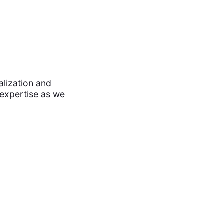
alization and
 expertise as we