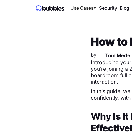
Use Cases
Security
Blog
How to 
by
Tom Mede
Introducing your
you're joining a
boardroom full o
interaction.
In this guide, we
confidently, with
Why Is It
Effective