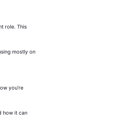
t role. This
using mostly on
how you’re
d how it can