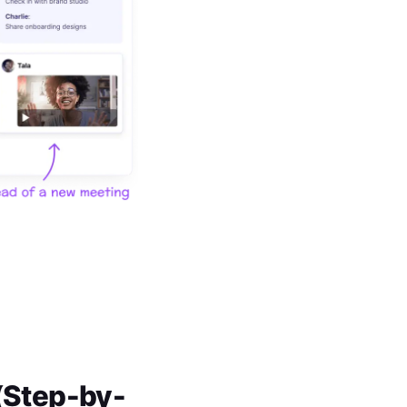
 (Step-by-