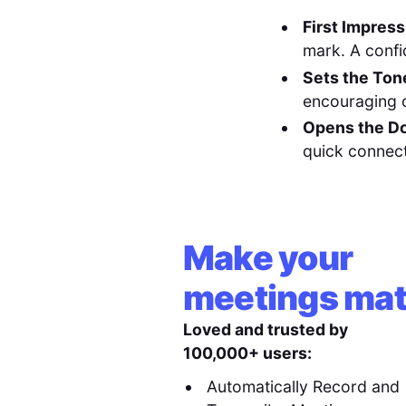
First Impress
mark. A confid
Sets the Ton
encouraging 
Opens the Do
quick connect
Make your
meetings mat
Loved and trusted by
100,000+ users:
Automatically Record and