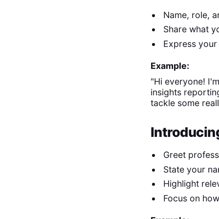
Name, role, 
Share what yo
Express your 
Example:
"Hi everyone! I'm
insights reportin
tackle some reall
Introducing
Greet profess
State your na
Highlight rel
Focus on how 