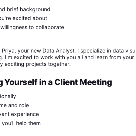
and brief background
u're excited about
willingness to collaborate
 Priya, your new Data Analyst. I specialize in data visu
g. I'm excited to work with you all and learn from your
y exciting projects together."
 Yourself in a Client Meeting
ionally
me and role
evant experience
you’ll help them