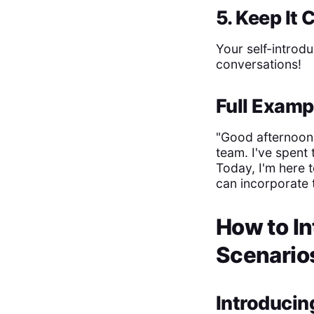
5. Keep It
Your self-introdu
conversations!
Full Examp
"Good afternoon,
team. I've spent 
Today, I'm here 
can incorporate t
How to In
Scenario
Introducin