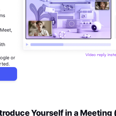
,
ems
 Meet,
ith
ogle or
rted.
troduce Yourself in a Meeting