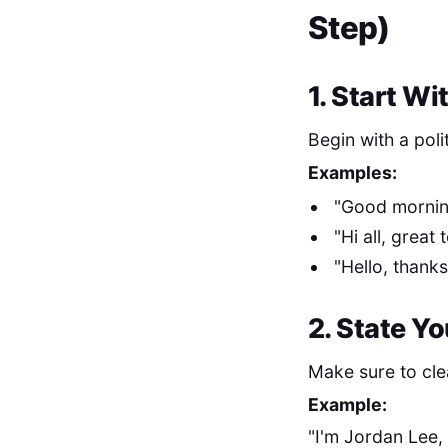
Step)
1. Start Wi
Begin with a poli
Examples:
"Good mornin
"Hi all, great 
"Hello, thank
2. State Y
Make sure to cle
Example:
"I'm Jordan Lee,