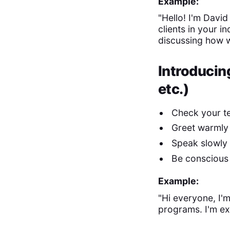
Example:
"Hello! I'm Davi
clients in your i
discussing how w
Introducin
etc.)
Check your t
Greet warmly
Speak slowly 
Be conscious 
Example:
"Hi everyone, I
programs. I'm ex