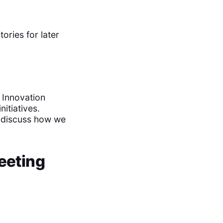
ories for later
 Innovation
itiatives.
d discuss how we
eeting