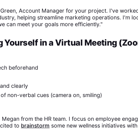
d Green, Account Manager for your project. I've worked
ndustry, helping streamline marketing operations. I'm l
e can meet your goals more efficiently."
g Yourself in a Virtual Meeting (Zo
ech beforehand
and clearly
of non-verbal cues (camera on, smiling)
'm Megan from the HR team. I focus on employee enga
cited to
brainstorm
some new wellness initiatives with