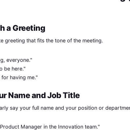
th a Greeting
te greeting that fits the tone of the meeting.
g, everyone."
to be here."
s for having me."
our Name and Job Title
arly say your full name and your position or departme
 Product Manager in the Innovation team."