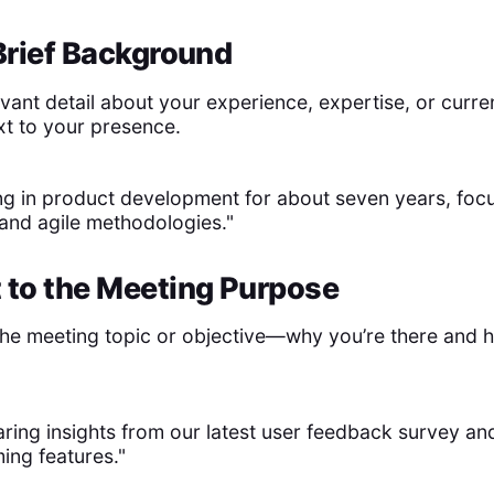
 Brief Background
vant detail about your experience, expertise, or curren
xt to your presence.
ng in product development for about seven years, foc
and agile methodologies."
 to the Meeting Purpose
 the meeting topic or objective—why you’re there and 
haring insights from our latest user feedback survey an
ing features."