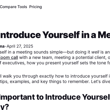
Compare Tools
Pricing
Introduce Yourself in a M
ma
-
April 27, 2025
self in a meeting sounds simple—but doing it
well
is an
Zoom call
with a new team, meeting a potential client, or
f executives, how you present yourself sets the tone f
'll walk you through exactly how to introduce yourself 
 tips, examples, and key things to remember. Let's dive
 Important to Introduce Yoursel
ly?