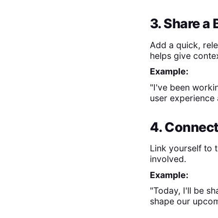
3. Share a
Add a quick, rele
helps give conte
Example:
"I've been worki
user experience 
4. Connect
Link yourself to
involved.
Example:
"Today, I'll be s
shape our upcom