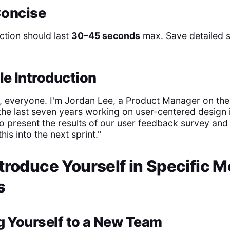
 Concise
ction should last
30–45 seconds
max. Save detailed st
le Introduction
 everyone. I'm Jordan Lee, a Product Manager on the
the last seven years working on user-centered design in
to present the results of our user feedback survey an
his into the next sprint."
troduce Yourself in Specific M
s
g Yourself to a New Team