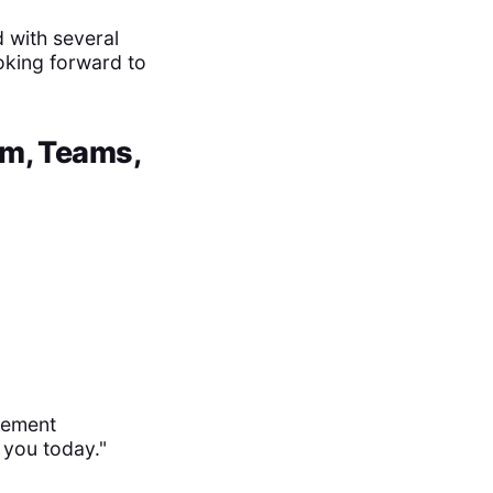
 with several
ooking forward to
om, Teams,
gement
 you today."