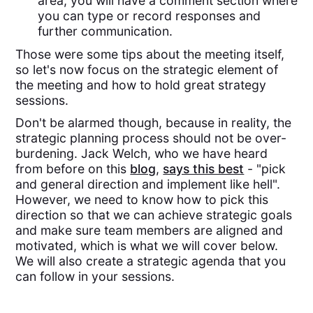
area, you will have a comment section where
you can type or record responses and
further communication.
Those were some tips about the meeting itself,
so let's now focus on the strategic element of
the meeting and how to hold great strategy
sessions.
Don't be alarmed though, because in reality, the
strategic planning process should not be over-
burdening. Jack Welch, who we have heard
from before on this
blog
,
says this best
- "pick
and general direction and implement like hell".
However, we need to know how to pick this
direction so that we can achieve strategic goals
and make sure team members are aligned and
motivated, which is what we will cover below.
We will also create a strategic agenda that you
can follow in your sessions.