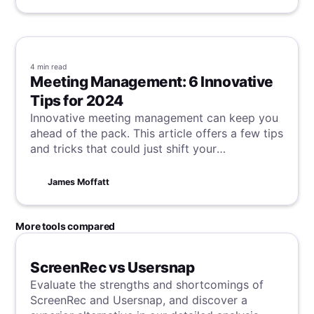
remains: evolve we must. Markets, tech,
consumer tastes - all morph rapidly. We either
ride the waves or risk sinking slowly into
irrelevance.
4 min
read
Meeting Management: 6 Innovative
Tips for 2024
Innovative meeting management can keep you
ahead of the pack. This article offers a few tips
and tricks that could just shift your
productivity needle from the initial meeting
idea all the way through to the successful
James Moffatt
conclusion of any project or discussion.
More tools compared
ScreenRec vs Usersnap
Evaluate the strengths and shortcomings of
ScreenRec and Usersnap, and discover a