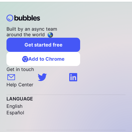
Built by an async team
around the world
Get started free
Add to Chrome
Get in touch
Help Center
LANGUAGE
English
Español