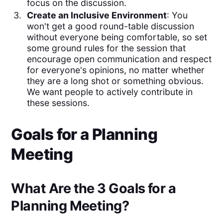
focus on the discussion.
Create an Inclusive Environment
: You
won't get a good round-table discussion
without everyone being comfortable, so set
some ground rules for the session that
encourage open communication and respect
for everyone's opinions, no matter whether
they are a long shot or something obvious.
We want people to actively contribute in
these sessions.
Goals for a Planning
Meeting
What Are the 3 Goals for a
Planning Meeting?