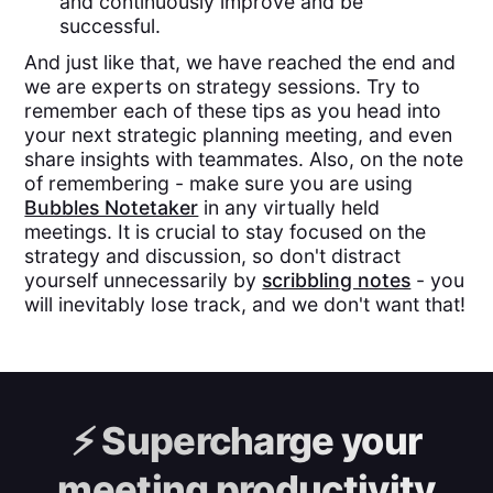
and continuously improve and be
successful.
And just like that, we have reached the end and
we are experts on strategy sessions. Try to
remember each of these tips as you head into
your next strategic planning meeting, and even
share insights with teammates. Also, on the note
of remembering - make sure you are using
Bubbles Notetaker
in any virtually held
meetings. It is crucial to stay focused on the
strategy and discussion, so don't distract
yourself unnecessarily by
scribbling notes
- you
will inevitably lose track, and we don't want that!
⚡️
Supercharge your
meeting productivity