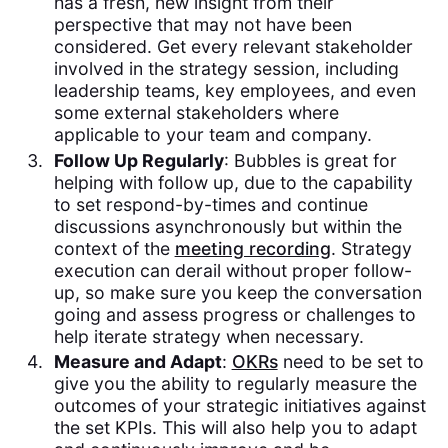
has a fresh, new insight from their
perspective that may not have been
considered. Get every relevant stakeholder
involved in the strategy session, including
leadership teams, key employees, and even
some external stakeholders where
applicable to your team and company.
Follow Up Regularly
: Bubbles is great for
helping with follow up, due to the capability
to set respond-by-times and continue
discussions asynchronously but within the
context of the
meeting recording
. Strategy
execution can derail without proper follow-
up, so make sure you keep the conversation
going and assess progress or challenges to
help iterate strategy when necessary.
Measure and Adapt
:
OKRs
need to be set to
give you the ability to regularly measure the
outcomes of your strategic initiatives against
the set KPIs. This will also help you to adapt