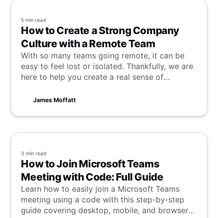
5 min
read
How to Create a Strong Company
Culture with a Remote Team
With so many teams going remote, it can be
easy to feel lost or isolated. Thankfully, we are
here to help you create a real sense of
company culture in your remote team.
James Moffatt
3 min
read
How to Join Microsoft Teams
Meeting with Code: Full Guide
Learn how to easily join a Microsoft Teams
meeting using a code with this step-by-step
guide covering desktop, mobile, and browser