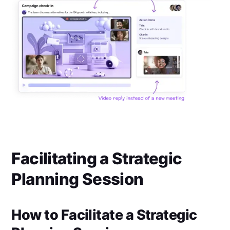
Facilitating a Strategic
Planning Session
How to Facilitate a Strategic