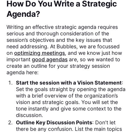
How Do You Write a Strategic
Agenda?
Writing an effective strategic agenda requires
serious and thorough consideration of the
session’s objectives and the key issues that
need addressing. At Bubbles, we are focussed
on
optimizing meetings
, and we know just how
important
good agendas
are, so we wanted to
create an outline for your strategy session
agenda here:
Start the session with a Vision Statement
:
Set the goals straight by opening the agenda
with a brief overview of the organization’s
vision and strategic goals. You will set the
tone instantly and give some context to the
discussion.
Outline Key Discussion Points
: Don't let
there be any confusion. List the main topics