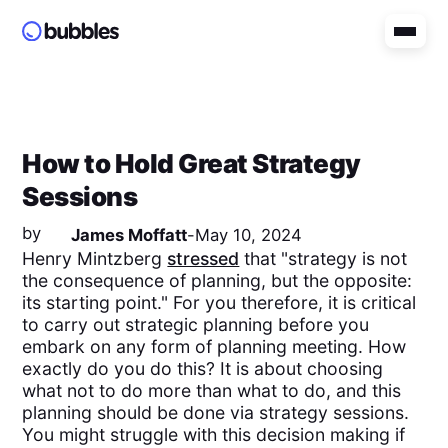
How to Hold Great Strategy
Sessions
by
James Moffatt
-
May 10, 2024
Henry Mintzberg
stressed
that "strategy is not
the consequence of planning, but the opposite:
its starting point." For you therefore, it is critical
to carry out strategic planning before you
embark on any form of planning meeting. How
exactly do you do this? It is about choosing
what not to do more than what to do, and this
planning should be done via strategy sessions.
You might struggle with this decision making if