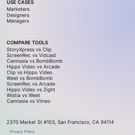
USE CASES
Marketers
Designers
Managers
COMPARE TOOLS
StoryXpress vs Clip
ScreenRec vs Vidcast
Camtasia vs BombBomb
Hippo Video vs Arcade
Clip vs Hippo Video
Weet vs BombBomb
ScreenRec vs Arcade
Hippo Video vs Zight
Wistia vs Weet
Camtasia vs Vimeo
2370 Market St #103, San Francisco, CA 94114
Privacy Policy