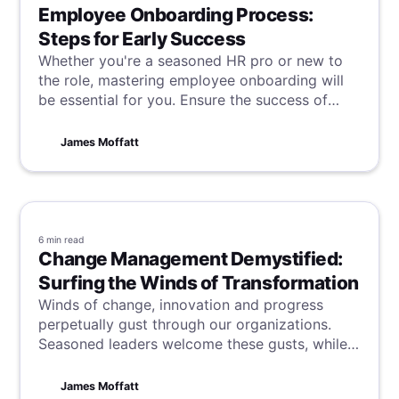
Employee Onboarding Process:
Steps for Early Success
Whether you're a seasoned HR pro or new to
the role, mastering employee onboarding will
be essential for you. Ensure the success of
your new hire, and the continued success of
your company by learning these steps for
James Moffatt
success.
6 min
read
Change Management Demystified:
Surfing the Winds of Transformation
Winds of change, innovation and progress
perpetually gust through our organizations.
Seasoned leaders welcome these gusts, while
others brace against the storms. But no matter
how you initially greet change, one truth
James Moffatt