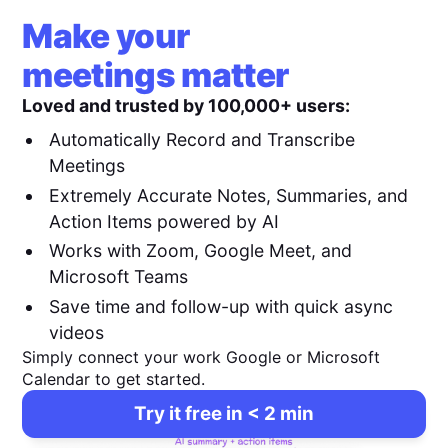
Make your
meetings matter
Loved and trusted by 100,000+ users:
Automatically Record and Transcribe
Meetings
Extremely Accurate Notes, Summaries, and
Action Items powered by AI
Works with Zoom, Google Meet, and
Microsoft Teams
Save time and follow-up with quick async
videos
Simply connect your work Google or Microsoft
Calendar to get started.
Try it free in < 2 min