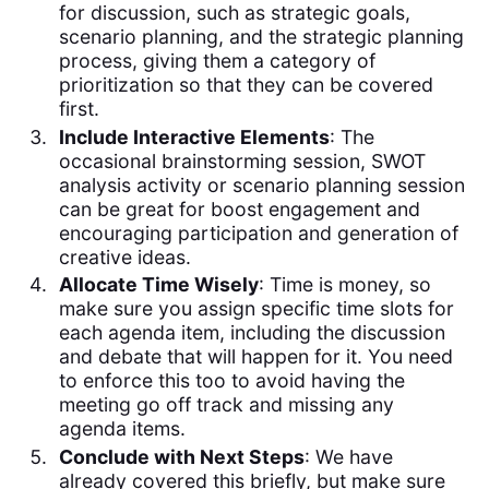
for discussion, such as strategic goals,
scenario planning, and the strategic planning
process, giving them a category of
prioritization so that they can be covered
first.
Include Interactive Elements
: The
occasional brainstorming session, SWOT
analysis activity or scenario planning session
can be great for boost engagement and
encouraging participation and generation of
creative ideas.
Allocate Time Wisely
: Time is money, so
make sure you assign specific time slots for
each agenda item, including the discussion
and debate that will happen for it. You need
to enforce this too to avoid having the
meeting go off track and missing any
agenda items.
Conclude with Next Steps
: We have
already covered this briefly, but make sure