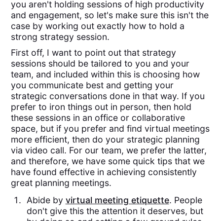
you aren't holding sessions of high productivity
and engagement, so let's make sure this isn't the
case by working out exactly how to hold a
strong strategy session.
First off, I want to point out that strategy
sessions should be tailored to you and your
team, and included within this is choosing how
you communicate best and getting your
strategic conversations done in that way. If you
prefer to iron things out in person, then hold
these sessions in an office or collaborative
space, but if you prefer and find virtual meetings
more efficient, then do your strategic planning
via video call. For our team, we prefer the latter,
and therefore, we have some quick tips that we
have found effective in achieving consistently
great planning meetings.
Abide by
virtual meeting etiquette
. People
don't give this the attention it deserves, but