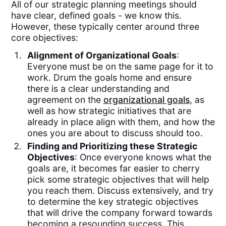
All of our strategic planning meetings should
have clear, defined goals - we know this.
However, these typically center around three
core objectives:
Alignment of Organizational Goals
:
Everyone must be on the same page for it to
work. Drum the goals home and ensure
there is a clear understanding and
agreement on the
organizational goals
, as
well as how strategic initiatives that are
already in place align with them, and how the
ones you are about to discuss should too.
Finding and Prioritizing these Strategic
Objectives
: Once everyone knows what the
goals are, it becomes far easier to cherry
pick some strategic objectives that will help
you reach them. Discuss extensively, and try
to determine the key strategic objectives
that will drive the company forward towards
becoming a resounding success. This