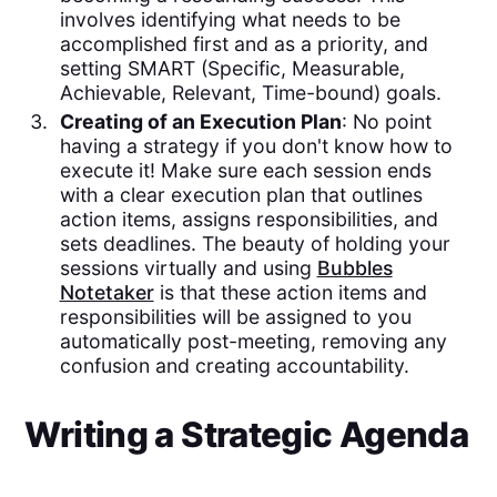
involves identifying what needs to be
accomplished first and as a priority, and
setting SMART (Specific, Measurable,
Achievable, Relevant, Time-bound) goals.
Creating of an Execution Plan
: No point
having a strategy if you don't know how to
execute it! Make sure each session ends
with a clear execution plan that outlines
action items, assigns responsibilities, and
sets deadlines. The beauty of holding your
sessions virtually and using
Bubbles
Notetaker
is that these action items and
responsibilities will be assigned to you
automatically post-meeting, removing any
confusion and creating accountability.
Writing a Strategic Agenda