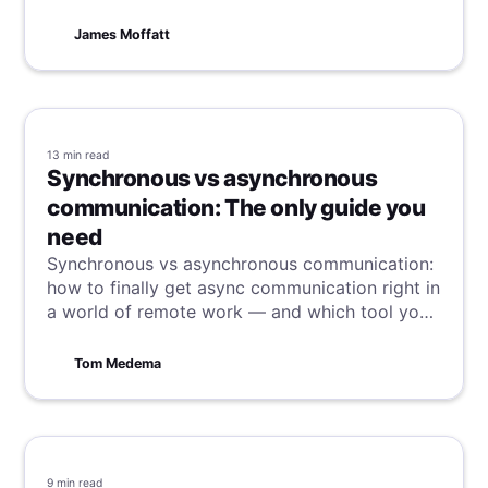
methods.
James Moffatt
13 min
read
Synchronous vs asynchronous
communication: The only guide you
need
Synchronous vs asynchronous communication:
how to finally get async communication right in
a world of remote work — and which tool you
need to do it.
Tom Medema
9 min
read