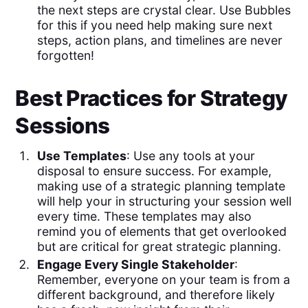
the next steps are crystal clear. Use Bubbles
for this if you need help making sure next
steps, action plans, and timelines are never
forgotten!
Best Practices for Strategy
Sessions
Use Templates
: Use any tools at your
disposal to ensure success. For example,
making use of a strategic planning template
will help your in structuring your session well
every time. These templates may also
remind you of elements that get overlooked
but are critical for great strategic planning.
Engage Every Single Stakeholder
:
Remember, everyone on your team is from a
different background, and therefore likely