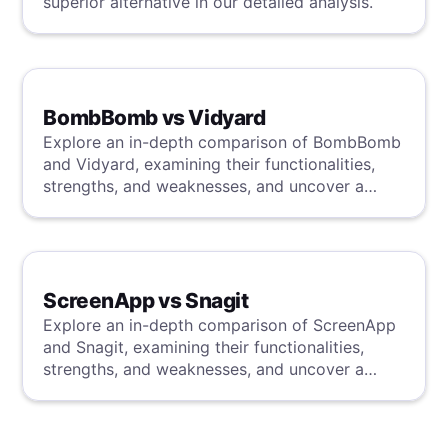
superior alternative in our detailed analysis.
BombBomb vs Vidyard
Explore an in-depth comparison of BombBomb
and Vidyard, examining their functionalities,
strengths, and weaknesses, and uncover a
superior solution through our detailed
evaluation.
ScreenApp vs Snagit
Explore an in-depth comparison of ScreenApp
and Snagit, examining their functionalities,
strengths, and weaknesses, and uncover a
superior solution through our detailed
evaluation.