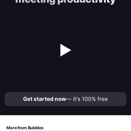
▶
Get started now
— it's 100% free
More from Bubbles