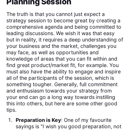
Planning Session
The truth is that you cannot just expect a
strategy session to become great by creating a
comprehensive agenda and being committed to
leading discussions. We wish it was that easy
but in reality, it requires a deep understanding of
your business and the market, challenges you
may face, as well as opportunities and
knowledge of areas that you can fit within and
find great product/market fit, for example. You
must also have the ability to engage and inspire
all of the participants of the session, which is
something tougher. Generally, full commitment
and enthusiasm towards your strategy from
your end can go a long way towards instilling
this into others, but here are some other good
tips.
Preparation is Key
: One of my favourite
sayings is "I wish you good preparation, not