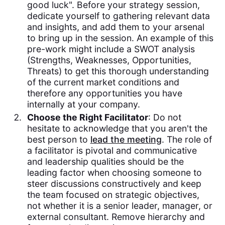
good luck". Before your strategy session,
dedicate yourself to gathering relevant data
and insights, and add them to your arsenal
to bring up in the session. An example of this
pre-work might include a SWOT analysis
(Strengths, Weaknesses, Opportunities,
Threats) to get this thorough understanding
of the current market conditions and
therefore any opportunities you have
internally at your company.
Choose the Right Facilitator
: Do not
hesitate to acknowledge that you aren't the
best person to
lead the meeting
. The role of
a facilitator is pivotal and communicative
and leadership qualities should be the
leading factor when choosing someone to
steer discussions constructively and keep
the team focused on strategic objectives,
not whether it is a senior leader, manager, or
external consultant. Remove hierarchy and