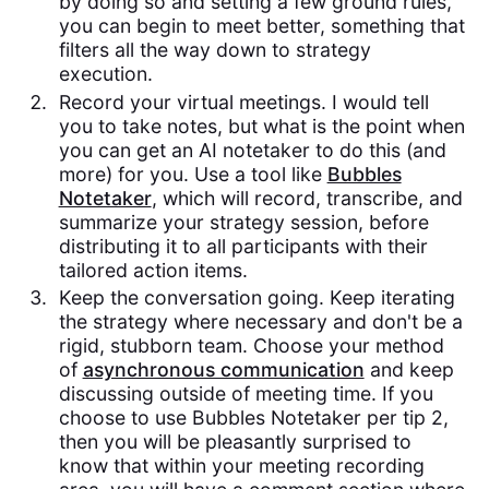
by doing so and setting a few ground rules,
you can begin to meet better, something that
filters all the way down to strategy
execution.
Record your virtual meetings. I would tell
you to take notes, but what is the point when
you can get an AI notetaker to do this (and
more) for you. Use a tool like
Bubbles
Notetaker
, which will record, transcribe, and
summarize your strategy session, before
distributing it to all participants with their
tailored action items.
Keep the conversation going. Keep iterating
the strategy where necessary and don't be a
rigid, stubborn team. Choose your method
of
asynchronous communication
and keep
discussing outside of meeting time. If you
choose to use Bubbles Notetaker per tip 2,
then you will be pleasantly surprised to
know that within your meeting recording