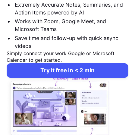
Extremely Accurate Notes, Summaries, and
Action Items powered by AI
Works with Zoom, Google Meet, and
Microsoft Teams
Save time and follow-up with quick async
videos
Simply connect your work Google or Microsoft
Calendar to get started.
Try it free in < 2 min