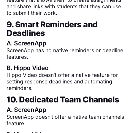
and share links with students that they can use
to submit their work.
9. Smart Reminders and
Deadlines
A.
ScreenApp
ScreenApp has no native reminders or deadline
features.
B.
Hippo Video
Hippo Video doesn’t offer a native feature for
setting response deadlines and automating
reminders.
10. Dedicated Team Channels
A.
ScreenApp
ScreenApp doesn’t offer a native team channels
feature.