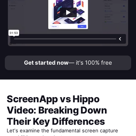
Get started now
— it's 100% free
ScreenApp
vs
Hippo
Video
: Breaking Down
Their Key Differences
Let's examine the fundamental screen capture