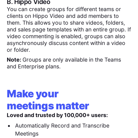
B.
Hippo Video
You can create groups for different teams or
clients on Hippo Video and add members to
them. This allows you to share videos, folders,
and sales page templates with an entire group. If
video commenting is enabled, groups can also
asynchronously discuss content within a video
or folder.
Note:
Groups are only available in the Teams
and Enterprise plans.
Make your
meetings matter
Loved and trusted by 100,000+ users:
Automatically Record and Transcribe
Meetings