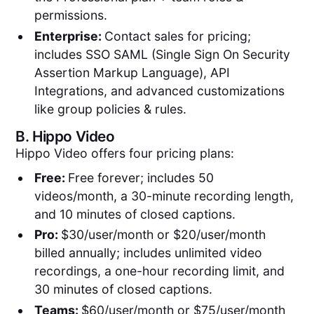
permissions.
Enterprise:
Contact sales for pricing;
includes SSO SAML (Single Sign On Security
Assertion Markup Language), API
Integrations, and advanced customizations
like group policies & rules.
B.
Hippo Video
Hippo Video offers four pricing plans:
Free:
Free forever; includes 50
videos/month, a 30-minute recording length,
and 10 minutes of closed captions.
Pro:
$30/user/month or $20/user/month
billed annually; includes unlimited video
recordings, a one-hour recording limit, and
30 minutes of closed captions.
Teams:
$60/user/month or $75/user/month