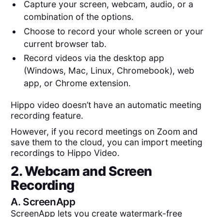
Capture your screen, webcam, audio, or a
combination of the options.
Choose to record your whole screen or your
current browser tab.
Record videos via the desktop app
(Windows, Mac, Linux, Chromebook), web
app, or Chrome extension.
Hippo video doesn’t have an automatic meeting
recording feature.
However, if you record meetings on Zoom and
save them to the cloud, you can import meeting
recordings to Hippo Video.
2. Webcam and Screen
Recording
A.
ScreenApp
ScreenApp lets you create watermark-free