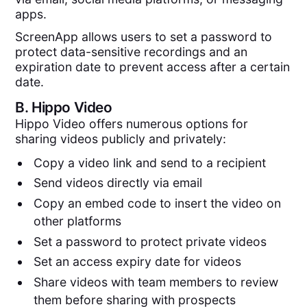
apps.
ScreenApp allows users to set a password to
protect data-sensitive recordings and an
expiration date to prevent access after a certain
date.
B.
Hippo Video
Hippo Video offers numerous options for
sharing videos publicly and privately:
Copy a video link and send to a recipient
Send videos directly via email
Copy an embed code to insert the video on
other platforms
Set a password to protect private videos
Set an access expiry date for videos
Share videos with team members to review
them before sharing with prospects