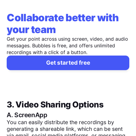
Collaborate better with
your team
Get your point across using screen, video, and audio
messages. Bubbles is free, and offers unlimited
recordings with a click of a button.
Get started free
3. Video Sharing Options
A.
ScreenApp
You can easily distribute the recordings by
generating a shareable link, which can be sent
via email, social media platforms, or messaging