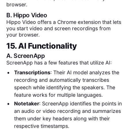
browser.
B.
Hippo Video
Hippo Video offers a Chrome extension that lets
you start video and screen recordings from
your browser.
15. AI Functionality
A.
ScreenApp
ScreenApp has a few features that utilize AI:
Transcriptions
: Their AI model analyzes the
recording and automatically transcribes
speech while identifying the speakers. The
feature works for multiple languages.
Notetaker
: ScreenApp identifies the points in
an audio or video recording and summarizes
them under key headers along with their
respective timestamps.