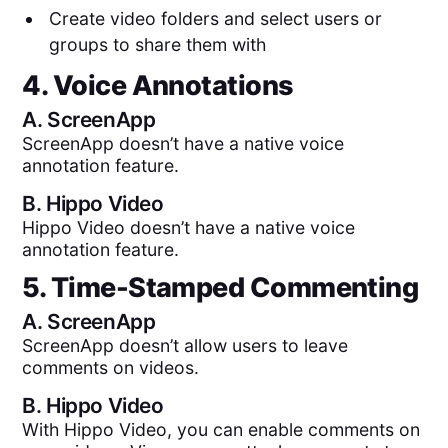
Create video folders and select users or
groups to share them with
4. Voice Annotations
A.
ScreenApp
ScreenApp doesn’t have a native voice
annotation feature.
B.
Hippo Video
Hippo Video doesn’t have a native voice
annotation feature.
5. Time-Stamped Commenting
A.
ScreenApp
ScreenApp doesn’t allow users to leave
comments on videos.
B.
Hippo Video
With Hippo Video, you can enable comments on