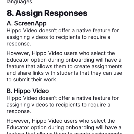
languages.
8. Assign Responses
A.
ScreenApp
Hippo Video doesn’t offer a native feature for
assigning videos to recipients to require a
response.
However, Hippo Video users who select the
Educator option during onboarding will have a
feature that allows them to create assignments
and share links with students that they can use
to submit their work.
B.
Hippo Video
Hippo Video doesn’t offer a native feature for
assigning videos to recipients to require a
response.
However, Hippo Video users who select the
Educator option during onboarding will have a
feature that allows them to create assignments