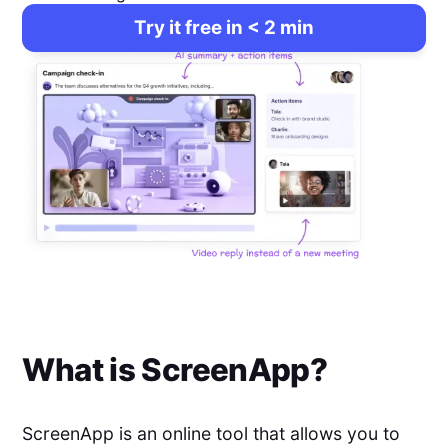
Try it free in < 2 min
What is
ScreenApp
?
ScreenApp is an online tool that allows you to