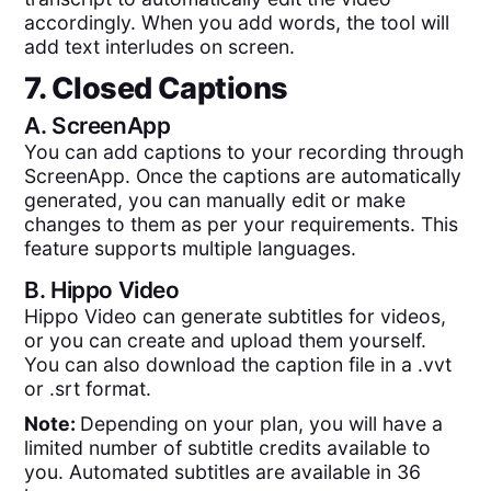
accordingly. When you add words, the tool will
add text interludes on screen.
7. Closed Captions
A.
ScreenApp
You can add captions to your recording through
ScreenApp. Once the captions are automatically
generated, you can manually edit or make
changes to them as per your requirements. This
feature supports multiple languages.
B.
Hippo Video
Hippo Video can generate subtitles for videos,
or you can create and upload them yourself.
You can also download the caption file in a .vvt
or .srt format.
Note:
Depending on your plan, you will have a
limited number of subtitle credits available to
you. Automated subtitles are available in 36