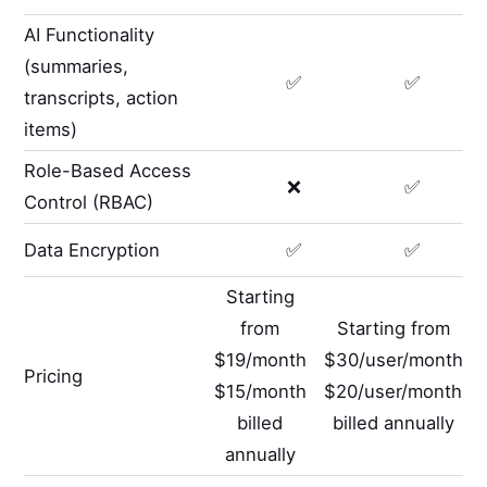
AI Functionality
(summaries,
✅
✅
transcripts, action
items)
Role-Based Access
❌
✅
Control (RBAC)
Data Encryption
✅
✅
Starting
from
Starting from
$19/month
$30/user/month
Pricing
$15/month
$20/user/month
billed
billed annually
annually