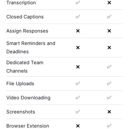
Transcription
✅
❌
Closed Captions
✅
✅
Assign Responses
❌
❌
Smart Reminders and
❌
❌
Deadlines
Dedicated Team
❌
✅
Channels
File Uploads
✅
✅
Video Downloading
✅
✅
Screenshots
✅
❌
Browser Extension
❌
✅