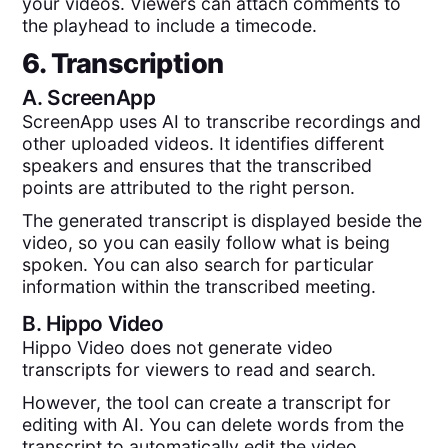
your videos. Viewers can attach comments to
the playhead to include a timecode.
6. Transcription
A.
ScreenApp
ScreenApp uses AI to transcribe recordings and
other uploaded videos. It identifies different
speakers and ensures that the transcribed
points are attributed to the right person.
The generated transcript is displayed beside the
video, so you can easily follow what is being
spoken. You can also search for particular
information within the transcribed meeting.
B.
Hippo Video
Hippo Video does not generate video
transcripts for viewers to read and search.
However, the tool can create a transcript for
editing with AI. You can delete words from the
transcript to automatically edit the video