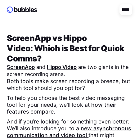
ScreenApp
vs
Hippo
Video
: Which is Best for Quick
Comms?
ScreenApp
and
Hippo Video
are two giants in the
screen recording arena.
Both tools make screen recording a breeze, but
which tool should you opt for?
To help you choose the best video messaging
tool for your needs, we'll look at
how their
features compare
.
And if you’re looking for something even better:
We’ll also introduce you to a
new asynchronous
communication and video tool
that might