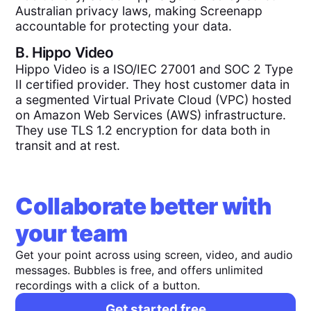
Australian privacy laws, making Screenapp
accountable for protecting your data.
B.
Hippo Video
Hippo Video is a ISO/IEC 27001 and SOC 2 Type
II certified provider. They host customer data in
a segmented Virtual Private Cloud (VPC) hosted
on Amazon Web Services (AWS) infrastructure.
They use TLS 1.2 encryption for data both in
transit and at rest.
Collaborate better with
your team
Get your point across using screen, video, and audio
messages. Bubbles is free, and offers unlimited
recordings with a click of a button.
Get started free