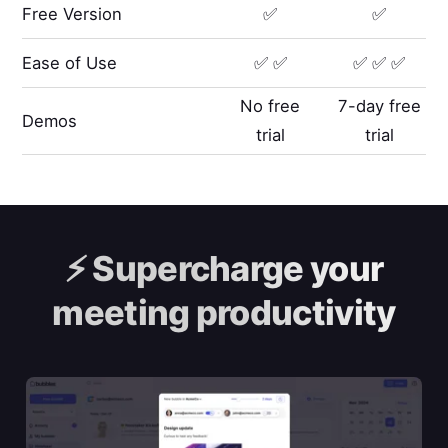
Free Version
✅
✅
Ease of Use
✅ ✅
✅ ✅ ✅
No free
7-day free
Demos
trial
trial
⚡️
Supercharge your
meeting productivity