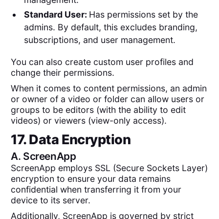
Standard User:
Has permissions set by the
admins. By default, this excludes branding,
subscriptions, and user management.
You can also create custom user profiles and
change their permissions.
When it comes to content permissions, an admin
or owner of a video or folder can allow users or
groups to be editors (with the ability to edit
videos) or viewers (view-only access).
17. Data Encryption
A.
ScreenApp
ScreenApp employs SSL (Secure Sockets Layer)
encryption to ensure your data remains
confidential when transferring it from your
device to its server.
Additionally, ScreenApp is governed by strict