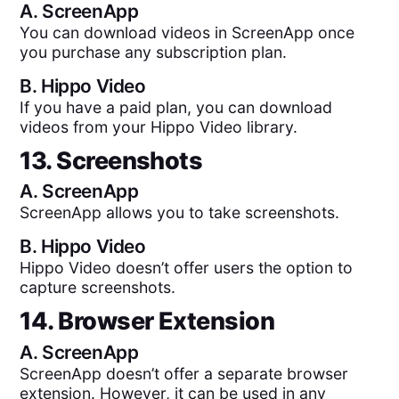
A.
ScreenApp
You can download videos in ScreenApp once
you purchase any subscription plan.
B.
Hippo Video
If you have a paid plan, you can download
videos from your Hippo Video library.
13. Screenshots
A.
ScreenApp
ScreenApp allows you to take screenshots.
B.
Hippo Video
Hippo Video doesn’t offer users the option to
capture screenshots.
14. Browser Extension
A.
ScreenApp
ScreenApp doesn’t offer a separate browser
extension. However, it can be used in any