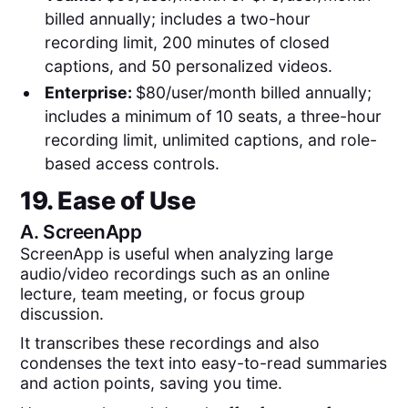
billed annually; includes a two-hour
recording limit, 200 minutes of closed
captions, and 50 personalized videos.
Enterprise:
$80/user/month billed annually;
includes a minimum of 10 seats, a three-hour
recording limit, unlimited captions, and role-
based access controls.
19. Ease of Use
A.
ScreenApp
ScreenApp is useful when analyzing large
audio/video recordings such as an online
lecture, team meeting, or focus group
discussion.
It transcribes these recordings and also
condenses the text into easy-to-read summaries
and action points, saving you time.