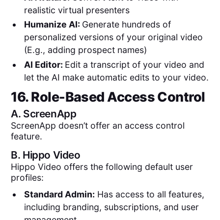
realistic virtual presenters
Humanize AI:
Generate hundreds of
personalized versions of your original video
(E.g., adding prospect names)
AI Editor:
Edit a transcript of your video and
let the AI make automatic edits to your video.
16. Role-Based Access Control
A.
ScreenApp
ScreenApp doesn’t offer an access control
feature.
B.
Hippo Video
Hippo Video offers the following default user
profiles:
Standard Admin:
Has access to all features,
including branding, subscriptions, and user
management.