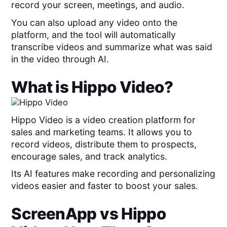
record your screen, meetings, and audio.
You can also upload any video onto the
platform, and the tool will automatically
transcribe videos and summarize what was said
in the video through AI.
What is
Hippo Video
?
Hippo Video is a video creation platform for
sales and marketing teams. It allows you to
record videos, distribute them to prospects,
encourage sales, and track analytics.
Its AI features make recording and personalizing
videos easier and faster to boost your sales.
ScreenApp
vs
Hippo