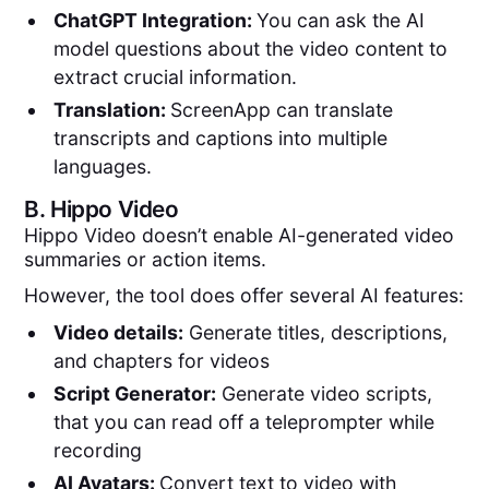
ChatGPT Integration:
You can ask the AI
model questions about the video content to
extract crucial information.
Translation:
ScreenApp can translate
transcripts and captions into multiple
languages.
B.
Hippo Video
Hippo Video doesn’t enable AI-generated video
summaries or action items.
However, the tool does offer several AI features:
Video details:
Generate titles, descriptions,
and chapters for videos
Script Generator:
Generate video scripts,
that you can read off a teleprompter while
recording
AI Avatars:
Convert text to video with