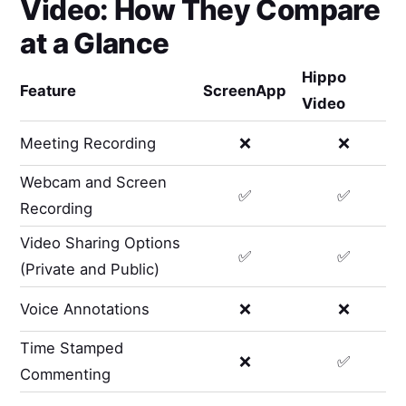
Video
: How They Compare
at a Glance
Hippo
Feature
ScreenApp
Video
Meeting Recording
❌
❌
Webcam and Screen
✅
✅
Recording
Video Sharing Options
✅
✅
(Private and Public)
Voice Annotations
❌
❌
Time Stamped
❌
✅
Commenting