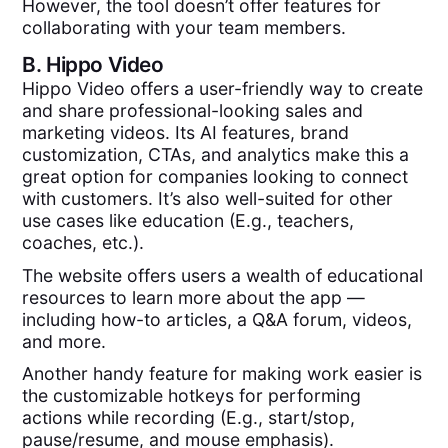
However, the tool doesn’t offer features for
collaborating with your team members.
B.
Hippo Video
Hippo Video offers a user-friendly way to create
and share professional-looking sales and
marketing videos. Its AI features, brand
customization, CTAs, and analytics make this a
great option for companies looking to connect
with customers. It’s also well-suited for other
use cases like education (E.g., teachers,
coaches, etc.).
The website offers users a wealth of educational
resources to learn more about the app —
including how-to articles, a Q&A forum, videos,
and more.
Another handy feature for making work easier is
the customizable hotkeys for performing
actions while recording (E.g., start/stop,
pause/resume, and mouse emphasis).