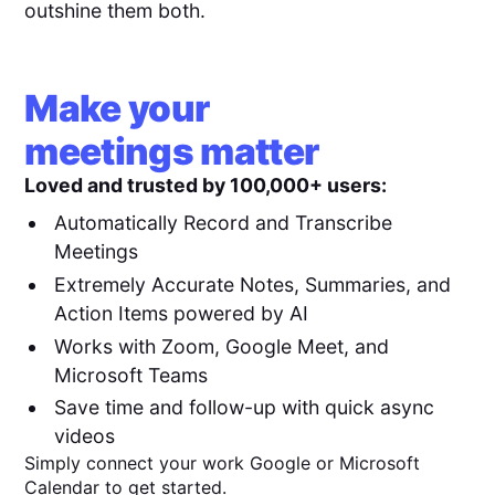
outshine them both.
Make your
meetings matter
Loved and trusted by 100,000+ users:
Automatically Record and Transcribe
Meetings
Extremely Accurate Notes, Summaries, and
Action Items powered by AI
Works with Zoom, Google Meet, and
Microsoft Teams
Save time and follow-up with quick async
videos
Simply connect your work Google or Microsoft
Calendar to get started.