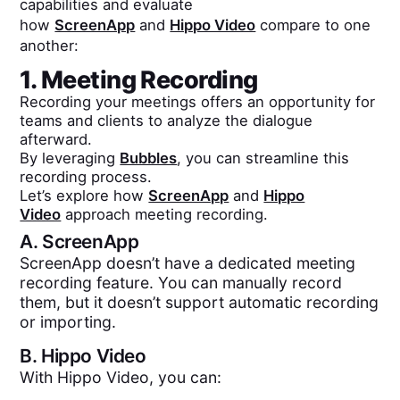
capabilities and evaluate
how
ScreenApp
and
Hippo Video
compare to one
another:
1. Meeting Recording
Recording your meetings offers an opportunity for
teams and clients to analyze the dialogue
afterward.
By leveraging
Bubbles
, you can streamline this
recording process.
Let’s explore how
ScreenApp
and
Hippo
Video
approach meeting recording.
A.
ScreenApp
ScreenApp doesn’t have a dedicated meeting
recording feature. You can manually record
them, but it doesn’t support automatic recording
or importing.
B.
Hippo Video
With Hippo Video, you can: