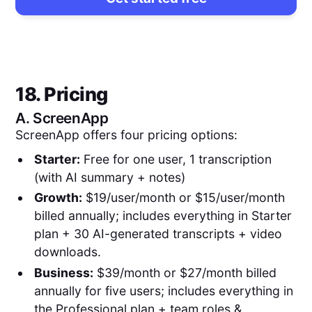
18. Pricing
A.
ScreenApp
ScreenApp offers four pricing options:
Starter:
Free for one user, 1 transcription
(with AI summary + notes)
Growth:
$19/user/month or $15/user/month
billed annually; includes everything in Starter
plan + 30 AI-generated transcripts + video
downloads.
Business:
$39/month or $27/month billed
annually for five users; includes everything in
the Professional plan + team roles &