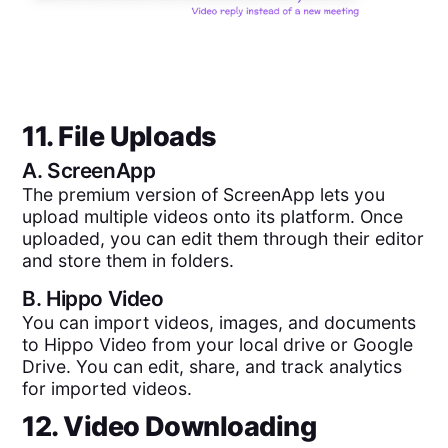
11. File Uploads
A.
ScreenApp
The premium version of ScreenApp lets you
upload multiple videos onto its platform. Once
uploaded, you can edit them through their editor
and store them in folders.
B.
Hippo Video
You can import videos, images, and documents
to Hippo Video from your local drive or Google
Drive. You can edit, share, and track analytics
for imported videos.
12. Video Downloading