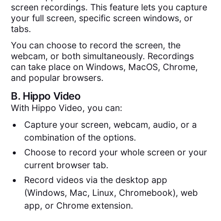
screen recordings. This feature lets you capture
your full screen, specific screen windows, or
tabs.
You can choose to record the screen, the
webcam, or both simultaneously. Recordings
can take place on Windows, MacOS, Chrome,
and popular browsers.
B.
Hippo Video
With Hippo Video, you can:
Capture your screen, webcam, audio, or a
combination of the options.
Choose to record your whole screen or your
current browser tab.
Record videos via the desktop app
(Windows, Mac, Linux, Chromebook), web
app, or Chrome extension.