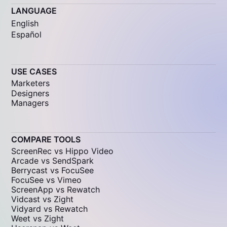
LANGUAGE
English
Español
USE CASES
Marketers
Designers
Managers
COMPARE TOOLS
ScreenRec vs Hippo Video
Arcade vs SendSpark
Berrycast vs FocuSee
FocuSee vs Vimeo
ScreenApp vs Rewatch
Vidcast vs Zight
Vidyard vs Rewatch
Weet vs Zight