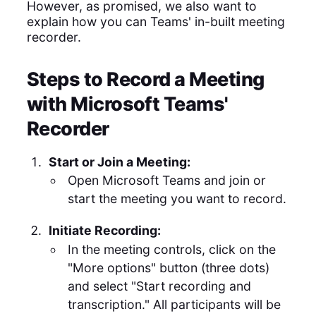
However, as promised, we also want to
explain how you can Teams' in-built meeting
recorder.
Steps to Record a Meeting
with Microsoft Teams'
Recorder
Start or Join a Meeting:
Open Microsoft Teams and join or
start the meeting you want to record.
Initiate Recording:
In the meeting controls, click on the
"More options" button (three dots)
and select "Start recording and
transcription." All participants will be