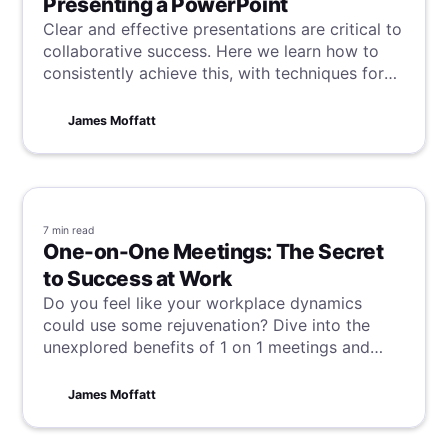
Presenting a PowerPoint
Clear and effective presentations are critical to
collaborative success. Here we learn how to
consistently achieve this, with techniques for
recording high-quality PowerPoint
presentations with video and audio.
James Moffatt
7 min
read
One-on-One Meetings: The Secret
to Success at Work
Do you feel like your workplace dynamics
could use some rejuvenation? Dive into the
unexplored benefits of 1 on 1 meetings and
discover why they are so essential for
enhancing communication, building
James Moffatt
relationships, and boosting productivity.