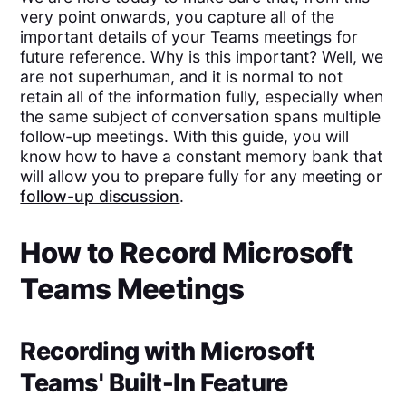
very point onwards, you capture all of the
important details of your Teams meetings for
future reference. Why is this important? Well, we
are not superhuman, and it is normal to not
retain all of the information fully, especially when
the same subject of conversation spans multiple
follow-up meetings. With this guide, you will
know how to have a constant memory bank that
will allow you to prepare fully for any meeting or
follow-up discussion
.
How to Record Microsoft
Teams Meetings
Recording with Microsoft
Teams' Built-In Feature