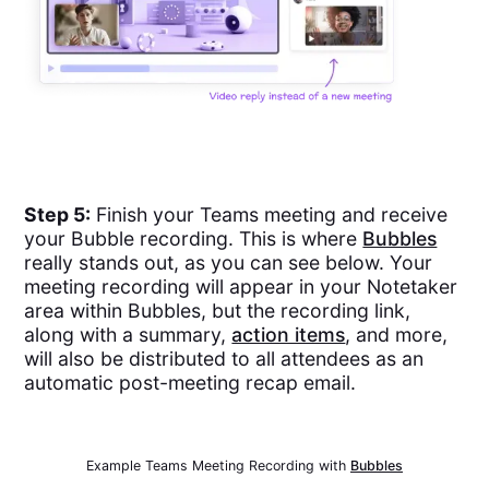
Step 5:
Finish your Teams meeting and receive
your Bubble recording. This is where
Bubbles
really stands out, as you can see below. Your
meeting recording will appear in your Notetaker
area within Bubbles, but the recording link,
along with a summary,
action items
, and more,
will also be distributed to all attendees as an
automatic post-meeting recap email.
Example Teams Meeting Recording with
Bubbles