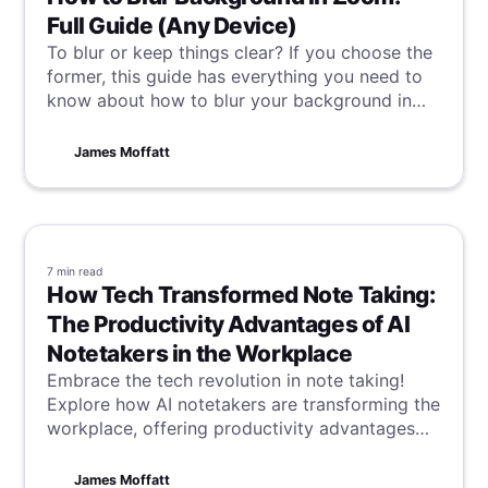
Full Guide (Any Device)
To blur or keep things clear? If you choose the
former, this guide has everything you need to
know about how to blur your background in
Zoom, no matter what device you're using.
James Moffatt
7 min
read
How Tech Transformed Note Taking:
The Productivity Advantages of AI
Notetakers in the Workplace
Embrace the tech revolution in note taking!
Explore how AI notetakers are transforming the
workplace, offering productivity advantages
that streamline tasks and enhance efficiency in
a digital age.
James Moffatt