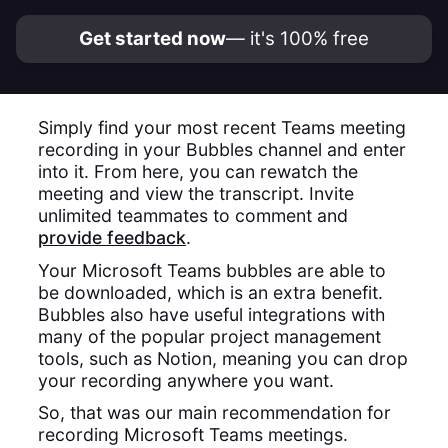
Get started now
— it's 100% free
Simply find your most recent Teams meeting
recording in your Bubbles channel and enter
into it. From here, you can rewatch the
meeting and view the transcript. Invite
unlimited teammates to comment and
provide feedback
.
Your Microsoft Teams bubbles are able to
be downloaded, which is an extra benefit.
Bubbles also have useful integrations with
many of the popular project management
tools, such as Notion, meaning you can drop
your recording anywhere you want.
So, that was our main recommendation for
recording Microsoft Teams meetings.