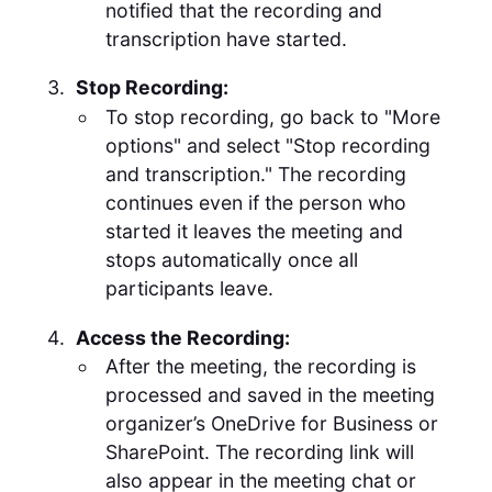
notified that the recording and
transcription have started.
Stop Recording:
To stop recording, go back to "More
options" and select "Stop recording
and transcription." The recording
continues even if the person who
started it leaves the meeting and
stops automatically once all
participants leave.
Access the Recording:
After the meeting, the recording is
processed and saved in the meeting
organizer’s OneDrive for Business or
SharePoint. The recording link will
also appear in the meeting chat or