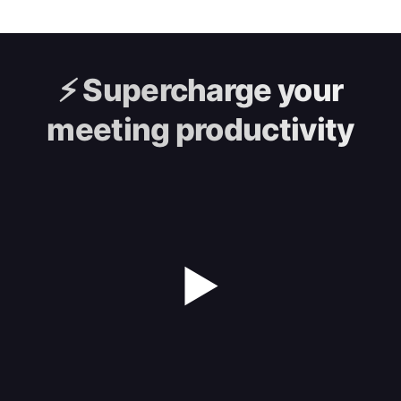
⚡️
Supercharge your
meeting productivity
▶