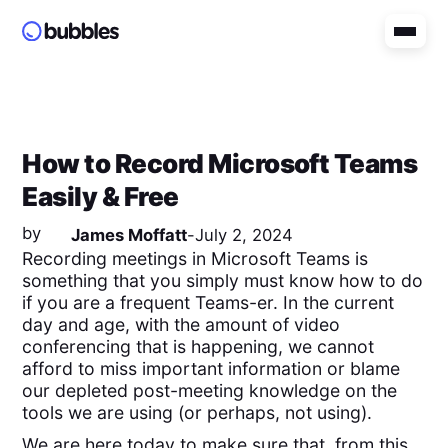
How to Record Microsoft Teams
Easily & Free
by
James Moffatt
-
July 2, 2024
Recording meetings in Microsoft Teams is
something that you simply must know how to do
if you are a frequent Teams-er. In the current
day and age, with the amount of video
conferencing that is happening, we cannot
afford to miss important information or blame
our depleted post-meeting knowledge on the
tools we are using (or perhaps, not using).
We are here today to make sure that, from this