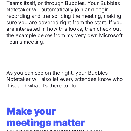
Teams itself, or through Bubbles. Your Bubbles
Notetaker will automatically join and begin
recording and transcribing the meeting, making
sure you are covered right from the start. If you
are interested in how this looks, then check out
the example below from my very own Microsoft
Teams meeting.
As you can see on the right, your Bubbles
Notetaker will also let every attendee know who
it is, and what it’s there to do.
Make your
meetings matter