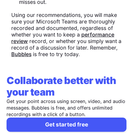
misses out.
Using our recommendations, you will make
sure your Microsoft Teams are thoroughly
recorded and documented, regardless of
whether you want to keep a
performance
review
record, or whether you simply want a
record of a discussion for later. Remember,
Bubbles
is free to try today.
Collaborate better with
your team
Get your point across using screen, video, and audio
messages. Bubbles is free, and offers unlimited
recordings with a click of a button.
Get started free