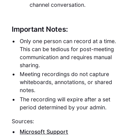
channel conversation.
Important Notes:
Only one person can record at a time.
This can be tedious for post-meeting
communication and requires manual
sharing.
Meeting recordings do not capture
whiteboards, annotations, or shared
notes.
The recording will expire after a set
period determined by your admin.
Sources:
Microsoft Support