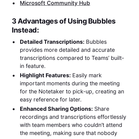
Microsoft Community Hub
3 Advantages of Using Bubbles
Instead:
Detailed Transcriptions:
Bubbles
provides more detailed and accurate
transcriptions compared to Teams’ built-
in feature.
Highlight Features:
Easily mark
important moments during the meeting
for the Notetaker to pick-up, creating an
easy reference for later.
Enhanced Sharing Options:
Share
recordings and transcriptions effortlessly
with team members who couldn’t attend
the meeting, making sure that nobody