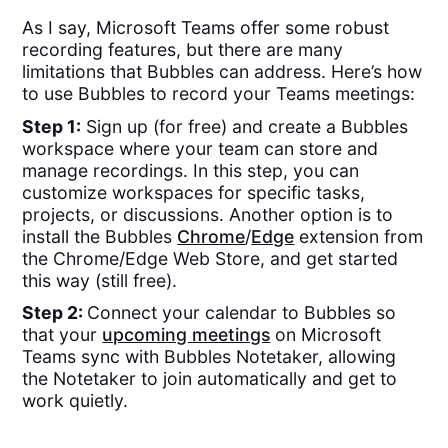
As I say, Microsoft Teams offer some robust
recording features, but there are many
limitations that Bubbles can address. Here’s how
to use Bubbles to record your Teams meetings:
Step 1:
Sign up (for free) and create a Bubbles
workspace where your team can store and
manage recordings. In this step, you can
customize workspaces for specific tasks,
projects, or discussions. Another option is to
install the Bubbles
Chrome
/
Edge
extension from
the Chrome/Edge Web Store, and get started
this way (still free).
Step 2:
Connect your calendar to Bubbles so
that your
upcoming meetings
on Microsoft
Teams sync with Bubbles Notetaker, allowing
the Notetaker to join automatically and get to
work quietly.