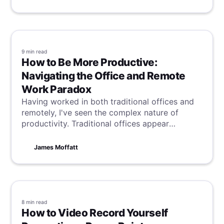
9 min
read
How to Be More Productive:
Navigating the Office and Remote
Work Paradox
Having worked in both traditional offices and
remotely, I've seen the complex nature of
productivity. Traditional offices appear
efficient due to their structure, but remote
work challenges these notions, prompting a
James Moffatt
reevaluation of how best to achieve peak
productivity. This dichotomy highlights the
elusive and multifaceted aspects of what truly
drives efficiency in different work
environments.
8 min
read
How to Video Record Yourself