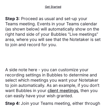
Get Started
Step 3
: Proceed as usual and set-up your
Teams meeting. Events in your Teams calendar
(as shown below) will automatically show on the
right hand side of your Bubbles “Live meetings”
area, where you will see that the Notetaker is set
to join and record for you.
A side note here - you can customize your
recording settings in Bubbles to determine and
select which meetings you want your Notetaker
to join automatically. As an example, if you don’t
want Bubbles in your
client meetings
, then you
can easily have your wish granted.
Step 4:
Join your Teams meeting, either through