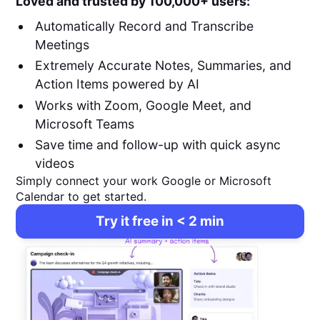
Loved and trusted by 100,000+ users:
Automatically Record and Transcribe
Meetings
Extremely Accurate Notes, Summaries, and
Action Items powered by AI
Works with Zoom, Google Meet, and
Microsoft Teams
Save time and follow-up with quick async
videos
Simply connect your work Google or Microsoft
Calendar to get started.
Try it free in < 2 min