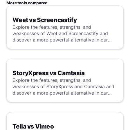
More tools compared
Weet vs Screencastify
Explore the features, strengths, and
weaknesses of Weet and Screencastify and
discover a more powerful alternative in our
detailed analysis.
StoryXpress vs Camtasia
Explore the features, strengths, and
weaknesses of StoryXpress and Camtasia and
discover a more powerful alternative in our
detailed analysis.
Tella vs Vimeo