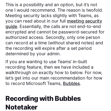
This is a possibility and an option, but it’s not
one I would recommend. The reason is twofold.
Meeting security lacks slightly with Teams, as
you can read about in our full
meeting security
guide
. Essentially, the calls are not end-to-end
encrypted and cannot be password-secured for
authorized access. Secondly, only one person
can record at a time (without shared notes) and
the recording will expire after a set period
determined by your admin.
If you are wanting to use Teams’ in-built
recording feature, then we have included a
walkthrough on exactly how to below. For now,
let’s get into our main recommendation for how
to record Microsoft Teams,
Bubbles
.
Recording with Bubbles
Notetaker