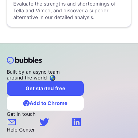
Evaluate the strengths and shortcomings of
Tella and Vimeo, and discover a superior
alternative in our detailed analysis.
Built by an async team
around the world
Get started free
Add to Chrome
Get in touch
Help Center