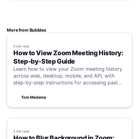
More from Bubbles
5 min
read
How to View Zoom Meeting History:
Step‑by‑Step Guide
Learn how to view your Zoom meeting history
across web, desktop, mobile, and API, with
step-by-step instructions for accessing past
meeting details and reports.
Tom Medema
2 min
read
How to Blur Background in Zoom: