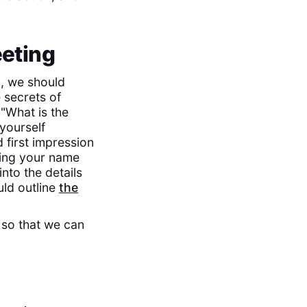
eeting
g, we should
 secrets of
 "What is the
yourself
 first impression
ating your name
nto the details
uld outline
the
, so that we can