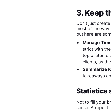
3. Keep 
Don't just create
most of the way 
but here are som
Manage Time
strict with th
topic later, e
clients, as t
Summarize K
takeaways and
Statistics
Not to fill your b
sense. A report