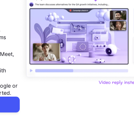
,
ems
 Meet,
ith
ogle or
rted.