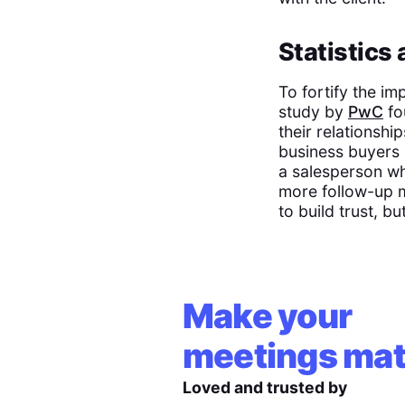
Statistics
To fortify the i
study by
PwC
fo
their relationshi
business buyers s
a salesperson wh
more follow-up m
to build trust, but
Make your
meetings mat
Loved and trusted by