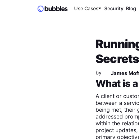
Use Cases
Security
Blog
Running
Secrets
by
James Moff
What is 
A client or custo
between a service
being met, their
addressed prompt
within the relati
project updates,
primary objective