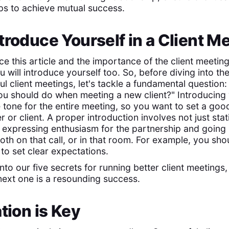
eps to achieve mutual success.
troduce Yourself in a Client M
e this article and the importance of the client meetin
will introduce yourself too. So, before diving into the
l client meetings, let's tackle a fundamental question:
 you should do when meeting a new client?" Introducing 
 tone for the entire meeting, so you want to set a good
 or client. A proper introduction involves not just st
 expressing enthusiasm for the partnership and going i
th on that call, or in that room. For example, you sho
to set clear expectations.
into our five secrets for running better client meetings
ext one is a resounding success.
ation is Key