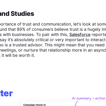
 and Studies
mportance of trust and communication, let's look at som
und that 89% of consumers believe trust is a hugely im
ps with businesses. To pair with this,
Salesforce
reports
ay it’s absolutely critical or very important to interact
o is a trusted advisor. This might mean that you need
eetings, or nurture that relationship more in an asy
 it will be worth it.
ter