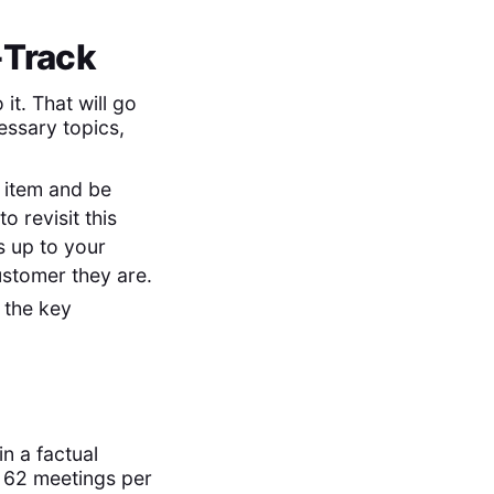
-Track
it. That will go
essary topics,
a item and be
o revisit this
is up to your
ustomer they are.
 the key
in a factual
 62 meetings per