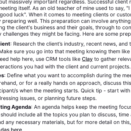
 but massively important regardless. Successful client 
eeting itself. As an old teacher of mine used to say, 
 good luck". When it comes to meeting clients or cus
 preparing well. This preparation can involve anythin
ng the client's business and their goals, through to co
y challenges they might be facing. Here are some prepa
ient
: Research the client’s industry, recent news, and t
Make sure you go into that meeting knowing them like
need help here, use CRM tools like
Clay
to gather relev
teractions you had with the client and current projects.
es
: Define what you want to accomplish during the mee
ehand, or for a really hands on approach, discuss this
cipant/s when the meeting starts. Quick tip - start wit
ressing issues, or planning future steps.
eting Agenda
: An agenda helps keep the meeting foc
 should include all the topics you plan to discuss, time 
nd any necessary materials, but for more detail on thi
das here
.