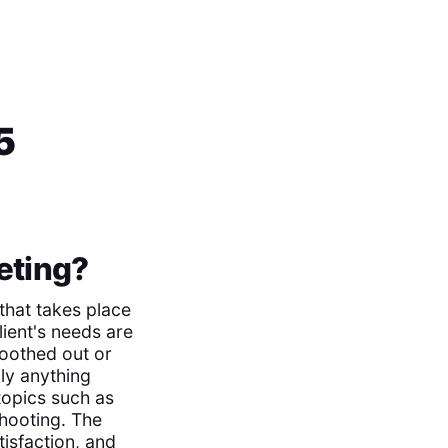
5
eting?
 that takes place
lient's needs are
moothed out or
ly anything
 topics such as
hooting. The
tisfaction, and