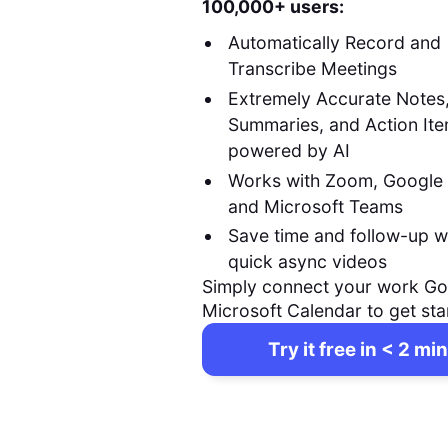
100,000+ users:
Automatically Record and
Transcribe Meetings
Extremely Accurate Notes
Summaries, and Action It
powered by AI
Works with Zoom, Google
and Microsoft Teams
Save time and follow-up w
quick async videos
Simply connect your work Go
Microsoft Calendar to get sta
Try it free in < 2 min