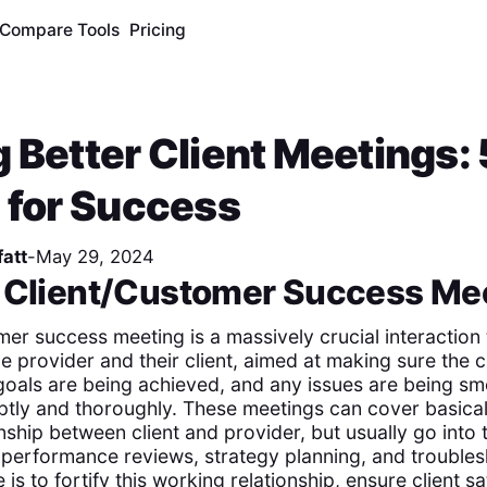
Compare Tools
Pricing
 Better Client Meetings: 
 for Success
att
-
May 29, 2024
a Client/Customer Success Me
mer success meeting is a massively crucial interaction
 provider and their client, aimed at making sure the c
 goals are being achieved, and any issues are being s
ly and thoroughly. These meetings can cover basical
onship between client and provider, but usually go into
 performance reviews, strategy planning, and troubles
 is to fortify this working relationship, ensure client sa