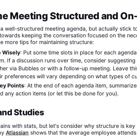
the Meeting Structured and On
 a well-structured meeting agenda, but actually stick to 
towards keeping the conversation focused on the nec
e more tips for maintaining structure:
 Wisely
: Put some time slots in place for each agend
em. If a discussion runs over time, consider suggesting t
ither via Bubbles or with a follow-up meeting. Leave th
heir preferences will vary depending on what types of c
ey Points
: At the end of each agenda item, summarize
 any action items (or let this be done for you).
 and Studies
rains with stats, but let's consider why structure is key 
 by
Atlassian
shows that the average employee attends