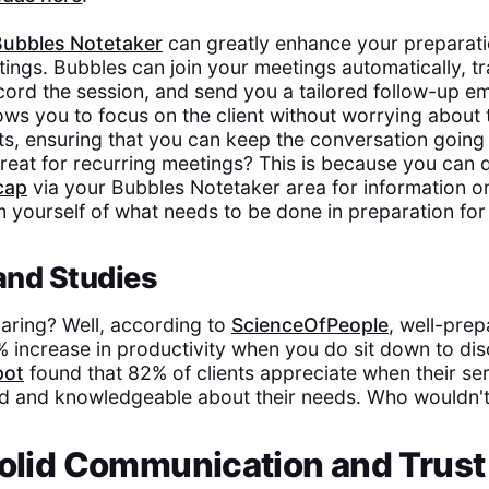
Bubbles Notetaker
can greatly enhance your preparatio
tings. Bubbles can join your meetings automatically, tr
cord the session, and send you a tailored follow-up em
lows you to focus on the client without worrying about 
ts, ensuring that you can keep the conversation going 
reat for recurring meetings? This is because you can q
cap
via your Bubbles Notetaker area for information on
m yourself of what needs to be done in preparation for 
 and Studies
aring? Well, according to
ScienceOfPeople
, well-pre
% increase in productivity when you do sit down to dis
pot
found that 82% of clients appreciate when their se
d and knowledgeable about their needs. Who wouldn't 
Solid Communication and Trust