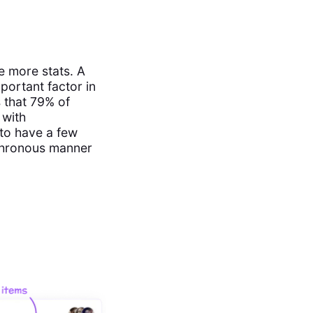
e more stats. A
portant factor in
 that 79% of
 with
 to have a few
nchronous manner