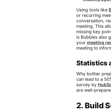
Using tools like
or recurring mee
conversation, re
meeting. This al
missing key poin
is Bubbles also g
your
meeting re
meeting to infor
Statistics
Why bother prep
can lead to a 50
survey by
HubS
are well-prepare
2. Build 