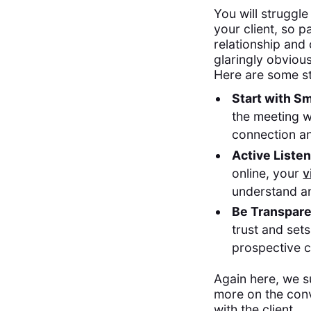
You will struggle
your client, so p
relationship and 
glaringly obviou
Here are some st
Start with Sm
the meeting w
connection a
Active Liste
online, your
v
understand an
Be Transpar
trust and sets
prospective cl
Again here, we s
more on the conv
with the client.