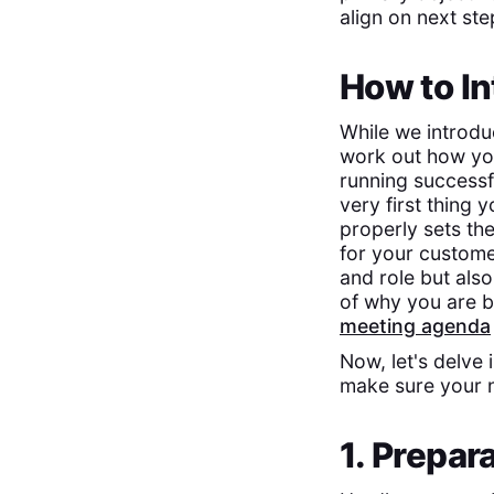
align on next st
How to In
While we introduc
work out how you 
running successfu
very first thing
properly sets the
for your customer
and role but also
of why you are bo
meeting agenda
Now, let's delve 
make sure your n
1. Prepar