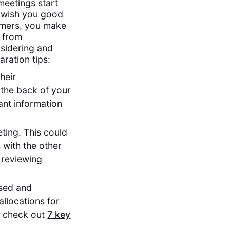
meetings start
"I wish you good
tomers, you make
g from
nsidering and
ration tips:
heir
 the back of your
ant information
ting. This could
 with the other
h reviewing
used and
allocations for
s, check out
7 key