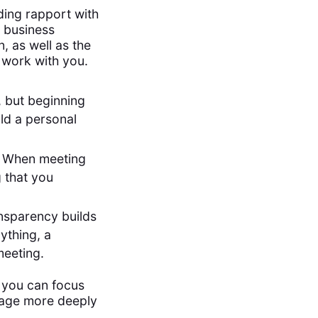
lding rapport with
y business
n, as well as the
 work with you.
, but beginning
ild a personal
g. When meeting
 that you
nsparency builds
nything, a
meeting.
t you can focus
gage more deeply