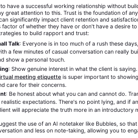
 to have a successful working relationship without bui
ay great attention to this. Trust is the foundation of an
can significantly impact client retention and satisfactio
s factor of whether they have or don't have a desire to
rategies to build rapport and trust:
all Talk
: Everyone is in too much of a rush these days
ith a few minutes of casual conversation can really bu
nd show a personal touch.
ning
: Show genuine interest in what the client is sayin
irtual meeting etiquette
is super important to showing
d care for their concerns.
ent
: Be honest about what you can and cannot do. Tra
 realistic expectations. There's no point lying, and if a
ient will appreciate the truth more in an introductory 
uggest the use of an AI notetaker like Bubbles, so tha
ersation and less on note-taking, allowing you to en