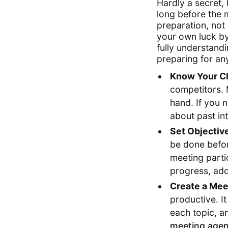
Hardly a secret,
long before the m
preparation, not
your own luck by
fully understandi
preparing for an
Know Your Cl
competitors. 
hand. If you 
about past in
Set Objectiv
be done befor
meeting parti
progress, add
Create a Me
productive. It
each topic, a
meeting agen