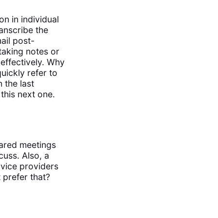
n in individual
anscribe the
ail post-
taking notes or
effectively. Why
uickly refer to
 the last
this next one.
pared meetings
cuss. Also, a
rvice providers
prefer that?