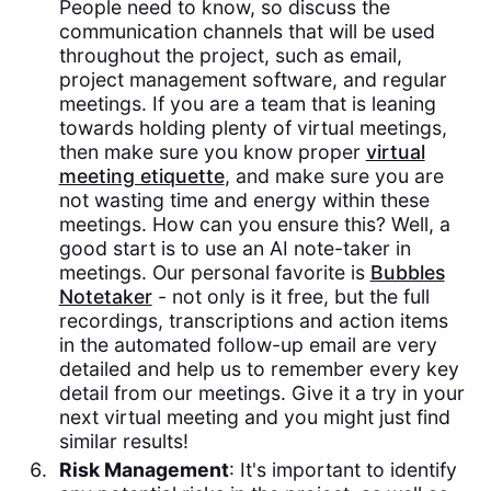
People need to know, so discuss the
communication channels that will be used
throughout the project, such as email,
project management software, and regular
meetings. If you are a team that is leaning
towards holding plenty of virtual meetings,
then make sure you know proper
virtual
meeting etiquette
, and make sure you are
not wasting time and energy within these
meetings. How can you ensure this? Well, a
good start is to use an AI note-taker in
meetings. Our personal favorite is
Bubbles
Notetaker
- not only is it free, but the full
recordings, transcriptions and action items
in the automated follow-up email are very
detailed and help us to remember every key
detail from our meetings. Give it a try in your
next virtual meeting and you might just find
similar results!
Risk Management
: It's important to identify