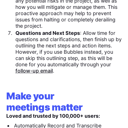
any potential risks in the project, as well as
how you will mitigate or manage them. This
proactive approach may help to prevent
issues from halting or completely derailing
the project.
Questions and Next Steps
: Allow time for
questions and clarifications, then finish up by
outlining the next steps and action items.
However, if you use Bubbles instead, you
can skip this outlining step, as this will be
done for you automatically through your
follow-up email
.
Make your
meetings matter
Loved and trusted by 100,000+ users:
Automatically Record and Transcribe