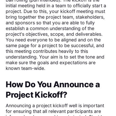
initial meeting held in a team to officially start a
project. Due to this, your kickoff meeting must
bring together the project team, stakeholders,
and sponsors so that you are able to fully
establish a common understanding of the
project's objectives, scope, and deliverables.
You need everyone to be aligned and on the
same page for a project to be successful, and
this meeting contributes heavily to this
understanding. Your aim is to set the tone and
make sure the goals and expectations are
known team-wide.
How Do You Announce a
Project Kickoff?
Announcing a project kickoff well is important
for ensuring that all relevant participants are