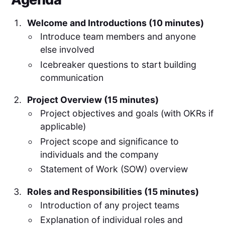
Welcome and Introductions (10 minutes)
Introduce team members and anyone
else involved
Icebreaker questions to start building
communication
Project Overview (15 minutes)
Project objectives and goals (with OKRs if
applicable)
Project scope and significance to
individuals and the company
Statement of Work (SOW) overview
Roles and Responsibilities (15 minutes)
Introduction of any project teams
Explanation of individual roles and