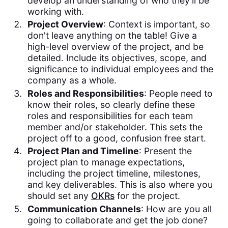
develop an understanding of who they'll be
working with.
Project Overview
: Context is important, so
don't leave anything on the table! Give a
high-level overview of the project, and be
detailed. Include its objectives, scope, and
significance to individual employees and the
company as a whole.
Roles and Responsibilities
: People need to
know their roles, so clearly define these
roles and responsibilities for each team
member and/or stakeholder. This sets the
project off to a good, confusion free start.
Project Plan and Timeline
: Present the
project plan to manage expectations,
including the project timeline, milestones,
and key deliverables. This is also where you
should set any
OKRs
for the project.
Communication Channels
: How are you all
going to collaborate and get the job done?