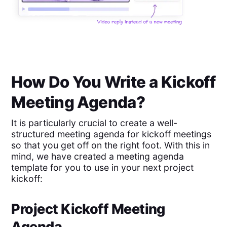
How Do You Write a Kickoff
Meeting Agenda?
It is particularly crucial to create a well-
structured meeting agenda for kickoff meetings
so that you get off on the right foot. With this in
mind, we have created a meeting agenda
template for you to use in your next project
kickoff:
Project Kickoff Meeting
Agenda