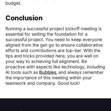
budget.
Conclusion
Running a successful project kickoff meeting is
essential for setting the foundation for a
successful project. You need to keep everyone
aligned from the get-go to ensure collaborative
efforts and contributions are top-tier. With the
tips and tricks provided here, you are well on
your way to achieving full alignment. Be
proactive with aspects like technology, including
AI tools such as
Bubbles
, and always remember
the importance of this meeting within your
teamwork and company. Good luck!