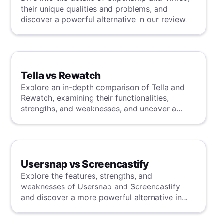
their unique qualities and problems, and
discover a powerful alternative in our review.
Tella vs Rewatch
Explore an in-depth comparison of Tella and
Rewatch, examining their functionalities,
strengths, and weaknesses, and uncover a
superior solution through our detailed
evaluation.
Usersnap vs Screencastify
Explore the features, strengths, and
weaknesses of Usersnap and Screencastify
and discover a more powerful alternative in
our detailed analysis.