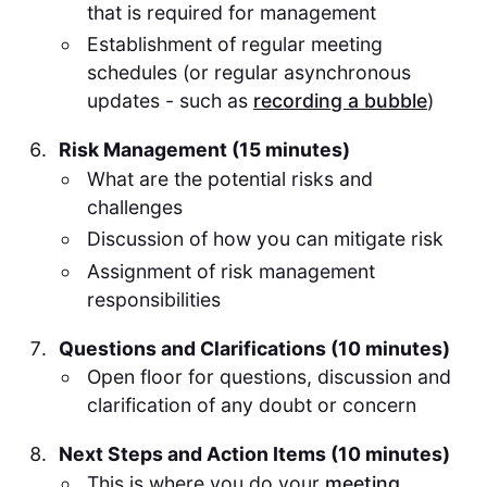
that is required for management
Establishment of regular meeting
schedules (or regular asynchronous
updates - such as
recording a bubble
)
Risk Management (15 minutes)
What are the potential risks and
challenges
Discussion of how you can mitigate risk
Assignment of risk management
responsibilities
Questions and Clarifications (10 minutes)
Open floor for questions, discussion and
clarification of any doubt or concern
Next Steps and Action Items (10 minutes)
This is where you do your
meeting