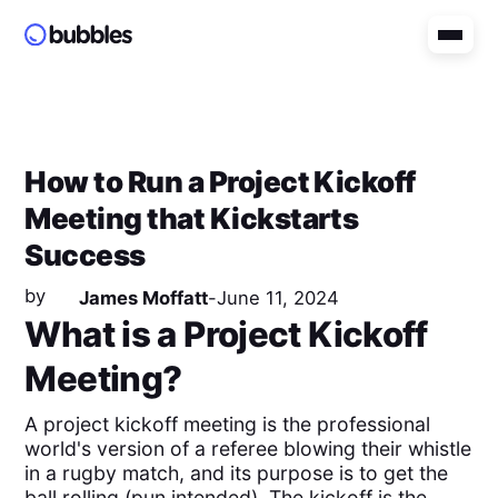
How to Run a Project Kickoff
Meeting that Kickstarts
Success
by
James Moffatt
-
June 11, 2024
What is a Project Kickoff
Meeting?
A project kickoff meeting is the professional
world's version of a referee blowing their whistle
in a rugby match, and its purpose is to get the
ball rolling (pun intended). The kickoff is the