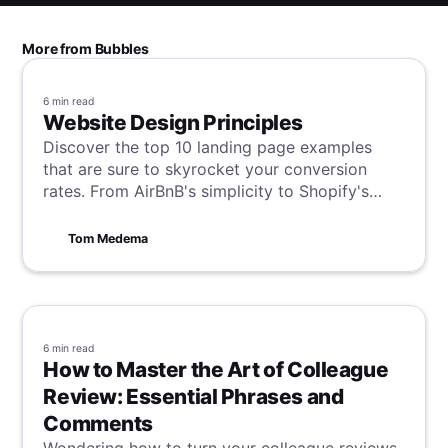
More from Bubbles
6 min
read
Website Design Principles
Discover the top 10 landing page examples
that are sure to skyrocket your conversion
rates. From AirBnB's simplicity to Shopify's
user guidance, these examples showcase the
best practices in design, messaging, and
Tom Medema
strategy for turning visitors into customers.
6 min
read
How to Master the Art of Colleague
Review: Essential Phrases and
Comments