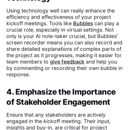
Using technology well can really enhance the
efficiency and effectiveness of your project
kickoff meetings. Tools like
Bubbles
can play a
crucial role, especially in virtual settings. Not
only is your AI note-taker crucial, but Bubbles'
screen recorder means you can also record and
share detailed explanations of complex parts of
the project as it progresses, making it easier for
team members to
give feedback
and help you
by commenting or recording their own bubble in
response.
4. Emphasize the Importance
of Stakeholder Engagement
Ensure that any stakeholders are actively
engaged in the kickoff meeting. Their input,
insights and buy-in, are critical for project