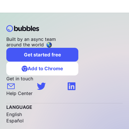
Built by an async team
around the world
Get started free
Add to Chrome
Get in touch
Help Center
LANGUAGE
English
Español