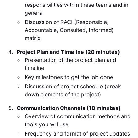
responsibilities within these teams and in
general
Discussion of RACI (Responsible,
Accountable, Consulted, Informed)
matrix
Project Plan and Timeline (20 minutes)
Presentation of the project plan and
timeline
Key milestones to get the job done
Discussion of project schedule (break
down elements of the project)
Communication Channels (10 minutes)
Overview of communication methods and
tools you will use
Frequency and format of project updates