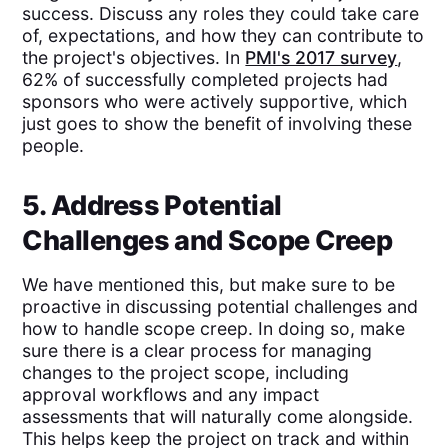
success. Discuss any roles they could take care
of, expectations, and how they can contribute to
the project's objectives. In
PMI's 2017 survey
,
62% of successfully completed projects had
sponsors who were actively supportive, which
just goes to show the benefit of involving these
people.
5. Address Potential
Challenges and Scope Creep
We have mentioned this, but make sure to be
proactive in discussing potential challenges and
how to handle scope creep. In doing so, make
sure there is a clear process for managing
changes to the project scope, including
approval workflows and any impact
assessments that will naturally come alongside.
This helps keep the project on track and within