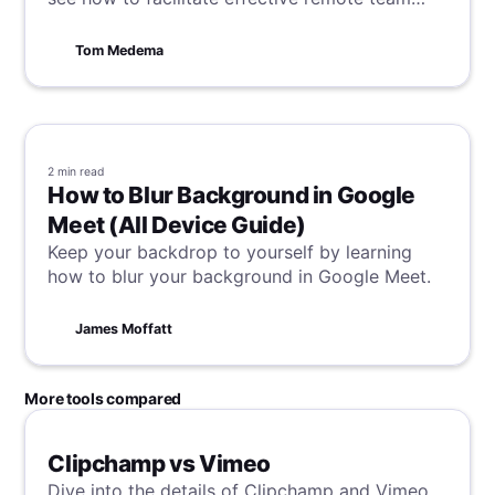
collaboration.
Tom Medema
2 min
read
How to Blur Background in Google
Meet (All Device Guide)
Keep your backdrop to yourself by learning
how to blur your background in Google Meet.
James Moffatt
More tools compared
Clipchamp vs Vimeo
Dive into the details of Clipchamp and Vimeo,