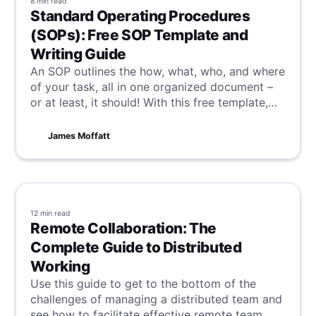
8 min
read
Standard Operating Procedures
(SOPs): Free SOP Template and
Writing Guide
An SOP outlines the how, what, who, and where
of your task, all in one organized document –
or at least, it should! With this free template,
alongside a guide on how to write your own
great SOP, you and your team will be well on
James Moffatt
the way to consistency and efficiency.
12 min
read
Remote Collaboration: The
Complete Guide to Distributed
Working
Use this guide to get to the bottom of the
challenges of managing a distributed team and
see how to facilitate effective remote team