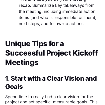
recap
. Summarize key takeaways from
the meeting, including immediate action
items (and who is responsible for them),
next steps, and follow-up actions.
Unique Tips for a
Successful Project Kickoff
Meetings
1. Start with a Clear Vision and
Goals
Spend time to really find a clear vision for the
project and set specific, measurable goals. This