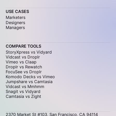
USE CASES
Marketers
Designers
Managers
COMPARE TOOLS
StoryXpress vs Vidyard
Vidcast vs Droplr
Vimeo vs Claap
Droplr vs Rewatch
FocuSee vs Droplr
Komodo Decks vs Vimeo
Jumpshare vs Camtasia
Vidcast vs Mmhmm
Snagit vs Vidyard
Camtasia vs Zight
2370 Market St #103, San Francisco, CA 94114