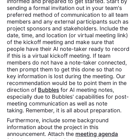
informed and prepared to get started. Start by
sending a formal invitation out in your team's
preferred method of communication to all team
members and any external participants such as
project sponsors and stakeholders. Include the
date, time, and location (or virtual meeting link)
of the kickoff meeting and make sure that
people have their AI note-taker ready to record
if this is a virtual kickoff meeting. If team
members do not have a note-taker connected,
then prompt them to get this done so that no
key information is lost during the meeting. Our
recommendation would be to point them in the
direction of
Bubbles
for AI meeting notes,
especially due to Bubbles' capabilities for post-
meeting communication as well as note
taking. Remember, it is all about preparation.
Furthermore, include some background
information about the project in this
announcement. Attach the
meeting agenda