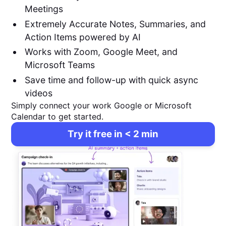
Meetings
Extremely Accurate Notes, Summaries, and
Action Items powered by AI
Works with Zoom, Google Meet, and
Microsoft Teams
Save time and follow-up with quick async
videos
Simply connect your work Google or Microsoft
Calendar to get started.
Try it free in < 2 min