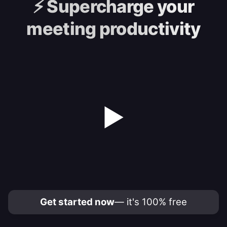
⚡️
Supercharge your
meeting productivity
▶
Get started now
— it's 100% free