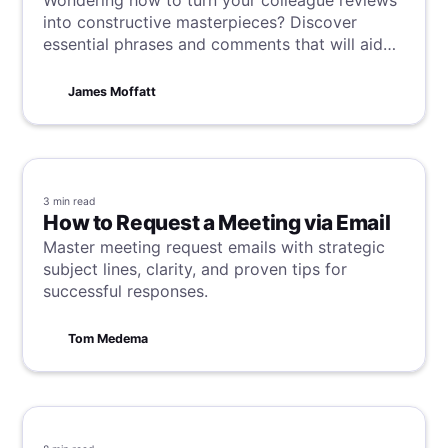
Wondering how to turn your colleague reviews
into constructive masterpieces? Discover
essential phrases and comments that will aid
you in nailing the art of effective and
supportive feedback, enabling you to excel as
James Moffatt
a team.
3 min
read
How to Request a Meeting via Email
Master meeting request emails with strategic
subject lines, clarity, and proven tips for
successful responses.
Tom Medema