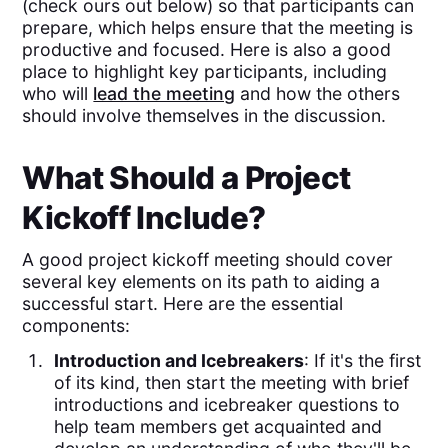
(check ours out below) so that participants can
prepare, which helps ensure that the meeting is
productive and focused. Here is also a good
place to highlight key participants, including
who will
lead the meeting
and how the others
should involve themselves in the discussion.
What Should a Project
Kickoff Include?
A good project kickoff meeting should cover
several key elements on its path to aiding a
successful start. Here are the essential
components:
Introduction and Icebreakers
: If it's the first
of its kind, then start the meeting with brief
introductions and icebreaker questions to
help team members get acquainted and