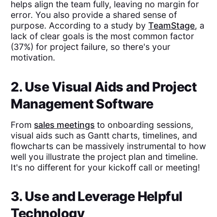
helps align the team fully, leaving no margin for
error. You also provide a shared sense of
purpose. According to a study by
TeamStage
, a
lack of clear goals is the most common factor
(37%) for project failure, so there's your
motivation.
2. Use Visual Aids and Project
Management Software
From
sales meetings
to onboarding sessions,
visual aids such as Gantt charts, timelines, and
flowcharts can be massively instrumental to how
well you illustrate the project plan and timeline.
It's no different for your kickoff call or meeting!
3. Use and Leverage Helpful
Technology