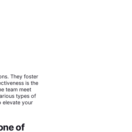
ons. They foster
ectiveness is the
ine team meet
arious types of
o elevate your
one of