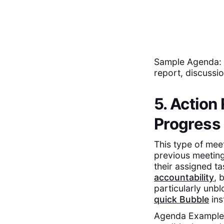
Sample Agenda: A
report, discussio
5. Action
Progress
This type of mee
previous meeting
their assigned ta
accountability
, 
particularly unbl
quick Bubble
ins
Agenda Example: 