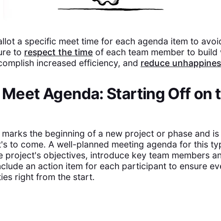
llot a specific meet time for each agenda item to avo
ure to
respect the time
of each team member to build
ccomplish increased efficiency, and
reduce unhappines
f Meet Agenda: Starting Off on 
marks the beginning of a new project or phase and is c
t's to come. A well-planned meeting agenda for this ty
he project's objectives, introduce key team members an
 include an action item for each participant to ensure 
ties right from the start.