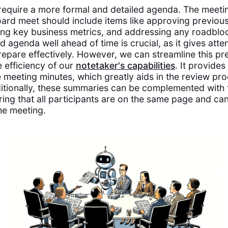
require a more formal and detailed agenda. The meet
oard meet should include items like approving previou
ing key business metrics, and addressing any roadblo
d agenda well ahead of time is crucial, as it gives att
repare effectively. However, we can streamline this p
e efficiency of our
notetaker's capabilities
. It provides
 meeting minutes, which greatly aids in the review pro
ditionally, these summaries can be complemented with 
uring that all participants are on the same page and c
he meeting.