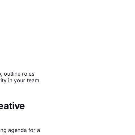
 outline roles
ity in your team
eative
ing agenda for a