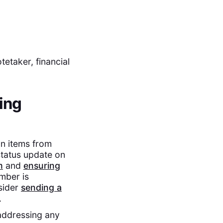
etaker, financial
ing
on items from
status update on
m
and
ensuring
mber is
nsider
sending a
.
addressing any