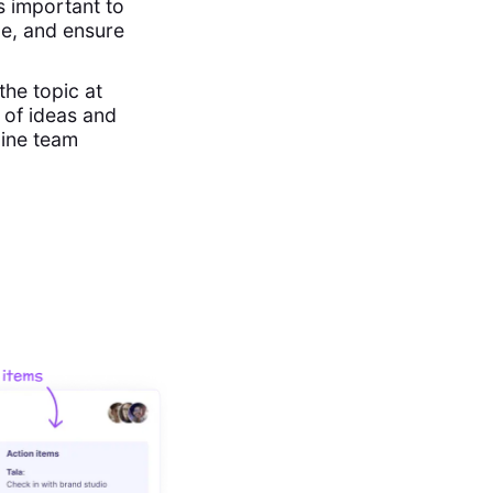
s important to
me, and ensure
the topic at
 of ideas and
line team