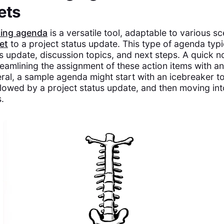
ets
ting agenda
is a versatile tool, adaptable to various s
et
to a project status update. This type of agenda typi
us update, discussion topics, and next steps. A quick n
reamlining the assignment of these action items with an
eral, a sample agenda might start with an icebreaker t
ollowed by a project status update, and then moving in
.