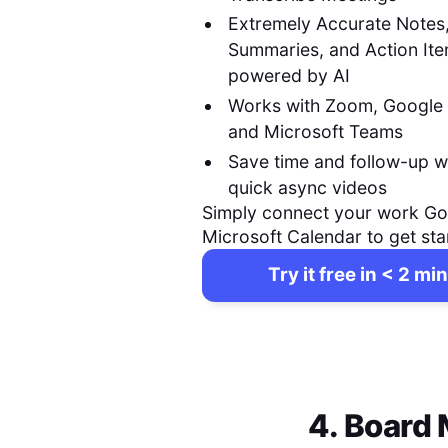
Extremely Accurate Notes
Summaries, and Action It
powered by AI
Works with Zoom, Google
and Microsoft Teams
Save time and follow-up w
quick async videos
Simply connect your work Go
Microsoft Calendar to get sta
Try it free in < 2 min
4. Board