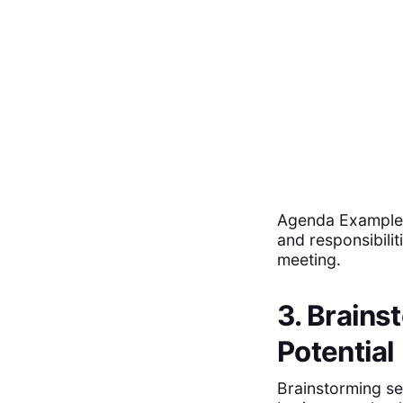
Agenda Example: 
and responsibili
meeting.
3. Brains
Potential
Brainstorming se