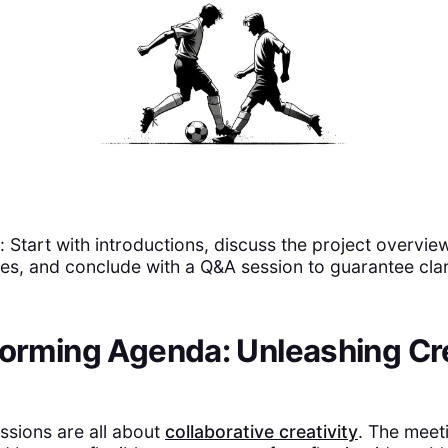
Start with introductions, discuss the project overview,
ties, and conclude with a Q&A session to guarantee clar
torming Agenda: Unleashing Cr
ssions are all about
collaborative creativity
. The meet