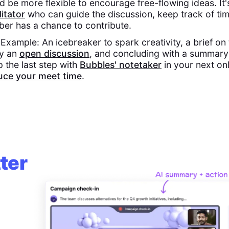
d be more flexible to encourage free-flowing ideas. It'
litator
who can guide the discussion, keep track of ti
er has a chance to contribute.
xample: An icebreaker to spark creativity, a brief on 
by an
open discussion
, and concluding with a summary
p the last step with
Bubbles' notetaker
in your next on
uce your meet time
.
ter