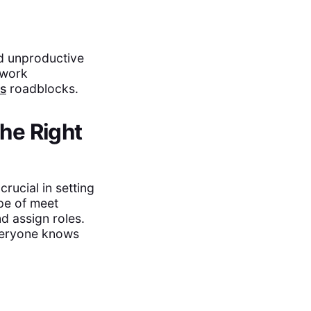
id unproductive
 work
s
roadblocks.
the Right
rucial in setting
pe of meet
d assign roles.
everyone knows