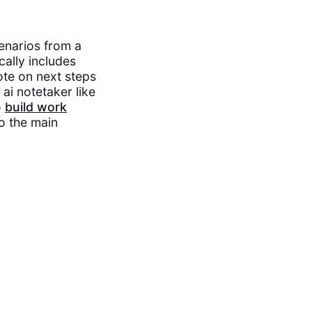
cenarios from a
cally includes
ote on next steps
 ai notetaker like
o
build work
to the main