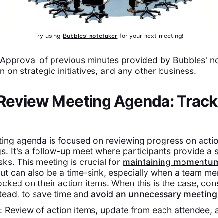
Try using
Bubbles' notetaker
for your next meeting!
pproval of previous minutes provided by Bubbles' not
n on strategic initiatives, and any other business.
 Review Meeting Agenda: Track
ting agenda is focused on reviewing progress on acti
s. It's a follow-up meet where participants provide a 
sks. This meeting is crucial for
maintaining momentu
but can also be a time-sink, especially when a team me
ocked on their action items. When this is the case, co
tead, to save time and
avoid an unnecessary meeting
Review of action items, update from each attendee, 