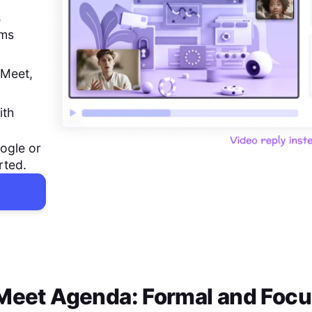
,
ems
 Meet,
ith
ogle or
rted.
 Meet Agenda: Formal and Foc