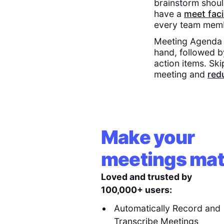
brainstorm shoul
have a
meet faci
every team memb
Meeting Agenda E
hand, followed 
action items. Ski
meeting and
red
Make your
meetings mat
Loved and trusted by
100,000+ users:
Automatically Record and
Transcribe Meetings