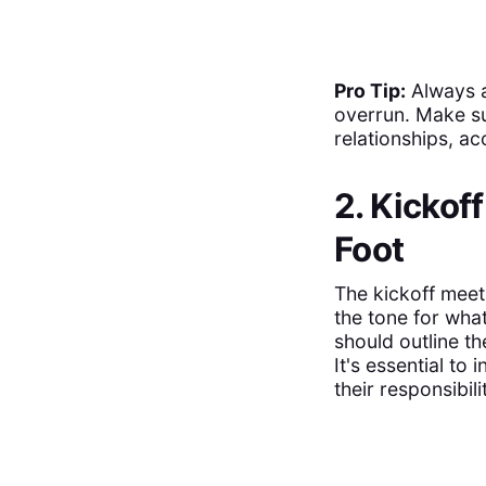
Pro Tip:
Always a
overrun. Make s
relationships, a
2. Kickof
Foot
The kickoff meet 
the tone for wha
should outline t
It's essential to
their responsibili