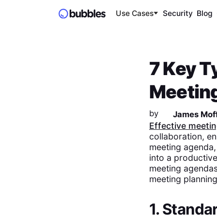
Use Cases
Security
Blog
7 Key T
Meeting
by
James Moff
Effective meeti
collaboration, en
meeting agenda, 
into a productiv
meeting agendas,
meeting planning 
1. Stand