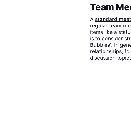
Team Me
A
standard mee
regular team me
items like a stat
is to consider st
Bubbles'
. In gen
relationships
, f
discussion topics