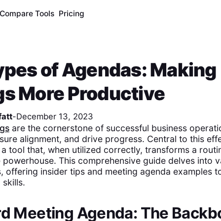
Compare Tools
Pricing
ypes of Agendas: Making
s More Productive
att
-
December 13, 2023
ngs
are the cornerstone of successful business operati
sure alignment, and drive progress. Central to this eff
a tool that, when utilized correctly, transforms a rout
e powerhouse. This comprehensive guide delves into v
 offering insider tips and meeting agenda examples t
skills.
ard Meeting Agenda: The Backb