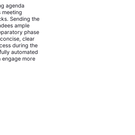
ing agenda
s meeting
cks. Sending the
endees ample
reparatory phase
 concise, clear
cess during the
fully automated
an engage more