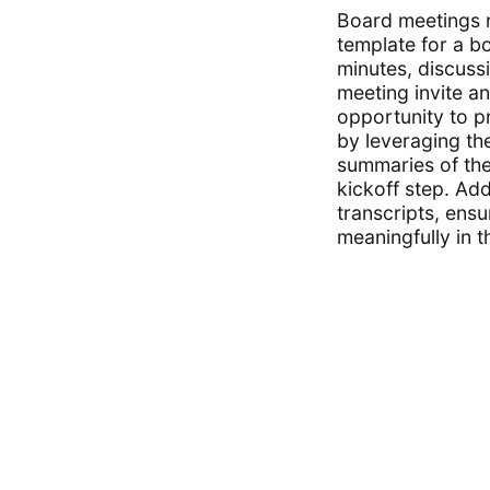
Board meetings 
template for a b
minutes, discuss
meeting invite an
opportunity to p
by leveraging th
summaries of the
kickoff step. Ad
transcripts, ens
meaningfully in t