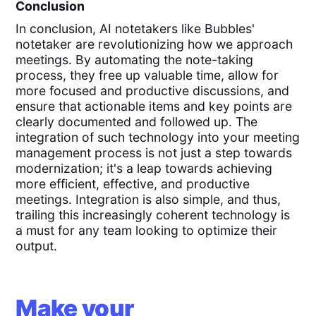
Conclusion
In conclusion, AI notetakers like Bubbles'
notetaker are revolutionizing how we approach
meetings. By automating the note-taking
process, they free up valuable time, allow for
more focused and productive discussions, and
ensure that actionable items and key points are
clearly documented and followed up. The
integration of such technology into your meeting
management process is not just a step towards
modernization; it's a leap towards achieving
more efficient, effective, and productive
meetings. Integration is also simple, and thus,
trailing this increasingly coherent technology is
a must for any team looking to optimize their
output.
Make your