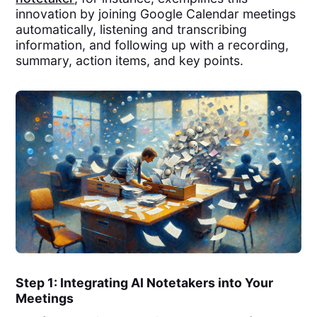
innovation by joining Google Calendar meetings
automatically, listening and transcribing
information, and following up with a recording,
summary, action items, and key points.
Step 1: Integrating AI Notetakers into Your
Meetings