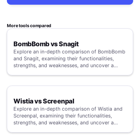
More tools compared
BombBomb vs Snagit
Explore an in-depth comparison of BombBomb
and Snagit, examining their functionalities,
strengths, and weaknesses, and uncover a
superior solution through our detailed
evaluation.
Wistia vs Screenpal
Explore an in-depth comparison of Wistia and
Screenpal, examining their functionalities,
strengths, and weaknesses, and uncover a
superior solution through our detailed
evaluation.