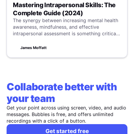
Mastering Intrapersonal Skills: The
Complete Guide (2024)
The synergy between increasing mental health
awareness, mindfulness, and effective
intrapersonal assessment is something critical
for our overall well-being and success. Here,
you can learn practical strategies to balance
James Moffatt
these, boosting your personal and professional
development.
Collaborate better with
your team
Get your point across using screen, video, and audio
messages. Bubbles is free, and offers unlimited
recordings with a click of a button.
Get started free