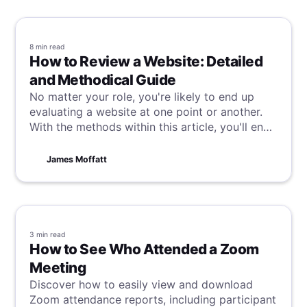
8 min
read
How to Review a Website: Detailed
and Methodical Guide
No matter your role, you're likely to end up
evaluating a website at one point or another.
With the methods within this article, you'll end
up doing it like a pro, assessing efficiently but
while providing valuable and thorough insights.
James Moffatt
3 min
read
How to See Who Attended a Zoom
Meeting
Discover how to easily view and download
Zoom attendance reports, including participant