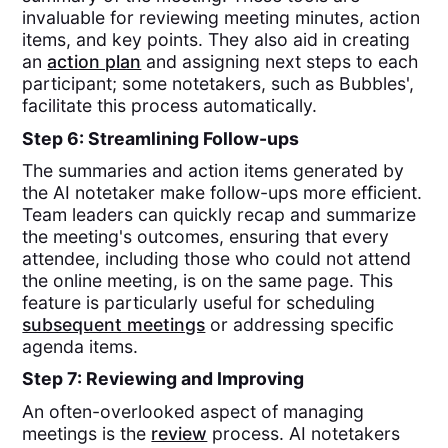
invaluable for reviewing meeting minutes, action
items, and key points. They also aid in creating
an
action plan
and assigning next steps to each
participant; some notetakers, such as Bubbles',
facilitate this process automatically.
Step 6: Streamlining Follow-ups
The summaries and action items generated by
the AI notetaker make follow-ups more efficient.
Team leaders can quickly recap and summarize
the meeting's outcomes, ensuring that every
attendee, including those who could not attend
the online meeting, is on the same page. This
feature is particularly useful for scheduling
subsequent meetings
or addressing specific
agenda items.
Step 7: Reviewing and Improving
An often-overlooked aspect of managing
meetings is the
review
process. AI notetakers