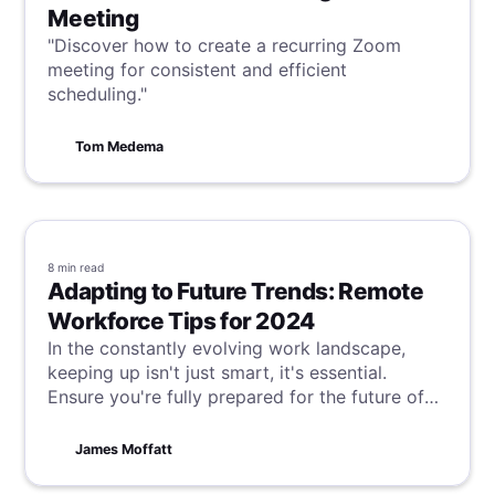
Meeting
"Discover how to create a recurring Zoom
meeting for consistent and efficient
scheduling."
Tom Medema
8 min
read
Adapting to Future Trends: Remote
Workforce Tips for 2024
In the constantly evolving work landscape,
keeping up isn't just smart, it's essential.
Ensure you're fully prepared for the future of
work with the latest tips and strategies to
excel in this dynamic environment.
James Moffatt