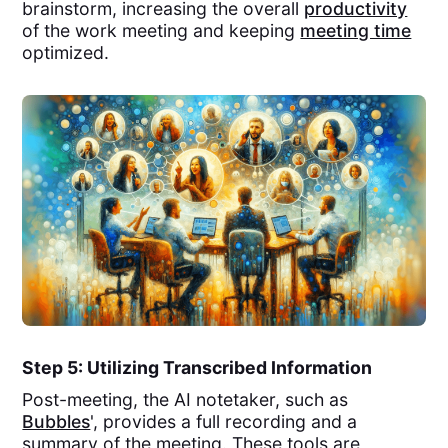
brainstorm, increasing the overall
productivity
of the work meeting and keeping
meeting time
optimized.
Step 5: Utilizing Transcribed Information
Post-meeting, the AI notetaker, such as
Bubbles
', provides a full recording and a
summary of the meeting. These tools are