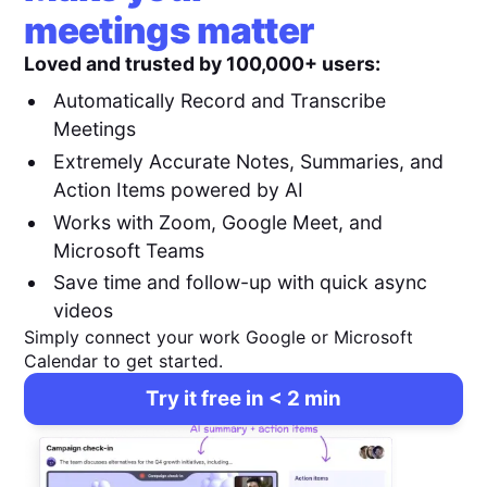
meetings matter
Loved and trusted by 100,000+ users:
Automatically Record and Transcribe
Meetings
Extremely Accurate Notes, Summaries, and
Action Items powered by AI
Works with Zoom, Google Meet, and
Microsoft Teams
Save time and follow-up with quick async
videos
Simply connect your work Google or Microsoft
Calendar to get started.
Try it free in < 2 min