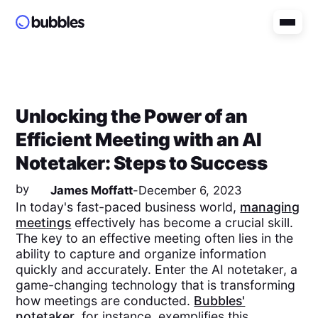
Unlocking the Power of an
Efficient Meeting with an AI
Notetaker: Steps to Success
by
James Moffatt
-
December 6, 2023
In today's fast-paced business world,
managing
meetings
effectively has become a crucial skill.
The key to an effective meeting often lies in the
ability to capture and organize information
quickly and accurately. Enter the AI notetaker, a
game-changing technology that is transforming
how meetings are conducted.
Bubbles'
notetaker
, for instance, exemplifies this