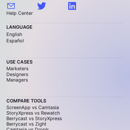
Help Center
LANGUAGE
English
Español
USE CASES
Marketers
Designers
Managers
COMPARE TOOLS
ScreenApp vs Camtasia
StoryXpress vs Rewatch
Berrycast vs StoryXpress
Berrycast vs Zight
Camtasia vs Droplr