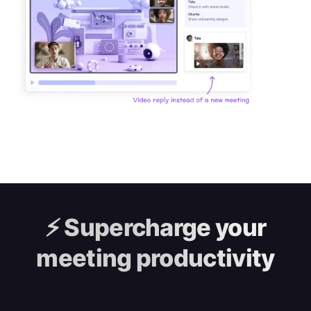
⚡️
Supercharge your
meeting productivity