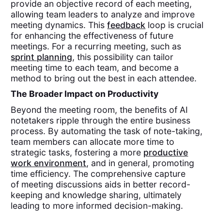
provide an objective record of each meeting,
allowing team leaders to analyze and improve
meeting dynamics. This
feedback
loop is crucial
for enhancing the effectiveness of future
meetings. For a recurring meeting, such as
sprint planning
, this possibility can tailor
meeting time to each team, and become a
method to bring out the best in each attendee.
The Broader Impact on Productivity
Beyond the meeting room, the benefits of AI
notetakers ripple through the entire business
process. By automating the task of note-taking,
team members can allocate more time to
strategic tasks, fostering a more
productive
work environment
, and in general, promoting
time efficiency. The comprehensive capture
of meeting discussions aids in better record-
keeping and knowledge sharing, ultimately
leading to more informed decision-making.