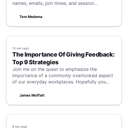
names, emails, join times, and session
durations, to effectively track meeting
engagement.
Tom Medema
13 min
read
The Importance Of Giving Feedback:
Top 9 Strategies
Join me on the quest to emphasize the
importance of a commonly overlooked aspect
of our everyday workplaces. Hopefully you
might even learn something from one of the 9
strategies for giving feedback that can be
James Moffatt
found within!
9 min
read