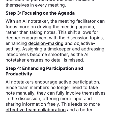
themselves in every meeting.
Step 3: Focusing on the Agenda
With an AI notetaker, the meeting facilitator can
focus more on driving the meeting agenda,
rather than taking notes. This shift allows for
deeper engagement with the discussion topics,
enhancing
decision-making
and objective-
setting. Assigning a timekeeper and addressing
latecomers become smoother, as the AI
notetaker ensures no detail is missed.
Step 4: Enhancing Participation and
Productivity
AI notetakers encourage active participation.
Since team members no longer need to take
note manually, they can fully involve themselves
in the discussion, offering more input and
sharing information freely. This leads to more
effective team collaboration
and a better