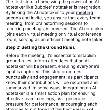
The first step in harnessing the power of an AI
notetaker like Bubbles' notetaker is integration.
By linking the AI notetaker to your
meeting
agenda
and invite, you ensure that every
team
meeting
, from brainstorming sessions to
recurring meetings, is covered. The AI notetaker
joins each virtual meeting or virtual conference
room, serving as an efficient meeting note taker.
Step 2: Setting the Ground Rules
Before the meeting, it's essential to establish
ground rules. Inform attendees that an AI
notetaker will be present, ensuring everyone's
input is captured. This step promotes
punctuality and engagement
, as participants
know their contributions will be recorded and
summarized. In some ways, integrating an AI
notetaker is a smart action plan for ensuring
effective team meetings, as it generates
pressure for performance, encouraging each
attendee to put forward the best version of