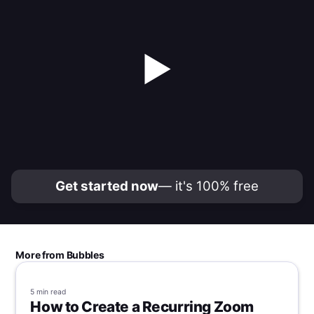
▶
Get started now
— it's 100% free
More from Bubbles
5 min
read
How to Create a Recurring Zoom