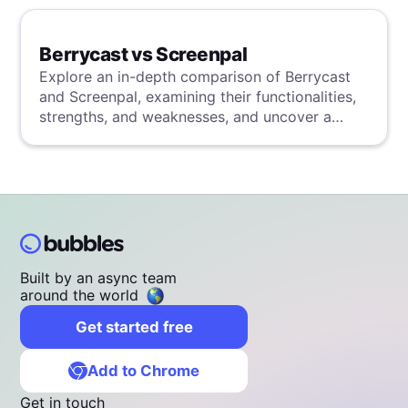
Berrycast vs Screenpal
Explore an in-depth comparison of Berrycast
and Screenpal, examining their functionalities,
strengths, and weaknesses, and uncover a
superior solution through our detailed
evaluation.
Built by an async team
around the world
Get started free
Add to Chrome
Get in touch