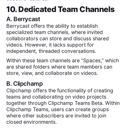
10. Dedicated Team Channels
A.
Berrycast
Berrycast offers the ability to establish
specialized team channels, where invited
collaborators can store and discuss shared
videos. However, it lacks support for
independent, threaded conversations.
Within these team channels are “Spaces,” which
are shared folders where team members can
store, view, and collaborate on videos.
B.
Clipchamp
Clipchamp offers the functionality of creating
teams and collaborating on video projects
together through Clipchamp Teams Beta. Within
Clipchamp Teams, users can create groups
where other subscribers are invited to join
closed environments.