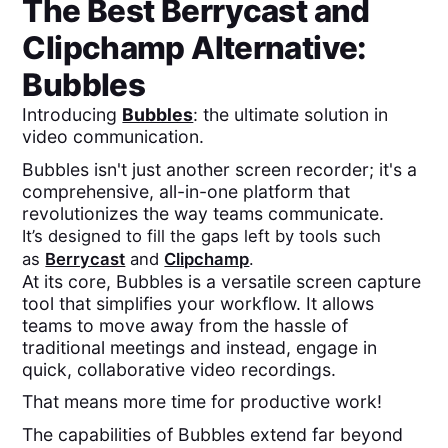
The Best
Berrycast
and
Clipchamp
Alternative:
Bubbles
Introducing
Bubbles
: the ultimate solution in
video communication.
Bubbles isn't just another screen recorder; it's a
comprehensive, all-in-one platform that
revolutionizes the way teams communicate.
It’s designed to fill the gaps left by tools such
as
Berrycast
and
Clipchamp
.
At its core, Bubbles is a versatile screen capture
tool that simplifies your workflow. It allows
teams to move away from the hassle of
traditional meetings and instead, engage in
quick, collaborative video recordings.
That means more time for productive work!
The capabilities of Bubbles extend far beyond