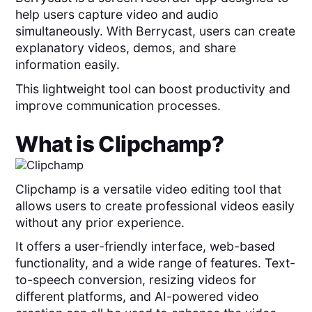
help users capture video and audio
simultaneously. With Berrycast, users can create
explanatory videos, demos, and share
information easily.
This lightweight tool can boost productivity and
improve communication processes.
What is
Clipchamp
?
Clipchamp is a versatile video editing tool that
allows users to create professional videos easily
without any prior experience.
It offers a user-friendly interface, web-based
functionality, and a wide range of features. Text-
to-speech conversion, resizing videos for
different platforms, and AI-powered video