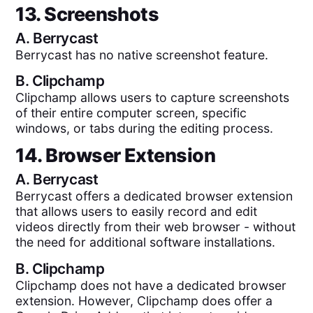
13. Screenshots
A.
Berrycast
Berrycast has no native screenshot feature.
B.
Clipchamp
Clipchamp allows users to capture screenshots
of their entire computer screen, specific
windows, or tabs during the editing process.
14. Browser Extension
A.
Berrycast
Berrycast offers a dedicated browser extension
that allows users to easily record and edit
videos directly from their web browser - without
the need for additional software installations.
B.
Clipchamp
Clipchamp does not have a dedicated browser
extension. However, Clipchamp does offer a