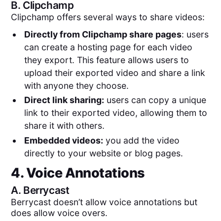
B.
Clipchamp
Clipchamp offers several ways to share videos:
Directly from Clipchamp share pages
: users
can create a hosting page for each video
they export. This feature allows users to
upload their exported video and share a link
with anyone they choose.
Direct link sharing:
users can copy a unique
link to their exported video, allowing them to
share it with others.
Embedded videos:
you add the video
directly to your website or blog pages.
4. Voice Annotations
A.
Berrycast
Berrycast doesn’t allow voice annotations but
does allow voice overs.