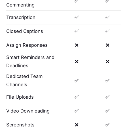
✅
✅
Commenting
Transcription
✅
✅
Closed Captions
✅
✅
Assign Responses
❌
❌
Smart Reminders and
❌
❌
Deadlines
Dedicated Team
✅
✅
Channels
File Uploads
✅
✅
Video Downloading
✅
✅
Screenshots
❌
✅