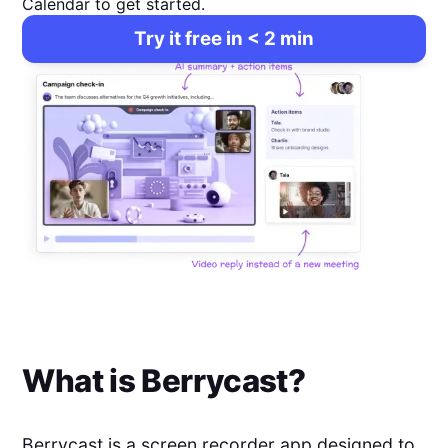
Calendar to get started.
Try it free in < 2 min
What is
Berrycast
?
Berrycast is a screen recorder app designed to