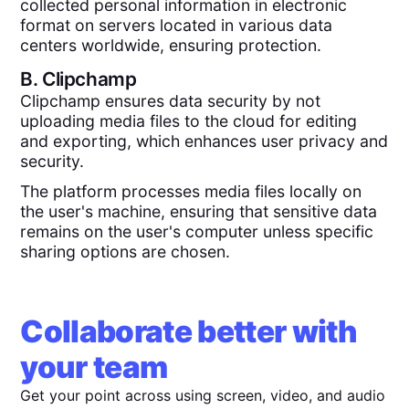
collected personal information in electronic
format on servers located in various data
centers worldwide, ensuring protection.
B.
Clipchamp
Clipchamp ensures data security by not
uploading media files to the cloud for editing
and exporting, which enhances user privacy and
security.
The platform processes media files locally on
the user's machine, ensuring that sensitive data
remains on the user's computer unless specific
sharing options are chosen.
Collaborate better with
your team
Get your point across using screen, video, and audio