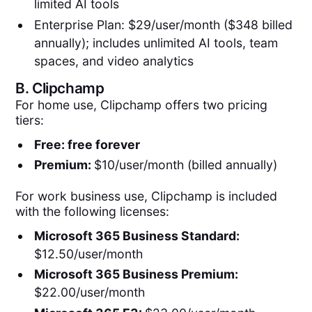
limited AI tools
Enterprise Plan: $29/user/month ($348 billed
annually); includes unlimited AI tools, team
spaces, and video analytics
B.
Clipchamp
For home use, Clipchamp offers two pricing
tiers:
Free: free forever
Premium:
$10/user/month (billed annually)
For work business use, Clipchamp is included
with the following licenses:
Microsoft 365 Business Standard:
$12.50/user/month
Microsoft 365 Business Premium:
$22.00/user/month