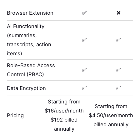
Browser Extension
✅
❌
AI Functionality
(summaries,
✅
✅
transcripts, action
items)
Role-Based Access
✅
✅
Control (RBAC)
Data Encryption
✅
✅
Starting from
Starting from
$16/user/month
Pricing
$4.50/user/month
$192 billed
billed annually
annually