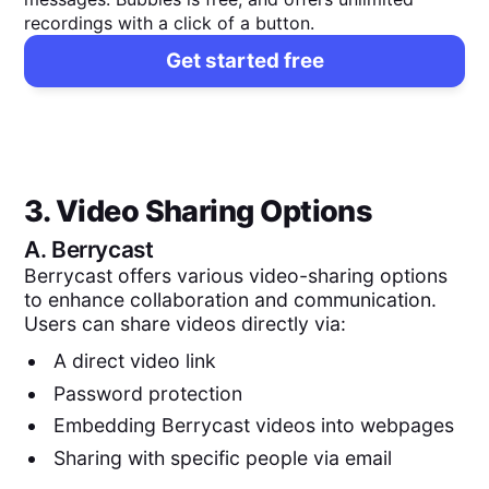
recordings with a click of a button.
Get started free
3. Video Sharing Options
A.
Berrycast
Berrycast offers various video-sharing options
to enhance collaboration and communication.
Users can share videos directly via:
A direct video link
Password protection
Embedding Berrycast videos into webpages
Sharing with specific people via email