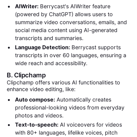
AIWriter:
Berrycast's AIWriter feature
(powered by ChatGPT) allows users to
summarize video conversations, emails, and
social media content using AI-generated
transcripts and summaries.
Language Detection:
Berrycast supports
transcripts in over 60 languages, ensuring a
wide reach and accessibility.
B.
Clipchamp
Clipchamp offers various AI functionalities to
enhance video editing, like:
Auto compose:
Automatically creates
professional-looking videos from everyday
photos and videos.
Text-to-speech:
AI voiceovers for videos
with 80+ languages, lifelike voices, pitch