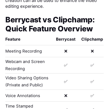
creation can all be used to enhance the video
editing experience.
Berrycast
vs
Clipchamp
:
Quick Feature Overview
Feature
Berrycast
Clipchamp
Meeting Recording
❌
❌
Webcam and Screen
✅
✅
Recording
Video Sharing Options
✅
✅
(Private and Public)
Voice Annotations
❌
✅
Time Stamped