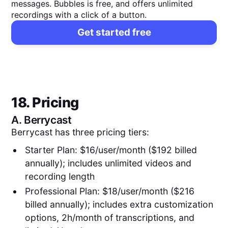
messages. Bubbles is free, and offers unlimited
recordings with a click of a button.
Get started free
18. Pricing
A.
Berrycast
Berrycast has three pricing tiers:
Starter Plan: $16/user/month ($192 billed
annually); includes unlimited videos and
recording length
Professional Plan: $18/user/month ($216
billed annually); includes extra customization
options, 2h/month of transcriptions, and