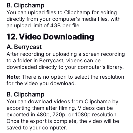
B.
Clipchamp
You can upload files to Clipchamp for editing
directly from your computer's media files, with
an upload limit of 4GB per file.
12. Video Downloading
A.
Berrycast
After recording or uploading a screen recording
to a folder in Berrycast, videos can be
downloaded directly to your computer's library.
Note:
There is no option to select the resolution
for the video you download.
B.
Clipchamp
You can download videos from Clipchamp by
exporting them after filming. Videos can be
exported in 480p, 720p, or 1080p resolution.
Once the export is complete, the video will be
saved to your computer.