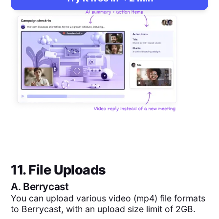
11. File Uploads
A.
Berrycast
You can upload various video (mp4) file formats
to Berrycast, with an upload size limit of 2GB.