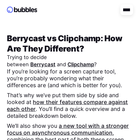
Berrycast
vs
Clipchamp
: How
Are They Different?
Trying to decide
between
Berrycast
and
Clipchamp
?
If you’re looking for a screen capture tool,
you’re probably wondering what their
differences are (and which is better for you).
That’s why we’ve put them side by side and
looked at
how their features compare against
each other
. You’ll find a quick overview and a
detailed breakdown below.
We’ll also show you
a new tool with a stronger
focus on asynchronous communication
,
combining the best part of both these screen