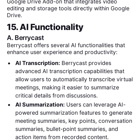
Google Drive Add-on that integrates video
editing and storage tools directly within Google
Drive.
15. AI Functionality
A.
Berrycast
Berrycast offers several AI functionalities that
enhance user experience and productivity:
AI Transcription:
Berrycast provides
advanced AI transcription capabilities that
allow users to automatically transcribe virtual
meetings, making it easier to summarize
critical details from discussions.
AI Summarization:
Users can leverage AI-
powered summarization features to generate
meeting summaries, key points, conversation
summaries, bullet-point summaries, and
action items from recorded content.