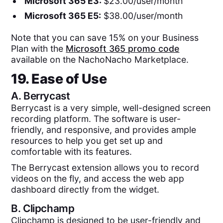
Microsoft 365 E3:
$23.00/user/month
Microsoft 365 E5:
$38.00/user/month
Note that you can save 15% on your Business
Plan with the
Microsoft 365 promo code
available on the NachoNacho Marketplace.
19. Ease of Use
A.
Berrycast
Berrycast is a very simple, well-designed screen
recording platform. The software is user-
friendly, and responsive, and provides ample
resources to help you get set up and
comfortable with its features.
The Berrycast extension allows you to record
videos on the fly, and access the web app
dashboard directly from the widget.
B.
Clipchamp
Clipchamp is designed to be user-friendly and