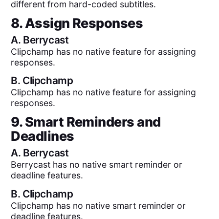
different from hard-coded subtitles.
8. Assign Responses
A.
Berrycast
Clipchamp has no native feature for assigning
responses.
B.
Clipchamp
Clipchamp has no native feature for assigning
responses.
9. Smart Reminders and
Deadlines
A.
Berrycast
Berrycast has no native smart reminder or
deadline features.
B.
Clipchamp
Clipchamp has no native smart reminder or
deadline features.