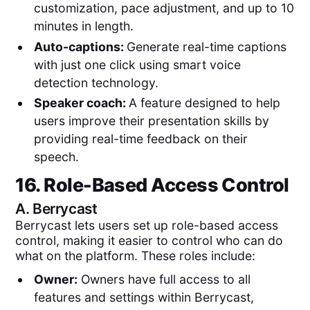
customization, pace adjustment, and up to 10
minutes in length.
Auto-captions:
Generate real-time captions
with just one click using smart voice
detection technology.
Speaker coach:
A feature designed to help
users improve their presentation skills by
providing real-time feedback on their
speech.
16. Role-Based Access Control
A.
Berrycast
Berrycast lets users set up role-based access
control, making it easier to control who can do
what on the platform. These roles include:
Owner:
Owners have full access to all
features and settings within Berrycast,