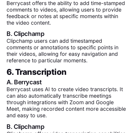
Berrycast offers the ability to add time-stamped
comments to videos, allowing users to provide
feedback or notes at specific moments within
the video content.
B.
Clipchamp
Clipchamp users can add timestamped
comments or annotations to specific points in
their videos, allowing for easy navigation and
reference to particular moments.
6. Transcription
A.
Berrycast
Berrycast uses AI to create video transcripts. It
can also automatically transcribe meetings
through integrations with Zoom and Google
Meet, making recorded content more accessible
and easy to use.
B.
Clipchamp