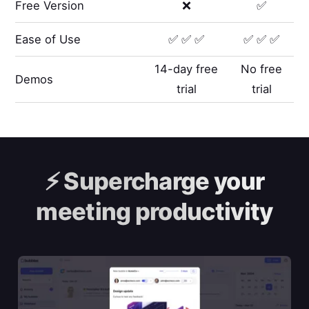
Free Version
❌
✅
Ease of Use
✅ ✅ ✅
✅ ✅ ✅
14-day free
No free
Demos
trial
trial
⚡️
Supercharge your
meeting productivity