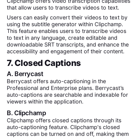
Clipchamp offers video transcription capabilities
that allow users to transcribe videos to text.
Users can easily convert their videos to text by
using the subtitle generator within Clipchamp.
This feature enables users to transcribe videos
to text in any language, create editable and
downloadable SRT transcripts, and enhance the
accessibility and engagement of their content.
7. Closed Captions
A.
Berrycast
Berrycast offers auto-captioning in the
Professional and Enterprise plans. Berrycast’s
auto-captions are searchable and indexable for
viewers within the application.
B.
Clipchamp
Clipchamp offers closed captions through its
auto-captioning feature. Clipchamp's closed
captions can be turned on and off, making them