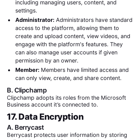
including managing users, content, and
settings.
Administrator:
Administrators have standard
access to the platform, allowing them to
create and upload content, view videos, and
engage with the platform's features. They
can also manage user accounts if given
permission by an owner.
Member:
Members have limited access and
can only view, create, and share content.
B.
Clipchamp
Clipchamp adopts its roles from the Microsoft
Business account it’s connected to.
17. Data Encryption
A.
Berrycast
Berrycast protects user information by storing