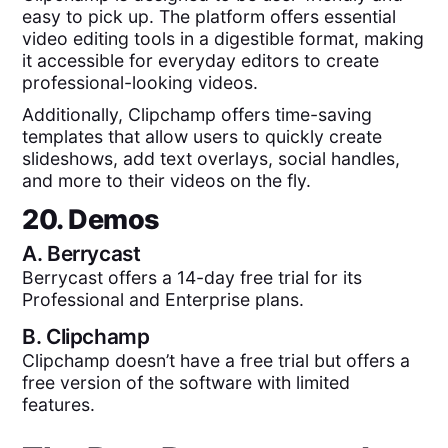
easy to pick up. The platform offers essential
video editing tools in a digestible format, making
it accessible for everyday editors to create
professional-looking videos.
Additionally, Clipchamp offers time-saving
templates that allow users to quickly create
slideshows, add text overlays, social handles,
and more to their videos on the fly.
20. Demos
A.
Berrycast
Berrycast offers a 14-day free trial for its
Professional and Enterprise plans.
B.
Clipchamp
Clipchamp doesn’t have a free trial but offers a
free version of the software with limited
features.