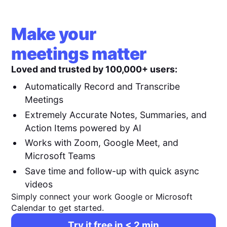
Make your
meetings matter
Loved and trusted by 100,000+ users:
Automatically Record and Transcribe
Meetings
Extremely Accurate Notes, Summaries, and
Action Items powered by AI
Works with Zoom, Google Meet, and
Microsoft Teams
Save time and follow-up with quick async
videos
Simply connect your work Google or Microsoft
Calendar to get started.
Try it free in < 2 min