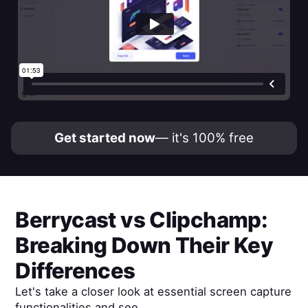
Get started now
— it's 100% free
Berrycast
vs
Clipchamp
:
Breaking Down Their Key
Differences
Let's take a closer look at essential screen capture
functionalities and see