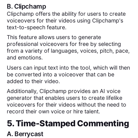
B.
Clipchamp
Clipchamp offers the ability for users to create
voiceovers for their videos using Clipchamp's
text-to-speech feature.
This feature allows users to generate
professional voiceovers for free by selecting
from a variety of languages, voices, pitch, pace,
and emotions.
Users can input text into the tool, which will then
be converted into a voiceover that can be
added to their video.
Additionally, Clipchamp provides an AI voice
generator that enables users to create lifelike
voiceovers for their videos without the need to
record their own voice or hire talent.
5. Time-Stamped Commenting
A.
Berrycast