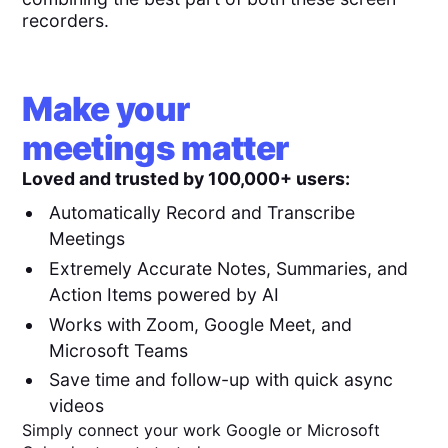
recorders.
Make your
meetings matter
Loved and trusted by 100,000+ users:
Automatically Record and Transcribe
Meetings
Extremely Accurate Notes, Summaries, and
Action Items powered by AI
Works with Zoom, Google Meet, and
Microsoft Teams
Save time and follow-up with quick async
videos
Simply connect your work Google or Microsoft