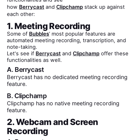
how
Berrycast
and
Clipchamp
stack up against
each other:
1. Meeting Recording
Some of
Bubbles
’ most popular features are
automated meeting recording, transcription, and
note-taking.
Let's see if
Berrycast
and
Clipchamp
offer these
functionalities as well.
A.
Berrycast
Berrycast has no dedicated meeting recording
feature.
B.
Clipchamp
Clipchamp has no native meeting recording
feature.
2. Webcam and Screen
Recording