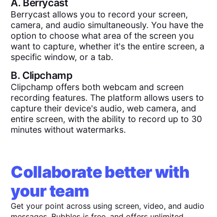
A.
Berrycast
Berrycast allows you to record your screen,
camera, and audio simultaneously. You have the
option to choose what area of the screen you
want to capture, whether it's the entire screen, a
specific window, or a tab.
B.
Clipchamp
Clipchamp offers both webcam and screen
recording features. The platform allows users to
capture their device's audio, web camera, and
entire screen, with the ability to record up to 30
minutes without watermarks.
Collaborate better with
your team
Get your point across using screen, video, and audio
messages. Bubbles is free, and offers unlimited