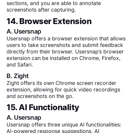
sections, and you are able to annotate
screenshots after capturing.
14. Browser Extension
A.
Usersnap
Usersnap offers a browser extension that allows
users to take screenshots and submit feedback
directly from their browser. Usersnap’s browser
extension can be installed on Chrome, Firefox,
and Safari.
B.
Zight
Zight offers its own Chrome screen recorder
extension, allowing for quick video recordings
and screenshots on the go.
15. AI Functionality
A.
Usersnap
Usersnap offers three unique AI functionalities:
AI-powered response suggestions, AI