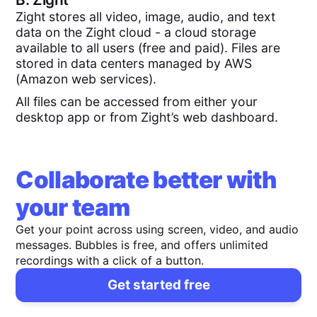
Zight stores all video, image, audio, and text
data on the Zight cloud - a cloud storage
available to all users (free and paid). Files are
stored in data centers managed by AWS
(Amazon web services).
All files can be accessed from either your
desktop app or from Zight’s web dashboard.
Collaborate better with
your team
Get your point across using screen, video, and audio
messages. Bubbles is free, and offers unlimited
recordings with a click of a button.
Get started free