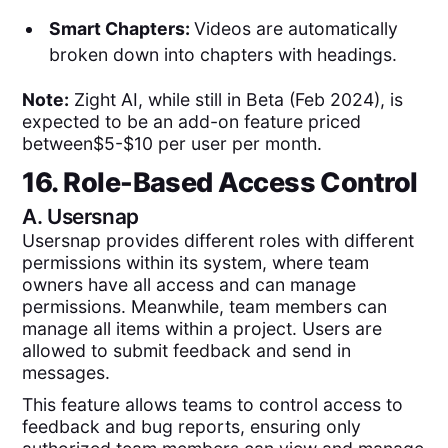
Smart Chapters:
Videos are automatically
broken down into chapters with headings.
Note:
Zight AI, while still in Beta (Feb 2024), is
expected to be an add-on feature priced
between$5-$10 per user per month.
16. Role-Based Access Control
A.
Usersnap
Usersnap provides different roles with different
permissions within its system, where team
owners have all access and can manage
permissions. Meanwhile, team members can
manage all items within a project. Users are
allowed to submit feedback and send in
messages.
This feature allows teams to control access to
feedback and bug reports, ensuring only