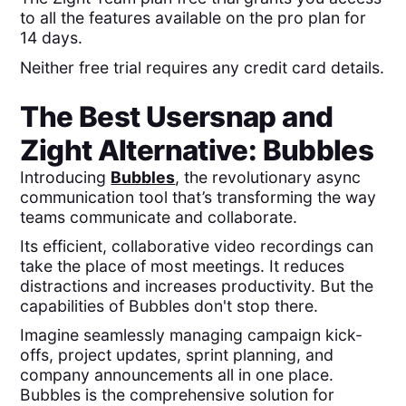
to all the features available on the pro plan for
14 days.
Neither free trial requires any credit card details.
The Best
Usersnap
and
Zight
Alternative: Bubbles
Introducing
Bubbles
, the revolutionary async
communication tool that’s transforming the way
teams communicate and collaborate.
Its efficient, collaborative video recordings can
take the place of most meetings. It reduces
distractions and increases productivity. But the
capabilities of Bubbles don't stop there.
Imagine seamlessly managing campaign kick-
offs, project updates, sprint planning, and
company announcements all in one place.
Bubbles is the comprehensive solution for