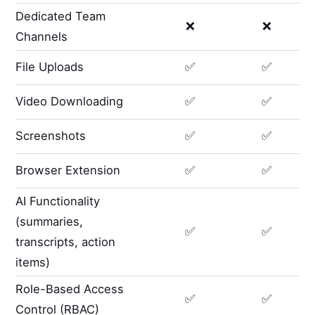
Dedicated Team
❌
❌
Channels
File Uploads
✅
✅
Video Downloading
✅
✅
Screenshots
✅
✅
Browser Extension
✅
✅
AI Functionality
(summaries,
✅
✅
transcripts, action
items)
Role-Based Access
✅
✅
Control (RBAC)