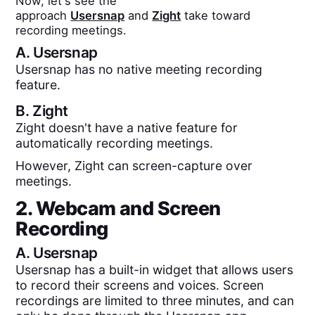
Now, let's see the
approach
Usersnap
and
Zight
take toward
recording meetings.
A.
Usersnap
Usersnap has no native meeting recording
feature.
B.
Zight
Zight doesn't have a native feature for
automatically recording meetings.
However, Zight can screen-capture over
meetings.
2. Webcam and Screen
Recording
A.
Usersnap
Usersnap has a built-in widget that allows users
to record their screens and voices. Screen
recordings are limited to three minutes, and can