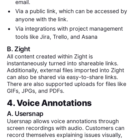
email.
Via a public link, which can be accessed by
anyone with the link.
Via integrations with project management
tools like Jira, Trello, and Asana
B.
Zight
All content created within Zight is
instantaneously turned into shareable links.
Additionally, external files imported into Zight
can also be shared via easy-to-share links.
There are also supported uploads for files like
GIFs, JPGs, and PDFs.
4. Voice Annotations
A.
Usersnap
Usersnap allows voice annotations through
screen recordings with audio. Customers can
record themselves explaining issues visually,