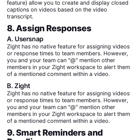
feature) allow you to create and display closed
captions on videos based on the video
transcript.
8. Assign Responses
A.
Usersnap
Zight has no native feature for assigning videos
or response times to team members. However,
you and your team can "@" mention other
members in your Zight workspace to alert them
of a mentioned comment within a video.
B.
Zight
Zight has no native feature for assigning videos
or response times to team members. However,
you and your team can "@" mention other
members in your Zight workspace to alert them
of a mentioned comment within a video.
9. Smart Reminders and