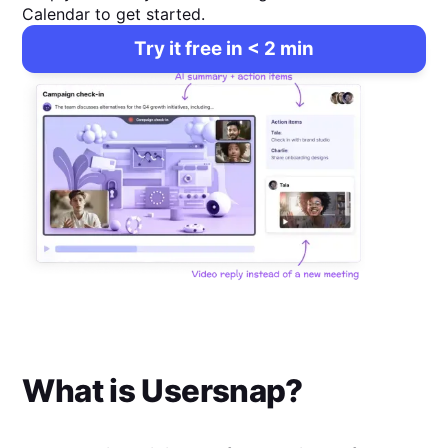
Calendar to get started.
Try it free in < 2 min
What is
Usersnap
?