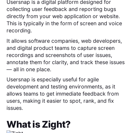
Usersnap is a digital platform designed for
collecting user feedback and reporting bugs
directly from your web application or website.
This is typically in the form of screen and voice
recording.
It allows software companies, web developers,
and digital product teams to capture screen
recordings and screenshots of user issues,
annotate them for clarity, and track these issues
— all in one place.
Usersnap is especially useful for agile
development and testing environments, as it
allows teams to get immediate feedback from
users, making it easier to spot, rank, and fix
issues.
What is
Zight
?