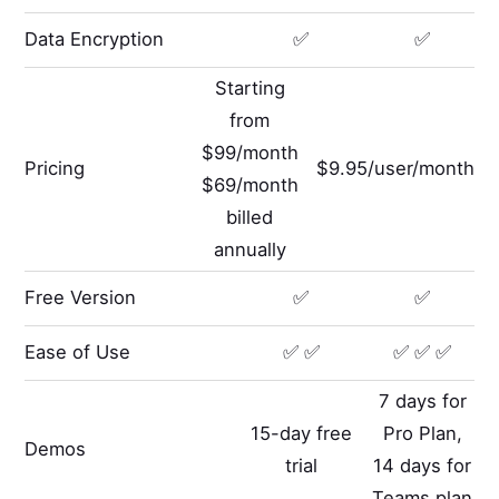
Data Encryption
✅
✅
Starting
from
$99/month
Pricing
$9.95/user/month
$69/month
billed
annually
Free Version
✅
✅
Ease of Use
✅ ✅
✅ ✅ ✅
7 days for
15-day free
Pro Plan,
Demos
trial
14 days for
Teams plan