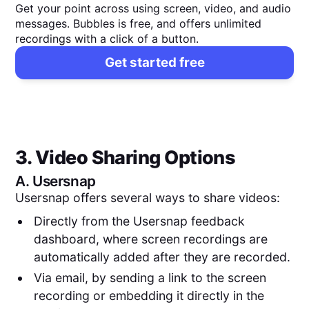
Get your point across using screen, video, and audio
messages. Bubbles is free, and offers unlimited
recordings with a click of a button.
Get started free
3. Video Sharing Options
A.
Usersnap
Usersnap offers several ways to share videos:
Directly from the Usersnap feedback
dashboard, where screen recordings are
automatically added after they are recorded.
Via email, by sending a link to the screen
recording or embedding it directly in the