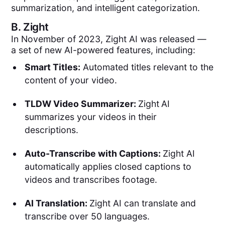
summarization, and intelligent categorization.
B.
Zight
In November of 2023, Zight AI was released —
a set of new AI-powered features, including:
Smart Titles:
Automated titles relevant to the
content of your video.
TLDW Video Summarizer:
Zight
AI
summarizes your videos in their
descriptions.
Auto-Transcribe with Captions:
Zight AI
automatically applies closed captions to
videos and transcribes footage.
AI Translation:
Zight AI can translate and
transcribe over 50 languages.