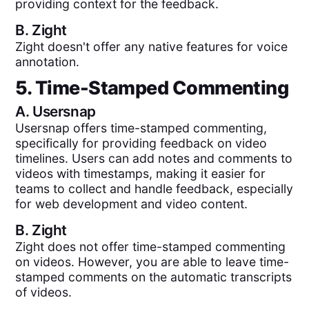
providing context for the feedback.
B.
Zight
Zight doesn't offer any native features for voice
annotation.
5. Time-Stamped Commenting
A.
Usersnap
Usersnap offers time-stamped commenting,
specifically for providing feedback on video
timelines. Users can add notes and comments to
videos with timestamps, making it easier for
teams to collect and handle feedback, especially
for web development and video content.
B.
Zight
Zight does not offer time-stamped commenting
on videos. However, you are able to leave time-
stamped comments on the automatic transcripts
of videos.