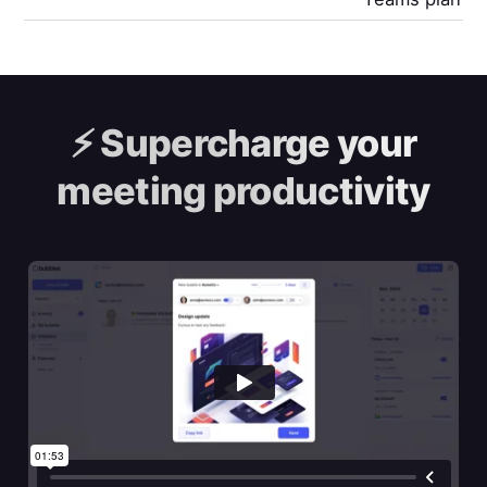
⚡️
Supercharge your
meeting productivity