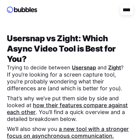
Usersnap
vs
Zight
: Which
Async Video Tool is Best for
You?
Trying to decide between
Usersnap
and
Zight
?
If you’re looking for a screen capture tool,
you’re probably wondering what their
differences are (and which is better for you).
That’s why we’ve put them side by side and
looked at
how their features compare against
each other
. You’ll find a quick overview and a
detailed breakdown below.
We’ll also show you
a new tool with a stronger
focus on asynchronous communication
,