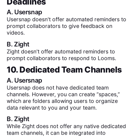
Deadlines
A.
Usersnap
Usersnap doesn't offer automated reminders to
prompt collaborators to give feedback on
videos.
B.
Zight
Zight doesn't offer automated reminders to
prompt collaborators to respond to Looms.
10. Dedicated Team Channels
A.
Usersnap
Usersnap does not have dedicated team
channels. However, you can create “spaces,”
which are folders allowing users to organize
data relevant to you and your team.
B.
Zight
While Zight does not offer any native dedicated
team channels, it can be integrated into