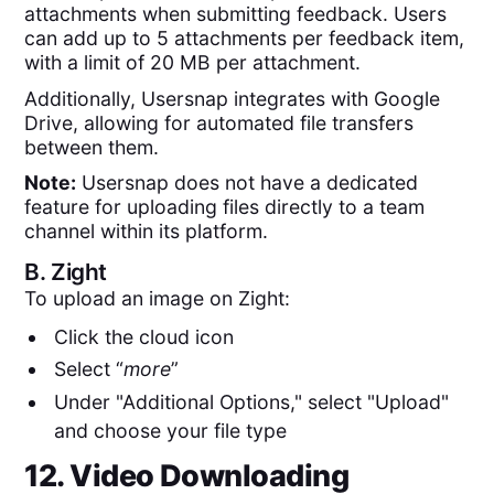
attachments when submitting feedback. Users
can add up to 5 attachments per feedback item,
with a limit of 20 MB per attachment.
Additionally, Usersnap integrates with Google
Drive, allowing for automated file transfers
between them.
Note:
Usersnap does not have a dedicated
feature for uploading files directly to a team
channel within its platform.
B.
Zight
To upload an image on Zight:
Click the cloud icon
Select “
more
”
Under "Additional Options," select "Upload"
and choose your file type
12. Video Downloading