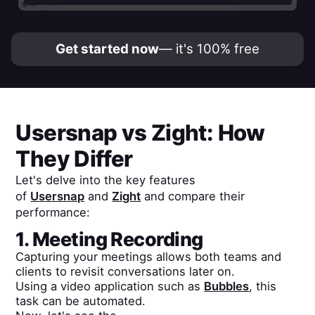
Get started now
— it's 100% free
Usersnap
vs
Zight
: How
They Differ
Let's delve into the key features
of
Usersnap
and
Zight
and compare their
performance:
1. Meeting Recording
Capturing your meetings allows both teams and
clients to revisit conversations later on.
Using a video application such as
Bubbles
, this
task can be automated.