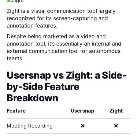
Zight is a visual communication tool largely
recognized for its screen-capturing and
annotation features.
Despite being marketed as a video and
annotation tool, it’s essentially an internal and
external communication tool for autonomous
teams.
Usersnap
vs
Zight
: a Side-
by-Side Feature
Breakdown
Feature
Usersnap
Zight
Meeting Recording
❌
❌