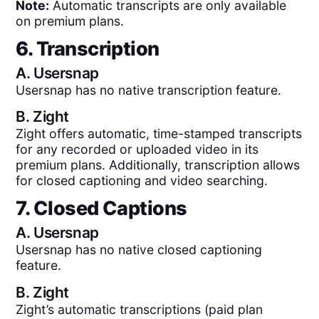
Note:
Automatic transcripts are only available
on premium plans.
6. Transcription
A.
Usersnap
Usersnap has no native transcription feature.
B.
Zight
Zight offers automatic, time-stamped transcripts
for any recorded or uploaded video in its
premium plans. Additionally, transcription allows
for closed captioning and video searching.
7. Closed Captions
A.
Usersnap
Usersnap has no native closed captioning
feature.
B.
Zight
Zight’s automatic transcriptions (paid plan