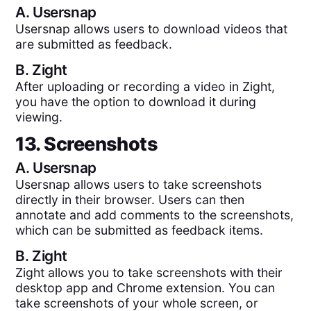
A.
Usersnap
Usersnap allows users to download videos that
are submitted as feedback.
B.
Zight
After uploading or recording a video in Zight,
you have the option to download it during
viewing.
13. Screenshots
A.
Usersnap
Usersnap allows users to take screenshots
directly in their browser. Users can then
annotate and add comments to the screenshots,
which can be submitted as feedback items.
B.
Zight
Zight allows you to take screenshots with their
desktop app and Chrome extension. You can
take screenshots of your whole screen, or