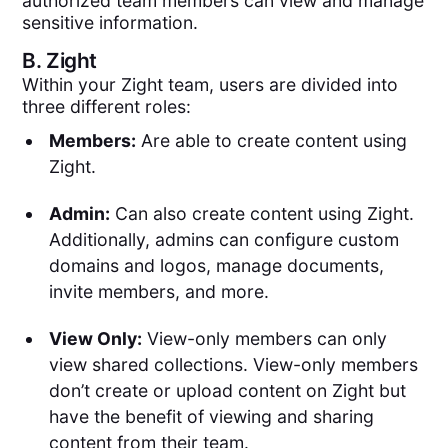
authorized team members can view and manage
sensitive information.
B.
Zight
Within your Zight team, users are divided into
three different roles:
Members:
Are able to create content using
Zight.
Admin:
Can also create content using Zight.
Additionally, admins can configure custom
domains and logos, manage documents,
invite members, and more.
View Only:
View-only members can only
view shared collections. View-only members
don’t create or upload content on Zight but
have the benefit of viewing and sharing
content from their team.