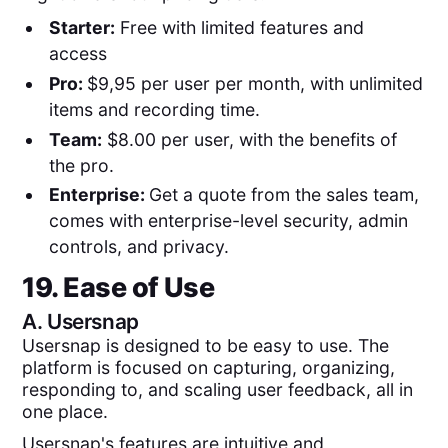
Starter:
Free with limited features and
access
Pro:
$9,95 per user per month, with unlimited
items and recording time.
Team:
$8.00 per user, with the benefits of
the pro.
Enterprise:
Get a quote from the sales team,
comes with enterprise-level security, admin
controls, and privacy.
19. Ease of Use
A.
Usersnap
Usersnap is designed to be easy to use. The
platform is focused on capturing, organizing,
responding to, and scaling user feedback, all in
one place.
Usersnap's features are intuitive and