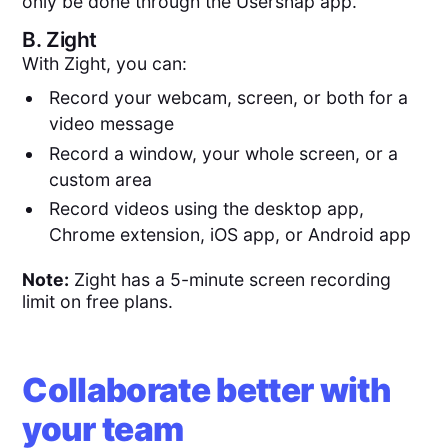
only be done through the Usersnap app.
B.
Zight
With Zight, you can:
Record your webcam, screen, or both for a
video message
Record a window, your whole screen, or a
custom area
Record videos using the desktop app,
Chrome extension, iOS app, or Android app
Note:
Zight has a 5-minute screen recording
limit on free plans.
Collaborate better with
your team