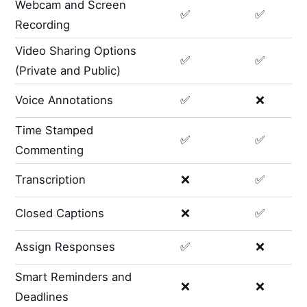
Webcam and Screen
✅
✅
Recording
Video Sharing Options
✅
✅
(Private and Public)
Voice Annotations
✅
❌
Time Stamped
✅
✅
Commenting
Transcription
❌
✅
Closed Captions
❌
✅
Assign Responses
✅
❌
Smart Reminders and
❌
❌
Deadlines