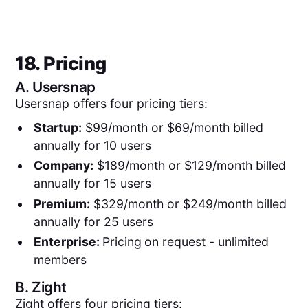
18. Pricing
A.
Usersnap
Usersnap offers four pricing tiers:
Startup:
$99/month or $69/month billed
annually for 10 users
Company:
$189/month or $129/month billed
annually for 15 users
Premium:
$329/month or $249/month billed
annually for 25 users
Enterprise:
Pricing
on request - unlimited
members
B.
Zight
Zight offers four pricing tiers: