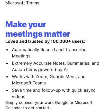
Microsoft Teams.
Make your
meetings matter
Loved and trusted by 100,000+ users:
Automatically Record and Transcribe
Meetings
Extremely Accurate Notes, Summaries, and
Action Items powered by AI
Works with Zoom, Google Meet, and
Microsoft Teams
Save time and follow-up with quick async
videos
Simply connect your work Google or Microsoft
Calendar to get started.