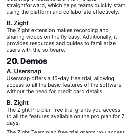
straightforward, which helps teams quickly start
using the platform and collaborate effectively.
B.
Zight
The Zight extension makes recording and
sharing videos on the fly easy. Additionally, it
provides resources and guides to familiarize
users with the software.
20. Demos
A.
Usersnap
Usersnap offers a 15-day free trial, allowing
access to all the basic features of the software
without the need for credit card details.
B.
Zight
The Zight Pro plan free trial grants you access
to all the features available on the pro plan for 7
days.
The Zight Team plan free trial grants you access