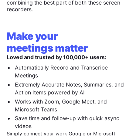
combining the best part of both these screen
recorders.
Make your
meetings matter
Loved and trusted by 100,000+ users:
Automatically Record and Transcribe
Meetings
Extremely Accurate Notes, Summaries, and
Action Items powered by AI
Works with Zoom, Google Meet, and
Microsoft Teams
Save time and follow-up with quick async
videos
Simply connect your work Google or Microsoft