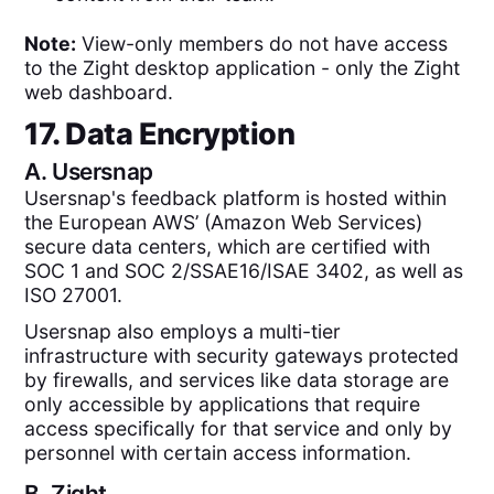
Note:
View-only members do not have access
to the Zight desktop application - only the Zight
web dashboard.
17. Data Encryption
A.
Usersnap
Usersnap's feedback platform is hosted within
the European AWS’ (Amazon Web Services)
secure data centers, which are certified with
SOC 1 and SOC 2/SSAE16/ISAE 3402, as well as
ISO 27001.
Usersnap also employs a multi-tier
infrastructure with security gateways protected
by firewalls, and services like data storage are
only accessible by applications that require
access specifically for that service and only by
personnel with certain access information.
B.
Zight