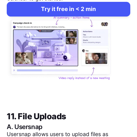
Try it free in < 2 min
11. File Uploads
A.
Usersnap
Usersnap allows users to upload files as