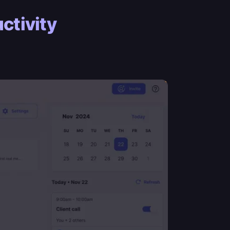
ctivity