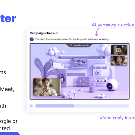
ter
,
ems
 Meet,
ith
ogle or
rted.