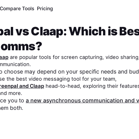
Compare Tools
Pricing
pal
vs
Claap
: Which is Bes
Comms?
aap
are popular tools for screen capturing, video sharing
mmunication.
to choose may depend on your specific needs and bud
se the best video messaging tool for your team,
reenpal
and
Claap
head-to-head, exploring their features
 and more.
duce you to
a new asynchronous communication and v
hem both.