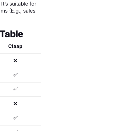
’s suitable for
ams (E.g., sales
 Table
Claap
❌
✅
✅
❌
✅