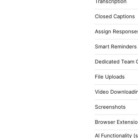
Transcription
Closed Captions
Assign Response
Smart Reminders 
Dedicated Team 
File Uploads
Video Downloadi
Screenshots
Browser Extensi
AI Functionality (