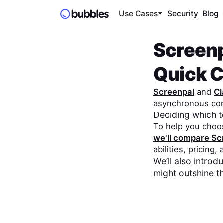
Use Cases
Security
Blog
Screen
Quick 
Screenpal
and
Cl
asynchronous co
Deciding which 
To help you choo
we'll compare
Sc
abilities, pricing,
We’ll also intro
might outshine t