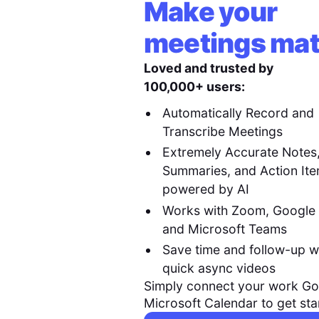
Make your
meetings mat
Loved and trusted by
100,000+ users:
Automatically Record and
Transcribe Meetings
Extremely Accurate Notes
Summaries, and Action It
powered by AI
Works with Zoom, Google
and Microsoft Teams
Save time and follow-up w
quick async videos
Simply connect your work Go
Microsoft Calendar to get sta