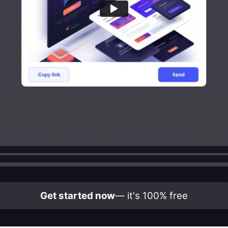
Get started now
— it's 100% free