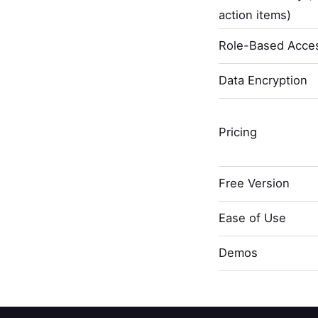
action items)
Role-Based Acces
Data Encryption
Pricing
Free Version
Ease of Use
Demos