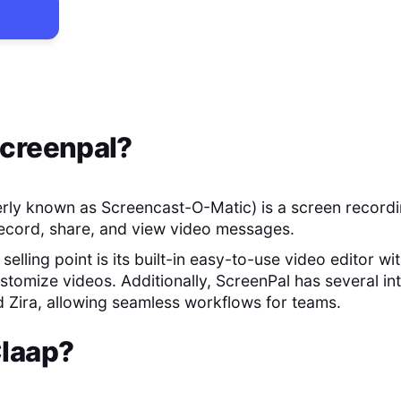
creenpal
?
rly known as Screencast-O-Matic) is a screen recordi
record, share, and view video messages.
selling point is its built-in easy-to-use video editor wi
stomize videos. Additionally, ScreenPal has several int
d Zira, allowing seamless workflows for teams.
laap
?