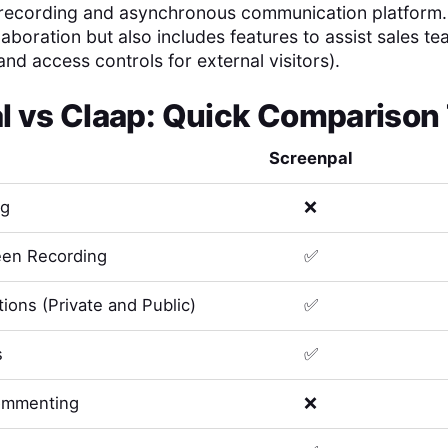
 recording and asynchronous communication platform. It
laboration but also includes features to assist sales te
and access controls for external visitors).
l
vs
Claap
: Quick Comparison
Screenpal
ng
❌
en Recording
✅
ions (Private and Public)
✅
s
✅
ommenting
❌