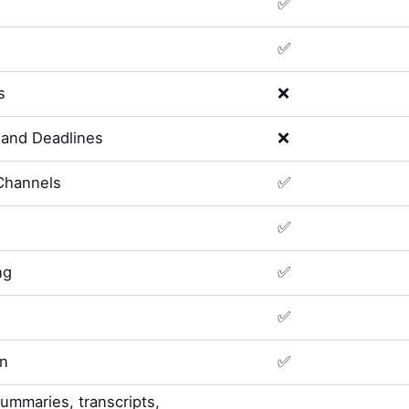
✅
✅
s
❌
and Deadlines
❌
Channels
✅
✅
ng
✅
✅
on
✅
summaries, transcripts,