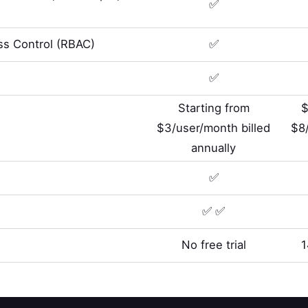
✅
s Control (RBAC)
✅
✅
Starting from
$
$3/user/month billed
$8
annually
✅
✅ ✅
No free trial
1