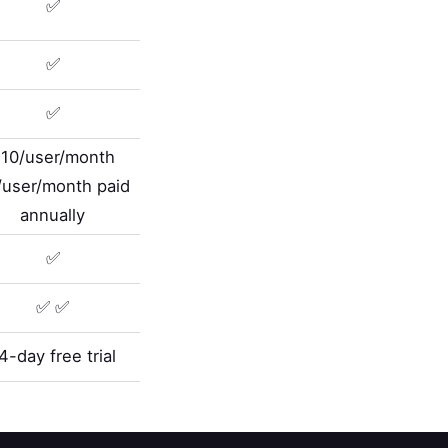
✅
✅
✅
10/user/month
/user/month paid
annually
✅
✅ ✅
4-day free trial