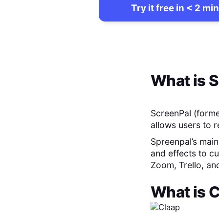
Try it free in < 2 min
What is
S
ScreenPal (forme
allows users to 
Spreenpal’s main 
and effects to cu
Zoom, Trello, an
What is
C