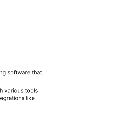
ng software that
th various tools
egrations like