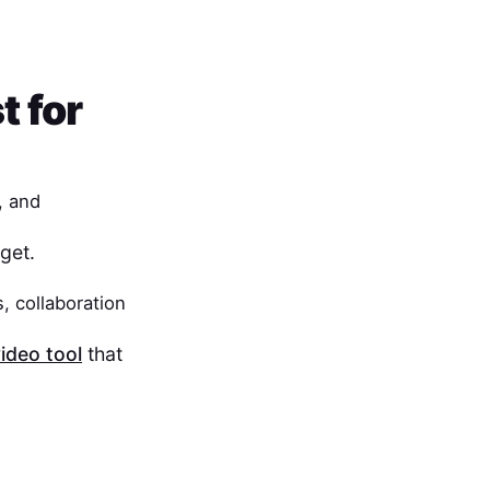
t for
, and
get.
, collaboration
ideo tool
that