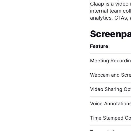
Claap is a video
internal team col
analytics, CTAs, 
Screenpa
Feature
Meeting Recordi
Webcam and Scre
Video Sharing Opt
Voice Annotation
Time Stamped C