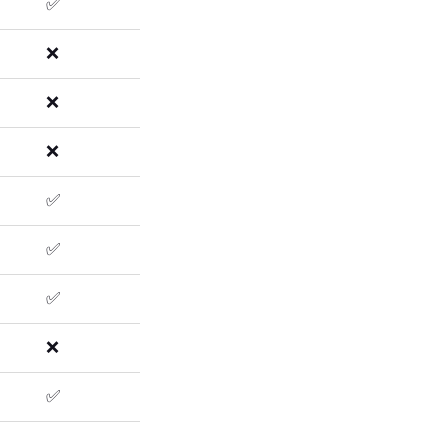
✅
❌
❌
❌
✅
✅
✅
❌
✅