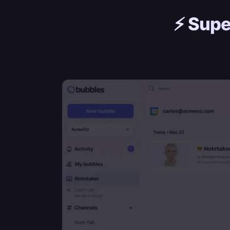
⚡️
Supe