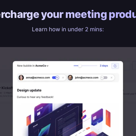
rcharge your
meeting produ
Learn how in under 2 mins: