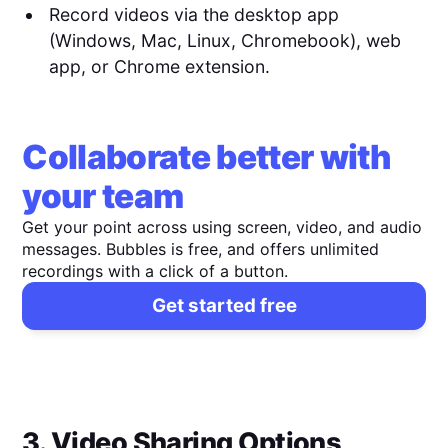
Record videos via the desktop app
(Windows, Mac, Linux, Chromebook), web
app, or Chrome extension.
Collaborate better with
your team
Get your point across using screen, video, and audio
messages. Bubbles is free, and offers unlimited
recordings with a click of a button.
Get started free
3. Video Sharing Options