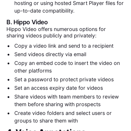
hosting or using hosted Smart Player files for
up-to-date compatibility.
B.
Hippo Video
Hippo Video offers numerous options for
sharing videos publicly and privately:
Copy a video link and send to a recipient
Send videos directly via email
Copy an embed code to insert the video on
other platforms
Set a password to protect private videos
Set an access expiry date for videos
Share videos with team members to review
them before sharing with prospects
Create video folders and select users or
groups to share them with