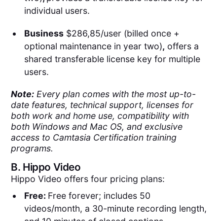
individual users.
Business
$286,85/user (billed once +
optional maintenance in year two)
,
offers a
shared transferable license key for multiple
users.
Note:
Every plan comes with the most up-to-
date features, technical support, licenses for
both work and home use, compatibility with
both Windows and Mac OS, and exclusive
access to Camtasia Certification training
programs.
B.
Hippo Video
Hippo Video offers four pricing plans:
Free:
Free forever; includes 50
videos/month, a 30-minute recording length,