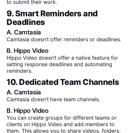
to submit their work.
9. Smart Reminders and
Deadlines
A.
Camtasia
Camtasia doesn’t offer reminders or deadlines.
B.
Hippo Video
Hippo Video doesn’t offer a native feature for
setting response deadlines and automating
reminders.
10. Dedicated Team Channels
A.
Camtasia
Camtasia doesn’t have team channels.
B.
Hippo Video
You can create groups for different teams or
clients on Hippo Video and add members to
them. This allows you to share videos, folders,