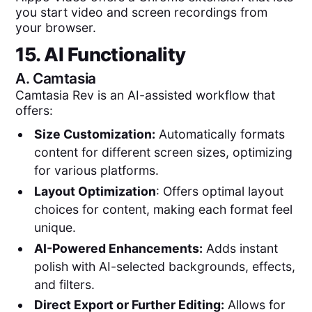
you start video and screen recordings from
your browser.
15. AI Functionality
A.
Camtasia
Camtasia Rev is an AI-assisted workflow that
offers:
Size Customization:
Automatically formats
content for different screen sizes, optimizing
for various platforms.
Layout Optimization
: Offers optimal layout
choices for content, making each format feel
unique.
AI-Powered Enhancements:
Adds instant
polish with AI-selected backgrounds, effects,
and filters.
Direct Export or Further Editing:
Allows for