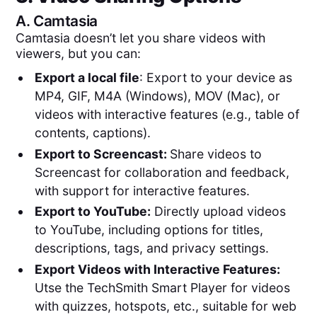
A.
Camtasia
Camtasia doesn’t let you share videos with
viewers, but you can:
Export a local file
: Export to your device as
MP4, GIF, M4A (Windows), MOV (Mac), or
videos with interactive features (e.g., table of
contents, captions).
Export to Screencast:
Share videos to
Screencast for collaboration and feedback,
with support for interactive features.
Export to YouTube:
Directly upload videos
to YouTube, including options for titles,
descriptions, tags, and privacy settings.
Export Videos with Interactive Features:
Utse the TechSmith Smart Player for videos
with quizzes, hotspots, etc., suitable for web