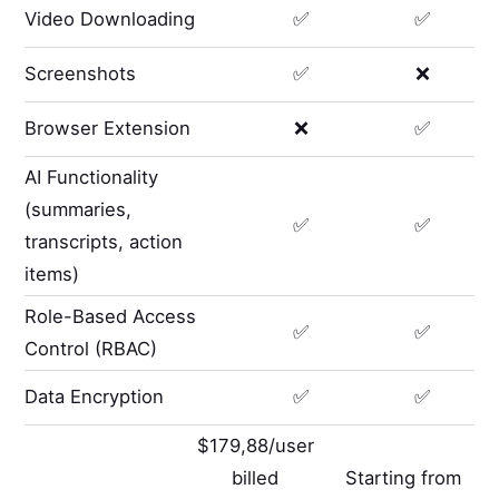
Video Downloading
✅
✅
Screenshots
✅
❌
Browser Extension
❌
✅
AI Functionality
(summaries,
✅
✅
transcripts, action
items)
Role-Based Access
✅
✅
Control (RBAC)
Data Encryption
✅
✅
$179,88/user
billed
Starting from