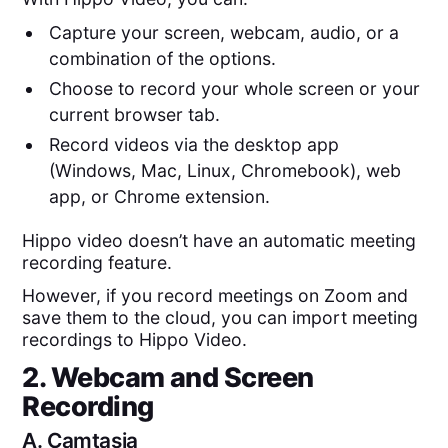
Capture your screen, webcam, audio, or a
combination of the options.
Choose to record your whole screen or your
current browser tab.
Record videos via the desktop app
(Windows, Mac, Linux, Chromebook), web
app, or Chrome extension.
Hippo video doesn’t have an automatic meeting
recording feature.
However, if you record meetings on Zoom and
save them to the cloud, you can import meeting
recordings to Hippo Video.
2. Webcam and Screen
Recording
A.
Camtasia