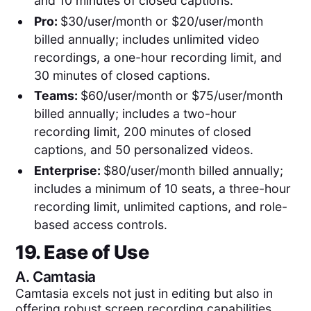
and 10 minutes of closed captions.
Pro:
$30/user/month or $20/user/month
billed annually; includes unlimited video
recordings, a one-hour recording limit, and
30 minutes of closed captions.
Teams:
$60/user/month or $75/user/month
billed annually; includes a two-hour
recording limit, 200 minutes of closed
captions, and 50 personalized videos.
Enterprise:
$80/user/month billed annually;
includes a minimum of 10 seats, a three-hour
recording limit, unlimited captions, and role-
based access controls.
19. Ease of Use
A.
Camtasia
Camtasia excels not just in editing but also in
offering robust screen recording capabilities,