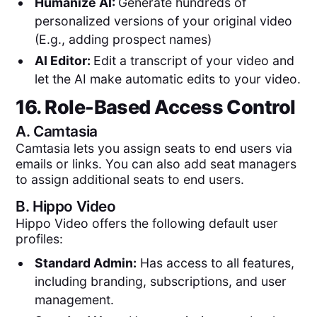
Humanize AI:
Generate hundreds of
personalized versions of your original video
(E.g., adding prospect names)
AI Editor:
Edit a transcript of your video and
let the AI make automatic edits to your video.
16. Role-Based Access Control
A.
Camtasia
Camtasia lets you assign seats to end users via
emails or links. You can also add seat managers
to assign additional seats to end users.
B.
Hippo Video
Hippo Video offers the following default user
profiles:
Standard Admin:
Has access to all features,
including branding, subscriptions, and user
management.