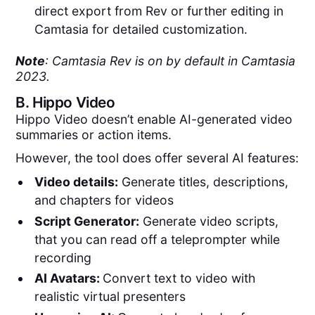
direct export from Rev or further editing in
Camtasia for detailed customization.
Note
: Camtasia Rev is on by default in Camtasia
2023.
B.
Hippo Video
Hippo Video doesn’t enable AI-generated video
summaries or action items.
However, the tool does offer several AI features:
Video details:
Generate titles, descriptions,
and chapters for videos
Script Generator:
Generate video scripts,
that you can read off a teleprompter while
recording
AI Avatars:
Convert text to video with
realistic virtual presenters