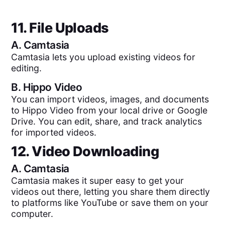
11. File Uploads
A.
Camtasia
Camtasia lets you upload existing videos for
editing.
B.
Hippo Video
You can import videos, images, and documents
to Hippo Video from your local drive or Google
Drive. You can edit, share, and track analytics
for imported videos.
12. Video Downloading
A.
Camtasia
Camtasia makes it super easy to get your
videos out there, letting you share them directly
to platforms like YouTube or save them on your
computer.