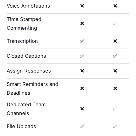
Voice Annotations
❌
❌
Time Stamped
❌
✅
Commenting
Transcription
✅
❌
Closed Captions
✅
✅
Assign Responses
❌
❌
Smart Reminders and
❌
❌
Deadlines
Dedicated Team
❌
✅
Channels
File Uploads
✅
✅