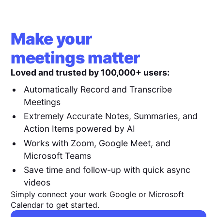
Make your
meetings matter
Loved and trusted by 100,000+ users:
Automatically Record and Transcribe
Meetings
Extremely Accurate Notes, Summaries, and
Action Items powered by AI
Works with Zoom, Google Meet, and
Microsoft Teams
Save time and follow-up with quick async
videos
Simply connect your work Google or Microsoft
Calendar to get started.