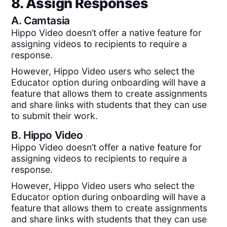
8. Assign Responses
A.
Camtasia
Hippo Video doesn’t offer a native feature for
assigning videos to recipients to require a
response.
However, Hippo Video users who select the
Educator option during onboarding will have a
feature that allows them to create assignments
and share links with students that they can use
to submit their work.
B.
Hippo Video
Hippo Video doesn’t offer a native feature for
assigning videos to recipients to require a
response.
However, Hippo Video users who select the
Educator option during onboarding will have a
feature that allows them to create assignments
and share links with students that they can use