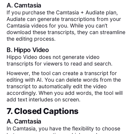
A.
Camtasia
If you purchase the Camtasia + Audiate plan,
Audiate can generate transcriptions from your
Camtasia videos for you. While you can’t
download these transcripts, they can streamline
the editing process.
B.
Hippo Video
Hippo Video does not generate video
transcripts for viewers to read and search.
However, the tool can create a transcript for
editing with AI. You can delete words from the
transcript to automatically edit the video
accordingly. When you add words, the tool will
add text interludes on screen.
7. Closed Captions
A.
Camtasia
In Camtasia, you have the flexibility to choose