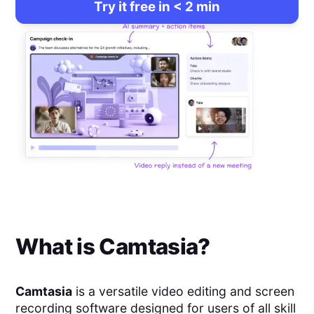
Try it free in < 2 min
What is
Camtasia
?
Camtasia
is a versatile video editing and screen
recording software designed for users of all skill