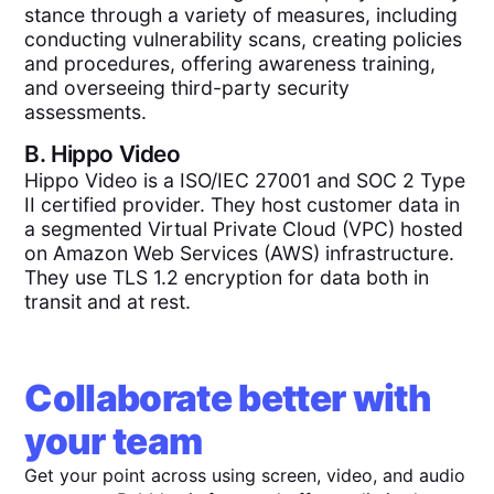
stance through a variety of measures, including
conducting vulnerability scans, creating policies
and procedures, offering awareness training,
and overseeing third-party security
assessments.
B.
Hippo Video
Hippo Video is a ISO/IEC 27001 and SOC 2 Type
II certified provider. They host customer data in
a segmented Virtual Private Cloud (VPC) hosted
on Amazon Web Services (AWS) infrastructure.
They use TLS 1.2 encryption for data both in
transit and at rest.
Collaborate better with
your team
Get your point across using screen, video, and audio