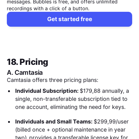
messages. Bubbles is free, and offers unlimited
recordings with a click of a button.
Get started free
18. Pricing
A.
Camtasia
Camtasia offers three pricing plans:
Individual Subscription:
$179,88 annually, a
single, non-transferable subscription tied to
one account, eliminating the need for keys.
Individuals and Small Teams:
$299,99/user
(billed once + optional maintenance in year
two)
,
provides a transferable license key for