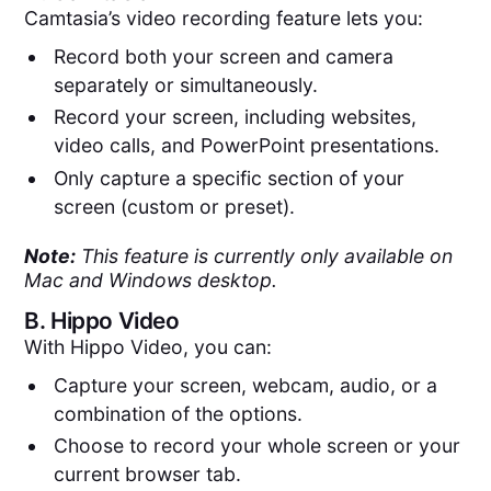
Camtasia’s video recording feature lets you:
Record both your screen and camera
separately or simultaneously.
Record your screen, including websites,
video calls, and PowerPoint presentations.
Only capture a specific section of your
screen (custom or preset).
Note:
This feature is currently only available on
Mac and Windows desktop.
B.
Hippo Video
With Hippo Video, you can:
Capture your screen, webcam, audio, or a
combination of the options.
Choose to record your whole screen or your
current browser tab.