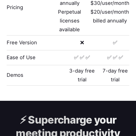
annually
$30/user/month
Pricing
Perpetual
$20/user/month
licenses
billed annually
available
Free Version
❌
✅
Ease of Use
✅ ✅ ✅
✅ ✅ ✅
3-day free
7-day free
Demos
trial
trial
⚡️
Supercharge your
meeting productivity