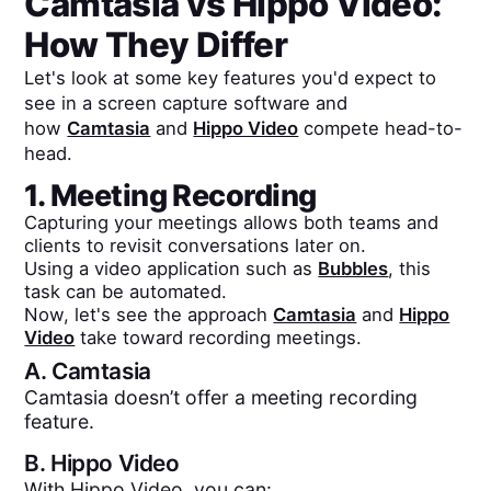
Camtasia
vs
Hippo Video
:
How They Differ
Let's look at some key features you'd expect to
see in a screen capture software and
how
Camtasia
and
Hippo Video
compete head-to-
head.
1. Meeting Recording
Capturing your meetings allows both teams and
clients to revisit conversations later on.
Using a video application such as
Bubbles
, this
task can be automated.
Now, let's see the approach
Camtasia
and
Hippo
Video
take toward recording meetings.
A.
Camtasia
Camtasia doesn’t offer a meeting recording
feature.
B.
Hippo Video
With Hippo Video, you can: