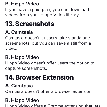
B.
Hippo Video
If you have a paid plan, you can download
videos from your Hippo Video library.
13. Screenshots
A.
Camtasia
Camtasia doesn’t let users take standalone
screenshots, but you can save a still from a
video.
B.
Hippo Video
Hippo Video doesn’t offer users the option to
capture screenshots.
14. Browser Extension
A.
Camtasia
Camtasia doesn’t offer a browser extension.
B.
Hippo Video
Hippo Video offers a Chrome extension that lets