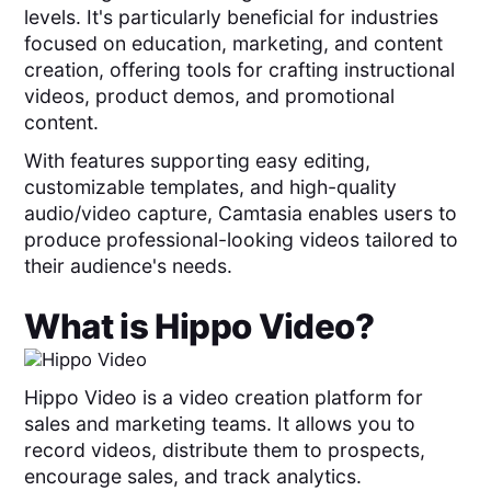
levels. It's particularly beneficial for industries
focused on education, marketing, and content
creation, offering tools for crafting instructional
videos, product demos, and promotional
content.
With features supporting easy editing,
customizable templates, and high-quality
audio/video capture, Camtasia enables users to
produce professional-looking videos tailored to
their audience's needs.
What is
Hippo Video
?
Hippo Video is a video creation platform for
sales and marketing teams. It allows you to
record videos, distribute them to prospects,
encourage sales, and track analytics.