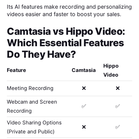
Its AI features make recording and personalizing
videos easier and faster to boost your sales.
Camtasia
vs
Hippo Video
:
Which Essential Features
Do They Have?
Hippo
Feature
Camtasia
Video
Meeting Recording
❌
❌
Webcam and Screen
✅
✅
Recording
Video Sharing Options
❌
✅
(Private and Public)