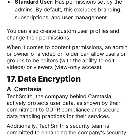
Standard User:
Has permissions set by the
admins. By default, this excludes branding,
subscriptions, and user management.
You can also create custom user profiles and
change their permissions.
When it comes to content permissions, an admin
or owner of a video or folder can allow users or
groups to be editors (with the ability to edit
videos) or viewers (view-only access).
17. Data Encryption
A.
Camtasia
TechSmith, the company behind Camtasia,
actively protects user data, as shown by their
commitment to GDPR compliance and secure
data handling practices for their services​.
Additionally, TechSmith's security team is
committed to enhancing the company's security