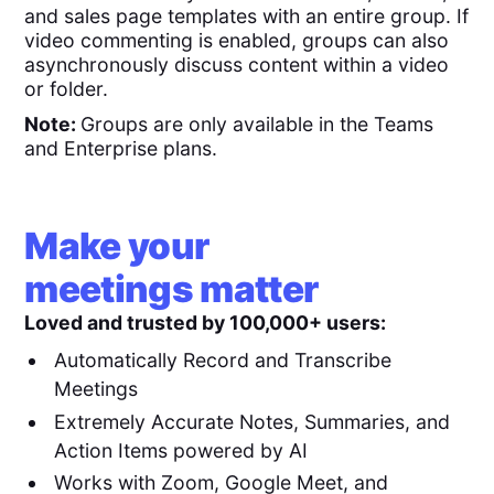
and sales page templates with an entire group. If
video commenting is enabled, groups can also
asynchronously discuss content within a video
or folder.
Note:
Groups are only available in the Teams
and Enterprise plans.
Make your
meetings matter
Loved and trusted by 100,000+ users:
Automatically Record and Transcribe
Meetings
Extremely Accurate Notes, Summaries, and
Action Items powered by AI
Works with Zoom, Google Meet, and