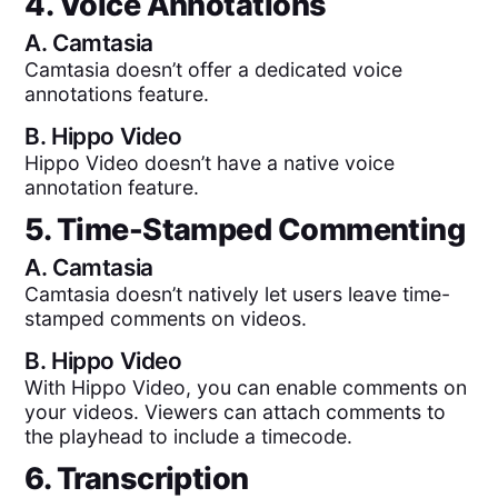
4. Voice Annotations
A.
Camtasia
Camtasia doesn’t offer a dedicated voice
annotations feature.
B.
Hippo Video
Hippo Video doesn’t have a native voice
annotation feature.
5. Time-Stamped Commenting
A.
Camtasia
Camtasia doesn’t natively let users leave time-
stamped comments on videos.
B.
Hippo Video
With Hippo Video, you can enable comments on
your videos. Viewers can attach comments to
the playhead to include a timecode.
6. Transcription