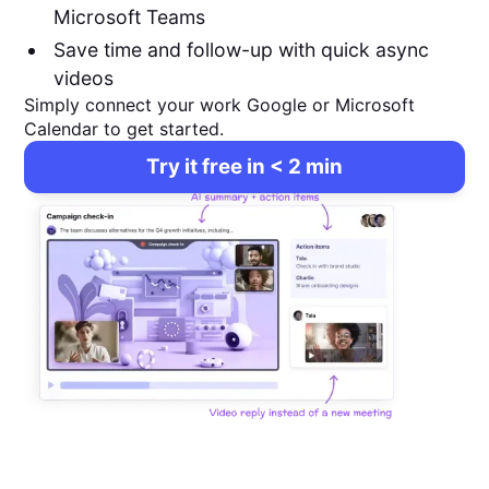
Microsoft Teams
Save time and follow-up with quick async
videos
Simply connect your work Google or Microsoft
Calendar to get started.
Try it free in < 2 min