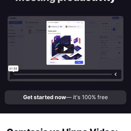
Get started now
— it's 100% free