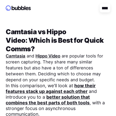
Camtasia
vs
Hippo
Video
: Which is Best for Quick
Comms?
Camtasia
and
Hippo Video
are popular tools for
screen capturing. They share many similar
features but also have a ton of differences
between them. Deciding which to choose may
depend on your specific needs and budget.
In this comparison, we'll look at
how their
features stack up against each other
and
introduce you to a
better solution that
combines the best parts of both tools
, with a
stronger focus on asynchronous
communication.