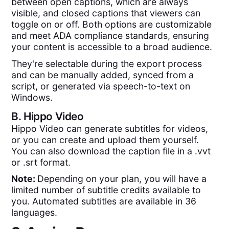
between open captions, which are always
visible, and closed captions that viewers can
toggle on or off. Both options are customizable
and meet ADA compliance standards, ensuring
your content is accessible to a broad audience.
They're selectable during the export process
and can be manually added, synced from a
script, or generated via speech-to-text on
Windows.
B.
Hippo Video
Hippo Video can generate subtitles for videos,
or you can create and upload them yourself.
You can also download the caption file in a .vvt
or .srt format.
Note:
Depending on your plan, you will have a
limited number of subtitle credits available to
you. Automated subtitles are available in 36
languages.