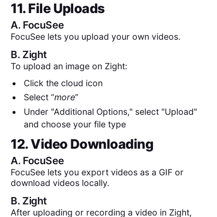
11. File Uploads
A.
FocuSee
FocuSee lets you upload your own videos.
B.
Zight
To upload an image on Zight:
Click the cloud icon
Select “
more
”
Under "Additional Options," select "Upload"
and choose your file type
12. Video Downloading
A.
FocuSee
FocuSee lets you export videos as a GIF or
download videos locally.
B.
Zight
After uploading or recording a video in Zight,