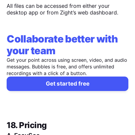
All files can be accessed from either your
desktop app or from Zight’s web dashboard.
Collaborate better with
your team
Get your point across using screen, video, and audio
messages. Bubbles is free, and offers unlimited
recordings with a click of a button.
Get started free
18. Pricing