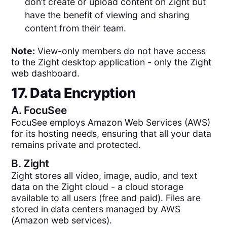
don’t create or upload content on Zight but
have the benefit of viewing and sharing
content from their team.
Note:
View-only members do not have access
to the Zight desktop application - only the Zight
web dashboard.
17. Data Encryption
A.
FocuSee
FocuSee employs Amazon Web Services (AWS)
for its hosting needs, ensuring that all your data
remains private and protected.
B.
Zight
Zight stores all video, image, audio, and text
data on the Zight cloud - a cloud storage
available to all users (free and paid). Files are
stored in data centers managed by AWS
(Amazon web services).