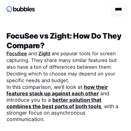
FocuSee
vs
Zight
: How Do They
Compare?
FocuSee
and
Zight
are popular tools for screen
capturing. They share many similar features but
also have a ton of differences between them.
Deciding which to choose may depend on your
specific needs and budget.
In this comparison, we'll look at
how their
features stack up against each other
and
introduce you to a
better solution that
combines the best parts of both tools
, with a
stronger focus on asynchronous
communication.