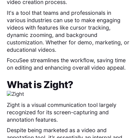
video creation process.
It's a tool that teams and professionals in
various industries can use to make engaging
videos with features like cursor tracking,
dynamic zooming, and background
customization. Whether for demo, marketing, or
educational videos.
FocuSee streamlines the workflow, saving time
on editing and enhancing overall video appeal.
What is
Zight
?
Zight is a visual communication tool largely
recognized for its screen-capturing and
annotation features.
Despite being marketed as a video and
annotation tool, it’s essentially an internal and