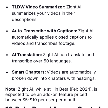
TLDW Video Summarizer:
Zight
AI
summarizes your videos in their
descriptions.
Auto-Transcribe with Captions:
Zight AI
automatically applies closed captions to
videos and transcribes footage.
AI Translation:
Zight AI can translate and
transcribe over 50 languages.
Smart Chapters:
Videos are automatically
broken down into chapters with headings.
Note:
Zight AI, while still in Beta (Feb 2024), is
expected to be an add-on feature priced
between$5-$10 per user per month.