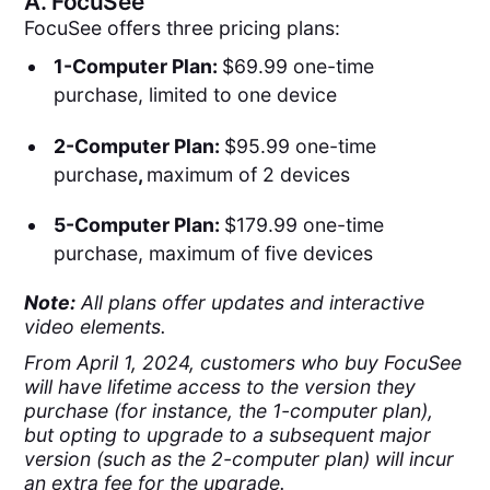
A.
FocuSee
FocuSee offers three pricing plans:
1-Computer Plan:
$69.99 one-time
purchase, limited to one device
2-Computer Plan:
$95.99 one-time
purchase
,
maximum of 2 devices
5-Computer Plan:
$179.99 one-time
purchase, maximum of five devices
Note:
All plans offer updates and interactive
video elements.
From April 1, 2024, customers who buy FocuSee
will have lifetime access to the version they
purchase (for instance, the 1-computer plan),
but opting to upgrade to a subsequent major
version (such as the 2-computer plan) will incur
an extra fee for the upgrade.