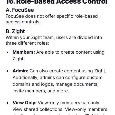
16. Role-Based Access Control
A.
FocuSee
FocuSee does not offer specific role-based
access controls.
B.
Zight
Within your Zight team, users are divided into
three different roles:
Members:
Are able to create content using
Zight.
Admin:
Can also create content using Zight.
Additionally, admins can configure custom
domains and logos, manage documents,
invite members, and more.
View Only:
View-only members can only
view shared collections. View-only members