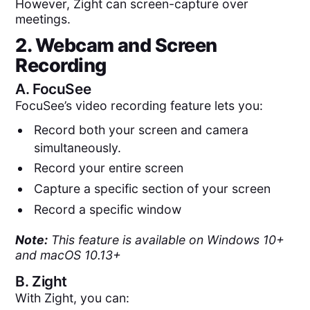
However, Zight can screen-capture over
meetings.
2. Webcam and Screen
Recording
A.
FocuSee
FocuSee’s video recording feature lets you:
Record both your screen and camera
simultaneously.
Record your entire screen
Capture a specific section of your screen
Record a specific window
Note:
This feature is available on Windows 10+
and macOS 10.13+
B.
Zight
With Zight, you can: