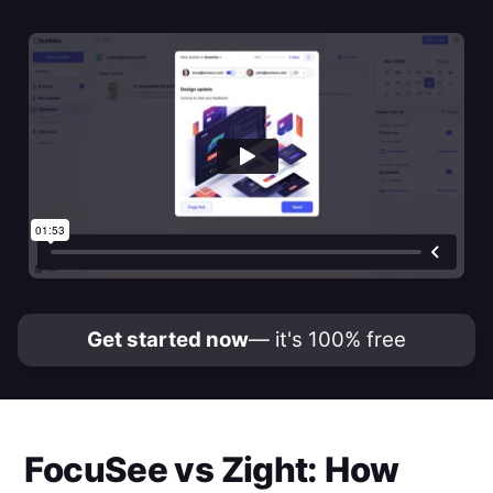
Get started now
— it's 100% free
FocuSee
vs
Zight
: How