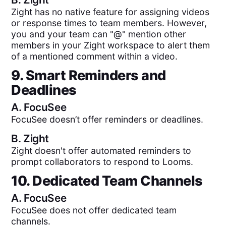
Zight has no native feature for assigning videos
or response times to team members. However,
you and your team can "@" mention other
members in your Zight workspace to alert them
of a mentioned comment within a video.
9. Smart Reminders and
Deadlines
A.
FocuSee
FocuSee doesn’t offer reminders or deadlines.
B.
Zight
Zight doesn't offer automated reminders to
prompt collaborators to respond to Looms.
10. Dedicated Team Channels
A.
FocuSee
FocuSee does not offer dedicated team
channels.