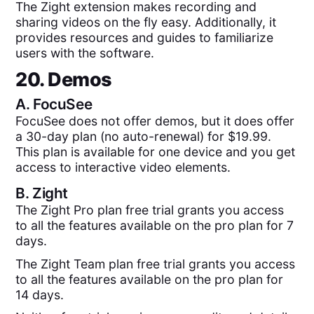
The Zight extension makes recording and
sharing videos on the fly easy. Additionally, it
provides resources and guides to familiarize
users with the software.
20. Demos
A.
FocuSee
FocuSee does not offer demos, but it does offer
a 30-day plan (no auto-renewal) for $19.99.
This plan is available for one device and you get
access to interactive video elements.
B.
Zight
The Zight Pro plan free trial grants you access
to all the features available on the pro plan for 7
days.
The Zight Team plan free trial grants you access
to all the features available on the pro plan for
14 days.