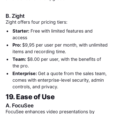
B.
Zight
Zight offers four pricing tiers:
Starter:
Free with limited features and
access
Pro:
$9,95 per user per month, with unlimited
items and recording time.
Team:
$8.00 per user, with the benefits of
the pro.
Enterprise:
Get a quote from the sales team,
comes with enterprise-level security, admin
controls, and privacy.
19. Ease of Use
A.
FocuSee
FocuSee enhances video presentations by