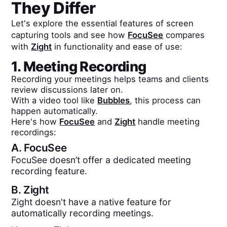
They Differ
Let's explore the essential features of screen
capturing tools and see how
FocuSee
compares
with
Zight
in functionality and ease of use:
1. Meeting Recording
Recording your meetings helps teams and clients
review discussions later on.
With a video tool like
Bubbles
, this process can
happen automatically.
Here's how
FocuSee
and
Zight
handle meeting
recordings:
A.
FocuSee
FocuSee doesn’t offer a dedicated meeting
recording feature.
B.
Zight
Zight doesn't have a native feature for
automatically recording meetings.