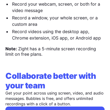
Record your webcam, screen, or both for a
video message
Record a window, your whole screen, or a
custom area
Record videos using the desktop app,
Chrome extension, iOS app, or Android app
Note:
Zight has a 5-minute screen recording
limit on free plans.
Collaborate better with
your team
Get your point across using screen, video, and audio
messages. Bubbles is free, and offers unlimited
recordings with a click of a button.