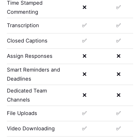
Time Stamped
❌
✅
Commenting
Transcription
✅
✅
Closed Captions
✅
✅
Assign Responses
❌
❌
Smart Reminders and
❌
❌
Deadlines
Dedicated Team
❌
❌
Channels
File Uploads
✅
✅
Video Downloading
✅
✅