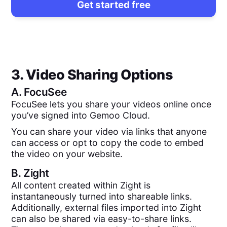
Get started free
3. Video Sharing Options
A.
FocuSee
FocuSee lets you share your videos online once
you’ve signed into Gemoo Cloud.
You can share your video via links that anyone
can access or opt to copy the code to embed
the video on your website.
B.
Zight
All content created within Zight is
instantaneously turned into shareable links.
Additionally, external files imported into Zight
can also be shared via easy-to-share links.