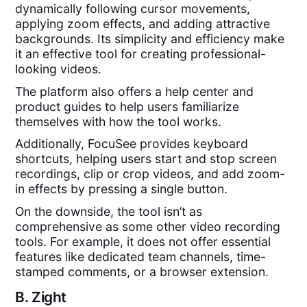
dynamically following cursor movements,
applying zoom effects, and adding attractive
backgrounds. Its simplicity and efficiency make
it an effective tool for creating professional-
looking videos.
The platform also offers a help center and
product guides to help users familiarize
themselves with how the tool works.
Additionally, FocuSee provides keyboard
shortcuts, helping users start and stop screen
recordings, clip or crop videos, and add zoom-
in effects by pressing a single button.
On the downside, the tool isn’t as
comprehensive as some other video recording
tools. For example, it does not offer essential
features like dedicated team channels, time-
stamped comments, or a browser extension.
B.
Zight