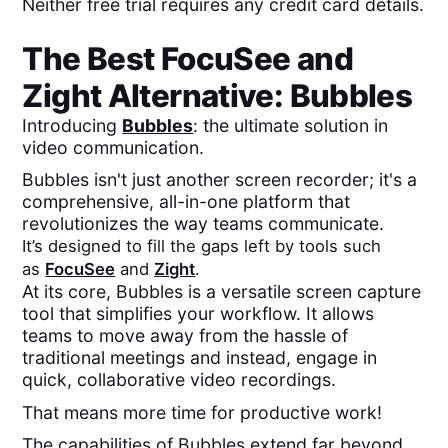
Neither free trial requires any credit card details.
The Best
FocuSee
and
Zight
Alternative: Bubbles
Introducing
Bubbles
: the ultimate solution in
video communication.
Bubbles isn't just another screen recorder; it's a
comprehensive, all-in-one platform that
revolutionizes the way teams communicate.
It’s designed to fill the gaps left by tools such
as
FocuSee
and
Zight
.
At its core, Bubbles is a versatile screen capture
tool that simplifies your workflow. It allows
teams to move away from the hassle of
traditional meetings and instead, engage in
quick, collaborative video recordings.
That means more time for productive work!
The capabilities of Bubbles extend far beyond