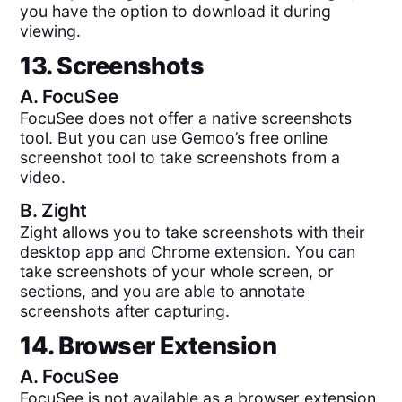
you have the option to download it during
viewing.
13. Screenshots
A.
FocuSee
FocuSee does not offer a native screenshots
tool. But you can use Gemoo’s free online
screenshot tool to take screenshots from a
video.
B.
Zight
Zight allows you to take screenshots with their
desktop app and Chrome extension. You can
take screenshots of your whole screen, or
sections, and you are able to annotate
screenshots after capturing.
14. Browser Extension
A.
FocuSee
FocuSee is not available as a browser extension.