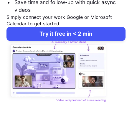
Save time and follow-up with quick async
videos
Simply connect your work Google or Microsoft
Calendar to get started.
Try it free in < 2 min