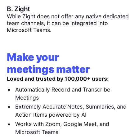
B.
Zight
While Zight does not offer any native dedicated
team channels, it can be integrated into
Microsoft Teams.
Make your
meetings matter
Loved and trusted by 100,000+ users:
Automatically Record and Transcribe
Meetings
Extremely Accurate Notes, Summaries, and
Action Items powered by AI
Works with Zoom, Google Meet, and
Microsoft Teams