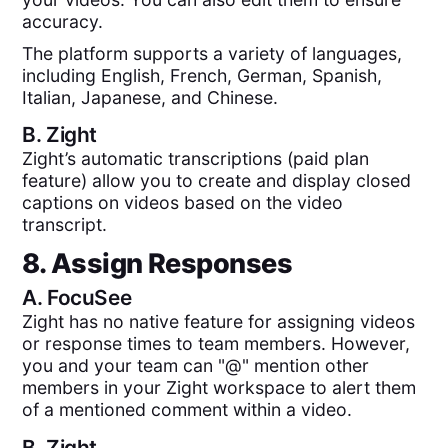
accuracy.
The platform supports a variety of languages,
including English, French, German, Spanish,
Italian, Japanese, and Chinese.
B.
Zight
Zight’s automatic transcriptions (paid plan
feature) allow you to create and display closed
captions on videos based on the video
transcript.
8. Assign Responses
A.
FocuSee
Zight has no native feature for assigning videos
or response times to team members. However,
you and your team can "@" mention other
members in your Zight workspace to alert them
of a mentioned comment within a video.
B.
Zight