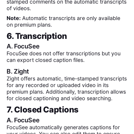
stamped comments on the automatic transcripts
of videos.
Note:
Automatic transcripts are only available
on premium plans.
6. Transcription
A.
FocuSee
FocuSee does not offer transcriptions but you
can export closed caption files.
B.
Zight
Zight offers automatic, time-stamped transcripts
for any recorded or uploaded video in its
premium plans. Additionally, transcription allows
for closed captioning and video searching.
7. Closed Captions
A.
FocuSee
FocuSee automatically generates captions for
your videos. You can also edit them to ensure