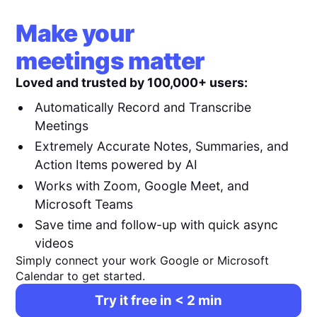
Make your
meetings matter
Loved and trusted by 100,000+ users:
Automatically Record and Transcribe
Meetings
Extremely Accurate Notes, Summaries, and
Action Items powered by AI
Works with Zoom, Google Meet, and
Microsoft Teams
Save time and follow-up with quick async
videos
Simply connect your work Google or Microsoft
Calendar to get started.
Try it free in < 2 min