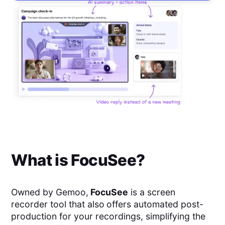
What is
FocuSee
?
Owned by Gemoo,
FocuSee
is a screen
recorder tool that also
offers automated post-
production for your recordings, simplifying the