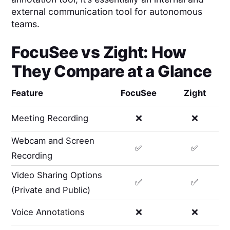
external communication tool for autonomous
teams.
FocuSee
vs
Zight
: How
They Compare at a Glance
Feature
FocuSee
Zight
Meeting Recording
❌
❌
Webcam and Screen
✅
✅
Recording
Video Sharing Options
✅
✅
(Private and Public)
Voice Annotations
❌
❌