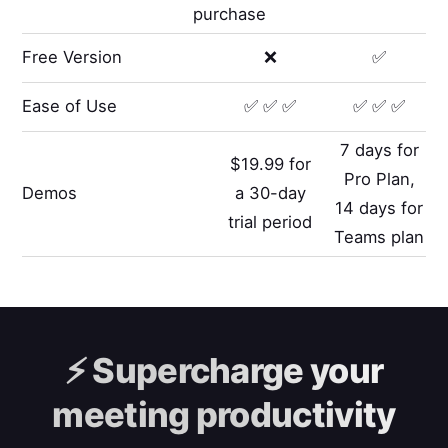
purchase
Free Version
❌
✅
Ease of Use
✅ ✅ ✅
✅ ✅ ✅
7 days for
$19.99 for
Pro Plan,
Demos
a 30-day
14 days for
trial period
Teams plan
⚡️
Supercharge your
meeting productivity