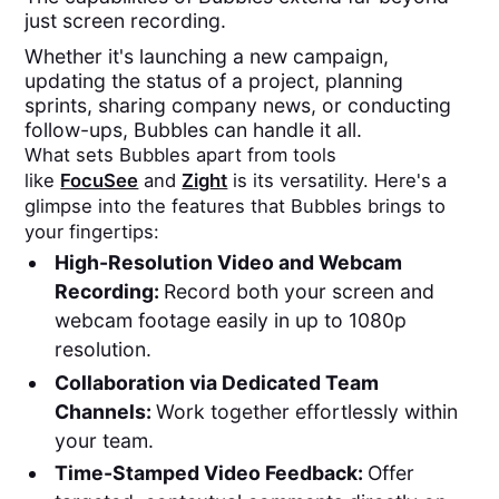
just screen recording.
Whether it's launching a new campaign,
updating the status of a project, planning
sprints, sharing company news, or conducting
follow-ups, Bubbles can handle it all.
What sets Bubbles apart from tools
like
FocuSee
and
Zight
is its versatility. Here's a
glimpse into the features that Bubbles brings to
your fingertips:
High-Resolution Video and Webcam
Recording:
Record both your screen and
webcam footage easily in up to 1080p
resolution.
Collaboration via Dedicated Team
Channels:
Work together effortlessly within
your team.
Time-Stamped Video Feedback:
Offer