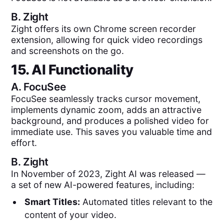
B.
Zight
Zight offers its own Chrome screen recorder
extension, allowing for quick video recordings
and screenshots on the go.
15. AI Functionality
A.
FocuSee
FocuSee seamlessly tracks cursor movement,
implements dynamic zoom, adds an attractive
background, and produces a polished video for
immediate use. This saves you valuable time and
effort.
B.
Zight
In November of 2023, Zight AI was released —
a set of new AI-powered features, including:
Smart Titles:
Automated titles relevant to the
content of your video.