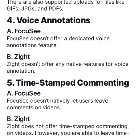
There are also supported uploads for files like
GIFs, JPGs, and PDFs.
4. Voice Annotations
A.
FocuSee
FocuSee doesn’t offer a dedicated voice
annotations feature.
B.
Zight
Zight doesn't offer any native features for voice
annotation.
5. Time-Stamped Commenting
A.
FocuSee
FocuSee doesn’t natively let users leave
comments on videos.
B.
Zight
Zight does not offer time-stamped commenting
on videos. However, you are able to leave time-