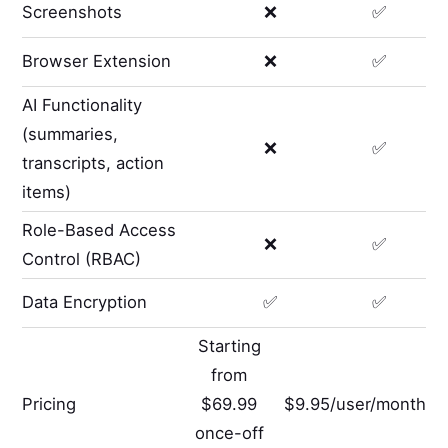
Screenshots
❌
✅
Browser Extension
❌
✅
AI Functionality
(summaries,
❌
✅
transcripts, action
items)
Role-Based Access
❌
✅
Control (RBAC)
Data Encryption
✅
✅
Starting
from
Pricing
$69.99
$9.95/user/month
once-off