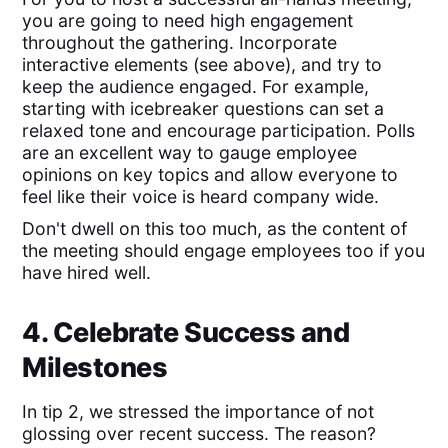
you are going to need high engagement
throughout the gathering. Incorporate
interactive elements (see above), and try to
keep the audience engaged. For example,
starting with icebreaker questions can set a
relaxed tone and encourage participation. Polls
are an excellent way to gauge employee
opinions on key topics and allow everyone to
feel like their voice is heard company wide.
Don't dwell on this too much, as the content of
the meeting should engage employees too if you
have hired well.
4. Celebrate Success and
Milestones
In tip 2, we stressed the importance of not
glossing over recent success. The reason?