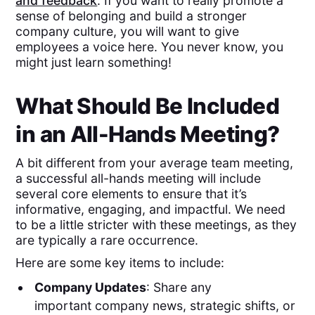
and feedback
. If you want to really promote a
sense of belonging and build a stronger
company culture, you will want to give
employees a voice here. You never know, you
might just learn something!
What Should Be Included
in an All-Hands Meeting?
A bit different from your average team meeting,
a successful all-hands meeting will include
several core elements to ensure that it’s
informative, engaging, and impactful. We need
to be a little stricter with these meetings, as they
are typically a rare occurrence.
Here are some key items to include:
Company Updates
: Share any
important company news, strategic shifts, or