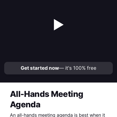
▶
Get started now
— it's 100% free
All-Hands Meeting
Agenda
An all-hands meeting agenda is best when it