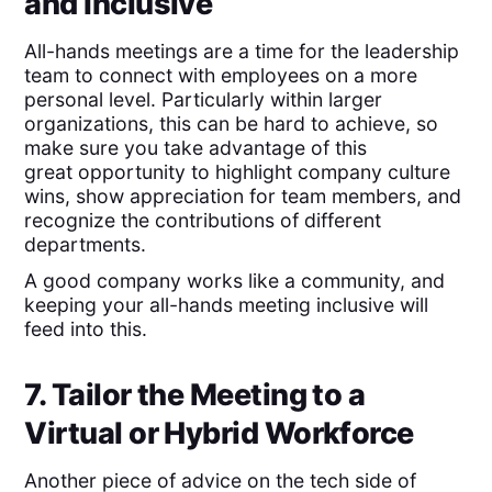
and Inclusive
All-hands meetings are a time for the leadership
team to connect with employees on a more
personal level. Particularly within larger
organizations, this can be hard to achieve, so
make sure you take advantage of this
great opportunity to highlight company culture
wins, show appreciation for team members, and
recognize the contributions of different
departments.
A good company works like a community, and
keeping your all-hands meeting inclusive will
feed into this.
7. Tailor the Meeting to a
Virtual or Hybrid Workforce
Another piece of advice on the tech side of