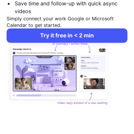
Save time and follow-up with quick async
videos
Simply connect your work Google or Microsoft
Calendar to get started.
Try it free in < 2 min