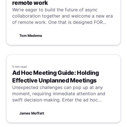
remote work
We’re eager to build the future of async
collaboration together and welcome a new era
of remote work. One that is designed FOR
remote workers BY remote workers.
Tom Medema
5 min
read
Ad Hoc Meeting Guide: Holding
Effective Unplanned Meetings
Unexpected challenges can pop up at any
moment, requiring immediate attention and
swift decision-making. Enter the ad hoc
meeting—but remember, the goal isn’t just to
have more meetings; it’s to have better
James Moffatt
meetings that drive results. This guide will help
you achieve exactly that.