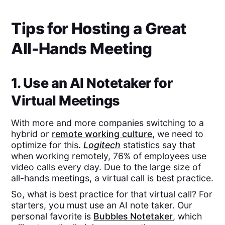
Tips for Hosting a Great
All-Hands Meeting
1. Use an AI Notetaker for
Virtual Meetings
With more and more companies switching to a
hybrid or
remote working culture
, we need to
optimize for this.
Logitech
statistics say that
when working remotely, 76% of employees use
video calls every day. Due to the large size of
all-hands meetings, a virtual call is best practice.
So, what is best practice for that virtual call? For
starters, you must use an AI note taker. Our
personal favorite is
Bubbles Notetaker
, which