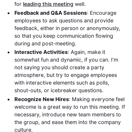
for
leading this meeting
well.
Feedback and Q&A Sessions
: Encourage
employees to ask questions and provide
feedback, either in person or anonymously,
so that you keep communication flowing
during and post-meeting.
Interactive Activities
: Again, make it
somewhat fun and dynamic, if you can. I'm
not saying you should create a party
atmosphere, but try to engage employees
with interactive elements such as polls,
shout-outs, or icebreaker questions.
Recognize New Hires
: Making everyone feel
welcome is a great way to run this meeting. If
necessary, introduce new team members to
the group, and ease them into the company
culture.