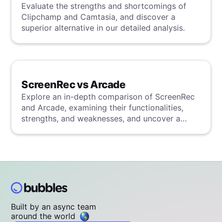
Evaluate the strengths and shortcomings of
Clipchamp and Camtasia, and discover a
superior alternative in our detailed analysis.
ScreenRec vs Arcade
Explore an in-depth comparison of ScreenRec
and Arcade, examining their functionalities,
strengths, and weaknesses, and uncover a
superior solution through our detailed
evaluation.
Built by an async team
around the world