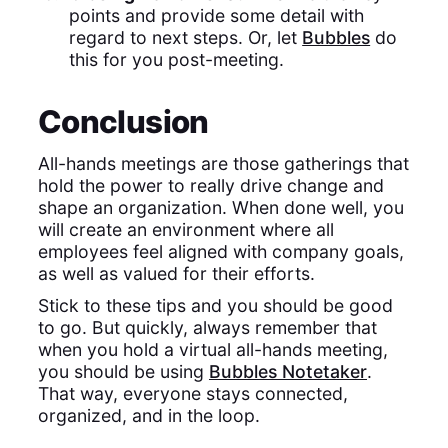
points and provide some detail with
regard to next steps. Or, let
Bubbles
do
this for you post-meeting.
Conclusion
All-hands meetings are those gatherings that
hold the power to really drive change and
shape an organization. When done well, you
will create an environment where all
employees feel aligned with company goals,
as well as valued for their efforts.
Stick to these tips and you should be good
to go. But quickly, always remember that
when you hold a virtual all-hands meeting,
you should be using
Bubbles Notetaker
.
That way, everyone stays connected,
organized, and in the loop.