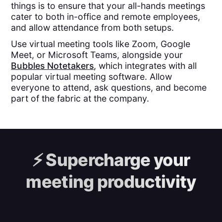
things is to ensure that your all-hands meetings
cater to both in-office and remote employees,
and allow attendance from both setups.
Use virtual meeting tools like Zoom, Google
Meet, or Microsoft Teams, alongside your
Bubbles Notetakers
, which integrates with all
popular virtual meeting software. Allow
everyone to attend, ask questions, and become
part of the fabric at the company.
⚡️
Supercharge your
meeting productivity