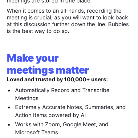
meetings are stored in one place.
When it comes to an all-hands, recording the
meeting is crucial, as you will want to look back
at this discussion further down the line. Bubbles
is the best way to do so.
Make your
meetings matter
Loved and trusted by 100,000+ users:
Automatically Record and Transcribe
Meetings
Extremely Accurate Notes, Summaries, and
Action Items powered by AI
Works with Zoom, Google Meet, and
Microsoft Teams