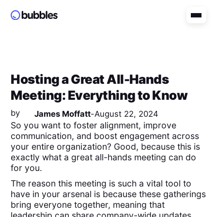
Hosting a Great All-Hands
Meeting: Everything to Know
by
James Moffatt
-
August 22, 2024
So you want to foster alignment, improve
communication, and boost engagement across
your entire organization? Good, because this is
exactly what a great all-hands meeting can do
for you.
The reason this meeting is such a vital tool to
have in your arsenal is because these gatherings
bring everyone together, meaning that
leadership can share company-wide updates