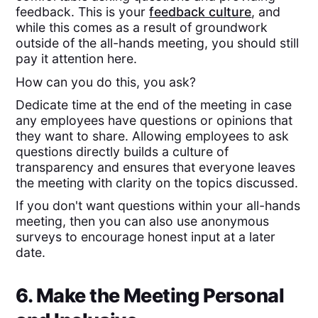
feedback. This is your
feedback culture
, and
while this comes as a result of groundwork
outside of the all-hands meeting, you should still
pay it attention here.
How can you do this, you ask?
Dedicate time at the end of the meeting in case
any employees have questions or opinions that
they want to share. Allowing employees to ask
questions directly builds a culture of
transparency and ensures that everyone leaves
the meeting with clarity on the topics discussed.
If you don't want questions within your all-hands
meeting, then you can also use anonymous
surveys to encourage honest input at a later
date.
6. Make the Meeting Personal