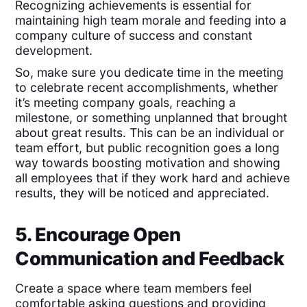
Recognizing achievements is essential for
maintaining high team morale and feeding into a
company culture of success and constant
development.
So, make sure you dedicate time in the meeting
to celebrate recent accomplishments, whether
it’s meeting company goals, reaching a
milestone, or something unplanned that brought
about great results. This can be an individual or
team effort, but public recognition goes a long
way towards boosting motivation and showing
all employees that if they work hard and achieve
results, they will be noticed and appreciated.
5. Encourage Open
Communication and Feedback
Create a space where team members feel
comfortable asking questions and providing