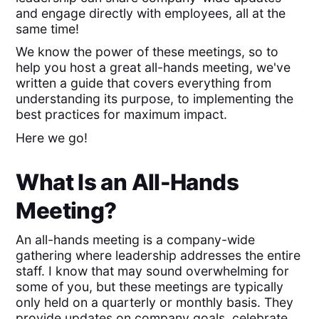
and engage directly with employees, all at the
same time!
We know the power of these meetings, so to
help you host a great all-hands meeting, we've
written a guide that covers everything from
understanding its purpose, to implementing the
best practices for maximum impact.
Here we go!
What Is an All-Hands
Meeting?
An all-hands meeting is a company-wide
gathering where leadership addresses the entire
staff. I know that may sound overwhelming for
some of you, but these meetings are typically
only held on a quarterly or monthly basis. They
provide updates on company goals, celebrate