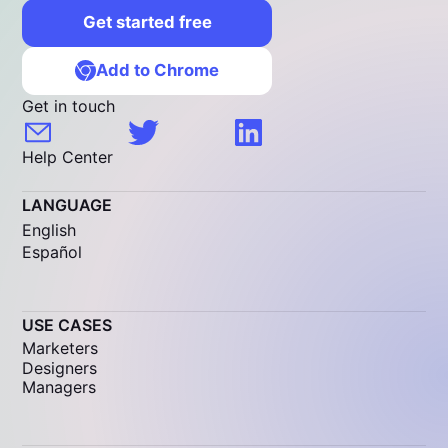
Get started free
Add to Chrome
Get in touch
Help Center
LANGUAGE
English
Español
USE CASES
Marketers
Designers
Managers