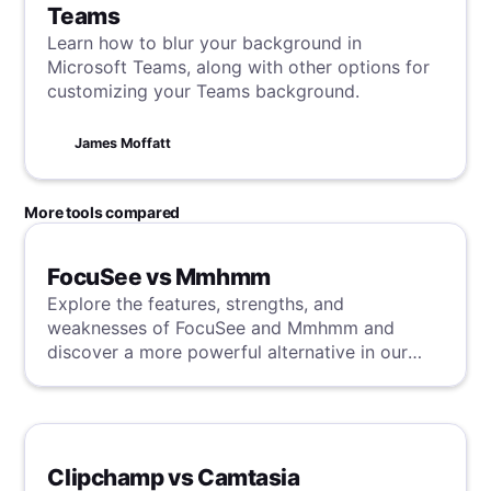
Teams
Learn how to blur your background in
Microsoft Teams, along with other options for
customizing your Teams background.
James Moffatt
More tools compared
FocuSee vs Mmhmm
Explore the features, strengths, and
weaknesses of FocuSee and Mmhmm and
discover a more powerful alternative in our
detailed analysis.
Clipchamp vs Camtasia