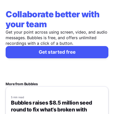
Collaborate better with
your team
Get your point across using screen, video, and audio
messages. Bubbles is free, and offers unlimited
recordings with a click of a button.
Get started free
More from Bubbles
5 min
read
Bubbles raises $8.5 million seed
round to fix what’s broken with