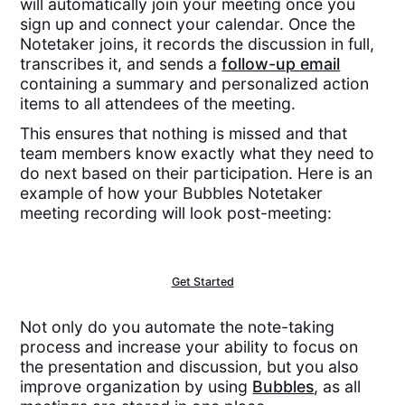
will automatically join your meeting once you
sign up and connect your calendar. Once the
Notetaker joins, it records the discussion in full,
transcribes it, and sends a
follow-up email
containing a summary and personalized action
items to all attendees of the meeting.
This ensures that nothing is missed and that
team members know exactly what they need to
do next based on their participation. Here is an
example of how your Bubbles Notetaker
meeting recording will look post-meeting:
Get Started
Not only do you automate the note-taking
process and increase your ability to focus on
the presentation and discussion, but you also
improve organization by using
Bubbles
, as all