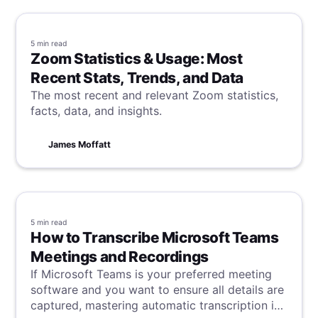
5 min
read
Zoom Statistics & Usage: Most
Recent Stats, Trends, and Data
The most recent and relevant Zoom statistics,
facts, data, and insights.
James Moffatt
5 min
read
How to Transcribe Microsoft Teams
Meetings and Recordings
If Microsoft Teams is your preferred meeting
software and you want to ensure all details are
captured, mastering automatic transcription is