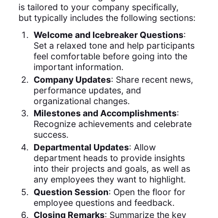
is tailored to your company specifically,
but typically includes the following sections:
Welcome and Icebreaker Questions
:
Set a relaxed tone and help participants
feel comfortable before going into the
important information.
Company Updates
: Share recent news,
performance updates, and
organizational changes.
Milestones and Accomplishments
:
Recognize achievements and celebrate
success.
Departmental Updates
: Allow
department heads to provide insights
into their projects and goals, as well as
any employees they want to highlight.
Question Session
: Open the floor for
employee questions and feedback.
Closing Remarks
: Summarize the key