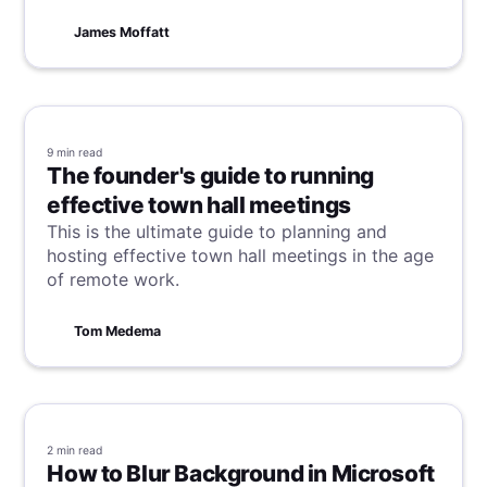
essential. This guide will walk you through the
steps to effortlessly transcribe your Microsoft
James Moffatt
Teams meetings.
9 min
read
The founder's guide to running
effective town hall meetings
This is the ultimate guide to planning and
hosting effective town hall meetings in the age
of remote work.
Tom Medema
2 min
read
How to Blur Background in Microsoft