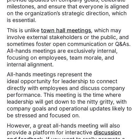
milestones, and ensure that everyone is aligned
on the organization’s strategic direction, which
is essential.
This is unlike
town hall meetings
, which may
involve external stakeholders or the public, and
sometimes foster open communication or Q&As.
All-hands meetings are exclusively internal,
focusing on employees, team morale, and
internal alignment.
All-hands meetings represent the
ideal opportunity for leadership to connect
directly with employees and discuss company
performance. This meeting is the time where
leadership will get down to the nitty gritty, with
company goals and operational updates likely to
be stressed and focused on.
However, a great all-hands meeting will also
provide a platform for interactive
discussion