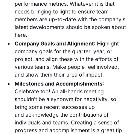
performance metrics. Whatever it is that
needs bringing to light to ensure team
members are up-to-date with the company's
latest developments should be spoken about
here.
Company Goals and Alignment
: Highlight
company goals for the quarter, year, or
project, and align these with the efforts of
various teams. Make people feel involved,
and show them their area of impact.
Milestones and Accomplishments
:
Celebrate too! An all-hands meeting
shouldn't be a synonym for negativity, so
bring some recent successes up
and acknowledge the contributions of
individuals and teams. Creating a sense of
progress and accomplishment is a great tip