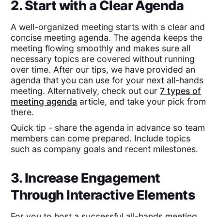
2. Start with a Clear Agenda
A well-organized meeting starts with a clear and
concise meeting agenda. The agenda keeps the
meeting flowing smoothly and makes sure all
necessary topics are covered without running
over time. After our tips, we have provided an
agenda that you can use for your next all-hands
meeting. Alternatively, check out our
7 types of
meeting agenda
article, and take your pick from
there.
Quick tip - share the agenda in advance so team
members can come prepared. Include topics
such as company goals and recent milestones.
3. Increase Engagement
Through Interactive Elements
For you to host a successful all-hands meeting,