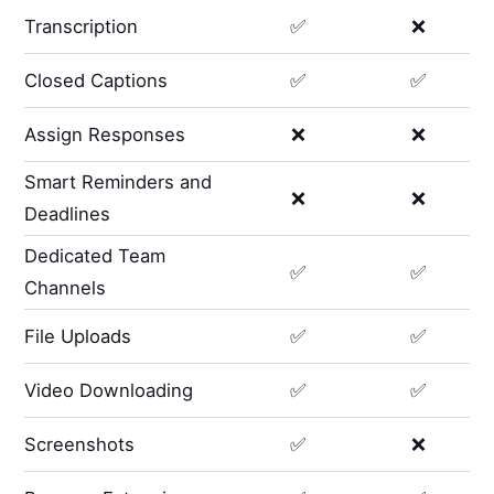
Transcription
✅
❌
Closed Captions
✅
✅
Assign Responses
❌
❌
Smart Reminders and
❌
❌
Deadlines
Dedicated Team
✅
✅
Channels
File Uploads
✅
✅
Video Downloading
✅
✅
Screenshots
✅
❌