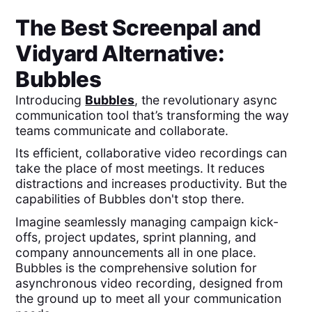
The Best
Screenpal
and
Vidyard
Alternative:
Bubbles
Introducing
Bubbles
, the revolutionary async
communication tool that’s transforming the way
teams communicate and collaborate.
Its efficient, collaborative video recordings can
take the place of most meetings. It reduces
distractions and increases productivity. But the
capabilities of Bubbles don't stop there.
Imagine seamlessly managing campaign kick-
offs, project updates, sprint planning, and
company announcements all in one place.
Bubbles is the comprehensive solution for
asynchronous video recording, designed from
the ground up to meet all your communication