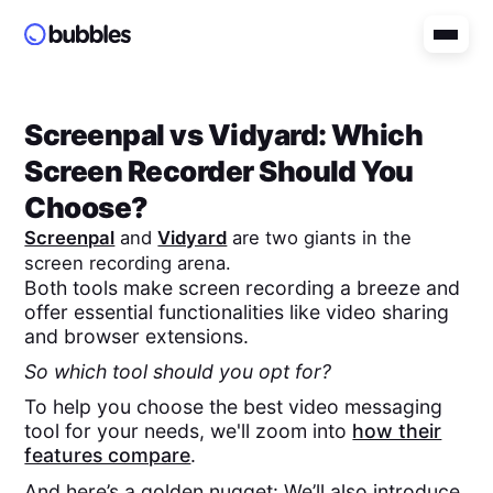
Screenpal
vs
Vidyard
: Which
Screen Recorder Should You
Choose?
Screenpal
and
Vidyard
are two giants in the
screen recording arena.
Both tools make screen recording a breeze and
offer essential functionalities like video sharing
and browser extensions.
So which tool should you opt for?
To help you choose the best video messaging
tool for your needs, we'll zoom into
how their
features compare
.
And here’s a golden nugget: We’ll also introduce