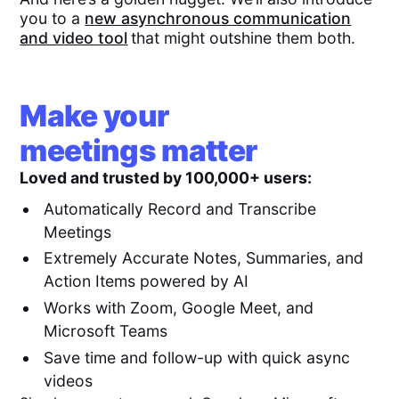
you to a
new asynchronous communication
and video tool
that might outshine them both.
Make your
meetings matter
Loved and trusted by 100,000+ users:
Automatically Record and Transcribe
Meetings
Extremely Accurate Notes, Summaries, and
Action Items powered by AI
Works with Zoom, Google Meet, and
Microsoft Teams
Save time and follow-up with quick async
videos