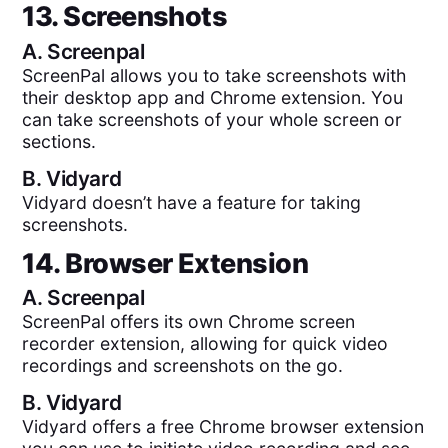
13. Screenshots
A.
Screenpal
ScreenPal allows you to take screenshots with
their desktop app and Chrome extension. You
can take screenshots of your whole screen or
sections.
B.
Vidyard
Vidyard doesn’t have a feature for taking
screenshots.
14. Browser Extension
A.
Screenpal
ScreenPal offers its own Chrome screen
recorder extension, allowing for quick video
recordings and screenshots on the go.
B.
Vidyard
Vidyard offers a free Chrome browser extension