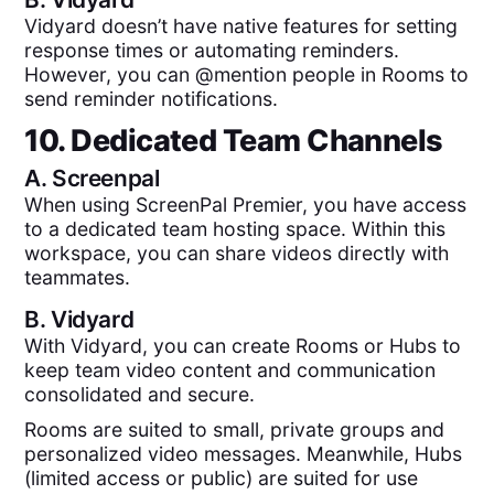
Vidyard doesn’t have native features for setting
response times or automating reminders.
However, you can @mention people in Rooms to
send reminder notifications.
10. Dedicated Team Channels
A.
Screenpal
When using ScreenPal Premier, you have access
to a dedicated team hosting space. Within this
workspace, you can share videos directly with
teammates.
B.
Vidyard
With Vidyard, you can create Rooms or Hubs to
keep team video content and communication
consolidated and secure.
Rooms are suited to small, private groups and
personalized video messages. Meanwhile, Hubs
(limited access or public) are suited for use