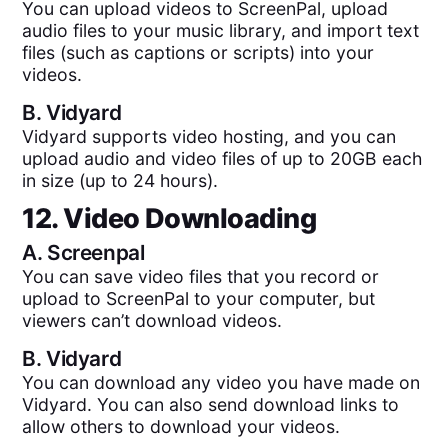
You can upload videos to ScreenPal, upload
audio files to your music library, and import text
files (such as captions or scripts) into your
videos.
B.
Vidyard
Vidyard supports video hosting, and you can
upload audio and video files of up to 20GB each
in size (up to 24 hours).
12. Video Downloading
A.
Screenpal
You can save video files that you record or
upload to ScreenPal to your computer, but
viewers can’t download videos.
B.
Vidyard
You can download any video you have made on
Vidyard. You can also send download links to
allow others to download your videos.