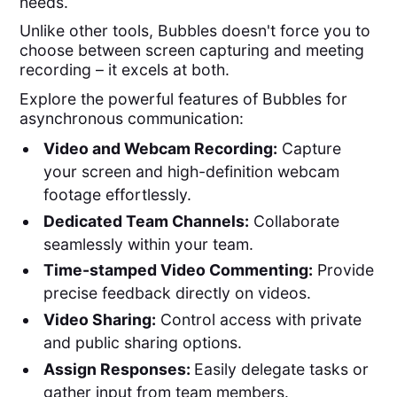
needs.
Unlike other tools, Bubbles doesn't force you to
choose between screen capturing and meeting
recording – it excels at both.
Explore the powerful features of Bubbles for
asynchronous communication:
Video and Webcam Recording:
Capture
your screen and high-definition webcam
footage effortlessly.
Dedicated Team Channels:
Collaborate
seamlessly within your team.
Time-stamped Video Commenting:
Provide
precise feedback directly on videos.
Video Sharing:
Control access with private
and public sharing options.
Assign Responses:
Easily delegate tasks or
gather input from team members.