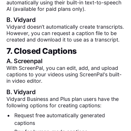
automatically using their built-in text-to-speech
AI (available for paid plans only).
B.
Vidyard
Vidyard doesn’t automatically create transcripts.
However, you can request a caption file to be
created and download it to use as a transcript.
7. Closed Captions
A.
Screenpal
With ScreenPal, you can edit, add, and upload
captions to your videos using ScreenPal's built-
in video editor.
B.
Vidyard
Vidyard Business and Plus plan users have the
following options for creating captions:
Request free automatically generated
captions