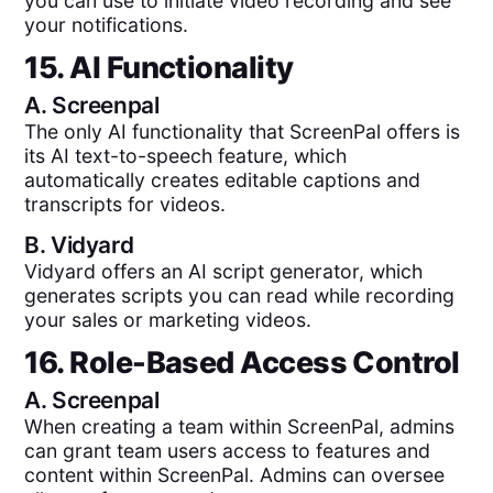
you can use to initiate video recording and see
your notifications.
15. AI Functionality
A.
Screenpal
The only AI functionality that ScreenPal offers is
its AI text-to-speech feature, which
automatically creates editable captions and
transcripts for videos.
B.
Vidyard
Vidyard offers an AI script generator, which
generates scripts you can read while recording
your sales or marketing videos.
16. Role-Based Access Control
A.
Screenpal
When creating a team within ScreenPal, admins
can grant team users access to features and
content within ScreenPal. Admins can oversee