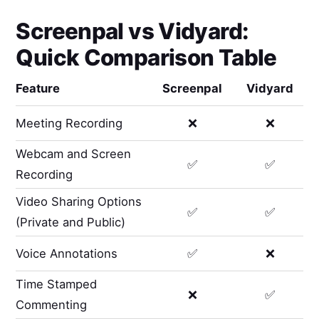
Screenpal
vs
Vidyard
:
Quick Comparison Table
Feature
Screenpal
Vidyard
Meeting Recording
❌
❌
Webcam and Screen
✅
✅
Recording
Video Sharing Options
✅
✅
(Private and Public)
Voice Annotations
✅
❌
Time Stamped
❌
✅
Commenting