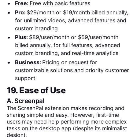
Free:
Free with basic features
Pro:
$29/month or $19/month billed annually,
for unlimited videos, advanced features and
custom branding
Plus:
$89/user/month or $59/user/month
billed annually, for full features, advanced
custom branding, and real-time analytics
Business:
Pricing on request for
customizable solutions and priority customer
support
19. Ease of Use
A.
Screenpal
The ScreenPal extension makes recording and
sharing simple and easy. However, first-time
users may need help performing more complex
tasks on the desktop app (despite its minimalist
design).