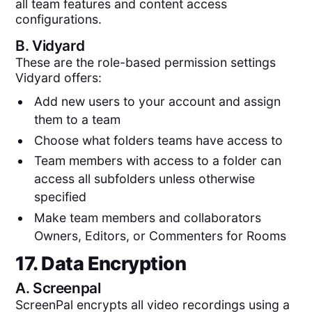
all team features and content access
configurations.
B.
Vidyard
These are the role-based permission settings
Vidyard offers:
Add new users to your account and assign
them to a team
Choose what folders teams have access to
Team members with access to a folder can
access all subfolders unless otherwise
specified
Make team members and collaborators
Owners, Editors, or Commenters for Rooms
17. Data Encryption
A.
Screenpal
ScreenPal encrypts all video recordings using a