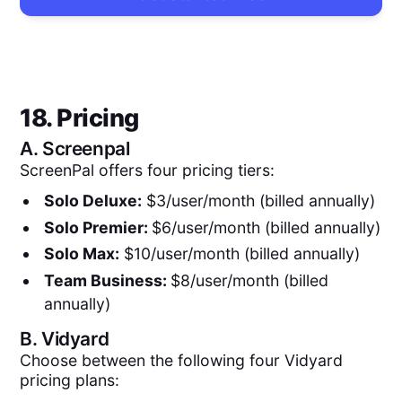
18. Pricing
A.
Screenpal
ScreenPal offers four pricing tiers:
Solo Deluxe:
$3/user/month (billed annually)
Solo Premier:
$6/user/month (billed annually)
Solo Max:
$10/user/month (billed annually)
Team Business:
$8/user/month (billed
annually)
B.
Vidyard
Choose between the following four Vidyard
pricing plans: