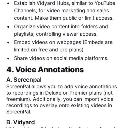
Establish Vidyard Hubs, similar to YouTube
Channels, for video marketing and sales
content. Make them public or limit access.
Organize video content into folders and
playlists, controlling viewer access.
Embed videos on webpages (Embeds are
limited on free and pro plans).
Share videos on social media platforms.
4. Voice Annotations
A.
Screenpal
ScreenPal allows you to add voice annotations
to recordings in Deluxe or Premier plans (not
freemium). Additionally, you can import voice
recordings to overlay onto existing videos in
ScreenPal.
B.
Vidyard