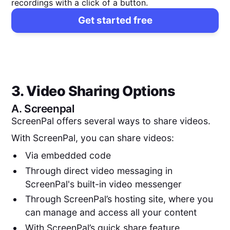
recordings with a click of a button.
Get started free
3. Video Sharing Options
A.
Screenpal
ScreenPal offers several ways to share videos.
With ScreenPal, you can share videos:
Via embedded code
Through direct video messaging in
ScreenPal's built-in video messenger
Through ScreenPal’s hosting site, where you
can manage and access all your content
With ScreenPal’s quick share feature