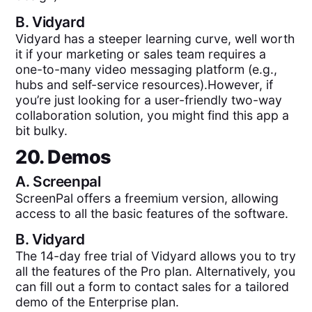
B.
Vidyard
Vidyard has a steeper learning curve, well worth
it if your marketing or sales team requires a
one-to-many video messaging platform (e.g.,
hubs and self-service resources).However, if
you’re just looking for a user-friendly two-way
collaboration solution, you might find this app a
bit bulky.
20. Demos
A.
Screenpal
ScreenPal offers a freemium version, allowing
access to all the basic features of the software.
B.
Vidyard
The 14-day free trial of Vidyard allows you to try
all the features of the Pro plan. Alternatively, you
can fill out a form to contact sales for a tailored
demo of the Enterprise plan.