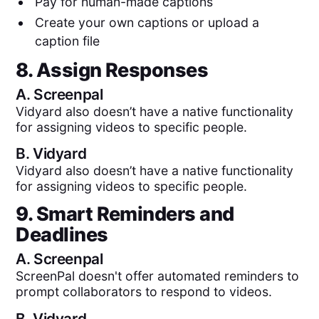
Pay for human-made captions
Create your own captions or upload a
caption file
8. Assign Responses
A.
Screenpal
Vidyard also doesn’t have a native functionality
for assigning videos to specific people.
B.
Vidyard
Vidyard also doesn’t have a native functionality
for assigning videos to specific people.
9. Smart Reminders and
Deadlines
A.
Screenpal
ScreenPal doesn't offer automated reminders to
prompt collaborators to respond to videos.
B.
Vidyard