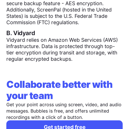
secure backup feature - AES encryption.
Additionally, ScreenPal (hosted in the United
States) is subject to the U.S. Federal Trade
Commission (FTC) regulations.
B.
Vidyard
Vidyard relies on Amazon Web Services (AWS)
infrastructure. Data is protected through top-
tier encryption during transit and storage, with
regular encrypted backups.
Collaborate better with
your team
Get your point across using screen, video, and audio
messages. Bubbles is free, and offers unlimited
recordings with a click of a button.
Get started free