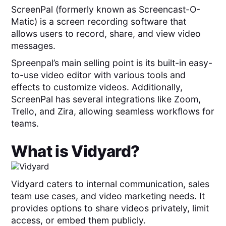
ScreenPal (formerly known as Screencast-O-
Matic) is a screen recording software that
allows users to record, share, and view video
messages.
Spreenpal’s main selling point is its built-in easy-
to-use video editor with various tools and
effects to customize videos. Additionally,
ScreenPal has several integrations like Zoom,
Trello, and Zira, allowing seamless workflows for
teams.
What is
Vidyard
?
Vidyard caters to internal communication, sales
team use cases, and video marketing needs. It
provides options to share videos privately, limit
access, or embed them publicly.