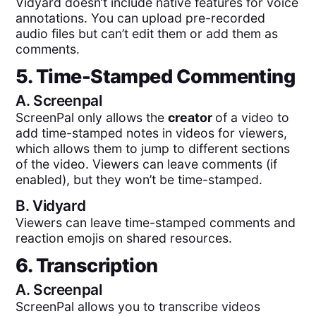
Vidyard doesn’t include native features for voice
annotations. You can upload pre-recorded
audio files but can’t edit them or add them as
comments.
5. Time-Stamped Commenting
A.
Screenpal
ScreenPal only allows the
creator
of a video to
add time-stamped notes in videos for viewers,
which allows them to jump to different sections
of the video. Viewers can leave comments (if
enabled), but they won’t be time-stamped.
B.
Vidyard
Viewers can leave time-stamped comments and
reaction emojis on shared resources.
6. Transcription
A.
Screenpal
ScreenPal allows you to transcribe videos