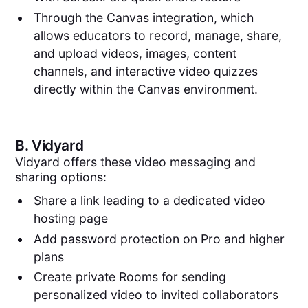
Through the Canvas integration, which
allows educators to record, manage, share,
and upload videos, images, content
channels, and interactive video quizzes
directly within the Canvas environment.
B.
Vidyard
Vidyard offers these video messaging and
sharing options:
Share a link leading to a dedicated video
hosting page
Add password protection on Pro and higher
plans
Create private Rooms for sending
personalized video to invited collaborators