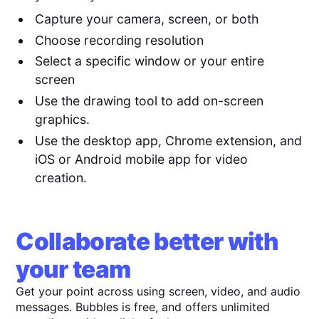
Capture your camera, screen, or both
Choose recording resolution
Select a specific window or your entire
screen
Use the drawing tool to add on-screen
graphics.
Use the desktop app, Chrome extension, and
iOS or Android mobile app for video
creation.
Collaborate better with
your team
Get your point across using screen, video, and audio
messages. Bubbles is free, and offers unlimited