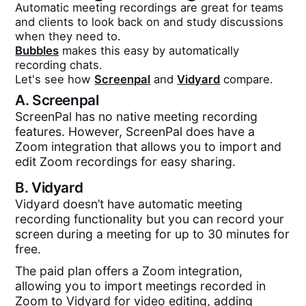
Automatic meeting recordings are great for teams
and clients to look back on and study discussions
when they need to.
Bubbles
makes this easy by automatically
recording chats.
Let's see how
Screenpal
and
Vidyard
compare.
A.
Screenpal
ScreenPal has no native meeting recording
features. However, ScreenPal does have a
Zoom integration that allows you to import and
edit Zoom recordings for easy sharing.
B.
Vidyard
Vidyard doesn’t have automatic meeting
recording functionality but you can record your
screen during a meeting for up to 30 minutes for
free.
The paid plan offers a Zoom integration,
allowing you to import meetings recorded in
Zoom to Vidyard for video editing, adding