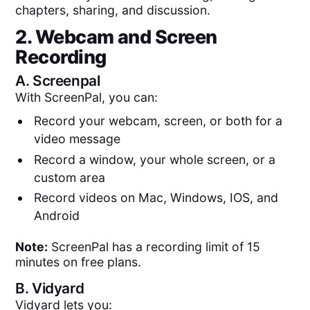
chapters, sharing, and discussion.
2. Webcam and Screen
Recording
A.
Screenpal
With ScreenPal, you can:
Record your webcam, screen, or both for a
video message
Record a window, your whole screen, or a
custom area
Record videos on Mac, Windows, IOS, and
Android
Note:
ScreenPal has a recording limit of 15
minutes on free plans.
B.
Vidyard
Vidyard lets you: