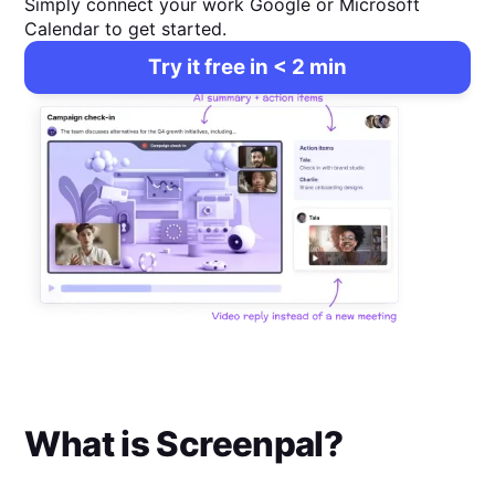
Simply connect your work Google or Microsoft
Calendar to get started.
Try it free in < 2 min
What is
Screenpal
?