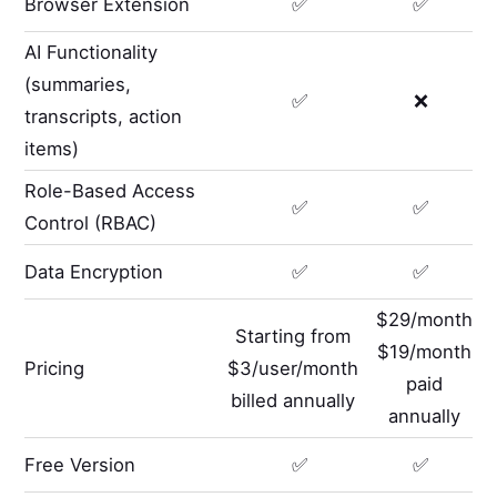
Browser Extension
✅
✅
AI Functionality
(summaries,
✅
❌
transcripts, action
items)
Role-Based Access
✅
✅
Control (RBAC)
Data Encryption
✅
✅
$29/month
Starting from
$19/month
Pricing
$3/user/month
paid
billed annually
annually
Free Version
✅
✅