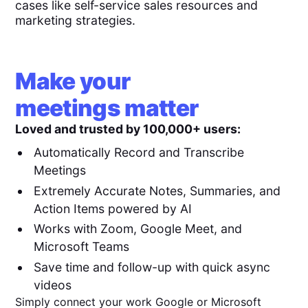
cases like self-service sales resources and
marketing strategies.
Make your
meetings matter
Loved and trusted by 100,000+ users:
Automatically Record and Transcribe
Meetings
Extremely Accurate Notes, Summaries, and
Action Items powered by AI
Works with Zoom, Google Meet, and
Microsoft Teams
Save time and follow-up with quick async
videos
Simply connect your work Google or Microsoft