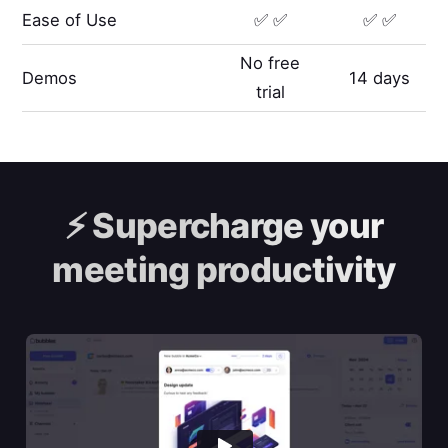
Ease of Use
✅ ✅
✅ ✅
No free
Demos
14 days
trial
⚡️
Supercharge your
meeting productivity