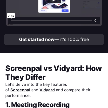
Get started now
— it's 100% free
Screenpal
vs
Vidyard
: How
They Differ
Let's delve into the key features
of
Screenpal
and
Vidyard
and compare their
performance:
1. Meeting Recording