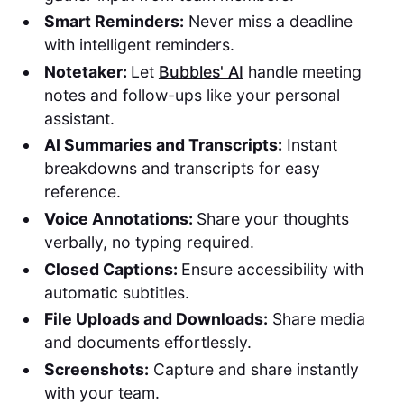
Smart Reminders:
Never miss a deadline
with intelligent reminders.
Notetaker:
Let
Bubbles' AI
handle meeting
notes and follow-ups like your personal
assistant.
AI Summaries and Transcripts:
Instant
breakdowns and transcripts for easy
reference.
Voice Annotations:
Share your thoughts
verbally, no typing required.
Closed Captions:
Ensure accessibility with
automatic subtitles.
File Uploads and Downloads:
Share media
and documents effortlessly.
Screenshots:
Capture and share instantly
with your team.