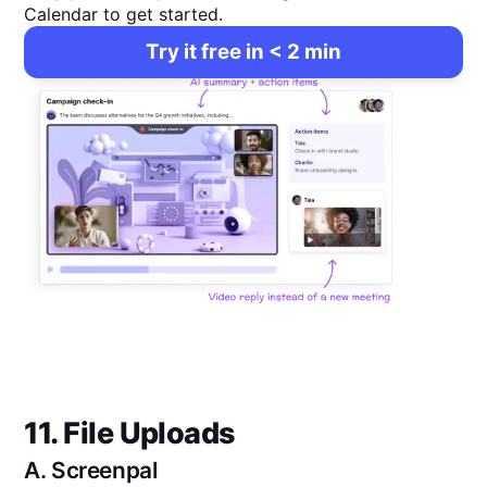
Calendar to get started.
Try it free in < 2 min
11. File Uploads
A.
Screenpal