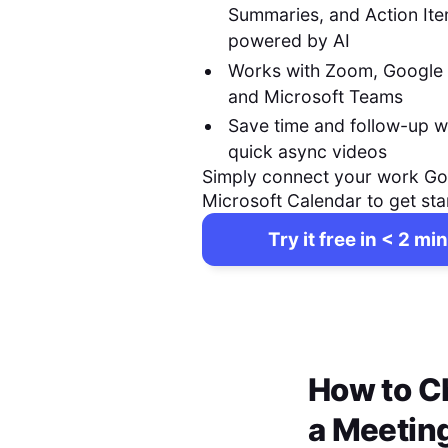
Summaries, and Action It
powered by AI
Works with Zoom, Google
and Microsoft Teams
Save time and follow-up w
quick async videos
Simply connect your work Go
Microsoft Calendar to get sta
Try it free in < 2 min
How to C
a Meetin