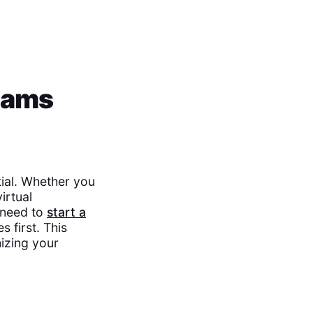
eams
ial. Whether you
irtual
l need to
start a
s first. This
izing your