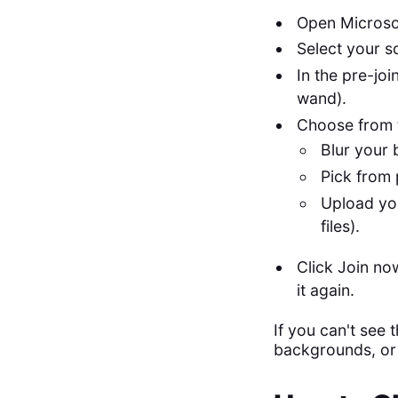
Open Microso
Select your s
In the pre-jo
wand).
Choose from 
Blur your 
Pick from 
Upload yo
files).
Click Join no
it again.
If you can't see
backgrounds, or