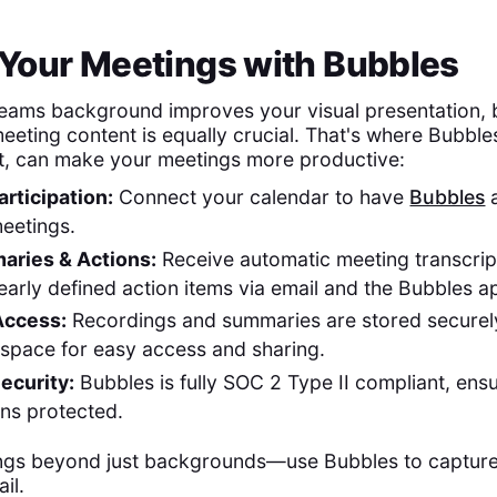
Your Meetings with Bubbles
ams background improves your visual presentation, b
eting content is equally crucial. That's where Bubbl
t, can make your meetings more productive:
rticipation:
Connect your calendar to have
Bubbles
a
eetings.
aries & Actions:
Receive automatic meeting transcrip
learly defined action items via email and the Bubbles a
Access:
Recordings and summaries are stored securely
space for easy access and sharing.
ecurity:
Bubbles is fully SOC 2 Type II compliant, ens
ns protected.
ngs beyond just backgrounds—use Bubbles to capture
il.