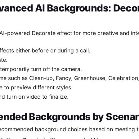
vanced AI Backgrounds: Deco
AI-powered Decorate effect for more creative and int
ects either before or during a call.
te.
 temporarily turn off the camera.
e such as Clean-up, Fancy, Greenhouse, Celebration,
 to preview different styles.
d turn on video to finalize.
nded Backgrounds by Scenar
ecommended background choices based on meeting t