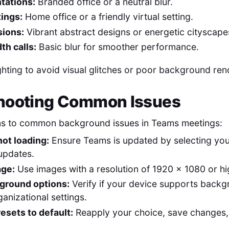
tations:
Branded office or a neutral blur.
tings:
Home office or a friendly virtual setting.
sions:
Vibrant abstract designs or energetic cityscape
h calls:
Basic blur for smoother performance.
ghting to avoid visual glitches or poor background ren
hooting Common Issues
ons to common background issues in Teams meetings:
ot loading:
Ensure Teams is updated by selecting you
updates.
age:
Use images with a resolution of 1920 x 1080 or hi
ground options:
Verify if your device supports backg
anizational settings.
esets to default:
Reapply your choice, save changes,