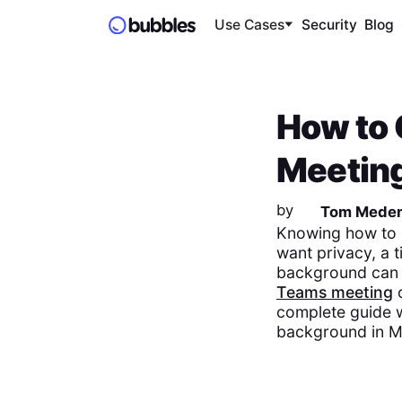
Use Cases
Security
Blog
How to
Meetin
by
Tom Mede
Knowing how to 
want privacy, a t
background can s
Teams meeting
complete guide w
background in M