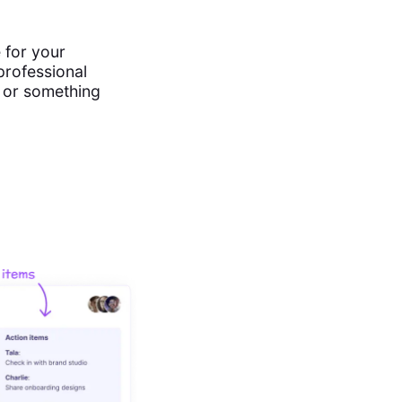
 for your
professional
s or something