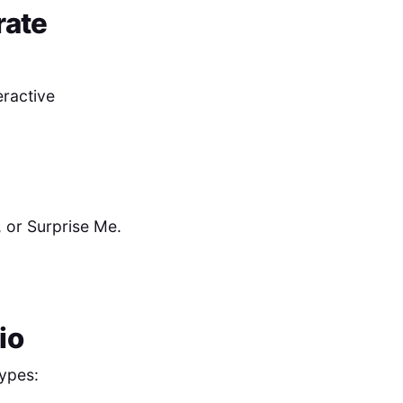
rate
eractive
 or Surprise Me.
io
ypes: