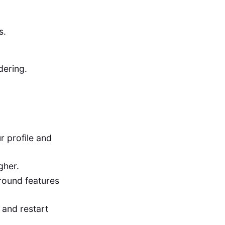
s.
dering.
r profile and
gher.
round features
 and restart