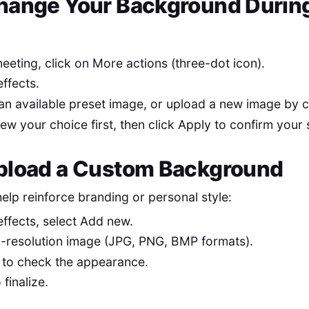
hange Your Background During
eeting, click on More actions (three-dot icon).
effects.
an available preset image, or upload a new image by c
ew your choice first, then click Apply to confirm your 
pload a Custom Background
lp reinforce branding or personal style:
effects, select Add new.
h-resolution image (JPG, PNG, BMP formats).
 to check the appearance.
 finalize.