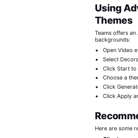
Using Ad
Themes
Teams offers an 
backgrounds:
Open Video eff
Select Decora
Click Start to
Choose a them
Click Generate
Click Apply an
Recomme
Here are some r