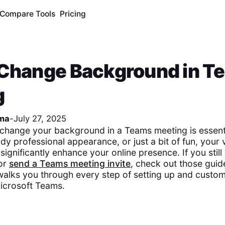
Compare Tools
Pricing
 Change Background in T
g
ma
-
July 27, 2025
change your background in a Teams meeting is essent
idy professional appearance, or just a bit of fun, your v
ignificantly enhance your online presence. If you stil
or
send a Teams meeting invite
, check out those guide
alks you through every step of setting up and custom
icrosoft Teams.