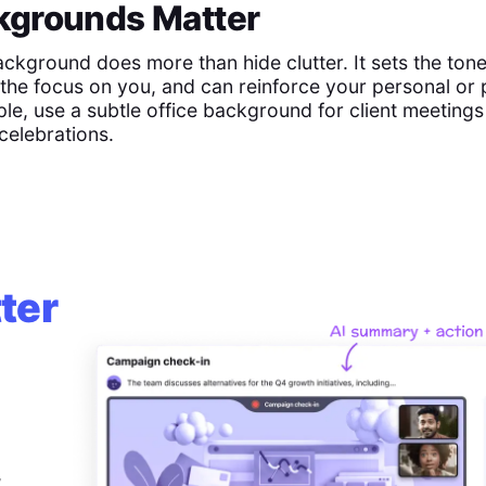
grounds Matter
ackground does more than hide clutter. It sets the tone
the focus on you, and can reinforce your personal or 
le, use a subtle office background for client meeting
celebrations.
ter
,