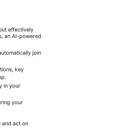
ut effectively
es, an AI-powered
utomatically join
tions, key
pp.
 in your
uring your
 and act on