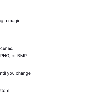
ing a magic
scenes.
, PNG, or BMP
until you change
ustom