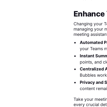
Enhance 
Changing your Te
managing your me
meeting assistan
Automated Pa
your Teams m
Instant Summ
points, and c
Centralized 
Bubbles work
Privacy and S
content remai
Take your meeti
every crucial deta