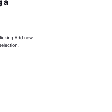
 a
licking Add new.
selection.