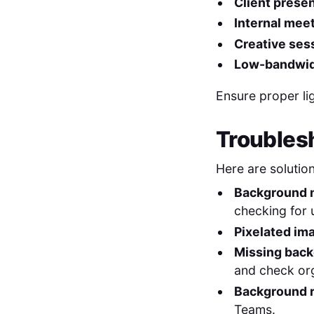
Client presen
Internal mee
Creative ses
Low-bandwidt
Ensure proper li
Troubles
Here are soluti
Background n
checking for 
Pixelated im
Missing back
and check org
Background r
Teams.