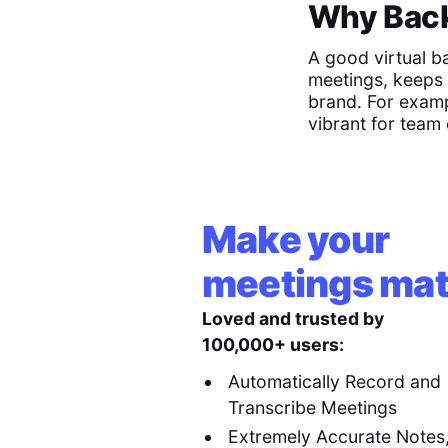
Why Back
A good virtual b
meetings, keeps 
brand. For examp
vibrant for team 
Make your
meetings mat
Loved and trusted by
100,000+ users:
Automatically Record and
Transcribe Meetings
Extremely Accurate Notes