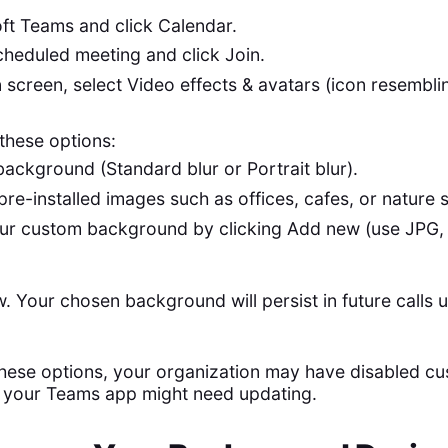
ft Teams and click Calendar.
cheduled meeting and click Join.
in screen, select Video effects & avatars (icon resembl
these options:
background (Standard blur or Portrait blur).
pre-installed images such as offices, cafes, or nature 
ur custom background by clicking Add new (use JPG
w. Your chosen background will persist in future calls 
 these options, your organization may have disabled c
 your Teams app might need updating.