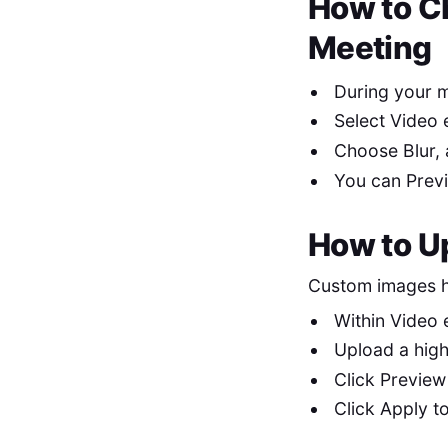
How to C
Meeting
During your m
Select Video 
Choose Blur, 
You can Previ
How to U
Custom images he
Within Video 
Upload a hig
Click Preview
Click Apply to