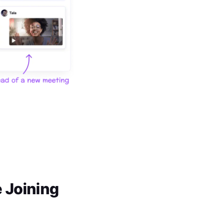
 Joining