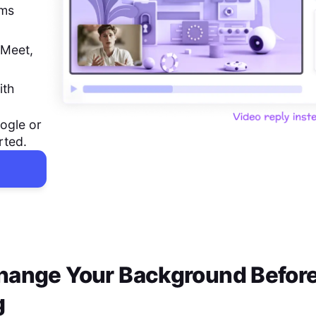
ems
 Meet,
ith
ogle or
rted.
hange Your Background Before
g