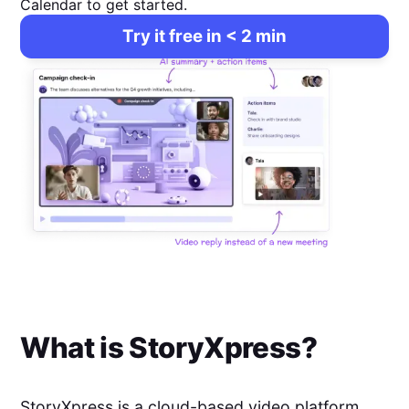
Calendar to get started.
Try it free in < 2 min
What is
StoryXpress
?
StoryXpress is a cloud-based video platform