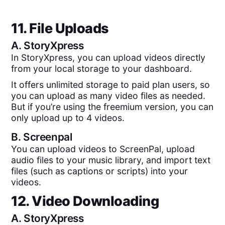
11. File Uploads
A.
StoryXpress
In StoryXpress, you can upload videos directly
from your local storage to your dashboard.
It offers unlimited storage to paid plan users, so
you can upload as many video files as needed.
But if you’re using the freemium version, you can
only upload up to 4 videos.
B.
Screenpal
You can upload videos to ScreenPal, upload
audio files to your music library, and import text
files (such as captions or scripts) into your
videos.
12. Video Downloading
A.
StoryXpress