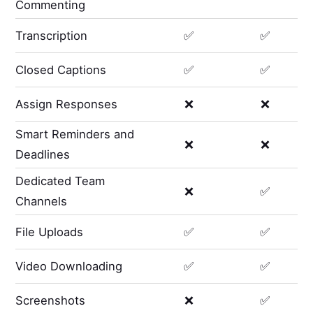
Commenting
Transcription
✅
✅
Closed Captions
✅
✅
Assign Responses
❌
❌
Smart Reminders and
❌
❌
Deadlines
Dedicated Team
❌
✅
Channels
File Uploads
✅
✅
Video Downloading
✅
✅
Screenshots
❌
✅