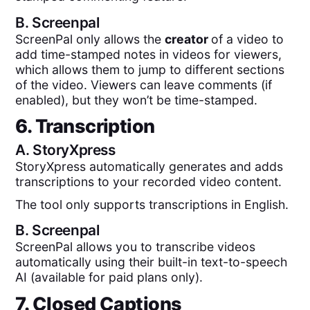
B.
Screenpal
ScreenPal only allows the
creator
of a video to
add time-stamped notes in videos for viewers,
which allows them to jump to different sections
of the video. Viewers can leave comments (if
enabled), but they won’t be time-stamped.
6. Transcription
A.
StoryXpress
StoryXpress automatically generates and adds
transcriptions to your recorded video content.
The tool only supports transcriptions in English.
B.
Screenpal
ScreenPal allows you to transcribe videos
automatically using their built-in text-to-speech
AI (available for paid plans only).
7. Closed Captions