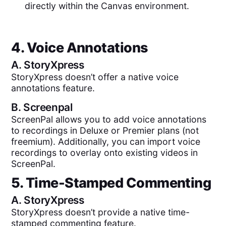
directly within the Canvas environment.
4. Voice Annotations
A.
StoryXpress
StoryXpress doesn’t offer a native voice
annotations feature.
B.
Screenpal
ScreenPal allows you to add voice annotations
to recordings in Deluxe or Premier plans (not
freemium). Additionally, you can import voice
recordings to overlay onto existing videos in
ScreenPal.
5. Time-Stamped Commenting
A.
StoryXpress
StoryXpress doesn’t provide a native time-
stamped commenting feature.