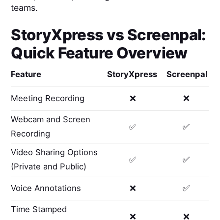
teams.
StoryXpress
vs
Screenpal
:
Quick Feature Overview
Feature
StoryXpress
Screenpal
Meeting Recording
❌
❌
Webcam and Screen
✅
✅
Recording
Video Sharing Options
✅
✅
(Private and Public)
Voice Annotations
❌
✅
Time Stamped
❌
❌