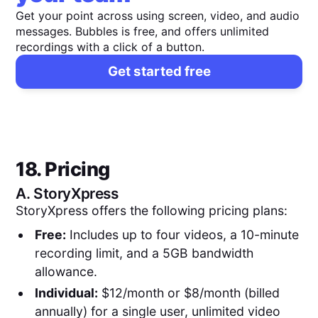
Get your point across using screen, video, and audio
messages. Bubbles is free, and offers unlimited
recordings with a click of a button.
Get started free
18. Pricing
A.
StoryXpress
StoryXpress offers the following pricing plans:
Free:
Includes up to four videos, a 10-minute
recording limit, and a 5GB bandwidth
allowance.
Individual:
$12/month or $8/month (billed
annually) for a single user, unlimited video