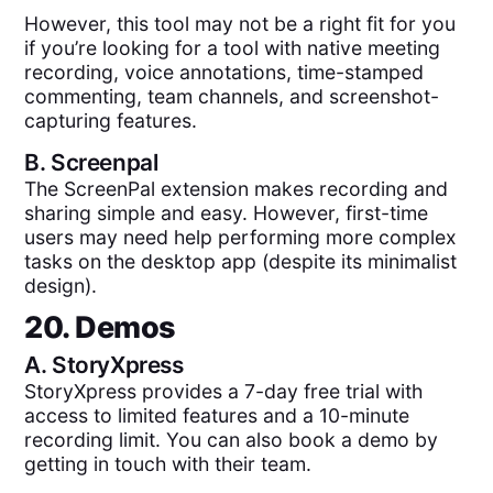
However, this tool may not be a right fit for you
if you’re looking for a tool with native meeting
recording, voice annotations, time-stamped
commenting, team channels, and screenshot-
capturing features.
B.
Screenpal
The ScreenPal extension makes recording and
sharing simple and easy. However, first-time
users may need help performing more complex
tasks on the desktop app (despite its minimalist
design).
20. Demos
A.
StoryXpress
StoryXpress provides a 7-day free trial with
access to limited features and a 10-minute
recording limit. You can also book a demo by
getting in touch with their team.