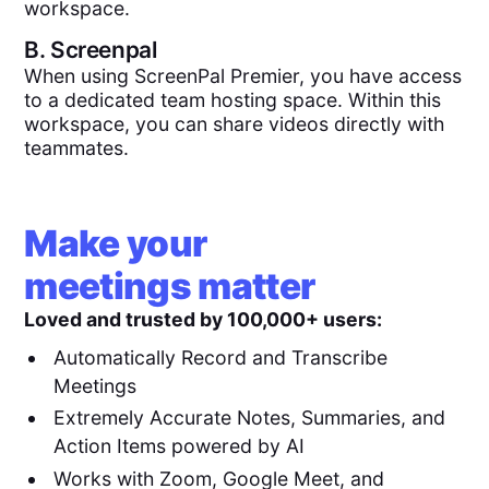
workspace.
B.
Screenpal
When using ScreenPal Premier, you have access
to a dedicated team hosting space. Within this
workspace, you can share videos directly with
teammates.
Make your
meetings matter
Loved and trusted by 100,000+ users:
Automatically Record and Transcribe
Meetings
Extremely Accurate Notes, Summaries, and
Action Items powered by AI
Works with Zoom, Google Meet, and