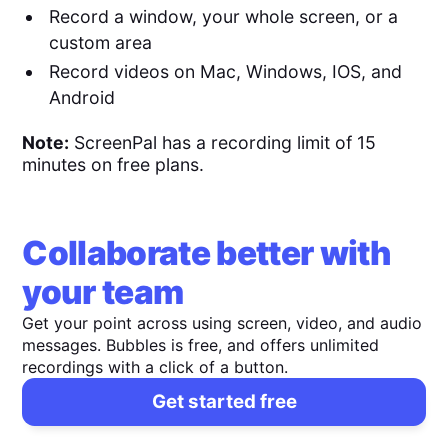
Record a window, your whole screen, or a
custom area
Record videos on Mac, Windows, IOS, and
Android
Note:
ScreenPal has a recording limit of 15
minutes on free plans.
Collaborate better with
your team
Get your point across using screen, video, and audio
messages. Bubbles is free, and offers unlimited
recordings with a click of a button.
Get started free