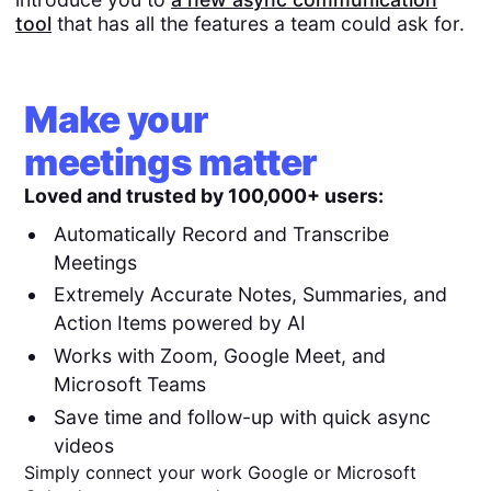
tool
that has all the features a team could ask for.
Make your
meetings matter
Loved and trusted by 100,000+ users:
Automatically Record and Transcribe
Meetings
Extremely Accurate Notes, Summaries, and
Action Items powered by AI
Works with Zoom, Google Meet, and
Microsoft Teams
Save time and follow-up with quick async
videos
Simply connect your work Google or Microsoft