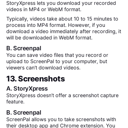
StoryXpress lets you download your recorded
videos in MP4 or WebM format.
Typically, videos take about 10 to 15 minutes to
process into MP4 format. However, if you
download a video immediately after recording, it
will be downloaded in WebM format.
B.
Screenpal
You can save video files that you record or
upload to ScreenPal to your computer, but
viewers can’t download videos.
13. Screenshots
A.
StoryXpress
StoryXpress doesn’t offer a screenshot capture
feature.
B.
Screenpal
ScreenPal allows you to take screenshots with
their desktop app and Chrome extension. You