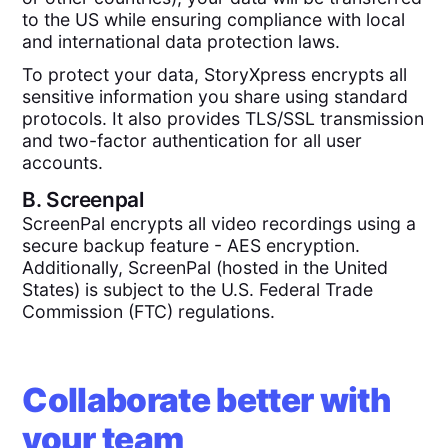
to the US while ensuring compliance with local
and international data protection laws.
To protect your data, StoryXpress encrypts all
sensitive information you share using standard
protocols. It also provides TLS/SSL transmission
and two-factor authentication for all user
accounts.
B.
Screenpal
ScreenPal encrypts all video recordings using a
secure backup feature - AES encryption.
Additionally, ScreenPal (hosted in the United
States) is subject to the U.S. Federal Trade
Commission (FTC) regulations.
Collaborate better with
your team