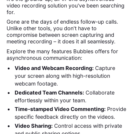
video recording solution you've been searching
for.
Gone are the days of endless follow-up calls.
Unlike other tools, you don't have to
compromise between screen capturing and
meeting recording – it does it all seamlessly.
Explore the many features Bubbles offers for
asynchronous communication:
Video and Webcam Recording:
Capture
your screen along with high-resolution
webcam footage.
Dedicated Team Channels:
Collaborate
effortlessly within your team.
Time-stamped Video Commenting:
Provide
specific feedback directly on the videos.
Video Sharing:
Control access with private
and public sharing options.