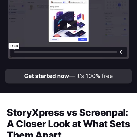
Get started now
— it's 100% free
StoryXpress
vs
Screenpal
:
A Closer Look at What Sets
Them Apart