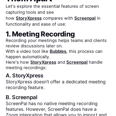
Let's explore the essential features of screen
capturing tools and see
how
StoryXpress
compares with
Screenpal
in
functionality and ease of use:
1. Meeting Recording
Recording your meetings helps teams and clients
review discussions later on.
With a video tool like
Bubbles
, this process can
happen automatically.
Here's how
StoryXpress
and
Screenpal
handle
meeting recordings:
A.
StoryXpress
StoryXpress doesn’t offer a dedicated meeting
recording feature.
B.
Screenpal
ScreenPal has no native meeting recording
features. However, ScreenPal does have a
Zoom integration that allows you to import and