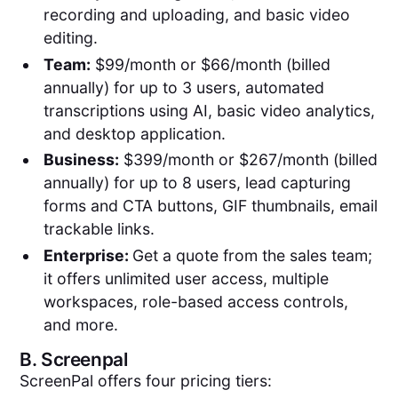
recording and uploading, and basic video
editing.
Team:
$99/month or $66/month (billed
annually) for up to 3 users, automated
transcriptions using AI, basic video analytics,
and desktop application.
Business:
$399/month or $267/month (billed
annually) for up to 8 users, lead capturing
forms and CTA buttons, GIF thumbnails, email
trackable links.
Enterprise:
Get a quote from the sales team;
it offers unlimited user access, multiple
workspaces, role-based access controls,
and more.
B.
Screenpal
ScreenPal offers four pricing tiers: