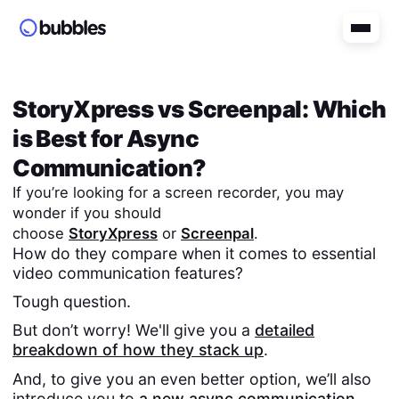
StoryXpress
vs
Screenpal
: Which
is Best for Async
Communication?
If you’re looking for a screen recorder, you may
wonder if you should
choose
StoryXpress
or
Screenpal
.
How do they compare when it comes to essential
video communication features?
Tough question.
But don’t worry! We'll give you a
detailed
breakdown of how they stack up
.
And, to give you an even better option, we’ll also
introduce you to
a new async communication