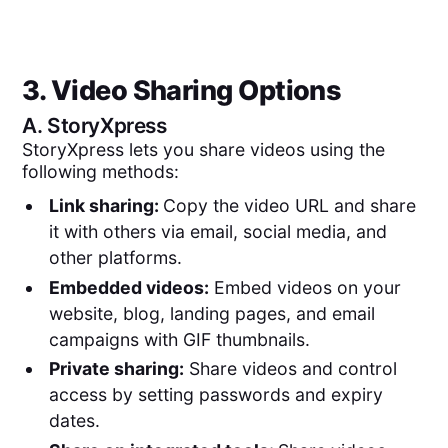
3. Video Sharing Options
A.
StoryXpress
StoryXpress lets you share videos using the
following methods:
Link sharing:
Copy the video URL and share
it with others via email, social media, and
other platforms.
Embedded videos:
Embed videos on your
website, blog, landing pages, and email
campaigns with GIF thumbnails.
Private sharing:
Share videos and control
access by setting passwords and expiry
dates.