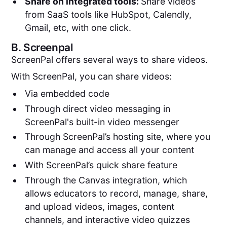
Share on integrated tools:
Share videos
from SaaS tools like HubSpot, Calendly,
Gmail, etc, with one click.
B.
Screenpal
ScreenPal offers several ways to share videos.
With ScreenPal, you can share videos:
Via embedded code
Through direct video messaging in
ScreenPal's built-in video messenger
Through ScreenPal’s hosting site, where you
can manage and access all your content
With ScreenPal’s quick share feature
Through the Canvas integration, which
allows educators to record, manage, share,
and upload videos, images, content
channels, and interactive video quizzes