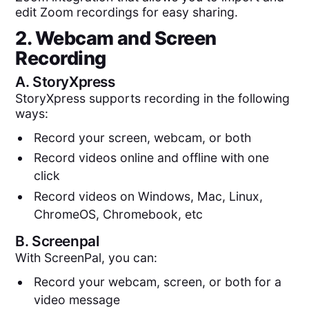
edit Zoom recordings for easy sharing.
2. Webcam and Screen
Recording
A.
StoryXpress
StoryXpress supports recording in the following
ways:
Record your screen, webcam, or both
Record videos online and offline with one
click
Record videos on Windows, Mac, Linux,
ChromeOS, Chromebook, etc
B.
Screenpal
With ScreenPal, you can:
Record your webcam, screen, or both for a
video message