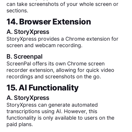
can take screenshots of your whole screen or
sections.
14. Browser Extension
A.
StoryXpress
StoryXpress provides a Chrome extension for
screen and webcam recording.
B.
Screenpal
ScreenPal offers its own Chrome screen
recorder extension, allowing for quick video
recordings and screenshots on the go.
15. AI Functionality
A.
StoryXpress
StoryXpress can generate automated
transcriptions using AI. However, this
functionality is only available to users on the
paid plans.