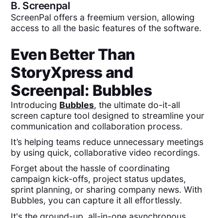
B.
Screenpal
ScreenPal offers a freemium version, allowing
access to all the basic features of the software.
Even Better Than
StoryXpress
and
Screenpal
: Bubbles
Introducing
Bubbles
, the ultimate do-it-all
screen capture tool designed to streamline your
communication and collaboration process.
It’s helping teams reduce unnecessary meetings
by using quick, collaborative video recordings.
Forget about the hassle of coordinating
campaign kick-offs, project status updates,
sprint planning, or sharing company news. With
Bubbles, you can capture it all effortlessly.
It's the ground-up, all-in-one asynchronous