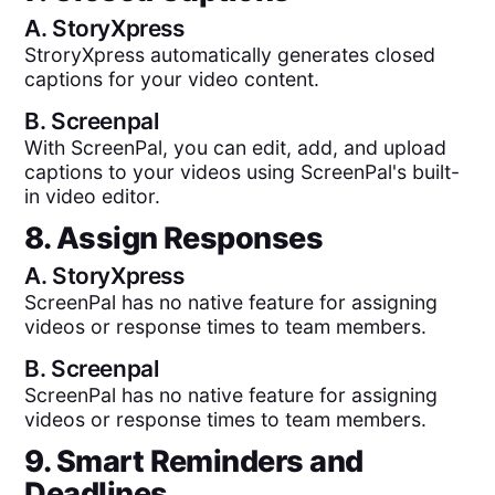
A.
StoryXpress
StroryXpress automatically generates closed
captions for your video content.
B.
Screenpal
With ScreenPal, you can edit, add, and upload
captions to your videos using ScreenPal's built-
in video editor.
8. Assign Responses
A.
StoryXpress
ScreenPal has no native feature for assigning
videos or response times to team members.
B.
Screenpal
ScreenPal has no native feature for assigning
videos or response times to team members.
9. Smart Reminders and
Deadlines