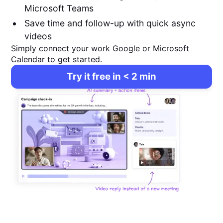
Microsoft Teams
Save time and follow-up with quick async
videos
Simply connect your work Google or Microsoft
Calendar to get started.
Try it free in < 2 min