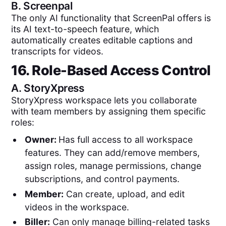
B.
Screenpal
The only AI functionality that ScreenPal offers is
its AI text-to-speech feature, which
automatically creates editable captions and
transcripts for videos.
16. Role-Based Access Control
A.
StoryXpress
StoryXpress workspace lets you collaborate
with team members by assigning them specific
roles:
Owner:
Has full access to all workspace
features. They can add/remove members,
assign roles, manage permissions, change
subscriptions, and control payments.
Member:
Can create, upload, and edit
videos in the workspace.
Biller:
Can only manage billing-related tasks