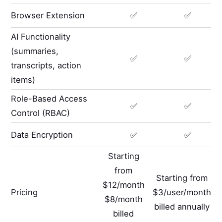
Browser Extension
✅
✅
AI Functionality
(summaries,
✅
✅
transcripts, action
items)
Role-Based Access
✅
✅
Control (RBAC)
Data Encryption
✅
✅
Starting
from
Starting from
$12/month
Pricing
$3/user/month
$8/month
billed annually
billed