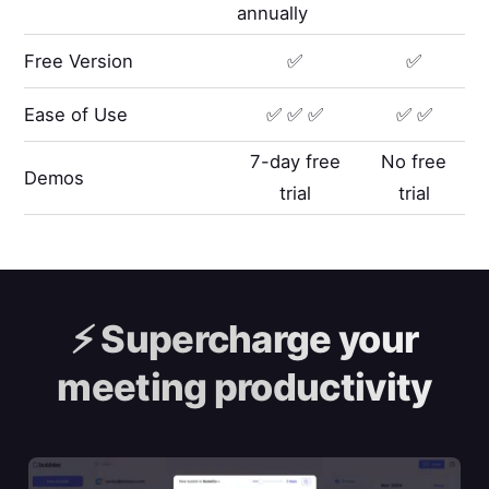
annually
Free Version
✅
✅
Ease of Use
✅ ✅ ✅
✅ ✅
7-day free
No free
Demos
trial
trial
⚡️
Supercharge your
meeting productivity