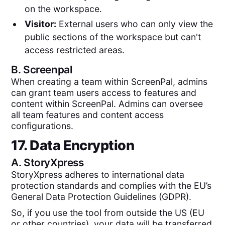
on the workspace.
Visitor:
External users who can only view the
public sections of the workspace but can't
access restricted areas.
B.
Screenpal
When creating a team within ScreenPal, admins
can grant team users access to features and
content within ScreenPal. Admins can oversee
all team features and content access
configurations.
17. Data Encryption
A.
StoryXpress
StoryXpress adheres to international data
protection standards and complies with the EU’s
General Data Protection Guidelines (GDPR).
So, if you use the tool from outside the US (EU
or other countries), your data will be transferred