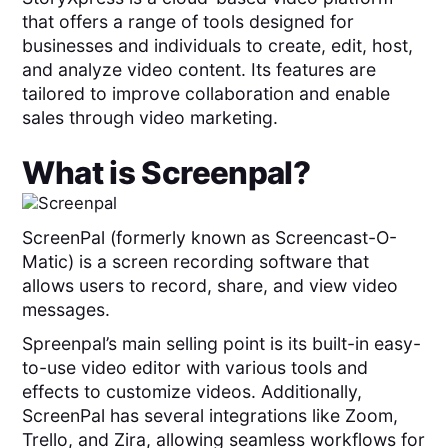
that offers a range of tools designed for
businesses and individuals to create, edit, host,
and analyze video content. Its features are
tailored to improve collaboration and enable
sales through video marketing.
What is
Screenpal
?
ScreenPal (formerly known as Screencast-O-
Matic) is a screen recording software that
allows users to record, share, and view video
messages.
Spreenpal’s main selling point is its built-in easy-
to-use video editor with various tools and
effects to customize videos. Additionally,
ScreenPal has several integrations like Zoom,
Trello, and Zira, allowing seamless workflows for