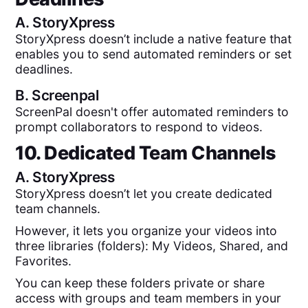
A.
StoryXpress
StoryXpress doesn’t include a native feature that
enables you to send automated reminders or set
deadlines.
B.
Screenpal
ScreenPal doesn't offer automated reminders to
prompt collaborators to respond to videos.
10. Dedicated Team Channels
A.
StoryXpress
StoryXpress doesn’t let you create dedicated
team channels.
However, it lets you organize your videos into
three libraries (folders): My Videos, Shared, and
Favorites.
You can keep these folders private or share
access with groups and team members in your