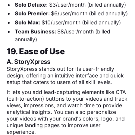
Solo Deluxe:
$3/user/month (billed annually)
Solo Premier:
$6/user/month (billed annually)
Solo Max:
$10/user/month (billed annually)
Team Business:
$8/user/month (billed
annually)
19. Ease of Use
A.
StoryXpress
StoryXpress stands out for its user-friendly
design, offering an intuitive interface and quick
setup that caters to users of all skill levels.
It lets you add lead-capturing elements like CTA
(call-to-action) buttons to your videos and track
views, impressions, and watch time to provide
analytical insights. You can also personalize
your videos with your brand's colors, logo, and
unique landing pages to improve user
experience.