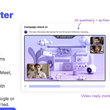
ter
,
ems
 Meet,
ith
ogle or
rted.