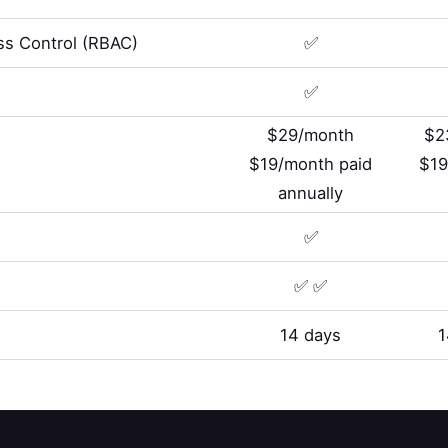
s Control (RBAC)
✅
✅
$29/month
$2
$19/month paid
$19
annually
✅
✅ ✅
14 days
1