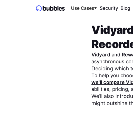
Use Cases
Security
Blog
Vidyar
Record
Vidyard
and
Rew
asynchronous co
Deciding which 
To help you choo
we'll compare
Vi
abilities, pricing,
We’ll also intro
might outshine t