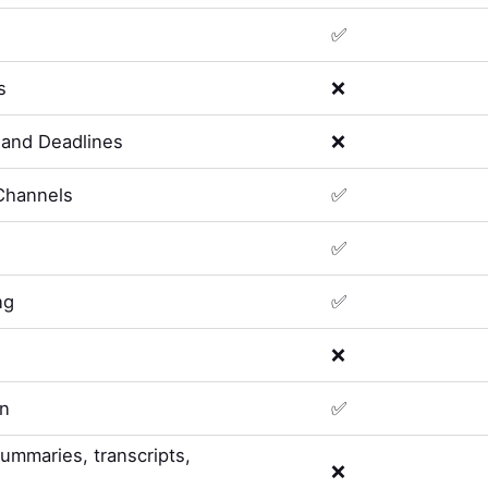
✅
s
❌
and Deadlines
❌
Channels
✅
✅
ng
✅
❌
on
✅
summaries, transcripts,
❌