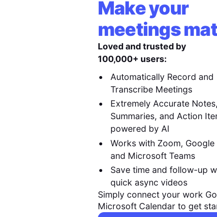
Make your
meetings mat
Loved and trusted by
100,000+ users:
Automatically Record and
Transcribe Meetings
Extremely Accurate Notes
Summaries, and Action It
powered by AI
Works with Zoom, Google
and Microsoft Teams
Save time and follow-up w
quick async videos
Simply connect your work Go
Microsoft Calendar to get sta