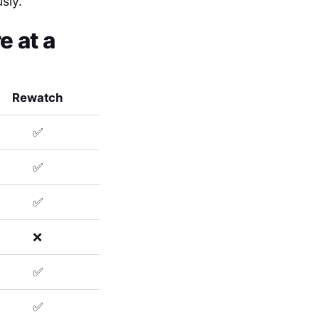
sly.
 at a
Rewatch
✅
✅
✅
❌
✅
✅