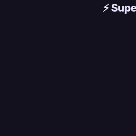
⚡️
Supe