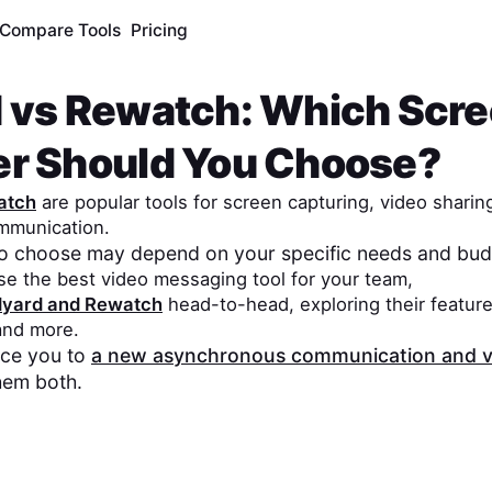
Compare Tools
Pricing
d
vs
Rewatch
: Which Scr
er Should You Choose?
atch
are popular tools for screen capturing, video sharin
mmunication.
to choose may depend on your specific needs and bud
se the best video messaging tool for your team,
dyard
and
Rewatch
head-to-head, exploring their feature
 and more.
duce you to
a new asynchronous communication and v
hem both.