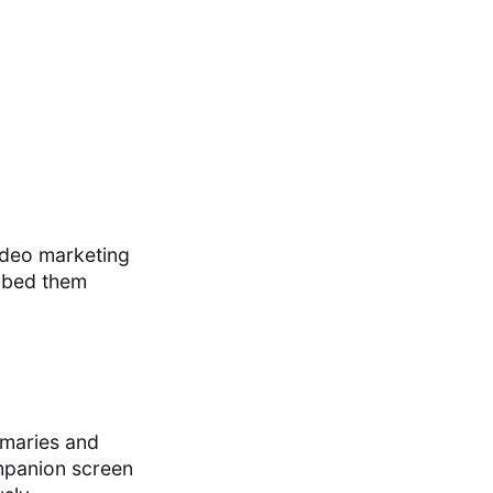
ideo marketing
embed them
mmaries and
ompanion screen