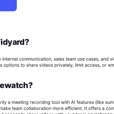
idyard
?
o internal communication, sales team use cases, and v
s options to share videos privately, limit access, or 
ewatch
?
rily a meeting recording tool with AI features (like su
t make team collaboration more efficient. It offers a c