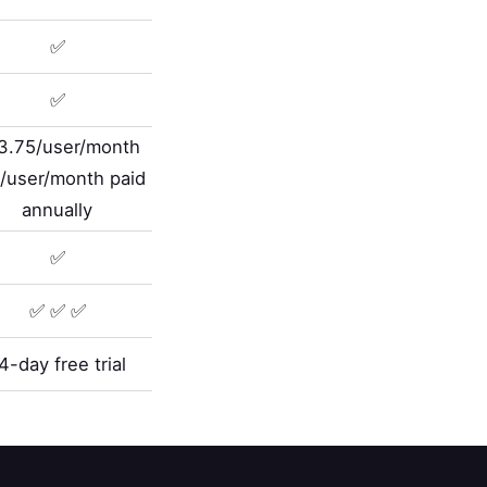
✅
✅
3.75/user/month
/user/month paid
annually
✅
✅ ✅ ✅
4-day free trial