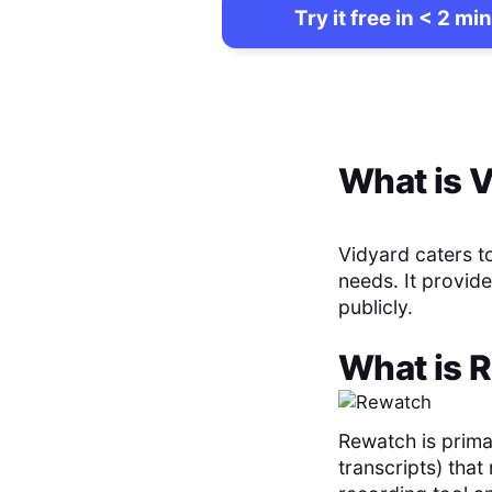
Try it free in < 2 min
What is
V
Vidyard caters t
needs. It provide
publicly.
What is
R
Rewatch is prima
transcripts) tha