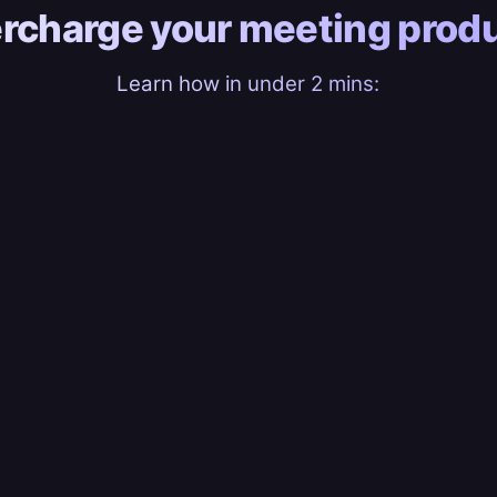
rcharge your
meeting produ
Learn how in under 2 mins: