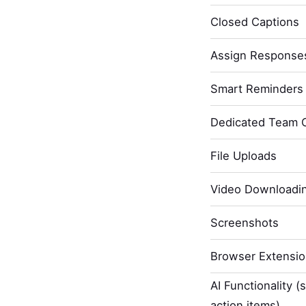
Closed Captions
Assign Response
Smart Reminders 
Dedicated Team 
File Uploads
Video Downloadi
Screenshots
Browser Extensi
AI Functionality (
action items)