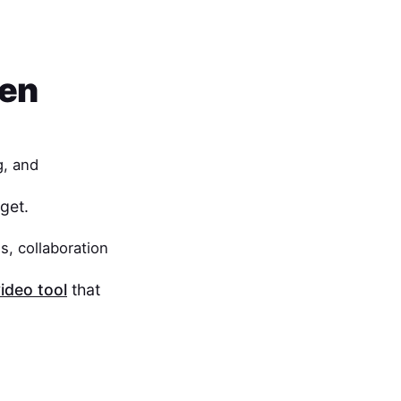
een
g, and
get.
s, collaboration
ideo tool
that