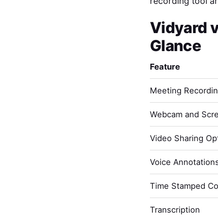
recording tool a
Vidyard
Glance
Feature
Meeting Recordi
Webcam and Scre
Video Sharing Opt
Voice Annotation
Time Stamped C
Transcription