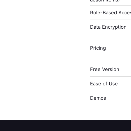
Role-Based Acces
Data Encryption
Pricing
Free Version
Ease of Use
Demos