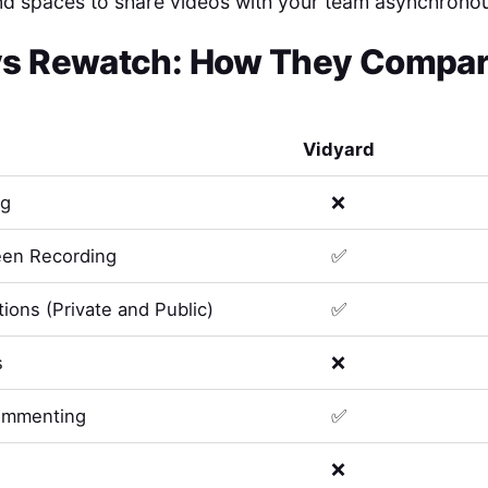
nd spaces to share videos with your team asynchronou
vs
Rewatch
: How They Compare
Vidyard
ng
❌
en Recording
✅
ions (Private and Public)
✅
s
❌
ommenting
✅
❌