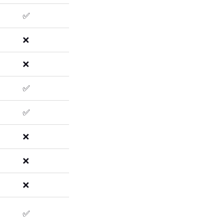
✅
❌
❌
✅
✅
❌
❌
❌
✅