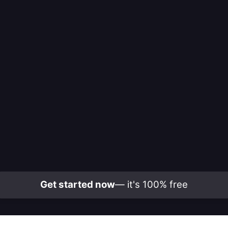
Get started now
— it's 100% free