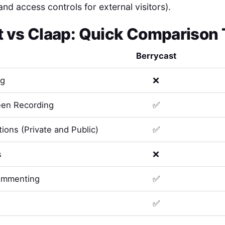
and access controls for external visitors).
t
vs
Claap
: Quick Comparison 
Berrycast
ng
❌
en Recording
✅
ions (Private and Public)
✅
s
❌
ommenting
✅
✅