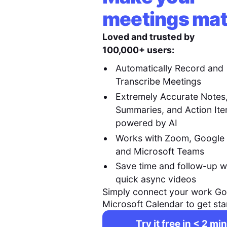
meetings mat
Loved and trusted by
100,000+ users:
Automatically Record and
Transcribe Meetings
Extremely Accurate Notes
Summaries, and Action It
powered by AI
Works with Zoom, Google
and Microsoft Teams
Save time and follow-up w
quick async videos
Simply connect your work Go
Microsoft Calendar to get sta
Try it free in < 2 min