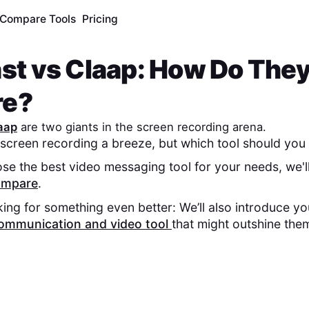
Compare Tools
Pricing
st
vs
Claap
: How Do The
re?
aap
are two giants in the screen recording arena.
screen recording a breeze, but which tool should you 
se the best video messaging tool for your needs, we'l
compare
.
king for something even better: We’ll also introduce y
ommunication and video tool
that might outshine the