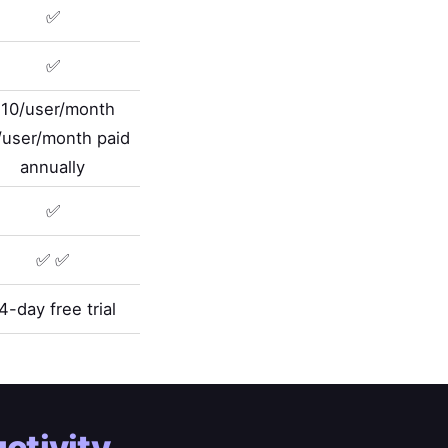
✅
✅
10/user/month
/user/month paid
annually
✅
✅ ✅
4-day free trial
ctivity