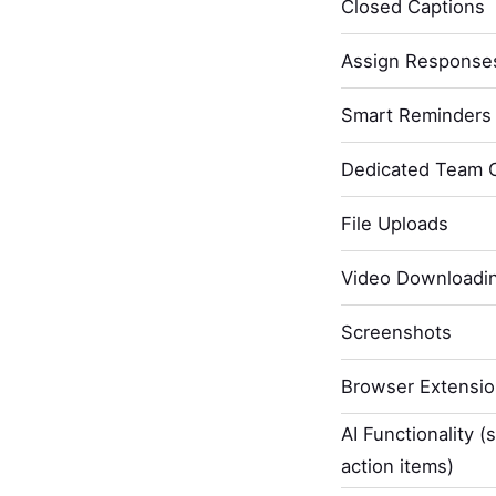
Closed Captions
Assign Response
Smart Reminders 
Dedicated Team 
File Uploads
Video Downloadi
Screenshots
Browser Extensi
AI Functionality (
action items)