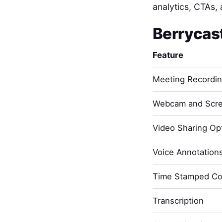
analytics, CTAs, 
Berrycas
Feature
Meeting Recordi
Webcam and Scre
Video Sharing Opt
Voice Annotation
Time Stamped C
Transcription