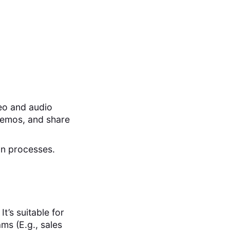
eo and audio
demos, and share
on processes.
’s suitable for
ams (E.g., sales