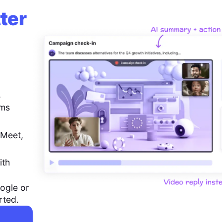
ter
,
ems
 Meet,
ith
ogle or
rted.