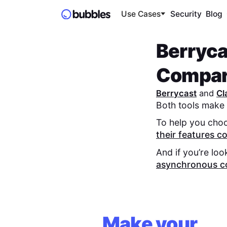
Use Cases
Security
Blog
Berryca
Compa
Berrycast
and
Cl
Both tools make 
To help you choo
their features 
And if you’re loo
asynchronous c
Make your