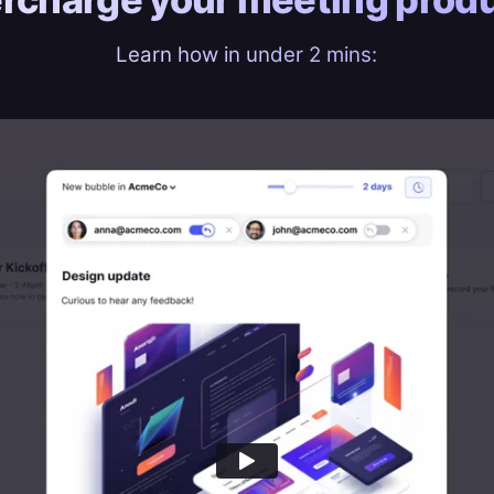
Learn how in under 2 mins: