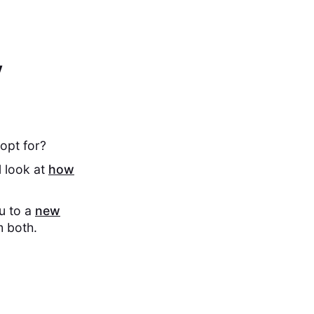
y
opt for?
l look at
how
ou to a
new
m both.