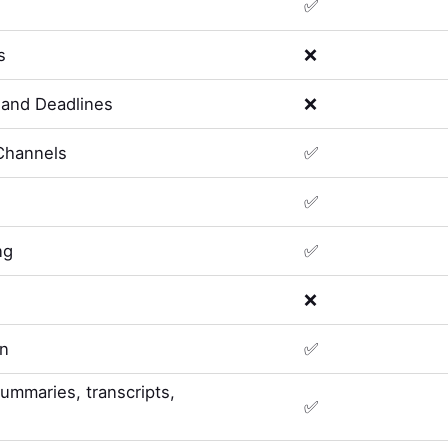
✅
s
❌
and Deadlines
❌
Channels
✅
✅
ng
✅
❌
on
✅
summaries, transcripts,
✅