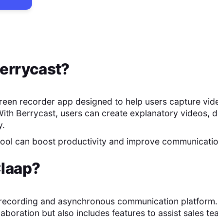
errycast
?
creen recorder app designed to help users capture vid
With Berrycast, users can create explanatory videos, 
y.
 tool can boost productivity and improve communicati
laap
?
 recording and asynchronous communication platform. It
laboration but also includes features to assist sales te