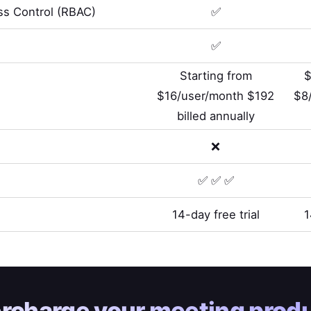
s Control (RBAC)
✅
✅
Starting from
$
$16/user/month $192
$8
billed annually
❌
✅ ✅ ✅
14-day free trial
1
rcharge your
meeting produ