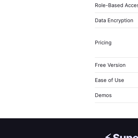
Role-Based Acces
Data Encryption
Pricing
Free Version
Ease of Use
Demos
⚡️
Supe