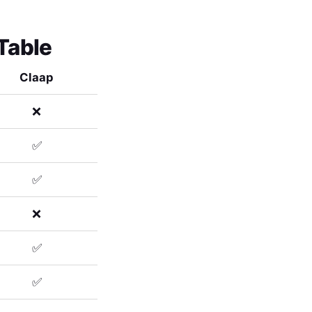
Table
Claap
❌
✅
✅
❌
✅
✅