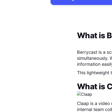
What is
B
Berrycast is a s
simultaneously. 
information easil
This lightweight
What is
C
Claap is a video
internal team col