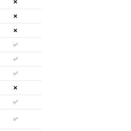
❌
❌
❌
✅
✅
✅
❌
✅
✅