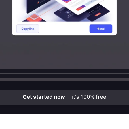
Get started now
— it's 100% free