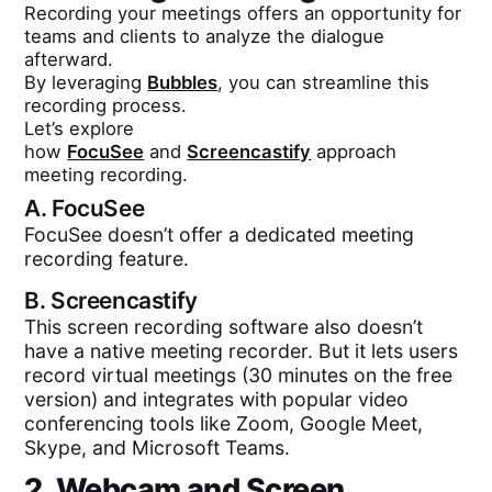
Recording your meetings offers an opportunity for
teams and clients to analyze the dialogue
afterward.
By leveraging
Bubbles
, you can streamline this
recording process.
Let’s explore
how
FocuSee
and
Screencastify
approach
meeting recording.
A.
FocuSee
FocuSee doesn’t offer a dedicated meeting
recording feature.
B.
Screencastify
This screen recording software also doesn’t
have a native meeting recorder. But it lets users
record virtual meetings (30 minutes on the free
version) and integrates with popular video
conferencing tools like Zoom, Google Meet,
Skype, and Microsoft Teams.
2. Webcam and Screen