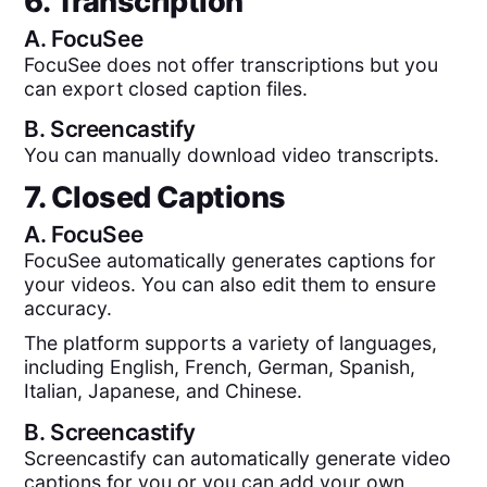
6. Transcription
A.
FocuSee
FocuSee does not offer transcriptions but you
can export closed caption files.
B.
Screencastify
You can manually download video transcripts.
7. Closed Captions
A.
FocuSee
FocuSee automatically generates captions for
your videos. You can also edit them to ensure
accuracy.
The platform supports a variety of languages,
including English, French, German, Spanish,
Italian, Japanese, and Chinese.
B.
Screencastify
Screencastify can automatically generate video
captions for you or you can add your own