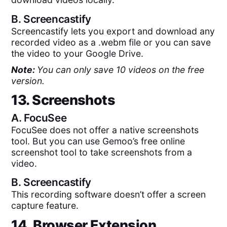
B.
Screencastify
Screencastify lets you export and download any
recorded video as a .webm file or you can save
the video to your Google Drive.
Note:
You can only save 10 videos on the free
version.
13. Screenshots
A.
FocuSee
FocuSee does not offer a native screenshots
tool. But you can use Gemoo’s free online
screenshot tool to take screenshots from a
video.
B.
Screencastify
This recording software doesn’t offer a screen
capture feature.
14. Browser Extension