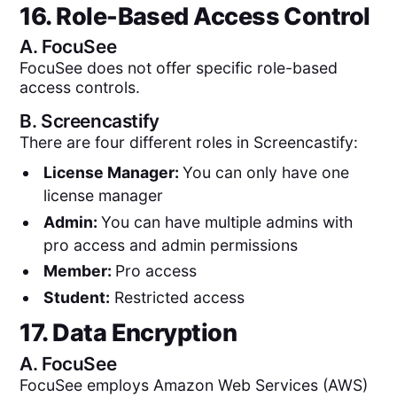
16. Role-Based Access Control
A.
FocuSee
FocuSee does not offer specific role-based
access controls.
B.
Screencastify
There are four different roles in Screencastify:
License Manager:
You can only have one
license manager
Admin:
You can have multiple admins with
pro access and admin permissions
Member:
Pro access
Student:
Restricted access
17. Data Encryption
A.
FocuSee
FocuSee employs Amazon Web Services (AWS)