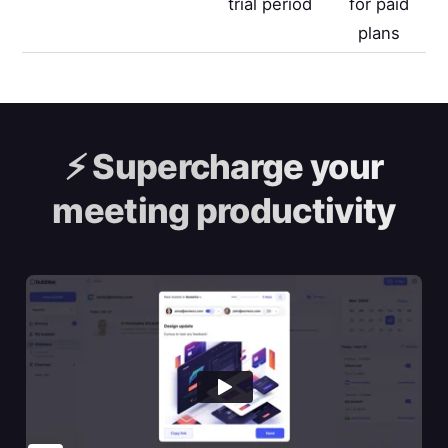
trial period
for paid
plans
⚡️
Supercharge your
meeting productivity