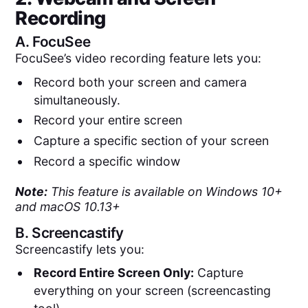
Recording
A.
FocuSee
FocuSee’s video recording feature lets you:
Record both your screen and camera
simultaneously.
Record your entire screen
Capture a specific section of your screen
Record a specific window
Note:
This feature is available on Windows 10+
and macOS 10.13+
B.
Screencastify
Screencastify lets you:
Record Entire Screen Only:
Capture
everything on your screen (screencasting