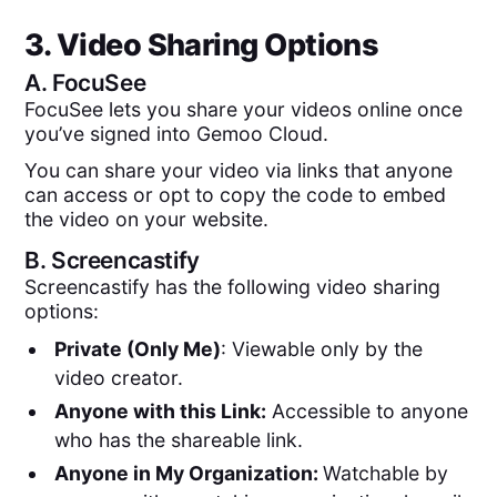
3. Video Sharing Options
A.
FocuSee
FocuSee lets you share your videos online once
you’ve signed into Gemoo Cloud.
You can share your video via links that anyone
can access or opt to copy the code to embed
the video on your website.
B.
Screencastify
Screencastify has the following video sharing
options:
Private (Only Me)
: Viewable only by the
video creator.
Anyone with this Link:
Accessible to anyone
who has the shareable link.
Anyone in My Organization:
Watchable by