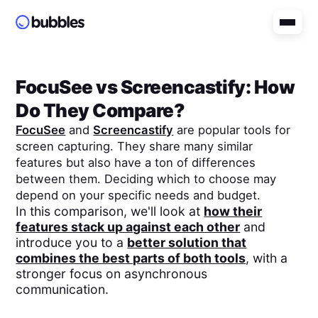
FocuSee
vs
Screencastify
: How
Do They Compare?
FocuSee
and
Screencastify
are popular tools for
screen capturing. They share many similar
features but also have a ton of differences
between them. Deciding which to choose may
depend on your specific needs and budget.
In this comparison, we'll look at
how their
features stack up against each other
and
introduce you to a
better solution that
combines the best parts of both tools
, with a
stronger focus on asynchronous
communication.