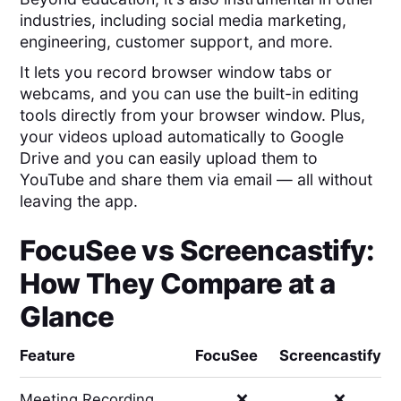
industries, including social media marketing,
engineering, customer support, and more.
It lets you record browser window tabs or
webcams, and you can use the built-in editing
tools directly from your browser window. Plus,
your videos upload automatically to Google
Drive and you can easily upload them to
YouTube and share them via email — all without
leaving the app.
FocuSee
vs
Screencastify
:
How They Compare at a
Glance
Feature
FocuSee
Screencastify
Meeting Recording
❌
❌