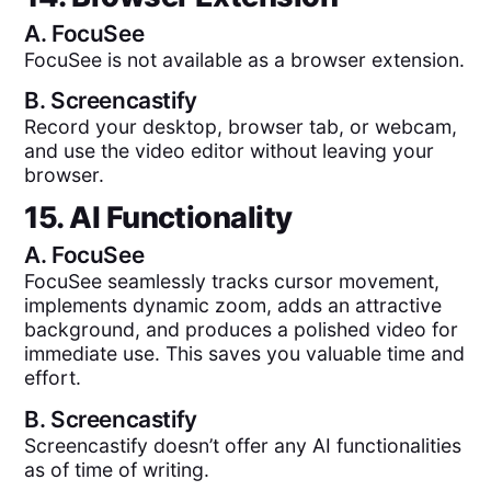
A.
FocuSee
FocuSee is not available as a browser extension.
B.
Screencastify
Record your desktop, browser tab, or webcam,
and use the video editor without leaving your
browser.
15. AI Functionality
A.
FocuSee
FocuSee seamlessly tracks cursor movement,
implements dynamic zoom, adds an attractive
background, and produces a polished video for
immediate use. This saves you valuable time and
effort.
B.
Screencastify
Screencastify doesn’t offer any AI functionalities
as of time of writing.