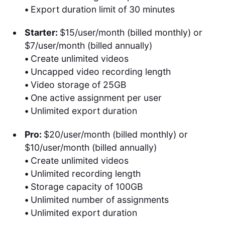
•
Export duration limit of 30 minutes
Starter:
$15/user/month (billed monthly) or
$7/user/month (billed annually)
•
Create unlimited videos
•
Uncapped video recording length
•
Video storage of 25GB
•
One active assignment per user
•
Unlimited export duration
Pro:
$20/user/month (billed monthly) or
$10/user/month (billed annually)
•
Create unlimited videos
•
Unlimited recording length
•
Storage capacity of 100GB
•
Unlimited number of assignments
•
Unlimited export duration