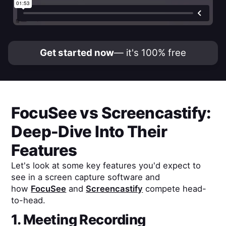
Get started now
— it's 100% free
FocuSee
vs
Screencastify
:
Deep-Dive Into Their
Features
Let's look at some key features you'd expect to
see in a screen capture software and
how
FocuSee
and
Screencastify
compete head-
to-head.
1. Meeting Recording