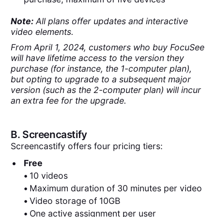
Note:
All plans offer updates and interactive
video elements.
From April 1, 2024, customers who buy FocuSee
will have lifetime access to the version they
purchase (for instance, the 1-computer plan),
but opting to upgrade to a subsequent major
version (such as the 2-computer plan) will incur
an extra fee for the upgrade.
B.
Screencastify
Screencastify offers four pricing tiers:
Free
•
10 videos
•
Maximum duration of 30 minutes per video
•
Video storage of 10GB
•
One active assignment per user