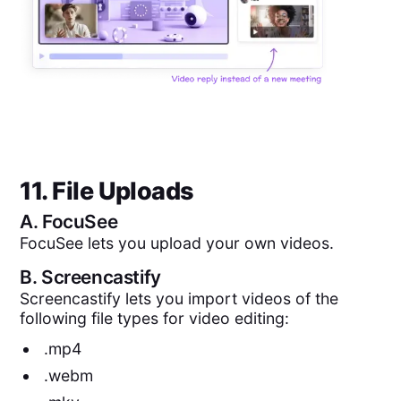
11. File Uploads
A.
FocuSee
FocuSee lets you upload your own videos.
B.
Screencastify
Screencastify lets you import videos of the
following file types for video editing:
.mp4
.webm