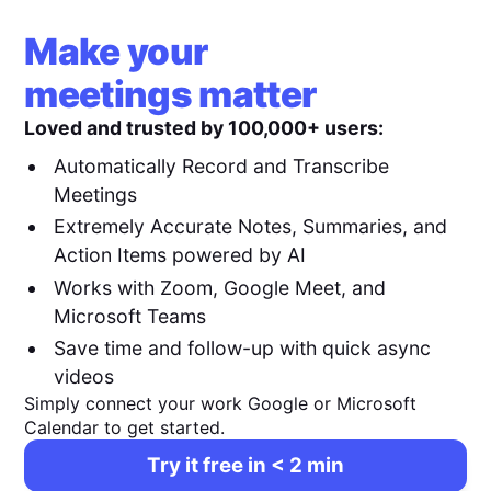
Make your
meetings matter
Loved and trusted by 100,000+ users:
Automatically Record and Transcribe
Meetings
Extremely Accurate Notes, Summaries, and
Action Items powered by AI
Works with Zoom, Google Meet, and
Microsoft Teams
Save time and follow-up with quick async
videos
Simply connect your work Google or Microsoft
Calendar to get started.
Try it free in < 2 min