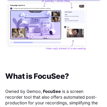
What is
FocuSee
?
Owned by Gemoo,
FocuSee
is a screen
recorder tool that also
offers automated post-
production for your recordings, simplifying the