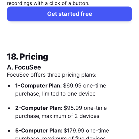
recordings with a click of a button.
Get started free
18. Pricing
A.
FocuSee
FocuSee offers three pricing plans:
1-Computer Plan:
$69.99 one-time
purchase, limited to one device
2-Computer Plan:
$95.99 one-time
purchase
,
maximum of 2 devices
5-Computer Plan:
$179.99 one-time
purchase, maximum of five devices