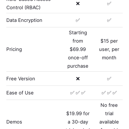
❌
✅
Control (RBAC)
Data Encryption
✅
✅
Starting
from
$15 per
Pricing
$69.99
user, per
once-off
month
purchase
Free Version
❌
✅
Ease of Use
✅ ✅ ✅
✅ ✅ ✅
No free
$19.99 for
trial
Demos
a 30-day
available