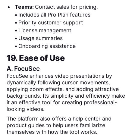
Teams:
Contact sales for pricing.
•
Includes all Pro Plan features
•
Priority customer support
•
License management
•
Usage summaries
•
Onboarding assistance
19. Ease of Use
A.
FocuSee
FocuSee enhances video presentations by
dynamically following cursor movements,
applying zoom effects, and adding attractive
backgrounds. Its simplicity and efficiency make
it an effective tool for creating professional-
looking videos.
The platform also offers a help center and
product guides to help users familiarize
themselves with how the tool works.