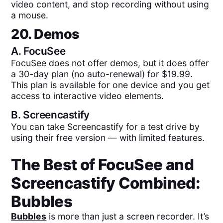
video content, and stop recording without using
a mouse.
20. Demos
A.
FocuSee
FocuSee does not offer demos, but it does offer
a 30-day plan (no auto-renewal) for $19.99.
This plan is available for one device and you get
access to interactive video elements.
B.
Screencastify
You can take Screencastify for a test drive by
using their free version — with limited features.
The Best of
FocuSee
and
Screencastify
Combined:
Bubbles
Bubbles
is more than just a screen recorder. It’s