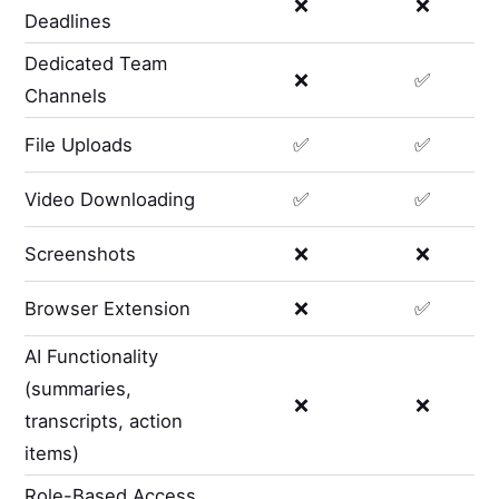
❌
❌
Deadlines
Dedicated Team
❌
✅
Channels
File Uploads
✅
✅
Video Downloading
✅
✅
Screenshots
❌
❌
Browser Extension
❌
✅
AI Functionality
(summaries,
❌
❌
transcripts, action
items)
Role-Based Access