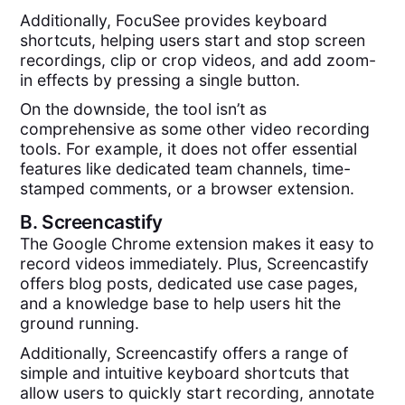
Additionally, FocuSee provides keyboard
shortcuts, helping users start and stop screen
recordings, clip or crop videos, and add zoom-
in effects by pressing a single button.
On the downside, the tool isn’t as
comprehensive as some other video recording
tools. For example, it does not offer essential
features like dedicated team channels, time-
stamped comments, or a browser extension.
B.
Screencastify
The Google Chrome extension makes it easy to
record videos immediately. Plus, Screencastify
offers blog posts, dedicated use case pages,
and a knowledge base to help users hit the
ground running.
Additionally, Screencastify offers a range of
simple and intuitive keyboard shortcuts that
allow users to quickly start recording, annotate