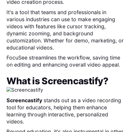
video creation process.
It's a tool that teams and professionals in
various industries can use to make engaging
videos with features like cursor tracking,
dynamic zooming, and background
customization. Whether for demo, marketing, or
educational videos.
FocuSee streamlines the workflow, saving time
on editing and enhancing overall video appeal.
What is
Screencastify
?
Screencastify
stands out as a video recording
tool for educators, helping them enhance
learning through interactive, personalized
videos.
Beyond education, it's also instrumental in other