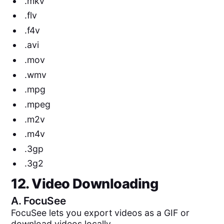
.mkv
.flv
.f4v
.avi
.mov
.wmv
.mpg
.mpeg
.m2v
.m4v
.3gp
.3g2
12. Video Downloading
A.
FocuSee
FocuSee lets you export videos as a GIF or
download videos locally.