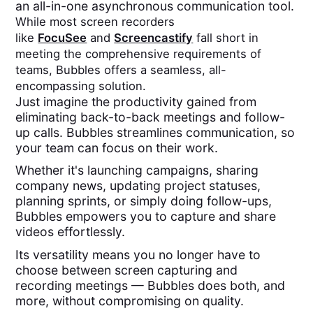
an all-in-one asynchronous communication tool.
While most screen recorders
like
FocuSee
and
Screencastify
fall short in
meeting the comprehensive requirements of
teams, Bubbles offers a seamless, all-
encompassing solution.
Just imagine the productivity gained from
eliminating back-to-back meetings and follow-
up calls. Bubbles streamlines communication, so
your team can focus on their work.
Whether it's launching campaigns, sharing
company news, updating project statuses,
planning sprints, or simply doing follow-ups,
Bubbles empowers you to capture and share
videos effortlessly.
Its versatility means you no longer have to
choose between screen capturing and
recording meetings — Bubbles does both, and
more, without compromising on quality.