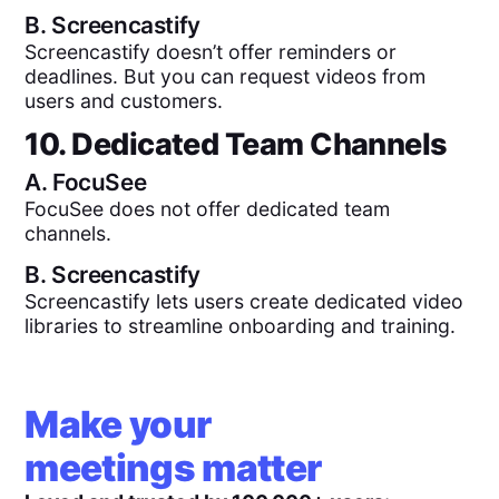
B.
Screencastify
Screencastify doesn’t offer reminders or
deadlines. But you can request videos from
users and customers.
10. Dedicated Team Channels
A.
FocuSee
FocuSee does not offer dedicated team
channels.
B.
Screencastify
Screencastify lets users create dedicated video
libraries to streamline onboarding and training.
Make your
meetings matter