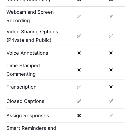
Webcam and Screen
✅
✅
Recording
Video Sharing Options
✅
✅
(Private and Public)
Voice Annotations
❌
❌
Time Stamped
❌
❌
Commenting
Transcription
✅
❌
Closed Captions
✅
✅
Assign Responses
❌
✅
Smart Reminders and