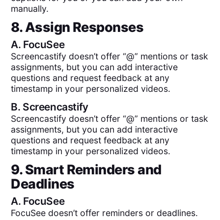
manually.
8. Assign Responses
A.
FocuSee
Screencastify doesn’t offer “@” mentions or task
assignments, but you can add interactive
questions and request feedback at any
timestamp in your personalized videos.
B.
Screencastify
Screencastify doesn’t offer “@” mentions or task
assignments, but you can add interactive
questions and request feedback at any
timestamp in your personalized videos.
9. Smart Reminders and
Deadlines
A.
FocuSee
FocuSee doesn’t offer reminders or deadlines.