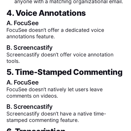
anyone with a matching organizational email.
4. Voice Annotations
A.
FocuSee
FocuSee doesn’t offer a dedicated voice
annotations feature.
B.
Screencastify
Screencastify doesn’t offer voice annotation
tools.
5. Time-Stamped Commenting
A.
FocuSee
FocuSee doesn’t natively let users leave
comments on videos.
B.
Screencastify
Screencastify doesn’t have a native time-
stamped commenting feature.