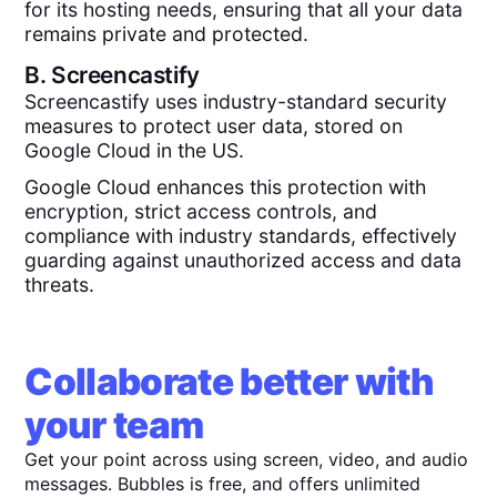
for its hosting needs, ensuring that all your data
remains private and protected.
B.
Screencastify
Screencastify uses industry-standard security
measures to protect user data, stored on
Google Cloud in the US.
Google Cloud enhances this protection with
encryption, strict access controls, and
compliance with industry standards, effectively
guarding against unauthorized access and data
threats.
Collaborate better with
your team
Get your point across using screen, video, and audio
messages. Bubbles is free, and offers unlimited