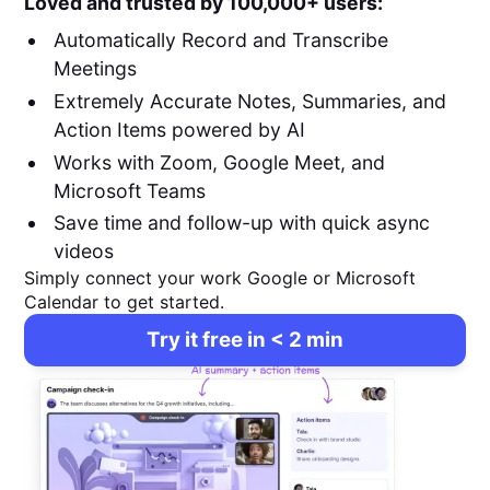
Loved and trusted by 100,000+ users:
Automatically Record and Transcribe
Meetings
Extremely Accurate Notes, Summaries, and
Action Items powered by AI
Works with Zoom, Google Meet, and
Microsoft Teams
Save time and follow-up with quick async
videos
Simply connect your work Google or Microsoft
Calendar to get started.
Try it free in < 2 min