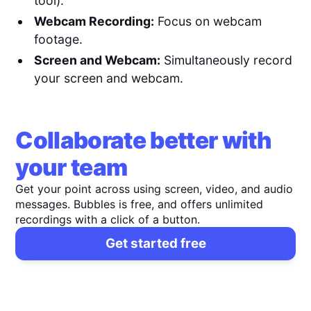
tool).
Webcam Recording:
Focus on webcam
footage.
Screen and Webcam:
Simultaneously record
your screen and webcam.
Collaborate better with
your team
Get your point across using screen, video, and audio
messages. Bubbles is free, and offers unlimited
recordings with a click of a button.
Get started free