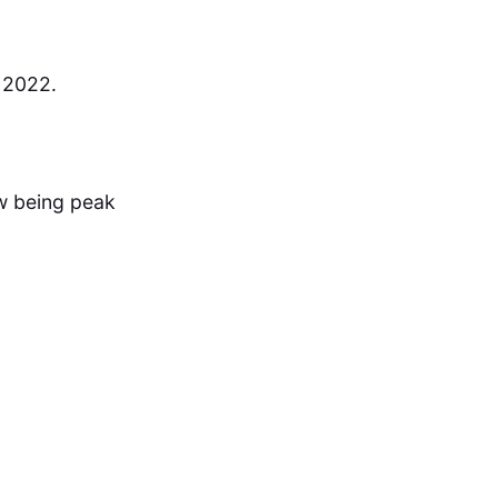
 2022.
 being peak