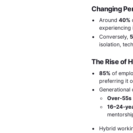
Changing Pe
Around
40%
experiencing i
Conversely,
isolation, tec
The Rise of 
85%
of emplo
preferring it o
Generational 
Over-55s
16–24-yea
mentorship
Hybrid workin