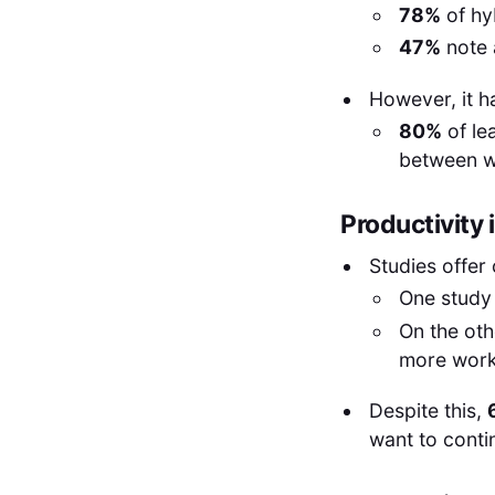
78%
of hy
47%
note 
However, it h
80%
of le
between w
Productivity
Studies offer 
One study 
On the ot
more work
Despite this,
want to conti