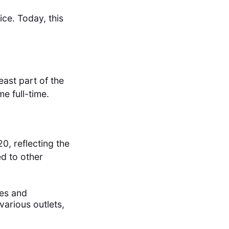
fice. Today, this
ast part of the
e full-time.
0, reflecting the
ed to other
ies and
various outlets,