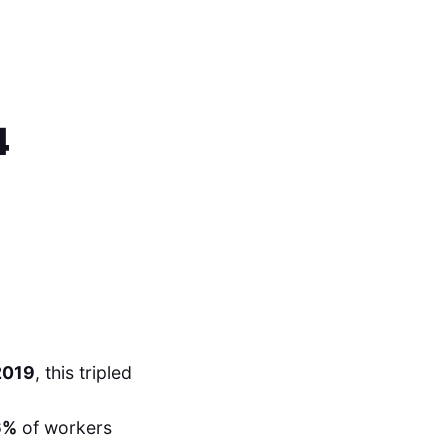
4
2019
, this tripled
6%
of workers