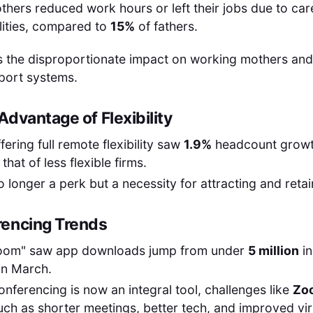
thers reduced work hours or left their jobs due to car
lities, compared to
15%
of fathers.
ts the disproportionate impact on working mothers and
port systems.
dvantage of Flexibility
ering full remote flexibility saw
1.9%
headcount growt
that of less flexible firms.
 no longer a perk but a necessity for attracting and retai
rencing Trends
oom" saw app downloads jump from under
5 million
in
in March.
onferencing is now an integral tool, challenges like
Zo
uch as shorter meetings, better tech, and improved v