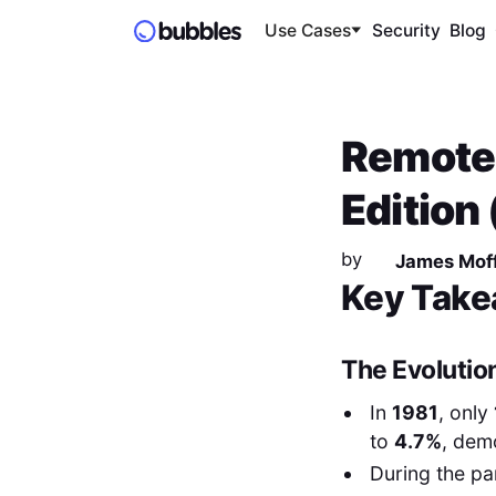
Use Cases
Security
Blog
Remote 
Edition
by
James Moff
Key Take
The Evolutio
In
1981
, only
to
4.7%
, dem
During the pa