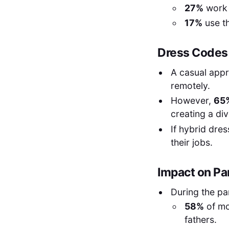
27%
work 
17%
use th
Dress Codes 
A casual app
remotely.
However,
65
creating a d
If hybrid dre
their jobs.
Impact on Pa
During the p
58%
of mo
fathers.