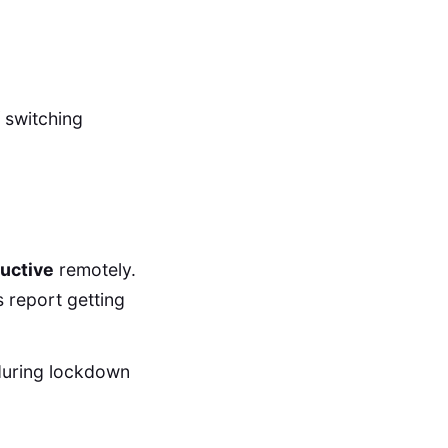
f switching
uctive
remotely.
 report getting
during lockdown