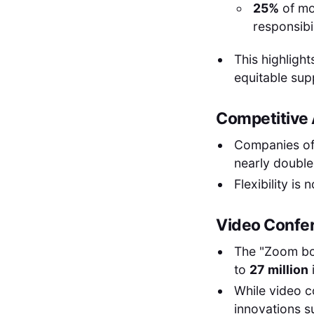
25%
of mo
responsibi
This highligh
equitable sup
Competitive A
Companies off
nearly double 
Flexibility is
Video Confe
The "Zoom b
to
27 million
While video c
innovations s