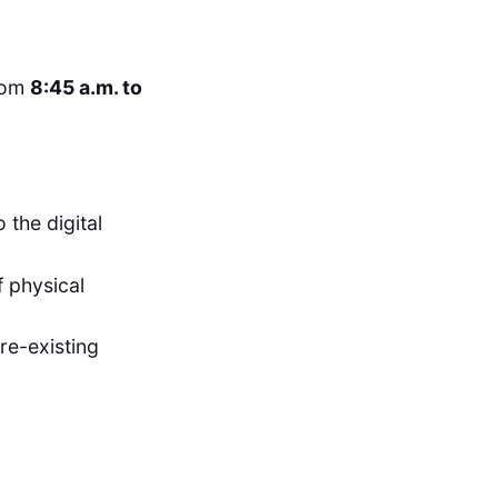
rom
8:45 a.m. to
 the digital
f physical
re-existing