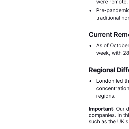
were remote,
Pre-pandemic
traditional n
Current Rem
As of October
week, with 2
Regional Dif
London led t
concentration
regions.
Important
: Our 
companies. In th
such as the UK'