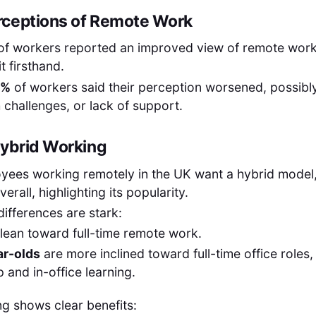
rceptions of Remote Work
of workers reported an improved view of remote work
t firsthand.
5%
of workers said their perception worsened, possibl
h challenges, or lack of support.
Hybrid Working
yees working remotely in the UK want a hybrid model
verall, highlighting its popularity.
differences are stark:
lean toward full-time remote work.
r-olds
are more inclined toward full-time office roles, 
 and in-office learning.
g shows clear benefits: