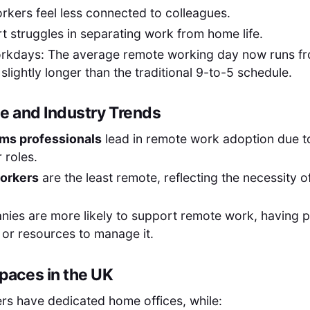
rkers feel less connected to colleagues.
t struggles in separating work from home life.
rkdays: The average remote working day now runs f
 slightly longer than the traditional 9-to-5 schedule.
 and Industry Trends
oms professionals
lead in remote work adoption due to
r roles.
orkers
are the least remote, reflecting the necessity o
ies are more likely to support remote work, having p
e or resources to manage it.
aces in the UK
rs have dedicated home offices, while: