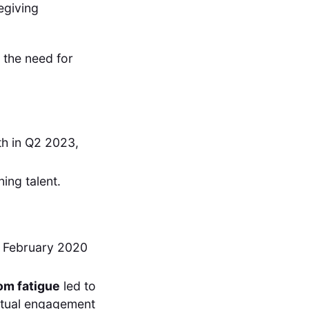
egiving
 the need for
h in Q2 2023,
ning talent.
 February 2020
om fatigue
led to
irtual engagement