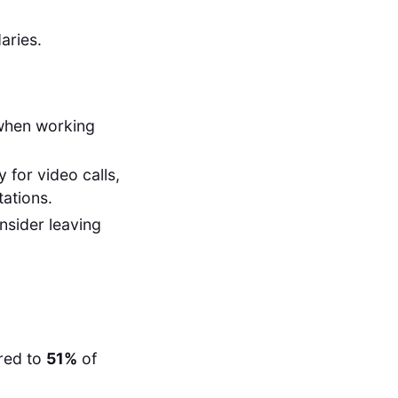
aries.
 when working
for video calls,
ations.
sider leaving
red to
51%
of