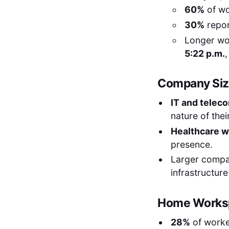
60%
of wo
30%
repor
Longer wo
5:22 p.m.
,
Company Size
IT and telec
nature of thei
Healthcare w
presence.
Larger compan
infrastructur
Home Worksp
28%
of worke