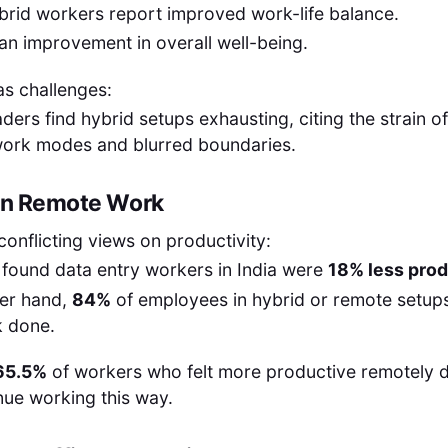
brid workers report improved work-life balance.
an improvement in overall well-being.
as challenges:
aders find hybrid setups exhausting, citing the strain o
ork modes and blurred boundaries.
 in Remote Work
conflicting views on productivity:
found data entry workers in India were
18% less prod
her hand,
84%
of employees in hybrid or remote setups
 done.
65.5%
of workers who felt more productive remotely 
nue working this way.