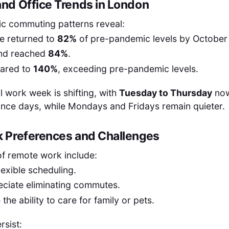
d Office Trends in London
c commuting patterns reveal:
e returned to
82%
of pre-pandemic levels by October
nd reached
84%
.
oared to
140%
, exceeding pre-pandemic levels.
l work week is shifting, with
Tuesday to Thursday
now
ance days, while Mondays and Fridays remain quieter.
 Preferences and Challenges
of remote work include:
lexible scheduling.
ciate eliminating commutes.
the ability to care for family or pets.
rsist: