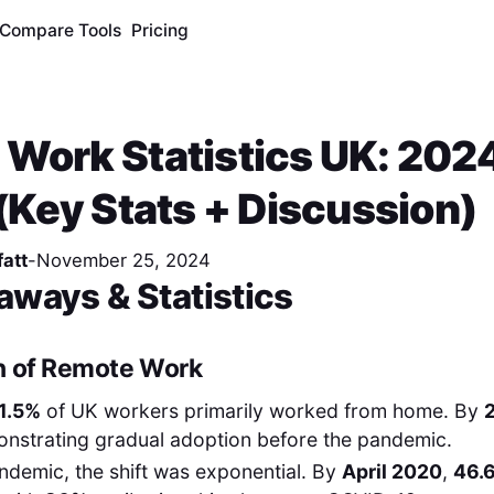
Compare Tools
Pricing
Work Statistics UK: 202
 (Key Stats + Discussion)
att
-
November 25, 2024
aways & Statistics
n of Remote Work
1.5%
of UK workers primarily worked from home. By
onstrating gradual adoption before the pandemic.
ndemic, the shift was exponential. By
April 2020
,
46.