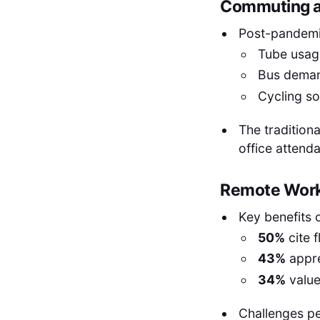
Commuting an
Post-pandemi
Tube usag
Bus dema
Cycling s
The traditiona
office attend
Remote Work
Key benefits 
50%
cite f
43%
appre
34%
value 
Challenges pe