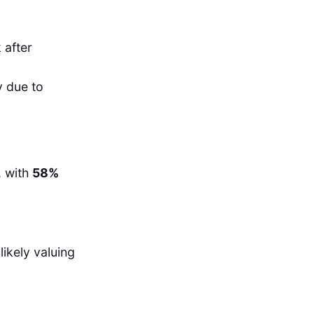
 after
y due to
, with
58%
likely valuing