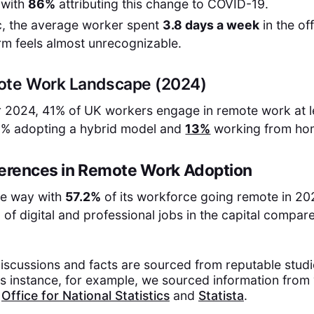
 with
86%
attributing this change to COVID-19.
, the average worker spent
3.8 days a week
in the of
orm feels almost unrecognizable.
ote Work Landscape (2024)
 2024, 41% of UK workers engage in remote work at le
8% adopting a hybrid model and
13%
working from hom
ferences in Remote Work Adoption
he way with
57.2%
of its workforce going remote in 202
 of digital and professional jobs in the capital compar
discussions and facts are sourced from reputable stud
is instance, for example, we sourced information from 
s
Office for National Statistics
and
Statista
.