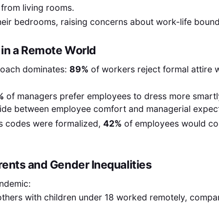
from living rooms.
eir bedrooms, raising concerns about work-life bound
in a Remote World
roach dominates:
89%
of workers reject formal attire
%
of managers prefer employees to dress more smartly 
ivide between employee comfort and managerial expect
ss codes were formalized,
42%
of employees would con
rents and Gender Inequalities
andemic:
thers with children under 18 worked remotely, compa