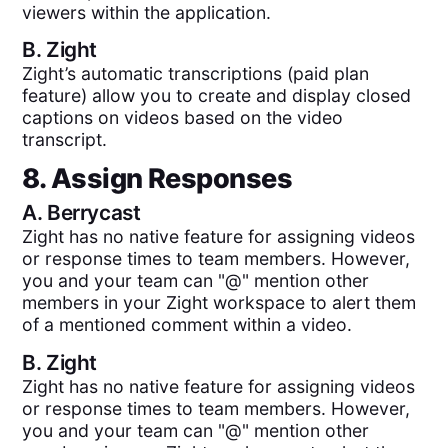
viewers within the application.
B.
Zight
Zight’s automatic transcriptions (paid plan
feature) allow you to create and display closed
captions on videos based on the video
transcript.
8. Assign Responses
A.
Berrycast
Zight has no native feature for assigning videos
or response times to team members. However,
you and your team can "@" mention other
members in your Zight workspace to alert them
of a mentioned comment within a video.
B.
Zight
Zight has no native feature for assigning videos
or response times to team members. However,
you and your team can "@" mention other