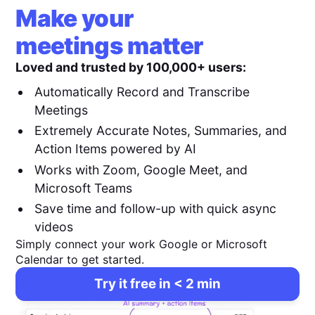
Make your
meetings matter
Loved and trusted by 100,000+ users:
Automatically Record and Transcribe
Meetings
Extremely Accurate Notes, Summaries, and
Action Items powered by AI
Works with Zoom, Google Meet, and
Microsoft Teams
Save time and follow-up with quick async
videos
Simply connect your work Google or Microsoft
Calendar to get started.
Try it free in < 2 min