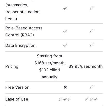
(summaries,
✅
✅
transcripts, action
items)
Role-Based Access
✅
✅
Control (RBAC)
Data Encryption
✅
✅
Starting from
$16/user/month
Pricing
$9.95/user/month
$192 billed
annually
Free Version
❌
✅
Ease of Use
✅ ✅ ✅
✅ ✅ ✅