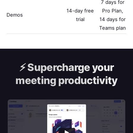
7 days for
14-day free
Pro Plan,
Demos
trial
14 days for
Teams plan
⚡️
Supercharge your
meeting productivity