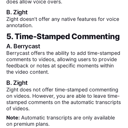
does allow voice overs.
B.
Zight
Zight doesn't offer any native features for voice
annotation.
5. Time-Stamped Commenting
A.
Berrycast
Berrycast offers the ability to add time-stamped
comments to videos, allowing users to provide
feedback or notes at specific moments within
the video content.
B.
Zight
Zight does not offer time-stamped commenting
on videos. However, you are able to leave time-
stamped comments on the automatic transcripts
of videos.
Note:
Automatic transcripts are only available
on premium plans.