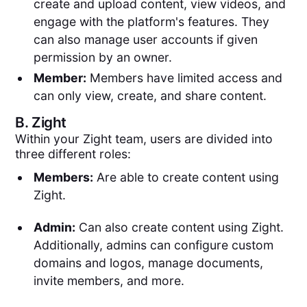
create and upload content, view videos, and
engage with the platform's features. They
can also manage user accounts if given
permission by an owner.
Member:
Members have limited access and
can only view, create, and share content.
B.
Zight
Within your Zight team, users are divided into
three different roles:
Members:
Are able to create content using
Zight.
Admin:
Can also create content using Zight.
Additionally, admins can configure custom
domains and logos, manage documents,
invite members, and more.