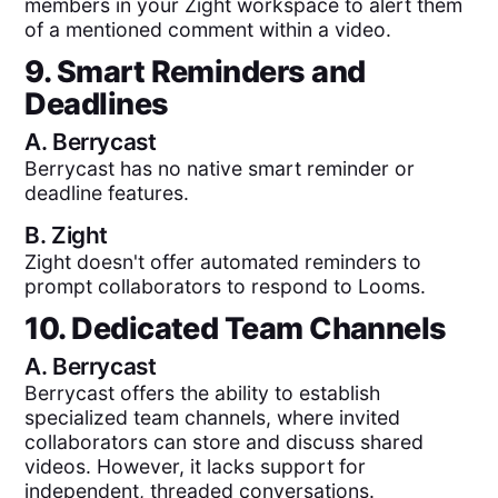
members in your Zight workspace to alert them
of a mentioned comment within a video.
9. Smart Reminders and
Deadlines
A.
Berrycast
Berrycast has no native smart reminder or
deadline features.
B.
Zight
Zight doesn't offer automated reminders to
prompt collaborators to respond to Looms.
10. Dedicated Team Channels
A.
Berrycast
Berrycast offers the ability to establish
specialized team channels, where invited
collaborators can store and discuss shared
videos. However, it lacks support for
independent, threaded conversations.