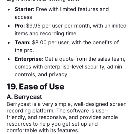
Starter:
Free with limited features and
access
Pro:
$9,95 per user per month, with unlimited
items and recording time.
Team:
$8.00 per user, with the benefits of
the pro.
Enterprise:
Get a quote from the sales team,
comes with enterprise-level security, admin
controls, and privacy.
19. Ease of Use
A.
Berrycast
Berrycast is a very simple, well-designed screen
recording platform. The software is user-
friendly, and responsive, and provides ample
resources to help you get set up and
comfortable with its features.