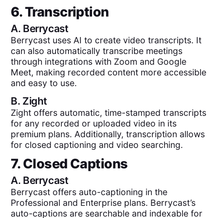
6. Transcription
A.
Berrycast
Berrycast uses AI to create video transcripts. It
can also automatically transcribe meetings
through integrations with Zoom and Google
Meet, making recorded content more accessible
and easy to use.
B.
Zight
Zight offers automatic, time-stamped transcripts
for any recorded or uploaded video in its
premium plans. Additionally, transcription allows
for closed captioning and video searching.
7. Closed Captions
A.
Berrycast
Berrycast offers auto-captioning in the
Professional and Enterprise plans. Berrycast’s
auto-captions are searchable and indexable for