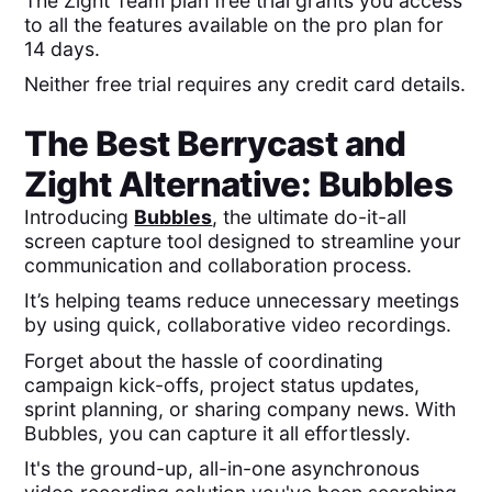
The Zight Team plan free trial grants you access
to all the features available on the pro plan for
14 days.
Neither free trial requires any credit card details.
The Best
Berrycast
and
Zight
Alternative: Bubbles
Introducing
Bubbles
, the ultimate do-it-all
screen capture tool designed to streamline your
communication and collaboration process.
It’s helping teams reduce unnecessary meetings
by using quick, collaborative video recordings.
Forget about the hassle of coordinating
campaign kick-offs, project status updates,
sprint planning, or sharing company news. With
Bubbles, you can capture it all effortlessly.
It's the ground-up, all-in-one asynchronous