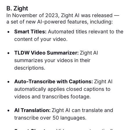
B.
Zight
In November of 2023, Zight AI was released —
a set of new AI-powered features, including:
Smart Titles:
Automated titles relevant to the
content of your video.
TLDW Video Summarizer:
Zight
AI
summarizes your videos in their
descriptions.
Auto-Transcribe with Captions:
Zight AI
automatically applies closed captions to
videos and transcribes footage.
AI Translation:
Zight AI can translate and
transcribe over 50 languages.