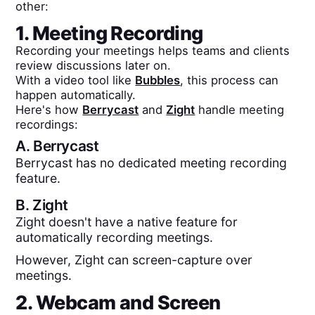
other:
1. Meeting Recording
Recording your meetings helps teams and clients
review discussions later on.
With a video tool like
Bubbles
, this process can
happen automatically.
Here's how
Berrycast
and
Zight
handle meeting
recordings:
A.
Berrycast
Berrycast has no dedicated meeting recording
feature.
B.
Zight
Zight doesn't have a native feature for
automatically recording meetings.
However, Zight can screen-capture over
meetings.
2. Webcam and Screen