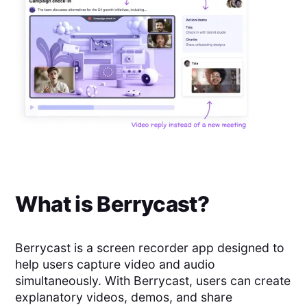
What is
Berrycast
?
Berrycast is a screen recorder app designed to
help users capture video and audio
simultaneously. With Berrycast, users can create
explanatory videos, demos, and share