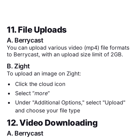
11. File Uploads
A.
Berrycast
You can upload various video (mp4) file formats
to Berrycast, with an upload size limit of 2GB.
B.
Zight
To upload an image on Zight:
Click the cloud icon
Select “
more
”
Under "Additional Options," select "Upload"
and choose your file type
12. Video Downloading
A.
Berrycast