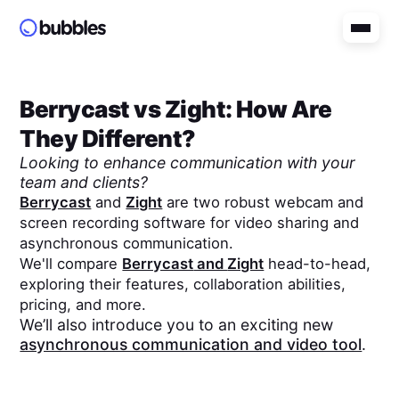
Berrycast
vs
Zight
: How Are
They Different?
Looking to enhance communication with your
team and clients?
Berrycast
and
Zight
are two robust webcam and
screen recording software for video sharing and
asynchronous communication.
We'll compare
Berrycast
and
Zight
head-to-head,
exploring their features, collaboration abilities,
pricing, and more.
We’ll also introduce you to an exciting new
asynchronous communication and video tool
.