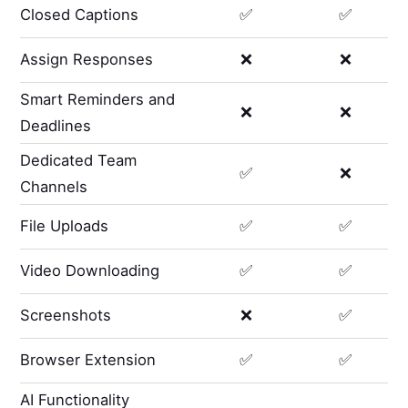
Closed Captions
✅
✅
Assign Responses
❌
❌
Smart Reminders and
❌
❌
Deadlines
Dedicated Team
✅
❌
Channels
File Uploads
✅
✅
Video Downloading
✅
✅
Screenshots
❌
✅
Browser Extension
✅
✅
AI Functionality