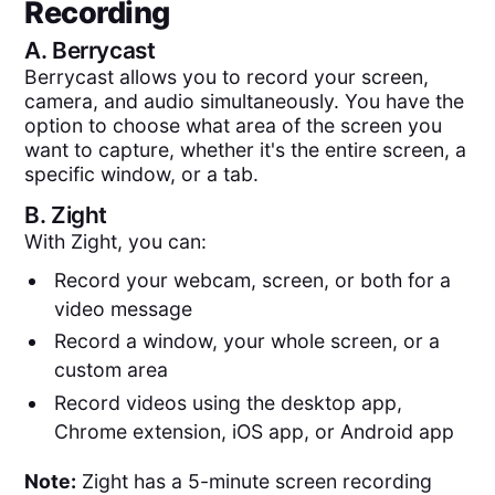
Recording
A.
Berrycast
Berrycast allows you to record your screen,
camera, and audio simultaneously. You have the
option to choose what area of the screen you
want to capture, whether it's the entire screen, a
specific window, or a tab.
B.
Zight
With Zight, you can:
Record your webcam, screen, or both for a
video message
Record a window, your whole screen, or a
custom area
Record videos using the desktop app,
Chrome extension, iOS app, or Android app
Note:
Zight has a 5-minute screen recording