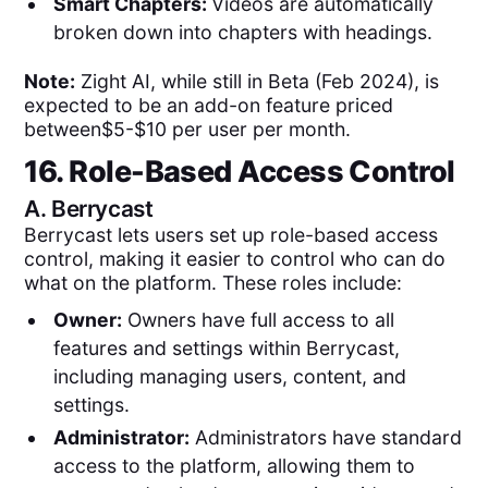
Smart Chapters:
Videos are automatically
broken down into chapters with headings.
Note:
Zight AI, while still in Beta (Feb 2024), is
expected to be an add-on feature priced
between$5-$10 per user per month.
16. Role-Based Access Control
A.
Berrycast
Berrycast lets users set up role-based access
control, making it easier to control who can do
what on the platform. These roles include:
Owner:
Owners have full access to all
features and settings within Berrycast,
including managing users, content, and
settings.
Administrator:
Administrators have standard
access to the platform, allowing them to