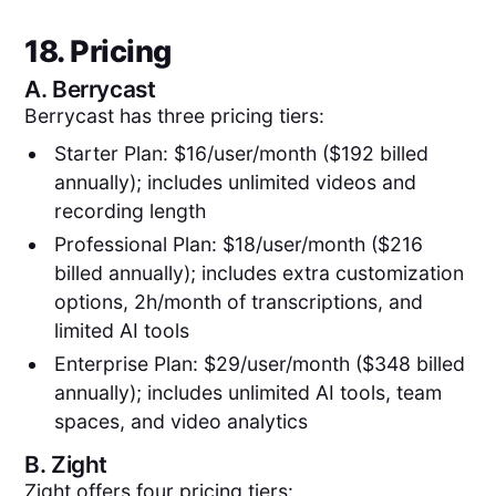
18. Pricing
A.
Berrycast
Berrycast has three pricing tiers:
Starter Plan: $16/user/month ($192 billed
annually); includes unlimited videos and
recording length
Professional Plan: $18/user/month ($216
billed annually); includes extra customization
options, 2h/month of transcriptions, and
limited AI tools
Enterprise Plan: $29/user/month ($348 billed
annually); includes unlimited AI tools, team
spaces, and video analytics
B.
Zight
Zight offers four pricing tiers: