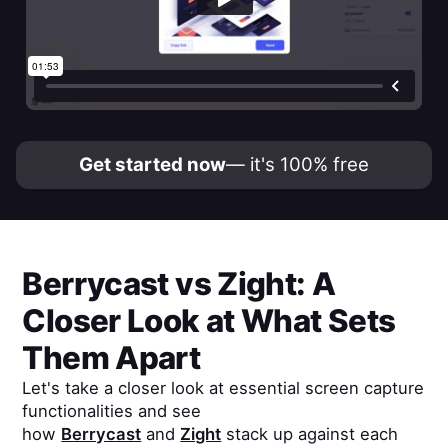
Get started now
— it's 100% free
Berrycast
vs
Zight
: A
Closer Look at What Sets
Them Apart
Let's take a closer look at essential screen capture
functionalities and see
how
Berrycast
and
Zight
stack up against each