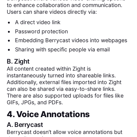
to enhance collaboration and communication.
Users can share videos directly via:
A direct video link
Password protection
Embedding Berrycast videos into webpages
Sharing with specific people via email
B.
Zight
All content created within Zight is
instantaneously turned into shareable links.
Additionally, external files imported into Zight
can also be shared via easy-to-share links.
There are also supported uploads for files like
GIFs, JPGs, and PDFs.
4. Voice Annotations
A.
Berrycast
Berrycast doesn’t allow voice annotations but