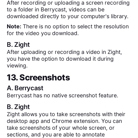
After recording or uploading a screen recording
to a folder in Berrycast, videos can be
downloaded directly to your computer's library.
Note:
There is no option to select the resolution
for the video you download.
B.
Zight
After uploading or recording a video in Zight,
you have the option to download it during
viewing.
13. Screenshots
A.
Berrycast
Berrycast has no native screenshot feature.
B.
Zight
Zight allows you to take screenshots with their
desktop app and Chrome extension. You can
take screenshots of your whole screen, or
sections, and you are able to annotate