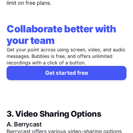
limit on free plans.
Collaborate better with
your team
Get your point across using screen, video, and audio
messages. Bubbles is free, and offers unlimited
recordings with a click of a button.
Get started free
3. Video Sharing Options
A.
Berrycast
Berrycast offers various video-sharing options