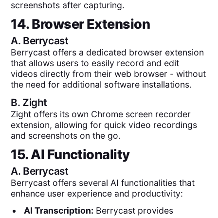
screenshots after capturing.
14. Browser Extension
A.
Berrycast
Berrycast offers a dedicated browser extension
that allows users to easily record and edit
videos directly from their web browser - without
the need for additional software installations.
B.
Zight
Zight offers its own Chrome screen recorder
extension, allowing for quick video recordings
and screenshots on the go.
15. AI Functionality
A.
Berrycast
Berrycast offers several AI functionalities that
enhance user experience and productivity:
AI Transcription:
Berrycast provides