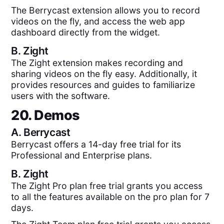
The Berrycast extension allows you to record
videos on the fly, and access the web app
dashboard directly from the widget.
B.
Zight
The Zight extension makes recording and
sharing videos on the fly easy. Additionally, it
provides resources and guides to familiarize
users with the software.
20. Demos
A.
Berrycast
Berrycast offers a 14-day free trial for its
Professional and Enterprise plans.
B.
Zight
The Zight Pro plan free trial grants you access
to all the features available on the pro plan for 7
days.