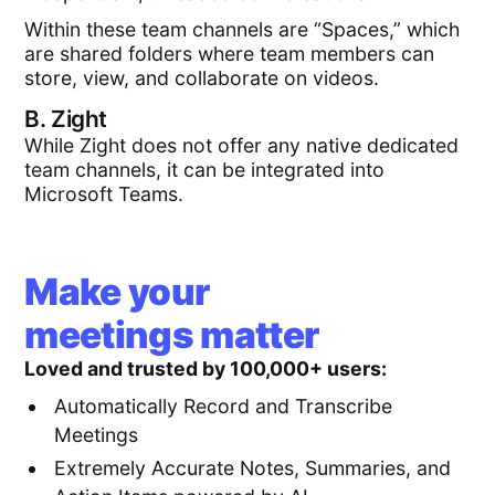
Within these team channels are “Spaces,” which
are shared folders where team members can
store, view, and collaborate on videos.
B.
Zight
While Zight does not offer any native dedicated
team channels, it can be integrated into
Microsoft Teams.
Make your
meetings matter
Loved and trusted by 100,000+ users:
Automatically Record and Transcribe
Meetings
Extremely Accurate Notes, Summaries, and