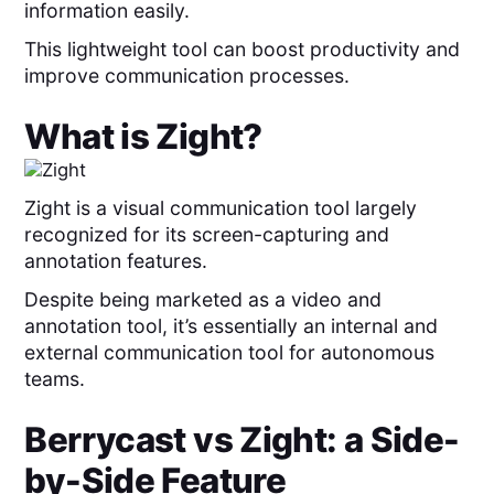
information easily.
This lightweight tool can boost productivity and
improve communication processes.
What is
Zight
?
Zight is a visual communication tool largely
recognized for its screen-capturing and
annotation features.
Despite being marketed as a video and
annotation tool, it’s essentially an internal and
external communication tool for autonomous
teams.
Berrycast
vs
Zight
: a Side-
by-Side Feature