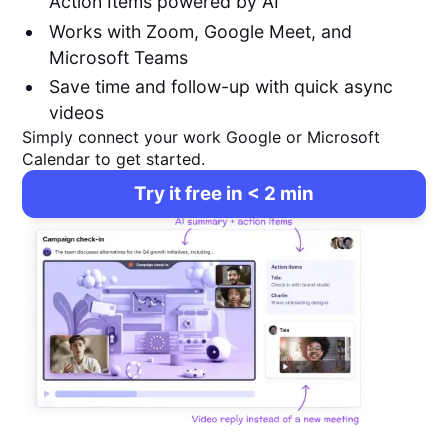
Action Items powered by AI
Works with Zoom, Google Meet, and
Microsoft Teams
Save time and follow-up with quick async
videos
Simply connect your work Google or Microsoft
Calendar to get started.
Try it free in < 2 min