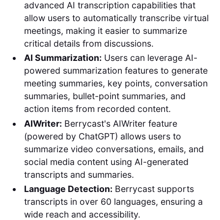
advanced AI transcription capabilities that
allow users to automatically transcribe virtual
meetings, making it easier to summarize
critical details from discussions.
AI Summarization:
Users can leverage AI-
powered summarization features to generate
meeting summaries, key points, conversation
summaries, bullet-point summaries, and
action items from recorded content.
AIWriter:
Berrycast's AIWriter feature
(powered by ChatGPT) allows users to
summarize video conversations, emails, and
social media content using AI-generated
transcripts and summaries.
Language Detection:
Berrycast supports
transcripts in over 60 languages, ensuring a
wide reach and accessibility.