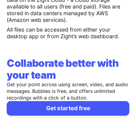
available to all users (free and paid). Files are
stored in data centers managed by AWS
(Amazon web services).
All files can be accessed from either your
desktop app or from Zight’s web dashboard.
Collaborate better with
your team
Get your point across using screen, video, and audio
messages. Bubbles is free, and offers unlimited
recordings with a click of a button.
Get started free