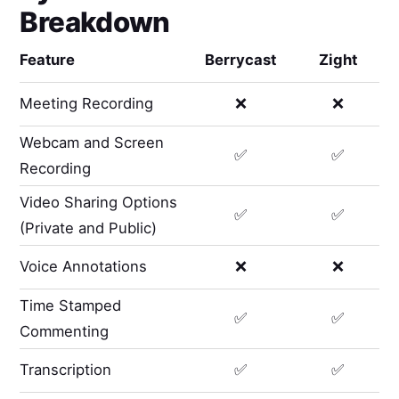
Breakdown
Feature
Berrycast
Zight
Meeting Recording
❌
❌
Webcam and Screen
✅
✅
Recording
Video Sharing Options
✅
✅
(Private and Public)
Voice Annotations
❌
❌
Time Stamped
✅
✅
Commenting
Transcription
✅
✅