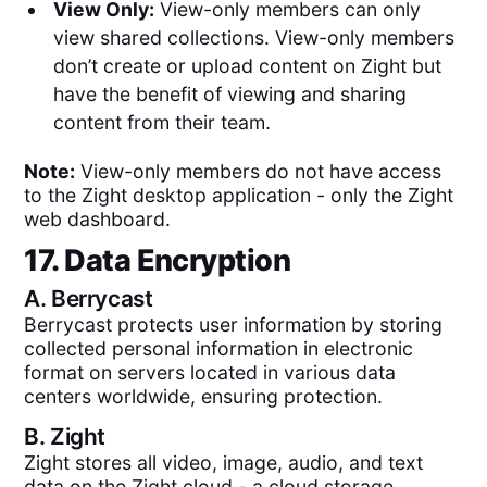
View Only:
View-only members can only
view shared collections. View-only members
don’t create or upload content on Zight but
have the benefit of viewing and sharing
content from their team.
Note:
View-only members do not have access
to the Zight desktop application - only the Zight
web dashboard.
17. Data Encryption
A.
Berrycast
Berrycast protects user information by storing
collected personal information in electronic
format on servers located in various data
centers worldwide, ensuring protection.
B.
Zight
Zight stores all video, image, audio, and text
data on the Zight cloud - a cloud storage