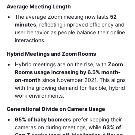
Average Meeting Length
The average Zoom meeting now lasts
52
minutes
, reflecting improved efficiency and
user behavior as people balance their online
interactions.
Hybrid Meetings and Zoom Rooms
Hybrid meetings are on the rise, with
Zoom
Rooms usage increasing by 6.5% month-
on-month
since November 2021. This aligns
with the growing demand for flexible, hybrid
work environments.
Generational Divide on Camera Usage
65% of baby boomers
prefer keeping their
cameras on during meetings, while
63% of