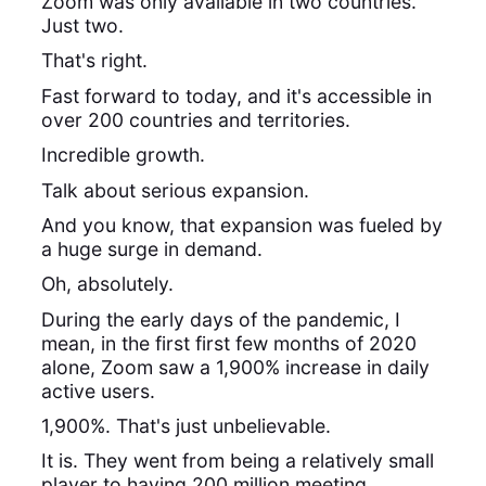
Zoom was only available in two countries.
Just two.
That's right.
Fast forward to today, and it's accessible in
over 200 countries and territories.
Incredible growth.
Talk about serious expansion.
And you know, that expansion was fueled by
a huge surge in demand.
Oh, absolutely.
During the early days of the pandemic, I
mean, in the first first few months of 2020
alone, Zoom saw a 1,900% increase in daily
active users.
1,900%. That's just unbelievable.
It is. They went from being a relatively small
player to having 200 million meeting