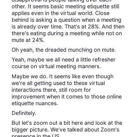
other. It seems basic meeting etiquette still
applies even in the virtual world. Close
behind is asking a question when a meeting
is already over time. That's at 28%. And then
there's eating during a meeting while not on
mute at 24%.
Oh yeah, the dreaded munching on mute.
Yeah, maybe we all need a little refresher
course on virtual meeting manners.
Maybe we do. It seems like even though
we're all getting used to these virtual
interactions there, still room for
improvement when it comes to those online
etiquette nuances.
Definitely.
But let's zoom out a bit here and look at the
bigger picture. We've talked about Zoom's
presence in the US,