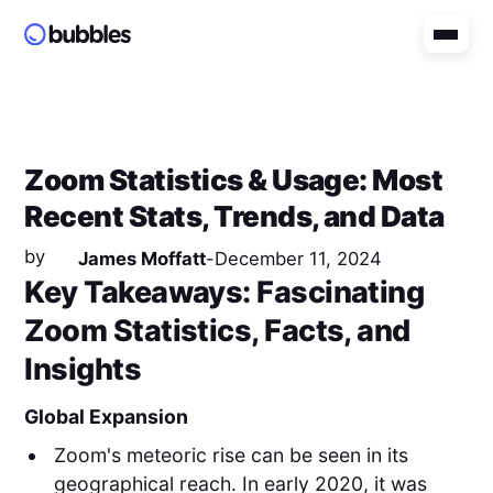
Zoom Statistics & Usage: Most
Recent Stats, Trends, and Data
by
James Moffatt
-
December 11, 2024
Key Takeaways: Fascinating
Zoom Statistics, Facts, and
Insights
Global Expansion
Zoom's meteoric rise can be seen in its
geographical reach. In early 2020, it was