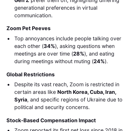
Gen Z
prefer them off, highlighting differing
generational preferences in virtual
communication.
Zoom Pet Peeves
Top annoyances include people talking over
each other (
34%
), asking questions when
meetings are over time (
28%
), and eating
during meetings without muting (
24%
).
Global Restrictions
Despite its vast reach, Zoom is restricted in
certain areas like
North Korea, Cuba, Iran,
Syria
, and specific regions of Ukraine due to
political and security concerns.
Stock-Based Compensation Impact
Zoom reported its first net loss since 2018 in