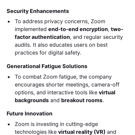
Security Enhancements
To address privacy concerns, Zoom
implemented
end-to-end encryption
,
two-
factor authentication
, and regular security
audits. It also educates users on best
practices for digital safety.
Generational Fatigue Solutions
To combat Zoom fatigue, the company
encourages shorter meetings, camera-off
options, and interactive tools like
virtual
backgrounds
and
breakout rooms
.
Future Innovation
Zoom is investing in cutting-edge
technologies like
virtual reality (VR)
and