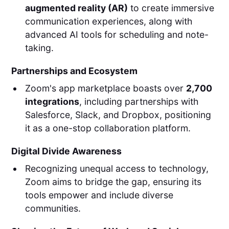
augmented reality (AR)
to create immersive
communication experiences, along with
advanced AI tools for scheduling and note-
taking.
Partnerships and Ecosystem
Zoom's app marketplace boasts over
2,700
integrations
, including partnerships with
Salesforce, Slack, and Dropbox, positioning
it as a one-stop collaboration platform.
Digital Divide Awareness
Recognizing unequal access to technology,
Zoom aims to bridge the gap, ensuring its
tools empower and include diverse
communities.