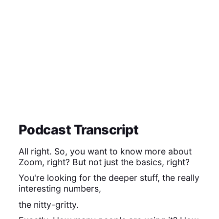
Podcast Transcript
All right. So, you want to know more about
Zoom, right? But not just the basics, right?
You're looking for the deeper stuff, the really
interesting numbers,
the nitty-gritty.