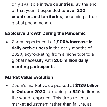
only available in
two countries
. By the end
of that year, it expanded to
over 200
countries and territories
, becoming a true
global phenomenon.
Explosive Growth During the Pandemic
Zoom experienced a
1,900% increase in
daily active users
in the early months of
2020, skyrocketing from a niche tool to a
global necessity with
200 million daily
meeting participants
.
Market Value Evolution
Zoom's market value peaked at
$139 billion
in October 2020
, dropping to
$20 billion
as
the world reopened. This drop reflects
market adjustment rather than failure, as