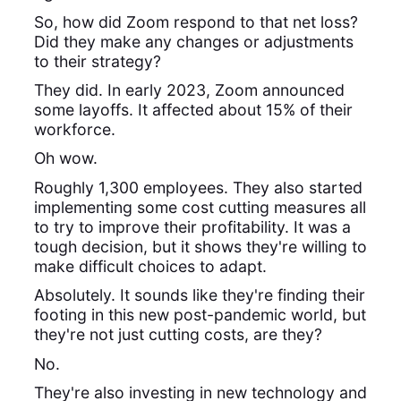
So, how did Zoom respond to that net loss?
Did they make any changes or adjustments
to their strategy?
They did. In early 2023, Zoom announced
some layoffs. It affected about 15% of their
workforce.
Oh wow.
Roughly 1,300 employees. They also started
implementing some cost cutting measures all
to try to improve their profitability. It was a
tough decision, but it shows they're willing to
make difficult choices to adapt.
Absolutely. It sounds like they're finding their
footing in this new post-pandemic world, but
they're not just cutting costs, are they?
No.
They're also investing in new technology and