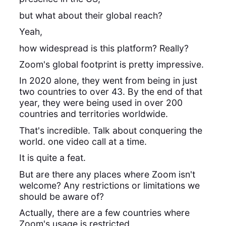
but what about their global reach?
Yeah,
how widespread is this platform? Really?
Zoom's global footprint is pretty impressive.
In 2020 alone, they went from being in just
two countries to over 43. By the end of that
year, they were being used in over 200
countries and territories worldwide.
That's incredible. Talk about conquering the
world. one video call at a time.
It is quite a feat.
But are there any places where Zoom isn't
welcome? Any restrictions or limitations we
should be aware of?
Actually, there are a few countries where
Zoom's usage is restricted.