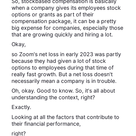
So, stockbased compensation is basically
when a company gives its employees stock
options or grants as part of their
compensation package, it can be a pretty
big expense for companies, especially those
that are growing quickly and hiring a lot.
Okay,
so Zoom's net loss in early 2023 was partly
because they had given a lot of stock
options to employees during that time of
really fast growth. But a net loss doesn't
necessarily mean a company is in trouble.
Oh, okay. Good to know. So, it's all about
understanding the context, right?
Exactly.
Looking at all the factors that contribute to
their financial performance,
right?