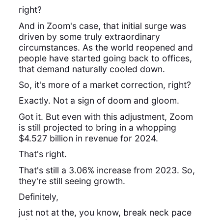
right?
And in Zoom's case, that initial surge was
driven by some truly extraordinary
circumstances. As the world reopened and
people have started going back to offices,
that demand naturally cooled down.
So, it's more of a market correction, right?
Exactly. Not a sign of doom and gloom.
Got it. But even with this adjustment, Zoom
is still projected to bring in a whopping
$4.527 billion in revenue for 2024.
That's right.
That's still a 3.06% increase from 2023. So,
they're still seeing growth.
Definitely,
just not at the, you know, break neck pace