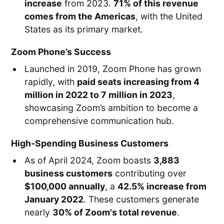
increase
from 2023.
71% of this revenue
comes from the Americas
, with the United
States as its primary market.
Zoom Phone’s Success
Launched in 2019, Zoom Phone has grown
rapidly, with
paid seats increasing from 4
million in 2022 to 7 million in 2023
,
showcasing Zoom’s ambition to become a
comprehensive communication hub.
High-Spending Business Customers
As of April 2024, Zoom boasts
3,883
business customers
contributing over
$100,000 annually
, a
42.5% increase from
January 2022
. These customers generate
nearly
30% of Zoom's total revenue
.