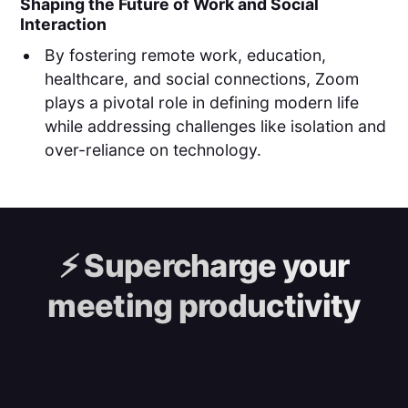
Shaping the Future of Work and Social
Interaction
By fostering remote work, education,
healthcare, and social connections, Zoom
plays a pivotal role in defining modern life
while addressing challenges like isolation and
over-reliance on technology.
⚡️
Supercharge your
meeting productivity