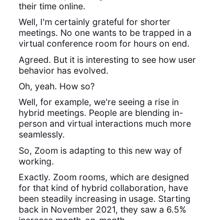
their time online.
Well, I'm certainly grateful for shorter
meetings. No one wants to be trapped in a
virtual conference room for hours on end.
Agreed. But it is interesting to see how user
behavior has evolved.
Oh, yeah. How so?
Well, for example, we're seeing a rise in
hybrid meetings. People are blending in-
person and virtual interactions much more
seamlessly.
So, Zoom is adapting to this new way of
working.
Exactly. Zoom rooms, which are designed
for that kind of hybrid collaboration, have
been steadily increasing in usage. Starting
back in November 2021, they saw a 6.5%