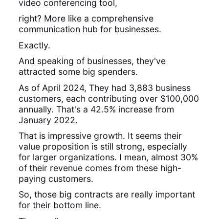
video conferencing tool,
right? More like a comprehensive
communication hub for businesses.
Exactly.
And speaking of businesses, they've
attracted some big spenders.
As of April 2024, They had 3,883 business
customers, each contributing over $100,000
annually. That's a 42.5% increase from
January 2022.
That is impressive growth. It seems their
value proposition is still strong, especially
for larger organizations. I mean, almost 30%
of their revenue comes from these high-
paying customers.
So, those big contracts are really important
for their bottom line.