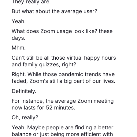
They really are.
But what about the average user?
Yeah.
What does Zoom usage look like? these
days.
Mhm.
Can't still be all those virtual happy hours
and family quizzes, right?
Right. While those pandemic trends have
faded, Zoom's still a big part of our lives.
Definitely.
For instance, the average Zoom meeting
now lasts for 52 minutes.
Oh, really?
Yeah. Maybe people are finding a better
balance or just being more efficient with