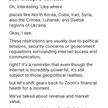
Oh, interesting. Like where
places like North Korea, Cuba, Iran, Syria,
also the Crimea, Luhansk, and Daetsk
regions of Ukraine.
Okay, I see.
These restrictions are usually due to political
tensions, security concerns or government
regulations surrounding internet access and
communication,
right? It's a reminder that even though the
internet is incredibly powerful, it's still
subject to those geopolitical realities,
but let's shift gears back to Zoom's financial
health for a moment.
We've talked about revenue and market
value,