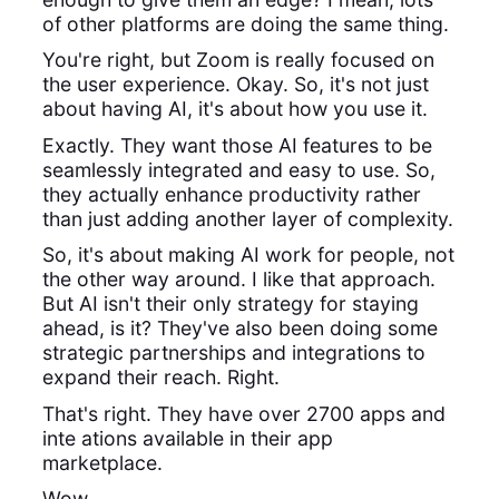
of other platforms are doing the same thing.
You're right, but Zoom is really focused on
the user experience. Okay. So, it's not just
about having AI, it's about how you use it.
Exactly. They want those AI features to be
seamlessly integrated and easy to use. So,
they actually enhance productivity rather
than just adding another layer of complexity.
So, it's about making AI work for people, not
the other way around. I like that approach.
But AI isn't their only strategy for staying
ahead, is it? They've also been doing some
strategic partnerships and integrations to
expand their reach. Right.
That's right. They have over 2700 apps and
inte ations available in their app
marketplace.
Wow.