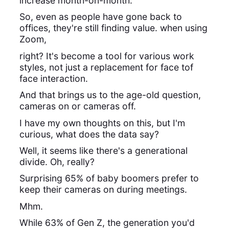
increase month-on-month.
So, even as people have gone back to
offices, they're still finding value. when using
Zoom,
right? It's become a tool for various work
styles, not just a replacement for face tof
face interaction.
And that brings us to the age-old question,
cameras on or cameras off.
I have my own thoughts on this, but I'm
curious, what does the data say?
Well, it seems like there's a generational
divide. Oh, really?
Surprising 65% of baby boomers prefer to
keep their cameras on during meetings.
Mhm.
While 63% of Gen Z, the generation you'd