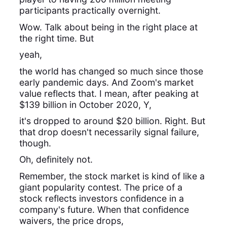
participants practically overnight.
Wow. Talk about being in the right place at
the right time. But
yeah,
the world has changed so much since those
early pandemic days. And Zoom's market
value reflects that. I mean, after peaking at
$139 billion in October 2020, Y,
it's dropped to around $20 billion. Right. But
that drop doesn't necessarily signal failure,
though.
Oh, definitely not.
Remember, the stock market is kind of like a
giant popularity contest. The price of a
stock reflects investors confidence in a
company's future. When that confidence
waivers, the price drops,