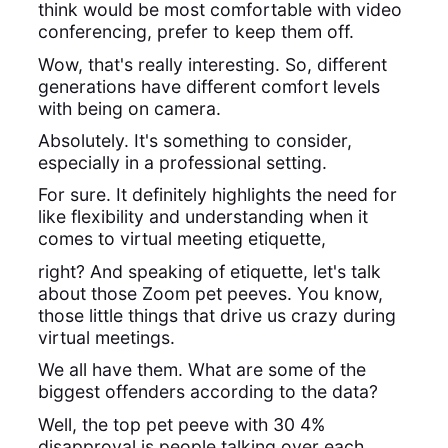
think would be most comfortable with video
conferencing, prefer to keep them off.
Wow, that's really interesting. So, different
generations have different comfort levels
with being on camera.
Absolutely. It's something to consider,
especially in a professional setting.
For sure. It definitely highlights the need for
like flexibility and understanding when it
comes to virtual meeting etiquette,
right? And speaking of etiquette, let's talk
about those Zoom pet peeves. You know,
those little things that drive us crazy during
virtual meetings.
We all have them. What are some of the
biggest offenders according to the data?
Well, the top pet peeve with 30 4%
disapproval is people talking over each