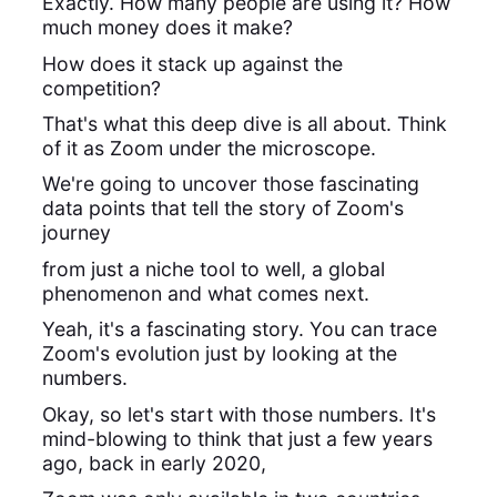
Exactly. How many people are using it? How
much money does it make?
How does it stack up against the
competition?
That's what this deep dive is all about. Think
of it as Zoom under the microscope.
We're going to uncover those fascinating
data points that tell the story of Zoom's
journey
from just a niche tool to well, a global
phenomenon and what comes next.
Yeah, it's a fascinating story. You can trace
Zoom's evolution just by looking at the
numbers.
Okay, so let's start with those numbers. It's
mind-blowing to think that just a few years
ago, back in early 2020,