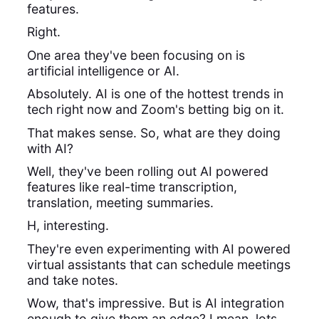
features.
Right.
One area they've been focusing on is
artificial intelligence or AI.
Absolutely. AI is one of the hottest trends in
tech right now and Zoom's betting big on it.
That makes sense. So, what are they doing
with AI?
Well, they've been rolling out AI powered
features like real-time transcription,
translation, meeting summaries.
H, interesting.
They're even experimenting with AI powered
virtual assistants that can schedule meetings
and take notes.
Wow, that's impressive. But is AI integration
enough to give them an edge? I mean, lots