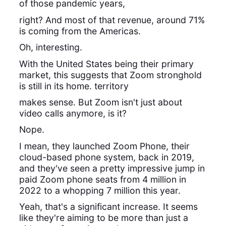
of those pandemic years,
right? And most of that revenue, around 71%
is coming from the Americas.
Oh, interesting.
With the United States being their primary
market, this suggests that Zoom stronghold
is still in its home. territory
makes sense. But Zoom isn't just about
video calls anymore, is it?
Nope.
I mean, they launched Zoom Phone, their
cloud-based phone system, back in 2019,
and they've seen a pretty impressive jump in
paid Zoom phone seats from 4 million in
2022 to a whopping 7 million this year.
Yeah, that's a significant increase. It seems
like they're aiming to be more than just a