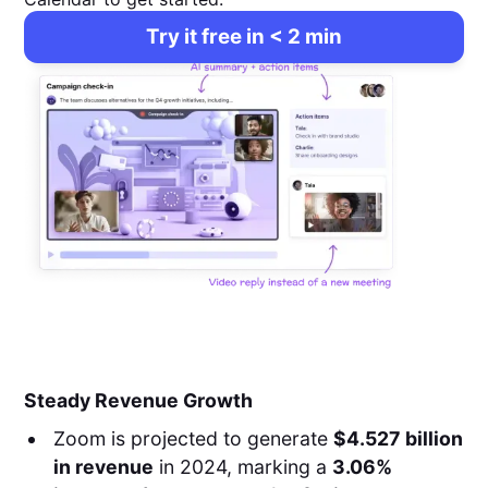
Try it free in < 2 min
Steady Revenue Growth
Zoom is projected to generate
$4.527 billion
in revenue
in 2024, marking a
3.06%