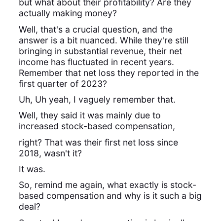
but what about their profitability? Are they
actually making money?
Well, that's a crucial question, and the
answer is a bit nuanced. While they're still
bringing in substantial revenue, their net
income has fluctuated in recent years.
Remember that net loss they reported in the
first quarter of 2023?
Uh, Uh yeah, I vaguely remember that.
Well, they said it was mainly due to
increased stock-based compensation,
right? That was their first net loss since
2018, wasn't it?
It was.
So, remind me again, what exactly is stock-
based compensation and why is it such a big
deal?