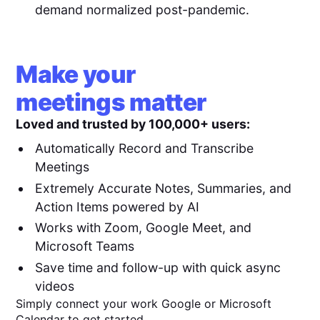
demand normalized post-pandemic.
Make your
meetings matter
Loved and trusted by 100,000+ users:
Automatically Record and Transcribe
Meetings
Extremely Accurate Notes, Summaries, and
Action Items powered by AI
Works with Zoom, Google Meet, and
Microsoft Teams
Save time and follow-up with quick async
videos
Simply connect your work Google or Microsoft
Calendar to get started.