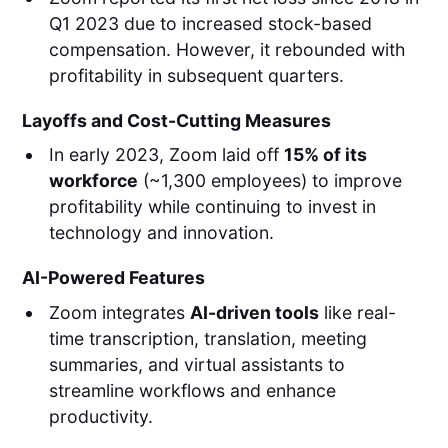
Q1 2023 due to increased stock-based
compensation. However, it rebounded with
profitability in subsequent quarters.
Layoffs and Cost-Cutting Measures
In early 2023, Zoom laid off
15% of its
workforce
(~1,300 employees) to improve
profitability while continuing to invest in
technology and innovation.
AI-Powered Features
Zoom integrates
AI-driven tools
like real-
time transcription, translation, meeting
summaries, and virtual assistants to
streamline workflows and enhance
productivity.