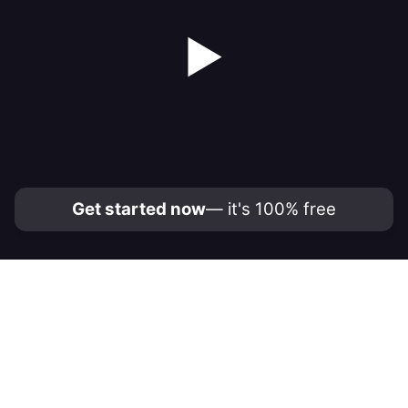
▶
Get started now
— it's 100% free