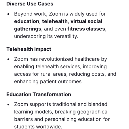
Diverse Use Cases
Beyond work, Zoom is widely used for
education
,
telehealth
,
virtual social
gatherings
, and even
fitness classes
,
underscoring its versatility.
Telehealth Impact
Zoom has revolutionized healthcare by
enabling telehealth services, improving
access for rural areas, reducing costs, and
enhancing patient outcomes.
Education Transformation
Zoom supports traditional and blended
learning models, breaking geographical
barriers and personalizing education for
students worldwide.