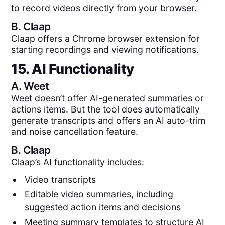
to record videos directly from your browser.
B.
Claap
Claap offers a Chrome browser extension for
starting recordings and viewing notifications.
15. AI Functionality
A.
Weet
Weet doesn’t offer AI-generated summaries or
actions items. But the tool does automatically
generate transcripts and offers an AI auto-trim
and noise cancellation feature.
B.
Claap
Claap’s AI functionality includes:
Video transcripts
Editable video summaries, including
suggested action items and decisions
Meeting summary templates to structure AI