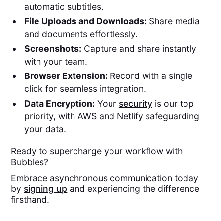
automatic subtitles.
File Uploads and Downloads:
Share media
and documents effortlessly.
Screenshots:
Capture and share instantly
with your team.
Browser Extension:
Record with a single
click for seamless integration.
Data Encryption:
Your
security
is our top
priority, with AWS and Netlify safeguarding
your data.
Ready to supercharge your workflow with
Bubbles?
Embrace asynchronous communication today
by
signing up
and experiencing the difference
firsthand.