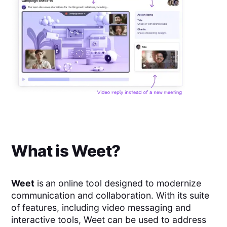
What is
Weet
?
Weet
is
an online tool designed to modernize
communication and collaboration. With its suite
of features, including video messaging and
interactive tools, Weet can be used to address