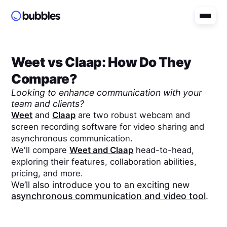
Weet
vs
Claap
: How Do They
Compare?
Looking to enhance communication with your
team and clients?
Weet
and
Claap
are two robust webcam and
screen recording software for video sharing and
asynchronous communication.
We'll compare
Weet
and
Claap
head-to-head,
exploring their features, collaboration abilities,
pricing, and more.
We’ll also introduce you to an exciting new
asynchronous communication and video tool
.