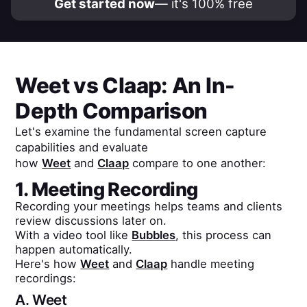
Get started now
— it's 100% free
Weet
vs
Claap
: An In-
Depth Comparison
Let's examine the fundamental screen capture
capabilities and evaluate
how
Weet
and
Claap
compare to one another:
1. Meeting Recording
Recording your meetings helps teams and clients
review discussions later on.
With a video tool like
Bubbles
, this process can
happen automatically.
Here's how
Weet
and
Claap
handle meeting
recordings:
A.
Weet