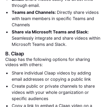
through email.
Teams and Channels:
Directly share videos
with team members in specific Teams and
Channels
Share via Microsoft Teams and Slack:
Seamlessly integrate and share videos within
Microsoft Teams and Slack.
B.
Claap
Claap has the following options for sharing
videos with others:
Share individual Claap videos by adding
email addresses or copying a public link
Create public or private channels to share
videos with your whole organization or
specific audiences
Copy a link to embed a Claap video on a