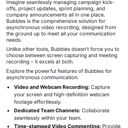
Imagine seamlessly managing campaign kick-
offs, project updates, sprint planning, and
company announcements all in one place.
Bubbles is the comprehensive solution for
asynchronous video recording, designed from
the ground up to meet all your communication
needs.
Unlike other tools, Bubbles doesn't force you to
choose between screen capturing and meeting
recording – it excels at both.
Explore the powerful features of Bubbles for
asynchronous communication:
Video and Webcam Recording:
Capture
your screen and high-definition webcam
footage effortlessly.
Dedicated Team Channels:
Collaborate
seamlessly within your team.
Time-stamped Video Commenting:
Provide