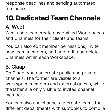
response deadlines and sending automated
reminders.
10. Dedicated Team Channels
A.
Weet
Weet users can create customized Workspaces
and Channels for their clients and teams.
You can also edit member permissions, invite
new team members, and add, edit and delete
Channels within each Workspace.
B.
Claap
On Claap, you can create public and private
channels. The former are visible to all
workspace members and external guests, while
the latter are only visible to invited channel
members.
You can also use channels to create teams for
different departments with subtopics to compile