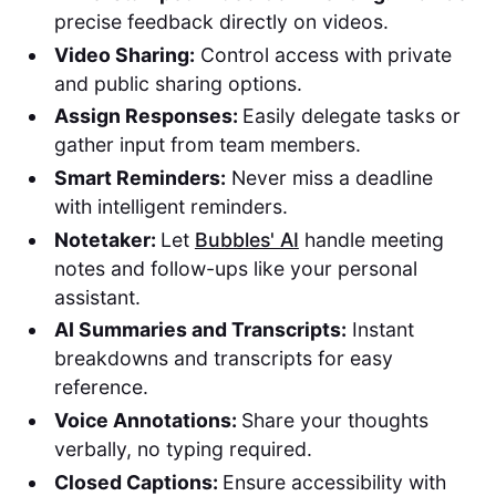
precise feedback directly on videos.
Video Sharing:
Control access with private
and public sharing options.
Assign Responses:
Easily delegate tasks or
gather input from team members.
Smart Reminders:
Never miss a deadline
with intelligent reminders.
Notetaker:
Let
Bubbles' AI
handle meeting
notes and follow-ups like your personal
assistant.
AI Summaries and Transcripts:
Instant
breakdowns and transcripts for easy
reference.
Voice Annotations:
Share your thoughts
verbally, no typing required.
Closed Captions:
Ensure accessibility with