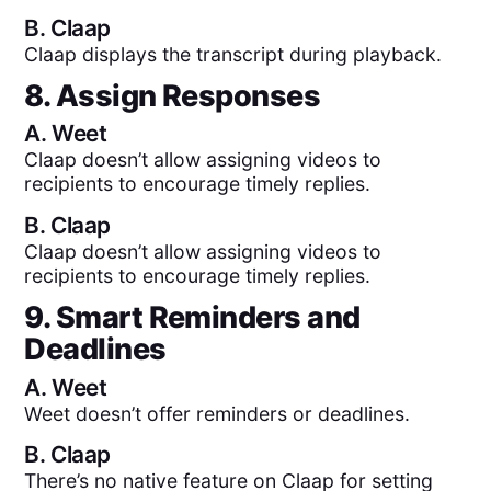
B.
Claap
Claap displays the transcript during playback.
8. Assign Responses
A.
Weet
Claap doesn’t allow assigning videos to
recipients to encourage timely replies.
B.
Claap
Claap doesn’t allow assigning videos to
recipients to encourage timely replies.
9. Smart Reminders and
Deadlines
A.
Weet
Weet doesn’t offer reminders or deadlines.
B.
Claap
There’s no native feature on Claap for setting