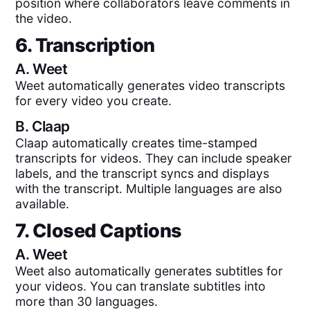
position where collaborators leave comments in
the video.
6. Transcription
A.
Weet
Weet automatically generates video transcripts
for every video you create.
B.
Claap
Claap automatically creates time-stamped
transcripts for videos. They can include speaker
labels, and the transcript syncs and displays
with the transcript. Multiple languages are also
available.
7. Closed Captions
A.
Weet
Weet also automatically generates subtitles for
your videos. You can translate subtitles into
more than 30 languages.