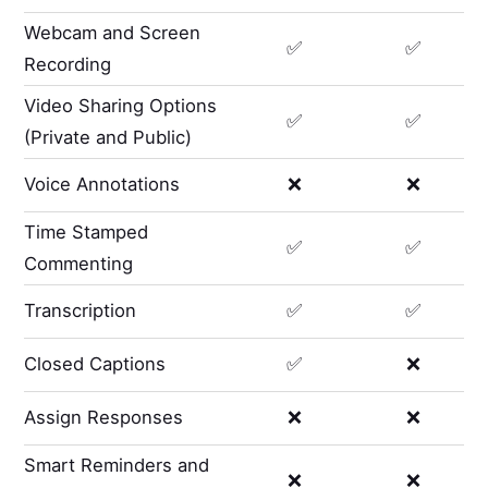
Webcam and Screen
✅
✅
Recording
Video Sharing Options
✅
✅
(Private and Public)
Voice Annotations
❌
❌
Time Stamped
✅
✅
Commenting
Transcription
✅
✅
Closed Captions
✅
❌
Assign Responses
❌
❌
Smart Reminders and
❌
❌