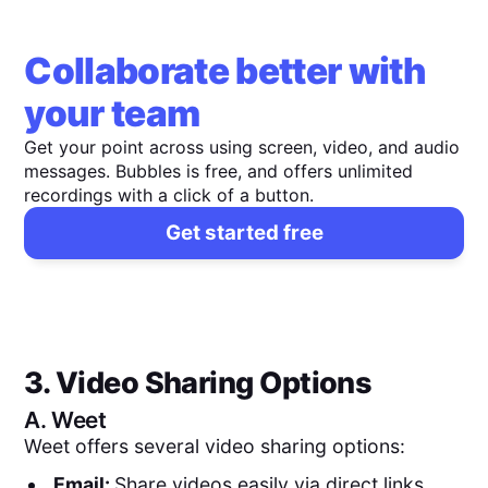
Collaborate better with
your team
Get your point across using screen, video, and audio
messages. Bubbles is free, and offers unlimited
recordings with a click of a button.
Get started free
3. Video Sharing Options
A.
Weet
Weet offers several video sharing options:
Email:
Share videos easily via direct links