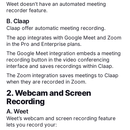
Weet doesn't have an automated meeting
recorder feature.
B.
Claap
Claap offer automatic meeting recording.
The app integrates with Google Meet and Zoom
in the Pro and Enterprise plans.
The Google Meet integration embeds a meeting
recording button in the video conferencing
interface and saves recordings within Claap.
The Zoom integration saves meetings to Claap
when they are recorded in Zoom.
2. Webcam and Screen
Recording
A.
Weet
Weet’s webcam and screen recording feature
lets you record your: