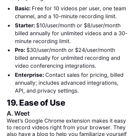
Basic:
Free for 10 videos per user, one team
channel, and a 10-minute recording limit.
Starter:
$10/user/month or $8/user/month
billed annually for unlimited videos and a 30-
minute recording limit.
Pro:
$30/user/month or $24/user/month
billed annually for unlimited recording and
video conferencing integrations.
Enterprise:
Contact sales for pricing, billed
annually; includes advanced integrations,
API, and privacy settings.
19. Ease of Use
A.
Weet
Weet’s Google Chrome extension makes it easy
to record videos right from your browser. They
also have a blog to help you familiarize yourself