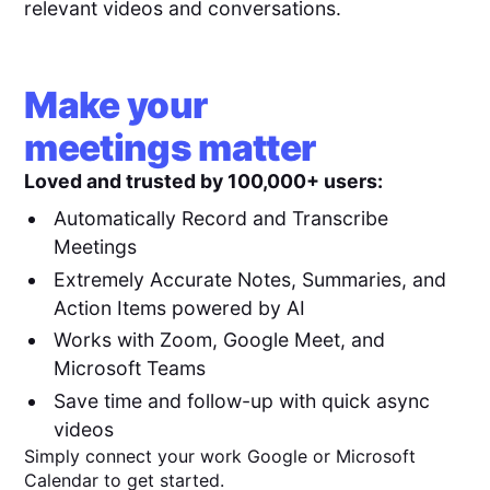
relevant videos and conversations.
Make your
meetings matter
Loved and trusted by 100,000+ users:
Automatically Record and Transcribe
Meetings
Extremely Accurate Notes, Summaries, and
Action Items powered by AI
Works with Zoom, Google Meet, and
Microsoft Teams
Save time and follow-up with quick async
videos
Simply connect your work Google or Microsoft
Calendar to get started.