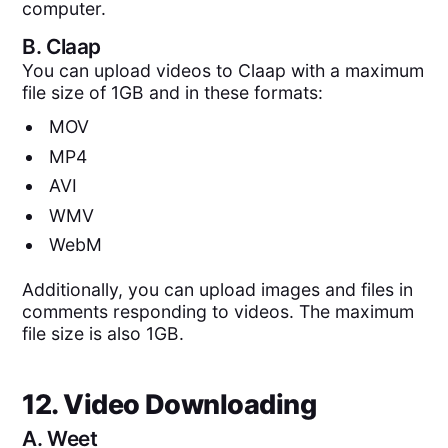
computer.
B.
Claap
You can upload videos to Claap with a maximum
file size of 1GB and in these formats:
MOV
MP4
AVI
WMV
WebM
Additionally, you can upload images and files in
comments responding to videos. The maximum
file size is also 1GB.
12. Video Downloading
A.
Weet