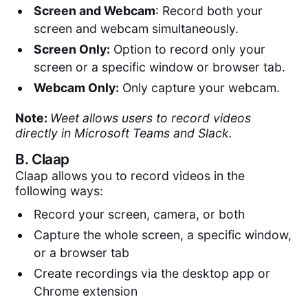
Screen and Webcam
: Record both your
screen and webcam simultaneously.
Screen Only:
Option to record only your
screen or a specific window or browser tab.
Webcam Only:
Only capture your webcam.
Note:
Weet allows users to record videos
directly in Microsoft Teams and Slack.
B.
Claap
Claap allows you to record videos in the
following ways:
Record your screen, camera, or both
Capture the whole screen, a specific window,
or a browser tab
Create recordings via the desktop app or
Chrome extension