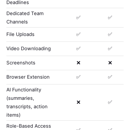
Deadlines
Dedicated Team
✅
✅
Channels
File Uploads
✅
✅
Video Downloading
✅
✅
Screenshots
❌
❌
Browser Extension
✅
✅
AI Functionality
(summaries,
❌
✅
transcripts, action
items)
Role-Based Access