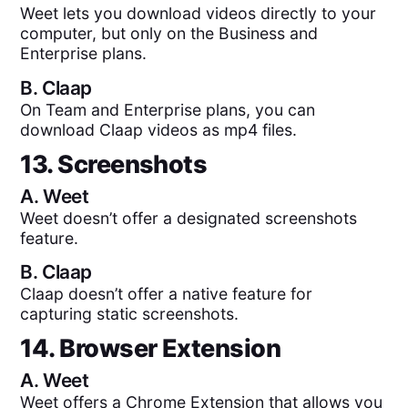
Weet lets you download videos directly to your
computer, but only on the Business and
Enterprise plans.
B.
Claap
On Team and Enterprise plans, you can
download Claap videos as mp4 files.
13. Screenshots
A.
Weet
Weet doesn’t offer a designated screenshots
feature.
B.
Claap
Claap doesn’t offer a native feature for
capturing static screenshots.
14. Browser Extension
A.
Weet
Weet offers a Chrome Extension that allows you