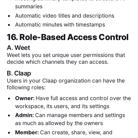
summaries
Automatic video titles and descriptions
Automatic minutes with timestamps
16. Role-Based Access Control
A.
Weet
Weet lets you set unique user permissions that
decide which channels they can access.
B.
Claap
Users in your Claap organization can have the
following roles:
Owner:
Have full access and control over the
workspace, its users, and its settings
Admin:
Can manage members and settings
as much as allowed by the owners
Member:
Can create, share, view, and