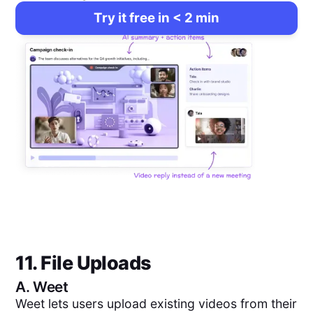
Try it free in < 2 min
11. File Uploads
A.
Weet
Weet lets users upload existing videos from their