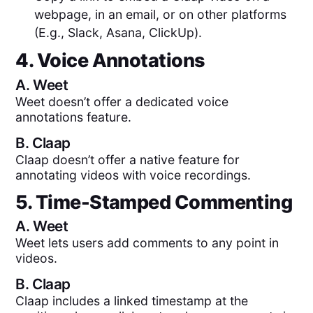
webpage, in an email, or on other platforms
(E.g., Slack, Asana, ClickUp).
4. Voice Annotations
A.
Weet
Weet doesn’t offer a dedicated voice
annotations feature.
B.
Claap
Claap doesn’t offer a native feature for
annotating videos with voice recordings.
5. Time-Stamped Commenting
A.
Weet
Weet lets users add comments to any point in
videos.
B.
Claap
Claap includes a linked timestamp at the