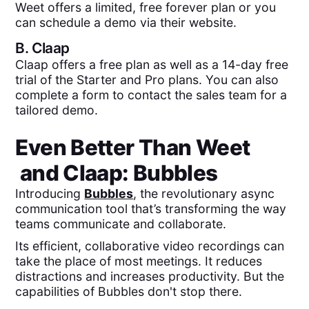
Weet offers a limited, free forever plan or you
can schedule a demo via their website.
B.
Claap
Claap offers a free plan as well as a 14-day free
trial of the Starter and Pro plans. You can also
complete a form to contact the sales team for a
tailored demo.
Even Better Than
Weet
and
Claap
: Bubbles
Introducing
Bubbles
, the revolutionary async
communication tool that’s transforming the way
teams communicate and collaborate.
Its efficient, collaborative video recordings can
take the place of most meetings. It reduces
distractions and increases productivity. But the
capabilities of Bubbles don't stop there.