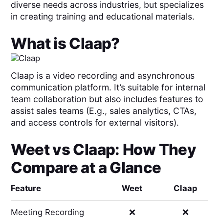
diverse needs across industries, but specializes
in creating training and educational materials.
What is
Claap
?
Claap is a video recording and asynchronous
communication platform. It’s suitable for internal
team collaboration but also includes features to
assist sales teams (E.g., sales analytics, CTAs,
and access controls for external visitors).
Weet
vs
Claap
: How They
Compare at a Glance
Feature
Weet
Claap
Meeting Recording
❌
❌