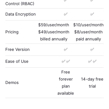
✅
✅
Control (RBAC)
Data Encryption
✅
✅
$59/user/month
$10/user/month
Pricing
$49/user/month
$8/user/month
billed annually
paid annually
Free Version
✅
✅
Ease of Use
✅ ✅
✅ ✅
Free
forever
14-day free
Demos
plan
trial
available