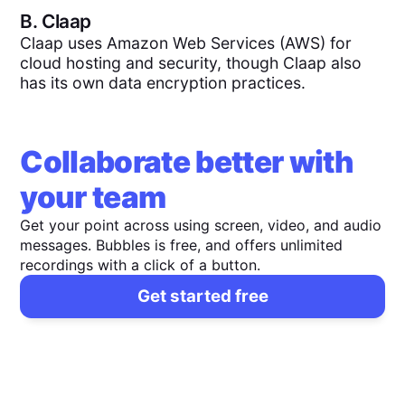
B.
Claap
Claap uses Amazon Web Services (AWS) for
cloud hosting and security, though Claap also
has its own data encryption practices.
Collaborate better with
your team
Get your point across using screen, video, and audio
messages. Bubbles is free, and offers unlimited
recordings with a click of a button.
Get started free