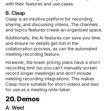
with their features and use cases.
B.
Claap
Claap is an intuitive platform for recording,
sharing, and discussing videos. The channels
and topics features create an organized space.
Additionally, the AI features can save you time
and ensure no details get lost in the
collaboration process, as can the automated
meeting recording feature.
However, the lower pricing plans have a short
recording limit (so you can’t manually screen
record longer meetings) and don’t include
meeting recording integrations. This makes
Claap more suitable for short videos and less
for use as a meeting note-taker.
20. Demos
A.
Weet