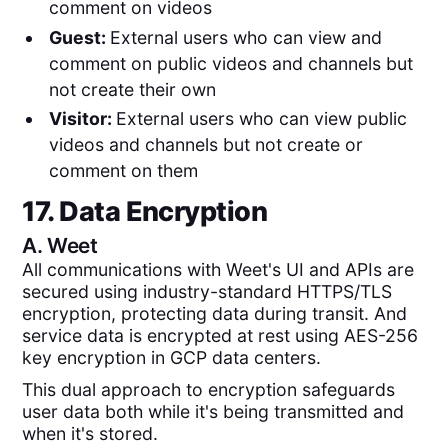
comment on videos
Guest:
External users who can view and
comment on public videos and channels but
not create their own
Visitor:
External users who can view public
videos and channels but not create or
comment on them
17. Data Encryption
A.
Weet
All communications with Weet's UI and APIs are
secured using industry-standard HTTPS/TLS
encryption, protecting data during transit. And
service data is encrypted at rest using AES-256
key encryption in GCP data centers.
This dual approach to encryption safeguards
user data both while it's being transmitted and
when it's stored.