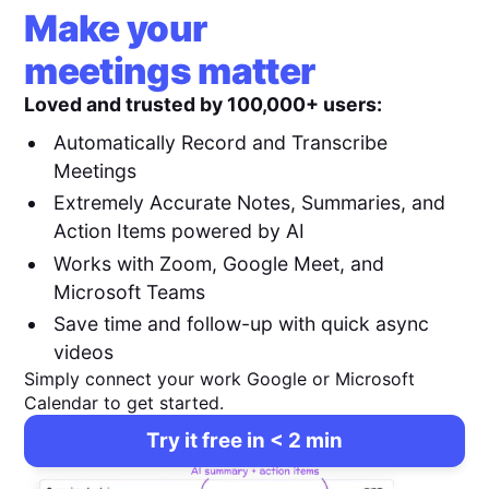
Make your
meetings matter
Loved and trusted by 100,000+ users:
Automatically Record and Transcribe
Meetings
Extremely Accurate Notes, Summaries, and
Action Items powered by AI
Works with Zoom, Google Meet, and
Microsoft Teams
Save time and follow-up with quick async
videos
Simply connect your work Google or Microsoft
Calendar to get started.
Try it free in < 2 min