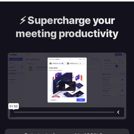
⚡️
Supercharge your
meeting productivity