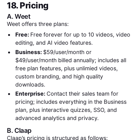
18. Pricing
A.
Weet
Weet offers three plans:
Free:
Free forever for up to 10 videos, video
editing, and AI video features.
Business:
$59/user/month or
$49/user/month billed annually; includes all
free plan features, plus unlimied videos,
custom branding, and high quality
downloads.
Enterprise:
Contact their sales team for
pricing; includes everything in the Business
plan, plus interactive quizzes, SSO, and
advanced analytics and privacy.
B.
Claap
Claap’s pricing is structured as follows: