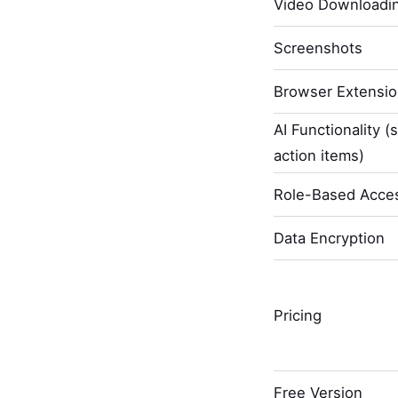
Video Downloadi
Screenshots
Browser Extensi
AI Functionality (
action items)
Role-Based Acces
Data Encryption
Pricing
Free Version