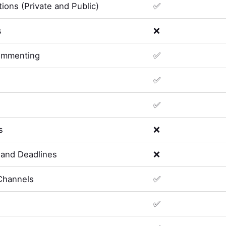
ions (Private and Public)
✅
s
❌
ommenting
✅
✅
✅
s
❌
and Deadlines
❌
Channels
✅
✅