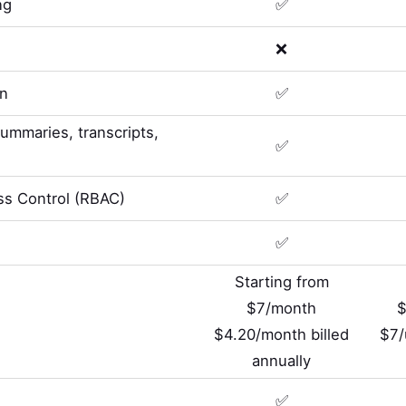
ng
✅
❌
on
✅
summaries, transcripts,
✅
s Control (RBAC)
✅
✅
Starting from
$7/month
$
$4.20/month billed
$7/
annually
✅