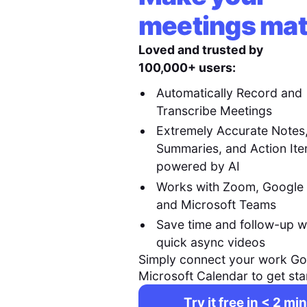
meetings mat
Loved and trusted by
100,000+ users:
Automatically Record and
Transcribe Meetings
Extremely Accurate Notes
Summaries, and Action It
powered by AI
Works with Zoom, Google
and Microsoft Teams
Save time and follow-up w
quick async videos
Simply connect your work Go
Microsoft Calendar to get sta
Try it free in < 2 min