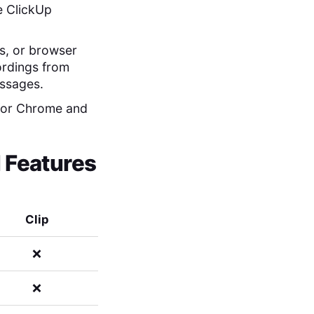
he ClickUp
ws, or browser
cordings from
essages.
y for Chrome and
l Features
Clip
❌
❌