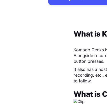
What is
K
Komodo Decks is 
Alongside record
button presses.
It also has a hos
recording, etc.,
to follow.
What is
C