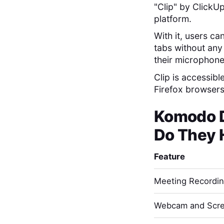
"Clip" by ClickUp
platform.
With it, users ca
tabs without any 
their microphone
Clip is accessibl
Firefox browsers,
Komodo 
Do They 
Feature
Meeting Recordi
Webcam and Scre