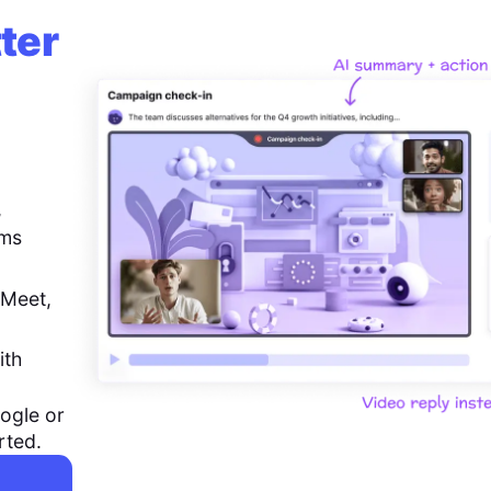
ter
,
ems
 Meet,
ith
ogle or
rted.