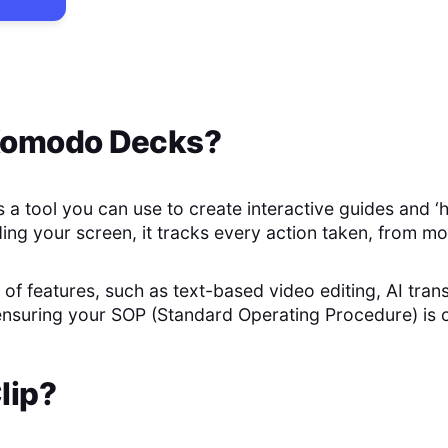
omodo Decks
?
a tool you can use to create interactive guides and ‘
ing your screen, it tracks every action taken, from mo
t of features, such as text-based video editing, AI trans
 ensuring your SOP (Standard Operating Procedure) is
lip
?