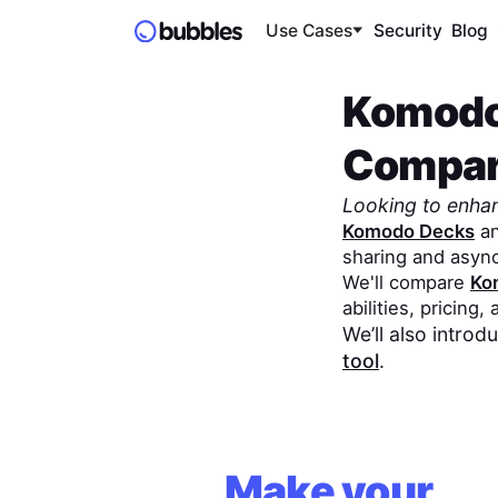
Use Cases
Security
Blog
Komodo
Compa
Looking to enha
Komodo Decks
a
sharing and asyn
We'll compare
Ko
abilities, pricing,
We’ll also intro
tool
.
Make your