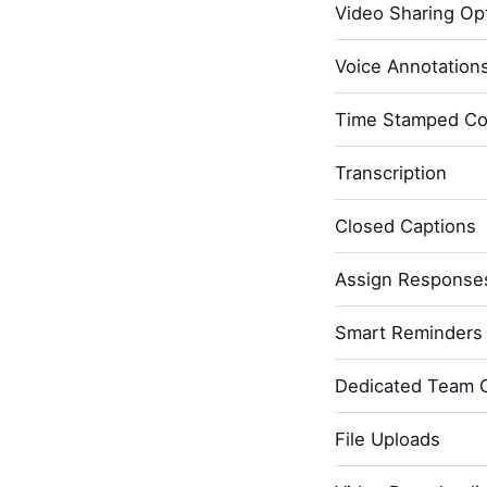
Video Sharing Opt
Voice Annotation
Time Stamped C
Transcription
Closed Captions
Assign Response
Smart Reminders 
Dedicated Team 
File Uploads