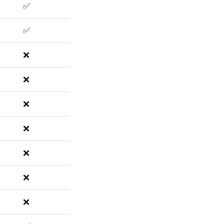
✅
✅
❌
❌
❌
❌
❌
❌
❌