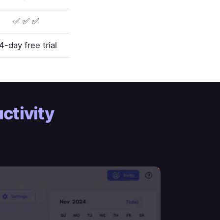
✅ ✅ ✅
4-day free trial
ctivity