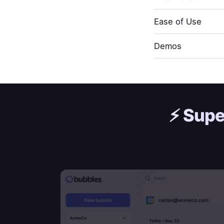
Ease of Use
Demos
⚡️
Supe