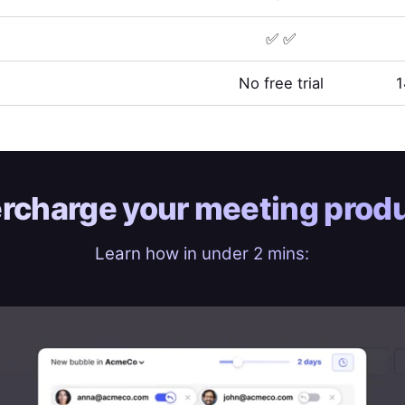
✅ ✅
No free trial
1
rcharge your
meeting produ
Learn how in under 2 mins: