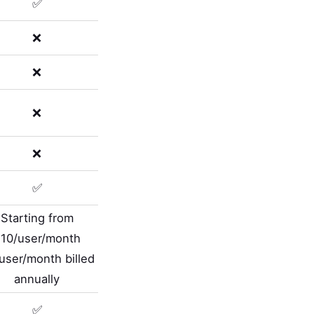
✅
❌
❌
❌
❌
✅
Starting from
10/user/month
user/month billed
annually
✅