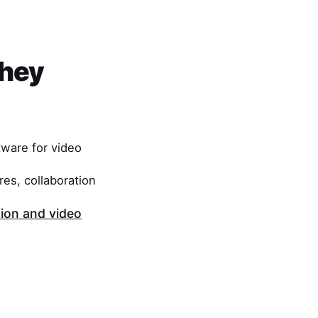
They
ware for video
es, collaboration
on and video