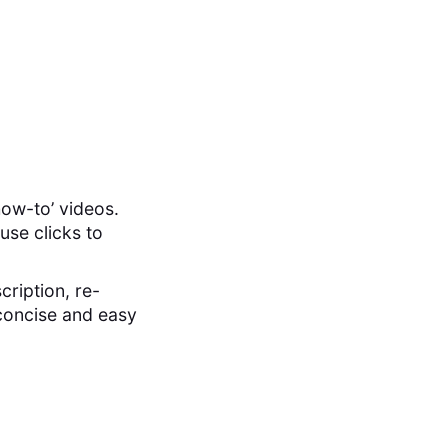
how-to’ videos.
use clicks to
cription, re-
 concise and easy