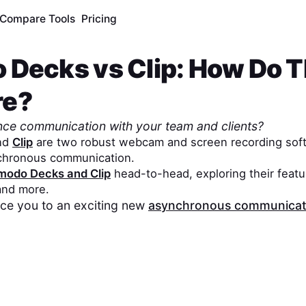
Compare Tools
Pricing
 Decks
vs
Clip
: How Do 
re?
nce communication with your team and clients?
nd
Clip
are two robust webcam and screen recording soft
chronous communication.
modo Decks
and
Clip
head-to-head, exploring their featur
 and more.
duce you to an exciting new
asynchronous communicati