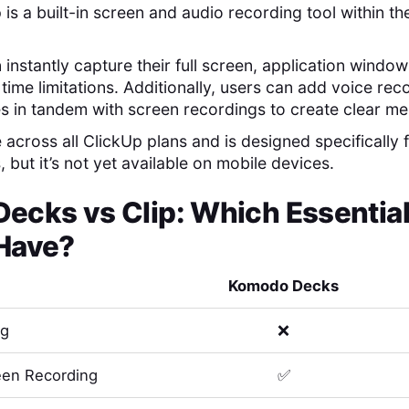
 is a built-in screen and audio recording tool within t
n instantly capture their full screen, application windo
time limitations. Additionally, users can add voice re
s in tandem with screen recordings to create clear m
e across all ClickUp plans and is designed specificall
 but it’s not yet available on mobile devices.
Decks
vs
Clip
: Which Essentia
Have?
Komodo Decks
ng
❌
en Recording
✅