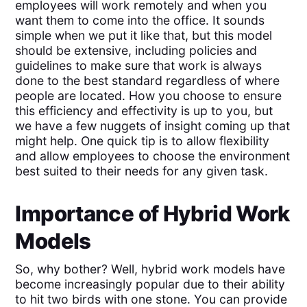
employees will work remotely and when you
want them to come into the office. It sounds
simple when we put it like that, but this model
should be extensive, including policies and
guidelines to make sure that work is always
done to the best standard regardless of where
people are located. How you choose to ensure
this efficiency and effectivity is up to you, but
we have a few nuggets of insight coming up that
might help. One quick tip is to allow flexibility
and allow employees to choose the environment
best suited to their needs for any given task.
Importance of Hybrid Work
Models
So, why bother? Well, hybrid work models have
become increasingly popular due to their ability
to hit two birds with one stone. You can provide