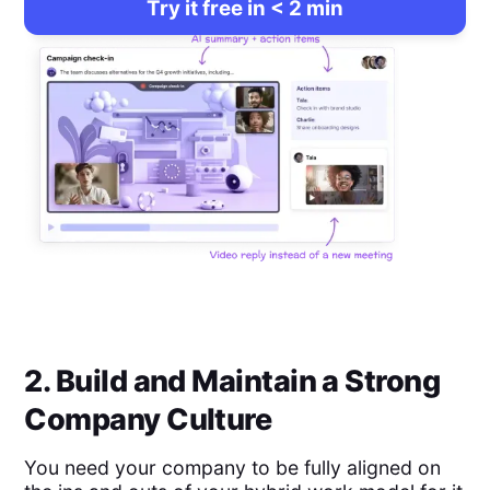
Try it free in < 2 min
2. Build and Maintain a Strong
Company Culture
You need your company to be fully aligned on