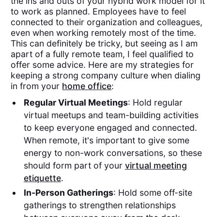
the ins and outs of your hybrid work model for it
to work as planned. Employees have to feel
connected to their organization and colleagues,
even when working remotely most of the time.
This can definitely be tricky, but seeing as I am
apart of a fully remote team, I feel qualified to
offer some advice. Here are my strategies for
keeping a strong company culture when dialing
in from your
home office
:
Regular Virtual Meetings
: Hold regular
virtual meetups and team-building activities
to keep everyone engaged and connected.
When remote, it's important to give some
energy to non-work conversations, so these
should form part of your
virtual meeting
etiquette
.
In-Person Gatherings
: Hold some off-site
gatherings to strengthen relationships