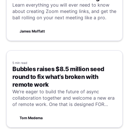
Learn everything you will ever need to know
about creating Zoom meeting links, and get the
ball rolling on your next meeting like a pro.
James Moffatt
5 min
read
Bubbles raises $8.5 million seed
round to fix what’s broken with
remote work
We’re eager to build the future of async
collaboration together and welcome a new era
of remote work. One that is designed FOR
remote workers BY remote workers.
Tom Medema