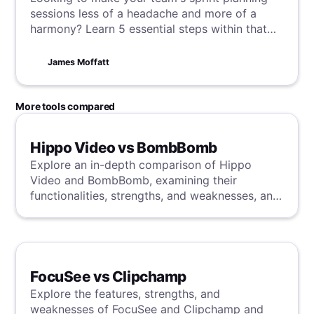
sessions less of a headache and more of a
harmony? Learn 5 essential steps within that
will streamline your process, enhancing
efficiency and focus, and paving the way for
James Moffatt
smoother, more effective work flows.
More tools compared
Hippo Video vs BombBomb
Explore an in-depth comparison of Hippo
Video and BombBomb, examining their
functionalities, strengths, and weaknesses, and
uncover a superior solution through our
detailed evaluation.
FocuSee vs Clipchamp
Explore the features, strengths, and
weaknesses of FocuSee and Clipchamp and