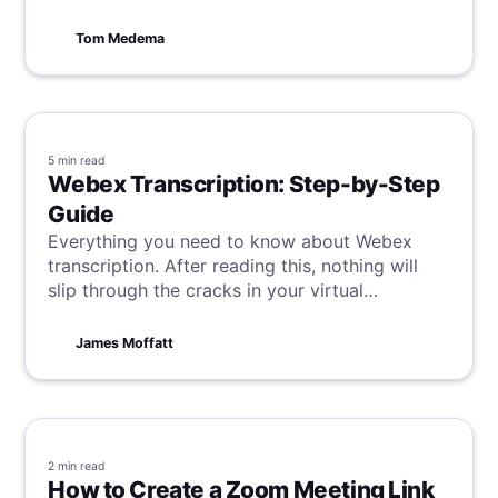
get your one-on-one scheduled effectively.
Tom Medema
5 min
read
Webex Transcription: Step-by-Step
Guide
Everything you need to know about Webex
transcription. After reading this, nothing will
slip through the cracks in your virtual
meetings.
James Moffatt
2 min
read
How to Create a Zoom Meeting Link