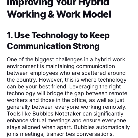
Improving Your Hybrid
Working & Work Model
1. Use Technology to Keep
Communication Strong
One of the biggest challenges in a hybrid work
environment is maintaining communication
between employees who are scattered around
the country. However, this is where technology
can be your best friend. Leveraging the right
technology will bridge the gap between remote
workers and those in the office, as well as just
generally between everyone working remotely.
Tools like
Bubbles Notetaker
can significantly
enhance virtual meetings and ensure everyone
stays aligned when apart. Bubbles automatically
joins meetings, transcribes conversations,