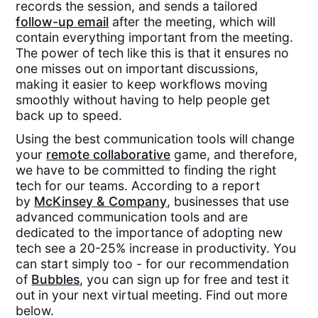
records the session, and sends a tailored
follow-up email
after the meeting, which will
contain everything important from the meeting.
The power of tech like this is that it ensures no
one misses out on important discussions,
making it easier to keep workflows moving
smoothly without having to help people get
back up to speed.
Using the best communication tools will change
your
remote collaborative
game, and therefore,
we have to be committed to finding the right
tech for our teams. According to a report
by
McKinsey & Company
, businesses that use
advanced communication tools and are
dedicated to the importance of adopting new
tech see a 20-25% increase in productivity. You
can start simply too - for our recommendation
of
Bubbles
, you can sign up for free and test it
out in your next virtual meeting. Find out more
below.