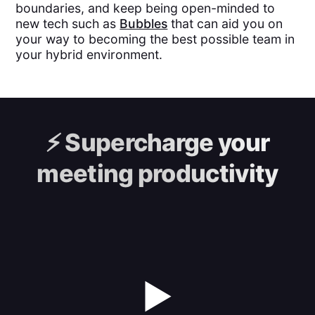
boundaries, and keep being open-minded to
new tech such as
Bubbles
that can aid you on
your way to becoming the best possible team in
your hybrid environment.
⚡️
Supercharge your
meeting productivity
▶