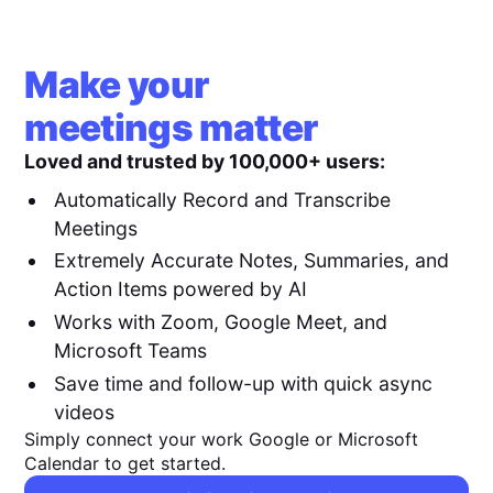
Make your
meetings matter
Loved and trusted by 100,000+ users:
Automatically Record and Transcribe
Meetings
Extremely Accurate Notes, Summaries, and
Action Items powered by AI
Works with Zoom, Google Meet, and
Microsoft Teams
Save time and follow-up with quick async
videos
Simply connect your work Google or Microsoft
Calendar to get started.