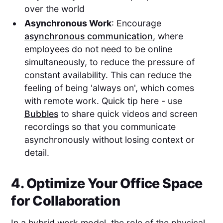
over the world
Asynchronous Work
: Encourage
asynchronous communication
, where
employees do not need to be online
simultaneously, to reduce the pressure of
constant availability. This can reduce the
feeling of being 'always on', which comes
with remote work. Quick tip here - use
Bubbles
to share quick videos and screen
recordings so that you communicate
asynchronously without losing context or
detail.
4. Optimize Your Office Space
for Collaboration
In a hybrid work model, the role of the physical