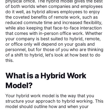
physical office. The hybrid model gives the best
of both worlds when companies and employees
do it well, as hybrid allows employees to enjoy
the coveted benefits of remote work, such as
reduced commute time and increased flexibility,
while also keeping that face-to-face interaction
that comes with in-person office work. Whether
your company is best suited to hybrid, remote,
or office only will depend on your goals and
personnel, but for those of you who are thinking
of a shift to hybrid, let's look at how best to do
this.
What is a Hybrid Work
Model?
Your hybrid work model is the way that you
structure your approach to hybrid working. This
model should outline how and when your