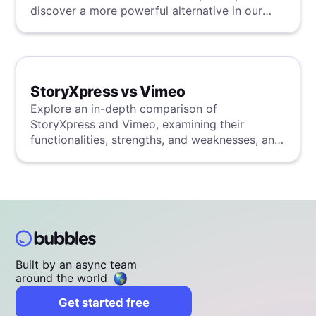
discover a more powerful alternative in our
detailed analysis.
StoryXpress vs Vimeo
Explore an in-depth comparison of
StoryXpress and Vimeo, examining their
functionalities, strengths, and weaknesses, and
uncover a superior solution through our
detailed evaluation.
Built by an async team
around the world
Get started free