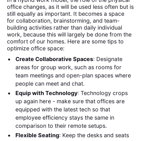
office changes, as it will be used less often but is
still equally as important. It becomes a space
for collaboration, brainstorming, and team-
building activities rather than daily individual
work, because this will largely be done from the
comfort of our homes. Here are some tips to
optimize office space:
Create Collaborative Spaces
: Designate
areas for group work, such as rooms for
team meetings and open-plan spaces where
people can meet and chat.
Equip with Technology
: Technology crops
up again here - make sure that offices are
equipped with the latest tech so that
employee efficiency stays the same in
comparison to their remote setups.
Flexible Seating
: Keep the desks and seats