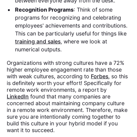
between everyone away from the desk.
Recognition Programs
: Think of some
programs for recognizing and celebrating
employees' achievements and contributions.
This can be particularly useful for things like
training and sales
, where we look at
numerical outputs.
Organizations with strong cultures have a 72%
higher employee engagement rate than those
with weak cultures, according to
Forbes
, so this
is definitely worth your effort! Specifically for
remote work environments, a report by
LinkedIn
found that many companies are
concerned about maintaining company culture
in a remote work environment. Therefore, make
sure you are intentionally coming together to
build this culture in your hybrid model if you
want it to succeed.