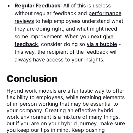
Regular Feedback
: All of this is useless
without regular feedback and
performance
reviews
to help employees understand what
they are doing right, and what might need
some improvement. When you next
give
feedback
, consider doing so
via a bubble
-
this way, the recipient of the feedback will
always have access to your insights.
Conclusion
Hybrid work models are a fantastic way to offer
flexibility to employees, while retaining elements
of in-person working that may be essential to
your company. Creating an effective hybrid
work environment is a mixture of many things,
but if you are on your hybrid journey, make sure
you keep our tips in mind. Keep pushing