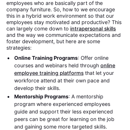
employees who are basically part of the
company furniture. So, how to we encourage
this in a hybrid work environment so that our
employees stay motivated and productive? This
can largely come down to
intrapersonal skills
and the way we communicate expectations and
foster development, but here are some
strategies:
Online Training Programs
: Offer online
courses and webinars held through
online
employee training platforms
that let your
workforce attend at their own pace and
develop their skills.
Mentorship Programs
: A mentorship
program where experienced employees
guide and support their less experienced
peers can be great for learning on the job
and gaining some more targeted skills.