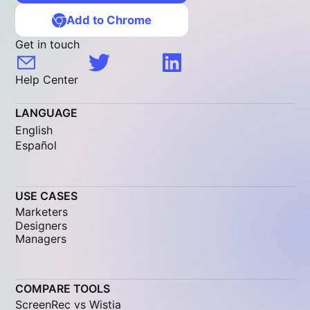
Add to Chrome
Get in touch
Help Center
LANGUAGE
English
Español
USE CASES
Marketers
Designers
Managers
COMPARE TOOLS
ScreenRec vs Wistia