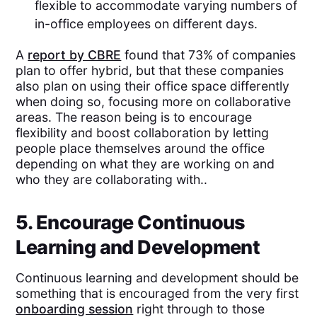
flexible to accommodate varying numbers of
in-office employees on different days.
A
report by CBRE
found that 73% of companies
plan to offer hybrid, but that these companies
also plan on using their office space differently
when doing so, focusing more on collaborative
areas. The reason being is to encourage
flexibility and boost collaboration by letting
people place themselves around the office
depending on what they are working on and
who they are collaborating with..
5. Encourage Continuous
Learning and Development
Continuous learning and development should be
something that is encouraged from the very first
onboarding session
right through to those