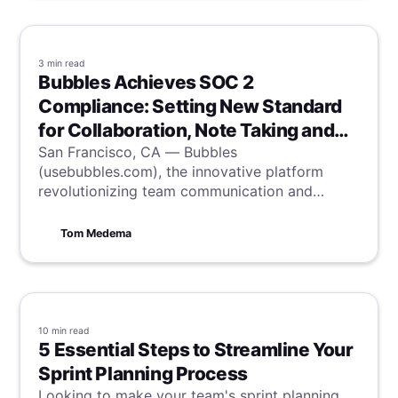
3 min
read
Bubbles Achieves SOC 2
Compliance: Setting New Standard
for Collaboration, Note Taking and
Security
San Francisco, CA — Bubbles
(usebubbles.com), the innovative platform
revolutionizing team communication and
productivity, is proud to announce it has
successfully completed the System and
Tom Medema
Organization Controls (SOC) 2 Type II audit,
the industry-standard accreditation for
information security.
10 min
read
5 Essential Steps to Streamline Your
Sprint Planning Process
Looking to make your team's sprint planning