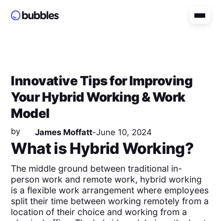
Innovative Tips for Improving
Your Hybrid Working & Work
Model
by
James Moffatt
-
June 10, 2024
What is Hybrid Working?
The middle ground between traditional in-
person work and remote work, hybrid working
is a flexible work arrangement where employees
split their time between working remotely from a
location of their choice and working from a