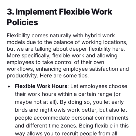
3. Implement Flexible Work
Policies
Flexibility comes naturally with hybrid work
models due to the balance of working locations,
but we are talking about deeper flexibility here.
More specifically, flexible work and allowing
employees to take control of their own
workflows, enhancing employee satisfaction and
productivity. Here are some tips:
Flexible Work Hours
: Let employees choose
their work hours within a certain range (or
maybe not at all). By doing so, you let early
birds and night owls work better, but also let
people accommodate personal commitments
and different time zones. Being flexible in this
way allows you to recruit people from all