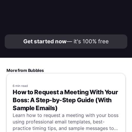
Get started now
— it's 100% free
More from Bubbles
6 min
read
How to Request a Meeting With Your
Boss: A Step-by-Step Guide (With
Sample Emails)
Learn how to request a meeting with your boss
using professional email templates, best-
practice timing tips, and sample messages to