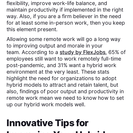
flexibility, improve work-life balance, and
maintain productivity if implemented in the right
way. Also, if you are a firm believer in the need
for at least some in-person work, then you keep
this element present.
Allowing some remote work will go a long way
to improving output and morale in your
team. According to a
study by FlexJobs
, 65% of
employees still want to work remotely full-time
post-pandemic, and 31% want a hybrid work
environment at the very least. These stats
highlight the need for organizations to adopt
hybrid models to attract and retain talent, but
also, findings of poor output and productivity in
remote work mean we need to know how to set
up our hybrid work models well.
Innovative Tips for