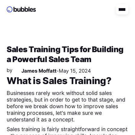
Sales Training Tips for Building
a Powerful Sales Team
by
James Moffatt
-
May 15, 2024
What is Sales Training?
Businesses rarely work without solid sales
strategies, but in order to get to that stage, and
before we break down how to improve sales
training processes, let's make sure we
understand it as a concept.
Sales training is fairly straightforward in concept