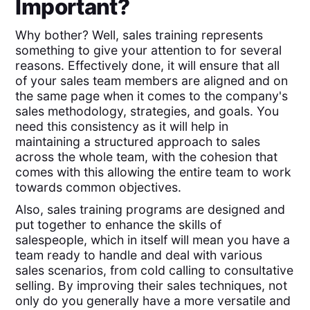
Important?
Why bother? Well, sales training represents
something to give your attention to for several
reasons. Effectively done, it will ensure that all
of your sales team members are aligned and on
the same page when it comes to the company's
sales methodology, strategies, and goals. You
need this consistency as it will help in
maintaining a structured approach to sales
across the whole team, with the cohesion that
comes with this allowing the entire team to work
towards common objectives.
Also, sales training programs are designed and
put together to enhance the skills of
salespeople, which in itself will mean you have a
team ready to handle and deal with various
sales scenarios, from cold calling to consultative
selling. By improving their sales techniques, not
only do you generally have a more versatile and