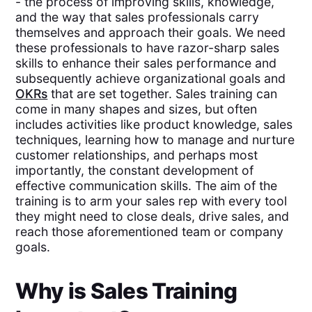
- the process of improving skills, knowledge,
and the way that sales professionals carry
themselves and approach their goals. We need
these professionals to have razor-sharp sales
skills to enhance their sales performance and
subsequently achieve organizational goals and
OKRs
that are set together. Sales training can
come in many shapes and sizes, but often
includes activities like product knowledge, sales
techniques, learning how to manage and nurture
customer relationships, and perhaps most
importantly, the constant development of
effective communication skills. The aim of the
training is to arm your sales rep with every tool
they might need to close deals, drive sales, and
reach those aforementioned team or company
goals.
Why is Sales Training