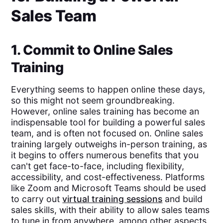
Sales Team
1. Commit to Online Sales
Training
Everything seems to happen online these days,
so this might not seem groundbreaking.
However, online sales training has become an
indispensable tool for building a powerful sales
team, and is often not focused on. Online sales
training largely outweighs in-person training, as
it begins to offers numerous benefits that you
can't get face-to-face, including flexibility,
accessibility, and cost-effectiveness. Platforms
like Zoom and Microsoft Teams should be used
to carry out
virtual training sessions
and build
sales skills, with their ability to allow sales teams
to tune in from anywhere, among other aspects