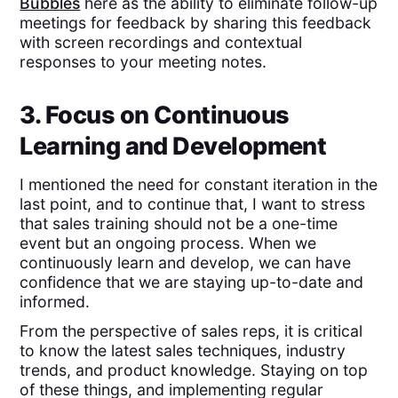
Bubbles
here as the ability to eliminate follow-up
meetings for feedback by sharing this feedback
with screen recordings and contextual
responses to your meeting notes.
3. Focus on Continuous
Learning and Development
I mentioned the need for constant iteration in the
last point, and to continue that, I want to stress
that sales training should not be a one-time
event but an ongoing process. When we
continuously learn and develop, we can have
confidence that we are staying up-to-date and
informed.
From the perspective of sales reps, it is critical
to know the latest sales techniques, industry
trends, and product knowledge. Staying on top
of these things, and implementing regular