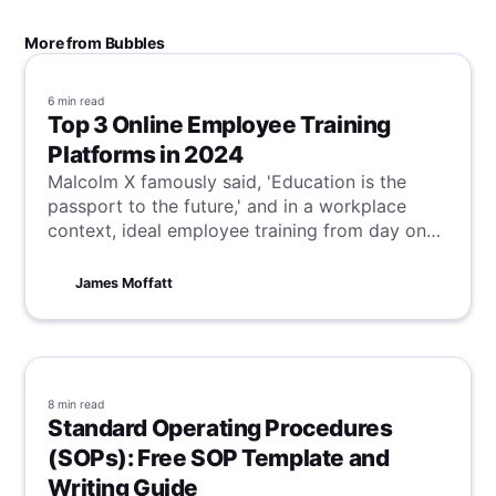
More from Bubbles
6 min
read
Top 3 Online Employee Training
Platforms in 2024
Malcolm X famously said, 'Education is the
passport to the future,' and in a workplace
context, ideal employee training from day one
is critical to achieve this vision. Although this is
often not the reality, our suggestions for online
James Moffatt
employee training platforms can help bridge
this gap, ensuring your team starts and finishes
their training optimally.
8 min
read
Standard Operating Procedures
(SOPs): Free SOP Template and
Writing Guide