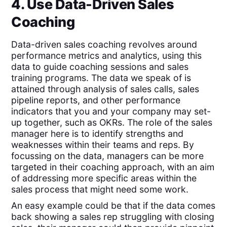
4. Use Data-Driven Sales
Coaching
Data-driven sales coaching revolves around
performance metrics and analytics, using this
data to guide coaching sessions and sales
training programs. The data we speak of is
attained through analysis of sales calls, sales
pipeline reports, and other performance
indicators that you and your company may set-
up together, such as OKRs. The role of the sales
manager here is to identify strengths and
weaknesses within their teams and reps. By
focussing on the data, managers can be more
targeted in their coaching approach, with an aim
of addressing more specific areas within the
sales process that might need some work.
An easy example could be that if the data comes
back showing a sales rep struggling with closing