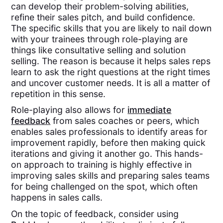
can develop their problem-solving abilities,
refine their sales pitch, and build confidence.
The specific skills that you are likely to nail down
with your trainees through role-playing are
things like consultative selling and solution
selling. The reason is because it helps sales reps
learn to ask the right questions at the right times
and uncover customer needs. It is all a matter of
repetition in this sense.
Role-playing also allows for
immediate
feedback
from sales coaches or peers, which
enables sales professionals to identify areas for
improvement rapidly, before then making quick
iterations and giving it another go. This hands-
on approach to training is highly effective in
improving sales skills and preparing sales teams
for being challenged on the spot, which often
happens in sales calls.
On the topic of feedback, consider using