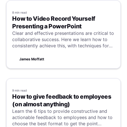
8 min
read
How to Video Record Yourself
Presenting a PowerPoint
Clear and effective presentations are critical to
collaborative success. Here we learn how to
consistently achieve this, with techniques for
recording high-quality PowerPoint
presentations with video and audio.
James Moffatt
9 min
read
How to give feedback to employees
(on almost anything)
Learn the 6 tips to provide constructive and
actionable feedback to employees and how to
choose the best format to get the point