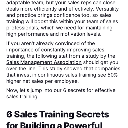
adaptable team, but your sales reps can close
deals more efficiently and effectively. Versatility
and practice brings confidence too, so sales
training will boost this within your team of sales
professionals, which we need for maintaining
high performance and motivation levels.
If you aren't already convinced of the
importance of constantly improving sales
training, the following stat from a study by the
Sales Management Association
should get you
over the line. This study showed that companies
that invest in continuous sales training see 50%
higher net sales per employee.
Now, let's jump into our 6 secrets for effective
sales training.
6 Sales Training Secrets
for Building a Powerful