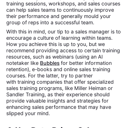
training sessions, workshops, and sales courses
can help sales teams to continuously improve
their performance and generally mould your
group of reps into a successful team.
With this in mind, our tip to a sales manager is to
encourage a culture of learning within teams.
How you achieve this is up to you, but we
recommend providing access to certain training
resources, such as webinars (using an AI
notetaker like
Bubbles
for better information
retention), e-books and online sales training
courses. For the latter, try to partner
with training companies that offer specialized
sales training programs, like Miller Heiman or
Sandler Training, as their experience should
provide valuable insights and strategies for
enhancing sales performance that may have
slipped your mind.