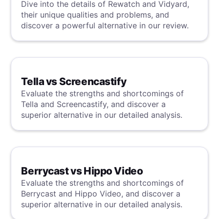
Dive into the details of Rewatch and Vidyard,
their unique qualities and problems, and
discover a powerful alternative in our review.
Tella vs Screencastify
Evaluate the strengths and shortcomings of
Tella and Screencastify, and discover a
superior alternative in our detailed analysis.
Berrycast vs Hippo Video
Evaluate the strengths and shortcomings of
Berrycast and Hippo Video, and discover a
superior alternative in our detailed analysis.