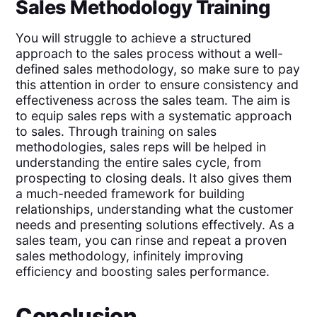
Sales Methodology Training
You will struggle to achieve a structured
approach to the sales process without a well-
defined sales methodology, so make sure to pay
this attention in order to ensure consistency and
effectiveness across the sales team. The aim is
to equip sales reps with a systematic approach
to sales. Through training on sales
methodologies, sales reps will be helped in
understanding the entire sales cycle, from
prospecting to closing deals. It also gives them
a much-needed framework for building
relationships, understanding what the customer
needs and presenting solutions effectively. As a
sales team, you can rinse and repeat a proven
sales methodology, infinitely improving
efficiency and boosting sales performance.
Conclusion