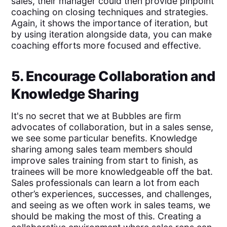
sales, their manager could then provide pinpoint
coaching on closing techniques and strategies.
Again, it shows the importance of iteration, but
by using iteration alongside data, you can make
coaching efforts more focused and effective.
5. Encourage Collaboration and
Knowledge Sharing
It's no secret that we at Bubbles are firm
advocates of collaboration, but in a sales sense,
we see some particular benefits. Knowledge
sharing among sales team members should
improve sales training from start to finish, as
trainees will be more knowledgeable off the bat.
Sales professionals can learn a lot from each
other’s experiences, successes, and challenges,
and seeing as we often work in sales teams, we
should be making the most of this. Creating a