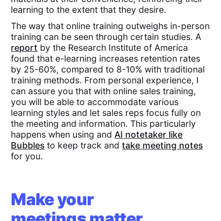
learning to the extent that they desire.
The way that online training outweighs in-person
training can be seen through certain studies. A
report
by the Research Institute of America
found that e-learning increases retention rates
by 25-60%, compared to 8-10% with traditional
training methods. From personal experience, I
can assure you that with online sales training,
you will be able to accommodate various
learning styles and let sales reps focus fully on
the meeting and information. This particularly
happens when using and
AI notetaker like
Bubbles
to keep track and
take meeting notes
for you.
Make your
meetings matter