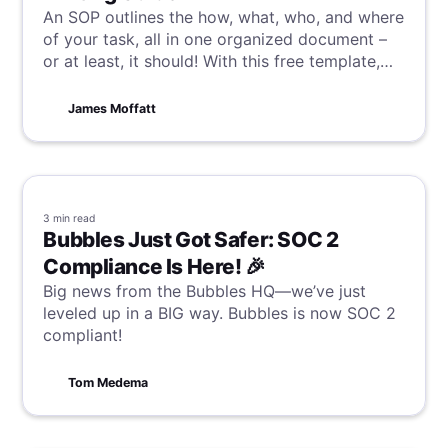
An SOP outlines the how, what, who, and where
of your task, all in one organized document –
or at least, it should! With this free template,
alongside a guide on how to write your own
great SOP, you and your team will be well on
James Moffatt
the way to consistency and efficiency.
3 min
read
Bubbles Just Got Safer: SOC 2
Compliance Is Here! 🎉
Big news from the Bubbles HQ—we’ve just
leveled up in a BIG way. Bubbles is now SOC 2
compliant!
Tom Medema