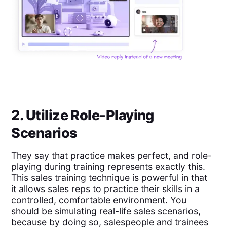
2. Utilize Role-Playing
Scenarios
They say that practice makes perfect, and role-
playing during training represents exactly this.
This sales training technique is powerful in that
it allows sales reps to practice their skills in a
controlled, comfortable environment. You
should be simulating real-life sales scenarios,
because by doing so, salespeople and trainees