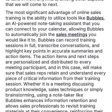
that we will come to next.
The most significant advantage of online sales
training is the ability to utilize tools like
Bubbles
,
an AI-powered note-taking assistant that you
can connect to your calendar, allowing Bubbles
to automatically join the
sales meetings
you
would like it to. Bubbles can record training
sessions in full, transcribe conversations, and
highlight key points in accurate summaries and
action items. The action items and next steps
are personalized and distributed to every
meeting participant, and in this case, will make
sure that sales reps retain and understand every
piece of critical information from their training
session. Whether it is a meeting discussing
product knowledge, sales techniques or simply
brainstorming, using a note-taker like
Bubbles enhances information retention and
allows sales professionals to revisit training
materials at their convenience, reinforcing their