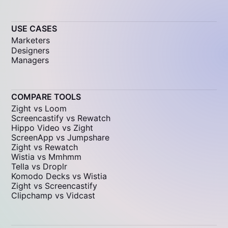
USE CASES
Marketers
Designers
Managers
COMPARE TOOLS
Zight vs Loom
Screencastify vs Rewatch
Hippo Video vs Zight
ScreenApp vs Jumpshare
Zight vs Rewatch
Wistia vs Mmhmm
Tella vs Droplr
Komodo Decks vs Wistia
Zight vs Screencastify
Clipchamp vs Vidcast