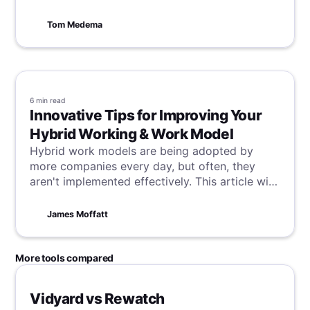
through.
Tom Medema
6 min
read
Innovative Tips for Improving Your
Hybrid Working & Work Model
Hybrid work models are being adopted by
more companies every day, but often, they
aren't implemented effectively. This article will
teach you how to balance remote and in-office
work efficiently, with key tips to improve your
James Moffatt
hybrid working and thrive no matter where you
are.
More tools compared
Vidyard vs Rewatch