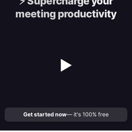
⚡️
Supercharge your
meeting productivity
▶
Get started now
— it's 100% free