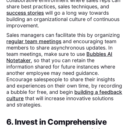
collaborative environment where sales reps can
share best practices, sales techniques, and
success stories
will go a long way towards
building an organizational culture of continuous
improvement.
Sales managers can facilitate this by organizing
regular team meetings
and encouraging team
members to share asynchronous updates. In
team meetings, make sure to use
Bubbles AI
Notetaker
, so that you can retain the
information shared for future instances where
another employee may need guidance.
Encourage salespeople to share their insights
and experiences on their own time, by recording
a bubble for free, and begin
building a feedback
culture
that will increase innovative solutions
and strategies.
6. Invest in Comprehensive