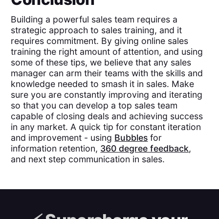
Building a powerful sales team requires a
strategic approach to sales training, and it
requires commitment. By giving online sales
training the right amount of attention, and using
some of these tips, we believe that any sales
manager can arm their teams with the skills and
knowledge needed to smash it in sales. Make
sure you are constantly improving and iterating
so that you can develop a top sales team
capable of closing deals and achieving success
in any market. A quick tip for constant iteration
and improvement - using
Bubbles
for
information retention,
360 degree feedback
,
and next step communication in sales.