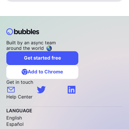
Built by an async team
around the world
Get started free
Add to Chrome
Get in touch
Help Center
LANGUAGE
English
Español