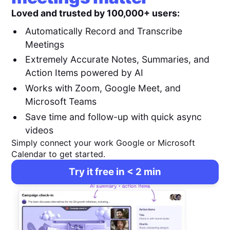
Loved and trusted by 100,000+ users:
Automatically Record and Transcribe
Meetings
Extremely Accurate Notes, Summaries, and
Action Items powered by AI
Works with Zoom, Google Meet, and
Microsoft Teams
Save time and follow-up with quick async
videos
Simply connect your work Google or Microsoft
Calendar to get started.
Try it free in < 2 min