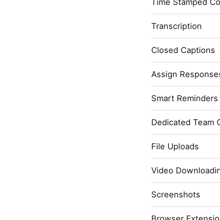
Time Stamped C
Transcription
Closed Captions
Assign Response
Smart Reminders 
Dedicated Team 
File Uploads
Video Downloadi
Screenshots
Browser Extensi