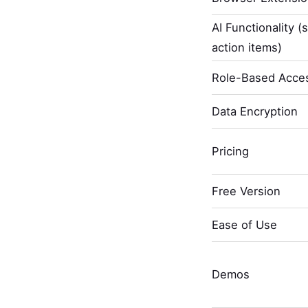
AI Functionality (
action items)
Role-Based Acces
Data Encryption
Pricing
Free Version
Ease of Use
Demos