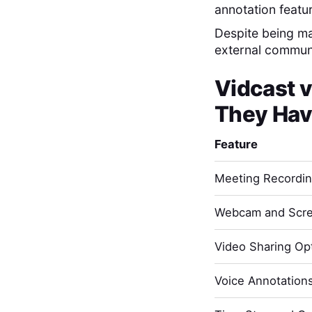
annotation featu
Despite being mar
external commun
Vidcast
v
They Hav
Feature
Meeting Recordi
Webcam and Scre
Video Sharing Opt
Voice Annotation