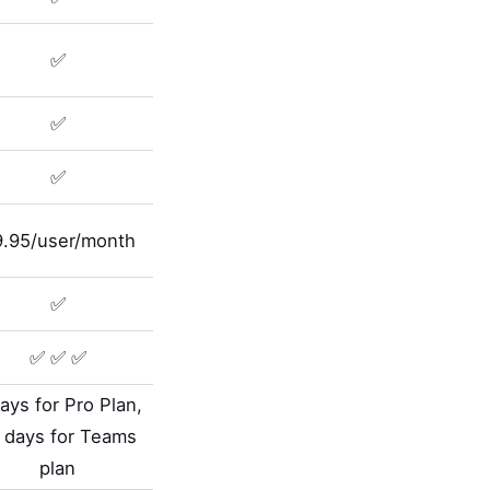
✅
✅
✅
.95/user/month
✅
✅ ✅ ✅
ays for Pro Plan,
 days for Teams
plan