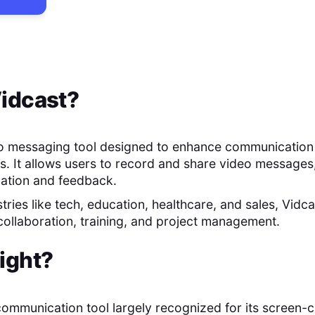
idcast
?
eo messaging tool designed to enhance communication
s. It allows users to record and share video messages,
mation and feedback.
stries like tech, education, healthcare, and sales, Vidcas
 collaboration, training, and project management.
ight
?
l communication tool largely recognized for its screen-