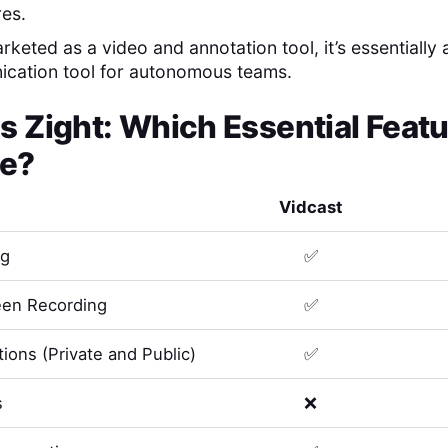
res.
keted as a video and annotation tool, it’s essentially 
ication tool for autonomous teams.
s
Zight
: Which Essential Feat
e?
Vidcast
ng
✅
en Recording
✅
ions (Private and Public)
✅
s
❌