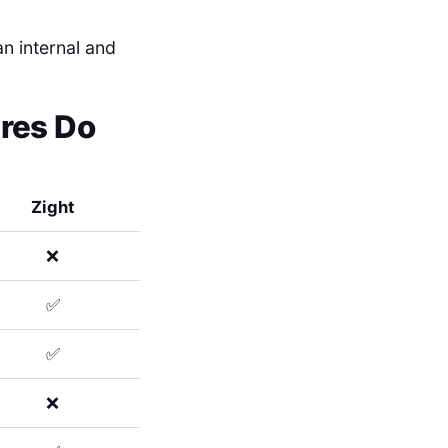
an internal and
ures Do
Zight
❌
✅
✅
❌