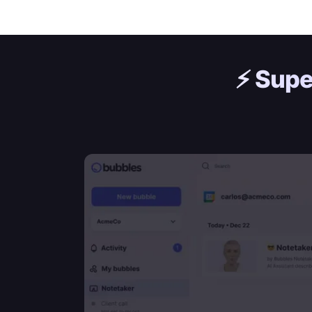
⚡️
Supe