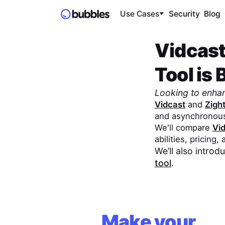
Use Cases
Security
Blog
Vidcas
Tool is 
Looking to enha
Vidcast
and
Zigh
and asynchronou
We'll compare
Vi
abilities, pricing,
We’ll also intro
tool
.
Make your