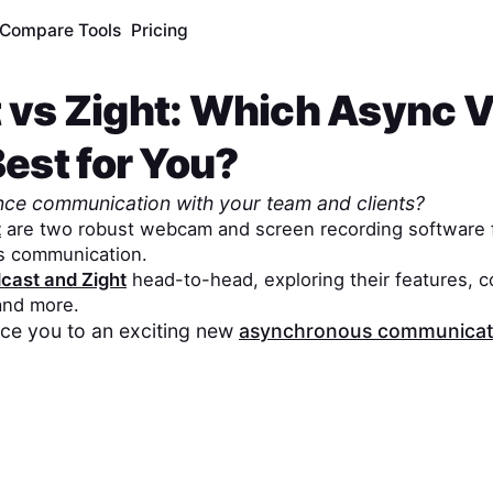
Compare Tools
Pricing
t
vs
Zight
: Which Async 
Best for You?
nce communication with your team and clients?
t
are two robust webcam and screen recording software f
s communication.
dcast
and
Zight
head-to-head, exploring their features, c
 and more.
duce you to an exciting new
asynchronous communicati