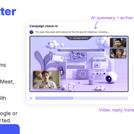
ter
,
ems
 Meet,
ith
ogle or
rted.