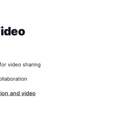
Video
or video sharing
ollaboration
on and video