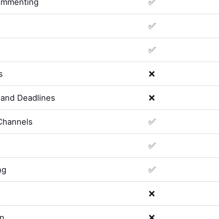
ommenting
✅
✅
✅
s
❌
and Deadlines
❌
Channels
✅
✅
ng
✅
❌
on
❌