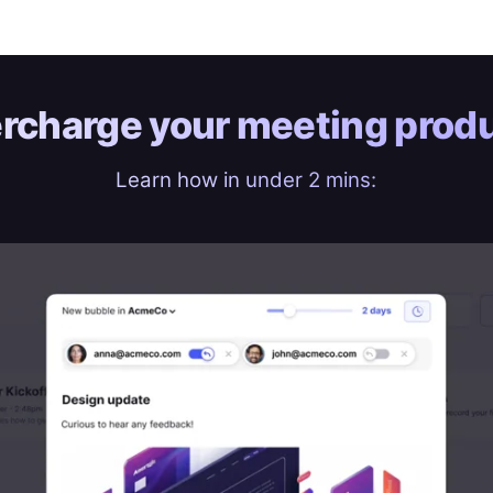
rcharge your
meeting produ
Learn how in under 2 mins: