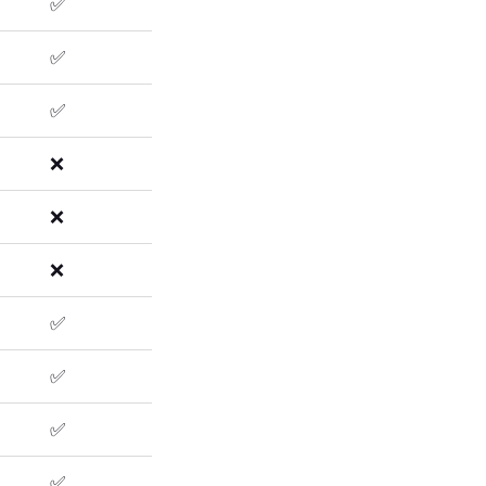
✅
✅
✅
❌
❌
❌
✅
✅
✅
✅