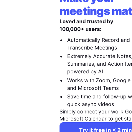
meetings mat
Loved and trusted by
100,000+ users:
Automatically Record and
Transcribe Meetings
Extremely Accurate Notes
Summaries, and Action It
powered by AI
Works with Zoom, Google
and Microsoft Teams
Save time and follow-up w
quick async videos
Simply connect your work Go
Microsoft Calendar to get sta
Try it free in < 2 min