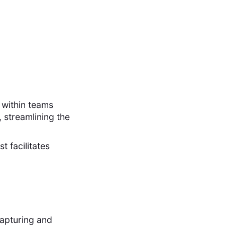
 within teams
 streamlining the
t facilitates
capturing and