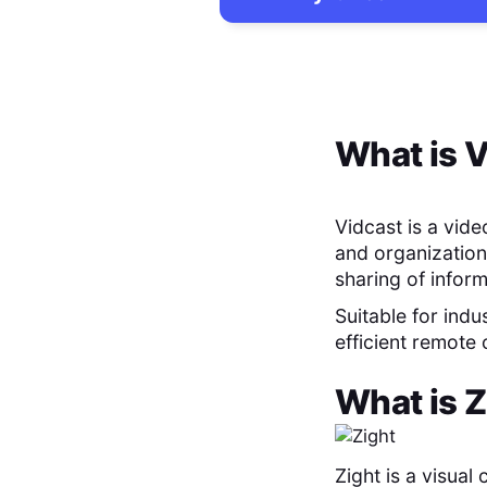
What is
V
Vidcast is a vid
and organization
sharing of infor
Suitable for indu
efficient remote
What is
Z
Zight is a visua