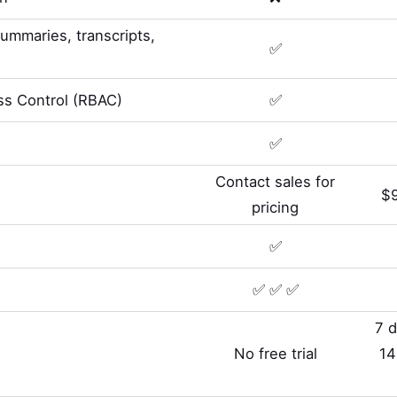
summaries, transcripts,
✅
s Control (RBAC)
✅
✅
Contact sales for
$9
pricing
✅
✅ ✅ ✅
7 d
No free trial
14