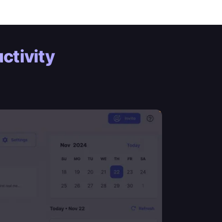
ctivity