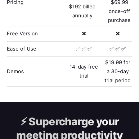
Pricing
$69.99
$192 billed
once-off
annually
purchase
Free Version
❌
❌
Ease of Use
✅ ✅ ✅
✅ ✅ ✅
$19.99 for
14-day free
Demos
a 30-day
trial
trial period
⚡️
Supercharge your
meeting productivity