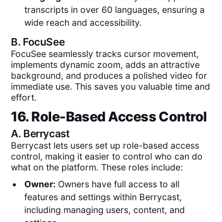
transcripts in over 60 languages, ensuring a
wide reach and accessibility.
B.
FocuSee
FocuSee seamlessly tracks cursor movement,
implements dynamic zoom, adds an attractive
background, and produces a polished video for
immediate use. This saves you valuable time and
effort.
16. Role-Based Access Control
A.
Berrycast
Berrycast lets users set up role-based access
control, making it easier to control who can do
what on the platform. These roles include:
Owner:
Owners have full access to all
features and settings within Berrycast,
including managing users, content, and