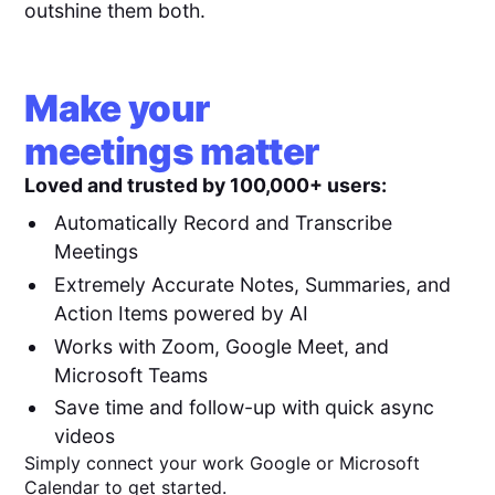
outshine them both.
Make your
meetings matter
Loved and trusted by 100,000+ users:
Automatically Record and Transcribe
Meetings
Extremely Accurate Notes, Summaries, and
Action Items powered by AI
Works with Zoom, Google Meet, and
Microsoft Teams
Save time and follow-up with quick async
videos
Simply connect your work Google or Microsoft
Calendar to get started.