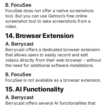
B.
FocuSee
FocuSee does not offer a native screenshots
tool. But you can use Gemoo’s free online
screenshot tool to take screenshots from a
video.
14. Browser Extension
A.
Berrycast
Berrycast offers a dedicated browser extension
that allows users to easily record and edit
videos directly from their web browser - without
the need for additional software installations.
B.
FocuSee
FocuSee is not available as a browser extension.
15. AI Functionality
A.
Berrycast
Berrycast offers several AI functionalities that