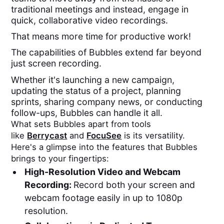
traditional meetings and instead, engage in
quick, collaborative video recordings.
That means more time for productive work!
The capabilities of Bubbles extend far beyond
just screen recording.
Whether it's launching a new campaign,
updating the status of a project, planning
sprints, sharing company news, or conducting
follow-ups, Bubbles can handle it all.
What sets Bubbles apart from tools
like
Berrycast
and
FocuSee
is its versatility.
Here's a glimpse into the features that Bubbles
brings to your fingertips:
High-Resolution Video and Webcam
Recording:
Record both your screen and
webcam footage easily in up to 1080p
resolution.