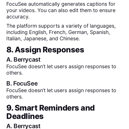
FocuSee automatically generates captions for
your videos. You can also edit them to ensure
accuracy.
The platform supports a variety of languages,
including English, French, German, Spanish,
Italian, Japanese, and Chinese.
8. Assign Responses
A.
Berrycast
FocuSee doesn’t let users assign responses to
others.
B.
FocuSee
FocuSee doesn’t let users assign responses to
others.
9. Smart Reminders and
Deadlines
A.
Berrycast