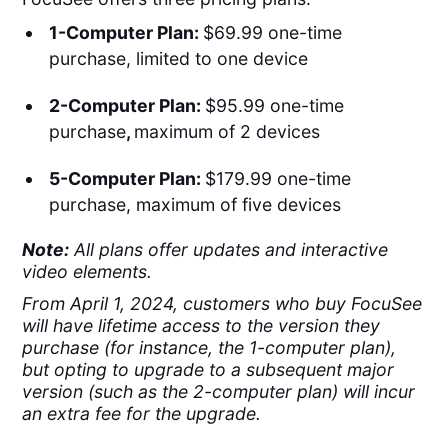
1-Computer Plan:
$69.99 one-time
purchase, limited to one device
2-Computer Plan:
$95.99 one-time
purchase
,
maximum of 2 devices
5-Computer Plan:
$179.99 one-time
purchase, maximum of five devices
Note:
All plans offer updates and interactive
video elements.
From April 1, 2024, customers who buy FocuSee
will have lifetime access to the version they
purchase (for instance, the 1-computer plan),
but opting to upgrade to a subsequent major
version (such as the 2-computer plan) will incur
an extra fee for the upgrade.