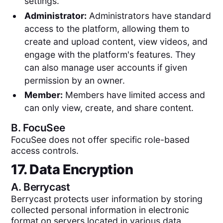
settings.
Administrator:
Administrators have standard
access to the platform, allowing them to
create and upload content, view videos, and
engage with the platform's features. They
can also manage user accounts if given
permission by an owner.
Member:
Members have limited access and
can only view, create, and share content.
B.
FocuSee
FocuSee does not offer specific role-based
access controls.
17. Data Encryption
A.
Berrycast
Berrycast protects user information by storing
collected personal information in electronic
format on servers located in various data