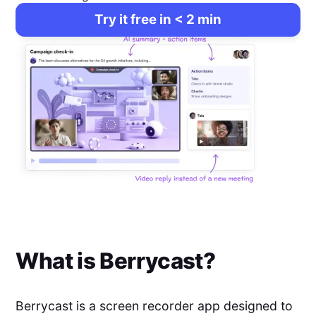
Try it free in < 2 min
What is
Berrycast
?
Berrycast is a screen recorder app designed to