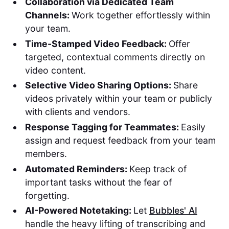
Collaboration via Dedicated Team
Channels:
Work together effortlessly within
your team.
Time-Stamped Video Feedback:
Offer
targeted, contextual comments directly on
video content.
Selective Video Sharing Options:
Share
videos privately within your team or publicly
with clients and vendors.
Response Tagging for Teammates:
Easily
assign and request feedback from your team
members.
Automated Reminders:
Keep track of
important tasks without the fear of
forgetting.
AI-Powered Notetaking:
Let
Bubbles' AI
handle the heavy lifting of transcribing and