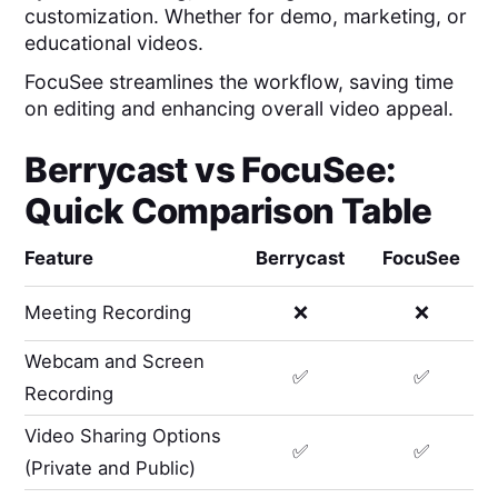
customization. Whether for demo, marketing, or
educational videos.
FocuSee streamlines the workflow, saving time
on editing and enhancing overall video appeal.
Berrycast
vs
FocuSee
:
Quick Comparison Table
Feature
Berrycast
FocuSee
Meeting Recording
❌
❌
Webcam and Screen
✅
✅
Recording
Video Sharing Options
✅
✅
(Private and Public)