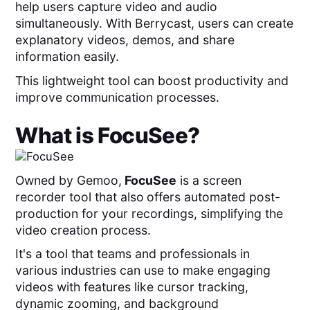
help users capture video and audio
simultaneously. With Berrycast, users can create
explanatory videos, demos, and share
information easily.
This lightweight tool can boost productivity and
improve communication processes.
What is
FocuSee
?
Owned by Gemoo,
FocuSee
is a screen
recorder tool that also
offers automated post-
production for your recordings, simplifying the
video creation process.
It's a tool that teams and professionals in
various industries can use to make engaging
videos with features like cursor tracking,
dynamic zooming, and background