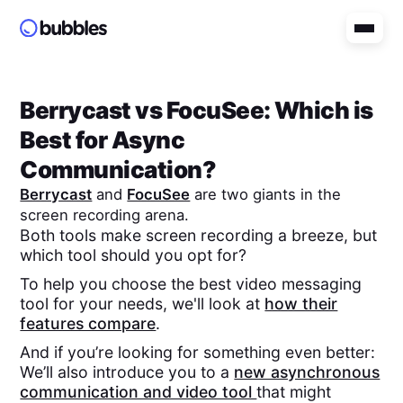
Berrycast
vs
FocuSee
: Which is
Best for Async
Communication?
Berrycast
and
FocuSee
are two giants in the
screen recording arena.
Both tools make screen recording a breeze, but
which tool should you opt for?
To help you choose the best video messaging
tool for your needs, we'll look at
how their
features compare
.
And if you’re looking for something even better:
We’ll also introduce you to a
new asynchronous
communication and video tool
that might