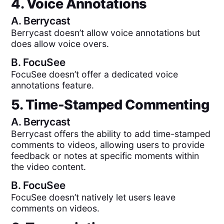
4. Voice Annotations
A.
Berrycast
Berrycast doesn’t allow voice annotations but
does allow voice overs.
B.
FocuSee
FocuSee doesn’t offer a dedicated voice
annotations feature.
5. Time-Stamped Commenting
A.
Berrycast
Berrycast offers the ability to add time-stamped
comments to videos, allowing users to provide
feedback or notes at specific moments within
the video content.
B.
FocuSee
FocuSee doesn’t natively let users leave
comments on videos.