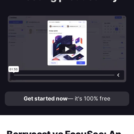
Get started now
— it's 100% free