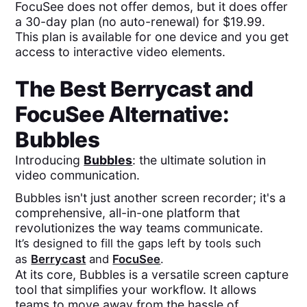
FocuSee does not offer demos, but it does offer
a 30-day plan (no auto-renewal) for $19.99.
This plan is available for one device and you get
access to interactive video elements.
The Best
Berrycast
and
FocuSee
Alternative:
Bubbles
Introducing
Bubbles
: the ultimate solution in
video communication.
Bubbles isn't just another screen recorder; it's a
comprehensive, all-in-one platform that
revolutionizes the way teams communicate.
It’s designed to fill the gaps left by tools such
as
Berrycast
and
FocuSee
.
At its core, Bubbles is a versatile screen capture
tool that simplifies your workflow. It allows
teams to move away from the hassle of