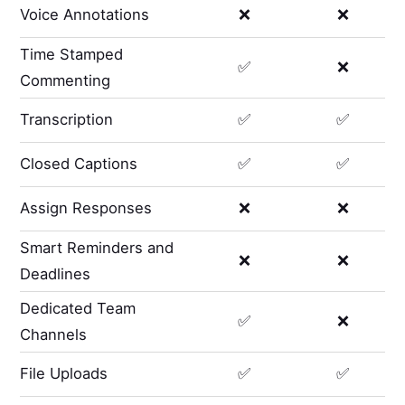
Voice Annotations
❌
❌
Time Stamped
✅
❌
Commenting
Transcription
✅
✅
Closed Captions
✅
✅
Assign Responses
❌
❌
Smart Reminders and
❌
❌
Deadlines
Dedicated Team
✅
❌
Channels
File Uploads
✅
✅