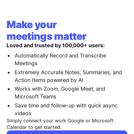
Make your
meetings matter
Loved and trusted by 100,000+ users:
Automatically Record and Transcribe
Meetings
Extremely Accurate Notes, Summaries, and
Action Items powered by AI
Works with Zoom, Google Meet, and
Microsoft Teams
Save time and follow-up with quick async
videos
Simply connect your work Google or Microsoft
Calendar to get started.