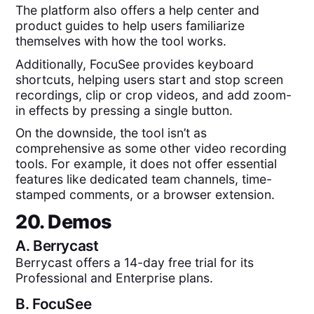
The platform also offers a help center and
product guides to help users familiarize
themselves with how the tool works.
Additionally, FocuSee provides keyboard
shortcuts, helping users start and stop screen
recordings, clip or crop videos, and add zoom-
in effects by pressing a single button.
On the downside, the tool isn’t as
comprehensive as some other video recording
tools. For example, it does not offer essential
features like dedicated team channels, time-
stamped comments, or a browser extension.
20. Demos
A.
Berrycast
Berrycast offers a 14-day free trial for its
Professional and Enterprise plans.
B.
FocuSee