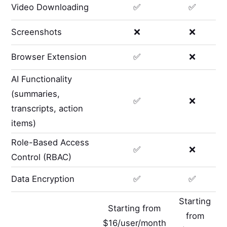
Video Downloading
✅
✅
Screenshots
❌
❌
Browser Extension
✅
❌
AI Functionality
(summaries,
✅
❌
transcripts, action
items)
Role-Based Access
✅
❌
Control (RBAC)
Data Encryption
✅
✅
Starting
Starting from
from
$16/user/month