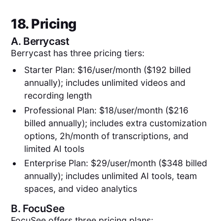
18. Pricing
A.
Berrycast
Berrycast has three pricing tiers:
Starter Plan: $16/user/month ($192 billed
annually); includes unlimited videos and
recording length
Professional Plan: $18/user/month ($216
billed annually); includes extra customization
options, 2h/month of transcriptions, and
limited AI tools
Enterprise Plan: $29/user/month ($348 billed
annually); includes unlimited AI tools, team
spaces, and video analytics
B.
FocuSee
FocuSee offers three pricing plans: