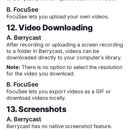
B.
FocuSee
FocuSee lets you upload your own videos.
12. Video Downloading
A.
Berrycast
After recording or uploading a screen recording
to a folder in Berrycast, videos can be
downloaded directly to your computer's library.
Note:
There is no option to select the resolution
for the video you download.
B.
FocuSee
FocuSee lets you export videos as a GIF or
download videos locally.
13. Screenshots
A.
Berrycast
Berrycast has no native screenshot feature.