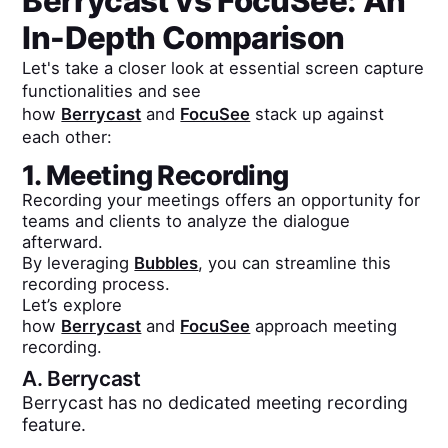
Berrycast
vs
FocuSee
: An
In-Depth Comparison
Let's take a closer look at essential screen capture
functionalities and see
how
Berrycast
and
FocuSee
stack up against
each other:
1. Meeting Recording
Recording your meetings offers an opportunity for
teams and clients to analyze the dialogue
afterward.
By leveraging
Bubbles
, you can streamline this
recording process.
Let’s explore
how
Berrycast
and
FocuSee
approach meeting
recording.
A.
Berrycast
Berrycast has no dedicated meeting recording
feature.