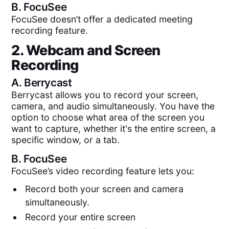
B.
FocuSee
FocuSee doesn’t offer a dedicated meeting
recording feature.
2. Webcam and Screen
Recording
A.
Berrycast
Berrycast allows you to record your screen,
camera, and audio simultaneously. You have the
option to choose what area of the screen you
want to capture, whether it's the entire screen, a
specific window, or a tab.
B.
FocuSee
FocuSee’s video recording feature lets you:
Record both your screen and camera
simultaneously.
Record your entire screen