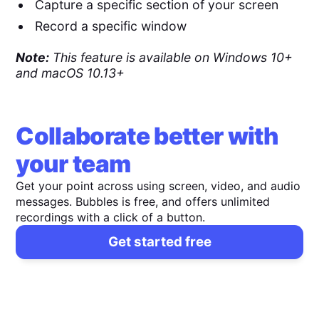
Capture a specific section of your screen
Record a specific window
Note:
This feature is available on Windows 10+
and macOS 10.13+
Collaborate better with
your team
Get your point across using screen, video, and audio
messages. Bubbles is free, and offers unlimited
recordings with a click of a button.
Get started free