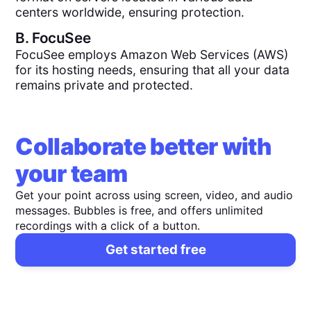
centers worldwide, ensuring protection.
B.
FocuSee
FocuSee employs Amazon Web Services (AWS)
for its hosting needs, ensuring that all your data
remains private and protected.
Collaborate better with
your team
Get your point across using screen, video, and audio
messages. Bubbles is free, and offers unlimited
recordings with a click of a button.
Get started free