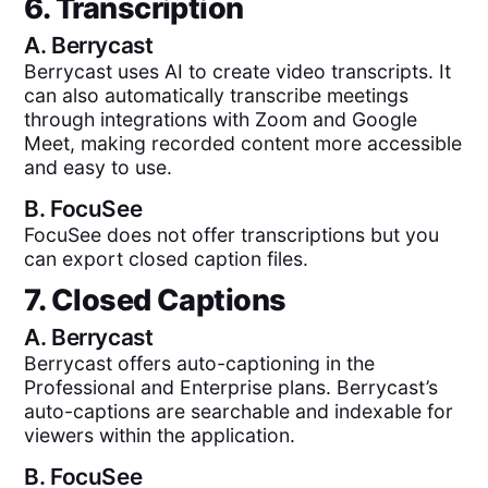
6. Transcription
A.
Berrycast
Berrycast uses AI to create video transcripts. It
can also automatically transcribe meetings
through integrations with Zoom and Google
Meet, making recorded content more accessible
and easy to use.
B.
FocuSee
FocuSee does not offer transcriptions but you
can export closed caption files.
7. Closed Captions
A.
Berrycast
Berrycast offers auto-captioning in the
Professional and Enterprise plans. Berrycast’s
auto-captions are searchable and indexable for
viewers within the application.
B.
FocuSee