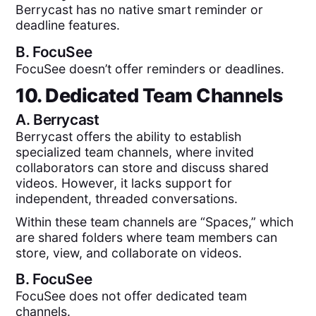
Berrycast has no native smart reminder or
deadline features.
B.
FocuSee
FocuSee doesn’t offer reminders or deadlines.
10. Dedicated Team Channels
A.
Berrycast
Berrycast offers the ability to establish
specialized team channels, where invited
collaborators can store and discuss shared
videos. However, it lacks support for
independent, threaded conversations.
Within these team channels are “Spaces,” which
are shared folders where team members can
store, view, and collaborate on videos.
B.
FocuSee
FocuSee does not offer dedicated team
channels.