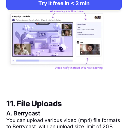
Try it free in < 2 min
11. File Uploads
A.
Berrycast
You can upload various video (mp4) file formats
to Berrycast, with an upload size limit of 2GB.