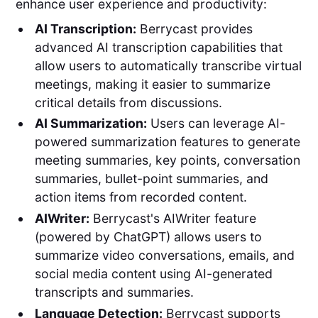
enhance user experience and productivity:
AI Transcription:
Berrycast provides
advanced AI transcription capabilities that
allow users to automatically transcribe virtual
meetings, making it easier to summarize
critical details from discussions.
AI Summarization:
Users can leverage AI-
powered summarization features to generate
meeting summaries, key points, conversation
summaries, bullet-point summaries, and
action items from recorded content.
AIWriter:
Berrycast's AIWriter feature
(powered by ChatGPT) allows users to
summarize video conversations, emails, and
social media content using AI-generated
transcripts and summaries.
Language Detection:
Berrycast supports