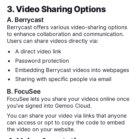
3. Video Sharing Options
A.
Berrycast
Berrycast offers various video-sharing options
to enhance collaboration and communication.
Users can share videos directly via:
A direct video link
Password protection
Embedding Berrycast videos into webpages
Sharing with specific people via email
B.
FocuSee
FocuSee lets you share your videos online once
you’ve signed into Gemoo Cloud.
You can share your video via links that anyone
can access or opt to copy the code to embed
the video on your website.