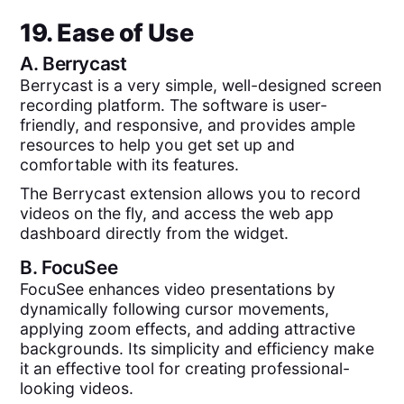
19. Ease of Use
A.
Berrycast
Berrycast is a very simple, well-designed screen
recording platform. The software is user-
friendly, and responsive, and provides ample
resources to help you get set up and
comfortable with its features.
The Berrycast extension allows you to record
videos on the fly, and access the web app
dashboard directly from the widget.
B.
FocuSee
FocuSee enhances video presentations by
dynamically following cursor movements,
applying zoom effects, and adding attractive
backgrounds. Its simplicity and efficiency make
it an effective tool for creating professional-
looking videos.