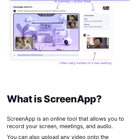
What is
ScreenApp
?
ScreenApp is an online tool that allows you to
record your screen, meetings, and audio.
You can also upload any video onto the