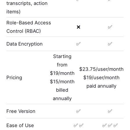
transcripts, action
items)
Role-Based Access
❌
✅
Control (RBAC)
Data Encryption
✅
✅
Starting
from
$23.75/user/month
$19/month
Pricing
$19/user/month
$15/month
paid annually
billed
annually
Free Version
✅
✅
Ease of Use
✅ ✅
✅ ✅ ✅