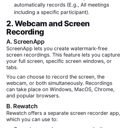
automatically records (E.g., All meetings
including a specific participant).
2. Webcam and Screen
Recording
A.
ScreenApp
ScreenApp lets you create watermark-free
screen recordings. This feature lets you capture
your full screen, specific screen windows, or
tabs.
You can choose to record the screen, the
webcam, or both simultaneously. Recordings
can take place on Windows, MacOS, Chrome,
and popular browsers.
B.
Rewatch
Rewatch offers a separate screen recorder app,
which you can use to: