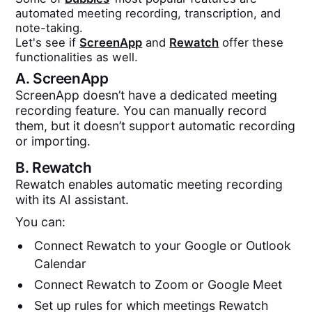
automated meeting recording, transcription, and
note-taking.
Let's see if
ScreenApp
and
Rewatch
offer these
functionalities as well.
A.
ScreenApp
ScreenApp doesn’t have a dedicated meeting
recording feature. You can manually record
them, but it doesn’t support automatic recording
or importing.
B.
Rewatch
Rewatch enables automatic meeting recording
with its AI assistant.
You can:
Connect Rewatch to your Google or Outlook
Calendar
Connect Rewatch to Zoom or Google Meet
Set up rules for which meetings Rewatch