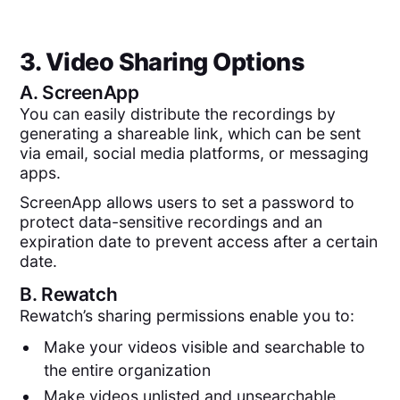
3. Video Sharing Options
A.
ScreenApp
You can easily distribute the recordings by
generating a shareable link, which can be sent
via email, social media platforms, or messaging
apps.
ScreenApp allows users to set a password to
protect data-sensitive recordings and an
expiration date to prevent access after a certain
date.
B.
Rewatch
Rewatch’s sharing permissions enable you to:
Make your videos visible and searchable to
the entire organization
Make videos unlisted and unsearchable