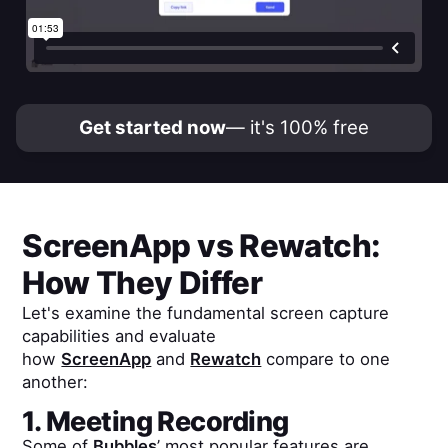
Get started now
— it's 100% free
ScreenApp
vs
Rewatch
:
How They Differ
Let's examine the fundamental screen capture
capabilities and evaluate
how
ScreenApp
and
Rewatch
compare to one
another:
1. Meeting Recording
Some of
Bubbles
’ most popular features are