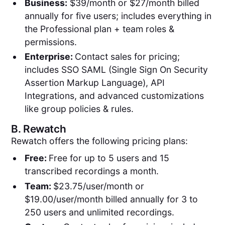
Business:
$39/month or $27/month billed
annually for five users; includes everything in
the Professional plan + team roles &
permissions.
Enterprise:
Contact sales for pricing;
includes SSO SAML (Single Sign On Security
Assertion Markup Language), API
Integrations, and advanced customizations
like group policies & rules.
B.
Rewatch
Rewatch offers the following pricing plans:
Free:
Free for up to 5 users and 15
transcribed recordings a month.
Team:
$23.75/user/month or
$19.00/user/month billed annually for 3 to
250 users and unlimited recordings.