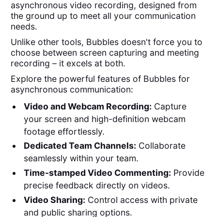
asynchronous video recording, designed from
the ground up to meet all your communication
needs.
Unlike other tools, Bubbles doesn't force you to
choose between screen capturing and meeting
recording – it excels at both.
Explore the powerful features of Bubbles for
asynchronous communication:
Video and Webcam Recording:
Capture
your screen and high-definition webcam
footage effortlessly.
Dedicated Team Channels:
Collaborate
seamlessly within your team.
Time-stamped Video Commenting:
Provide
precise feedback directly on videos.
Video Sharing:
Control access with private
and public sharing options.