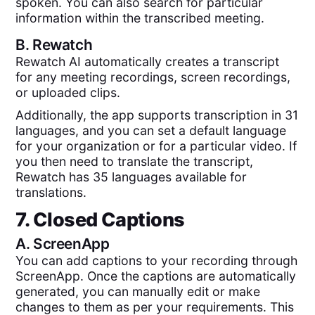
spoken. You can also search for particular
information within the transcribed meeting.
B.
Rewatch
Rewatch AI automatically creates a transcript
for any meeting recordings, screen recordings,
or uploaded clips.
Additionally, the app supports transcription in 31
languages, and you can set a default language
for your organization or for a particular video. If
you then need to translate the transcript,
Rewatch has 35 languages available for
translations.
7. Closed Captions
A.
ScreenApp
You can add captions to your recording through
ScreenApp. Once the captions are automatically
generated, you can manually edit or make
changes to them as per your requirements. This