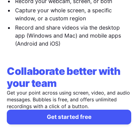
Record your webcam, screen, or both
Capture your whole screen, a specific
window, or a custom region
Record and share videos via the desktop
app (Windows and Mac) and mobile apps
(Android and iOS)
Collaborate better with
your team
Get your point across using screen, video, and audio
messages. Bubbles is free, and offers unlimited
recordings with a click of a button.
Get started free