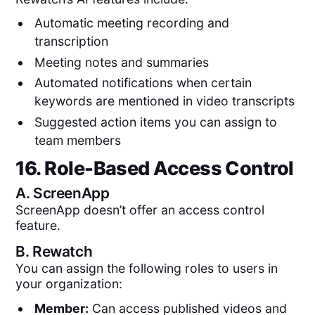
Automatic meeting recording and
transcription
Meeting notes and summaries
Automated notifications when certain
keywords are mentioned in video transcripts
Suggested action items you can assign to
team members
16. Role-Based Access Control
A.
ScreenApp
ScreenApp doesn’t offer an access control
feature.
B.
Rewatch
You can assign the following roles to users in
your organization:
Member:
Can access published videos and