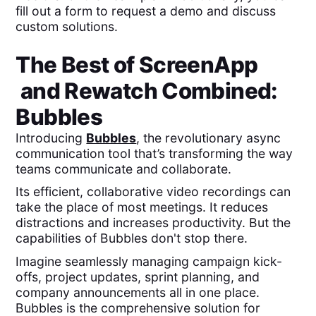
fill out a form to request a demo and discuss
custom solutions.
The Best of
ScreenApp
and
Rewatch
Combined:
Bubbles
Introducing
Bubbles
, the revolutionary async
communication tool that’s transforming the way
teams communicate and collaborate.
Its efficient, collaborative video recordings can
take the place of most meetings. It reduces
distractions and increases productivity. But the
capabilities of Bubbles don't stop there.
Imagine seamlessly managing campaign kick-
offs, project updates, sprint planning, and
company announcements all in one place.
Bubbles is the comprehensive solution for