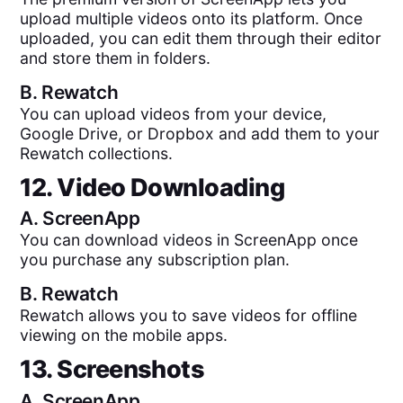
upload multiple videos onto its platform. Once
uploaded, you can edit them through their editor
and store them in folders.
B.
Rewatch
You can upload videos from your device,
Google Drive, or Dropbox and add them to your
Rewatch collections.
12. Video Downloading
A.
ScreenApp
You can download videos in ScreenApp once
you purchase any subscription plan.
B.
Rewatch
Rewatch allows you to save videos for offline
viewing on the mobile apps.
13. Screenshots
A.
ScreenApp