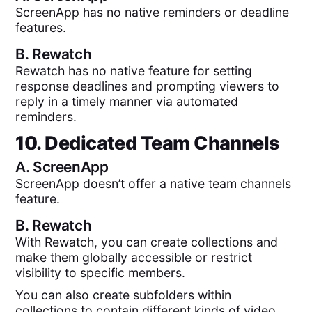
ScreenApp has no native reminders or deadline
features.
B.
Rewatch
Rewatch has no native feature for setting
response deadlines and prompting viewers to
reply in a timely manner via automated
reminders.
10. Dedicated Team Channels
A.
ScreenApp
ScreenApp doesn’t offer a native team channels
feature.
B.
Rewatch
With Rewatch, you can create collections and
make them globally accessible or restrict
visibility to specific members.
You can also create subfolders within
collections to contain different kinds of video