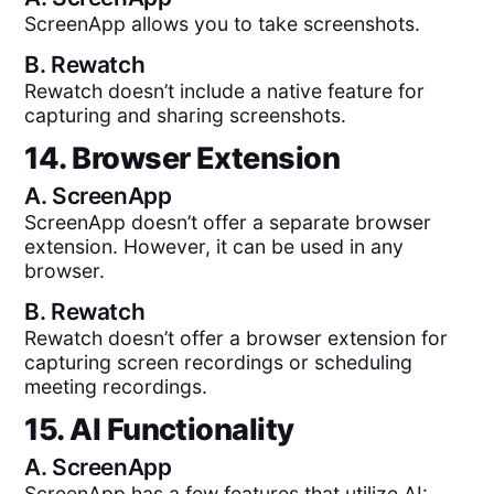
ScreenApp allows you to take screenshots.
B.
Rewatch
Rewatch doesn’t include a native feature for
capturing and sharing screenshots.
14. Browser Extension
A.
ScreenApp
ScreenApp doesn’t offer a separate browser
extension. However, it can be used in any
browser.
B.
Rewatch
Rewatch doesn’t offer a browser extension for
capturing screen recordings or scheduling
meeting recordings.
15. AI Functionality
A.
ScreenApp
ScreenApp has a few features that utilize AI: