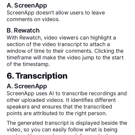
A.
ScreenApp
ScreenApp doesn’t allow users to leave
comments on videos.
B.
Rewatch
With Rewatch, video viewers can highlight a
section of the video transcript to attach a
window of time to their comments. Clicking the
timeframe will make the video jump to the start
of the timestamp.
6. Transcription
A.
ScreenApp
ScreenApp uses AI to transcribe recordings and
other uploaded videos. It identifies different
speakers and ensures that the transcribed
points are attributed to the right person.
The generated transcript is displayed beside the
video, so you can easily follow what is being