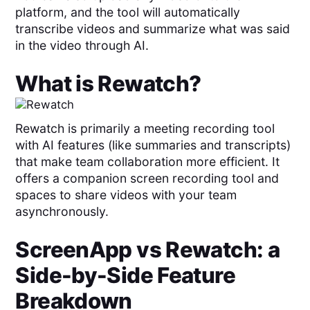
platform, and the tool will automatically
transcribe videos and summarize what was said
in the video through AI.
What is
Rewatch
?
Rewatch is primarily a meeting recording tool
with AI features (like summaries and transcripts)
that make team collaboration more efficient. It
offers a companion screen recording tool and
spaces to share videos with your team
asynchronously.
ScreenApp
vs
Rewatch
: a
Side-by-Side Feature
Breakdown