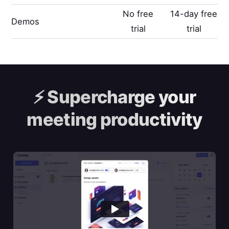
No free
14-day free
Demos
trial
trial
⚡️
Supercharge your
meeting productivity