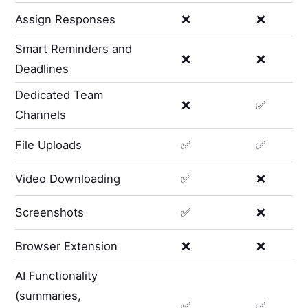
Assign Responses
❌
❌
Smart Reminders and
❌
❌
Deadlines
Dedicated Team
❌
✅
Channels
File Uploads
✅
✅
Video Downloading
✅
❌
Screenshots
✅
❌
Browser Extension
❌
❌
AI Functionality
(summaries,
✅
✅