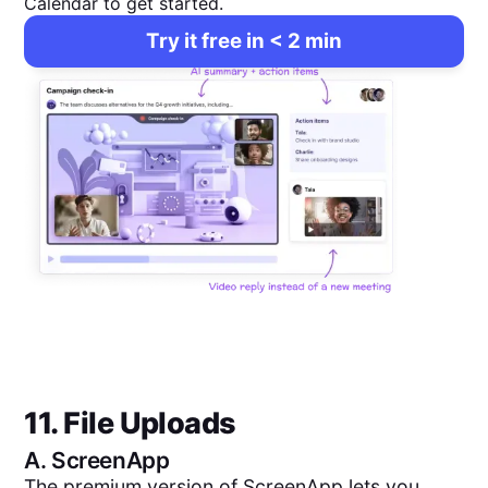
Calendar to get started.
Try it free in < 2 min
11. File Uploads
A.
ScreenApp
The premium version of ScreenApp lets you