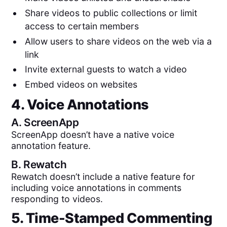
Share videos to public collections or limit
access to certain members
Allow users to share videos on the web via a
link
Invite external guests to watch a video
Embed videos on websites
4. Voice Annotations
A.
ScreenApp
ScreenApp doesn’t have a native voice
annotation feature.
B.
Rewatch
Rewatch doesn’t include a native feature for
including voice annotations in comments
responding to videos.
5. Time-Stamped Commenting