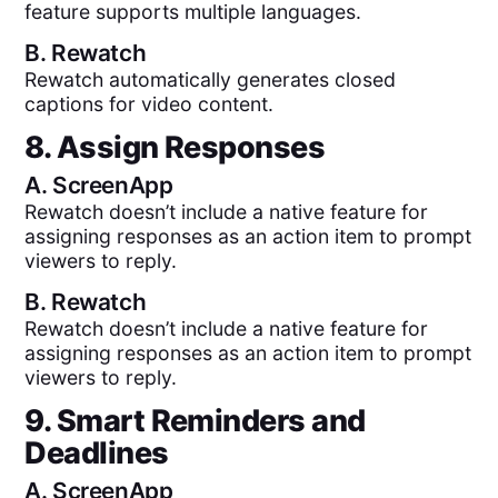
feature supports multiple languages.
B.
Rewatch
Rewatch automatically generates closed
captions for video content.
8. Assign Responses
A.
ScreenApp
Rewatch doesn’t include a native feature for
assigning responses as an action item to prompt
viewers to reply.
B.
Rewatch
Rewatch doesn’t include a native feature for
assigning responses as an action item to prompt
viewers to reply.
9. Smart Reminders and
Deadlines
A.
ScreenApp