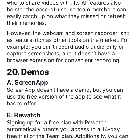
who to share videos with. Its AI features also
bolster the ease-of-use, so team members can
easily catch up on what they missed or refresh
their memories.
However, the webcam and screen recorder isn’t
as feature-rich as other tools on the market. For
example, you can’t record audio audio only or
capture screenshots, and it doesn’t have a
browser extension for convenient recording.
20. Demos
A.
ScreenApp
ScreenApp doesn’t have a demo, but you can
use the free version of the app to see what it
has to offer.
B.
Rewatch
Signing up for a free plan with Rewatch
automatically grants you access to a 14-day
free trial of the Team plan. Additionally, you can