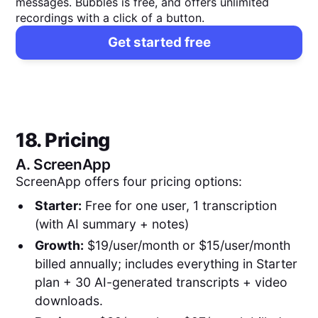
messages. Bubbles is free, and offers unlimited
recordings with a click of a button.
Get started free
18. Pricing
A.
ScreenApp
ScreenApp offers four pricing options:
Starter:
Free for one user, 1 transcription
(with AI summary + notes)
Growth:
$19/user/month or $15/user/month
billed annually; includes everything in Starter
plan + 30 AI-generated transcripts + video
downloads.