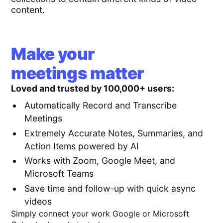
content.
Make your
meetings matter
Loved and trusted by 100,000+ users:
Automatically Record and Transcribe
Meetings
Extremely Accurate Notes, Summaries, and
Action Items powered by AI
Works with Zoom, Google Meet, and
Microsoft Teams
Save time and follow-up with quick async
videos
Simply connect your work Google or Microsoft