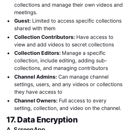
collections and manage their own videos and
meetings.
Guest:
Limited to access specific collections
shared with them
Collection Contributors:
Have access to
view and add videos to secret collections
Collection Editors:
Manage a specific
collection, include editing, adding sub-
collections, and managing contributors
Channel Admins:
Can manage channel
settings, users, and any videos or collections
they have access to
Channel Owners:
Full access to every
setting, collection, and video on the channel.
17. Data Encryption
A.
ScreenApp