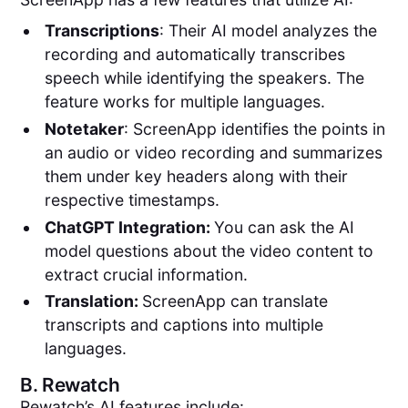
Transcriptions
: Their AI model analyzes the
recording and automatically transcribes
speech while identifying the speakers. The
feature works for multiple languages.
Notetaker
: ScreenApp identifies the points in
an audio or video recording and summarizes
them under key headers along with their
respective timestamps.
ChatGPT Integration:
You can ask the AI
model questions about the video content to
extract crucial information.
Translation:
ScreenApp can translate
transcripts and captions into multiple
languages.
B.
Rewatch
Rewatch’s AI features include: