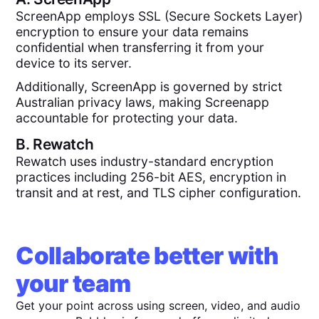
ScreenApp employs SSL (Secure Sockets Layer)
encryption to ensure your data remains
confidential when transferring it from your
device to its server.
Additionally, ScreenApp is governed by strict
Australian privacy laws, making Screenapp
accountable for protecting your data.
B.
Rewatch
Rewatch uses industry-standard encryption
practices including 256-bit AES, encryption in
transit and at rest, and TLS cipher configuration.
Collaborate better with
your team
Get your point across using screen, video, and audio