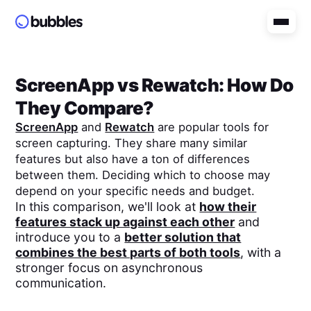
ScreenApp
vs
Rewatch
: How Do
They Compare?
ScreenApp
and
Rewatch
are popular tools for
screen capturing. They share many similar
features but also have a ton of differences
between them. Deciding which to choose may
depend on your specific needs and budget.
In this comparison, we'll look at
how their
features stack up against each other
and
introduce you to a
better solution that
combines the best parts of both tools
, with a
stronger focus on asynchronous
communication.