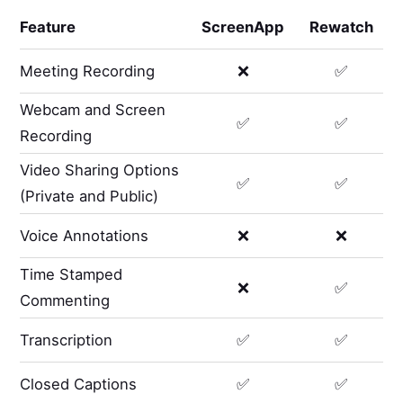
Feature
ScreenApp
Rewatch
Meeting Recording
❌
✅
Webcam and Screen
✅
✅
Recording
Video Sharing Options
✅
✅
(Private and Public)
Voice Annotations
❌
❌
Time Stamped
❌
✅
Commenting
Transcription
✅
✅
Closed Captions
✅
✅