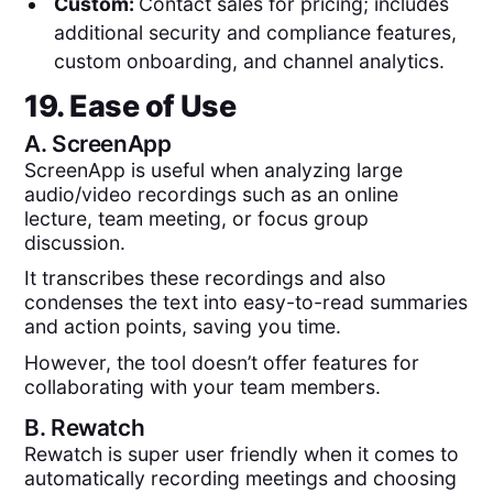
Custom:
Contact sales for pricing; includes
additional security and compliance features,
custom onboarding, and channel analytics.
19. Ease of Use
A.
ScreenApp
ScreenApp is useful when analyzing large
audio/video recordings such as an online
lecture, team meeting, or focus group
discussion.
It transcribes these recordings and also
condenses the text into easy-to-read summaries
and action points, saving you time.
However, the tool doesn’t offer features for
collaborating with your team members.
B.
Rewatch
Rewatch is super user friendly when it comes to
automatically recording meetings and choosing