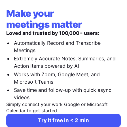
Make your
meetings matter
Loved and trusted by 100,000+ users:
Automatically Record and Transcribe
Meetings
Extremely Accurate Notes, Summaries, and
Action Items powered by AI
Works with Zoom, Google Meet, and
Microsoft Teams
Save time and follow-up with quick async
videos
Simply connect your work Google or Microsoft
Calendar to get started.
Try it free in < 2 min