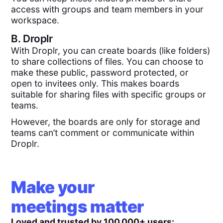
access with groups and team members in your
workspace.
B.
Droplr
With Droplr, you can create boards (like folders)
to share collections of files. You can choose to
make these public, password protected, or
open to invitees only. This makes boards
suitable for sharing files with specific groups or
teams.
However, the boards are only for storage and
teams can’t comment or communicate within
Droplr.
Make your
meetings matter
Loved and trusted by 100,000+ users: