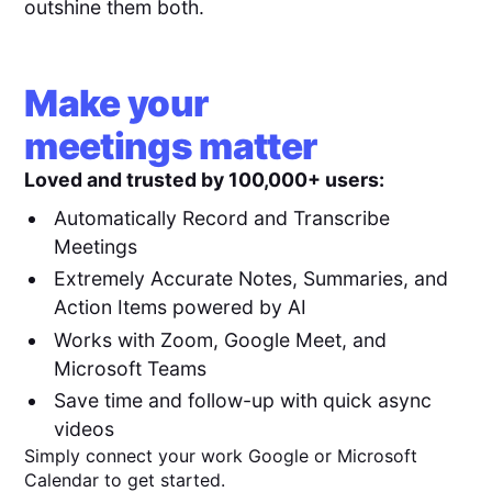
outshine them both.
Make your
meetings matter
Loved and trusted by 100,000+ users:
Automatically Record and Transcribe
Meetings
Extremely Accurate Notes, Summaries, and
Action Items powered by AI
Works with Zoom, Google Meet, and
Microsoft Teams
Save time and follow-up with quick async
videos
Simply connect your work Google or Microsoft
Calendar to get started.