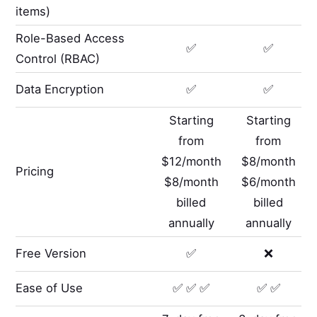
items)
Role-Based Access
✅
✅
Control (RBAC)
Data Encryption
✅
✅
Starting
Starting
from
from
$12/month
$8/month
Pricing
$8/month
$6/month
billed
billed
annually
annually
Free Version
✅
❌
Ease of Use
✅ ✅ ✅
✅ ✅