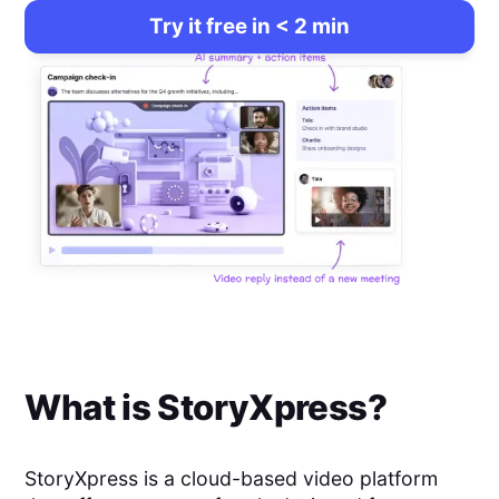
Try it free in < 2 min
What is
StoryXpress
?
StoryXpress is a cloud-based video platform