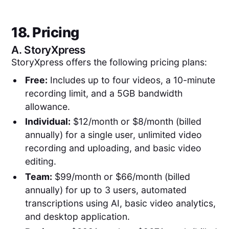
18. Pricing
A.
StoryXpress
StoryXpress offers the following pricing plans:
Free:
Includes up to four videos, a 10-minute
recording limit, and a 5GB bandwidth
allowance.
Individual:
$12/month or $8/month (billed
annually) for a single user, unlimited video
recording and uploading, and basic video
editing.
Team:
$99/month or $66/month (billed
annually) for up to 3 users, automated
transcriptions using AI, basic video analytics,
and desktop application.