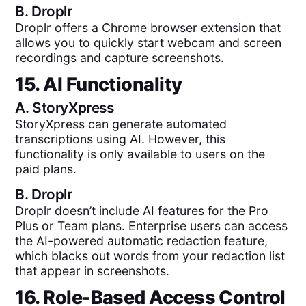
B.
Droplr
Droplr offers a Chrome browser extension that
allows you to quickly start webcam and screen
recordings and capture screenshots.
15. AI Functionality
A.
StoryXpress
StoryXpress can generate automated
transcriptions using AI. However, this
functionality is only available to users on the
paid plans.
B.
Droplr
Droplr doesn’t include AI features for the Pro
Plus or Team plans. Enterprise users can access
the AI-powered automatic redaction feature,
which blacks out words from your redaction list
that appear in screenshots.
16. Role-Based Access Control