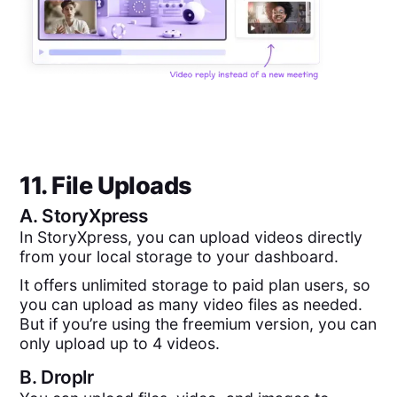
11. File Uploads
A.
StoryXpress
In StoryXpress, you can upload videos directly
from your local storage to your dashboard.
It offers unlimited storage to paid plan users, so
you can upload as many video files as needed.
But if you’re using the freemium version, you can
only upload up to 4 videos.
B.
Droplr