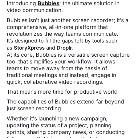
Introducing
Bubbles
: the ultimate solution in
video communication.
Bubbles isn't just another screen recorder; it's a
comprehensive, all-in-one platform that
revolutionizes the way teams communicate.
It’s designed to fill the gaps left by tools such
as
StoryXpress
and
Droplr
.
At its core, Bubbles is a versatile screen capture
tool that simplifies your workflow. It allows
teams to move away from the hassle of
traditional meetings and instead, engage in
quick, collaborative video recordings.
That means more time for productive work!
The capabilities of Bubbles extend far beyond
just screen recording.
Whether it's launching a new campaign,
updating the status of a project, planning
sprints, sharing company news, or conducting