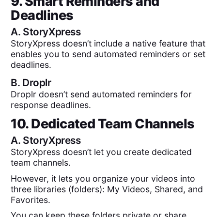
9. Smart Reminders and
Deadlines
A.
StoryXpress
StoryXpress doesn’t include a native feature that
enables you to send automated reminders or set
deadlines.
B.
Droplr
Droplr doesn’t send automated reminders for
response deadlines.
10. Dedicated Team Channels
A.
StoryXpress
StoryXpress doesn’t let you create dedicated
team channels.
However, it lets you organize your videos into
three libraries (folders): My Videos, Shared, and
Favorites.
You can keep these folders private or share