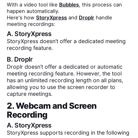
With a video tool like
Bubbles
, this process can
happen automatically.
Here's how
StoryXpress
and
Droplr
handle
meeting recordings:
A.
StoryXpress
StoryXpress doesn’t offer a dedicated meeting
recording feature.
B.
Droplr
Droplr doesn’t offer a dedicated or automatic
meeting recording feature. However, the tool
has an unlimited recording length on all plans,
allowing you to use the screen recorder to
capture meetings.
2. Webcam and Screen
Recording
A.
StoryXpress
StoryXpress supports recording in the following