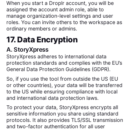
When you start a Droplr account, you will be
assigned the account admin role, able to
manage organization-level settings and user
roles. You can invite others to the workspace as
ordinary members or admins.
17. Data Encryption
A.
StoryXpress
StoryXpress adheres to international data
protection standards and complies with the EU’s
General Data Protection Guidelines (GDPR).
So, if you use the tool from outside the US (EU
or other countries), your data will be transferred
to the US while ensuring compliance with local
and international data protection laws.
To protect your data, StoryXpress encrypts all
sensitive information you share using standard
protocols. It also provides TLS/SSL transmission
and two-factor authentication for all user