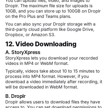
You can upload files, video, and images to
Droplr. The maximum file size for uploads is
10GB, and you can store up to 100GB on Droplr
on the Pro Plus and Teams plans.
You can also sync your Droplr storage with a
third-party cloud platform like Google Drive,
Dropbox, or Amazon S3.
12. Video Downloading
A.
StoryXpress
StoryXpress lets you download your recorded
videos in MP4 or WebM format.
Typically, videos take about 10 to 15 minutes to
process into MP4 format. However, if you
download a video immediately after recording, it
will be downloaded in WebM format.
B.
Droplr
Droplr allows users to download files they have
access to. You can set download permissions to