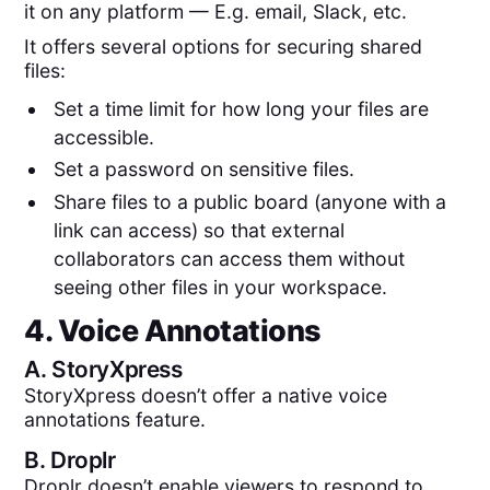
it on any platform — E.g. email, Slack, etc.
It offers several options for securing shared
files:
Set a time limit for how long your files are
accessible.
Set a password on sensitive files.
Share files to a public board (anyone with a
link can access) so that external
collaborators can access them without
seeing other files in your workspace.
4. Voice Annotations
A.
StoryXpress
StoryXpress doesn’t offer a native voice
annotations feature.
B.
Droplr
Droplr doesn’t enable viewers to respond to