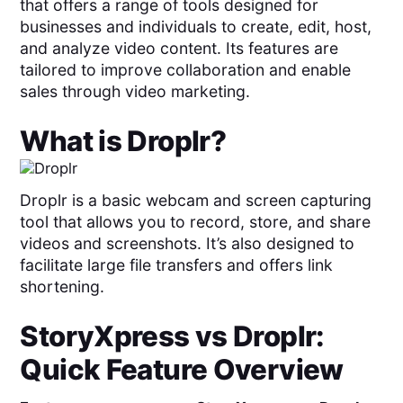
that offers a range of tools designed for
businesses and individuals to create, edit, host,
and analyze video content. Its features are
tailored to improve collaboration and enable
sales through video marketing.
What is
Droplr
?
Droplr is a basic webcam and screen capturing
tool that allows you to record, store, and share
videos and screenshots. It’s also designed to
facilitate large file transfers and offers link
shortening.
StoryXpress
vs
Droplr
:
Quick Feature Overview