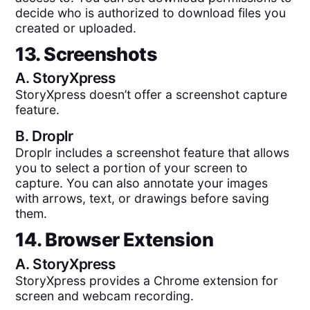
decide who is authorized to download files you
created or uploaded.
13. Screenshots
A.
StoryXpress
StoryXpress doesn’t offer a screenshot capture
feature.
B.
Droplr
Droplr includes a screenshot feature that allows
you to select a portion of your screen to
capture. You can also annotate your images
with arrows, text, or drawings before saving
them.
14. Browser Extension
A.
StoryXpress
StoryXpress provides a Chrome extension for
screen and webcam recording.