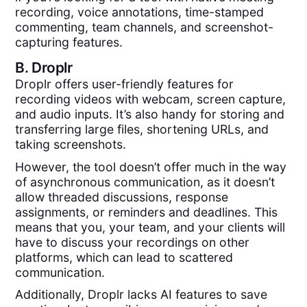
recording, voice annotations, time-stamped
commenting, team channels, and screenshot-
capturing features.
B.
Droplr
Droplr offers user-friendly features for
recording videos with webcam, screen capture,
and audio inputs. It’s also handy for storing and
transferring large files, shortening URLs, and
taking screenshots.
However, the tool doesn’t offer much in the way
of asynchronous communication, as it doesn’t
allow threaded discussions, response
assignments, or reminders and deadlines. This
means that you, your team, and your clients will
have to discuss your recordings on other
platforms, which can lead to scattered
communication.
Additionally, Droplr lacks AI features to save