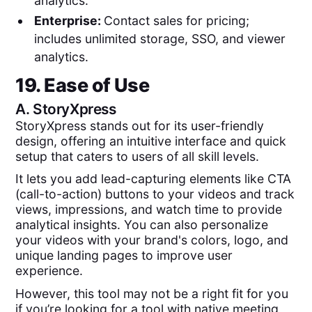
analytics.
Enterprise:
Contact sales for pricing;
includes unlimited storage, SSO, and viewer
analytics.
19. Ease of Use
A.
StoryXpress
StoryXpress stands out for its user-friendly
design, offering an intuitive interface and quick
setup that caters to users of all skill levels.
It lets you add lead-capturing elements like CTA
(call-to-action) buttons to your videos and track
views, impressions, and watch time to provide
analytical insights. You can also personalize
your videos with your brand's colors, logo, and
unique landing pages to improve user
experience.
However, this tool may not be a right fit for you
if you’re looking for a tool with native meeting