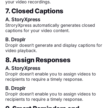
your video recordings.
7. Closed Captions
A.
StoryXpress
StroryXpress automatically generates closed
captions for your video content.
B.
Droplr
Droplr doesn’t generate and display captions for
video playback.
8. Assign Responses
A.
StoryXpress
Droplr doesn’t enable you to assign videos to
recipients to require a timely response.
B.
Droplr
Droplr doesn’t enable you to assign videos to
recipients to require a timely response.