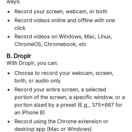
ways:
Record your screen, webcam, or both
Record videos online and offline with one
click
Record videos on Windows, Mac, Linux,
ChromeOS, Chromebook, etc
B.
Droplr
With Droplr, you can:
Choose to record your webcam, screen,
both, or audio only
Record your entire screen, a selected
portion of the screen, a specific window, or a
portion sized by a preset (E.g., 375x667 for
an iPhone 8)
Record using the Chrome extension or
desktop app (Mac or Windows)