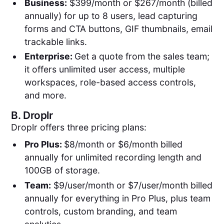
Business:
$399/month or $267/month (billed
annually) for up to 8 users, lead capturing
forms and CTA buttons, GIF thumbnails, email
trackable links.
Enterprise:
Get a quote from the sales team;
it offers unlimited user access, multiple
workspaces, role-based access controls,
and more.
B.
Droplr
Droplr offers three pricing plans:
Pro Plus:
$8/month or $6/month billed
annually for unlimited recording length and
100GB of storage.
Team:
$9/user/month or $7/user/month billed
annually for everything in Pro Plus, plus team
controls, custom branding, and team