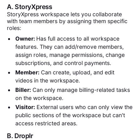
A.
StoryXpress
StoryXpress workspace lets you collaborate
with team members by assigning them specific
roles:
Owner:
Has full access to all workspace
features. They can add/remove members,
assign roles, manage permissions, change
subscriptions, and control payments.
Member:
Can create, upload, and edit
videos in the workspace.
Biller:
Can only manage billing-related tasks
on the workspace.
Visitor:
External users who can only view the
public sections of the workspace but can't
access restricted areas.
B.
Droplr