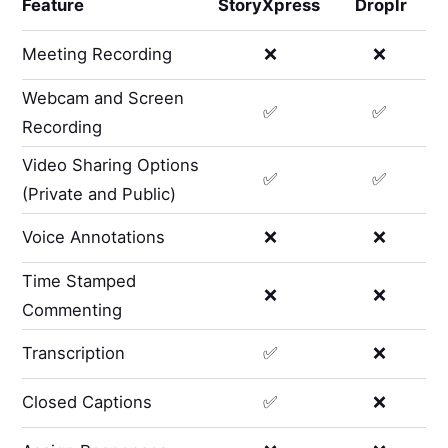
Feature
StoryXpress
Droplr
Meeting Recording
❌
❌
Webcam and Screen
✅
✅
Recording
Video Sharing Options
✅
✅
(Private and Public)
Voice Annotations
❌
❌
Time Stamped
❌
❌
Commenting
Transcription
✅
❌
Closed Captions
✅
❌