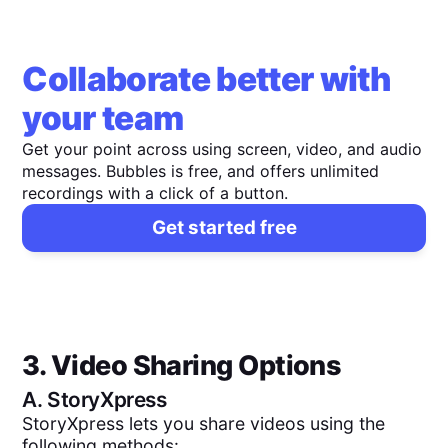
Collaborate better with
your team
Get your point across using screen, video, and audio
messages. Bubbles is free, and offers unlimited
recordings with a click of a button.
Get started free
3. Video Sharing Options
A.
StoryXpress
StoryXpress lets you share videos using the
following methods: