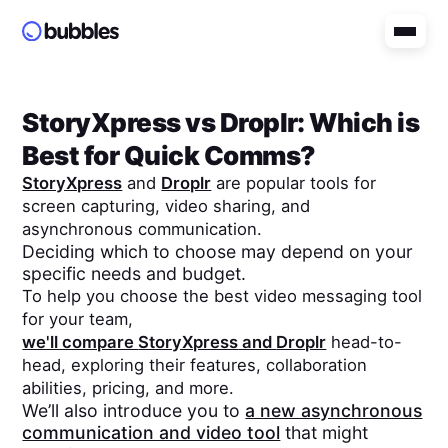
StoryXpress
vs
Droplr
: Which is
Best for Quick Comms?
StoryXpress
and
Droplr
are popular tools for
screen capturing, video sharing, and
asynchronous communication.
Deciding which to choose may depend on your
specific needs and budget.
To help you choose the best video messaging tool
for your team,
we'll compare
StoryXpress
and
Droplr
head-to-
head, exploring their features, collaboration
abilities, pricing, and more.
We’ll also introduce you to
a new asynchronous
communication and video tool
that might