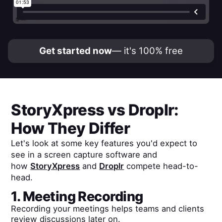
Get started now
— it's 100% free
StoryXpress
vs
Droplr
:
How They Differ
Let's look at some key features you'd expect to
see in a screen capture software and
how
StoryXpress
and
Droplr
compete head-to-
head.
1. Meeting Recording
Recording your meetings helps teams and clients
review discussions later on.