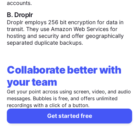
accounts.
B.
Droplr
Droplr employs 256 bit encryption for data in
transit. They use Amazon Web Services for
hosting and security and offer geographically
separated duplicate backups.
Collaborate better with
your team
Get your point across using screen, video, and audio
messages. Bubbles is free, and offers unlimited
recordings with a click of a button.
Get started free