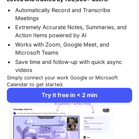
Automatically Record and Transcribe
Meetings
Extremely Accurate Notes, Summaries, and
Action Items powered by AI
Works with Zoom, Google Meet, and
Microsoft Teams
Save time and follow-up with quick async
videos
Simply connect your work Google or Microsoft
Calendar to get started.
Try it free in < 2 min