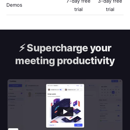
7-day free
3-day free
Demos
trial
trial
⚡️
Supercharge your
meeting productivity