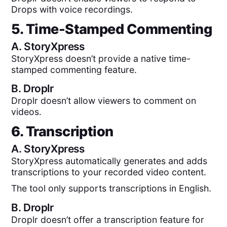
Drops with voice recordings.
5. Time-Stamped Commenting
A.
StoryXpress
StoryXpress doesn’t provide a native time-
stamped commenting feature.
B.
Droplr
Droplr doesn’t allow viewers to comment on
videos.
6. Transcription
A.
StoryXpress
StoryXpress automatically generates and adds
transcriptions to your recorded video content.
The tool only supports transcriptions in English.
B.
Droplr
Droplr doesn’t offer a transcription feature for