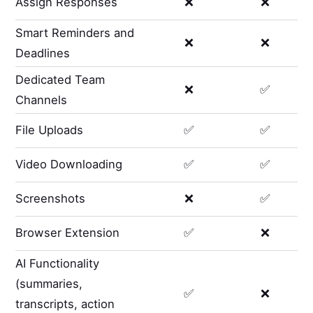
Assign Responses
❌
❌
Smart Reminders and
❌
❌
Deadlines
Dedicated Team
❌
✅
Channels
File Uploads
✅
✅
Video Downloading
✅
✅
Screenshots
❌
✅
Browser Extension
✅
❌
AI Functionality
(summaries,
✅
❌
transcripts, action