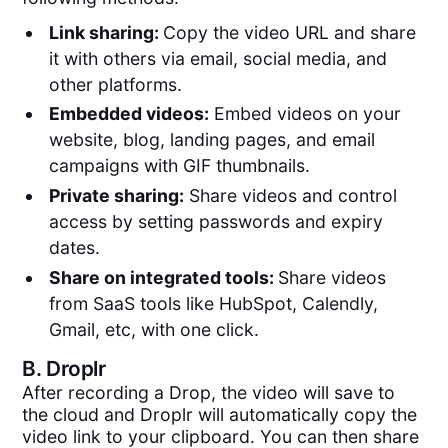
Link sharing:
Copy the video URL and share
it with others via email, social media, and
other platforms.
Embedded videos:
Embed videos on your
website, blog, landing pages, and email
campaigns with GIF thumbnails.
Private sharing:
Share videos and control
access by setting passwords and expiry
dates.
Share on integrated tools:
Share videos
from SaaS tools like HubSpot, Calendly,
Gmail, etc, with one click.
B.
Droplr
After recording a Drop, the video will save to
the cloud and Droplr will automatically copy the
video link to your clipboard. You can then share