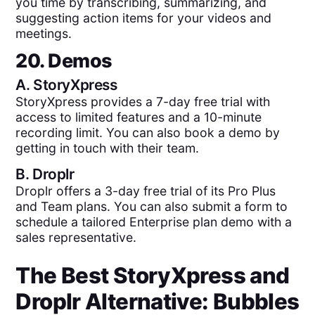
you time by transcribing, summarizing, and
suggesting action items for your videos and
meetings.
20. Demos
A.
StoryXpress
StoryXpress provides a 7-day free trial with
access to limited features and a 10-minute
recording limit. You can also book a demo by
getting in touch with their team.
B.
Droplr
Droplr offers a 3-day free trial of its Pro Plus
and Team plans. You can also submit a form to
schedule a tailored Enterprise plan demo with a
sales representative.
The Best
StoryXpress
and
Droplr
Alternative: Bubbles