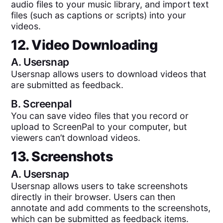
audio files to your music library, and import text
files (such as captions or scripts) into your
videos.
12. Video Downloading
A.
Usersnap
Usersnap allows users to download videos that
are submitted as feedback.
B.
Screenpal
You can save video files that you record or
upload to ScreenPal to your computer, but
viewers can’t download videos.
13. Screenshots
A.
Usersnap
Usersnap allows users to take screenshots
directly in their browser. Users can then
annotate and add comments to the screenshots,
which can be submitted as feedback items.