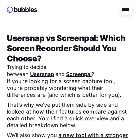
Usersnap
vs
Screenpal
: Which
Screen Recorder Should You
Choose?
Trying to decide
between
Usersnap
and
Screenpal
?
If you’re looking for a screen capture tool,
you’re probably wondering what their
differences are (and which is better for you).
That’s why we’ve put them side by side and
looked at
how their features compare against
each other
. You’ll find a quick overview and a
detailed breakdown below.
We’ll also show you
a new tool with a stronger