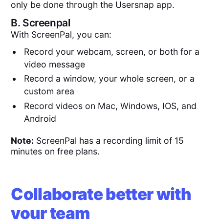
only be done through the Usersnap app.
B.
Screenpal
With ScreenPal, you can:
Record your webcam, screen, or both for a
video message
Record a window, your whole screen, or a
custom area
Record videos on Mac, Windows, IOS, and
Android
Note:
ScreenPal has a recording limit of 15
minutes on free plans.
Collaborate better with
your team