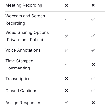
Meeting Recording
❌
❌
Webcam and Screen
✅
✅
Recording
Video Sharing Options
✅
✅
(Private and Public)
Voice Annotations
✅
✅
Time Stamped
✅
❌
Commenting
Transcription
❌
✅
Closed Captions
❌
✅
Assign Responses
✅
❌