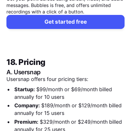
messages. Bubbles is free, and offers unlimited
recordings with a click of a button.
Get started free
18. Pricing
A.
Usersnap
Usersnap offers four pricing tiers:
Startup:
$99/month or $69/month billed
annually for 10 users
Company:
$189/month or $129/month billed
annually for 15 users
Premium:
$329/month or $249/month billed
annually for 25 users