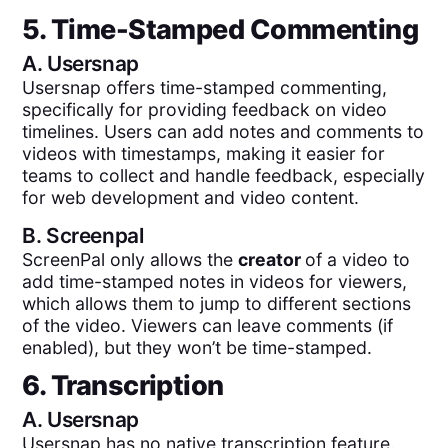
5. Time-Stamped Commenting
A.
Usersnap
Usersnap offers time-stamped commenting,
specifically for providing feedback on video
timelines. Users can add notes and comments to
videos with timestamps, making it easier for
teams to collect and handle feedback, especially
for web development and video content.
B.
Screenpal
ScreenPal only allows the
creator
of a video to
add time-stamped notes in videos for viewers,
which allows them to jump to different sections
of the video. Viewers can leave comments (if
enabled), but they won’t be time-stamped.
6. Transcription
A.
Usersnap
Usersnap has no native transcription feature.