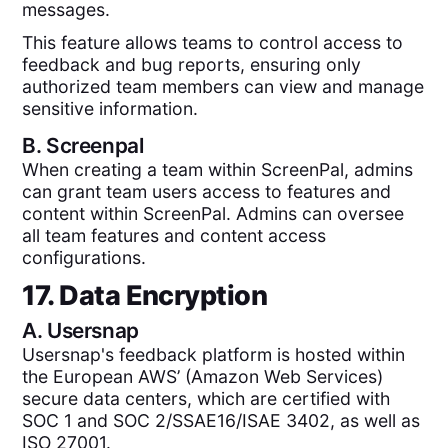
messages.
This feature allows teams to control access to
feedback and bug reports, ensuring only
authorized team members can view and manage
sensitive information.
B.
Screenpal
When creating a team within ScreenPal, admins
can grant team users access to features and
content within ScreenPal. Admins can oversee
all team features and content access
configurations.
17. Data Encryption
A.
Usersnap
Usersnap's feedback platform is hosted within
the European AWS’ (Amazon Web Services)
secure data centers, which are certified with
SOC 1 and SOC 2/SSAE16/ISAE 3402, as well as
ISO 27001.