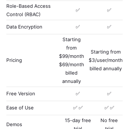
Role-Based Access
✅
✅
Control (RBAC)
Data Encryption
✅
✅
Starting
from
Starting from
$99/month
Pricing
$3/user/month
$69/month
billed annually
billed
annually
Free Version
✅
✅
Ease of Use
✅ ✅
✅ ✅
15-day free
No free
Demos
trial
trial