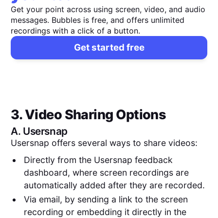
Get your point across using screen, video, and audio
messages. Bubbles is free, and offers unlimited
recordings with a click of a button.
Get started free
3. Video Sharing Options
A.
Usersnap
Usersnap offers several ways to share videos:
Directly from the Usersnap feedback
dashboard, where screen recordings are
automatically added after they are recorded.
Via email, by sending a link to the screen
recording or embedding it directly in the