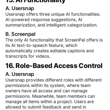
A.
Usersnap
Usersnap offers three unique AI functionalities:
AI-powered response suggestions, AI
summarization, and intelligent categorization.
B.
Screenpal
The only AI functionality that ScreenPal offers is
its AI text-to-speech feature, which
automatically creates editable captions and
transcripts for videos.
16. Role-Based Access Control
A.
Usersnap
Usersnap provides different roles with different
permissions within its system, where team
owners have all access and can manage
permissions. Meanwhile, team members can
manage all items within a project. Users are
allowed to submit feedback and send in