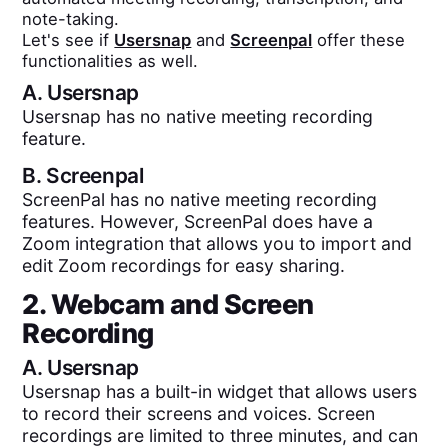
note-taking.
Let's see if
Usersnap
and
Screenpal
offer these
functionalities as well.
A.
Usersnap
Usersnap has no native meeting recording
feature.
B.
Screenpal
ScreenPal has no native meeting recording
features. However, ScreenPal does have a
Zoom integration that allows you to import and
edit Zoom recordings for easy sharing.
2. Webcam and Screen
Recording
A.
Usersnap
Usersnap has a built-in widget that allows users
to record their screens and voices. Screen
recordings are limited to three minutes, and can