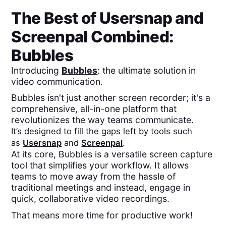
The Best of
Usersnap
and
Screenpal
Combined:
Bubbles
Introducing
Bubbles
: the ultimate solution in
video communication.
Bubbles isn't just another screen recorder; it's a
comprehensive, all-in-one platform that
revolutionizes the way teams communicate.
It’s designed to fill the gaps left by tools such
as
Usersnap
and
Screenpal
.
At its core, Bubbles is a versatile screen capture
tool that simplifies your workflow. It allows
teams to move away from the hassle of
traditional meetings and instead, engage in
quick, collaborative video recordings.
That means more time for productive work!