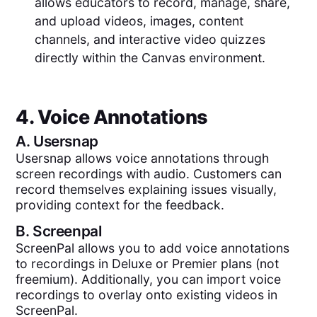
allows educators to record, manage, share,
and upload videos, images, content
channels, and interactive video quizzes
directly within the Canvas environment.
4. Voice Annotations
A.
Usersnap
Usersnap allows voice annotations through
screen recordings with audio. Customers can
record themselves explaining issues visually,
providing context for the feedback.
B.
Screenpal
ScreenPal allows you to add voice annotations
to recordings in Deluxe or Premier plans (not
freemium). Additionally, you can import voice
recordings to overlay onto existing videos in
ScreenPal.