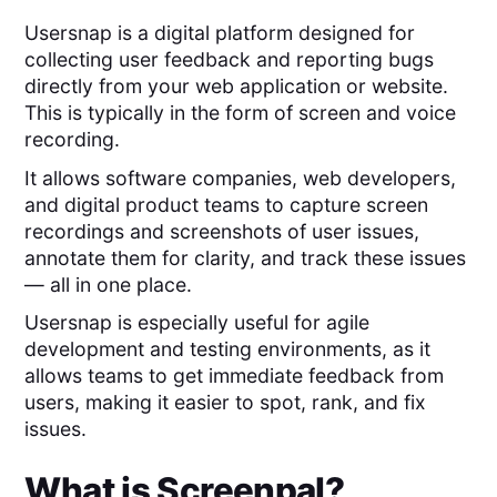
Usersnap is a digital platform designed for
collecting user feedback and reporting bugs
directly from your web application or website.
This is typically in the form of screen and voice
recording.
It allows software companies, web developers,
and digital product teams to capture screen
recordings and screenshots of user issues,
annotate them for clarity, and track these issues
— all in one place.
Usersnap is especially useful for agile
development and testing environments, as it
allows teams to get immediate feedback from
users, making it easier to spot, rank, and fix
issues.
What is
Screenpal
?