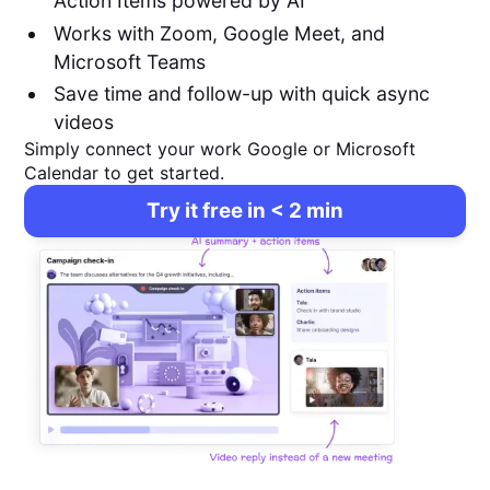
Action Items powered by AI
Works with Zoom, Google Meet, and
Microsoft Teams
Save time and follow-up with quick async
videos
Simply connect your work Google or Microsoft
Calendar to get started.
Try it free in < 2 min