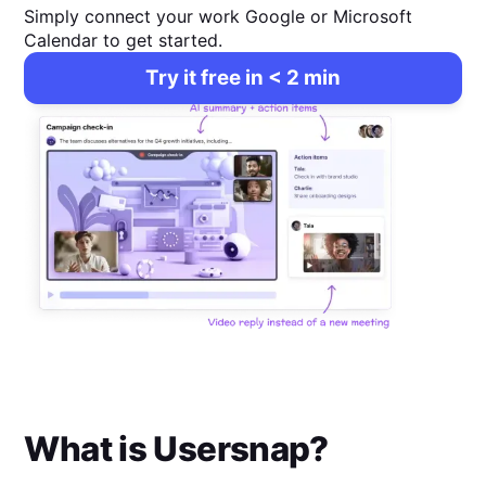
Simply connect your work Google or Microsoft
Calendar to get started.
Try it free in < 2 min
What is
Usersnap
?