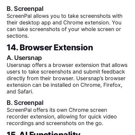
B.
Screenpal
ScreenPal allows you to take screenshots with
their desktop app and Chrome extension. You
can take screenshots of your whole screen or
sections.
14. Browser Extension
A.
Usersnap
Usersnap offers a browser extension that allows
users to take screenshots and submit feedback
directly from their browser. Usersnap’s browser
extension can be installed on Chrome, Firefox,
and Safari.
B.
Screenpal
ScreenPal offers its own Chrome screen
recorder extension, allowing for quick video
recordings and screenshots on the go.
15. AI Functionality