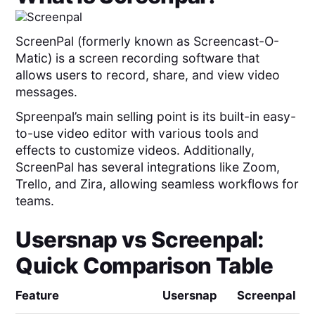
ScreenPal (formerly known as Screencast-O-
Matic) is a screen recording software that
allows users to record, share, and view video
messages.
Spreenpal’s main selling point is its built-in easy-
to-use video editor with various tools and
effects to customize videos. Additionally,
ScreenPal has several integrations like Zoom,
Trello, and Zira, allowing seamless workflows for
teams.
Usersnap
vs
Screenpal
:
Quick Comparison Table
Feature
Usersnap
Screenpal