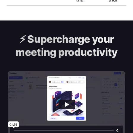
⚡️
Supercharge your
meeting productivity