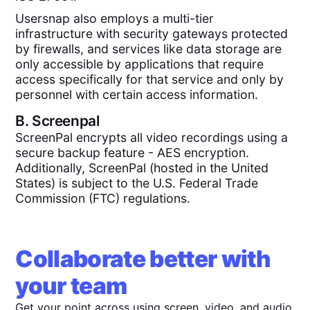
Usersnap also employs a multi-tier
infrastructure with security gateways protected
by firewalls, and services like data storage are
only accessible by applications that require
access specifically for that service and only by
personnel with certain access information.
B.
Screenpal
ScreenPal encrypts all video recordings using a
secure backup feature - AES encryption.
Additionally, ScreenPal (hosted in the United
States) is subject to the U.S. Federal Trade
Commission (FTC) regulations.
Collaborate better with
your team
Get your point across using screen, video, and audio