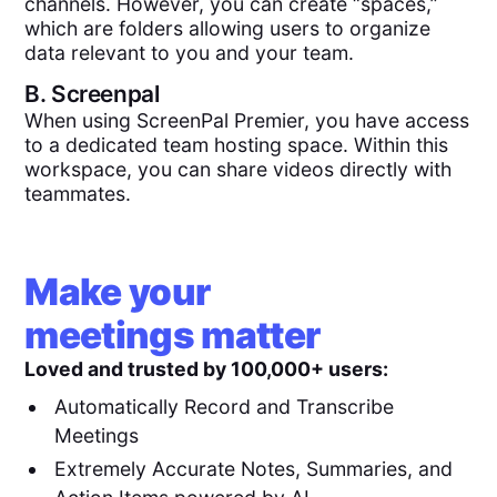
channels. However, you can create “spaces,”
which are folders allowing users to organize
data relevant to you and your team.
B.
Screenpal
When using ScreenPal Premier, you have access
to a dedicated team hosting space. Within this
workspace, you can share videos directly with
teammates.
Make your
meetings matter
Loved and trusted by 100,000+ users:
Automatically Record and Transcribe
Meetings
Extremely Accurate Notes, Summaries, and