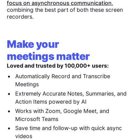
focus on asynchronous communication
,
combining the best part of both these screen
recorders.
Make your
meetings matter
Loved and trusted by 100,000+ users:
Automatically Record and Transcribe
Meetings
Extremely Accurate Notes, Summaries, and
Action Items powered by AI
Works with Zoom, Google Meet, and
Microsoft Teams
Save time and follow-up with quick async
videos