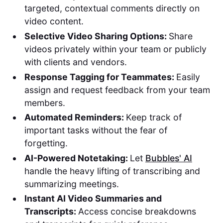
targeted, contextual comments directly on
video content.
Selective Video Sharing Options:
Share
videos privately within your team or publicly
with clients and vendors.
Response Tagging for Teammates:
Easily
assign and request feedback from your team
members.
Automated Reminders:
Keep track of
important tasks without the fear of
forgetting.
AI-Powered Notetaking:
Let
Bubbles' AI
handle the heavy lifting of transcribing and
summarizing meetings.
Instant AI Video Summaries and
Transcripts:
Access concise breakdowns