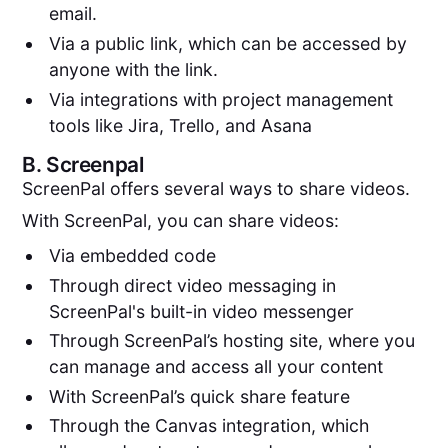
email.
Via a public link, which can be accessed by
anyone with the link.
Via integrations with project management
tools like Jira, Trello, and Asana
B.
Screenpal
ScreenPal offers several ways to share videos.
With ScreenPal, you can share videos:
Via embedded code
Through direct video messaging in
ScreenPal's built-in video messenger
Through ScreenPal’s hosting site, where you
can manage and access all your content
With ScreenPal’s quick share feature
Through the Canvas integration, which