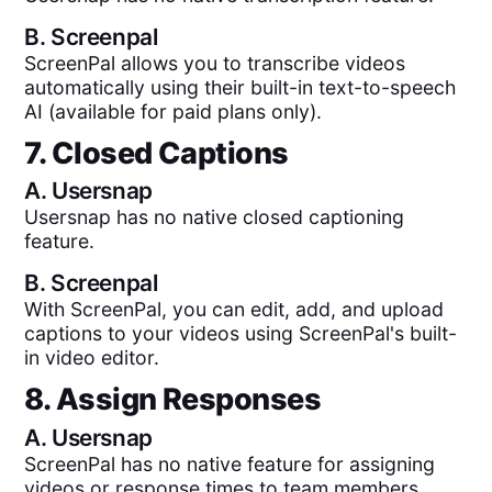
B.
Screenpal
ScreenPal allows you to transcribe videos
automatically using their built-in text-to-speech
AI (available for paid plans only).
7. Closed Captions
A.
Usersnap
Usersnap has no native closed captioning
feature.
B.
Screenpal
With ScreenPal, you can edit, add, and upload
captions to your videos using ScreenPal's built-
in video editor.
8. Assign Responses
A.
Usersnap
ScreenPal has no native feature for assigning
videos or response times to team members.