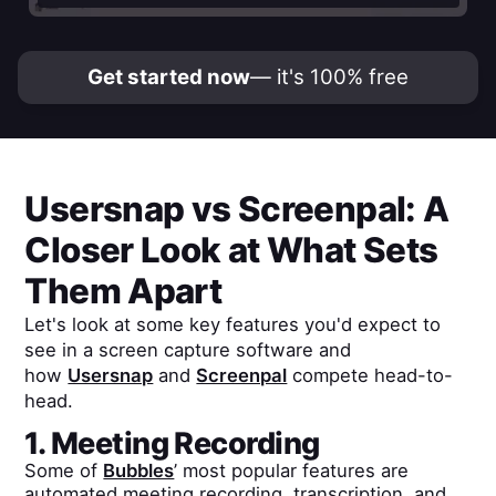
Get started now
— it's 100% free
Usersnap
vs
Screenpal
: A
Closer Look at What Sets
Them Apart
Let's look at some key features you'd expect to
see in a screen capture software and
how
Usersnap
and
Screenpal
compete head-to-
head.
1. Meeting Recording
Some of
Bubbles
’ most popular features are
automated meeting recording, transcription, and