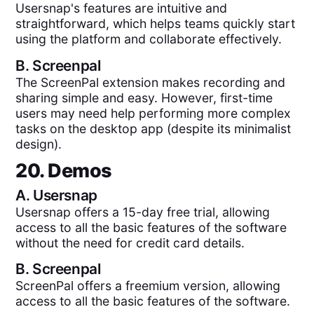
Usersnap's features are intuitive and
straightforward, which helps teams quickly start
using the platform and collaborate effectively.
B.
Screenpal
The ScreenPal extension makes recording and
sharing simple and easy. However, first-time
users may need help performing more complex
tasks on the desktop app (despite its minimalist
design).
20. Demos
A.
Usersnap
Usersnap offers a 15-day free trial, allowing
access to all the basic features of the software
without the need for credit card details.
B.
Screenpal
ScreenPal offers a freemium version, allowing
access to all the basic features of the software.