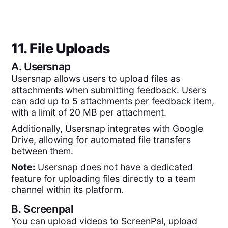
11. File Uploads
A.
Usersnap
Usersnap allows users to upload files as
attachments when submitting feedback. Users
can add up to 5 attachments per feedback item,
with a limit of 20 MB per attachment.
Additionally, Usersnap integrates with Google
Drive, allowing for automated file transfers
between them.
Note:
Usersnap does not have a dedicated
feature for uploading files directly to a team
channel within its platform.
B.
Screenpal
You can upload videos to ScreenPal, upload