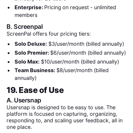
Enterprise:
Pricing
on request - unlimited
members
B.
Screenpal
ScreenPal offers four pricing tiers:
Solo Deluxe:
$3/user/month (billed annually)
Solo Premier:
$6/user/month (billed annually)
Solo Max:
$10/user/month (billed annually)
Team Business:
$8/user/month (billed
annually)
19. Ease of Use
A.
Usersnap
Usersnap is designed to be easy to use. The
platform is focused on capturing, organizing,
responding to, and scaling user feedback, all in
one place.