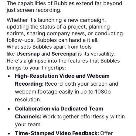
The capabilities of Bubbles extend far beyond
just screen recording.
Whether it's launching a new campaign,
updating the status of a project, planning
sprints, sharing company news, or conducting
follow-ups, Bubbles can handle it all.
What sets Bubbles apart from tools
like
Usersnap
and
Screenpal
is its versatility.
Here's a glimpse into the features that Bubbles
brings to your fingertips:
High-Resolution Video and Webcam
Recording:
Record both your screen and
webcam footage easily in up to 1080p
resolution.
Collaboration via Dedicated Team
Channels:
Work together effortlessly within
your team.
Time-Stamped Video Feedback:
Offer