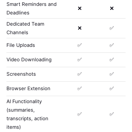
Smart Reminders and
❌
❌
Deadlines
Dedicated Team
❌
✅
Channels
File Uploads
✅
✅
Video Downloading
✅
✅
Screenshots
✅
✅
Browser Extension
✅
✅
AI Functionality
(summaries,
✅
✅
transcripts, action
items)