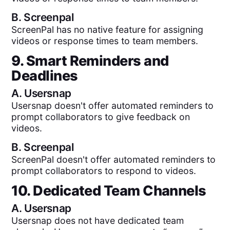
B.
Screenpal
ScreenPal has no native feature for assigning
videos or response times to team members.
9. Smart Reminders and
Deadlines
A.
Usersnap
Usersnap doesn't offer automated reminders to
prompt collaborators to give feedback on
videos.
B.
Screenpal
ScreenPal doesn't offer automated reminders to
prompt collaborators to respond to videos.
10. Dedicated Team Channels
A.
Usersnap
Usersnap does not have dedicated team