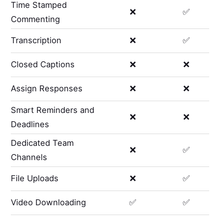
Time Stamped
❌
✅
Commenting
Transcription
❌
✅
Closed Captions
❌
❌
Assign Responses
❌
❌
Smart Reminders and
❌
❌
Deadlines
Dedicated Team
❌
✅
Channels
File Uploads
❌
✅
Video Downloading
✅
✅