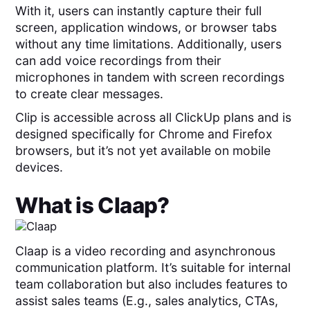
With it, users can instantly capture their full
screen, application windows, or browser tabs
without any time limitations. Additionally, users
can add voice recordings from their
microphones in tandem with screen recordings
to create clear messages.
Clip is accessible across all ClickUp plans and is
designed specifically for Chrome and Firefox
browsers, but it’s not yet available on mobile
devices.
What is
Claap
?
Claap is a video recording and asynchronous
communication platform. It’s suitable for internal
team collaboration but also includes features to
assist sales teams (E.g., sales analytics, CTAs,