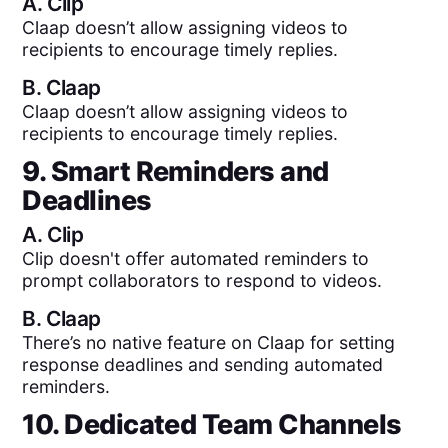
A.
Clip
Claap doesn’t allow assigning videos to
recipients to encourage timely replies.
B.
Claap
Claap doesn’t allow assigning videos to
recipients to encourage timely replies.
9. Smart Reminders and
Deadlines
A.
Clip
Clip doesn't offer automated reminders to
prompt collaborators to respond to videos.
B.
Claap
There’s no native feature on Claap for setting
response deadlines and sending automated
reminders.
10. Dedicated Team Channels