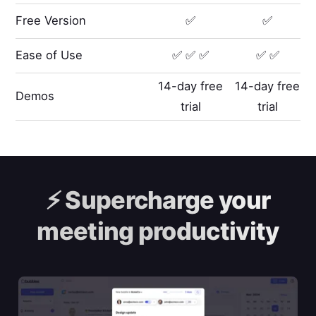
Free Version
✅
✅
Ease of Use
✅ ✅ ✅
✅ ✅
14-day free
14-day free
Demos
trial
trial
⚡️
Supercharge your
meeting productivity