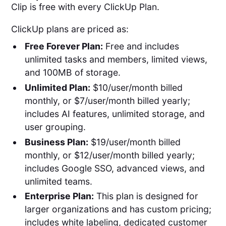
Clip is free with every ClickUp Plan.
ClickUp plans are priced as:
Free Forever Plan:
Free and includes
unlimited tasks and members, limited views,
and 100MB of storage.
Unlimited Plan:
$10/user/month billed
monthly, or $7/user/month billed yearly;
includes AI features, unlimited storage, and
user grouping.
Business Plan:
$19/user/month billed
monthly, or $12/user/month billed yearly;
includes Google SSO, advanced views, and
unlimited teams.
Enterprise Plan:
This plan is designed for
larger organizations and has custom pricing;
includes white labeling, dedicated customer