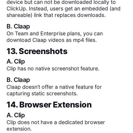
device but can not be downloaded locally to
ClickUp. Instead, users get an embedded (and
shareable) link that replaces downloads.
B.
Claap
On Team and Enterprise plans, you can
download Claap videos as mp4 files.
13. Screenshots
A.
Clip
Clip has no native screenshot feature.
B.
Claap
Claap doesn’t offer a native feature for
capturing static screenshots.
14. Browser Extension
A.
Clip
Clip does not have a dedicated browser
extension.