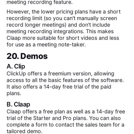
meeting recording feature.
However, the lower pricing plans have a short
recording limit (so you can’t manually screen
record longer meetings) and don’t include
meeting recording integrations. This makes
Claap more suitable for short videos and less
for use as a meeting note-taker.
20. Demos
A.
Clip
ClickUp offers a freemium version, allowing
access to all the basic features of the software.
It also offers a 14-day free trial of the paid
plans.
B.
Claap
Claap offers a free plan as well as a 14-day free
trial of the Starter and Pro plans. You can also
complete a form to contact the sales team for a
tailored demo.