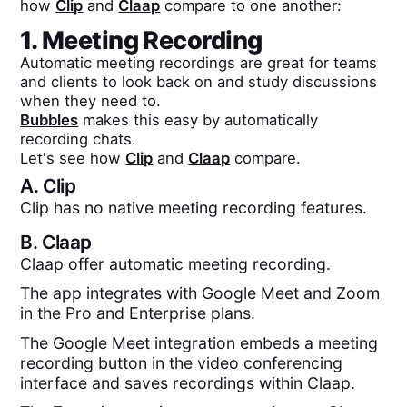
how
Clip
and
Claap
compare to one another:
1. Meeting Recording
Automatic meeting recordings are great for teams
and clients to look back on and study discussions
when they need to.
Bubbles
makes this easy by automatically
recording chats.
Let's see how
Clip
and
Claap
compare.
A.
Clip
Clip has no native meeting recording features.
B.
Claap
Claap offer automatic meeting recording.
The app integrates with Google Meet and Zoom
in the Pro and Enterprise plans.
The Google Meet integration embeds a meeting
recording button in the video conferencing
interface and saves recordings within Claap.