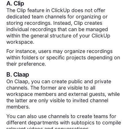
A.
Clip
The Clip feature in ClickUp does not offer
dedicated team channels for organizing or
storing recordings. Instead, Clip creates
individual recordings that can be managed
within the general structure of your ClickUp
workspace.
For instance, users may organize recordings
within folders or specific projects depending on
their preference.
B.
Claap
On Claap, you can create public and private
channels. The former are visible to all
workspace members and external guests, while
the latter are only visible to invited channel
members.
You can also use channels to create teams for
different departments with subtopics to compile
relevant videos and conversations.