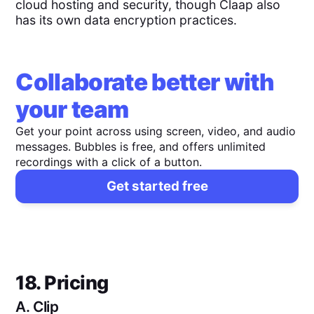
cloud hosting and security, though Claap also
has its own data encryption practices.
Collaborate better with
your team
Get your point across using screen, video, and audio
messages. Bubbles is free, and offers unlimited
recordings with a click of a button.
Get started free
18. Pricing
A.
Clip