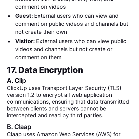
comment on videos
Guest:
External users who can view and
comment on public videos and channels but
not create their own
Visitor:
External users who can view public
videos and channels but not create or
comment on them
17. Data Encryption
A.
Clip
ClickUp uses Transport Layer Security (TLS)
version 1.2 to encrypt all web application
communications, ensuring that data transmitted
between clients and servers cannot be
intercepted and read by third parties.
B.
Claap
Claap uses Amazon Web Services (AWS) for