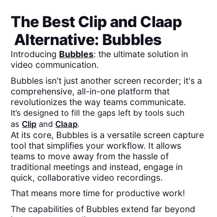
The Best
Clip
and
Claap
Alternative: Bubbles
Introducing
Bubbles
: the ultimate solution in
video communication.
Bubbles isn't just another screen recorder; it's a
comprehensive, all-in-one platform that
revolutionizes the way teams communicate.
It’s designed to fill the gaps left by tools such
as
Clip
and
Claap
.
At its core, Bubbles is a versatile screen capture
tool that simplifies your workflow. It allows
teams to move away from the hassle of
traditional meetings and instead, engage in
quick, collaborative video recordings.
That means more time for productive work!
The capabilities of Bubbles extend far beyond