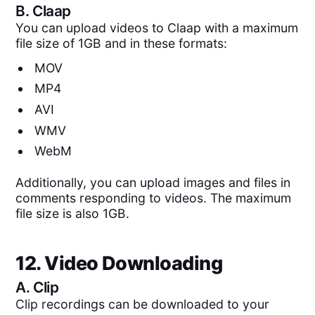
B.
Claap
You can upload videos to Claap with a maximum
file size of 1GB and in these formats:
MOV
MP4
AVI
WMV
WebM
Additionally, you can upload images and files in
comments responding to videos. The maximum
file size is also 1GB.
12. Video Downloading
A.
Clip
Clip recordings can be downloaded to your