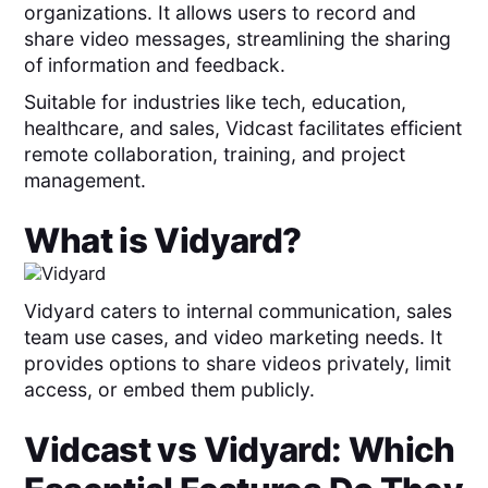
organizations. It allows users to record and
share video messages, streamlining the sharing
of information and feedback.
Suitable for industries like tech, education,
healthcare, and sales, Vidcast facilitates efficient
remote collaboration, training, and project
management.
What is
Vidyard
?
Vidyard caters to internal communication, sales
team use cases, and video marketing needs. It
provides options to share videos privately, limit
access, or embed them publicly.
Vidcast
vs
Vidyard
: Which