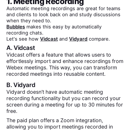
1. Meeting Recording
Automatic meeting recordings are great for teams
and clients to look back on and study discussions
when they need to.
Bubbles
makes this easy by automatically
recording chats.
Let's see how
Vidcast
and
Vidyard
compare.
A.
Vidcast
Vidcast offers a feature that allows users to
effortlessly import and enhance recordings from
Webex meetings. This way, you can transform
recorded meetings into reusable content.
B.
Vidyard
Vidyard doesn’t have automatic meeting
recording functionality but you can record your
screen during a meeting for up to 30 minutes for
free.
The paid plan offers a Zoom integration,
allowing you to import meetings recorded in