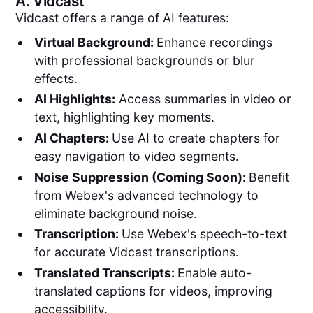
A.
Vidcast
Vidcast offers a range of AI features:
Virtual Background:
Enhance recordings
with professional backgrounds or blur
effects.
AI Highlights:
Access summaries in video or
text, highlighting key moments.
AI Chapters:
Use AI to create chapters for
easy navigation to video segments.
Noise Suppression (Coming Soon):
Benefit
from Webex's advanced technology to
eliminate background noise.
Transcription:
Use Webex's speech-to-text
for accurate Vidcast transcriptions.
Translated Transcripts:
Enable auto-
translated captions for videos, improving
accessibility.