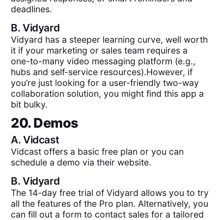
deadlines.
B.
Vidyard
Vidyard has a steeper learning curve, well worth
it if your marketing or sales team requires a
one-to-many video messaging platform (e.g.,
hubs and self-service resources).However, if
you’re just looking for a user-friendly two-way
collaboration solution, you might find this app a
bit bulky.
20. Demos
A.
Vidcast
Vidcast offers a basic free plan or you can
schedule a demo via their website.
B.
Vidyard
The 14-day free trial of Vidyard allows you to try
all the features of the Pro plan. Alternatively, you
can fill out a form to contact sales for a tailored