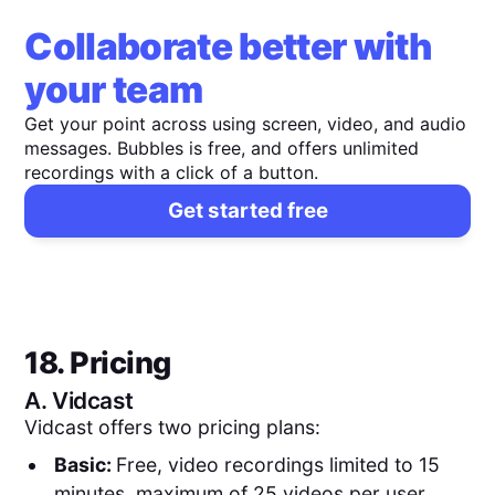
Collaborate better with
your team
Get your point across using screen, video, and audio
messages. Bubbles is free, and offers unlimited
recordings with a click of a button.
Get started free
18. Pricing
A.
Vidcast
Vidcast offers two pricing plans:
Basic:
Free, video recordings limited to 15
minutes, maximum of 25 videos per user,