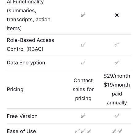
AI Functionality
(summaries,
✅
❌
transcripts, action
items)
Role-Based Access
✅
✅
Control (RBAC)
Data Encryption
✅
✅
$29/month
Contact
$19/month
Pricing
sales for
paid
pricing
annually
Free Version
✅
✅
Ease of Use
✅ ✅ ✅
✅ ✅