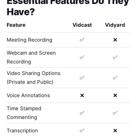
Essential Features Do They
Have?
Feature
Vidcast
Vidyard
Meeting Recording
✅
❌
Webcam and Screen
✅
✅
Recording
Video Sharing Options
✅
✅
(Private and Public)
Voice Annotations
❌
❌
Time Stamped
✅
✅
Commenting
Transcription
✅
❌