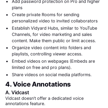
Add password protection on Pro and higher
plans
Create private Rooms for sending
personalized video to invited collaborators
Establish Vidyard Hubs, similar to YouTube
Channels, for video marketing and sales
content. Make them public or limit access.
Organize video content into folders and
playlists, controlling viewer access.
Embed videos on webpages (Embeds are
limited on free and pro plans).
Share videos on social media platforms.
4. Voice Annotations
A.
Vidcast
Vidcast doesn’t offer a dedicated voice
annotations feature.