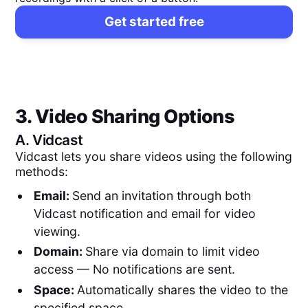
Get started free
3. Video Sharing Options
A.
Vidcast
Vidcast lets you share videos using the following
methods:
Email:
Send an invitation through both
Vidcast notification and email for video
viewing.
Domain:
Share via domain to limit video
access — No notifications are sent.
Space:
Automatically shares the video to the
specified space.