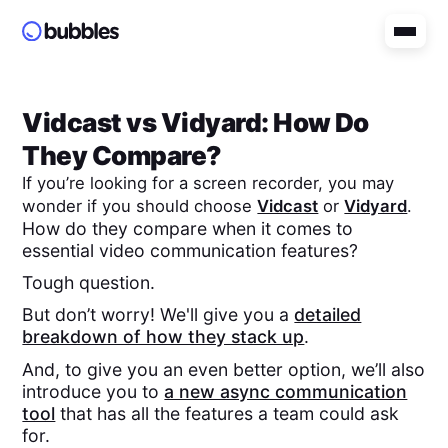
Vidcast
vs
Vidyard
: How Do
They Compare?
If you’re looking for a screen recorder, you may
wonder if you should choose
Vidcast
or
Vidyard
.
How do they compare when it comes to
essential video communication features?
Tough question.
But don’t worry! We'll give you a
detailed
breakdown of how they stack up
.
And, to give you an even better option, we’ll also
introduce you to
a new async communication
tool
that has all the features a team could ask
for.