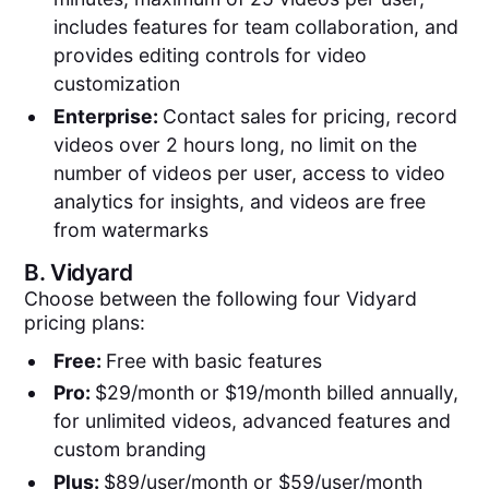
includes features for team collaboration, and
provides editing controls for video
customization
Enterprise:
Contact sales for pricing, record
videos over 2 hours long, no limit on the
number of videos per user, access to video
analytics for insights, and videos are free
from watermarks
B.
Vidyard
Choose between the following four Vidyard
pricing plans:
Free:
Free with basic features
Pro:
$29/month or $19/month billed annually,
for unlimited videos, advanced features and
custom branding
Plus:
$89/user/month or $59/user/month