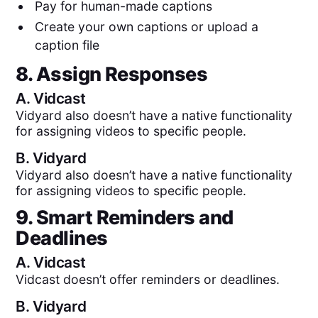
Pay for human-made captions
Create your own captions or upload a
caption file
8. Assign Responses
A.
Vidcast
Vidyard also doesn’t have a native functionality
for assigning videos to specific people.
B.
Vidyard
Vidyard also doesn’t have a native functionality
for assigning videos to specific people.
9. Smart Reminders and
Deadlines
A.
Vidcast
Vidcast doesn’t offer reminders or deadlines.
B.
Vidyard