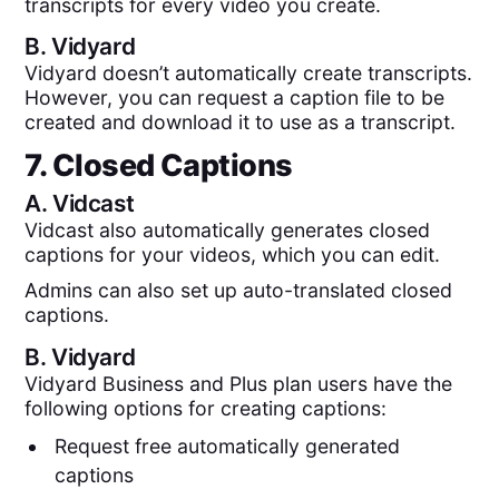
transcripts for every video you create.
B.
Vidyard
Vidyard doesn’t automatically create transcripts.
However, you can request a caption file to be
created and download it to use as a transcript.
7. Closed Captions
A.
Vidcast
Vidcast also automatically generates closed
captions for your videos, which you can edit.
Admins can also set up auto-translated closed
captions.
B.
Vidyard
Vidyard Business and Plus plan users have the
following options for creating captions:
Request free automatically generated
captions