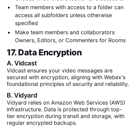
Team members with access to a folder can
access all subfolders unless otherwise
specified
Make team members and collaborators
Owners, Editors, or Commenters for Rooms
17. Data Encryption
A.
Vidcast
Vidcast ensures your video messages are
secured with encryption, aligning with Webex's
foundational principles of security and reliability.
B.
Vidyard
Vidyard relies on Amazon Web Services (AWS)
infrastructure. Data is protected through top-
tier encryption during transit and storage, with
regular encrypted backups.