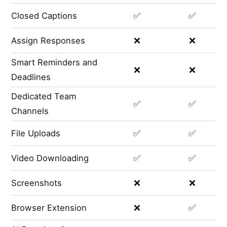
Closed Captions
✅
✅
Assign Responses
❌
❌
Smart Reminders and
❌
❌
Deadlines
Dedicated Team
✅
✅
Channels
File Uploads
✅
✅
Video Downloading
✅
✅
Screenshots
❌
❌
Browser Extension
❌
✅