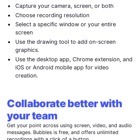
Capture your camera, screen, or both
Choose recording resolution
Select a specific window or your entire
screen
Use the drawing tool to add on-screen
graphics.
Use the desktop app, Chrome extension, and
iOS or Android mobile app for video
creation.
Collaborate better with
your team
Get your point across using screen, video, and audio
messages. Bubbles is free, and offers unlimited
recordings with a click of a button.