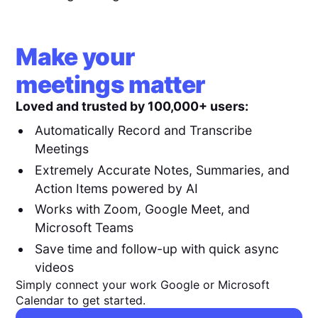
Make your
meetings matter
Loved and trusted by 100,000+ users:
Automatically Record and Transcribe
Meetings
Extremely Accurate Notes, Summaries, and
Action Items powered by AI
Works with Zoom, Google Meet, and
Microsoft Teams
Save time and follow-up with quick async
videos
Simply connect your work Google or Microsoft
Calendar to get started.