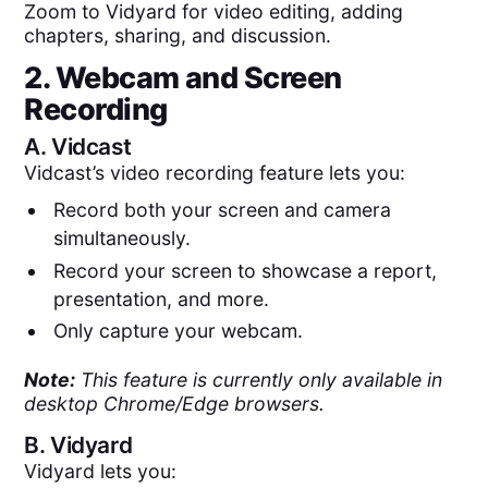
Zoom to Vidyard for video editing, adding
chapters, sharing, and discussion.
2. Webcam and Screen
Recording
A.
Vidcast
Vidcast’s video recording feature lets you:
Record both your screen and camera
simultaneously.
Record your screen to showcase a report,
presentation, and more.
Only capture your webcam.
Note:
This feature is currently only available in
desktop Chrome/Edge browsers.
B.
Vidyard
Vidyard lets you: