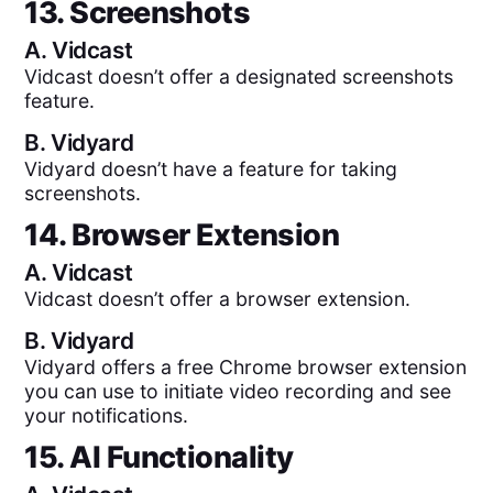
13. Screenshots
A.
Vidcast
Vidcast doesn’t offer a designated screenshots
feature.
B.
Vidyard
Vidyard doesn’t have a feature for taking
screenshots.
14. Browser Extension
A.
Vidcast
Vidcast doesn’t offer a browser extension.
B.
Vidyard
Vidyard offers a free Chrome browser extension
you can use to initiate video recording and see
your notifications.
15. AI Functionality