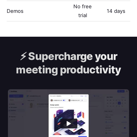
No free
Demos
14 days
trial
⚡️
Supercharge your
meeting productivity