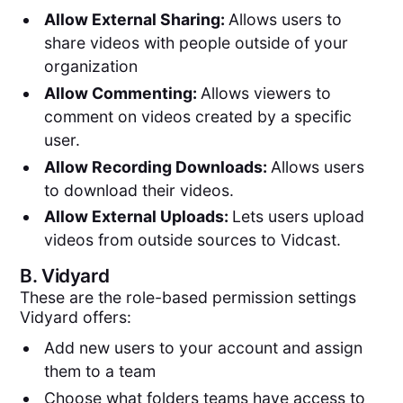
Allow External Sharing:
Allows users to
share videos with people outside of your
organization
Allow Commenting:
Allows viewers to
comment on videos created by a specific
user.
Allow Recording Downloads:
Allows users
to download their videos.
Allow External Uploads:
Lets users upload
videos from outside sources to Vidcast.
B.
Vidyard
These are the role-based permission settings
Vidyard offers:
Add new users to your account and assign
them to a team
Choose what folders teams have access to