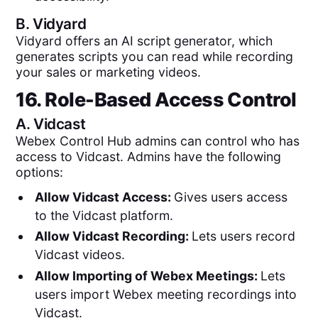
B.
Vidyard
Vidyard offers an AI script generator, which
generates scripts you can read while recording
your sales or marketing videos.
16. Role-Based Access Control
A.
Vidcast
Webex Control Hub admins can control who has
access to Vidcast. Admins have the following
options:
Allow Vidcast Access:
Gives users access
to the Vidcast platform.
Allow Vidcast Recording:
Lets users record
Vidcast videos.
Allow Importing of Webex Meetings:
Lets
users import Webex meeting recordings into
Vidcast.