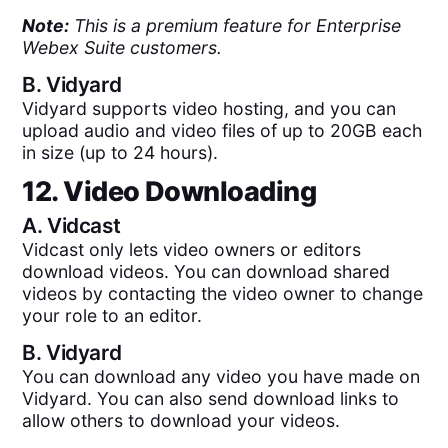
Note:
This is a premium feature for Enterprise
Webex Suite customers.
B.
Vidyard
Vidyard supports video hosting, and you can
upload audio and video files of up to 20GB each
in size (up to 24 hours).
12. Video Downloading
A.
Vidcast
Vidcast only lets video owners or editors
download videos. You can download shared
videos by contacting the video owner to change
your role to an editor.
B.
Vidyard
You can download any video you have made on
Vidyard. You can also send download links to
allow others to download your videos.