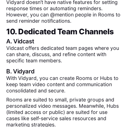
Vidyard doesn’t have native features for setting
response times or automating reminders.
However, you can @mention people in Rooms to
send reminder notifications.
10. Dedicated Team Channels
A.
Vidcast
Vidcast offers dedicated team pages where you
can share, discuss, and refine content with
specific team members.
B.
Vidyard
With Vidyard, you can create Rooms or Hubs to
keep team video content and communication
consolidated and secure.
Rooms are suited to small, private groups and
personalized video messages. Meanwhile, Hubs
(limited access or public) are suited for use
cases like self-service sales resources and
marketing strategies.