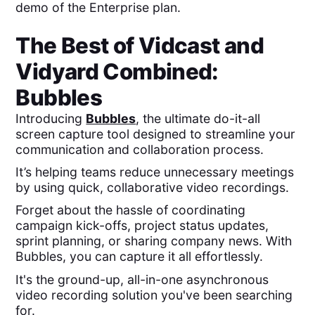
demo of the Enterprise plan.
The Best of
Vidcast
and
Vidyard
Combined:
Bubbles
Introducing
Bubbles
, the ultimate do-it-all
screen capture tool designed to streamline your
communication and collaboration process.
It’s helping teams reduce unnecessary meetings
by using quick, collaborative video recordings.
Forget about the hassle of coordinating
campaign kick-offs, project status updates,
sprint planning, or sharing company news. With
Bubbles, you can capture it all effortlessly.
It's the ground-up, all-in-one asynchronous
video recording solution you've been searching
for.