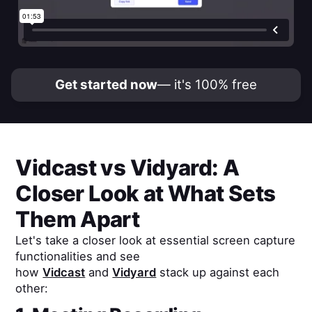
Get started now
— it's 100% free
Vidcast
vs
Vidyard
: A
Closer Look at What Sets
Them Apart
Let's take a closer look at essential screen capture
functionalities and see
how
Vidcast
and
Vidyard
stack up against each
other: