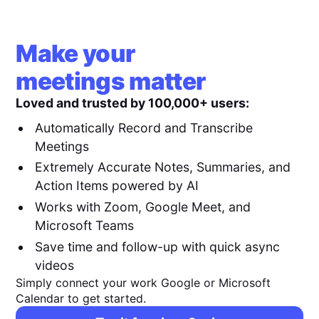
Make your
meetings matter
Loved and trusted by 100,000+ users:
Automatically Record and Transcribe
Meetings
Extremely Accurate Notes, Summaries, and
Action Items powered by AI
Works with Zoom, Google Meet, and
Microsoft Teams
Save time and follow-up with quick async
videos
Simply connect your work Google or Microsoft
Calendar to get started.