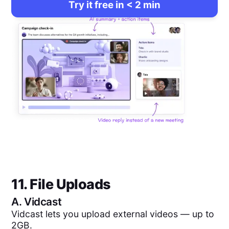
Try it free in < 2 min
11. File Uploads
A.
Vidcast
Vidcast lets you upload external videos — up to
2GB.