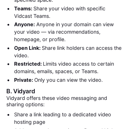
Teams:
Share your video with specific
Vidcast Teams.
Anyone:
Anyone in your domain can view
your video — via recommendations,
homepage, or profile.
Open Link:
Share link holders can access the
video.
Restricted:
Limits video access to certain
domains, emails, spaces, or Teams.
Private:
Only you can view the video.
B.
Vidyard
Vidyard offers these video messaging and
sharing options:
Share a link leading to a dedicated video
hosting page