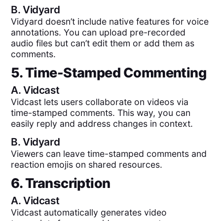
B.
Vidyard
Vidyard doesn’t include native features for voice
annotations. You can upload pre-recorded
audio files but can’t edit them or add them as
comments.
5. Time-Stamped Commenting
A.
Vidcast
Vidcast lets users collaborate on videos via
time-stamped comments. This way, you can
easily reply and address changes in context.
B.
Vidyard
Viewers can leave time-stamped comments and
reaction emojis on shared resources.
6. Transcription
A.
Vidcast
Vidcast automatically generates video