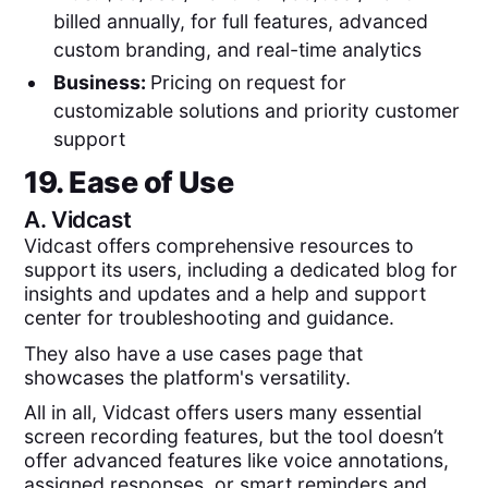
billed annually, for full features, advanced
custom branding, and real-time analytics
Business:
Pricing on request for
customizable solutions and priority customer
support
19. Ease of Use
A.
Vidcast
Vidcast offers comprehensive resources to
support its users, including a dedicated blog for
insights and updates and a help and support
center for troubleshooting and guidance.
They also have a use cases page that
showcases the platform's versatility.
All in all, Vidcast offers users many essential
screen recording features, but the tool doesn’t
offer advanced features like voice annotations,
assigned responses, or smart reminders and