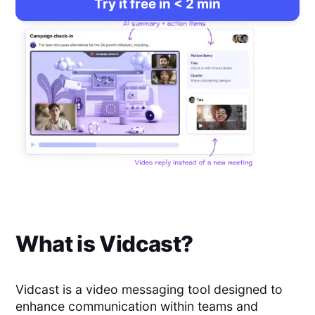
Try it free in < 2 min
What is
Vidcast
?
Vidcast is a video messaging tool designed to
enhance communication within teams and