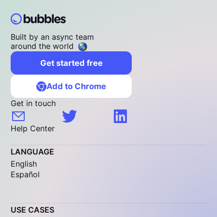
Built by an async team
around the world
Get started free
Add to Chrome
Get in touch
Help Center
LANGUAGE
English
Español
USE CASES