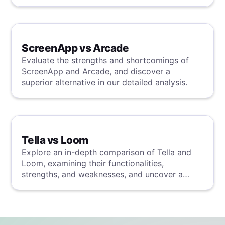
analysis.
ScreenApp vs Arcade
Evaluate the strengths and shortcomings of
ScreenApp and Arcade, and discover a
superior alternative in our detailed analysis.
Tella vs Loom
Explore an in-depth comparison of Tella and
Loom, examining their functionalities,
strengths, and weaknesses, and uncover a
superior solution through our detailed
evaluation.