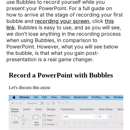
use Bubbles to record yourself while you
present your PowerPoint. For a full guide on
how to arrive at the stage of recording your first
bubble and
recording your screen
, click
this
link
. Bubbles is easy to use, and as you will see,
we don't lose anything in the recording process
when using Bubbles, in comparison to
PowerPoint. However, what you will see below
the bubble, is that what you gain post-
presentation is a real game changer.