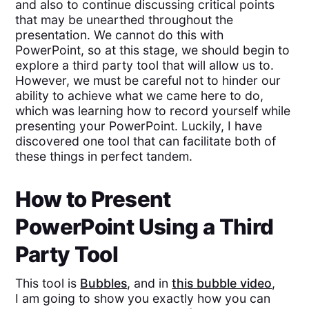
and also to continue discussing critical points
that may be unearthed throughout the
presentation. We cannot do this with
PowerPoint, so at this stage, we should begin to
explore a third party tool that will allow us to.
However, we must be careful not to hinder our
ability to achieve what we came here to do,
which was learning how to record yourself while
presenting your PowerPoint. Luckily, I have
discovered one tool that can facilitate both of
these things in perfect tandem.
How to Present
PowerPoint Using a Third
Party Tool
This tool is
Bubbles
, and in
this bubble video
,
I am going to show you exactly how you can