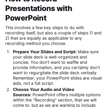
Presentations with
PowerPoint
This involves a few key steps to do with
recording itself, but also a couple of steps (1 and
2) that are equally as applicable to any
recording method you choose.
Prepare Your Slides and Script:
Make sure
your slide deck is well-organized and
concise. You don't want to waffle and
provide information, and you certainly don't
want to regurgitate the slide deck verbally.
Remember, your PowerPoint slides are visual
aids, not a full script.
Choose Your Audio and Video
Sources:
PowerPoint offers multiple options
within the "Recording" section, that we will
come to, but as we are wanting to include