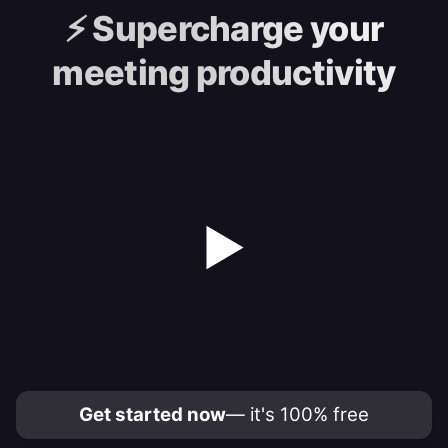
⚡️
Supercharge your
meeting productivity
▶
Get started now
— it's 100% free