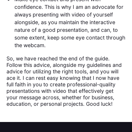
confidence. This is why I am an advocate for
always presenting with video of yourself
alongside, as you maintain the interactive
nature of a good presentation, and can, to
some extent, keep some eye contact through
the webcam.
So, we have reached the end of the guide.
Follow this advice, alongside my guidelines and
advice for utilizing the right tools, and you will
ace it. I can rest easy knowing that I now have
full faith in you to create professional-quality
presentations with video that effectively get
your message across, whether for business,
education, or personal projects. Good luck!