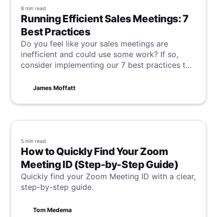
8 min
read
Running Efficient Sales Meetings: 7
Best Practices
Do you feel like your sales meetings are
inefficient and could use some work? If so,
consider implementing our 7 best practices to
freshen things up and breathe new, productive,
and engaging life into your sales operations.
James Moffatt
5 min
read
How to Quickly Find Your Zoom
Meeting ID (Step-by-Step Guide)
Quickly find your Zoom Meeting ID with a clear,
step-by-step guide.
Tom Medema