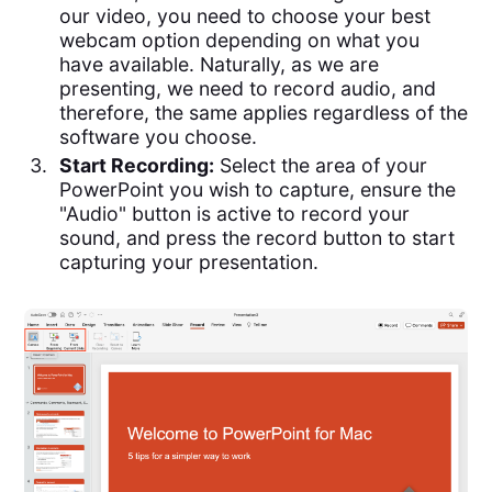
our video, you need to choose your best
webcam option depending on what you
have available. Naturally, as we are
presenting, we need to record audio, and
therefore, the same applies regardless of the
software you choose.
Start Recording:
Select the area of your
PowerPoint you wish to capture, ensure the
"Audio" button is active to record your
sound, and press the record button to start
capturing your presentation.