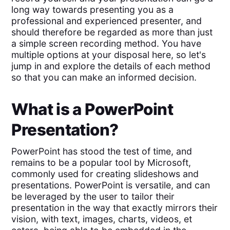
long way towards presenting you as a
professional and experienced presenter, and
should therefore be regarded as more than just
a simple screen recording method. You have
multiple options at your disposal here, so let's
jump in and explore the details of each method
so that you can make an informed decision.
What is a PowerPoint
Presentation?
PowerPoint has stood the test of time, and
remains to be a popular tool by Microsoft,
commonly used for creating slideshows and
presentations. PowerPoint is versatile, and can
be leveraged by the user to tailor their
presentation in the way that exactly mirrors their
vision, with text, images, charts, videos, et