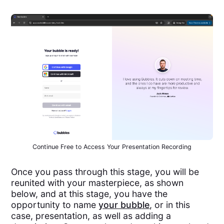
Continue Free to Access Your Presentation Recording
Once you pass through this stage, you will be
reunited with your masterpiece, as shown
below, and at this stage, you have the
opportunity to name
your bubble
, or in this
case, presentation, as well as adding a