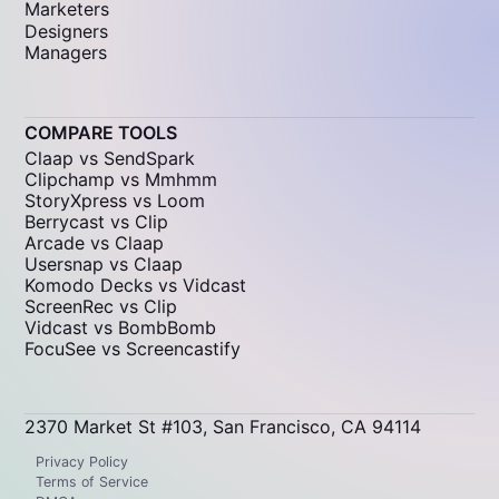
Marketers
Designers
Managers
COMPARE TOOLS
Claap vs SendSpark
Clipchamp vs Mmhmm
StoryXpress vs Loom
Berrycast vs Clip
Arcade vs Claap
Usersnap vs Claap
Komodo Decks vs Vidcast
ScreenRec vs Clip
Vidcast vs BombBomb
FocuSee vs Screencastify
2370 Market St #103, San Francisco, CA 94114
Privacy Policy
Terms of Service