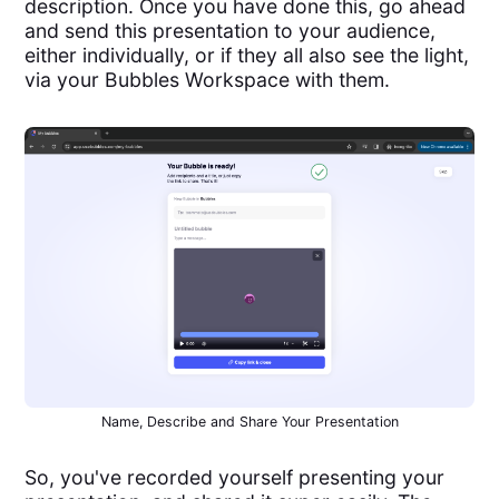
description. Once you have done this, go ahead
and send this presentation to your audience,
either individually, or if they all also see the light,
via your Bubbles Workspace with them.
Name, Describe and Share Your Presentation
So, you've recorded yourself presenting your