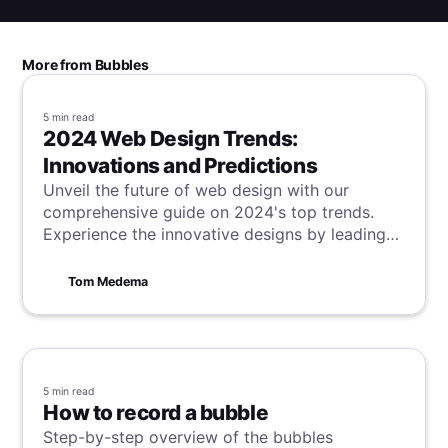
More from Bubbles
5 min
read
2024 Web Design Trends:
Innovations and Predictions
Unveil the future of web design with our
comprehensive guide on 2024's top trends.
Experience the innovative designs by leading
brands like Stripe, Apple, and Airbnb, and learn
how trends like interactivity, storytelling, and
Tom Medema
minimalism are revolutionizing online spaces.
5 min
read
How to record a bubble
Step-by-step overview of the bubbles