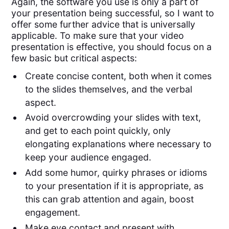
Again, the software you use is only a part of
your presentation being successful, so I want to
offer some further advice that is universally
applicable. To make sure that your video
presentation is effective, you should focus on a
few basic but critical aspects:
Create concise content, both when it comes
to the slides themselves, and the verbal
aspect.
Avoid overcrowding your slides with text,
and get to each point quickly, only
elongating explanations where necessary to
keep your audience engaged.
Add some humor, quirky phrases or idioms
to your presentation if it is appropriate, as
this can grab attention and again, boost
engagement.
Make eye contact and present with