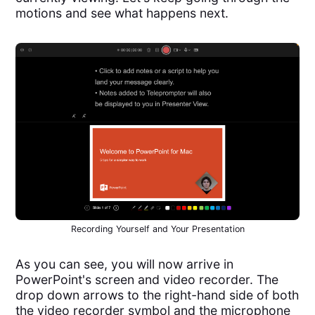
motions and see what happens next.
Recording Yourself and Your Presentation
As you can see, you will now arrive in
PowerPoint's screen and video recorder. The
drop down arrows to the right-hand side of both
the video recorder symbol and the microphone