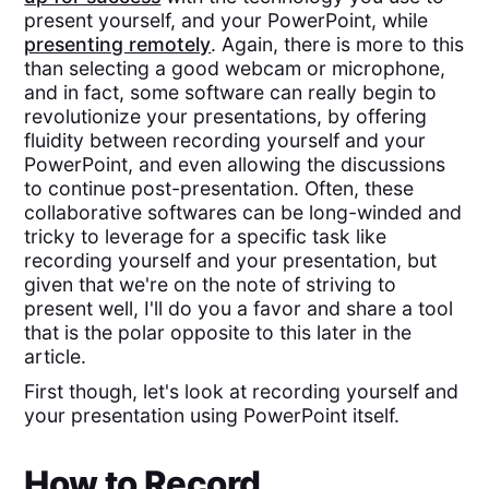
present yourself, and your PowerPoint, while
presenting remotely
. Again, there is more to this
than selecting a good webcam or microphone,
and in fact, some software can really begin to
revolutionize your presentations, by offering
fluidity between recording yourself and your
PowerPoint, and even allowing the discussions
to continue post-presentation. Often, these
collaborative softwares can be long-winded and
tricky to leverage for a specific task like
recording yourself and your presentation, but
given that we're on the note of striving to
present well, I'll do you a favor and share a tool
that is the polar opposite to this later in the
article.
First though, let's look at recording yourself and
your presentation using PowerPoint itself.
How to Record