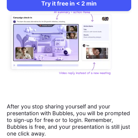
Try it free in < 2 min
After you stop sharing yourself and your
presentation with Bubbles, you will be prompted
to sign-up for free or to login. Remember,
Bubbles is free, and your presentation is still just
one click away.