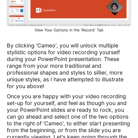
View Your Options in the 'Record' Tab
By clicking 'Cameo', you will unlock multiple
stylistic options for video recording yourself
during your PowerPoint presentation. These
range from your more traditional and
professional shapes and styles to sillier, more
unique styles, as I have attempted to illustrate
for you above!
Once you are happy with your video recording
set-up for yourself, and feel as though you and
your PowerPoint slides are ready to rock, you
can go ahead and select one of the two options
to the right of 'Cameo', to either start presenting
from the beginning, or from the slide you are
currently viewing. Let's keep going through the