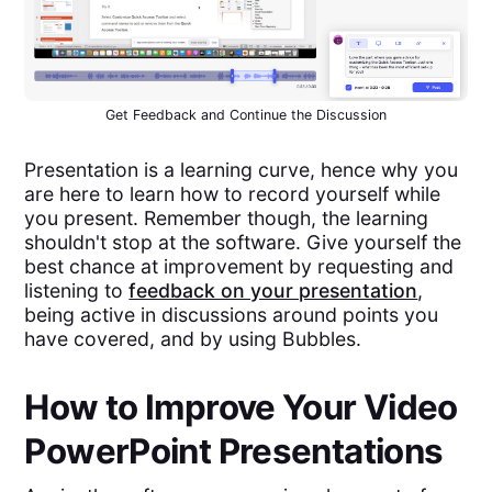
Get Feedback and Continue the Discussion
Presentation is a learning curve, hence why you
are here to learn how to record yourself while
you present. Remember though, the learning
shouldn't stop at the software. Give yourself the
best chance at improvement by requesting and
listening to
feedback on your presentation
,
being active in discussions around points you
have covered, and by using Bubbles.
How to Improve Your Video
PowerPoint Presentations