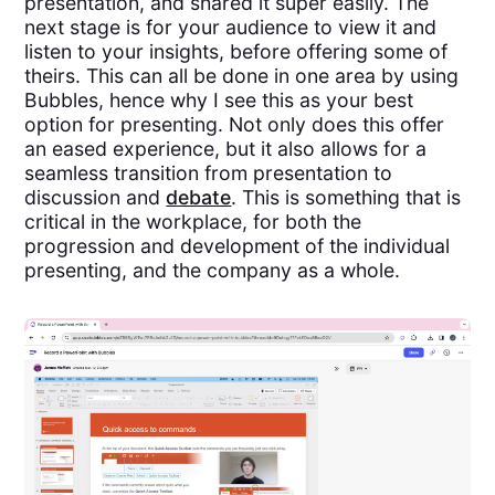
presentation, and shared it super easily. The
next stage is for your audience to view it and
listen to your insights, before offering some of
theirs. This can all be done in one area by using
Bubbles, hence why I see this as your best
option for presenting. Not only does this offer
an eased experience, but it also allows for a
seamless transition from presentation to
discussion and
debate
. This is something that is
critical in the workplace, for both the
progression and development of the individual
presenting, and the company as a whole.