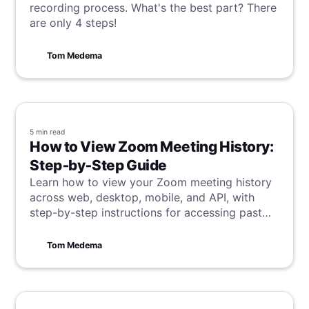
recording process. What's the best part? There
are only 4 steps!
Tom Medema
5 min
read
How to View Zoom Meeting History:
Step‑by‑Step Guide
Learn how to view your Zoom meeting history
across web, desktop, mobile, and API, with
step-by-step instructions for accessing past
meeting details and reports.
Tom Medema