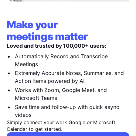
Make your
meetings matter
Loved and trusted by 100,000+ users:
Automatically Record and Transcribe
Meetings
Extremely Accurate Notes, Summaries, and
Action Items powered by AI
Works with Zoom, Google Meet, and
Microsoft Teams
Save time and follow-up with quick async
videos
Simply connect your work Google or Microsoft
Calendar to get started.