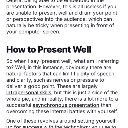
cetera, being able to be embedded in the
presentation. However, this is all useless if you
are unable to present well and drum your point
or perspectives into the audience, which can
naturally be tricky when presenting in front of
your computer screen.
How to Present Well
So when I say 'present well', what am I referring
to? Well, in this instance, obviously there are
natural factors that can limit fluidity of speech
and clarity, such as nerves or pressure to
deliver a good point. These are largely
intrapersonal skills
, but this is just a slice of the
whole pie, and in reality, there is a lot more to a
successful
asynchronous presentation
than
overcoming these internal battles with yourself.
One of these revolves around
setting yourself
up for success
with the technology you use to