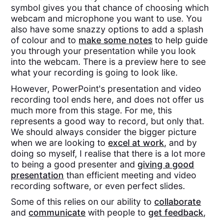
symbol gives you that chance of choosing which
webcam and microphone you want to use. You
also have some snazzy options to add a splash
of colour and to
make some notes
to help guide
you through your presentation while you look
into the webcam. There is a preview here to see
what your recording is going to look like.
However, PowerPoint's presentation and video
recording tool ends here, and does not offer us
much more from this stage. For me, this
represents a good way to record, but only that.
We should always consider the bigger picture
when we are looking to
excel at work
, and by
doing so myself, I realise that there is a lot more
to being a good presenter and
giving a good
presentation
than efficient meeting and video
recording software, or even perfect slides.
Some of this relies on our ability to
collaborate
and
communicate
with people to
get feedback
,