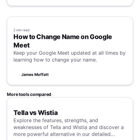
2 min
read
How to Change Name on Google
Meet
Keep your Google Meet updated at all times by
learning how to change your name.
James Moffatt
More tools compared
Tella vs Wistia
Explore the features, strengths, and
weaknesses of Tella and Wistia and discover a
more powerful alternative in our detailed