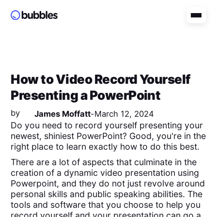
How to Video Record Yourself
Presenting a PowerPoint
by
James Moffatt
-
March 12, 2024
Do you need to record yourself presenting your
newest, shiniest PowerPoint? Good, you're in the
right place to learn exactly how to do this best.
There are a lot of aspects that culminate in the
creation of a dynamic video presentation using
Powerpoint, and they do not just revolve around
personal skills and public speaking abilities. The
tools and software that you choose to help you
record yourself and your presentation can go a