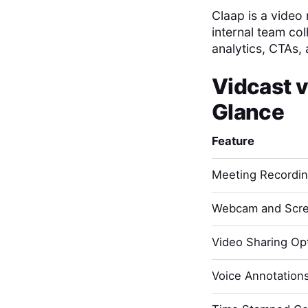
Claap is a video
internal team col
analytics, CTAs, 
Vidcast
v
Glance
Feature
Meeting Recordi
Webcam and Scre
Video Sharing Opt
Voice Annotation