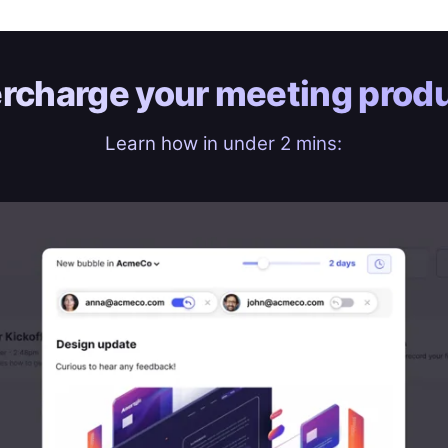
rcharge your
meeting produ
Learn how in under 2 mins: