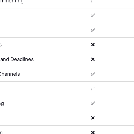
ommenting
✅
✅
✅
s
❌
and Deadlines
❌
Channels
✅
✅
ng
✅
❌
on
❌