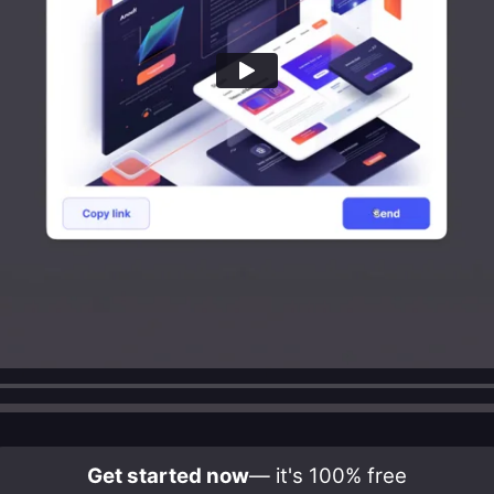
Get started now
— it's 100% free