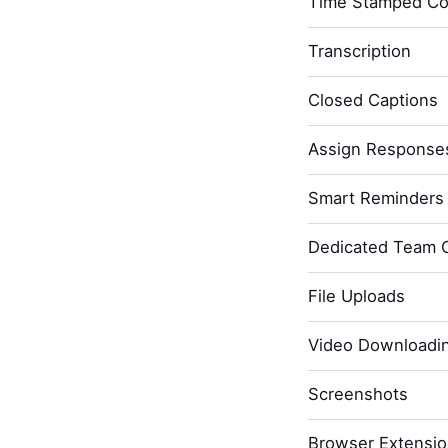
Time Stamped C
Transcription
Closed Captions
Assign Response
Smart Reminders 
Dedicated Team 
File Uploads
Video Downloadi
Screenshots
Browser Extensi