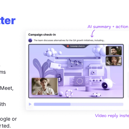
ter
,
ems
 Meet,
ith
ogle or
rted.