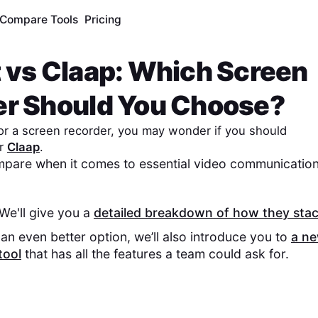
Compare Tools
Pricing
t
vs
Claap
: Which Screen
er Should You Choose?
 for a screen recorder, you may wonder if you should
r
Claap
.
pare when it comes to essential video communication
 We'll give you a
detailed breakdown of how they sta
an even better option, we’ll also introduce you to
a n
tool
that has all the features a team could ask for.