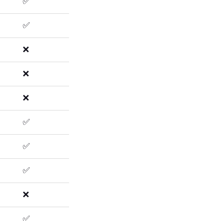
✅
✅
❌
❌
❌
✅
✅
✅
❌
✅