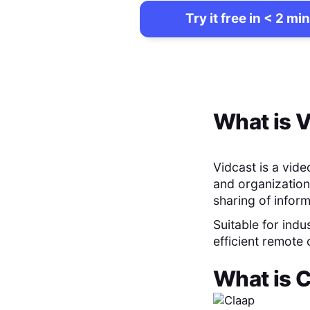
Try it free in < 2 min
What is
V
Vidcast is a vid
and organization
sharing of infor
Suitable for indu
efficient remote
What is
C