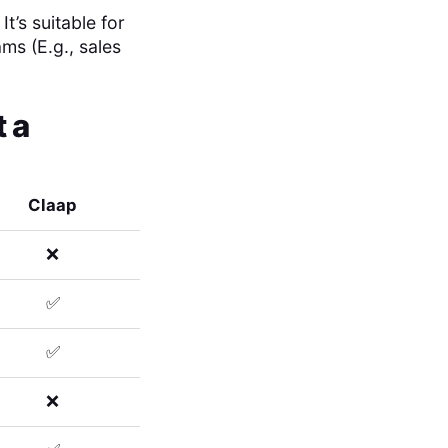
’s suitable for
ams (E.g., sales
 a
Claap
❌
✅
✅
❌