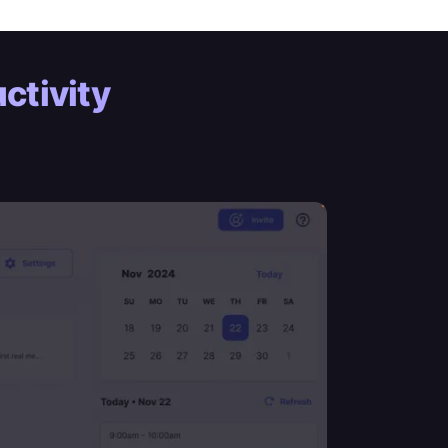
ctivity