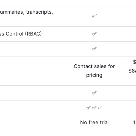
summaries, transcripts,
✅
s Control (RBAC)
✅
✅
$
Contact sales for
$8
pricing
✅
✅ ✅ ✅
No free trial
1