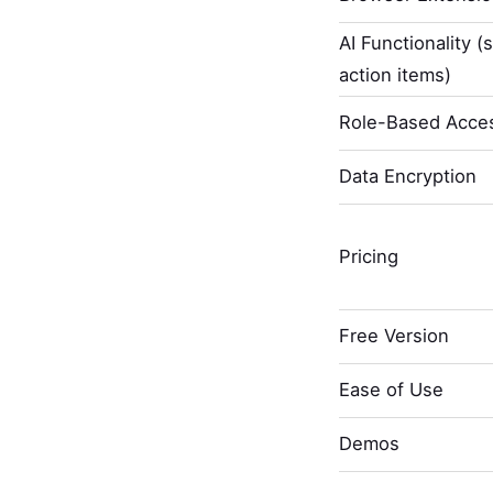
AI Functionality (
action items)
Role-Based Acces
Data Encryption
Pricing
Free Version
Ease of Use
Demos