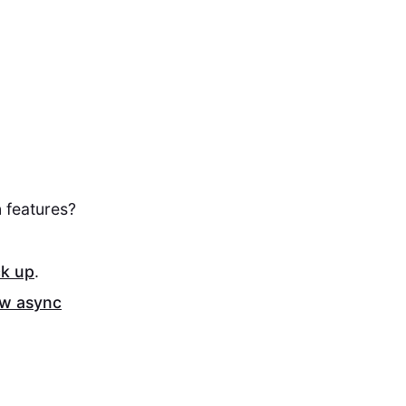
 features?
ck up
.
ew async