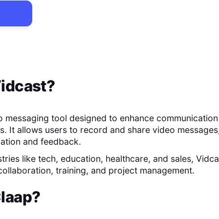
idcast
?
eo messaging tool designed to enhance communication
s. It allows users to record and share video messages,
mation and feedback.
stries like tech, education, healthcare, and sales, Vidcas
 collaboration, training, and project management.
laap
?