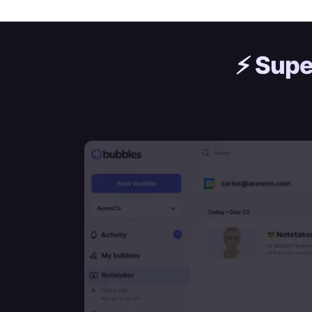
⚡️
Supe