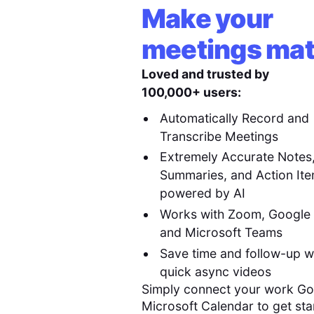
Make your
meetings mat
Loved and trusted by
100,000+ users:
Automatically Record and
Transcribe Meetings
Extremely Accurate Notes
Summaries, and Action It
powered by AI
Works with Zoom, Google
and Microsoft Teams
Save time and follow-up w
quick async videos
Simply connect your work Go
Microsoft Calendar to get sta