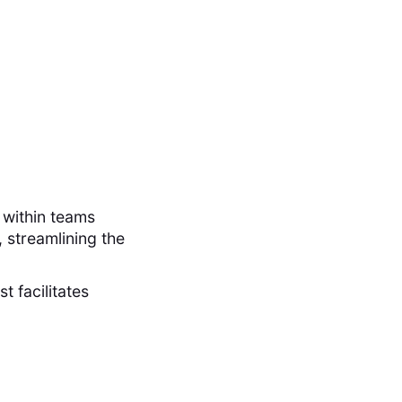
 within teams
 streamlining the
t facilitates