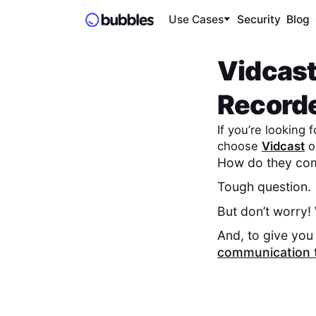
Use Cases
Security
Blog
Vidcas
Record
If you’re looking
choose
Vidcast
o
How do they com
Tough question.
But don’t worry!
And, to give you 
communication 