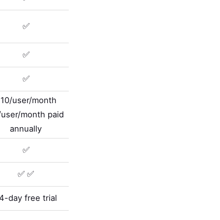
✅
✅
✅
10/user/month
/user/month paid
annually
✅
✅ ✅
4-day free trial