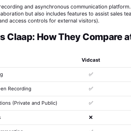
 recording and asynchronous communication platform. It
laboration but also includes features to assist sales te
and access controls for external visitors).
s
Claap
: How They Compare at
Vidcast
ng
✅
en Recording
✅
ions (Private and Public)
✅
s
❌