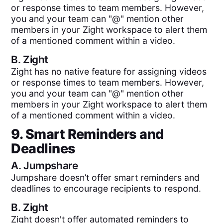
or response times to team members. However,
you and your team can "@" mention other
members in your Zight workspace to alert them
of a mentioned comment within a video.
B.
Zight
Zight has no native feature for assigning videos
or response times to team members. However,
you and your team can "@" mention other
members in your Zight workspace to alert them
of a mentioned comment within a video.
9. Smart Reminders and
Deadlines
A.
Jumpshare
Jumpshare doesn’t offer smart reminders and
deadlines to encourage recipients to respond.
B.
Zight
Zight doesn't offer automated reminders to