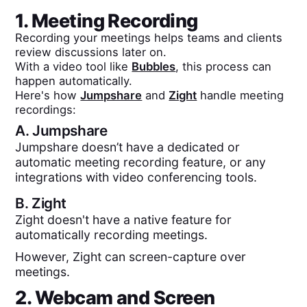
1. Meeting Recording
Recording your meetings helps teams and clients
review discussions later on.
With a video tool like
Bubbles
, this process can
happen automatically.
Here's how
Jumpshare
and
Zight
handle meeting
recordings:
A.
Jumpshare
Jumpshare doesn’t have a dedicated or
automatic meeting recording feature, or any
integrations with video conferencing tools.
B.
Zight
Zight doesn't have a native feature for
automatically recording meetings.
However, Zight can screen-capture over
meetings.
2. Webcam and Screen