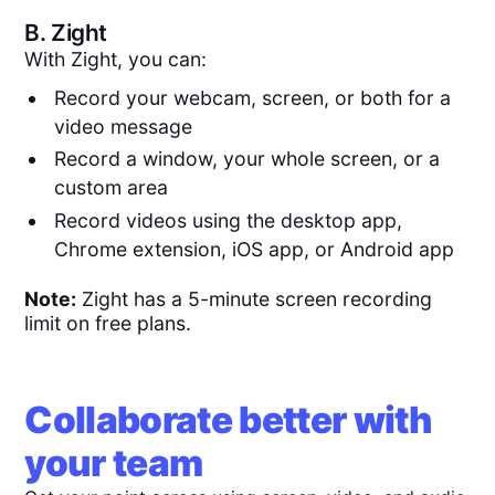
B.
Zight
With Zight, you can:
Record your webcam, screen, or both for a
video message
Record a window, your whole screen, or a
custom area
Record videos using the desktop app,
Chrome extension, iOS app, or Android app
Note:
Zight has a 5-minute screen recording
limit on free plans.
Collaborate better with
your team