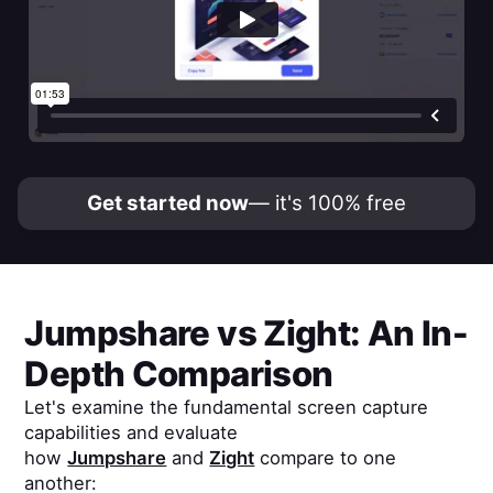
Get started now
— it's 100% free
Jumpshare
vs
Zight
: An In-
Depth Comparison
Let's examine the fundamental screen capture
capabilities and evaluate
how
Jumpshare
and
Zight
compare to one
another: