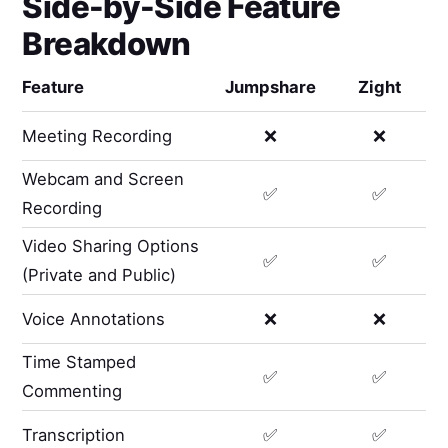
Side-by-Side Feature
Breakdown
Feature
Jumpshare
Zight
Meeting Recording
❌
❌
Webcam and Screen
✅
✅
Recording
Video Sharing Options
✅
✅
(Private and Public)
Voice Annotations
❌
❌
Time Stamped
✅
✅
Commenting
Transcription
✅
✅