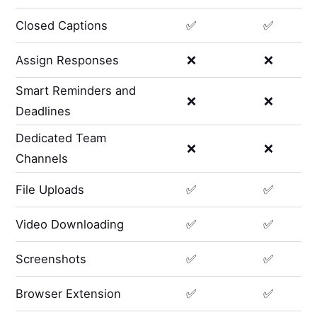
Closed Captions
✅
✅
Assign Responses
❌
❌
Smart Reminders and
❌
❌
Deadlines
Dedicated Team
❌
❌
Channels
File Uploads
✅
✅
Video Downloading
✅
✅
Screenshots
✅
✅
Browser Extension
✅
✅