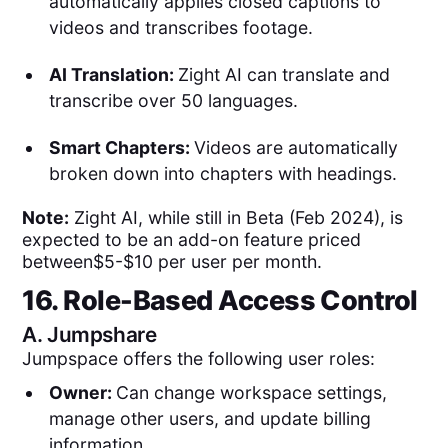
automatically applies closed captions to
videos and transcribes footage.
AI Translation:
Zight AI can translate and
transcribe over 50 languages.
Smart Chapters:
Videos are automatically
broken down into chapters with headings.
Note:
Zight AI, while still in Beta (Feb 2024), is
expected to be an add-on feature priced
between$5-$10 per user per month.
16. Role-Based Access Control
A.
Jumpshare
Jumpspace offers the following user roles:
Owner:
Can change workspace settings,
manage other users, and update billing
information