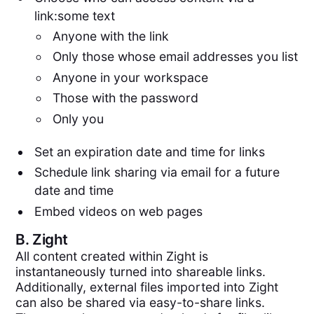
link:some text
Anyone with the link
Only those whose email addresses you list
Anyone in your workspace
Those with the password
Only you
Set an expiration date and time for links
Schedule link sharing via email for a future
date and time
Embed videos on web pages
B.
Zight
All content created within Zight is
instantaneously turned into shareable links.
Additionally, external files imported into Zight
can also be shared via easy-to-share links.