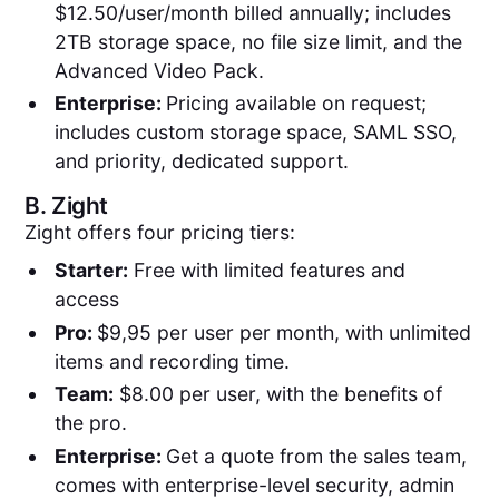
$12.50/user/month billed annually; includes
2TB storage space, no file size limit, and the
Advanced Video Pack.
Enterprise:
Pricing available on request;
includes custom storage space, SAML SSO,
and priority, dedicated support.
B.
Zight
Zight offers four pricing tiers:
Starter:
Free with limited features and
access
Pro:
$9,95 per user per month, with unlimited
items and recording time.
Team:
$8.00 per user, with the benefits of
the pro.
Enterprise:
Get a quote from the sales team,
comes with enterprise-level security, admin