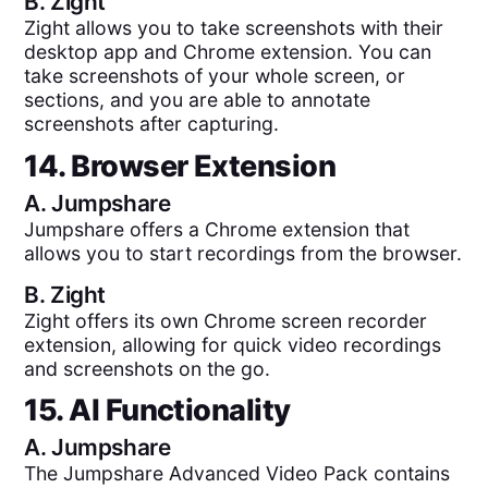
B.
Zight
Zight allows you to take screenshots with their
desktop app and Chrome extension. You can
take screenshots of your whole screen, or
sections, and you are able to annotate
screenshots after capturing.
14. Browser Extension
A.
Jumpshare
Jumpshare offers a Chrome extension that
allows you to start recordings from the browser.
B.
Zight
Zight offers its own Chrome screen recorder
extension, allowing for quick video recordings
and screenshots on the go.
15. AI Functionality
A.
Jumpshare
The Jumpshare Advanced Video Pack contains