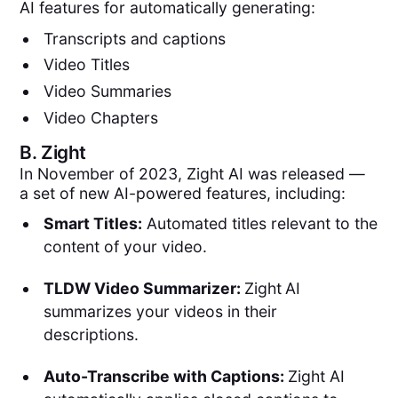
AI features for automatically generating:
Transcripts and captions
Video Titles
Video Summaries
Video Chapters
B.
Zight
In November of 2023, Zight AI was released —
a set of new AI-powered features, including:
Smart Titles:
Automated titles relevant to the
content of your video.
TLDW Video Summarizer:
Zight
AI
summarizes your videos in their
descriptions.
Auto-Transcribe with Captions:
Zight AI