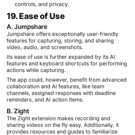
controls, and privacy.
19. Ease of Use
A.
Jumpshare
Jumpshare offers exceptionally user-friendly
features for capturing, storing, and sharing
video, audio, and screenshots.
Its ease of use is further expanded by its AI
features and keyboard shortcuts for performing
actions while capturing.
The app could, however, benefit from advanced
collaboration and AI features, like team
channels, assigned responses with deadline
reminders, and AI action items.
B.
Zight
The Zight extension makes recording and
sharing videos on the fly easy. Additionally, it
provides resources and guides to familiarize