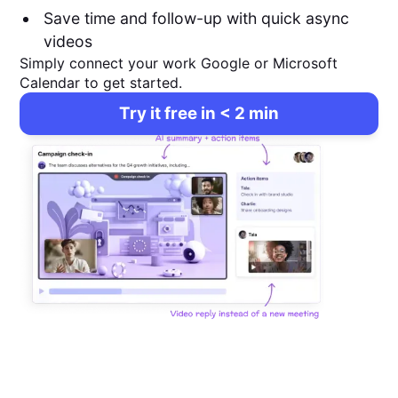
Save time and follow-up with quick async
videos
Simply connect your work Google or Microsoft
Calendar to get started.
Try it free in < 2 min