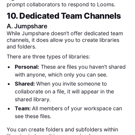
prompt collaborators to respond to Looms.
10. Dedicated Team Channels
A.
Jumpshare
While Jumpshare doesn’t offer dedicated team
channels, it does allow you to create libraries
and folders.
There are three types of libraries:
Personal:
These are files you haven’t shared
with anyone, which only you can see.
Shared:
When you invite someone to
collaborate on a file, it will appear in the
shared library.
Team:
All members of your workspace can
see these files.
You can create folders and subfolders within