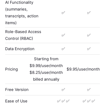
AI Functionality
(summaries,
✅
✅
transcripts, action
items)
Role-Based Access
✅
✅
Control (RBAC)
Data Encryption
✅
✅
Starting from
$9.99/user/month
Pricing
$9.95/user/month
$8.25/user/month
billed annually
Free Version
✅
✅
Ease of Use
✅ ✅ ✅
✅ ✅ ✅