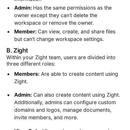
Admin:
Has the same permissions as the
owner except they can’t delete the
workspace or remove the owner.
Member:
Can view, create, and share files
but can’t change workspace settings.
B.
Zight
Within your Zight team, users are divided into
three different roles:
Members:
Are able to create content using
Zight.
Admin:
Can also create content using Zight.
Additionally, admins can configure custom
domains and logos, manage documents,
invite members, and more.