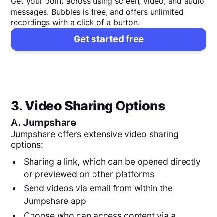
Get your point across using screen, video, and audio
messages. Bubbles is free, and offers unlimited
recordings with a click of a button.
Get started free
3. Video Sharing Options
A.
Jumpshare
Jumpshare offers extensive video sharing
options:
Sharing a link, which can be opened directly
or previewed on other platforms
Send videos via email from within the
Jumpshare app
Choose who can access content via a