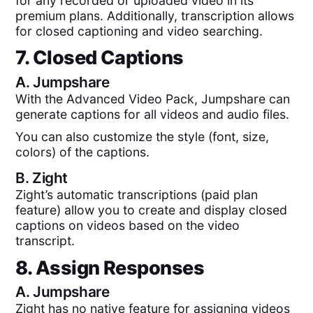
for any recorded or uploaded video in its
premium plans. Additionally, transcription allows
for closed captioning and video searching.
7. Closed Captions
A.
Jumpshare
With the Advanced Video Pack, Jumpshare can
generate captions for all videos and audio files.
You can also customize the style (font, size,
colors) of the captions.
B.
Zight
Zight’s automatic transcriptions (paid plan
feature) allow you to create and display closed
captions on videos based on the video
transcript.
8. Assign Responses
A.
Jumpshare
Zight has no native feature for assigning videos