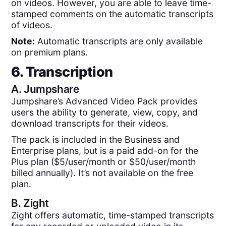
on videos. However, you are able to leave time-
stamped comments on the automatic transcripts
of videos.
Note:
Automatic transcripts are only available
on premium plans.
6. Transcription
A.
Jumpshare
Jumpshare’s Advanced Video Pack provides
users the ability to generate, view, copy, and
download transcripts for their videos.
The pack is included in the Business and
Enterprise plans, but is a paid add-on for the
Plus plan ($5/user/month or $50/user/month
billed annually). It’s not available on the free
plan.
B.
Zight
Zight offers automatic, time-stamped transcripts