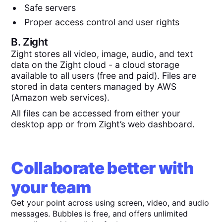
Safe servers
Proper access control and user rights
B.
Zight
Zight stores all video, image, audio, and text
data on the Zight cloud - a cloud storage
available to all users (free and paid). Files are
stored in data centers managed by AWS
(Amazon web services).
All files can be accessed from either your
desktop app or from Zight’s web dashboard.
Collaborate better with
your team
Get your point across using screen, video, and audio
messages. Bubbles is free, and offers unlimited