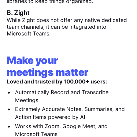
libraries to keep things organized.
B.
Zight
While Zight does not offer any native dedicated
team channels, it can be integrated into
Microsoft Teams.
Make your
meetings matter
Loved and trusted by 100,000+ users:
Automatically Record and Transcribe
Meetings
Extremely Accurate Notes, Summaries, and
Action Items powered by AI
Works with Zoom, Google Meet, and
Microsoft Teams