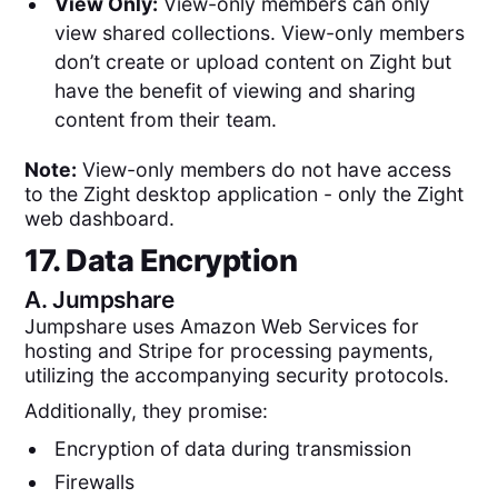
View Only:
View-only members can only
view shared collections. View-only members
don’t create or upload content on Zight but
have the benefit of viewing and sharing
content from their team.
Note:
View-only members do not have access
to the Zight desktop application - only the Zight
web dashboard.
17. Data Encryption
A.
Jumpshare
Jumpshare uses Amazon Web Services for
hosting and Stripe for processing payments,
utilizing the accompanying security protocols.
Additionally, they promise:
Encryption of data during transmission
Firewalls