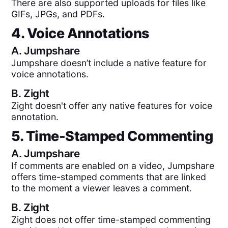
There are also supported uploads for files like
GIFs, JPGs, and PDFs.
4. Voice Annotations
A.
Jumpshare
Jumpshare doesn’t include a native feature for
voice annotations.
B.
Zight
Zight doesn't offer any native features for voice
annotation.
5. Time-Stamped Commenting
A.
Jumpshare
If comments are enabled on a video, Jumpshare
offers time-stamped comments that are linked
to the moment a viewer leaves a comment.
B.
Zight
Zight does not offer time-stamped commenting