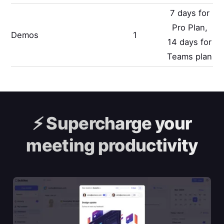
7 days for
Pro Plan,
Demos
1
14 days for
Teams plan
⚡️
Supercharge your
meeting productivity