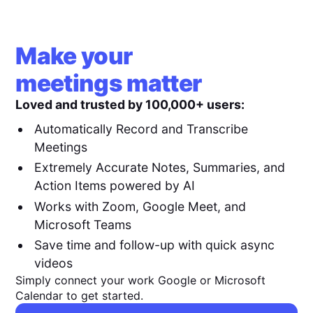
Make your
meetings matter
Loved and trusted by 100,000+ users:
Automatically Record and Transcribe
Meetings
Extremely Accurate Notes, Summaries, and
Action Items powered by AI
Works with Zoom, Google Meet, and
Microsoft Teams
Save time and follow-up with quick async
videos
Simply connect your work Google or Microsoft
Calendar to get started.