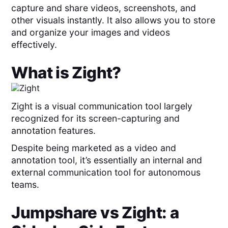
capture and share videos, screenshots, and
other visuals instantly. It also allows you to store
and organize your images and videos
effectively.
What is
Zight
?
Zight is a visual communication tool largely
recognized for its screen-capturing and
annotation features.
Despite being marketed as a video and
annotation tool, it’s essentially an internal and
external communication tool for autonomous
teams.
Jumpshare
vs
Zight
: a