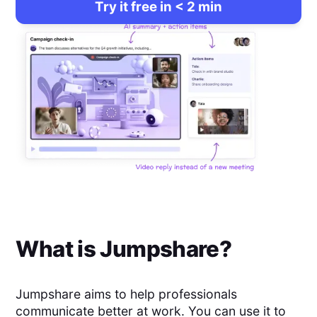
Try it free in < 2 min
What is
Jumpshare
?
Jumpshare aims to help professionals
communicate better at work. You can use it to