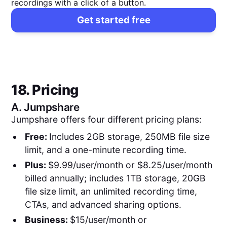
recordings with a click of a button.
Get started free
18. Pricing
A.
Jumpshare
Jumpshare offers four different pricing plans:
Free:
Includes 2GB storage, 250MB file size
limit, and a one-minute recording time.
Plus:
$9.99/user/month or $8.25/user/month
billed annually; includes 1TB storage, 20GB
file size limit, an unlimited recording time,
CTAs, and advanced sharing options.
Business:
$15/user/month or