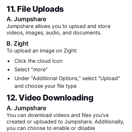
11. File Uploads
A.
Jumpshare
Jumpshare allows you to upload and store
videos, images, audio, and documents.
B.
Zight
To upload an image on Zight:
Click the cloud icon
Select “
more
”
Under "Additional Options," select "Upload"
and choose your file type
12. Video Downloading
A.
Jumpshare
You can download videos and files you’ve
created or uploaded to Jumpshare. Additionally,
you can choose to enable or disable