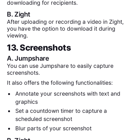
downloading for recipients.
B.
Zight
After uploading or recording a video in Zight,
you have the option to download it during
viewing.
13. Screenshots
A.
Jumpshare
You can use Jumpshare to easily capture
screenshots.
It also offers the following functionalities:
Annotate your screenshots with text and
graphics
Set a countdown timer to capture a
scheduled screenshot
Blur parts of your screenshot