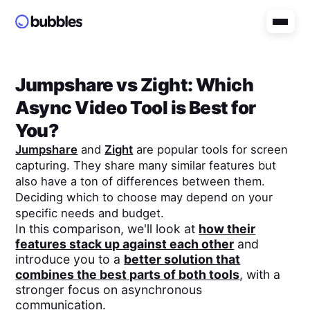
Jumpshare
vs
Zight
: Which
Async Video Tool is Best for
You?
Jumpshare
and
Zight
are popular tools for screen
capturing. They share many similar features but
also have a ton of differences between them.
Deciding which to choose may depend on your
specific needs and budget.
In this comparison, we'll look at
how their
features stack up against each other
and
introduce you to a
better solution that
combines the best parts of both tools
, with a
stronger focus on asynchronous
communication.