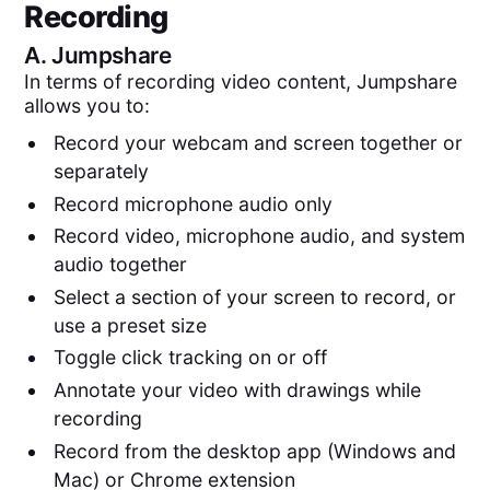
Recording
A.
Jumpshare
In terms of recording video content, Jumpshare
allows you to:
Record your webcam and screen together or
separately
Record microphone audio only
Record video, microphone audio, and system
audio together
Select a section of your screen to record, or
use a preset size
Toggle click tracking on or off
Annotate your video with drawings while
recording
Record from the desktop app (Windows and
Mac) or Chrome extension