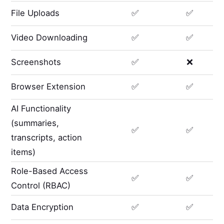
File Uploads
✅
✅
Video Downloading
✅
✅
Screenshots
✅
❌
Browser Extension
✅
✅
AI Functionality
(summaries,
✅
✅
transcripts, action
items)
Role-Based Access
✅
✅
Control (RBAC)
Data Encryption
✅
✅