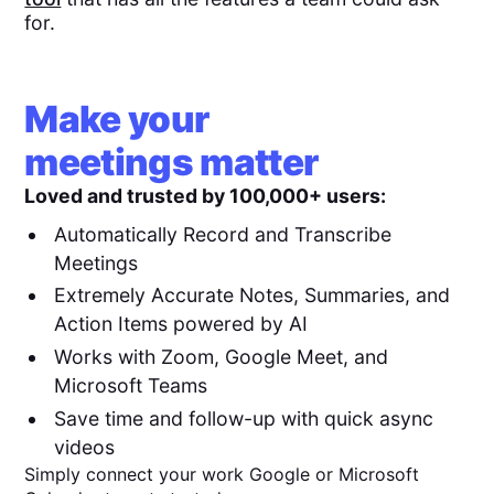
for.
Make your
meetings matter
Loved and trusted by 100,000+ users:
Automatically Record and Transcribe
Meetings
Extremely Accurate Notes, Summaries, and
Action Items powered by AI
Works with Zoom, Google Meet, and
Microsoft Teams
Save time and follow-up with quick async
videos
Simply connect your work Google or Microsoft