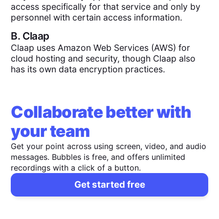
access specifically for that service and only by
personnel with certain access information.
B.
Claap
Claap uses Amazon Web Services (AWS) for
cloud hosting and security, though Claap also
has its own data encryption practices.
Collaborate better with
your team
Get your point across using screen, video, and audio
messages. Bubbles is free, and offers unlimited
recordings with a click of a button.
Get started free