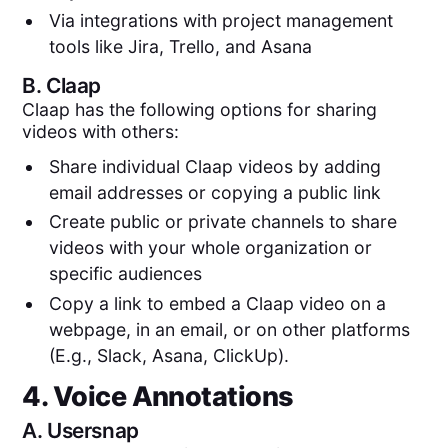
Via integrations with project management
tools like Jira, Trello, and Asana
B.
Claap
Claap has the following options for sharing
videos with others:
Share individual Claap videos by adding
email addresses or copying a public link
Create public or private channels to share
videos with your whole organization or
specific audiences
Copy a link to embed a Claap video on a
webpage, in an email, or on other platforms
(E.g., Slack, Asana, ClickUp).
4. Voice Annotations
A.
Usersnap