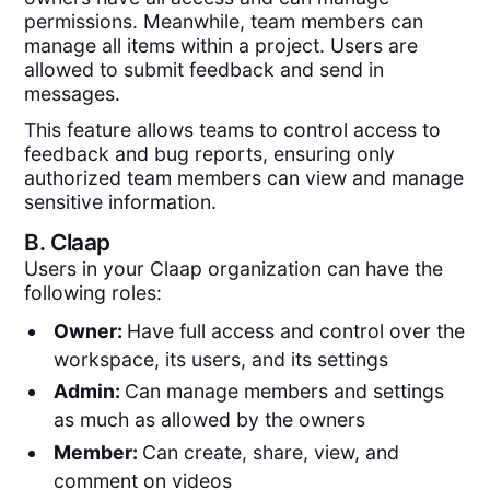
permissions. Meanwhile, team members can
manage all items within a project. Users are
allowed to submit feedback and send in
messages.
This feature allows teams to control access to
feedback and bug reports, ensuring only
authorized team members can view and manage
sensitive information.
B.
Claap
Users in your Claap organization can have the
following roles:
Owner:
Have full access and control over the
workspace, its users, and its settings
Admin:
Can manage members and settings
as much as allowed by the owners
Member:
Can create, share, view, and
comment on videos