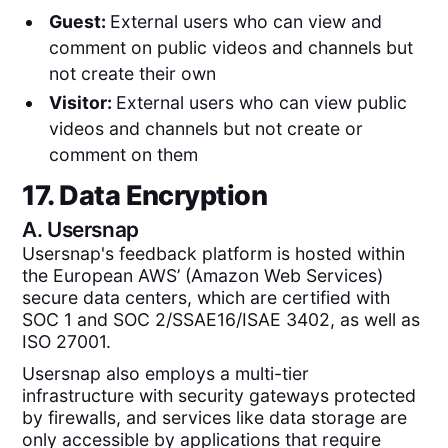
Guest:
External users who can view and
comment on public videos and channels but
not create their own
Visitor:
External users who can view public
videos and channels but not create or
comment on them
17. Data Encryption
A.
Usersnap
Usersnap's feedback platform is hosted within
the European AWS’ (Amazon Web Services)
secure data centers, which are certified with
SOC 1 and SOC 2/SSAE16/ISAE 3402, as well as
ISO 27001.
Usersnap also employs a multi-tier
infrastructure with security gateways protected
by firewalls, and services like data storage are
only accessible by applications that require