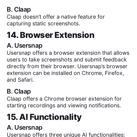
B.
Claap
Claap doesn’t offer a native feature for
capturing static screenshots.
14. Browser Extension
A.
Usersnap
Usersnap offers a browser extension that allows
users to take screenshots and submit feedback
directly from their browser. Usersnap’s browser
extension can be installed on Chrome, Firefox,
and Safari.
B.
Claap
Claap offers a Chrome browser extension for
starting recordings and viewing notifications.
15. AI Functionality
A.
Usersnap
Usersnap offers three unique AI functionalities: