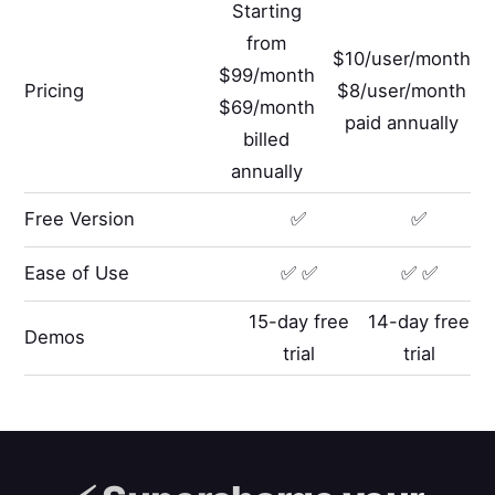
Starting
from
$10/user/month
$99/month
Pricing
$8/user/month
$69/month
paid annually
billed
annually
Free Version
✅
✅
Ease of Use
✅ ✅
✅ ✅
15-day free
14-day free
Demos
trial
trial