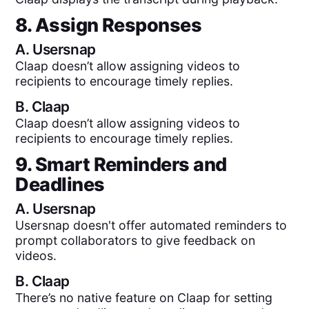
8. Assign Responses
A.
Usersnap
Claap doesn’t allow assigning videos to
recipients to encourage timely replies.
B.
Claap
Claap doesn’t allow assigning videos to
recipients to encourage timely replies.
9. Smart Reminders and
Deadlines
A.
Usersnap
Usersnap doesn't offer automated reminders to
prompt collaborators to give feedback on
videos.
B.
Claap
There’s no native feature on Claap for setting