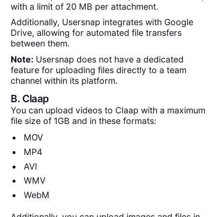
with a limit of 20 MB per attachment.
Additionally, Usersnap integrates with Google
Drive, allowing for automated file transfers
between them.
Note:
Usersnap does not have a dedicated
feature for uploading files directly to a team
channel within its platform.
B.
Claap
You can upload videos to Claap with a maximum
file size of 1GB and in these formats:
MOV
MP4
AVI
WMV
WebM
Additionally, you can upload images and files in