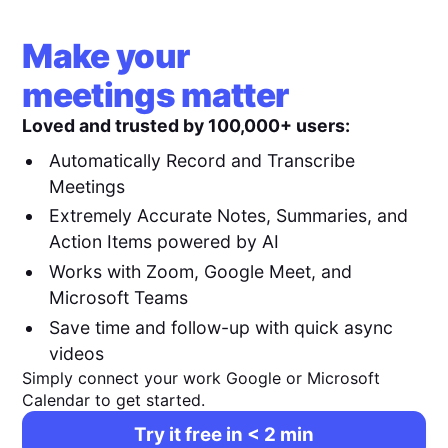
Make your
meetings matter
Loved and trusted by 100,000+ users:
Automatically Record and Transcribe
Meetings
Extremely Accurate Notes, Summaries, and
Action Items powered by AI
Works with Zoom, Google Meet, and
Microsoft Teams
Save time and follow-up with quick async
videos
Simply connect your work Google or Microsoft
Calendar to get started.
Try it free in < 2 min