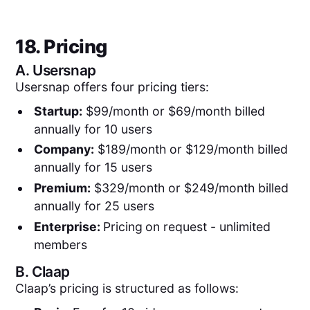
18. Pricing
A.
Usersnap
Usersnap offers four pricing tiers:
Startup:
$99/month or $69/month billed
annually for 10 users
Company:
$189/month or $129/month billed
annually for 15 users
Premium:
$329/month or $249/month billed
annually for 25 users
Enterprise:
Pricing
on request - unlimited
members
B.
Claap
Claap’s pricing is structured as follows: