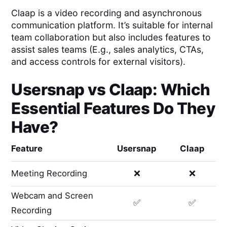
Claap is a video recording and asynchronous
communication platform. It’s suitable for internal
team collaboration but also includes features to
assist sales teams (E.g., sales analytics, CTAs,
and access controls for external visitors).
Usersnap
vs
Claap
: Which
Essential Features Do They
Have?
Feature
Usersnap
Claap
Meeting Recording
❌
❌
Webcam and Screen
✅
✅
Recording