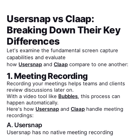
Usersnap
vs
Claap
:
Breaking Down Their Key
Differences
Let's examine the fundamental screen capture
capabilities and evaluate
how
Usersnap
and
Claap
compare to one another:
1. Meeting Recording
Recording your meetings helps teams and clients
review discussions later on.
With a video tool like
Bubbles
, this process can
happen automatically.
Here's how
Usersnap
and
Claap
handle meeting
recordings:
A.
Usersnap
Usersnap has no native meeting recording