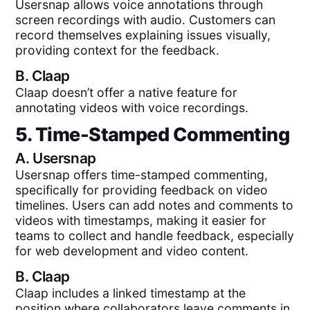
Usersnap allows voice annotations through
screen recordings with audio. Customers can
record themselves explaining issues visually,
providing context for the feedback.
B.
Claap
Claap doesn’t offer a native feature for
annotating videos with voice recordings.
5. Time-Stamped Commenting
A.
Usersnap
Usersnap offers time-stamped commenting,
specifically for providing feedback on video
timelines. Users can add notes and comments to
videos with timestamps, making it easier for
teams to collect and handle feedback, especially
for web development and video content.
B.
Claap
Claap includes a linked timestamp at the
position where collaborators leave comments in