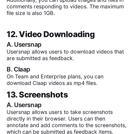
comments responding to videos. The maximum
file size is also 1GB.
12. Video Downloading
A.
Usersnap
Usersnap allows users to download videos that
are submitted as feedback.
B.
Claap
On Team and Enterprise plans, you can
download Claap videos as mp4 files.
13. Screenshots
A.
Usersnap
Usersnap allows users to take screenshots
directly in their browser. Users can then
annotate and add comments to the screenshots,
which can be submitted as feedback items.