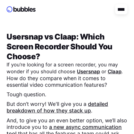
Usersnap
vs
Claap
: Which
Screen Recorder Should You
Choose?
If you’re looking for a screen recorder, you may
wonder if you should choose
Usersnap
or
Claap
.
How do they compare when it comes to
essential video communication features?
Tough question.
But don’t worry! We'll give you a
detailed
breakdown of how they stack up
.
And, to give you an even better option, we’ll also
introduce you to
a new async communication
tool
that has all the features a team could ask