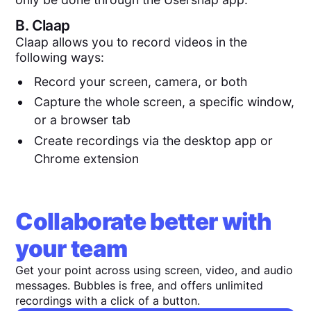
B.
Claap
Claap allows you to record videos in the
following ways:
Record your screen, camera, or both
Capture the whole screen, a specific window,
or a browser tab
Create recordings via the desktop app or
Chrome extension
Collaborate better with
your team
Get your point across using screen, video, and audio
messages. Bubbles is free, and offers unlimited
recordings with a click of a button.