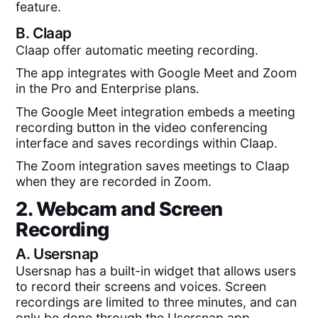
feature.
B.
Claap
Claap offer automatic meeting recording.
The app integrates with Google Meet and Zoom
in the Pro and Enterprise plans.
The Google Meet integration embeds a meeting
recording button in the video conferencing
interface and saves recordings within Claap.
The Zoom integration saves meetings to Claap
when they are recorded in Zoom.
2. Webcam and Screen
Recording
A.
Usersnap
Usersnap has a built-in widget that allows users
to record their screens and voices. Screen
recordings are limited to three minutes, and can
only be done through the Usersnap app.