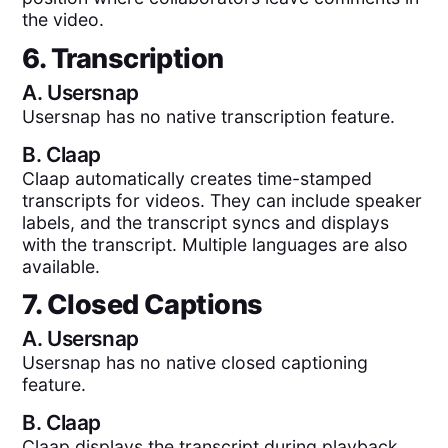
the video.
6. Transcription
A.
Usersnap
Usersnap has no native transcription feature.
B.
Claap
Claap automatically creates time-stamped
transcripts for videos. They can include speaker
labels, and the transcript syncs and displays
with the transcript. Multiple languages are also
available.
7. Closed Captions
A.
Usersnap
Usersnap has no native closed captioning
feature.
B.
Claap
Claap displays the transcript during playback.