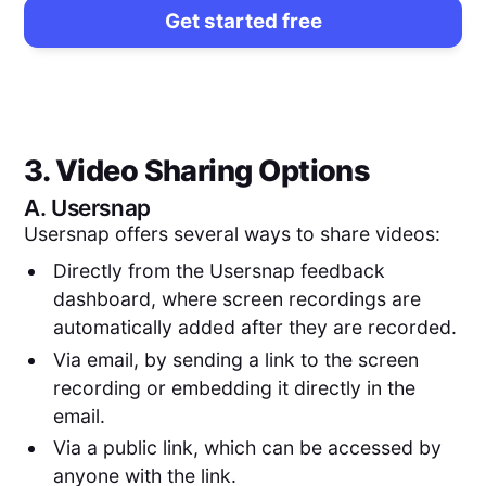
Get started free
3. Video Sharing Options
A.
Usersnap
Usersnap offers several ways to share videos:
Directly from the Usersnap feedback
dashboard, where screen recordings are
automatically added after they are recorded.
Via email, by sending a link to the screen
recording or embedding it directly in the
email.
Via a public link, which can be accessed by
anyone with the link.