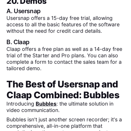
20. Demos
A.
Usersnap
Usersnap offers a 15-day free trial, allowing
access to all the basic features of the software
without the need for credit card details.
B.
Claap
Claap offers a free plan as well as a 14-day free
trial of the Starter and Pro plans. You can also
complete a form to contact the sales team for a
tailored demo.
The Best of
Usersnap
and
Claap
Combined:
Bubbles
Introducing
Bubbles
: the ultimate solution in
video communication.
Bubbles isn't just another screen recorder; it's a
comprehensive, all-in-one platform that