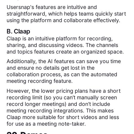
Usersnap's features are intuitive and
straightforward, which helps teams quickly start
using the platform and collaborate effectively.
B.
Claap
Claap is an intuitive platform for recording,
sharing, and discussing videos. The channels
and topics features create an organized space.
Additionally, the AI features can save you time
and ensure no details get lost in the
collaboration process, as can the automated
meeting recording feature.
However, the lower pricing plans have a short
recording limit (so you can’t manually screen
record longer meetings) and don’t include
meeting recording integrations. This makes
Claap more suitable for short videos and less
for use as a meeting note-taker.