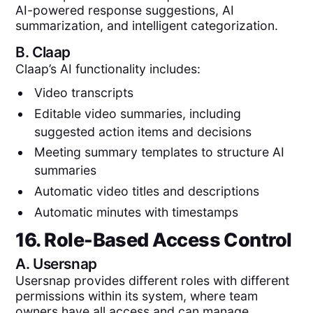
AI-powered response suggestions, AI
summarization, and intelligent categorization.
B.
Claap
Claap’s AI functionality includes:
Video transcripts
Editable video summaries, including
suggested action items and decisions
Meeting summary templates to structure AI
summaries
Automatic video titles and descriptions
Automatic minutes with timestamps
16. Role-Based Access Control
A.
Usersnap
Usersnap provides different roles with different
permissions within its system, where team
owners have all access and can manage