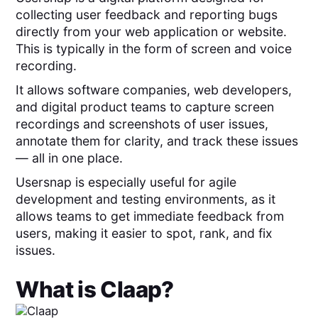
collecting user feedback and reporting bugs
directly from your web application or website.
This is typically in the form of screen and voice
recording.
It allows software companies, web developers,
and digital product teams to capture screen
recordings and screenshots of user issues,
annotate them for clarity, and track these issues
— all in one place.
Usersnap is especially useful for agile
development and testing environments, as it
allows teams to get immediate feedback from
users, making it easier to spot, rank, and fix
issues.
What is
Claap
?