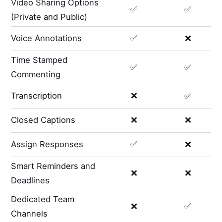
Video Sharing Options
✅
✅
(Private and Public)
Voice Annotations
✅
❌
Time Stamped
✅
✅
Commenting
Transcription
❌
✅
Closed Captions
❌
❌
Assign Responses
✅
❌
Smart Reminders and
❌
❌
Deadlines
Dedicated Team
❌
✅
Channels