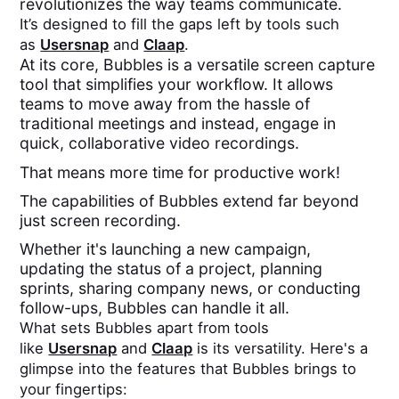
revolutionizes the way teams communicate.
It’s designed to fill the gaps left by tools such
as
Usersnap
and
Claap
.
At its core, Bubbles is a versatile screen capture
tool that simplifies your workflow. It allows
teams to move away from the hassle of
traditional meetings and instead, engage in
quick, collaborative video recordings.
That means more time for productive work!
The capabilities of Bubbles extend far beyond
just screen recording.
Whether it's launching a new campaign,
updating the status of a project, planning
sprints, sharing company news, or conducting
follow-ups, Bubbles can handle it all.
What sets Bubbles apart from tools
like
Usersnap
and
Claap
is its versatility. Here's a
glimpse into the features that Bubbles brings to
your fingertips: