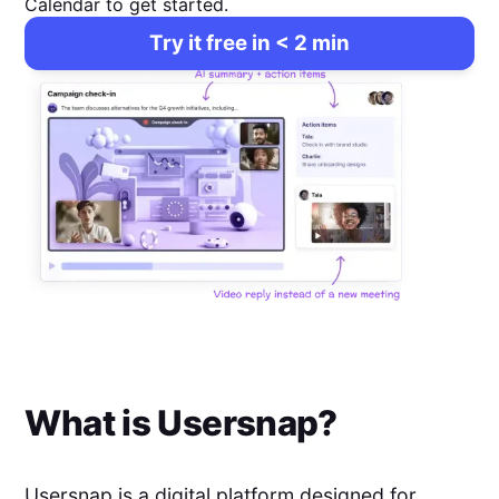
Calendar to get started.
Try it free in < 2 min
What is
Usersnap
?
Usersnap is a digital platform designed for