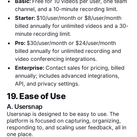
Basic:
Free for 10 videos per user, one team
channel, and a 10-minute recording limit.
Starter:
$10/user/month or $8/user/month
billed annually for unlimited videos and a 30-
minute recording limit.
Pro:
$30/user/month or $24/user/month
billed annually for unlimited recording and
video conferencing integrations.
Enterprise:
Contact sales for pricing, billed
annually; includes advanced integrations,
API, and privacy settings.
19. Ease of Use
A.
Usersnap
Usersnap is designed to be easy to use. The
platform is focused on capturing, organizing,
responding to, and scaling user feedback, all in
one place.