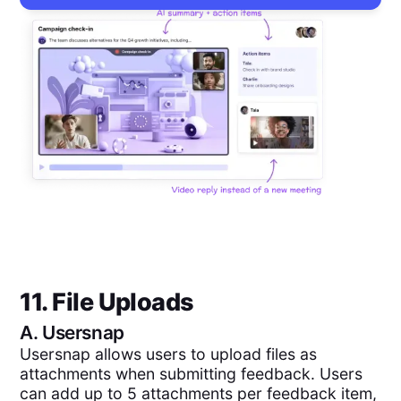
11. File Uploads
A.
Usersnap
Usersnap allows users to upload files as
attachments when submitting feedback. Users
can add up to 5 attachments per feedback item,