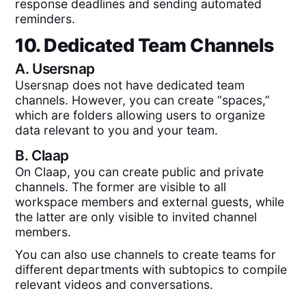
response deadlines and sending automated
reminders.
10. Dedicated Team Channels
A.
Usersnap
Usersnap does not have dedicated team
channels. However, you can create “spaces,”
which are folders allowing users to organize
data relevant to you and your team.
B.
Claap
On Claap, you can create public and private
channels. The former are visible to all
workspace members and external guests, while
the latter are only visible to invited channel
members.
You can also use channels to create teams for
different departments with subtopics to compile
relevant videos and conversations.