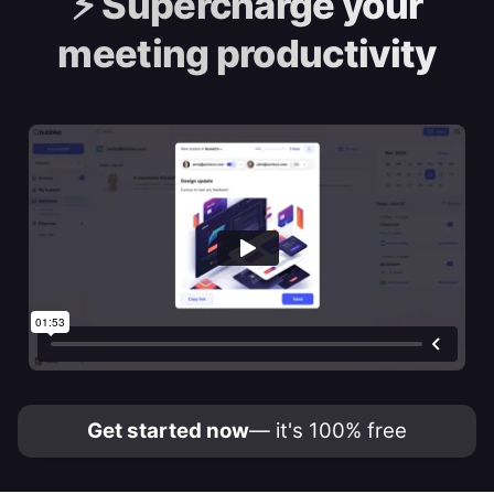
⚡️
Supercharge your
meeting productivity
Get started now
— it's 100% free