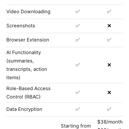
Video Downloading
✅
✅
Screenshots
✅
❌
Browser Extension
✅
✅
AI Functionality
(summaries,
✅
❌
transcripts, action
items)
Role-Based Access
✅
❌
Control (RBAC)
Data Encryption
✅
✅
$38/month
Starting from