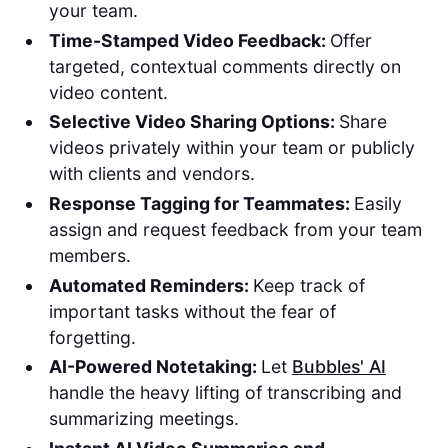
your team.
Time-Stamped Video Feedback:
Offer
targeted, contextual comments directly on
video content.
Selective Video Sharing Options:
Share
videos privately within your team or publicly
with clients and vendors.
Response Tagging for Teammates:
Easily
assign and request feedback from your team
members.
Automated Reminders:
Keep track of
important tasks without the fear of
forgetting.
AI-Powered Notetaking:
Let
Bubbles' AI
handle the heavy lifting of transcribing and
summarizing meetings.