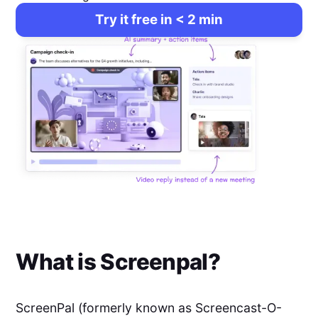
Try it free in < 2 min
What is
Screenpal
?
ScreenPal (formerly known as Screencast-O-