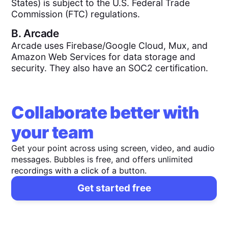
States) is subject to the U.S. Federal Trade
Commission (FTC) regulations.
B.
Arcade
Arcade uses Firebase/Google Cloud, Mux, and
Amazon Web Services for data storage and
security. They also have an SOC2 certification.
Collaborate better with
your team
Get your point across using screen, video, and audio
messages. Bubbles is free, and offers unlimited
recordings with a click of a button.
Get started free