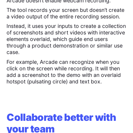
Arcade doesn’t enable webcam recording.
The tool records your screen but doesn’t create
a video output of the entire recording session.
Instead, it uses your inputs to create a collection
of screenshots and short videos with interactive
elements overlaid, which guide end users
through a product demonstration or similar use
case.
For example, Arcade can recognize when you
click on the screen while recording. It will then
add a screenshot to the demo with an overlaid
hotspot (pulsating circle) and text box.
Collaborate better with
your team