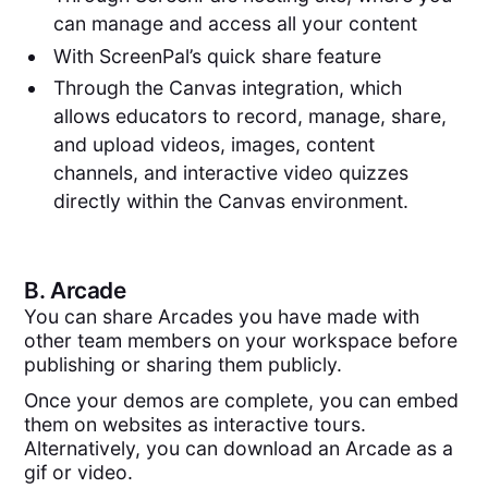
can manage and access all your content
With ScreenPal’s quick share feature
Through the Canvas integration, which
allows educators to record, manage, share,
and upload videos, images, content
channels, and interactive video quizzes
directly within the Canvas environment.
B.
Arcade
You can share Arcades you have made with
other team members on your workspace before
publishing or sharing them publicly.
Once your demos are complete, you can embed
them on websites as interactive tours.
Alternatively, you can download an Arcade as a
gif or video.