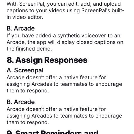
With ScreenPal, you can edit, add, and upload
captions to your videos using ScreenPal's built-
in video editor.
B.
Arcade
If you have added a synthetic voiceover to an
Arcade, the app will display closed captions on
the finished demo.
8. Assign Responses
A.
Screenpal
Arcade doesn’t offer a native feature for
assigning Arcades to teammates to encourage
them to respond.
B.
Arcade
Arcade doesn’t offer a native feature for
assigning Arcades to teammates to encourage
them to respond.
9. Smart Reminders and