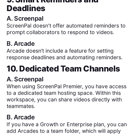
Deadlines
A.
Screenpal
ScreenPal doesn't offer automated reminders to
prompt collaborators to respond to videos.
B.
Arcade
Arcade doesn’t include a feature for setting
response deadlines and automating reminders.
10. Dedicated Team Channels
A.
Screenpal
When using ScreenPal Premier, you have access
to a dedicated team hosting space. Within this
workspace, you can share videos directly with
teammates.
B.
Arcade
If you have a Growth or Enterprise plan, you can
add Arcades to a team folder, which will apply