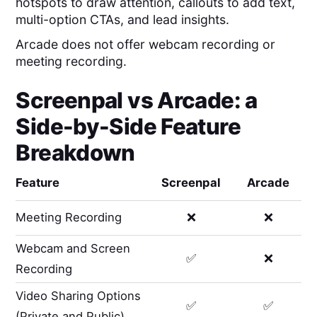
hotspots to draw attention, callouts to add text,
multi-option CTAs, and lead insights.
Arcade does not offer webcam recording or
meeting recording.
Screenpal
vs
Arcade
: a
Side-by-Side Feature
Breakdown
Feature
Screenpal
Arcade
Meeting Recording
❌
❌
Webcam and Screen
✅
❌
Recording
Video Sharing Options
✅
✅
(Private and Public)