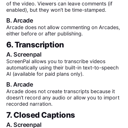
of the video. Viewers can leave comments (if
enabled), but they won’t be time-stamped.
B.
Arcade
Arcade does not allow commenting on Arcades,
either before or after publishing.
6. Transcription
A.
Screenpal
ScreenPal allows you to transcribe videos
automatically using their built-in text-to-speech
AI (available for paid plans only).
B.
Arcade
Arcade does not create transcripts because it
doesn’t record any audio or allow you to import
recorded narration.
7. Closed Captions
A.
Screenpal