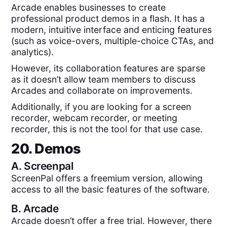
Arcade enables businesses to create
professional product demos in a flash. It has a
modern, intuitive interface and enticing features
(such as voice-overs, multiple-choice CTAs, and
analytics).
However, its collaboration features are sparse
as it doesn’t allow team members to discuss
Arcades and collaborate on improvements.
Additionally, if you are looking for a screen
recorder, webcam recorder, or meeting
recorder, this is not the tool for that use case.
20. Demos
A.
Screenpal
ScreenPal offers a freemium version, allowing
access to all the basic features of the software.
B.
Arcade
Arcade doesn’t offer a free trial. However, there