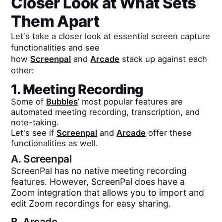
Closer Look at What Sets
Them Apart
Let's take a closer look at essential screen capture
functionalities and see
how
Screenpal
and
Arcade
stack up against each
other:
1. Meeting Recording
Some of
Bubbles
’ most popular features are
automated meeting recording, transcription, and
note-taking.
Let's see if
Screenpal
and
Arcade
offer these
functionalities as well.
A.
Screenpal
ScreenPal has no native meeting recording
features. However, ScreenPal does have a
Zoom integration that allows you to import and
edit Zoom recordings for easy sharing.
B.
Arcade