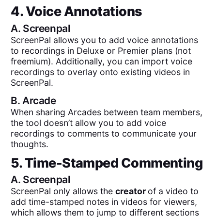
4. Voice Annotations
A.
Screenpal
ScreenPal allows you to add voice annotations
to recordings in Deluxe or Premier plans (not
freemium). Additionally, you can import voice
recordings to overlay onto existing videos in
ScreenPal.
B.
Arcade
When sharing Arcades between team members,
the tool doesn’t allow you to add voice
recordings to comments to communicate your
thoughts.
5. Time-Stamped Commenting
A.
Screenpal
ScreenPal only allows the
creator
of a video to
add time-stamped notes in videos for viewers,
which allows them to jump to different sections