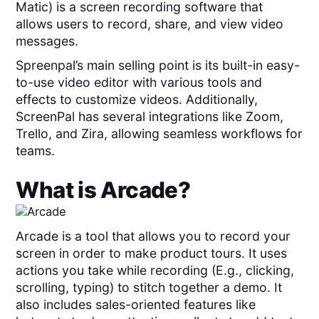
Matic) is a screen recording software that
allows users to record, share, and view video
messages.
Spreenpal’s main selling point is its built-in easy-
to-use video editor with various tools and
effects to customize videos. Additionally,
ScreenPal has several integrations like Zoom,
Trello, and Zira, allowing seamless workflows for
teams.
What is
Arcade
?
Arcade is a tool that allows you to record your
screen in order to make product tours. It uses
actions you take while recording (E.g., clicking,
scrolling, typing) to stitch together a demo. It
also includes sales-oriented features like