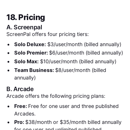
18. Pricing
A.
Screenpal
ScreenPal offers four pricing tiers:
Solo Deluxe:
$3/user/month (billed annually)
Solo Premier:
$6/user/month (billed annually)
Solo Max:
$10/user/month (billed annually)
Team Business:
$8/user/month (billed
annually)
B.
Arcade
Arcade offers the following pricing plans:
Free:
Free for one user and three published
Arcades.
Pro:
$38/month or $35/month billed annually
for one user and unlimited published