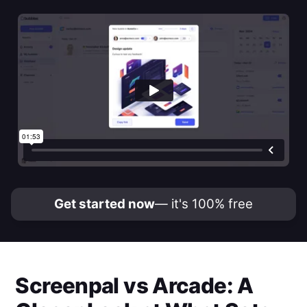
Get started now
— it's 100% free
Screenpal
vs
Arcade
: A