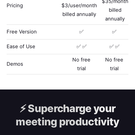
$35/month
Pricing
$3/user/month
billed
billed annually
annually
Free Version
✅
✅
Ease of Use
✅ ✅
✅ ✅
No free
No free
Demos
trial
trial
⚡️
Supercharge your
meeting productivity