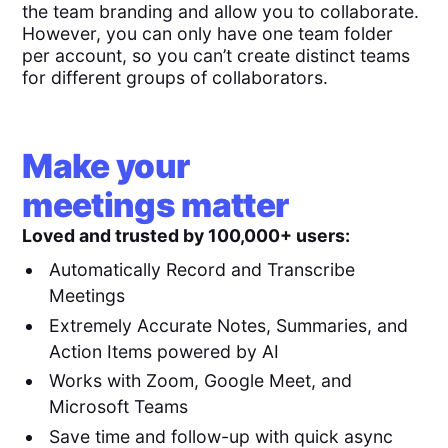
the team branding and allow you to collaborate.
However, you can only have one team folder
per account, so you can’t create distinct teams
for different groups of collaborators.
Make your
meetings matter
Loved and trusted by 100,000+ users:
Automatically Record and Transcribe
Meetings
Extremely Accurate Notes, Summaries, and
Action Items powered by AI
Works with Zoom, Google Meet, and
Microsoft Teams
Save time and follow-up with quick async