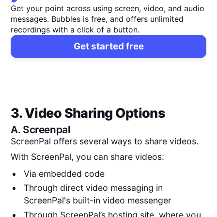
Get your point across using screen, video, and audio
messages. Bubbles is free, and offers unlimited
recordings with a click of a button.
Get started free
3. Video Sharing Options
A.
Screenpal
ScreenPal offers several ways to share videos.
With ScreenPal, you can share videos:
Via embedded code
Through direct video messaging in
ScreenPal's built-in video messenger
Through ScreenPal’s hosting site, where you