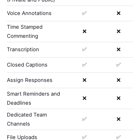
Voice Annotations
✅
❌
Time Stamped
❌
❌
Commenting
Transcription
✅
❌
Closed Captions
✅
✅
Assign Responses
❌
❌
Smart Reminders and
❌
❌
Deadlines
Dedicated Team
✅
❌
Channels
File Uploads
✅
✅