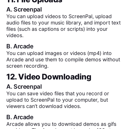
A.
Screenpal
You can upload videos to ScreenPal, upload
audio files to your music library, and import text
files (such as captions or scripts) into your
videos.
B.
Arcade
You can upload images or videos (mp4) into
Arcade and use them to compile demos without
screen recording.
12. Video Downloading
A.
Screenpal
You can save video files that you record or
upload to ScreenPal to your computer, but
viewers can’t download videos.
B.
Arcade
Arcade allows you to download demos as gifs