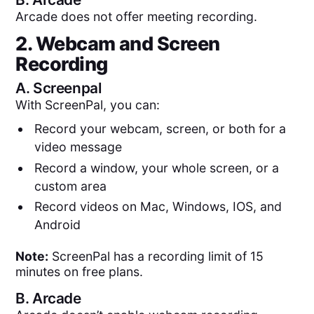
Arcade does not offer meeting recording.
2. Webcam and Screen
Recording
A.
Screenpal
With ScreenPal, you can:
Record your webcam, screen, or both for a
video message
Record a window, your whole screen, or a
custom area
Record videos on Mac, Windows, IOS, and
Android
Note:
ScreenPal has a recording limit of 15
minutes on free plans.
B.
Arcade