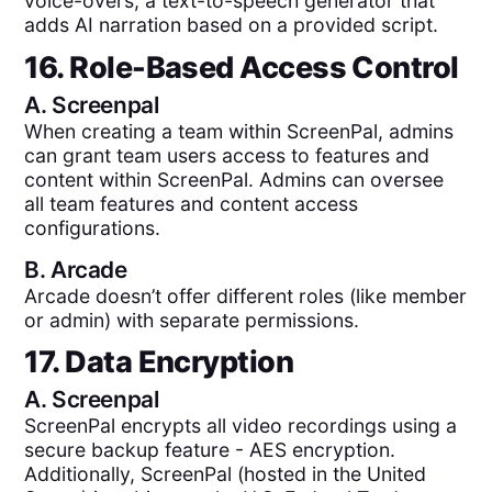
voice-overs, a text-to-speech generator that
adds AI narration based on a provided script.
16. Role-Based Access Control
A.
Screenpal
When creating a team within ScreenPal, admins
can grant team users access to features and
content within ScreenPal. Admins can oversee
all team features and content access
configurations.
B.
Arcade
Arcade doesn’t offer different roles (like member
or admin) with separate permissions.
17. Data Encryption
A.
Screenpal
ScreenPal encrypts all video recordings using a
secure backup feature - AES encryption.
Additionally, ScreenPal (hosted in the United