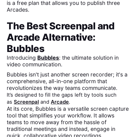
is a free plan that allows you to publish three
Arcades.
The Best
Screenpal
and
Arcade
Alternative:
Bubbles
Introducing
Bubbles
: the ultimate solution in
video communication.
Bubbles isn't just another screen recorder; it's a
comprehensive, all-in-one platform that
revolutionizes the way teams communicate.
It’s designed to fill the gaps left by tools such
as
Screenpal
and
Arcade
.
At its core, Bubbles is a versatile screen capture
tool that simplifies your workflow. It allows
teams to move away from the hassle of
traditional meetings and instead, engage in
quick, collaborative video recordings.