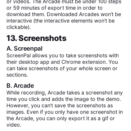
or videos. The Arcade must be under 100 steps
or 59 minutes of export time in order to
download them. Downloaded Arcades won’t be
interactive (the interactive elements won’t be
clickable).
13. Screenshots
A.
Screenpal
ScreenPal allows you to take screenshots with
their desktop app and Chrome extension. You
can take screenshots of your whole screen or
sections.
B.
Arcade
While recording, Arcade takes a screenshot any
time you click and adds the image to the demo.
However, you can’t save the screenshots as
images. Even if you only have one screenshot in
the Arcade, you can only export it as a gif or
video.