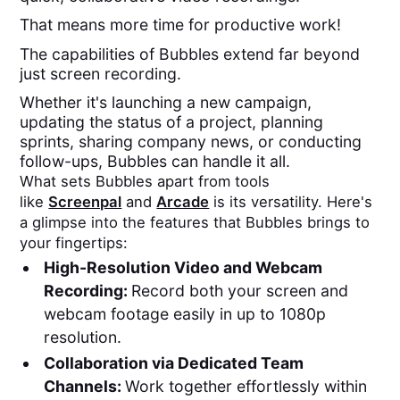
That means more time for productive work!
The capabilities of Bubbles extend far beyond
just screen recording.
Whether it's launching a new campaign,
updating the status of a project, planning
sprints, sharing company news, or conducting
follow-ups, Bubbles can handle it all.
What sets Bubbles apart from tools
like
Screenpal
and
Arcade
is its versatility. Here's
a glimpse into the features that Bubbles brings to
your fingertips:
High-Resolution Video and Webcam
Recording:
Record both your screen and
webcam footage easily in up to 1080p
resolution.
Collaboration via Dedicated Team
Channels:
Work together effortlessly within