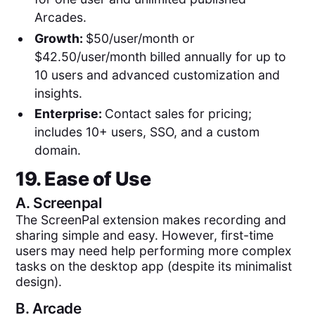
Arcades.
Growth:
$50/user/month or
$42.50/user/month billed annually for up to
10 users and advanced customization and
insights.
Enterprise:
Contact sales for pricing;
includes 10+ users, SSO, and a custom
domain.
19. Ease of Use
A.
Screenpal
The ScreenPal extension makes recording and
sharing simple and easy. However, first-time
users may need help performing more complex
tasks on the desktop app (despite its minimalist
design).
B.
Arcade