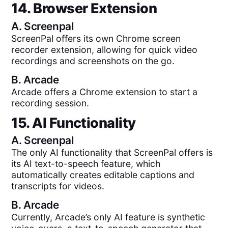
14. Browser Extension
A.
Screenpal
ScreenPal offers its own Chrome screen
recorder extension, allowing for quick video
recordings and screenshots on the go.
B.
Arcade
Arcade offers a Chrome extension to start a
recording session.
15. AI Functionality
A.
Screenpal
The only AI functionality that ScreenPal offers is
its AI text-to-speech feature, which
automatically creates editable captions and
transcripts for videos.
B.
Arcade
Currently, Arcade’s only AI feature is synthetic