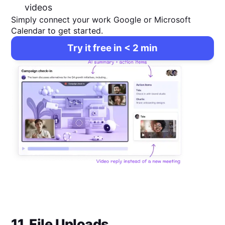
videos
Simply connect your work Google or Microsoft
Calendar to get started.
Try it free in < 2 min
11. File Uploads