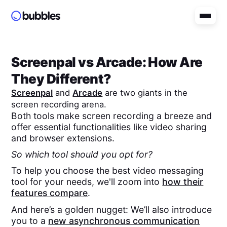
Screenpal
vs
Arcade
: How Are
They Different?
Screenpal
and
Arcade
are two giants in the
screen recording arena.
Both tools make screen recording a breeze and
offer essential functionalities like video sharing
and browser extensions.
So which tool should you opt for?
To help you choose the best video messaging
tool for your needs, we'll zoom into
how their
features compare
.
And here’s a golden nugget: We’ll also introduce
you to a
new asynchronous communication