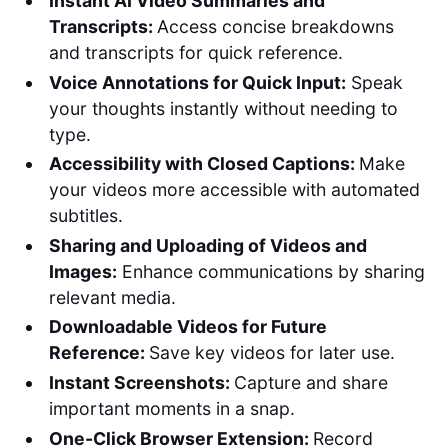
Instant AI Video Summaries and
Transcripts:
Access concise breakdowns
and transcripts for quick reference.
Voice Annotations for Quick Input:
Speak
your thoughts instantly without needing to
type.
Accessibility with Closed Captions:
Make
your videos more accessible with automated
subtitles.
Sharing and Uploading of Videos and
Images:
Enhance communications by sharing
relevant media.
Downloadable Videos for Future
Reference:
Save key videos for later use.
Instant Screenshots:
Capture and share
important moments in a snap.
One-Click Browser Extension:
Record