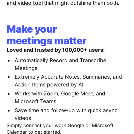
and video tool
that might outshine them both.
Make your
meetings matter
Loved and trusted by 100,000+ users:
Automatically Record and Transcribe
Meetings
Extremely Accurate Notes, Summaries, and
Action Items powered by AI
Works with Zoom, Google Meet, and
Microsoft Teams
Save time and follow-up with quick async
videos
Simply connect your work Google or Microsoft
Calendar to get started.