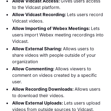
Allow Vidcast Access:
Gives users access
to the Vidcast platform.
Allow Vidcast Recording:
Lets users record
Vidcast videos.
Allow Importing of Webex Meetings:
Lets
users import Webex meeting recordings into
Vidcast.
Allow External Sharing:
Allows users to
share videos with people outside of your
organization
Allow Commenting:
Allows viewers to
comment on videos created by a specific
user.
Allow Recording Downloads:
Allows users
to download their videos.
Allow External Uploads:
Lets users upload
videos from outside sources to Vidcast.