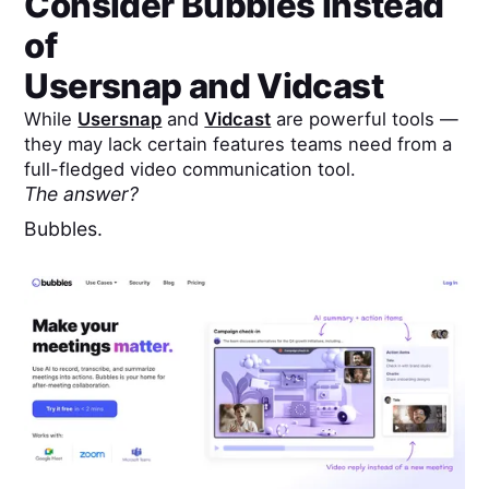
Consider Bubbles instead
of
Usersnap
and
Vidcast
While
Usersnap
and
Vidcast
are powerful tools —
they may lack certain features teams need from a
full-fledged video communication tool.
The answer?
Bubbles.