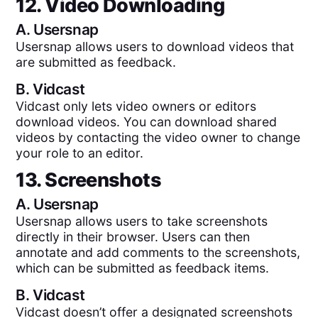
12. Video Downloading
A.
Usersnap
Usersnap allows users to download videos that
are submitted as feedback.
B.
Vidcast
Vidcast only lets video owners or editors
download videos. You can download shared
videos by contacting the video owner to change
your role to an editor.
13. Screenshots
A.
Usersnap
Usersnap allows users to take screenshots
directly in their browser. Users can then
annotate and add comments to the screenshots,
which can be submitted as feedback items.
B.
Vidcast
Vidcast doesn’t offer a designated screenshots