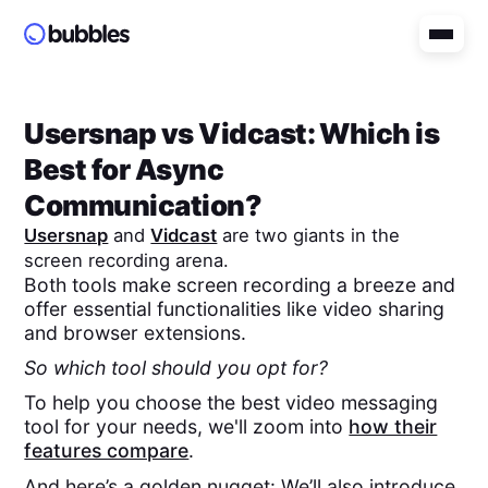
Usersnap
vs
Vidcast
: Which is
Best for Async
Communication?
Usersnap
and
Vidcast
are two giants in the
screen recording arena.
Both tools make screen recording a breeze and
offer essential functionalities like video sharing
and browser extensions.
So which tool should you opt for?
To help you choose the best video messaging
tool for your needs, we'll zoom into
how their
features compare
.
And here’s a golden nugget: We’ll also introduce