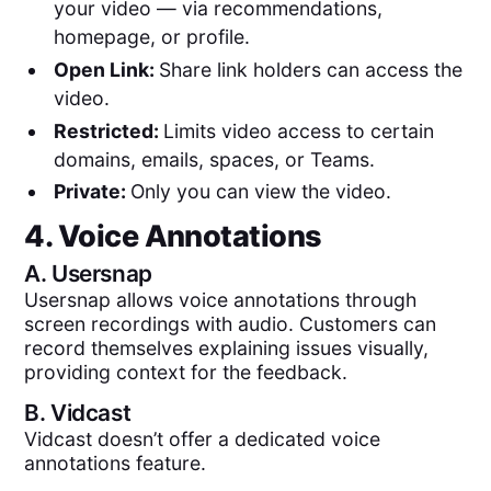
your video — via recommendations,
homepage, or profile.
Open Link:
Share link holders can access the
video.
Restricted:
Limits video access to certain
domains, emails, spaces, or Teams.
Private:
Only you can view the video.
4. Voice Annotations
A.
Usersnap
Usersnap allows voice annotations through
screen recordings with audio. Customers can
record themselves explaining issues visually,
providing context for the feedback.
B.
Vidcast
Vidcast doesn’t offer a dedicated voice
annotations feature.