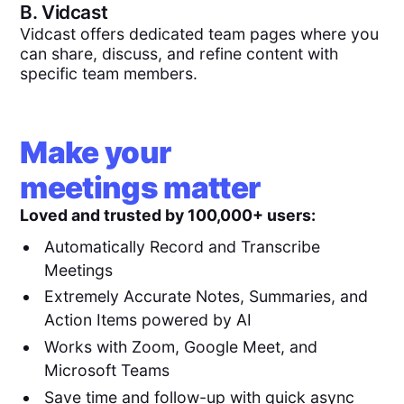
B.
Vidcast
Vidcast offers dedicated team pages where you
can share, discuss, and refine content with
specific team members.
Make your
meetings matter
Loved and trusted by 100,000+ users:
Automatically Record and Transcribe
Meetings
Extremely Accurate Notes, Summaries, and
Action Items powered by AI
Works with Zoom, Google Meet, and
Microsoft Teams
Save time and follow-up with quick async