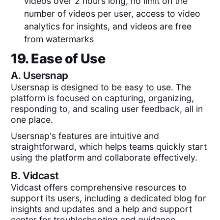
videos over 2 hours long, no limit on the
number of videos per user, access to video
analytics for insights, and videos are free
from watermarks
19. Ease of Use
A.
Usersnap
Usersnap is designed to be easy to use. The
platform is focused on capturing, organizing,
responding to, and scaling user feedback, all in
one place.
Usersnap's features are intuitive and
straightforward, which helps teams quickly start
using the platform and collaborate effectively.
B.
Vidcast
Vidcast offers comprehensive resources to
support its users, including a dedicated blog for
insights and updates and a help and support
center for troubleshooting and guidance.