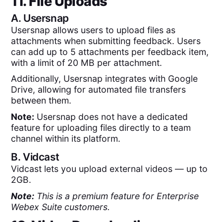
11. File Uploads
A.
Usersnap
Usersnap allows users to upload files as
attachments when submitting feedback. Users
can add up to 5 attachments per feedback item,
with a limit of 20 MB per attachment.
Additionally, Usersnap integrates with Google
Drive, allowing for automated file transfers
between them.
Note:
Usersnap does not have a dedicated
feature for uploading files directly to a team
channel within its platform.
B.
Vidcast
Vidcast lets you upload external videos — up to
2GB.
Note:
This is a premium feature for Enterprise
Webex Suite customers.