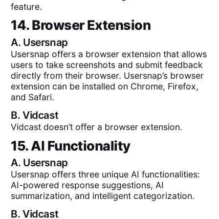
feature.
14. Browser Extension
A.
Usersnap
Usersnap offers a browser extension that allows
users to take screenshots and submit feedback
directly from their browser. Usersnap’s browser
extension can be installed on Chrome, Firefox,
and Safari.
B.
Vidcast
Vidcast doesn’t offer a browser extension.
15. AI Functionality
A.
Usersnap
Usersnap offers three unique AI functionalities:
AI-powered response suggestions, AI
summarization, and intelligent categorization.
B.
Vidcast