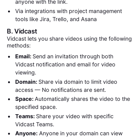
anyone with the link.
Via integrations with project management
tools like Jira, Trello, and Asana
B.
Vidcast
Vidcast lets you share videos using the following
methods:
Email:
Send an invitation through both
Vidcast notification and email for video
viewing.
Domain:
Share via domain to limit video
access — No notifications are sent.
Space:
Automatically shares the video to the
specified space.
Teams:
Share your video with specific
Vidcast Teams.
Anyone:
Anyone in your domain can view