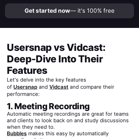
Get started now
— it's 100% free
Usersnap
vs
Vidcast
:
Deep-Dive Into Their
Features
Let's delve into the key features
of
Usersnap
and
Vidcast
and compare their
performance:
1. Meeting Recording
Automatic meeting recordings are great for teams
and clients to look back on and study discussions
when they need to.
Bubbles
makes this easy by automatically