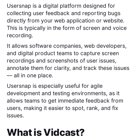
Usersnap is a digital platform designed for
collecting user feedback and reporting bugs
directly from your web application or website.
This is typically in the form of screen and voice
recording.
It allows software companies, web developers,
and digital product teams to capture screen
recordings and screenshots of user issues,
annotate them for clarity, and track these issues
— all in one place.
Usersnap is especially useful for agile
development and testing environments, as it
allows teams to get immediate feedback from
users, making it easier to spot, rank, and fix
issues.
What is
Vidcast
?