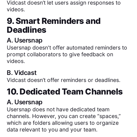
Vidcast doesn’t let users assign responses to
videos.
9. Smart Reminders and
Deadlines
A.
Usersnap
Usersnap doesn't offer automated reminders to
prompt collaborators to give feedback on
videos.
B.
Vidcast
Vidcast doesn’t offer reminders or deadlines.
10. Dedicated Team Channels
A.
Usersnap
Usersnap does not have dedicated team
channels. However, you can create “spaces,”
which are folders allowing users to organize
data relevant to you and your team.