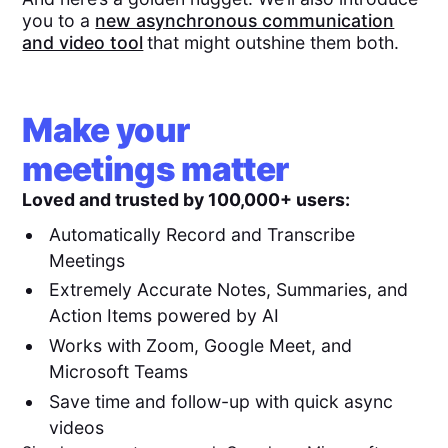
you to a
new asynchronous communication
and video tool
that might outshine them both.
Make your
meetings matter
Loved and trusted by 100,000+ users:
Automatically Record and Transcribe
Meetings
Extremely Accurate Notes, Summaries, and
Action Items powered by AI
Works with Zoom, Google Meet, and
Microsoft Teams
Save time and follow-up with quick async
videos