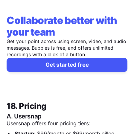
Collaborate better with
your team
Get your point across using screen, video, and audio
messages. Bubbles is free, and offers unlimited
recordings with a click of a button.
Get started free
18. Pricing
A.
Usersnap
Usersnap offers four pricing tiers:
Startup:
$99/month or $69/month billed