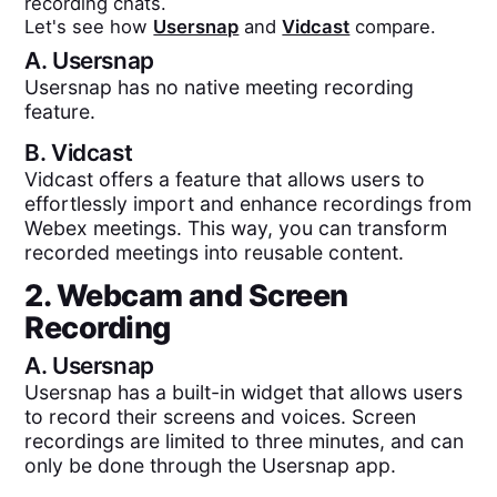
recording chats.
Let's see how
Usersnap
and
Vidcast
compare.
A.
Usersnap
Usersnap has no native meeting recording
feature.
B.
Vidcast
Vidcast offers a feature that allows users to
effortlessly import and enhance recordings from
Webex meetings. This way, you can transform
recorded meetings into reusable content.
2. Webcam and Screen
Recording
A.
Usersnap
Usersnap has a built-in widget that allows users
to record their screens and voices. Screen
recordings are limited to three minutes, and can
only be done through the Usersnap app.