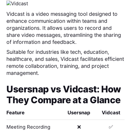
Vidcast is a video messaging tool designed to
enhance communication within teams and
organizations. It allows users to record and
share video messages, streamlining the sharing
of information and feedback.
Suitable for industries like tech, education,
healthcare, and sales, Vidcast facilitates efficient
remote collaboration, training, and project
management.
Usersnap
vs
Vidcast
: How
They Compare at a Glance
Feature
Usersnap
Vidcast
Meeting Recording
❌
✅