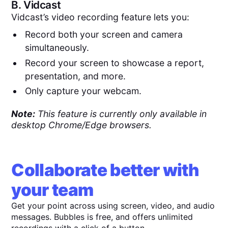
B.
Vidcast
Vidcast’s video recording feature lets you:
Record both your screen and camera
simultaneously.
Record your screen to showcase a report,
presentation, and more.
Only capture your webcam.
Note:
This feature is currently only available in
desktop Chrome/Edge browsers.
Collaborate better with
your team
Get your point across using screen, video, and audio
messages. Bubbles is free, and offers unlimited
recordings with a click of a button.