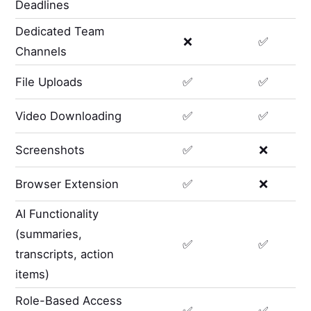
Deadlines
Dedicated Team
❌
✅
Channels
File Uploads
✅
✅
Video Downloading
✅
✅
Screenshots
✅
❌
Browser Extension
✅
❌
AI Functionality
(summaries,
✅
✅
transcripts, action
items)
Role-Based Access
✅
✅