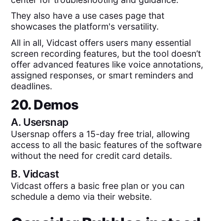
They also have a use cases page that
showcases the platform's versatility.
All in all, Vidcast offers users many essential
screen recording features, but the tool doesn’t
offer advanced features like voice annotations,
assigned responses, or smart reminders and
deadlines.
20. Demos
A.
Usersnap
Usersnap offers a 15-day free trial, allowing
access to all the basic features of the software
without the need for credit card details.
B.
Vidcast
Vidcast offers a basic free plan or you can
schedule a demo via their website.