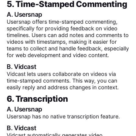
5. Time-Stamped Commenting
A.
Usersnap
Usersnap offers time-stamped commenting,
specifically for providing feedback on video
timelines. Users can add notes and comments to
videos with timestamps, making it easier for
teams to collect and handle feedback, especially
for web development and video content.
B.
Vidcast
Vidcast lets users collaborate on videos via
time-stamped comments. This way, you can
easily reply and address changes in context.
6. Transcription
A.
Usersnap
Usersnap has no native transcription feature.
B.
Vidcast
Vidcast automatically generates video