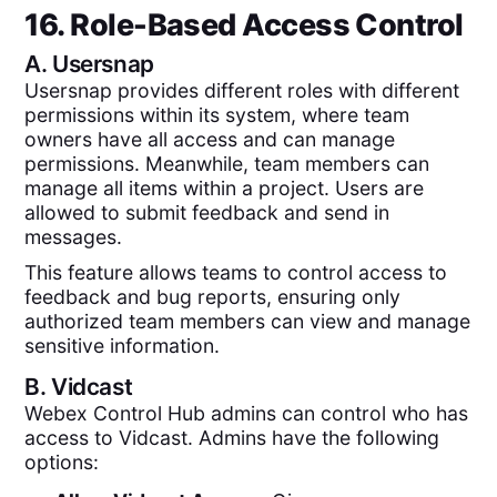
16. Role-Based Access Control
A.
Usersnap
Usersnap provides different roles with different
permissions within its system, where team
owners have all access and can manage
permissions. Meanwhile, team members can
manage all items within a project. Users are
allowed to submit feedback and send in
messages.
This feature allows teams to control access to
feedback and bug reports, ensuring only
authorized team members can view and manage
sensitive information.
B.
Vidcast
Webex Control Hub admins can control who has
access to Vidcast. Admins have the following
options: