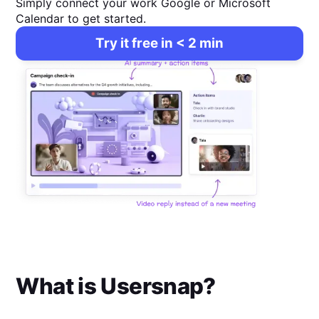
Simply connect your work Google or Microsoft
Calendar to get started.
Try it free in < 2 min
What is
Usersnap
?