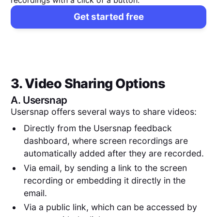
Get started free
3. Video Sharing Options
A.
Usersnap
Usersnap offers several ways to share videos:
Directly from the Usersnap feedback
dashboard, where screen recordings are
automatically added after they are recorded.
Via email, by sending a link to the screen
recording or embedding it directly in the
email.
Via a public link, which can be accessed by