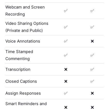
Webcam and Screen
✅
✅
Recording
Video Sharing Options
✅
✅
(Private and Public)
Voice Annotations
✅
❌
Time Stamped
✅
✅
Commenting
Transcription
❌
✅
Closed Captions
❌
✅
Assign Responses
✅
❌
Smart Reminders and
❌
❌