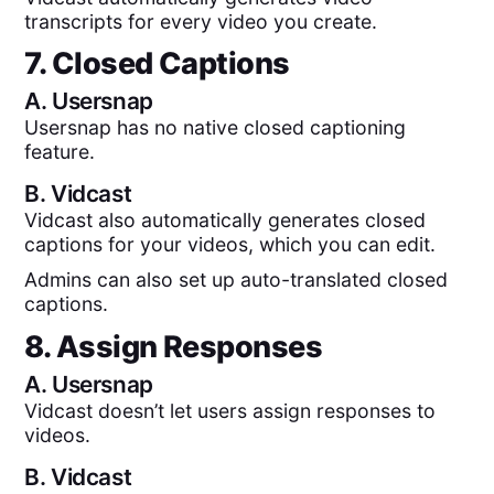
transcripts for every video you create.
7. Closed Captions
A.
Usersnap
Usersnap has no native closed captioning
feature.
B.
Vidcast
Vidcast also automatically generates closed
captions for your videos, which you can edit.
Admins can also set up auto-translated closed
captions.
8. Assign Responses
A.
Usersnap
Vidcast doesn’t let users assign responses to
videos.
B.
Vidcast