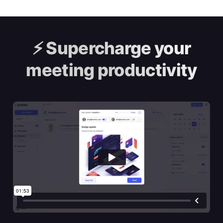
⚡️
Supercharge your
meeting productivity