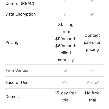
Control (RBAC)
Data Encryption
✅
✅
Starting
from
Contact
$99/month
Pricing
sales for
$69/month
pricing
billed
annually
Free Version
✅
✅
Ease of Use
✅ ✅
✅ ✅ ✅
15-day free
No free
Demos
trial
trial