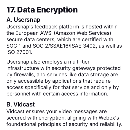
17. Data Encryption
A.
Usersnap
Usersnap's feedback platform is hosted within
the European AWS’ (Amazon Web Services)
secure data centers, which are certified with
SOC 1 and SOC 2/SSAE16/ISAE 3402, as well as
ISO 27001.
Usersnap also employs a multi-tier
infrastructure with security gateways protected
by firewalls, and services like data storage are
only accessible by applications that require
access specifically for that service and only by
personnel with certain access information.
B.
Vidcast
Vidcast ensures your video messages are
secured with encryption, aligning with Webex's
foundational principles of security and reliability.