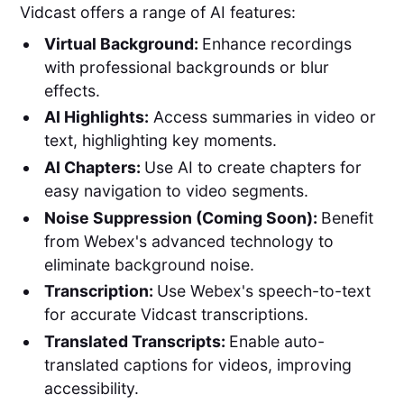
Vidcast offers a range of AI features:
Virtual Background:
Enhance recordings
with professional backgrounds or blur
effects.
AI Highlights:
Access summaries in video or
text, highlighting key moments.
AI Chapters:
Use AI to create chapters for
easy navigation to video segments.
Noise Suppression (Coming Soon):
Benefit
from Webex's advanced technology to
eliminate background noise.
Transcription:
Use Webex's speech-to-text
for accurate Vidcast transcriptions.
Translated Transcripts:
Enable auto-
translated captions for videos, improving
accessibility.