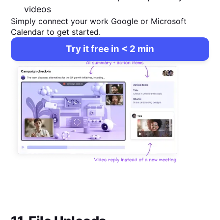
videos
Simply connect your work Google or Microsoft
Calendar to get started.
Try it free in < 2 min