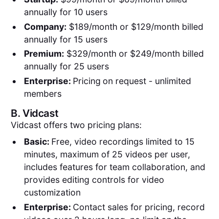
annually for 10 users
Company:
$189/month or $129/month billed
annually for 15 users
Premium:
$329/month or $249/month billed
annually for 25 users
Enterprise:
Pricing
on request - unlimited
members
B.
Vidcast
Vidcast offers two pricing plans:
Basic:
Free, video recordings limited to 15
minutes, maximum of 25 videos per user,
includes features for team collaboration, and
provides editing controls for video
customization
Enterprise:
Contact sales for pricing, record