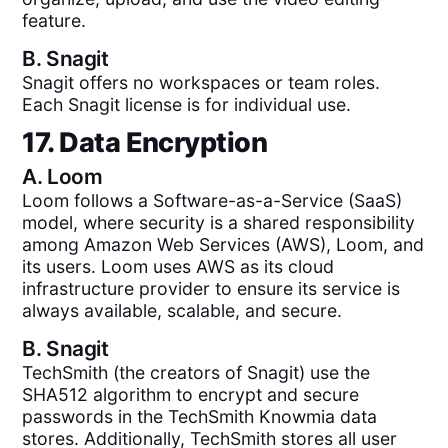
feature.
B.
Snagit
Snagit offers no workspaces or team roles.
Each Snagit license is for individual use.
17. Data Encryption
A.
Loom
Loom follows a Software-as-a-Service (SaaS)
model, where security is a shared responsibility
among Amazon Web Services (AWS), Loom, and
its users. Loom uses AWS as its cloud
infrastructure provider to ensure its service is
always available, scalable, and secure.
B.
Snagit
TechSmith (the creators of Snagit) use the
SHA512 algorithm to encrypt and secure
passwords in the TechSmith Knowmia data
stores. Additionally, TechSmith stores all user