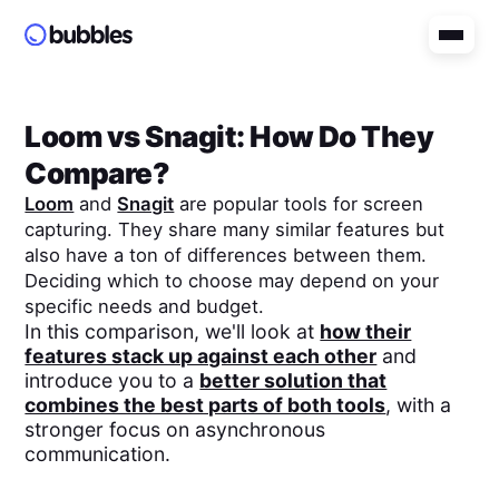
Loom
vs
Snagit
: How Do They
Compare?
Loom
and
Snagit
are popular tools for screen
capturing. They share many similar features but
also have a ton of differences between them.
Deciding which to choose may depend on your
specific needs and budget.
In this comparison, we'll look at
how their
features stack up against each other
and
introduce you to a
better solution that
combines the best parts of both tools
, with a
stronger focus on asynchronous
communication.