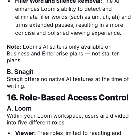
Filler Word and Silence Removal:
The AI
enhances Loom's ability to detect and
eliminate filler words (such as um, uh, ah) and
trims extended pauses, resulting in a more
concise and polished viewing experience.
Note:
Loom's AI suite is only available on
Business and Enterprise plans — not starter
plans.
B.
Snagit
Snagit offers no native AI features at the time of
writing.
16. Role-Based Access Control
A.
Loom
Within your Loom workspace, users are divided
into five different roles:
Viewer:
Free roles limited to reacting and