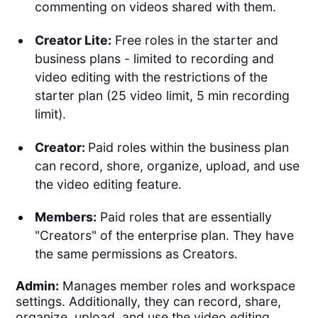
commenting on videos shared with them.
Creator Lite:
Free roles in the starter and
business plans - limited to recording and
video editing with the restrictions of the
starter plan (25 video limit, 5 min recording
limit).
Creator:
Paid roles within the business plan
can record, shore, organize, upload, and use
the video editing feature.
Members:
Paid roles that are essentially
"Creators" of the enterprise plan. They have
the same permissions as Creators.
Admin:
Manages member roles and workspace
settings. Additionally, they can record, share,
organize, upload, and use the video editing