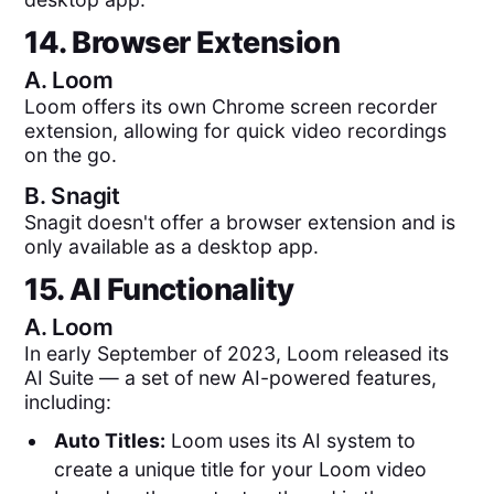
14. Browser Extension
A.
Loom
Loom offers its own Chrome screen recorder
extension, allowing for quick video recordings
on the go.
B.
Snagit
Snagit doesn't offer a browser extension and is
only available as a desktop app.
15. AI Functionality
A.
Loom
In early September of 2023, Loom released its
AI Suite — a set of new AI-powered features,
including:
Auto Titles:
Loom uses its AI system to
create a unique title for your Loom video