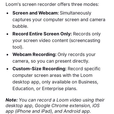
Loom's screen recorder offers three modes:
Screen and Webcam:
Simultaneously
captures your computer screen and camera
bubble​​.
Record Entire Screen Only:
Records only
your screen video content (screencasting
tool).
Webcam Recording:
Only records your
camera, so you can present directly.
Custom-Size Recording:
Record specific
computer screen areas with the Loom
desktop app, only available on Business,
Education, or Enterprise plans.
Note:
You can record a Loom video using their
desktop app, Google Chrome extension, iOS
app (iPhone and iPad), and Android app.