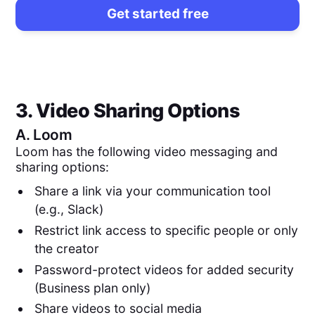
Get started free
3. Video Sharing Options
A.
Loom
Loom has the following video messaging and
sharing options:
Share a link via your communication tool
(e.g., Slack)
Restrict link access to specific people or only
the creator
Password-protect videos for added security
(Business plan only)
Share videos to social media