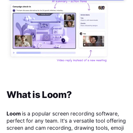
What is
Loom
?
Loom
is a popular screen recording software,
perfect for any team. It's a versatile tool offering
screen and cam recording, drawing tools, emoji