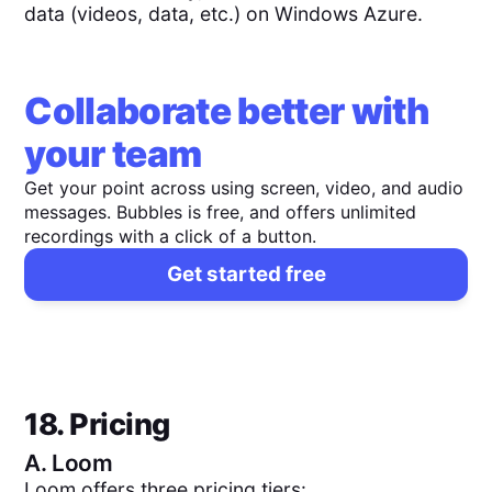
data (videos, data, etc.) on Windows Azure.
Collaborate better with
your team
Get your point across using screen, video, and audio
messages. Bubbles is free, and offers unlimited
recordings with a click of a button.
Get started free
18. Pricing
A.
Loom
Loom offers three pricing tiers: