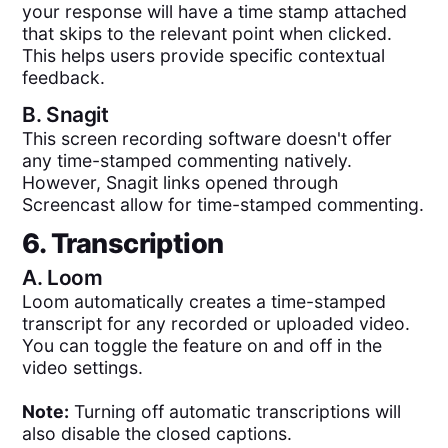
your response will have a time stamp attached
that skips to the relevant point when clicked.
This helps users provide specific contextual
feedback.
B.
Snagit
This screen recording software doesn't offer
any time-stamped commenting natively.
However, Snagit links opened through
Screencast allow for time-stamped commenting.
6. Transcription
A.
Loom
Loom automatically creates a time-stamped
transcript for any recorded or uploaded video.
You can toggle the feature on and off in the
video settings.
Note:
Turning off automatic transcriptions will
also disable the closed captions.