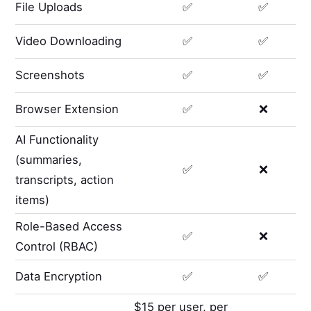
File Uploads
✅
✅
Video Downloading
✅
✅
Screenshots
✅
✅
Browser Extension
✅
❌
AI Functionality
(summaries,
✅
❌
transcripts, action
items)
Role-Based Access
✅
❌
Control (RBAC)
Data Encryption
✅
✅
$15 per user, per