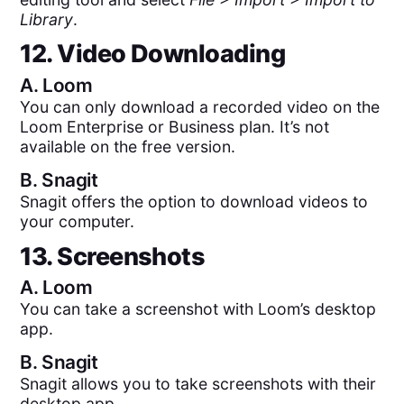
Library
.
12. Video Downloading
A.
Loom
You can only download a recorded video on the
Loom Enterprise or Business plan. It’s not
available on the free version.
B.
Snagit
Snagit offers the option to download videos to
your computer.
13. Screenshots
A.
Loom
You can take a screenshot with Loom’s desktop
app.
B.
Snagit
Snagit allows you to take screenshots with their
desktop app.