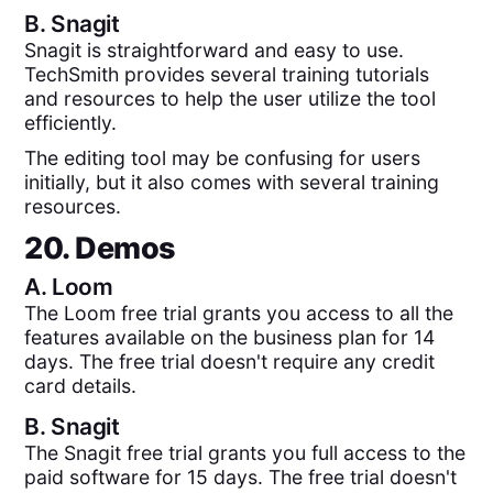
B.
Snagit
Snagit is straightforward and easy to use.
TechSmith provides several training tutorials
and resources to help the user utilize the tool
efficiently.
The editing tool may be confusing for users
initially, but it also comes with several training
resources.
20. Demos
A.
Loom
The Loom free trial grants you access to all the
features available on the business plan for 14
days. The free trial doesn't require any credit
card details.
B.
Snagit
The Snagit free trial grants you full access to the
paid software for 15 days. The free trial doesn't