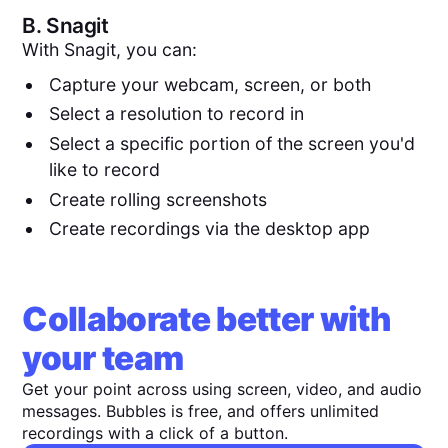
B.
Snagit
With Snagit, you can:
Capture your webcam, screen, or both
Select a resolution to record in
Select a specific portion of the screen you'd
like to record
Create rolling screenshots
Create recordings via the desktop app
Collaborate better with
your team
Get your point across using screen, video, and audio
messages. Bubbles is free, and offers unlimited
recordings with a click of a button.