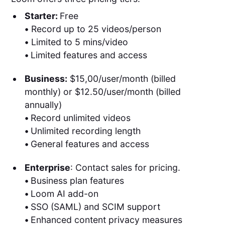
Starter:
Free
•
Record up to 25 videos/person
•
Limited to 5 mins/video
•
Limited features and access
Business:
$15,00/user/month (billed
monthly) or $12.50/user/month (billed
annually)
•
Record unlimited videos
•
Unlimited recording length
•
General features and access
Enterprise
: Contact sales for pricing.
•
Business plan features
•
Loom AI add-on
•
SSO (SAML) and SCIM support
•
Enhanced content privacy measures