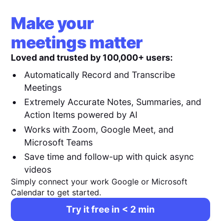
Make your
meetings matter
Loved and trusted by 100,000+ users:
Automatically Record and Transcribe
Meetings
Extremely Accurate Notes, Summaries, and
Action Items powered by AI
Works with Zoom, Google Meet, and
Microsoft Teams
Save time and follow-up with quick async
videos
Simply connect your work Google or Microsoft
Calendar to get started.
Try it free in < 2 min