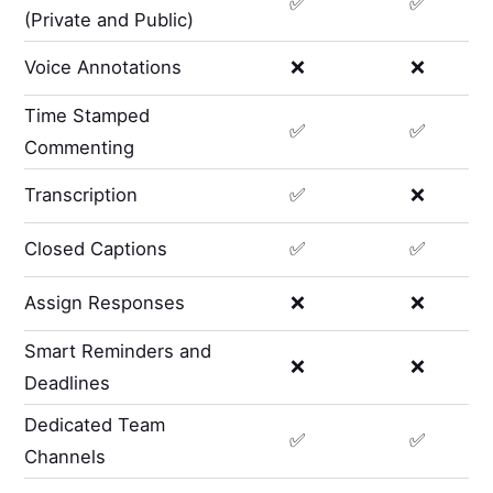
✅
✅
(Private and Public)
Voice Annotations
❌
❌
Time Stamped
✅
✅
Commenting
Transcription
✅
❌
Closed Captions
✅
✅
Assign Responses
❌
❌
Smart Reminders and
❌
❌
Deadlines
Dedicated Team
✅
✅
Channels