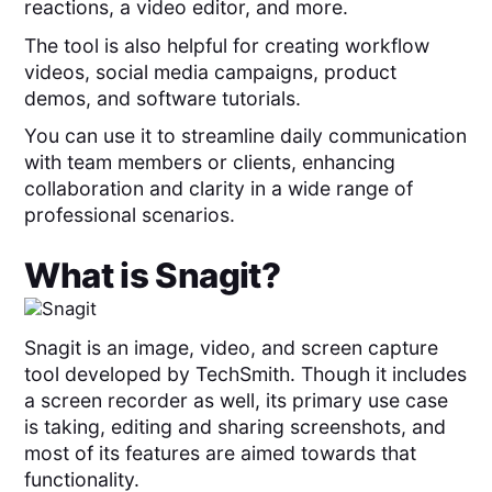
reactions, a video editor, and more.
The tool is also helpful for creating workflow
videos, social media campaigns, product
demos, and software tutorials.
You can use it to streamline daily communication
with team members or clients, enhancing
collaboration and clarity in a wide range of
professional scenarios.
What is
Snagit
?
Snagit is an image, video, and screen capture
tool developed by TechSmith. Though it includes
a screen recorder as well, its primary use case
is taking, editing and sharing screenshots, and
most of its features are aimed towards that
functionality.