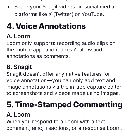
Share your Snagit videos on social media
platforms like X (Twitter) or YouTube.
4. Voice Annotations
A.
Loom
Loom only supports recording audio clips on
the mobile app, and it doesn’t allow audio
annotations as comments.
B.
Snagit
Snagit doesn't offer any native features for
voice annotation—you can only add text and
image annotations via the in-app capture editor
to screenshots and videos made using images.
5. Time-Stamped Commenting
A.
Loom
When you respond to a Loom with a text
comment, emoji reactions, or a response Loom,