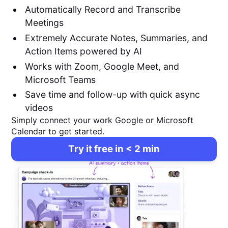
Automatically Record and Transcribe
Meetings
Extremely Accurate Notes, Summaries, and
Action Items powered by AI
Works with Zoom, Google Meet, and
Microsoft Teams
Save time and follow-up with quick async
videos
Simply connect your work Google or Microsoft
Calendar to get started.
Try it free in < 2 min