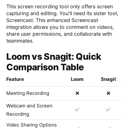
This screen recording tool only offers screen
capturing and editing. You'll need its sister tool,
Screencast. This enhanced Screencast
integration allows you to comment on videos,
share user permissions, and collaborate with
teammates.
Loom
vs
Snagit
: Quick
Comparison Table
Feature
Loom
Snagit
Meeting Recording
❌
❌
Webcam and Screen
✅
✅
Recording
Video Sharing Options