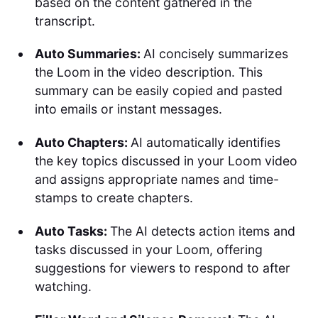
based on the content gathered in the
transcript.
Auto Summaries:
AI concisely summarizes
the Loom in the video description. This
summary can be easily copied and pasted
into emails or instant messages.
Auto Chapters:
AI automatically identifies
the key topics discussed in your Loom video
and assigns appropriate names and time-
stamps to create chapters.
Auto Tasks:
The AI detects action items and
tasks discussed in your Loom, offering
suggestions for viewers to respond to after
watching.