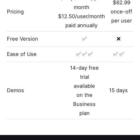
$62.99
month
Pricing
once-off
$12.50/user/month
per user
paid annually
Free Version
✅
❌
Ease of Use
✅ ✅ ✅
✅ ✅
14-day free
trial
available
Demos
15 days
on the
Business
plan