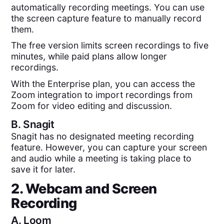
automatically recording meetings. You can use
the screen capture feature to manually record
them.
The free version limits screen recordings to five
minutes, while paid plans allow longer
recordings.
With the Enterprise plan, you can access the
Zoom integration to import recordings from
Zoom for video editing and discussion.
B.
Snagit
Snagit has no designated meeting recording
feature. However, you can capture your screen
and audio while a meeting is taking place to
save it for later.
2. Webcam and Screen
Recording
A.
Loom