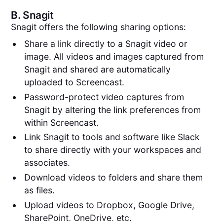
B.
Snagit
Snagit offers the following sharing options:
Share a link directly to a Snagit video or
image. All videos and images captured from
Snagit and shared are automatically
uploaded to Screencast.
Password-protect video captures from
Snagit by altering the link preferences from
within Screencast.
Link Snagit to tools and software like Slack
to share directly with your workspaces and
associates.
Download videos to folders and share them
as files.
Upload videos to Dropbox, Google Drive,
SharePoint, OneDrive, etc.