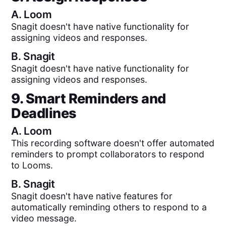
A.
Loom
Snagit doesn't have native functionality for
assigning videos and responses.
B.
Snagit
Snagit doesn't have native functionality for
assigning videos and responses.
9. Smart Reminders and
Deadlines
A.
Loom
This recording software doesn't offer automated
reminders to prompt collaborators to respond
to Looms.
B.
Snagit
Snagit doesn't have native features for
automatically reminding others to respond to a
video message.