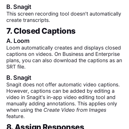
B.
Snagit
This screen recording tool doesn't automatically
create transcripts.
7. Closed Captions
A.
Loom
Loom automatically creates and displays closed
captions on videos. On Business and Enterprise
plans, you can also download the captions as an
SRT file.
B.
Snagit
Snagit does not offer automatic video captions.
However, captions can be added by editing a
video in Snagit's in-app video editing tool and
manually adding annotations. This applies only
when using the
Create Video from Images
feature.
8. Assign Responses