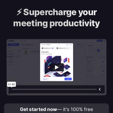
⚡️
Supercharge your
meeting productivity
Get started now
— it's 100% free