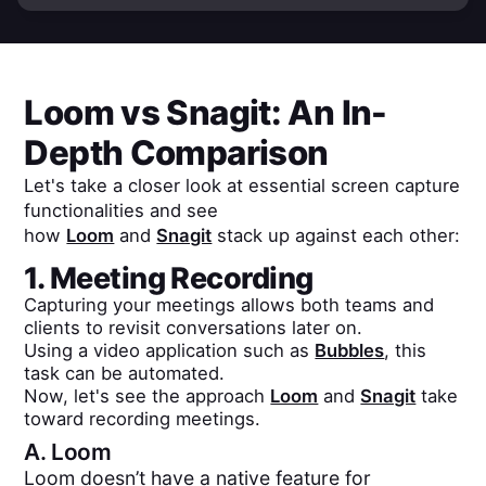
Loom
vs
Snagit
: An In-
Depth Comparison
Let's take a closer look at essential screen capture
functionalities and see
how
Loom
and
Snagit
stack up against each other:
1. Meeting Recording
Capturing your meetings allows both teams and
clients to revisit conversations later on.
Using a video application such as
Bubbles
, this
task can be automated.
Now, let's see the approach
Loom
and
Snagit
take
toward recording meetings.
A.
Loom
Loom doesn’t have a native feature for