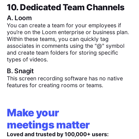
10. Dedicated Team Channels
A.
Loom
You can create a team for your employees if
you’re on the Loom enterprise or business plan.
Within these teams, you can quickly tag
associates in comments using the "@" symbol
and create team folders for storing specific
types of videos.
B.
Snagit
This screen recording software has no native
features for creating rooms or teams.
Make your
meetings matter
Loved and trusted by 100,000+ users: