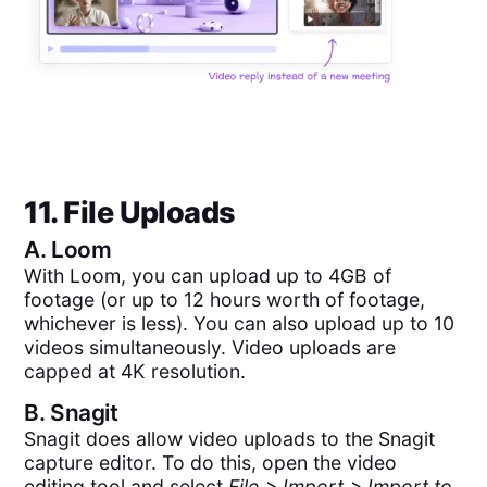
11. File Uploads
A.
Loom
With Loom, you can upload up to 4GB of
footage (or up to 12 hours worth of footage,
whichever is less). You can also upload up to 10
videos simultaneously. Video uploads are
capped at 4K resolution.
B.
Snagit
Snagit does allow video uploads to the Snagit
capture editor. To do this, open the video
editing tool and select
File > Import > Import to