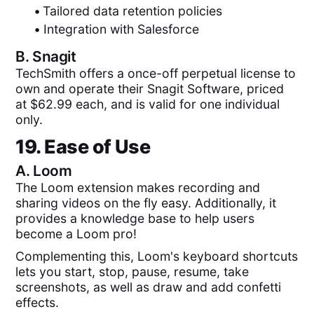
•
Tailored data retention policies
•
Integration with Salesforce
B.
Snagit
TechSmith offers a once-off perpetual license to
own and operate their Snagit Software, priced
at $62.99 each, and is valid for one individual
only.
19. Ease of Use
A.
Loom
The Loom extension makes recording and
sharing videos on the fly easy. Additionally, it
provides a knowledge base to help users
become a Loom pro!
Complementing this, Loom's keyboard shortcuts
lets you start, stop, pause, resume, take
screenshots, as well as draw and add confetti
effects.