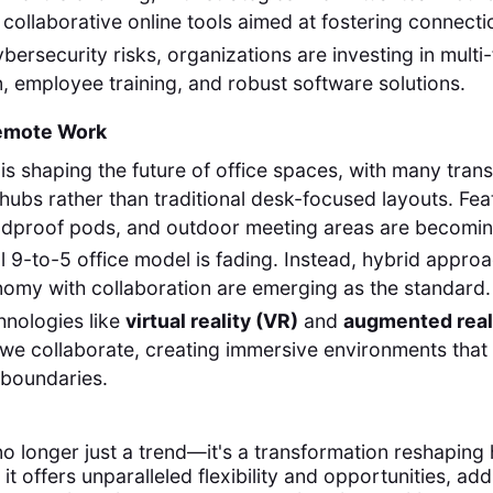
collaborative online tools aimed at fostering connecti
bersecurity risks, organizations are investing in multi
n, employee training, and robust software solutions.
Remote Work
s shaping the future of office spaces, with many transi
 hubs rather than traditional desk-focused layouts. Fea
ndproof pods, and outdoor meeting areas are becomin
al 9-to-5 office model is fading. Instead, hybrid appro
omy with collaboration are emerging as the standard.
hnologies like
virtual reality (VR)
and
augmented real
we collaborate, creating immersive environments that 
 boundaries.
o longer just a trend—it's a transformation reshaping
e it offers unparalleled flexibility and opportunities, ad