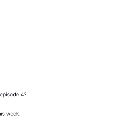
 episode 4?
his week.