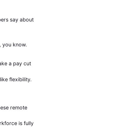
bers say about
n, you know.
ake a pay cut
e flexibility.
these remote
kforce is fully