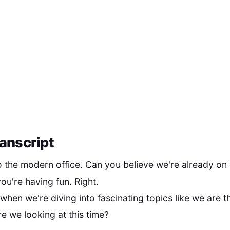
anscript
the modern office. Can you believe we're already on
ou're having fun. Right.
 when we're diving into fascinating topics like we are t
e we looking at this time?