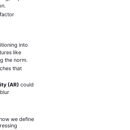
on.
-factor
tioning into
tures like
g the norm.
aches that
ity (AR)
could
blur
 how we define
dressing