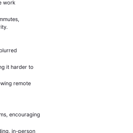
te work
mmutes,
ity.
blurred
ng it harder to
ewing remote
ams, encouraging
ding, in-person