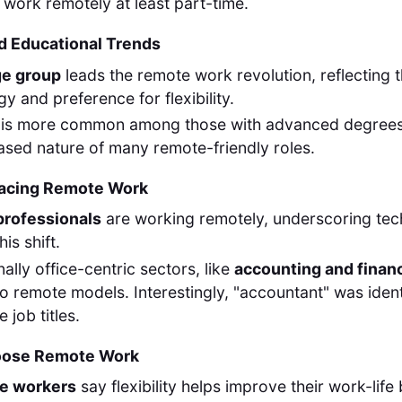
 work remotely at least part-time.
d Educational Trends
ge group
leads the remote work revolution, reflecting 
y and preference for flexibility.
is more common among those with advanced degrees, 
sed nature of many remote-friendly roles.
racing Remote Work
professionals
are working remotely, underscoring tech
his shift.
nally office-centric sectors, like
accounting and finan
 to remote models. Interestingly, "accountant" was ident
 job titles.
oose Remote Work
te workers
say flexibility helps improve their work-lif