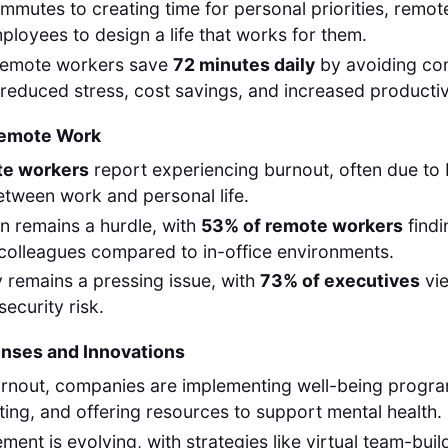
ommutes to creating time for personal priorities, remo
oyees to design a life that works for them.
remote workers save
72 minutes daily
by avoiding co
o reduced stress, cost savings, and increased productiv
Remote Work
te workers
report experiencing burnout, often due to 
tween work and personal life.
on remains a hurdle, with
53% of remote workers
findi
colleagues compared to in-office environments.
 remains a pressing issue, with
73% of executives
vi
ecurity risk.
ses and Innovations
rnout, companies are implementing well-being progr
ing, and offering resources to support mental health.
ent is evolving, with strategies like virtual team-buil