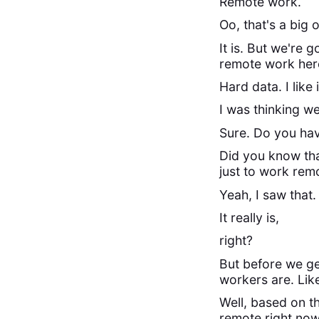
Remote work.
Oo, that's a big 
It is. But we're
remote work here
Hard data. I like i
I was thinking we
Sure. Do you ha
Did you know tha
just to work remo
Yeah, I saw that.
It really is,
right?
But before we ge
workers are. Lik
Well, based on th
remote right now