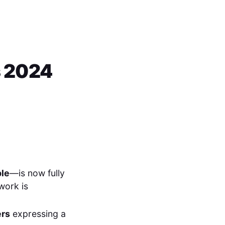
s 2024
ple
—is now fully
 work is
ers
expressing a