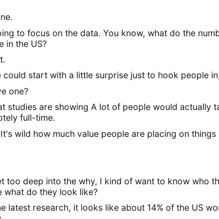
one.
 going to focus on the data. You know, what do the num
 in the US?
t.
 could start with a little surprise just to hook people i
ve one?
t studies are showing A lot of people would actually t
tely full-time.
 It's wild how much value people are placing on things lik
t too deep into the why, I kind of want to know who 
e what do they look like?
e latest research, it looks like about 14% of the US wor
.