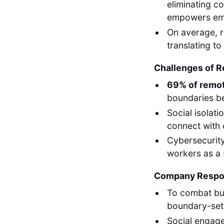
eliminating c
empowers empl
On average, 
translating t
Challenges of 
69% of remo
boundaries be
Social isolati
connect with 
Cybersecurity
workers as a s
Company Respon
To combat bu
boundary-sett
Social engagem