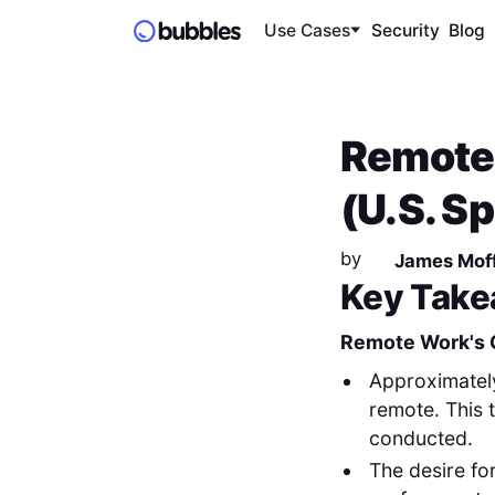
Use Cases
Security
Blog
Remote 
(U.S. S
by
James Moff
Key Take
Remote Work's 
Approximate
remote. This t
conducted.
The desire fo