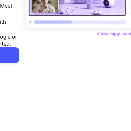
 Meet,
ith
ogle or
rted.