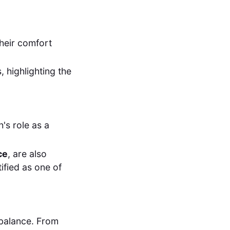
their comfort
highlighting the
's role as a
ce
, are also
ified as one of
e balance. From