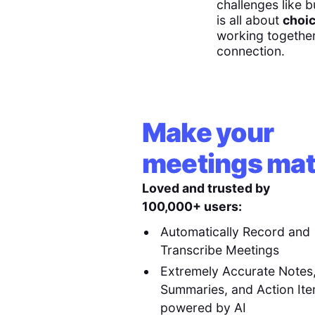
challenges like b
is all about
choic
working together 
connection.
Make your
meetings mat
Loved and trusted by
100,000+ users:
Automatically Record and
Transcribe Meetings
Extremely Accurate Notes
Summaries, and Action It
powered by AI