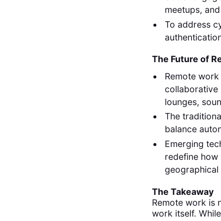
meetups, and 
To address cy
authenticatio
The Future of 
Remote work i
collaborative
lounges, sou
The tradition
balance auton
Emerging tec
redefine how 
geographical
The Takeaway
Remote work is n
work itself. Whil