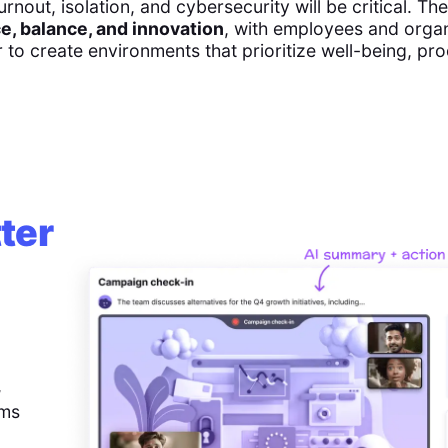
urnout, isolation, and cybersecurity will be critical. Th
e, balance, and innovation
, with employees and orga
to create environments that prioritize well-being, pro
ter
,
ems