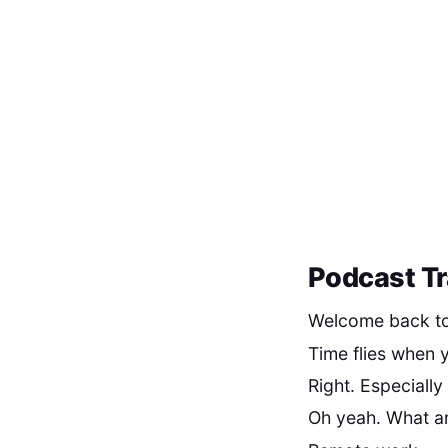
Podcast Tr
Welcome back to 
Time flies when y
Right. Especially
Oh yeah. What ar