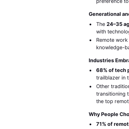
preference to
Generational an
The
24–35 a
with technolog
Remote work 
knowledge-ba
Industries Emb
68% of tech 
trailblazer in t
Other traditio
transitioning
the top remote
Why People Ch
71% of remo