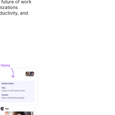
e future of work
nizations
ductivity, and