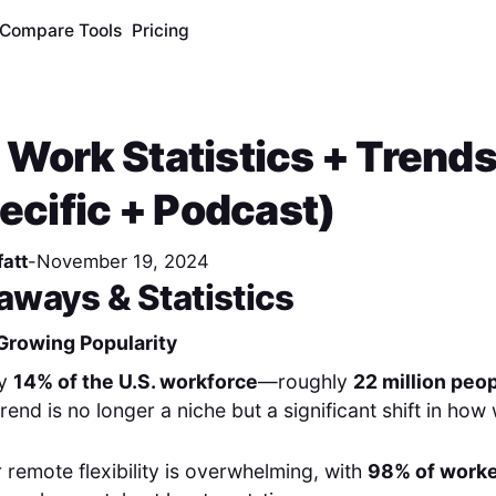
Compare Tools
Pricing
Work Statistics + Trend
pecific + Podcast)
att
-
November 19, 2024
aways & Statistics
Growing Popularity
ly
14% of the U.S. workforce
—roughly
22 million peo
rend is no longer a niche but a significant shift in how
r remote flexibility is overwhelming, with
98% of work