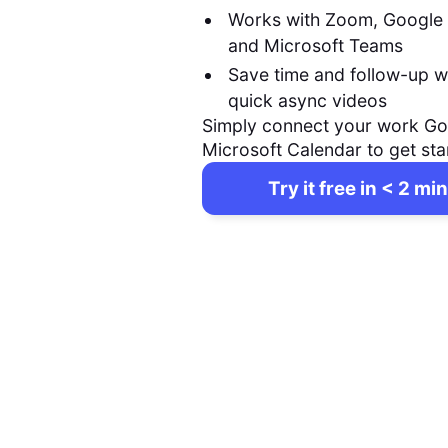
Works with Zoom, Google
and Microsoft Teams
Save time and follow-up w
quick async videos
Simply connect your work Go
Microsoft Calendar to get sta
Try it free in < 2 min