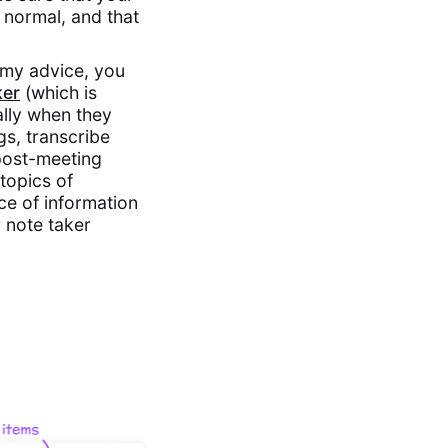
 normal, and that
y my advice, you
ker
(which is
ally when they
gs, transcribe
 post-meeting
 topics of
ce of information
 note taker