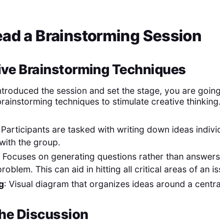
ead a Brainstorming Session
ive Brainstorming Techniques
troduced the session and set the stage, you are going
rainstorming techniques to stimulate creative thinking
: Participants are tasked with writing down ideas indivi
with the group.
: Focuses on generating questions rather than answers 
roblem. This can aid in hitting all critical areas of an i
g
: Visual diagram that organizes ideas around a centr
 the Discussion