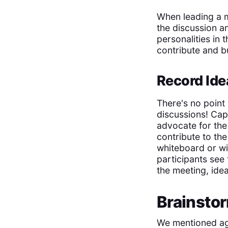
When leading a me
the discussion a
personalities in 
contribute and bu
Record Ide
There's no point
discussions! Cap
advocate for the 
contribute to th
whiteboard or wi
participants see
the meeting, idea
Brainsto
We mentioned age