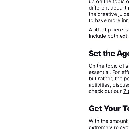
up on the topic 
different departm
the creative juic
to have more inn
A little tip here
Include both ext
Set the A
On the topic of s
essential. For ef
but rather, the p
activities, discu
check out our
7 
Get Your 
With the amount o
extremely releva