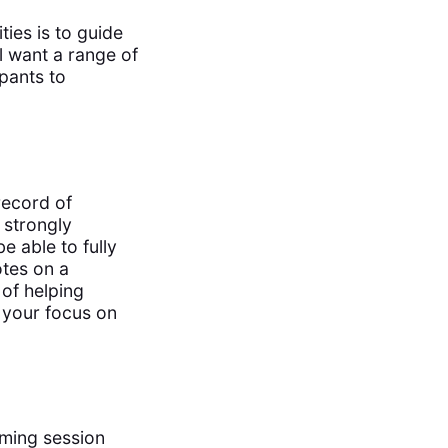
ties is to guide
l want a range of
ipants to
record of
 strongly
be able to fully
otes on a
of helping
g your focus on
rming session