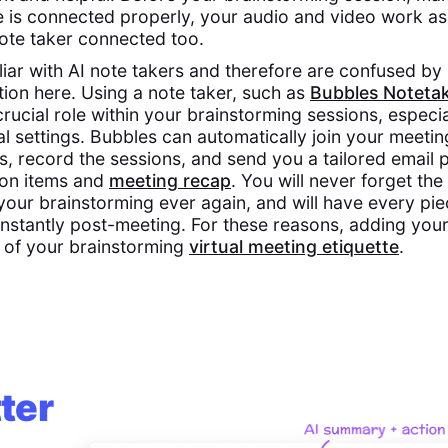
 is connected properly, your audio and video work as
ote taker connected too.
iliar with AI note takers and therefore are confused b
tion here. Using a note taker, such as
Bubbles Noteta
crucial role within your brainstorming sessions, especi
al settings. Bubbles can automatically join your meetin
s, record the sessions, and send you a tailored email
tion items and
meeting recap
. You will never forget the
your brainstorming ever again, and will have every pie
 instantly post-meeting. For these reasons, adding your
 of your brainstorming
virtual meeting etiquette
.
ter