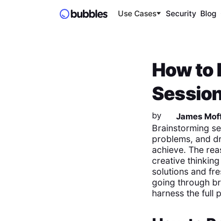
Use Cases
Security
Blog
How to 
Session
by
James Moff
Brainstorming se
problems, and dr
achieve. The rea
creative thinkin
solutions and fre
going through br
harness the full 