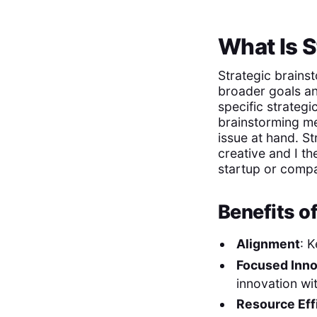
What Is S
Strategic brainst
broader goals and
specific strategi
brainstorming me
issue at hand. St
creative and I th
startup or compa
Benefits o
Alignment
: 
Focused Inno
innovation wi
Resource Eff