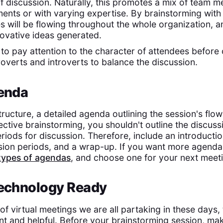
of discussion. Naturally, this promotes a mix of team
ents or with varying expertise. By brainstorming with a
es will be flowing throughout the whole organization, 
ovative ideas generated.
 is to pay attention to the character of attendees befor
roverts and introverts to balance the discussion.
genda
tructure, a detailed agenda outlining the session's flow
fective brainstorming, you shouldn't outline the discus
eriods for discussion. Therefore, include an introducti
ssion periods, and a wrap-up. If you want more agenda 
types of agendas
, and choose one for your next meet
Technology Ready
f virtual meetings we are all partaking in these days, t
nt and helpful. Before your brainstorming session, mak