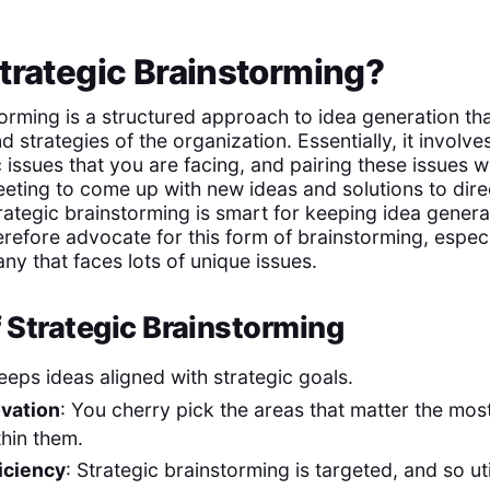
trategic Brainstorming?
orming is a structured approach to idea generation tha
 strategies of the organization. Essentially, it involv
c issues that you are facing, and pairing these issues wi
eting to come up with new ideas and solutions to direc
rategic brainstorming is smart for keeping idea genera
erefore advocate for this form of brainstorming, especi
ny that faces lots of unique issues.
f Strategic Brainstorming
Keeps ideas aligned with strategic goals.
vation
: You cherry pick the areas that matter the mos
thin them.
iciency
: Strategic brainstorming is targeted, and so ut