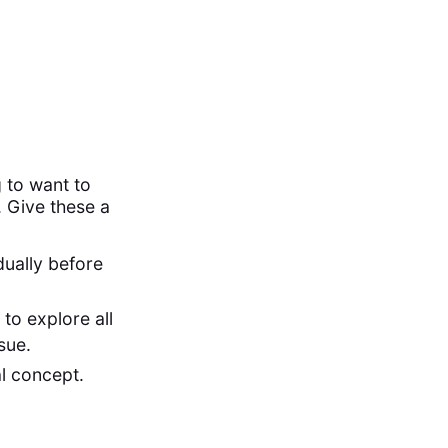
 to want to
. Give these a
dually before
to explore all
ssue.
al concept.