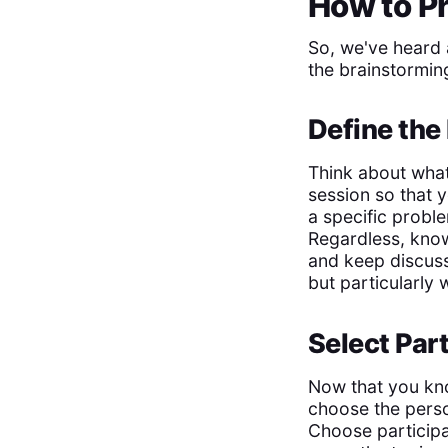
How to Pr
So, we've heard 
the brainstormin
Define the
Think about what
session so that y
a specific probl
Regardless, know
and keep discuss
but particularly 
Select Par
Now that you kn
choose the perso
Choose participa