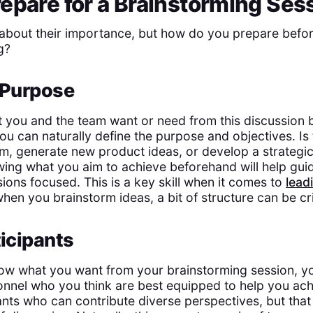
epare for a Brainstorming Ses
about their importance, but how do you prepare befor
g?
 Purpose
 you and the team want or need from this discussion 
ou can naturally define the purpose and objectives. Is 
em, generate new product ideas, or develop a strategic
ing what you aim to achieve beforehand will help gui
ions focused. This is a key skill when it comes to
lead
when you brainstorm ideas, a bit of structure can be cri
ticipants
ow what you want from your brainstorming session, y
nnel who you think are best equipped to help you achi
nts who can contribute diverse perspectives, but that 