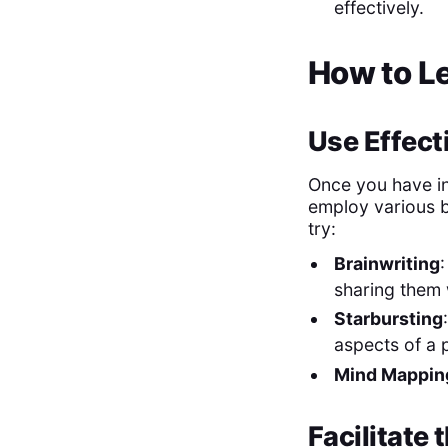
effectively.
How to L
Use Effect
Once you have in
employ various b
try:
Brainwriting
sharing them 
Starbursting
aspects of a p
Mind Mappin
Facilitate