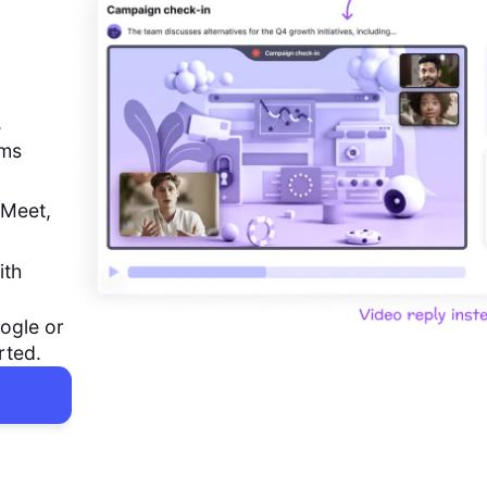
,
ems
 Meet,
ith
ogle or
rted.