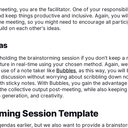
eting, you are the facilitator. One of your responsibili
nd keep things productive and inclusive. Again, you wil
the meeting, so you might need to encourage all partic
ild on each other's ideas.
as
 holding the brainstorming session if you don't keep a 
ture in real-time using your chosen method. Again, we
use of a note taker like
Bubbles
, as this way, you will 
e discussion without worrying about scribbling down n
th sticky notes. With Bubbles, you gain the advantage 
 the collective output post-meeting, while also keepin
 generation, and creativity.
rming Session Template
ndas earlier, but we also want to provide a brainsto