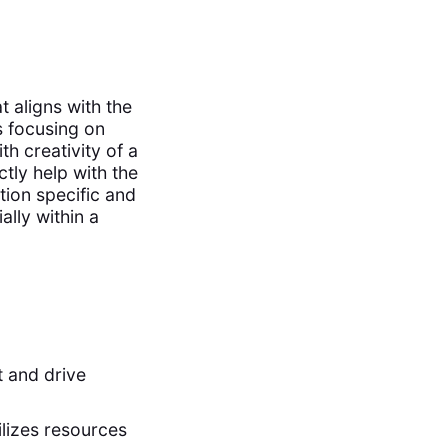
t aligns with the
es focusing on
th creativity of a
tly help with the
tion specific and
ally within a
t and drive
ilizes resources