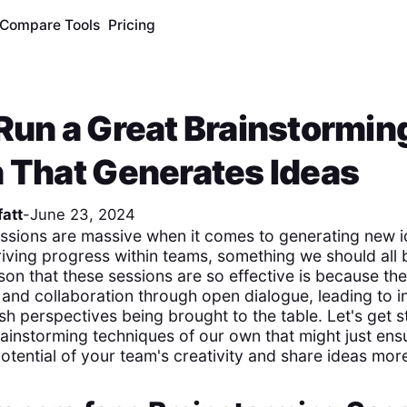
Compare Tools
Pricing
Run a Great Brainstormin
 That Generates Ideas
att
-
June 23, 2024
ssions are massive when it comes to generating new i
iving progress within teams, something we should all b
son that these sessions are so effective is because t
g and collaboration through open dialogue, leading to i
sh perspectives being brought to the table. Let's get str
ainstorming techniques of our own that might just ens
potential of your team's creativity and share ideas more