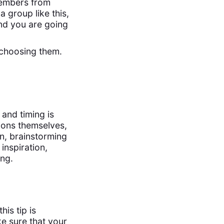
 members from
 group like this,
and you are going
e choosing them.
 and timing is
sions themselves,
on, brainstorming
inspiration,
ing.
his tip is
e sure that your