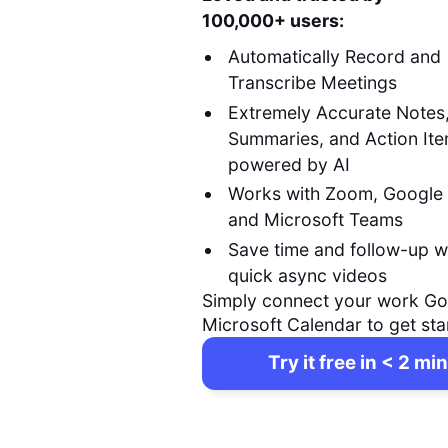
100,000+ users:
Automatically Record and
Transcribe Meetings
Extremely Accurate Notes
Summaries, and Action It
powered by AI
Works with Zoom, Google
and Microsoft Teams
Save time and follow-up w
quick async videos
Simply connect your work Go
Microsoft Calendar to get sta
Try it free in < 2 min