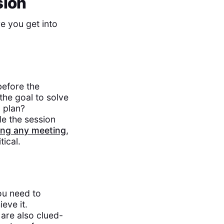
sion
e you get into
before the
the goal to solve
 plan?
de the session
ing any meeting
,
tical.
ou need to
eve it.
are also clued-