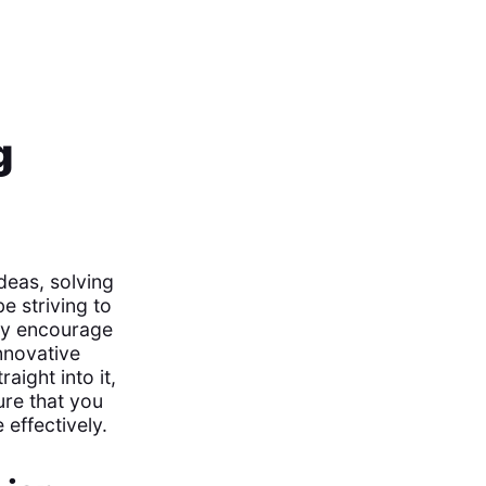
g
deas, solving
e striving to
hey encourage
nnovative
aight into it,
ure that you
 effectively.