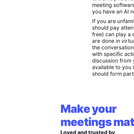
meeting software
you have an AI n
If you are unfam
should pay atten
free) can play a 
are done in virtu
the conversation
with specific ac
discussion from 
available to you
should form part
Make your
meetings mat
Loved and trusted by