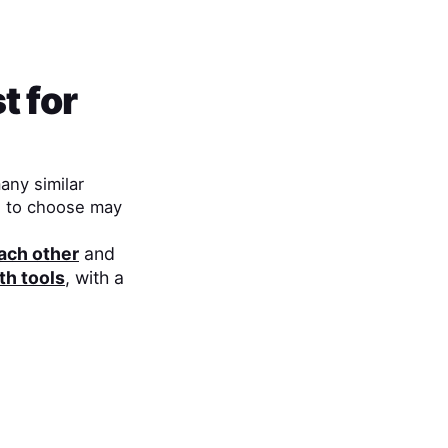
t for
any similar
h to choose may
each other
and
th tools
, with a