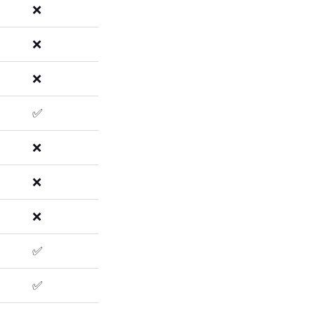
❌
❌
❌
✅
❌
❌
❌
✅
✅