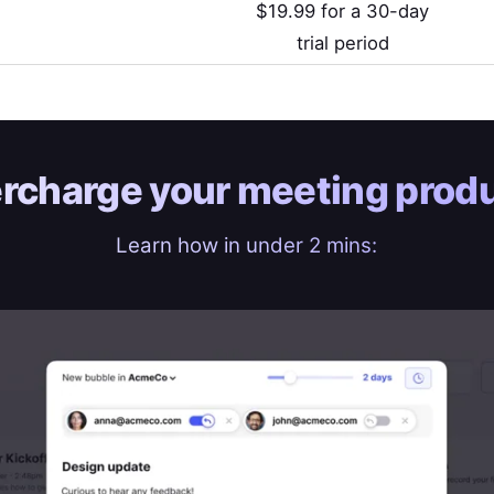
$19.99 for a 30-day
trial period
rcharge your
meeting produ
Learn how in under 2 mins: