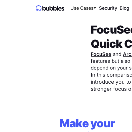
Use Cases
Security
Blog
FocuSe
Quick 
FocuSee
and
Arc
features but als
depend on your s
In this compariso
introduce you to
stronger focus 
Make your