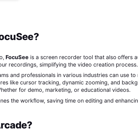
ocuSee
?
o,
FocuSee
is a screen recorder tool that also
offers 
our recordings, simplifying the video creation process.
teams and professionals in various industries can use 
ures like cursor tracking, dynamic zooming, and back
hether for demo, marketing, or educational videos.
nes the workflow, saving time on editing and enhancin
rcade
?