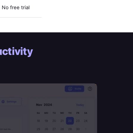
No free trial
ctivity