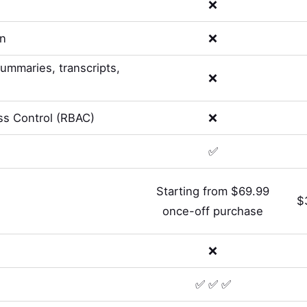
❌
on
❌
summaries, transcripts,
❌
s Control (RBAC)
❌
✅
Starting from $69.99
$
once-off purchase
❌
✅ ✅ ✅