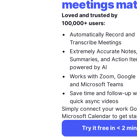
meetings mat
Loved and trusted by
100,000+ users:
Automatically Record and
Transcribe Meetings
Extremely Accurate Notes
Summaries, and Action It
powered by AI
Works with Zoom, Google
and Microsoft Teams
Save time and follow-up w
quick async videos
Simply connect your work Go
Microsoft Calendar to get sta
Try it free in < 2 min