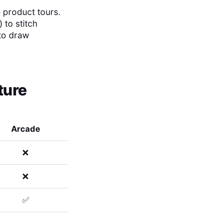
e product tours.
 to stitch
 to draw
ture
Arcade
❌
❌
✅