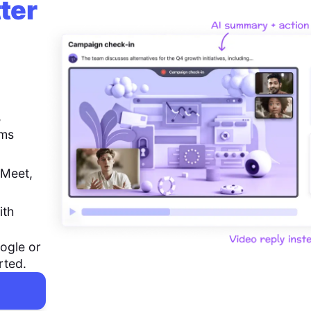
ter
,
ems
 Meet,
ith
ogle or
rted.