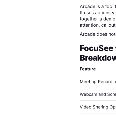
Arcade is a tool
It uses actions yo
together a demo. 
attention, callou
Arcade does not
FocuSee
Breakdo
Feature
Meeting Recordi
Webcam and Scre
Video Sharing Opt