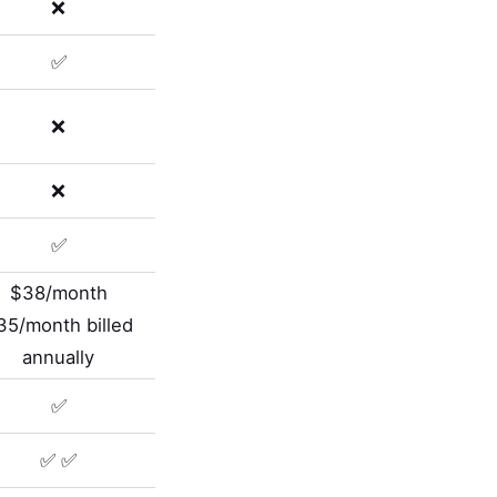
❌
✅
❌
❌
✅
$38/month
35/month billed
annually
✅
✅ ✅