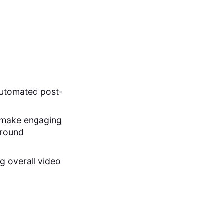
automated post-
to make engaging
ground
g overall video