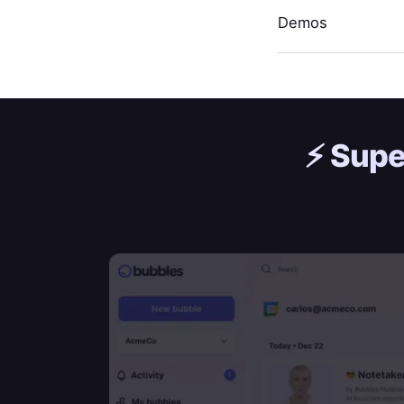
Demos
⚡️
Supe