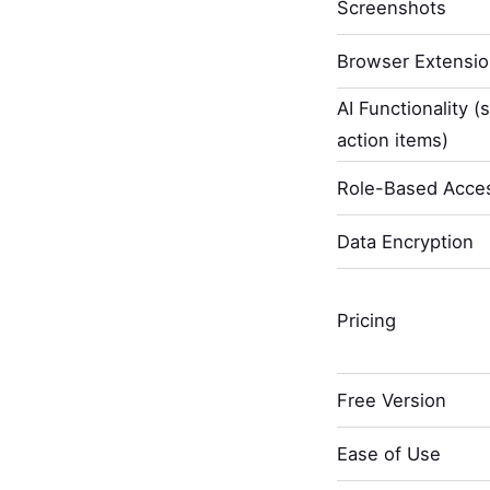
Screenshots
Browser Extensi
AI Functionality (
action items)
Role-Based Acces
Data Encryption
Pricing
Free Version
Ease of Use