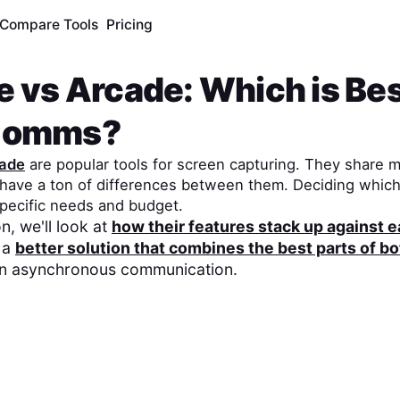
Compare Tools
Pricing
e
vs
Arcade
: Which is Bes
Comms?
ade
are popular tools for screen capturing. They share m
o have a ton of differences between them. Deciding whic
pecific needs and budget.
n, we'll look at
how their features stack up against 
 a
better solution that combines the best parts of bo
on asynchronous communication.