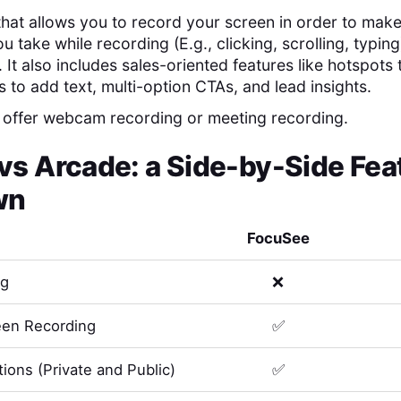
 that allows you to record your screen in order to mak
u take while recording (E.g., clicking, scrolling, typing)
It also includes sales-oriented features like hotspots
ts to add text, multi-option CTAs, and lead insights.
 offer webcam recording or meeting recording.
vs
Arcade
: a Side-by-Side Fea
wn
FocuSee
ng
❌
en Recording
✅
ions (Private and Public)
✅