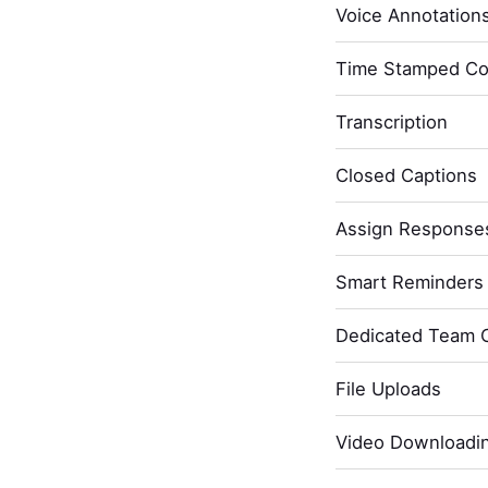
Voice Annotation
Time Stamped C
Transcription
Closed Captions
Assign Response
Smart Reminders 
Dedicated Team 
File Uploads
Video Downloadi