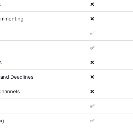
s
❌
ommenting
❌
✅
✅
s
❌
and Deadlines
❌
Channels
❌
✅
ng
✅