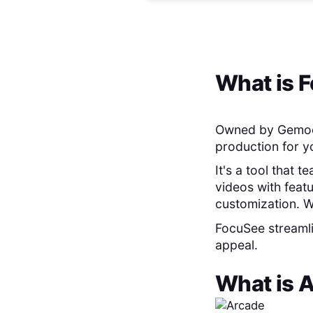
What is
F
Owned by Gemo
production for y
It's a tool that 
videos with feat
customization. W
FocuSee streamli
appeal.
What is
A