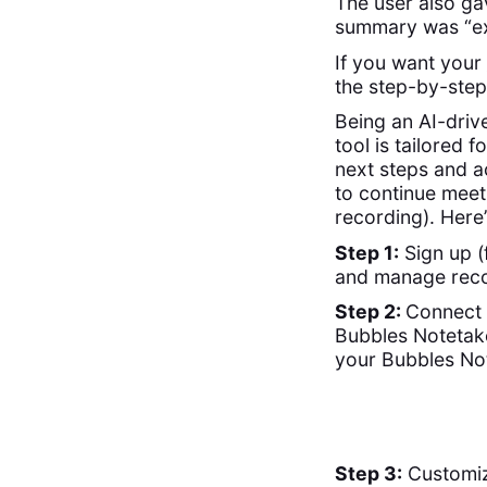
The user also ga
summary was “ext
If you want your
the step-by-step
Being an AI-driv
tool is tailored 
next steps and ac
to continue meet
recording). Here
Step 1:
Sign up (
and manage reco
Step 2:
Connect 
Bubbles Notetake
your Bubbles Not
Step 3:
Customize