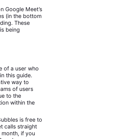
on Google Meet’s
es (in the bottom
rding. These
 is being
e of a user who
in this guide.
ative way to
eams of users
ue to the
tion within the
Bubbles is free to
 calls straight
 month, if you