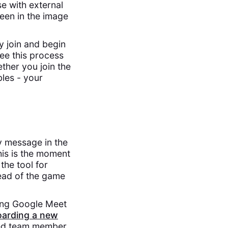
e with external
seen in the image
y join and begin
ee this process
ther you join the
les - your
ly message in the
his is the moment
the tool for
head of the game
ding Google Meet
arding a new
hed team member,