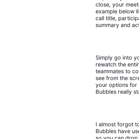
close, your meet
example below il
call title, parti
summary and act
Simply go into y
rewatch the entir
teammates to co
see from the scr
your options for
Bubbles really s
I almost forgot 
Bubbles have use
so you can drop