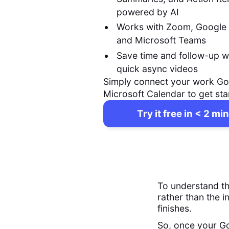
powered by AI
Works with Zoom, Google
and Microsoft Teams
Save time and follow-up w
quick async videos
Simply connect your work Go
Microsoft Calendar to get sta
Try it free in < 2 min
To understand th
rather than the i
finishes.
So, once your Go