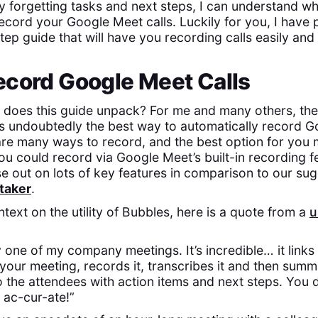
y forgetting tasks and next steps, I can understand w
ecord your Google Meet calls. Luckily for you, I have 
ep guide that will have you recording calls easily and 
ecord Google Meet Calls
 does this guide unpack? For me and many others, th
s undoubtedly the best way to automatically record Go
are many ways to record, and the best option for you
ou could record via Google Meet’s built-in recording f
se out on lots of key features in comparison to our sug
taker
.
ext on the utility of Bubbles, here is a quote from a
u
ry one of my company meetings. It’s incredible… it links
s your meeting, records it, transcribes it and then sum
o the attendees with action items and next steps. You 
s ac-cur-ate!”