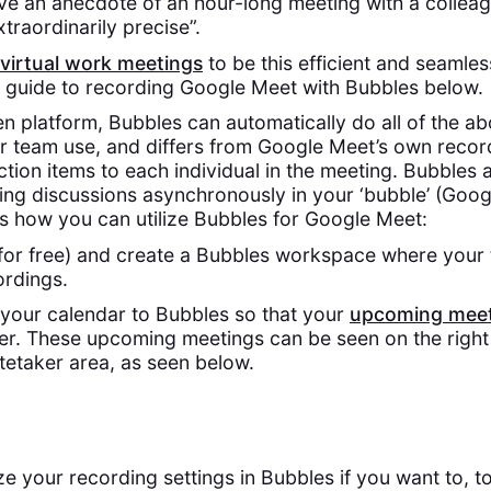
ve an anecdote of an hour-long meeting with a collea
raordinarily precise”.
virtual work meetings
to be this efficient and seamle
 guide to recording Google Meet with Bubbles below.
en platform, Bubbles can automatically do all of the ab
for team use, and differs from Google Meet’s own record
tion items to each individual in the meeting. Bubbles 
ing discussions asynchronously in your ‘bubble’ (Goo
’s how you can utilize Bubbles for Google Meet:
for free) and create a Bubbles workspace where your
rdings.
your calendar to Bubbles so that your
upcoming meet
r. These upcoming meetings can be seen on the right
etaker area, as seen below.
 your recording settings in Bubbles if you want to, t