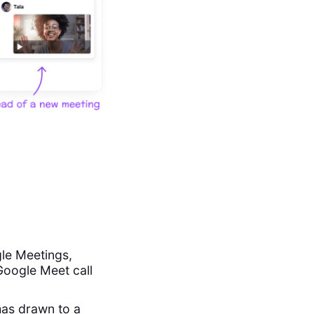
le Meetings,
 Google Meet call
has drawn to a