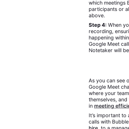
which meetings B
participants or a
above.
Step 4:
When your
recording, ensur
happening within
Google Meet call
Notetaker will be
As you can see o
Google Meet chat
where your teamm
themselves, and 
in
meeting effic
It’s important t
calls with Bubbl
hire
, to a manag