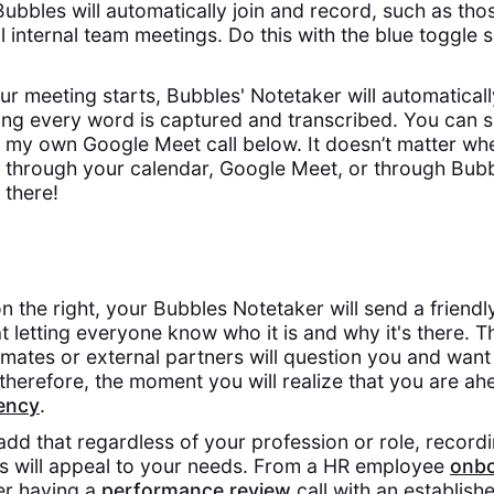
ubbles will automatically join and record, such as thos
ll internal team meetings. Do this with the blue toggle 
 meeting starts, Bubbles' Notetaker will automaticall
ing every word is captured and transcribed. You can s
 my own Google Meet call below. It doesn’t matter whe
 through your calendar, Google Meet, or through Bubb
 there!
n the right, your Bubbles Notetaker will send a friend
 letting everyone know who it is and why it's there. T
ates or external partners will question you and want 
therefore, the moment you will realize that you are a
iency
.
o add that regardless of your profession or role, recor
es will appeal to your needs. From a HR employee
onbo
er having a
performance review
call with an establis