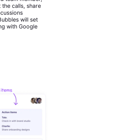
 the calls, share
scussions
bbles will set
ing with Google