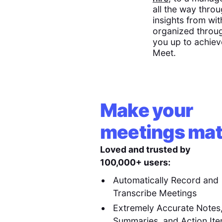
all the way throu
insights from wit
organized throug
you up to achiev
Meet.
Make your
meetings mat
Loved and trusted by
100,000+ users:
Automatically Record and
Transcribe Meetings
Extremely Accurate Notes
Summaries, and Action It