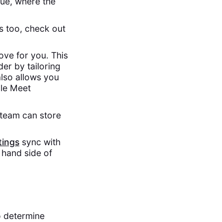
gue, where the
ss too, check out
ove for you. This
er by tailoring
also allows you
gle Meet
 team can store
ings
sync with
 hand side of
o determine