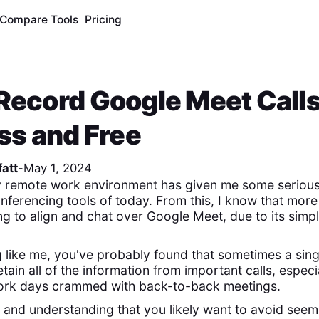
Compare Tools
Pricing
Record Google Meet Calls
ess and Free
att
-
May 1, 2024
ly remote work environment has given me some serious
nferencing tools of today. From this, I know that more 
g to align and chat over Google Meet, due to its simpl
g like me, you've probably found that sometimes a sing
etain all of the information from important calls, especi
 work days crammed with back-to-back meetings.
d, and understanding that you likely want to avoid seem