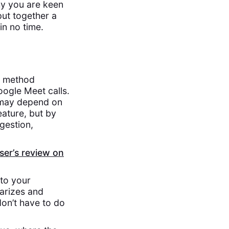
hy you are keen
put together a
in no time.
e method
ogle Meet calls.
 may depend on
eature, but by
gestion,
ser’s review on
 to your
marizes and
don’t have to do