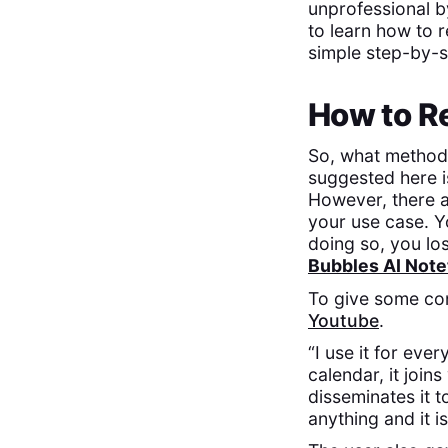
unprofessional b
to learn how to r
simple step-by-st
How to R
So, what method
suggested here i
However, there 
your use case. Y
doing so, you lo
Bubbles AI Note
To give some cont
Youtube
.
“I use it for eve
calendar, it join
disseminates it t
anything and it i