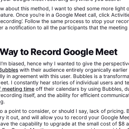
 about this method, I want to shed some more light 
ture. Once you’re in a Google Meet call, click Activiti
‘Recording’. Follow the same process to stop your reco
er a notification to all the participants that the meeting
 Way to Record Google Meet
 I’m biased, hence why I wanted to give the perspectiv
Bubbles
with their audience entirely organically earlier 
ly in agreement with this user. Bubbles is a transform
et. I constantly hear stories of individual users and t
f meeting time
off their calendars by using Bubbles, d
ecording itself, and the ability for efficient communica
g.
so a point to consider, or should I say, lack of pricing. 
ry it out, and will allow you to record your Google Meet
ave the capability to upgrade at the small cost of $8 a