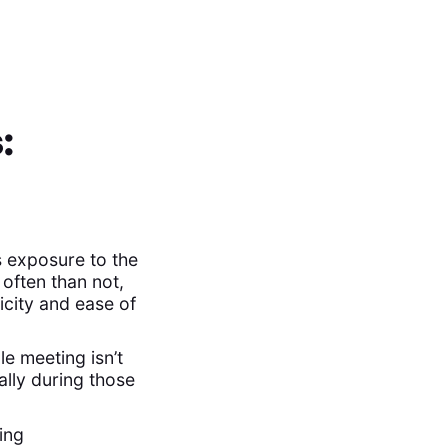
:
 exposure to the
often than not,
icity and ease of
le meeting isn’t
ally during those
ing