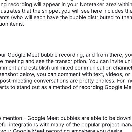
ing recording will appear in your Notetaker area withi
lustrates that the snippet you will see here includes t
cipants (who will each have the bubble distributed to the
ion items.
our Google Meet bubble recording, and from there, you 
e meeting and see the transcription. You can invite unl
mment and establish unlimited communication channel
eenshot below, you can comment with text, videos, or
 post-meeting conversations are pretty endless. For me
tarts to stand out as a method of recording Google Mee
to mention - Google Meet bubbles are able to be down
ful integrations with many of the popular project man
 your Google Meet recording anywhere you desire.