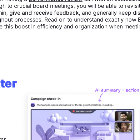
gh to crucial board meetings, you will be able to revisit
hin,
give and receive feedback
, and generally keep di
hout processes. Read on to understand exactly how Bu
e this boost in efficiency and organization when meet
ter
,
ems