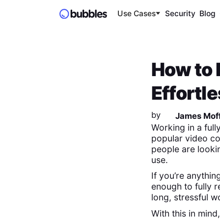
Use Cases
Security
Blog
How to 
Effortl
by
James Moff
Working in a ful
popular video co
people are lookin
use.
If you’re anythin
enough to fully r
long, stressful
With this in min