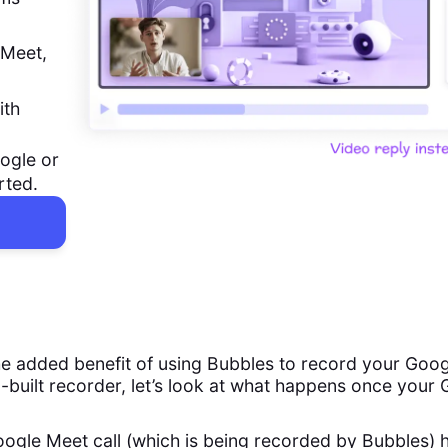
 Meet,
ith
ogle or
rted.
e added benefit of using Bubbles to record your Goog
n-built recorder, let’s look at what happens once your
ogle Meet call (which is being recorded by Bubbles) 