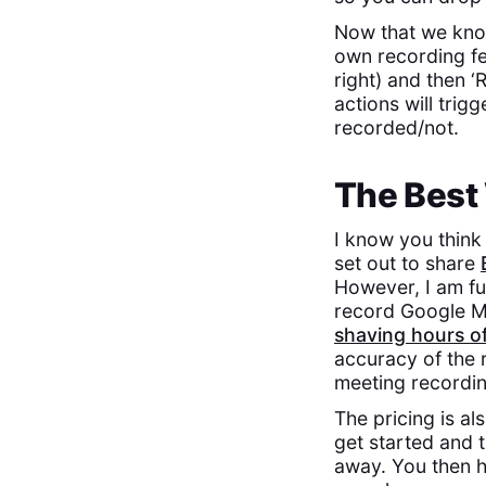
Now that we know
own recording fea
right) and then 
actions will trigg
recorded/not.
The Best
I know you think
set out to share
However, I am ful
record Google Me
shaving hours o
accuracy of the r
meeting recordin
The pricing is al
get started and t
away. You then h