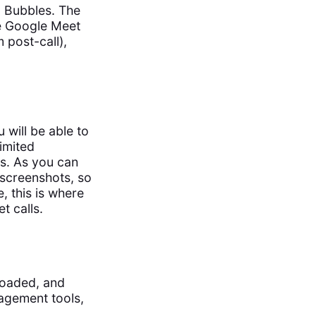
n Bubbles. The
he Google Meet
m post-call),
will be able to
imited
s. As you can
 screenshots, so
, this is where
t calls.
loaded, and
agement tools,