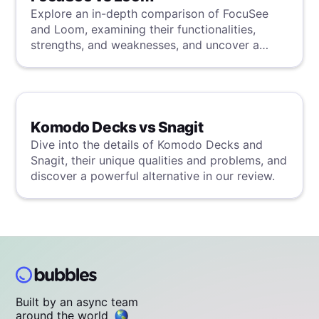
Explore an in-depth comparison of FocuSee
and Loom, examining their functionalities,
strengths, and weaknesses, and uncover a
superior solution through our detailed
evaluation.
Komodo Decks vs Snagit
Dive into the details of Komodo Decks and
Snagit, their unique qualities and problems, and
discover a powerful alternative in our review.
Built by an async team
around the world