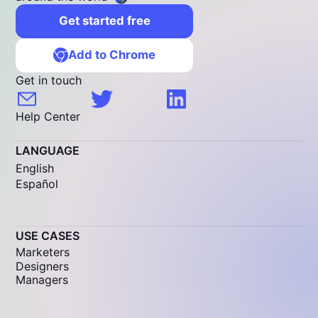
Get started free
Add to Chrome
Get in touch
Help Center
LANGUAGE
English
Español
USE CASES
Marketers
Designers
Managers