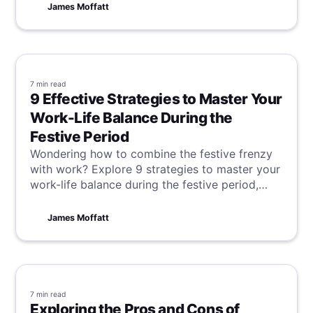
notes, recording your meetings can be
James Moffatt
invaluable. Discover how to easily record your
Google Meet meetings in this guide, and say
goodbye to manual note-taking!
7 min
read
9 Effective Strategies to Master Your
Work-Life Balance During the
Festive Period
Wondering how to combine the festive frenzy
with work? Explore 9 strategies to master your
work-life balance during the festive period,
ensuring you savor the season's cheer without
compromising on productivity.
James Moffatt
7 min
read
Exploring the Pros and Cons of