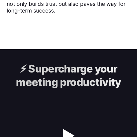
not only builds trust but also paves the way for
long-term success.
⚡️
Supercharge your
meeting productivity
▶