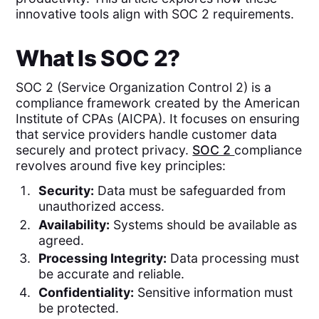
innovative tools align with SOC 2 requirements.
What Is SOC 2?
SOC 2 (Service Organization Control 2) is a
compliance framework created by the American
Institute of CPAs (AICPA). It focuses on ensuring
that service providers handle customer data
securely and protect privacy.
SOC 2
compliance
revolves around five key principles:
Security:
Data must be safeguarded from
unauthorized access.
Availability:
Systems should be available as
agreed.
Processing Integrity:
Data processing must
be accurate and reliable.
Confidentiality:
Sensitive information must
be protected.