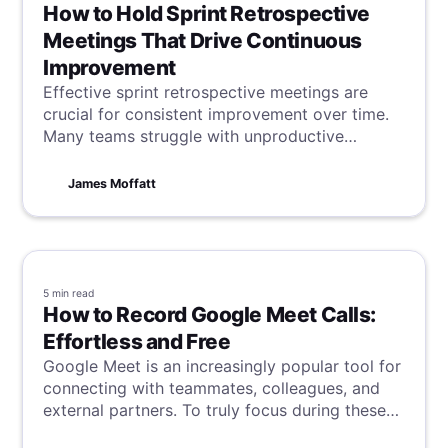
How to Hold Sprint Retrospective
Meetings That Drive Continuous
Improvement
Effective sprint retrospective meetings are
crucial for consistent improvement over time.
Many teams struggle with unproductive
sessions that fail to bring about real change. If
this sounds familiar, dive in and learn how to
James Moffatt
turn the tide.
5 min
read
How to Record Google Meet Calls:
Effortless and Free
Google Meet is an increasingly popular tool for
connecting with teammates, colleagues, and
external partners. To truly focus during these
calls without the distraction of scribbling down