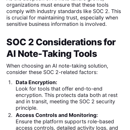
organizations must ensure that these tools
comply with industry standards like SOC 2. This
is crucial for maintaining trust, especially when
sensitive business information is involved.
SOC 2 Considerations for
AI Note-Taking Tools
When choosing an AI note-taking solution,
consider these SOC 2-related factors:
Data Encryption:
Look for tools that offer end-to-end
encryption. This protects data both at rest
and in transit, meeting the SOC 2 security
principle.
Access Controls and Monitoring:
Ensure the platform supports role-based
access controls, detailed activity logs, and