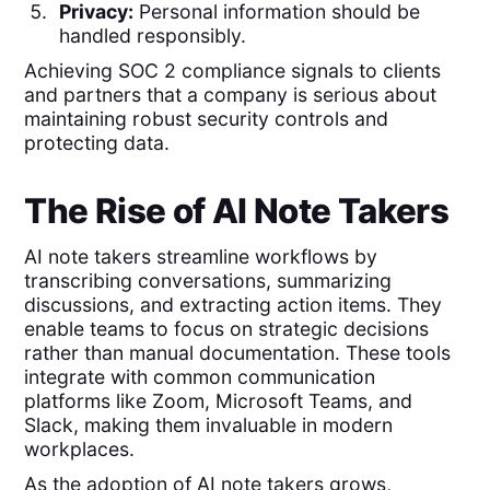
Privacy:
Personal information should be
handled responsibly.
Achieving SOC 2 compliance signals to clients
and partners that a company is serious about
maintaining robust security controls and
protecting data.
The Rise of AI Note Takers
AI note takers streamline workflows by
transcribing conversations, summarizing
discussions, and extracting action items. They
enable teams to focus on strategic decisions
rather than manual documentation. These tools
integrate with common communication
platforms like Zoom, Microsoft Teams, and
Slack, making them invaluable in modern
workplaces.
As the adoption of AI note takers grows,