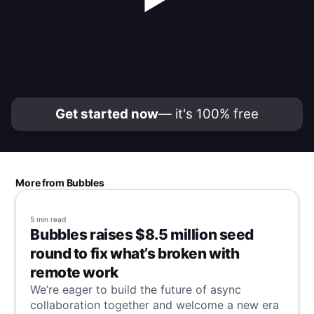
Get started now
— it's 100% free
More from Bubbles
5 min
read
Bubbles raises $8.5 million seed
round to fix what’s broken with
remote work
We’re eager to build the future of async
collaboration together and welcome a new era