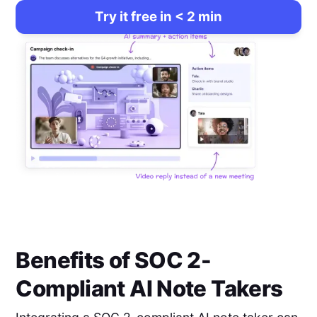
Try it free in < 2 min
Benefits of SOC 2-
Compliant AI Note Takers