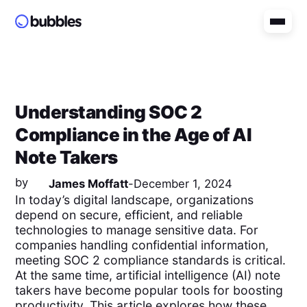
Understanding SOC 2
Compliance in the Age of AI
Note Takers
by
James Moffatt
-
December 1, 2024
In today’s digital landscape, organizations
depend on secure, efficient, and reliable
technologies to manage sensitive data. For
companies handling confidential information,
meeting SOC 2 compliance standards is critical.
At the same time, artificial intelligence (AI) note
takers have become popular tools for boosting
productivity. This article explores how these