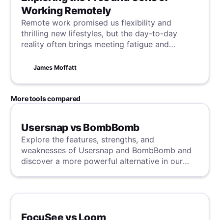
Working Remotely
Remote work promised us flexibility and
thrilling new lifestyles, but the day-to-day
reality often brings meeting fatigue and
unexpected hurdles. So, what went astray from
the promise?
James Moffatt
More tools compared
Usersnap vs BombBomb
Explore the features, strengths, and
weaknesses of Usersnap and BombBomb and
discover a more powerful alternative in our
detailed analysis.
FocuSee vs Loom