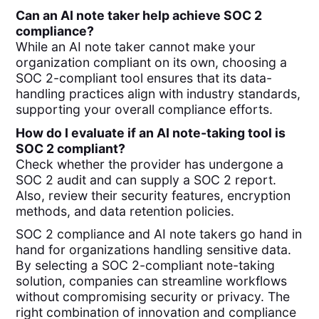
Can an AI note taker help achieve SOC 2
compliance?
While an AI note taker cannot make your
organization compliant on its own, choosing a
SOC 2-compliant tool ensures that its data-
handling practices align with industry standards,
supporting your overall compliance efforts.
How do I evaluate if an AI note-taking tool is
SOC 2 compliant?
Check whether the provider has undergone a
SOC 2 audit and can supply a SOC 2 report.
Also, review their security features, encryption
methods, and data retention policies.
SOC 2 compliance and AI note takers go hand in
hand for organizations handling sensitive data.
By selecting a SOC 2-compliant note-taking
solution, companies can streamline workflows
without compromising security or privacy. The
right combination of innovation and compliance