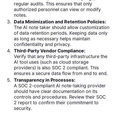
regular audits. This ensures that only
authorized personnel can view or modify
notes.
Data Minimization and Retention Policies:
The AI note taker should allow customization
of data retention periods. Keeping data only
as long as necessary helps maintain
confidentiality and privacy.
Third-Party Vendor Compliance:
Verify that any third-party infrastructure the
AI tool uses (such as cloud storage
providers) is also SOC 2 compliant. This
ensures a secure data flow from end to end.
Transparency in Processes:
A SOC 2-compliant AI note-taking provider
should have clear documentation on its
controls and procedures. Review their SOC
2 report to confirm their commitment to
security.