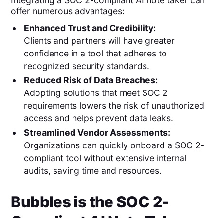
Integrating a SOC 2-compliant AI note taker can
offer numerous advantages:
Enhanced Trust and Credibility:
Clients and partners will have greater
confidence in a tool that adheres to
recognized security standards.
Reduced Risk of Data Breaches:
Adopting solutions that meet SOC 2
requirements lowers the risk of unauthorized
access and helps prevent data leaks.
Streamlined Vendor Assessments:
Organizations can quickly onboard a SOC 2-
compliant tool without extensive internal
audits, saving time and resources.
Bubbles is the SOC 2-