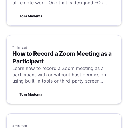
of remote work. One that is designed FOR
remote workers BY remote workers.
Tom Medema
7 min
read
How to Record a Zoom Meeting as a
Participant
Learn how to record a Zoom meeting as a
participant with or without host permission
using built-in tools or third-party screen
recorders, including methods for desktop and
mobile devices.
Tom Medema
5 min
read