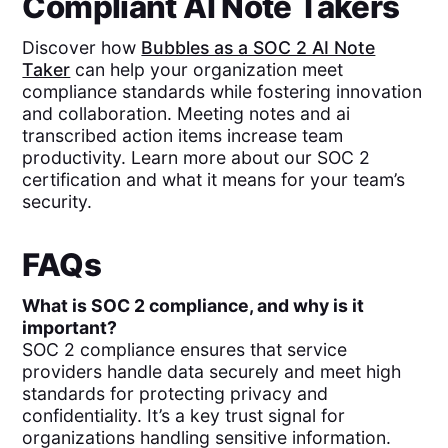
Compliant AI Note Takers
Discover how
Bubbles as a SOC 2 AI Note
Taker
can help your organization meet
compliance standards while fostering innovation
and collaboration. Meeting notes and ai
transcribed action items increase team
productivity. Learn more about our SOC 2
certification and what it means for your team’s
security.
FAQs
What is SOC 2 compliance, and why is it
important?
SOC 2 compliance ensures that service
providers handle data securely and meet high
standards for protecting privacy and
confidentiality. It’s a key trust signal for
organizations handling sensitive information.