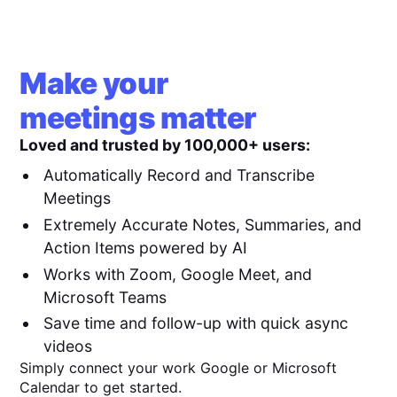
Make your
meetings matter
Loved and trusted by 100,000+ users:
Automatically Record and Transcribe
Meetings
Extremely Accurate Notes, Summaries, and
Action Items powered by AI
Works with Zoom, Google Meet, and
Microsoft Teams
Save time and follow-up with quick async
videos
Simply connect your work Google or Microsoft
Calendar to get started.