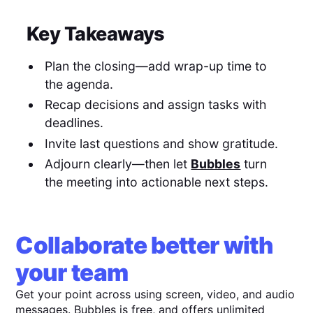
Key Takeaways
Plan the closing—add wrap-up time to
the agenda.
Recap decisions and assign tasks with
deadlines.
Invite last questions and show gratitude.
Adjourn clearly—then let
Bubbles
turn
the meeting into actionable next steps.
Collaborate better with
your team
Get your point across using screen, video, and audio
messages. Bubbles is free, and offers unlimited