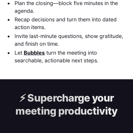
Plan the closing—block five minutes in the
agenda.
Recap decisions and turn them into dated
action items.
Invite last-minute questions, show gratitude,
and finish on time.
Let
Bubbles
turn the meeting into
searchable, actionable next steps.
⚡️
Supercharge your
meeting productivity