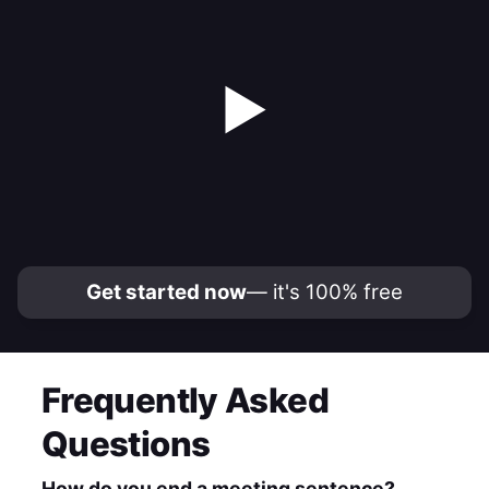
▶
Get started now
— it's 100% free
Frequently Asked
Questions
How do you end a meeting sentence?