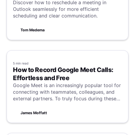
Discover how to reschedule a meeting in
Outlook seamlessly for more efficient
scheduling and clear communication.
Tom Medema
5 min
read
How to Record Google Meet Calls:
Effortless and Free
Google Meet is an increasingly popular tool for
connecting with teammates, colleagues, and
external partners. To truly focus during these
calls without the distraction of scribbling down
notes, recording your meetings can be
James Moffatt
invaluable. Discover how to easily record your
Google Meet meetings in this guide, and say
goodbye to manual note-taking!