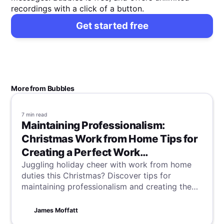
recordings with a click of a button.
Get started free
More from Bubbles
7 min
read
Maintaining Professionalism:
Christmas Work from Home Tips for
Creating a Perfect Work
Environment
Juggling holiday cheer with work from home
duties this Christmas? Discover tips for
maintaining professionalism and creating the
perfect work environment, blending festive
spirit with productivity in your home office.
James Moffatt