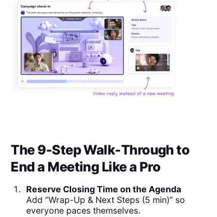
The 9-Step Walk-Through to
End a Meeting Like a Pro
Reserve Closing Time on the Agenda
Add “Wrap-Up & Next Steps (5 min)” so
everyone paces themselves.