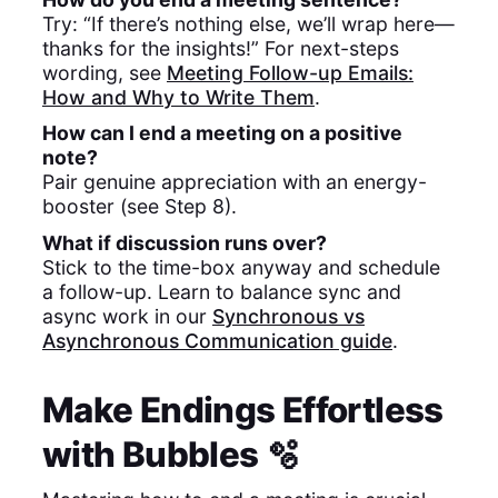
Try: “If there’s nothing else, we’ll wrap here—
thanks for the insights!” For next-steps
wording, see
Meeting Follow-up Emails:
How and Why to Write Them
.
How can I end a meeting on a positive
note?
Pair genuine appreciation with an energy-
booster (see Step 8).
What if discussion runs over?
Stick to the time-box anyway and schedule
a follow-up. Learn to balance sync and
async work in our
Synchronous vs
Asynchronous Communication guide
.
Make Endings Effortless
with Bubbles 🫧