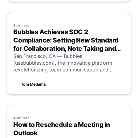
3 min
read
Bubbles Achieves SOC 2
Compliance: Setting New Standard
for Collaboration, Note Taking and
Security
San Francisco, CA — Bubbles
(usebubbles.com), the innovative platform
revolutionizing team communication and
productivity, is proud to announce it has
successfully completed the System and
Tom Medema
Organization Controls (SOC) 2 Type II audit,
the industry-standard accreditation for
information security.
4 min
read
How to Reschedule a Meeting in
Outlook