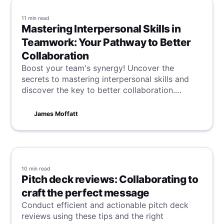
11 min
read
Mastering Interpersonal Skills in
Teamwork: Your Pathway to Better
Collaboration
Boost your team's synergy! Uncover the
secrets to mastering interpersonal skills and
discover the key to better collaboration.
Successful teamwork begins and ends with
communication, so start optimising your skills
James Moffatt
today.
10 min
read
Pitch deck reviews: Collaborating to
craft the perfect message
Conduct efficient and actionable pitch deck
reviews using these tips and the right