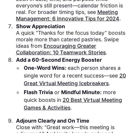
everyone’s still present—calendar friction is
real. For broader timing tips, see
Meeting
Management: 6 Innovative Tips for 2024
.
Show Appreciation
A quick “Thanks for the focus today” boosts
morale more than catered pastries. Swipe
ideas from
Encouraging Greater
Collaboration: 10 Teamwork Stories
.
Add a 60-Second Energy Booster
One-Word Wins:
each person shares a
single word for a recent success—see
20
Great Virtual Meeting Icebreakers
.
Flash Trivia
or
Mindful Minute:
more
quick boosts in
20 Best Virtual Meeting
Games & Activities
.
Adjourn Clearly and On Time
Close with: “Great work—this meeting is