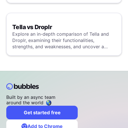
detailed analysis.
Tella vs Droplr
Explore an in-depth comparison of Tella and
Droplr, examining their functionalities,
strengths, and weaknesses, and uncover a
superior solution through our detailed
evaluation.
Built by an async team
around the world
Get started free
Add to Chrome