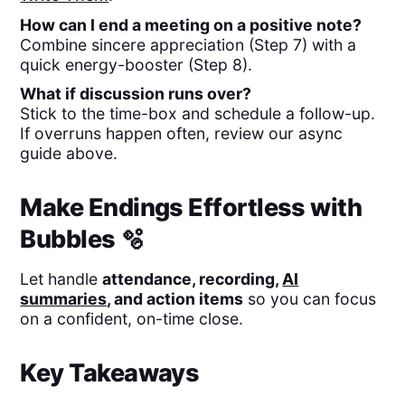
How can I end a meeting on a positive note?
Combine sincere appreciation (Step 7) with a
quick energy-booster (Step 8).
What if discussion runs over?
Stick to the time-box and schedule a follow-up.
If overruns happen often, review our async
guide above.
Make Endings Effortless with
Bubbles 🫧
Let
handle
attendance, recording,
AI
summaries
, and action items
so you can focus
on a confident, on-time close.
Key Takeaways