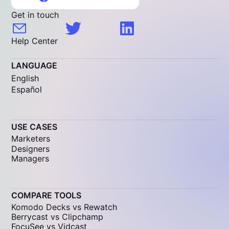
Get in touch
Help Center
LANGUAGE
English
Español
USE CASES
Marketers
Designers
Managers
COMPARE TOOLS
Komodo Decks vs Rewatch
Berrycast vs Clipchamp
FocuSee vs Vidcast