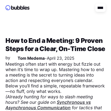
How to End a Meeting: 9 Proven
Steps for a Clear, On-Time Close
by
Tom Medema
-
April 23, 2025
Meetings often start with energy but fizzle out
when it’s time to wrap up. Mastering how to end
a meeting is the secret to turning ideas into
action and respecting everyone’s calendar.
Below you’ll find a simple, repeatable framework
—no fluff, only what works.
(Already hunting for ways to slash meeting
hours? See our guide on
Synchronous vs
Asynchronous Communication
for tactics that