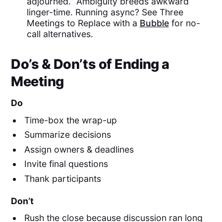
adjourned.” Ambiguity breeds awkward
linger-time. Running async? See Three
Meetings to Replace with a
Bubble
for no-
call alternatives.
Do’s & Don’ts of Ending a
Meeting
Do
Time-box the wrap-up
Summarize decisions
Assign owners & deadlines
Invite final questions
Thank participants
Don’t
Rush the close because discussion ran long