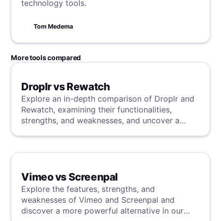
technology tools.
Tom Medema
More tools compared
Droplr vs Rewatch
Explore an in-depth comparison of Droplr and
Rewatch, examining their functionalities,
strengths, and weaknesses, and uncover a
superior solution through our detailed
evaluation.
Vimeo vs Screenpal
Explore the features, strengths, and
weaknesses of Vimeo and Screenpal and
discover a more powerful alternative in our