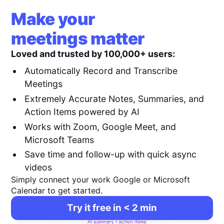
Make your
meetings matter
Loved and trusted by 100,000+ users:
Automatically Record and Transcribe
Meetings
Extremely Accurate Notes, Summaries, and
Action Items powered by AI
Works with Zoom, Google Meet, and
Microsoft Teams
Save time and follow-up with quick async
videos
Simply connect your work Google or Microsoft
Calendar to get started.
Try it free in < 2 min