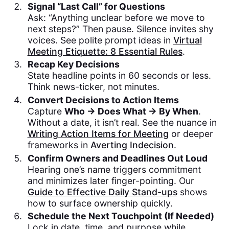
Signal “Last Call” for Questions
Ask: “Anything unclear before we move to
next steps?” Then pause. Silence invites shy
voices. See polite prompt ideas in
Virtual
Meeting Etiquette: 8 Essential Rules
.
Recap Key Decisions
State headline points in 60 seconds or less.
Think news-ticker, not minutes.
Convert Decisions to Action Items
Capture
Who → Does What → By When
.
Without a date, it isn’t real. See the nuance in
Writing Action Items for Meeting
or deeper
frameworks in
Averting Indecision
.
Confirm Owners and Deadlines Out Loud
Hearing one’s name triggers commitment
and minimizes later finger-pointing. Our
Guide to Effective Daily Stand-ups
shows
how to surface ownership quickly.
Schedule the Next Touchpoint (If Needed)
Lock in date, time, and purpose while