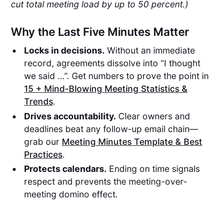
cut total meeting load by up to 50 percent.)
Why the Last Five Minutes Matter
Locks in decisions.
Without an immediate
record, agreements dissolve into “I thought
we said …”. Get numbers to prove the point in
15 + Mind-Blowing Meeting Statistics &
Trends
.
Drives accountability.
Clear owners and
deadlines beat any follow-up email chain—
grab our
Meeting Minutes Template & Best
Practices
.
Protects calendars.
Ending on time signals
respect and prevents the meeting-over-
meeting domino effect.