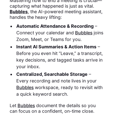
Mastering how to end a meeting is crucial—
capturing what happened is just as vital.
Bubbles
, the AI-powered meeting assistant,
handles the heavy lifting:
Automatic Attendance & Recording
–
Connect your calendar and
Bubbles
joins
Zoom, Meet, or Teams for you.
Instant AI Summaries & Action Items
–
Before you even hit “Leave,” a transcript,
key decisions, and tagged tasks arrive in
your inbox.
Centralized, Searchable Storage
–
Every recording and note lives in your
Bubbles
workspace, ready to revisit with
a quick keyword search.
Let
Bubbles
document the details so you
can focus on a confident, on-time close.