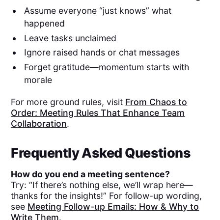
Assume everyone “just knows” what
happened
Leave tasks unclaimed
Ignore raised hands or chat messages
Forget gratitude—momentum starts with
morale
For more ground rules, visit
From Chaos to
Order: Meeting Rules That Enhance Team
Collaboration
.
Frequently Asked Questions
How do you end a meeting sentence?
Try: “If there’s nothing else, we’ll wrap here—
thanks for the insights!” For follow-up wording,
see
Meeting Follow-up Emails: How & Why to
Write Them
.